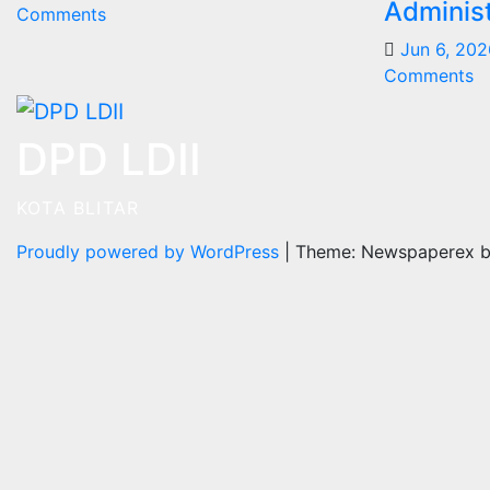
Administ
Comments
Jun 6, 202
Comments
DPD LDII
KOTA BLITAR
Proudly powered by WordPress
|
Theme: Newspaperex 