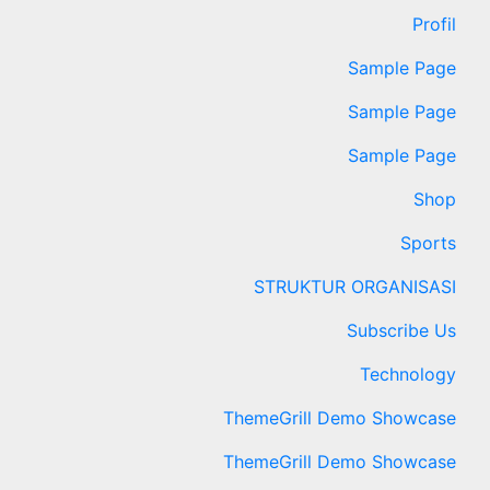
Profil
Sample Page
Sample Page
Sample Page
Shop
Sports
STRUKTUR ORGANISASI
Subscribe Us
Technology
ThemeGrill Demo Showcase
ThemeGrill Demo Showcase