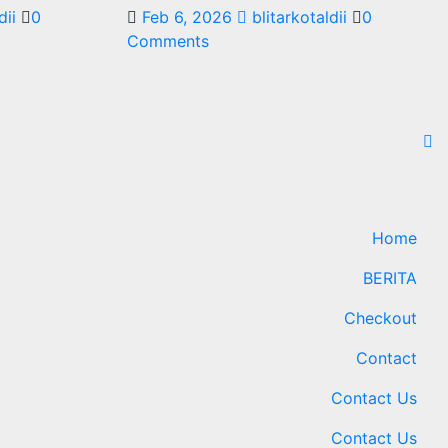
dii
0
Feb 6, 2026
blitarkotaldii
0
Comments
Home
BERITA
Checkout
Contact
Contact Us
Contact Us