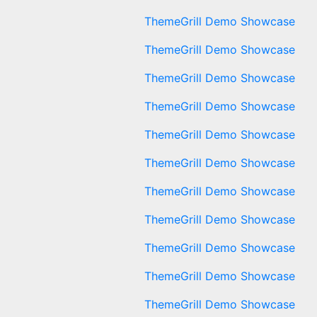
ThemeGrill Demo Showcase
ThemeGrill Demo Showcase
ThemeGrill Demo Showcase
ThemeGrill Demo Showcase
ThemeGrill Demo Showcase
ThemeGrill Demo Showcase
ThemeGrill Demo Showcase
ThemeGrill Demo Showcase
ThemeGrill Demo Showcase
ThemeGrill Demo Showcase
ThemeGrill Demo Showcase