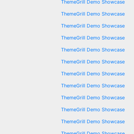
ThemeGrill Demo Showcase
ThemeGrill Demo Showcase
ThemeGrill Demo Showcase
ThemeGrill Demo Showcase
ThemeGrill Demo Showcase
ThemeGrill Demo Showcase
ThemeGrill Demo Showcase
ThemeGrill Demo Showcase
ThemeGrill Demo Showcase
ThemeGrill Demo Showcase
ThemeGrill Demo Showcase
ThemeGrill Demo Showcase