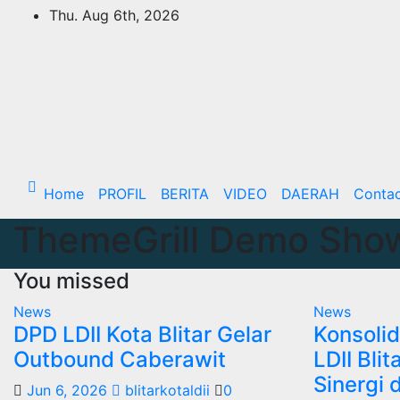
Skip
Thu. Aug 6th, 2026
to
content
Home
PROFIL
BERITA
VIDEO
DAERAH
Conta
ThemeGrill Demo Sho
You missed
News
News
DPD LDII Kota Blitar Gelar
Konsolid
Outbound Caberawit
LDII Bli
Sinergi 
Jun 6, 2026
blitarkotaldii
0