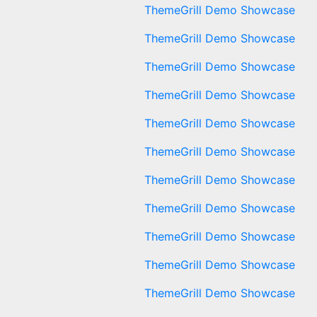
ThemeGrill Demo Showcase
ThemeGrill Demo Showcase
ThemeGrill Demo Showcase
ThemeGrill Demo Showcase
ThemeGrill Demo Showcase
ThemeGrill Demo Showcase
ThemeGrill Demo Showcase
ThemeGrill Demo Showcase
ThemeGrill Demo Showcase
ThemeGrill Demo Showcase
ThemeGrill Demo Showcase