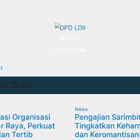
DPD LDII
KOTA BLITAR
ct
wcase
News
asi Organisasi
Pengajian Sarimbi
tar Raya, Perkuat
Tingkatkan Kehar
dan Tertib
dan Keromantisan 