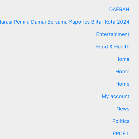
DAERAH
larasi Pemilu Damai Bersama Kapolres Blitar Kota 2024
Entertainment
Food & Health
Home
Home
Home
My account
News
Politics
PROFIL