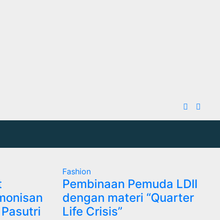
Fashion
t
Pembinaan Pemuda LDII
monisan
dengan materi “Quarter
Pasutri
Life Crisis”