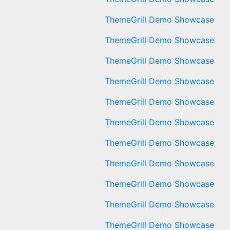
ThemeGrill Demo Showcase
ThemeGrill Demo Showcase
ThemeGrill Demo Showcase
ThemeGrill Demo Showcase
ThemeGrill Demo Showcase
ThemeGrill Demo Showcase
ThemeGrill Demo Showcase
ThemeGrill Demo Showcase
ThemeGrill Demo Showcase
ThemeGrill Demo Showcase
ThemeGrill Demo Showcase