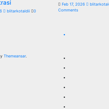
rasi
Feb 17, 2026
blitarkotal
Comments
6
blitarkotaldii
0
by
Themeansar
.