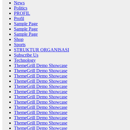
News
Politics
PROFIL
Profil
Sample Page
Sample Page
Sample Page
Shop
Sports
STRUKTUR ORGANISASI
Subscribe Us
Technology
ThemeGrill Demo Showcase
ThemeGrill Demo Showcase
ThemeGrill Demo Showcase
ThemeGrill Demo Showcase
ThemeGrill Demo Showcase
ThemeGrill Demo Showcase
ThemeGrill Demo Showcase
ThemeGrill Demo Showcase
ThemeGrill Demo Showcase
ThemeGrill Demo Showcase
ThemeGrill Demo Showcase
ThemeGrill Demo Showcase
ThemeGrill Demo Showcase