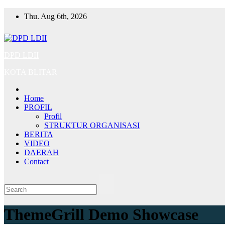
Skip
Thu. Aug 6th, 2026
to
content
DPD LDII
KOTA BLITAR
Home
PROFIL
Profil
STRUKTUR ORGANISASI
BERITA
VIDEO
DAERAH
Contact
ThemeGrill Demo Showcase