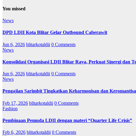
You missed
News
DPD LDII Kota Blitar Gelar Outbound Caberawit
Jun 6, 2026
blitarkotaldii
0 Comments
News
Konsolidasi Organisasi LDII Blitar Raya, Perkuat Sinergi dan Te
Jun 6, 2026
blitarkotaldii
0 Comments
News
Pengajian Sarimbit Tingkatkan Keharmonisan dan Keromantisa
Feb 17, 2026
blitarkotaldii
0 Comments
Fashion
Pembinaan Pemuda LDII dengan materi “Quarter Life Crisis”
Feb 6, 2026
blitarkotaldii
0 Comments