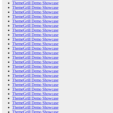
ThemeGrill Demo Showcase
ThemeGrill Demo Showcase
ThemeGrill Demo Showcase
ThemeGrill Demo Showcase
ThemeGrill Demo Showcase
ThemeGrill Demo Showcase
ThemeGrill Demo Showcase
ThemeGrill Demo Showcase
ThemeGrill Demo Showcase
ThemeGrill Demo Showcase
ThemeGrill Demo Showcase
ThemeGrill Demo Showcase
ThemeGrill Demo Showcase
ThemeGrill Demo Showcase
ThemeGrill Demo Showcase
ThemeGrill Demo Showcase
ThemeGrill Demo Showcase
ThemeGrill Demo Showcase
ThemeGrill Demo Showcase
ThemeGrill Demo Showcase
ThemeGrill Demo Showcase
ThemeGrill Demo Showcase
ThemeGrill Demo Showcase
ThemeGrill Demo Showcase
ThemeGrill Demo Showcase