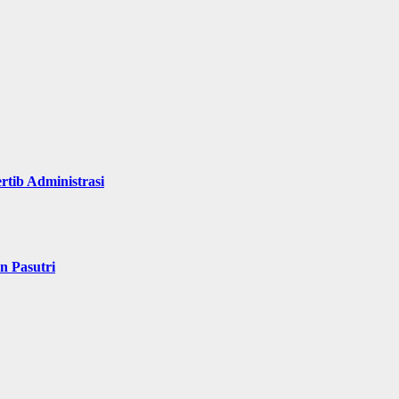
rtib Administrasi
n Pasutri