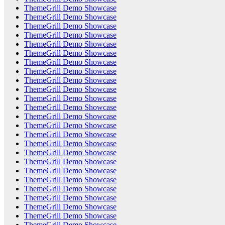
ThemeGrill Demo Showcase
ThemeGrill Demo Showcase
ThemeGrill Demo Showcase
ThemeGrill Demo Showcase
ThemeGrill Demo Showcase
ThemeGrill Demo Showcase
ThemeGrill Demo Showcase
ThemeGrill Demo Showcase
ThemeGrill Demo Showcase
ThemeGrill Demo Showcase
ThemeGrill Demo Showcase
ThemeGrill Demo Showcase
ThemeGrill Demo Showcase
ThemeGrill Demo Showcase
ThemeGrill Demo Showcase
ThemeGrill Demo Showcase
ThemeGrill Demo Showcase
ThemeGrill Demo Showcase
ThemeGrill Demo Showcase
ThemeGrill Demo Showcase
ThemeGrill Demo Showcase
ThemeGrill Demo Showcase
ThemeGrill Demo Showcase
ThemeGrill Demo Showcase
ThemeGrill Demo Showcase