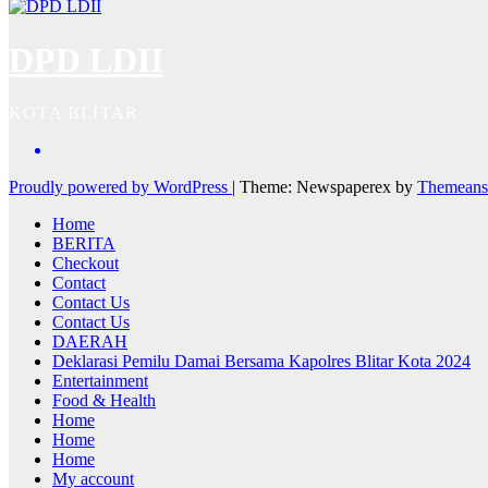
DPD LDII
KOTA BLITAR
Proudly powered by WordPress
|
Theme: Newspaperex by
Themeans
Home
BERITA
Checkout
Contact
Contact Us
Contact Us
DAERAH
Deklarasi Pemilu Damai Bersama Kapolres Blitar Kota 2024
Entertainment
Food & Health
Home
Home
Home
My account