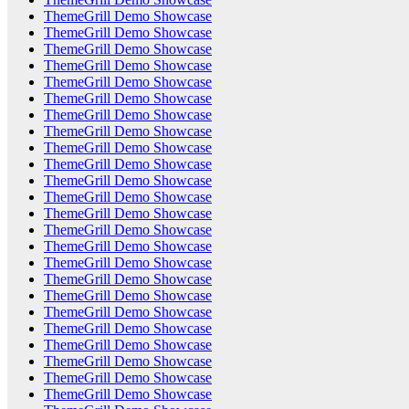
ThemeGrill Demo Showcase
ThemeGrill Demo Showcase
ThemeGrill Demo Showcase
ThemeGrill Demo Showcase
ThemeGrill Demo Showcase
ThemeGrill Demo Showcase
ThemeGrill Demo Showcase
ThemeGrill Demo Showcase
ThemeGrill Demo Showcase
ThemeGrill Demo Showcase
ThemeGrill Demo Showcase
ThemeGrill Demo Showcase
ThemeGrill Demo Showcase
ThemeGrill Demo Showcase
ThemeGrill Demo Showcase
ThemeGrill Demo Showcase
ThemeGrill Demo Showcase
ThemeGrill Demo Showcase
ThemeGrill Demo Showcase
ThemeGrill Demo Showcase
ThemeGrill Demo Showcase
ThemeGrill Demo Showcase
ThemeGrill Demo Showcase
ThemeGrill Demo Showcase