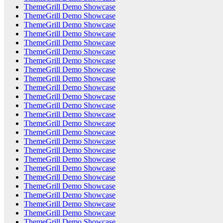
ThemeGrill Demo Showcase
ThemeGrill Demo Showcase
ThemeGrill Demo Showcase
ThemeGrill Demo Showcase
ThemeGrill Demo Showcase
ThemeGrill Demo Showcase
ThemeGrill Demo Showcase
ThemeGrill Demo Showcase
ThemeGrill Demo Showcase
ThemeGrill Demo Showcase
ThemeGrill Demo Showcase
ThemeGrill Demo Showcase
ThemeGrill Demo Showcase
ThemeGrill Demo Showcase
ThemeGrill Demo Showcase
ThemeGrill Demo Showcase
ThemeGrill Demo Showcase
ThemeGrill Demo Showcase
ThemeGrill Demo Showcase
ThemeGrill Demo Showcase
ThemeGrill Demo Showcase
ThemeGrill Demo Showcase
ThemeGrill Demo Showcase
ThemeGrill Demo Showcase
ThemeGrill Demo Showcase