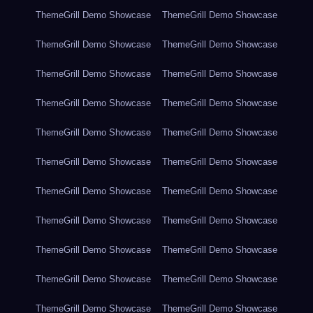
ThemeGrill Demo Showcase
ThemeGrill Demo Showcase
ThemeGrill Demo Showcase
ThemeGrill Demo Showcase
ThemeGrill Demo Showcase
ThemeGrill Demo Showcase
ThemeGrill Demo Showcase
ThemeGrill Demo Showcase
ThemeGrill Demo Showcase
ThemeGrill Demo Showcase
ThemeGrill Demo Showcase
ThemeGrill Demo Showcase
ThemeGrill Demo Showcase
ThemeGrill Demo Showcase
ThemeGrill Demo Showcase
ThemeGrill Demo Showcase
ThemeGrill Demo Showcase
ThemeGrill Demo Showcase
ThemeGrill Demo Showcase
ThemeGrill Demo Showcase
ThemeGrill Demo Showcase
ThemeGrill Demo Showcase