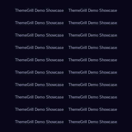
ThemeGrill Demo Showcase
ThemeGrill Demo Showcase
ThemeGrill Demo Showcase
ThemeGrill Demo Showcase
ThemeGrill Demo Showcase
ThemeGrill Demo Showcase
ThemeGrill Demo Showcase
ThemeGrill Demo Showcase
ThemeGrill Demo Showcase
ThemeGrill Demo Showcase
ThemeGrill Demo Showcase
ThemeGrill Demo Showcase
ThemeGrill Demo Showcase
ThemeGrill Demo Showcase
ThemeGrill Demo Showcase
ThemeGrill Demo Showcase
ThemeGrill Demo Showcase
ThemeGrill Demo Showcase
ThemeGrill Demo Showcase
ThemeGrill Demo Showcase