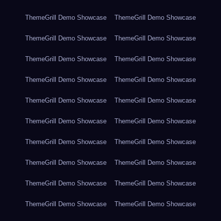
ThemeGrill Demo Showcase
ThemeGrill Demo Showcase
ThemeGrill Demo Showcase
ThemeGrill Demo Showcase
ThemeGrill Demo Showcase
ThemeGrill Demo Showcase
ThemeGrill Demo Showcase
ThemeGrill Demo Showcase
ThemeGrill Demo Showcase
ThemeGrill Demo Showcase
ThemeGrill Demo Showcase
ThemeGrill Demo Showcase
ThemeGrill Demo Showcase
ThemeGrill Demo Showcase
ThemeGrill Demo Showcase
ThemeGrill Demo Showcase
ThemeGrill Demo Showcase
ThemeGrill Demo Showcase
ThemeGrill Demo Showcase
ThemeGrill Demo Showcase