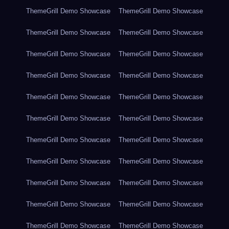
ThemeGrill Demo Showcase
ThemeGrill Demo Showcase
ThemeGrill Demo Showcase
ThemeGrill Demo Showcase
ThemeGrill Demo Showcase
ThemeGrill Demo Showcase
ThemeGrill Demo Showcase
ThemeGrill Demo Showcase
ThemeGrill Demo Showcase
ThemeGrill Demo Showcase
ThemeGrill Demo Showcase
ThemeGrill Demo Showcase
ThemeGrill Demo Showcase
ThemeGrill Demo Showcase
ThemeGrill Demo Showcase
ThemeGrill Demo Showcase
ThemeGrill Demo Showcase
ThemeGrill Demo Showcase
ThemeGrill Demo Showcase
ThemeGrill Demo Showcase
ThemeGrill Demo Showcase
ThemeGrill Demo Showcase