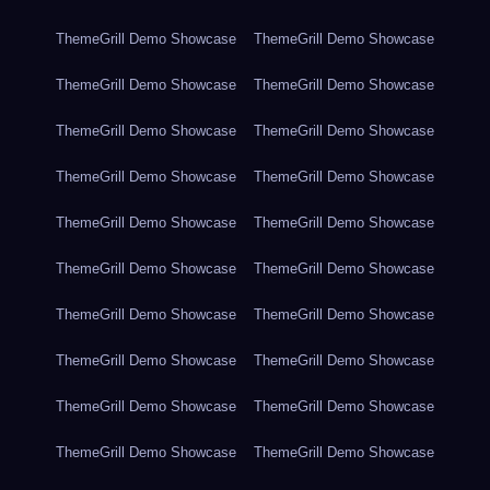
ThemeGrill Demo Showcase
ThemeGrill Demo Showcase
ThemeGrill Demo Showcase
ThemeGrill Demo Showcase
ThemeGrill Demo Showcase
ThemeGrill Demo Showcase
ThemeGrill Demo Showcase
ThemeGrill Demo Showcase
ThemeGrill Demo Showcase
ThemeGrill Demo Showcase
ThemeGrill Demo Showcase
ThemeGrill Demo Showcase
ThemeGrill Demo Showcase
ThemeGrill Demo Showcase
ThemeGrill Demo Showcase
ThemeGrill Demo Showcase
ThemeGrill Demo Showcase
ThemeGrill Demo Showcase
ThemeGrill Demo Showcase
ThemeGrill Demo Showcase