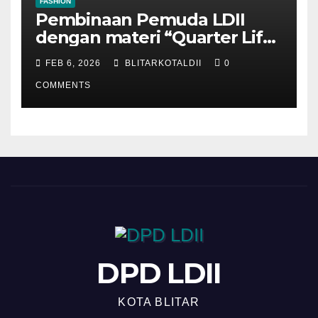
FASHION
Pembinaan Pemuda LDII
dengan materi “Quarter Life
Crisis”
FEB 6, 2026
BLITARKOTALDII
0
COMMENTS
DPD LDII
KOTA BLITAR