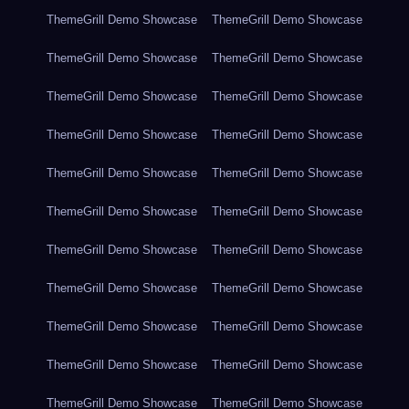
ThemeGrill Demo Showcase
ThemeGrill Demo Showcase
ThemeGrill Demo Showcase
ThemeGrill Demo Showcase
ThemeGrill Demo Showcase
ThemeGrill Demo Showcase
ThemeGrill Demo Showcase
ThemeGrill Demo Showcase
ThemeGrill Demo Showcase
ThemeGrill Demo Showcase
ThemeGrill Demo Showcase
ThemeGrill Demo Showcase
ThemeGrill Demo Showcase
ThemeGrill Demo Showcase
ThemeGrill Demo Showcase
ThemeGrill Demo Showcase
ThemeGrill Demo Showcase
ThemeGrill Demo Showcase
ThemeGrill Demo Showcase
ThemeGrill Demo Showcase
ThemeGrill Demo Showcase
ThemeGrill Demo Showcase