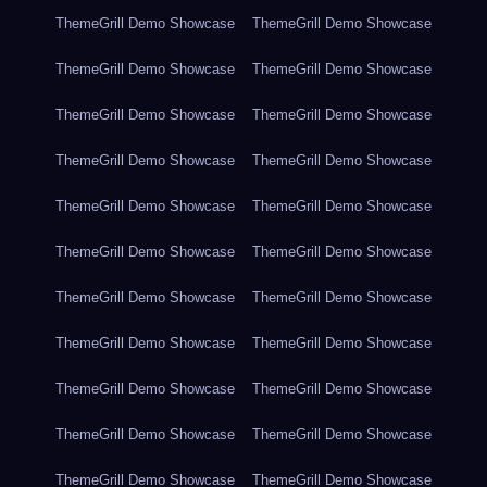
ThemeGrill Demo Showcase
ThemeGrill Demo Showcase
ThemeGrill Demo Showcase
ThemeGrill Demo Showcase
ThemeGrill Demo Showcase
ThemeGrill Demo Showcase
ThemeGrill Demo Showcase
ThemeGrill Demo Showcase
ThemeGrill Demo Showcase
ThemeGrill Demo Showcase
ThemeGrill Demo Showcase
ThemeGrill Demo Showcase
ThemeGrill Demo Showcase
ThemeGrill Demo Showcase
ThemeGrill Demo Showcase
ThemeGrill Demo Showcase
ThemeGrill Demo Showcase
ThemeGrill Demo Showcase
ThemeGrill Demo Showcase
ThemeGrill Demo Showcase
ThemeGrill Demo Showcase
ThemeGrill Demo Showcase