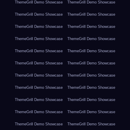
ThemeGrill Demo Showcase
ThemeGrill Demo Showcase
ThemeGrill Demo Showcase
ThemeGrill Demo Showcase
ThemeGrill Demo Showcase
ThemeGrill Demo Showcase
ThemeGrill Demo Showcase
ThemeGrill Demo Showcase
ThemeGrill Demo Showcase
ThemeGrill Demo Showcase
ThemeGrill Demo Showcase
ThemeGrill Demo Showcase
ThemeGrill Demo Showcase
ThemeGrill Demo Showcase
ThemeGrill Demo Showcase
ThemeGrill Demo Showcase
ThemeGrill Demo Showcase
ThemeGrill Demo Showcase
ThemeGrill Demo Showcase
ThemeGrill Demo Showcase
ThemeGrill Demo Showcase
ThemeGrill Demo Showcase