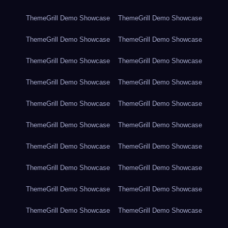
ThemeGrill Demo Showcase
ThemeGrill Demo Showcase
ThemeGrill Demo Showcase
ThemeGrill Demo Showcase
ThemeGrill Demo Showcase
ThemeGrill Demo Showcase
ThemeGrill Demo Showcase
ThemeGrill Demo Showcase
ThemeGrill Demo Showcase
ThemeGrill Demo Showcase
ThemeGrill Demo Showcase
ThemeGrill Demo Showcase
ThemeGrill Demo Showcase
ThemeGrill Demo Showcase
ThemeGrill Demo Showcase
ThemeGrill Demo Showcase
ThemeGrill Demo Showcase
ThemeGrill Demo Showcase
ThemeGrill Demo Showcase
ThemeGrill Demo Showcase