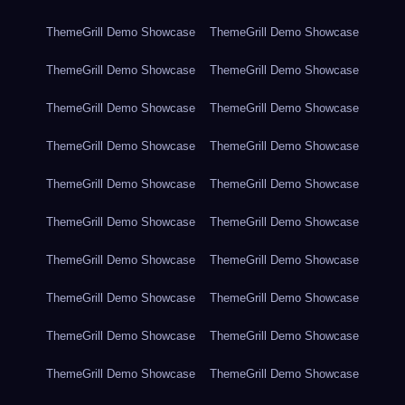
ThemeGrill Demo Showcase
ThemeGrill Demo Showcase
ThemeGrill Demo Showcase
ThemeGrill Demo Showcase
ThemeGrill Demo Showcase
ThemeGrill Demo Showcase
ThemeGrill Demo Showcase
ThemeGrill Demo Showcase
ThemeGrill Demo Showcase
ThemeGrill Demo Showcase
ThemeGrill Demo Showcase
ThemeGrill Demo Showcase
ThemeGrill Demo Showcase
ThemeGrill Demo Showcase
ThemeGrill Demo Showcase
ThemeGrill Demo Showcase
ThemeGrill Demo Showcase
ThemeGrill Demo Showcase
ThemeGrill Demo Showcase
ThemeGrill Demo Showcase