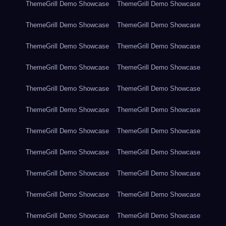
ThemeGrill Demo Showcase
ThemeGrill Demo Showcase
ThemeGrill Demo Showcase
ThemeGrill Demo Showcase
ThemeGrill Demo Showcase
ThemeGrill Demo Showcase
ThemeGrill Demo Showcase
ThemeGrill Demo Showcase
ThemeGrill Demo Showcase
ThemeGrill Demo Showcase
ThemeGrill Demo Showcase
ThemeGrill Demo Showcase
ThemeGrill Demo Showcase
ThemeGrill Demo Showcase
ThemeGrill Demo Showcase
ThemeGrill Demo Showcase
ThemeGrill Demo Showcase
ThemeGrill Demo Showcase
ThemeGrill Demo Showcase
ThemeGrill Demo Showcase
ThemeGrill Demo Showcase
ThemeGrill Demo Showcase