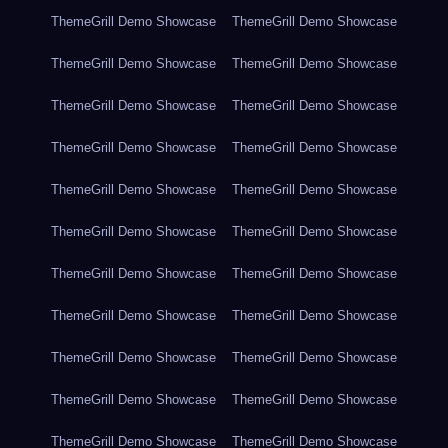
ThemeGrill Demo Showcase
ThemeGrill Demo Showcase
ThemeGrill Demo Showcase
ThemeGrill Demo Showcase
ThemeGrill Demo Showcase
ThemeGrill Demo Showcase
ThemeGrill Demo Showcase
ThemeGrill Demo Showcase
ThemeGrill Demo Showcase
ThemeGrill Demo Showcase
ThemeGrill Demo Showcase
ThemeGrill Demo Showcase
ThemeGrill Demo Showcase
ThemeGrill Demo Showcase
ThemeGrill Demo Showcase
ThemeGrill Demo Showcase
ThemeGrill Demo Showcase
ThemeGrill Demo Showcase
ThemeGrill Demo Showcase
ThemeGrill Demo Showcase
ThemeGrill Demo Showcase
ThemeGrill Demo Showcase