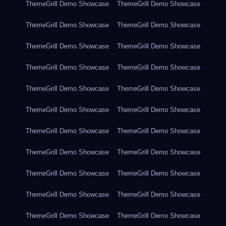
ThemeGrill Demo Showcase
ThemeGrill Demo Showcase
ThemeGrill Demo Showcase
ThemeGrill Demo Showcase
ThemeGrill Demo Showcase
ThemeGrill Demo Showcase
ThemeGrill Demo Showcase
ThemeGrill Demo Showcase
ThemeGrill Demo Showcase
ThemeGrill Demo Showcase
ThemeGrill Demo Showcase
ThemeGrill Demo Showcase
ThemeGrill Demo Showcase
ThemeGrill Demo Showcase
ThemeGrill Demo Showcase
ThemeGrill Demo Showcase
ThemeGrill Demo Showcase
ThemeGrill Demo Showcase
ThemeGrill Demo Showcase
ThemeGrill Demo Showcase
ThemeGrill Demo Showcase
ThemeGrill Demo Showcase