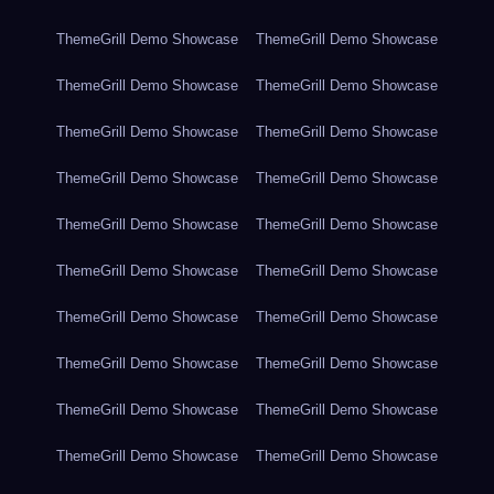
ThemeGrill Demo Showcase
ThemeGrill Demo Showcase
ThemeGrill Demo Showcase
ThemeGrill Demo Showcase
ThemeGrill Demo Showcase
ThemeGrill Demo Showcase
ThemeGrill Demo Showcase
ThemeGrill Demo Showcase
ThemeGrill Demo Showcase
ThemeGrill Demo Showcase
ThemeGrill Demo Showcase
ThemeGrill Demo Showcase
ThemeGrill Demo Showcase
ThemeGrill Demo Showcase
ThemeGrill Demo Showcase
ThemeGrill Demo Showcase
ThemeGrill Demo Showcase
ThemeGrill Demo Showcase
ThemeGrill Demo Showcase
ThemeGrill Demo Showcase