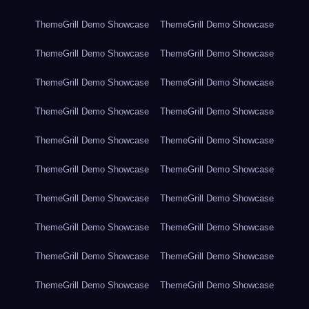
ThemeGrill Demo Showcase
ThemeGrill Demo Showcase
ThemeGrill Demo Showcase
ThemeGrill Demo Showcase
ThemeGrill Demo Showcase
ThemeGrill Demo Showcase
ThemeGrill Demo Showcase
ThemeGrill Demo Showcase
ThemeGrill Demo Showcase
ThemeGrill Demo Showcase
ThemeGrill Demo Showcase
ThemeGrill Demo Showcase
ThemeGrill Demo Showcase
ThemeGrill Demo Showcase
ThemeGrill Demo Showcase
ThemeGrill Demo Showcase
ThemeGrill Demo Showcase
ThemeGrill Demo Showcase
ThemeGrill Demo Showcase
ThemeGrill Demo Showcase