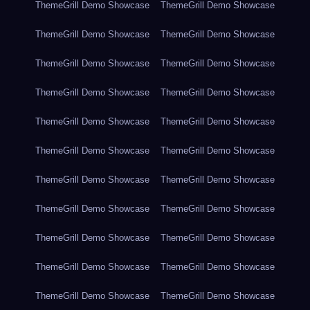
ThemeGrill Demo Showcase
ThemeGrill Demo Showcase
ThemeGrill Demo Showcase
ThemeGrill Demo Showcase
ThemeGrill Demo Showcase
ThemeGrill Demo Showcase
ThemeGrill Demo Showcase
ThemeGrill Demo Showcase
ThemeGrill Demo Showcase
ThemeGrill Demo Showcase
ThemeGrill Demo Showcase
ThemeGrill Demo Showcase
ThemeGrill Demo Showcase
ThemeGrill Demo Showcase
ThemeGrill Demo Showcase
ThemeGrill Demo Showcase
ThemeGrill Demo Showcase
ThemeGrill Demo Showcase
ThemeGrill Demo Showcase
ThemeGrill Demo Showcase
ThemeGrill Demo Showcase
ThemeGrill Demo Showcase