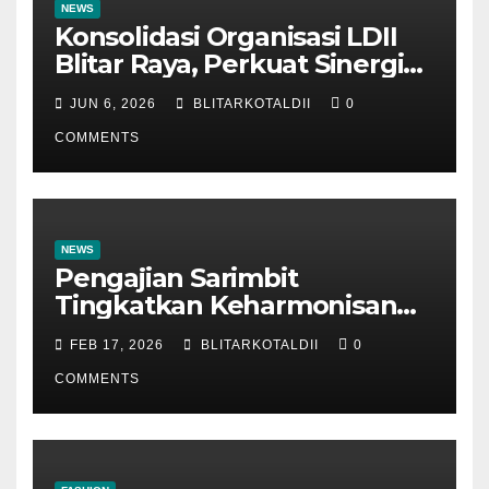
NEWS
Konsolidasi Organisasi LDII
Blitar Raya, Perkuat Sinergi
dan Tertib Administrasi
JUN 6, 2026
BLITARKOTALDII
0
COMMENTS
NEWS
Pengajian Sarimbit
Tingkatkan Keharmonisan
dan Keromantisan Pasutri
FEB 17, 2026
BLITARKOTALDII
0
COMMENTS