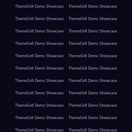
ThemeGrill Demo Showcase
ThemeGrill Demo Showcase
ThemeGrill Demo Showcase
ThemeGrill Demo Showcase
ThemeGrill Demo Showcase
ThemeGrill Demo Showcase
ThemeGrill Demo Showcase
ThemeGrill Demo Showcase
ThemeGrill Demo Showcase
ThemeGrill Demo Showcase
ThemeGrill Demo Showcase
ThemeGrill Demo Showcase
ThemeGrill Demo Showcase
ThemeGrill Demo Showcase
ThemeGrill Demo Showcase
ThemeGrill Demo Showcase
ThemeGrill Demo Showcase
ThemeGrill Demo Showcase
ThemeGrill Demo Showcase
ThemeGrill Demo Showcase
ThemeGrill Demo Showcase
ThemeGrill Demo Showcase