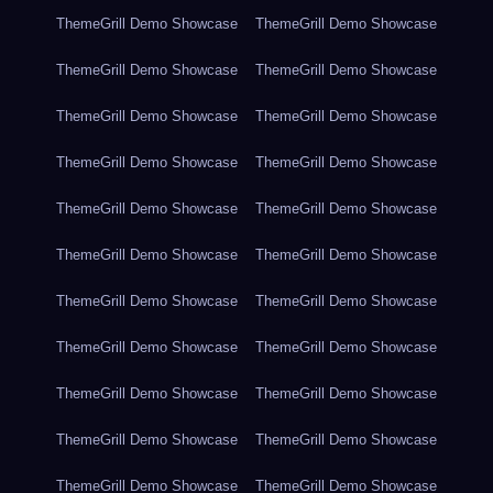
ThemeGrill Demo Showcase
ThemeGrill Demo Showcase
ThemeGrill Demo Showcase
ThemeGrill Demo Showcase
ThemeGrill Demo Showcase
ThemeGrill Demo Showcase
ThemeGrill Demo Showcase
ThemeGrill Demo Showcase
ThemeGrill Demo Showcase
ThemeGrill Demo Showcase
ThemeGrill Demo Showcase
ThemeGrill Demo Showcase
ThemeGrill Demo Showcase
ThemeGrill Demo Showcase
ThemeGrill Demo Showcase
ThemeGrill Demo Showcase
ThemeGrill Demo Showcase
ThemeGrill Demo Showcase
ThemeGrill Demo Showcase
ThemeGrill Demo Showcase
ThemeGrill Demo Showcase
ThemeGrill Demo Showcase