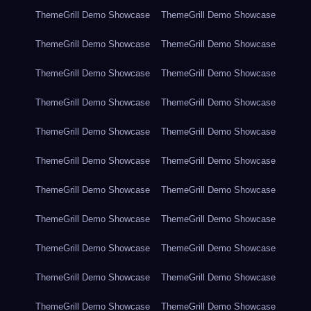
ThemeGrill Demo Showcase
ThemeGrill Demo Showcase
ThemeGrill Demo Showcase
ThemeGrill Demo Showcase
ThemeGrill Demo Showcase
ThemeGrill Demo Showcase
ThemeGrill Demo Showcase
ThemeGrill Demo Showcase
ThemeGrill Demo Showcase
ThemeGrill Demo Showcase
ThemeGrill Demo Showcase
ThemeGrill Demo Showcase
ThemeGrill Demo Showcase
ThemeGrill Demo Showcase
ThemeGrill Demo Showcase
ThemeGrill Demo Showcase
ThemeGrill Demo Showcase
ThemeGrill Demo Showcase
ThemeGrill Demo Showcase
ThemeGrill Demo Showcase
ThemeGrill Demo Showcase
ThemeGrill Demo Showcase