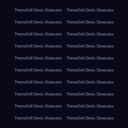
ThemeGrill Demo Showcase
ThemeGrill Demo Showcase
ThemeGrill Demo Showcase
ThemeGrill Demo Showcase
ThemeGrill Demo Showcase
ThemeGrill Demo Showcase
ThemeGrill Demo Showcase
ThemeGrill Demo Showcase
ThemeGrill Demo Showcase
ThemeGrill Demo Showcase
ThemeGrill Demo Showcase
ThemeGrill Demo Showcase
ThemeGrill Demo Showcase
ThemeGrill Demo Showcase
ThemeGrill Demo Showcase
ThemeGrill Demo Showcase
ThemeGrill Demo Showcase
ThemeGrill Demo Showcase
ThemeGrill Demo Showcase
ThemeGrill Demo Showcase