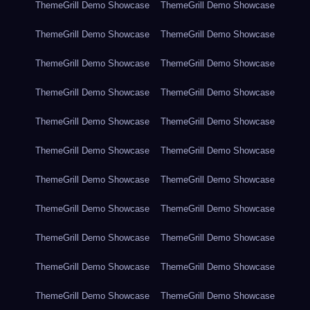
ThemeGrill Demo Showcase
ThemeGrill Demo Showcase
ThemeGrill Demo Showcase
ThemeGrill Demo Showcase
ThemeGrill Demo Showcase
ThemeGrill Demo Showcase
ThemeGrill Demo Showcase
ThemeGrill Demo Showcase
ThemeGrill Demo Showcase
ThemeGrill Demo Showcase
ThemeGrill Demo Showcase
ThemeGrill Demo Showcase
ThemeGrill Demo Showcase
ThemeGrill Demo Showcase
ThemeGrill Demo Showcase
ThemeGrill Demo Showcase
ThemeGrill Demo Showcase
ThemeGrill Demo Showcase
ThemeGrill Demo Showcase
ThemeGrill Demo Showcase
ThemeGrill Demo Showcase
ThemeGrill Demo Showcase