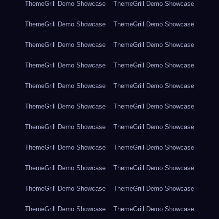
ThemeGrill Demo Showcase
ThemeGrill Demo Showcase
ThemeGrill Demo Showcase
ThemeGrill Demo Showcase
ThemeGrill Demo Showcase
ThemeGrill Demo Showcase
ThemeGrill Demo Showcase
ThemeGrill Demo Showcase
ThemeGrill Demo Showcase
ThemeGrill Demo Showcase
ThemeGrill Demo Showcase
ThemeGrill Demo Showcase
ThemeGrill Demo Showcase
ThemeGrill Demo Showcase
ThemeGrill Demo Showcase
ThemeGrill Demo Showcase
ThemeGrill Demo Showcase
ThemeGrill Demo Showcase
ThemeGrill Demo Showcase
ThemeGrill Demo Showcase
ThemeGrill Demo Showcase
ThemeGrill Demo Showcase