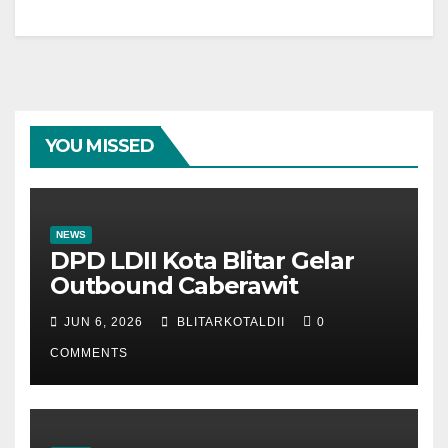
YOU MISSED
NEWS
DPD LDII Kota Blitar Gelar
Outbound Caberawit
JUN 6, 2026
BLITARKOTALDII
0
COMMENTS