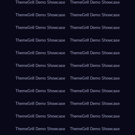
ThemeGrill Demo Showcase
ThemeGrill Demo Showcase
ThemeGrill Demo Showcase
ThemeGrill Demo Showcase
ThemeGrill Demo Showcase
ThemeGrill Demo Showcase
ThemeGrill Demo Showcase
ThemeGrill Demo Showcase
ThemeGrill Demo Showcase
ThemeGrill Demo Showcase
ThemeGrill Demo Showcase
ThemeGrill Demo Showcase
ThemeGrill Demo Showcase
ThemeGrill Demo Showcase
ThemeGrill Demo Showcase
ThemeGrill Demo Showcase
ThemeGrill Demo Showcase
ThemeGrill Demo Showcase
ThemeGrill Demo Showcase
ThemeGrill Demo Showcase
ThemeGrill Demo Showcase
ThemeGrill Demo Showcase