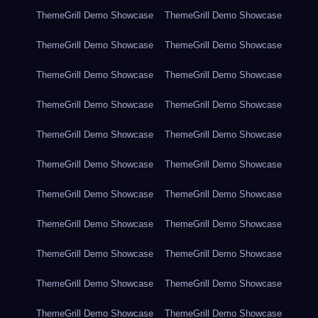
ThemeGrill Demo Showcase
ThemeGrill Demo Showcase
ThemeGrill Demo Showcase
ThemeGrill Demo Showcase
ThemeGrill Demo Showcase
ThemeGrill Demo Showcase
ThemeGrill Demo Showcase
ThemeGrill Demo Showcase
ThemeGrill Demo Showcase
ThemeGrill Demo Showcase
ThemeGrill Demo Showcase
ThemeGrill Demo Showcase
ThemeGrill Demo Showcase
ThemeGrill Demo Showcase
ThemeGrill Demo Showcase
ThemeGrill Demo Showcase
ThemeGrill Demo Showcase
ThemeGrill Demo Showcase
ThemeGrill Demo Showcase
ThemeGrill Demo Showcase
ThemeGrill Demo Showcase
ThemeGrill Demo Showcase