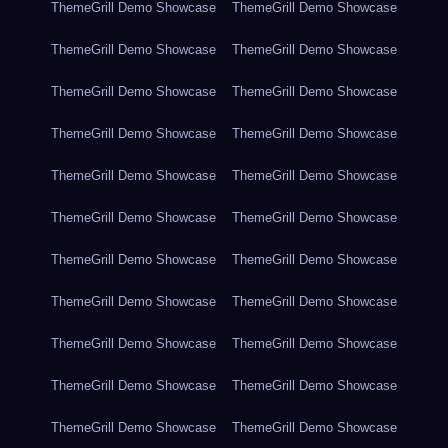
ThemeGrill Demo Showcase
ThemeGrill Demo Showcase
ThemeGrill Demo Showcase
ThemeGrill Demo Showcase
ThemeGrill Demo Showcase
ThemeGrill Demo Showcase
ThemeGrill Demo Showcase
ThemeGrill Demo Showcase
ThemeGrill Demo Showcase
ThemeGrill Demo Showcase
ThemeGrill Demo Showcase
ThemeGrill Demo Showcase
ThemeGrill Demo Showcase
ThemeGrill Demo Showcase
ThemeGrill Demo Showcase
ThemeGrill Demo Showcase
ThemeGrill Demo Showcase
ThemeGrill Demo Showcase
ThemeGrill Demo Showcase
ThemeGrill Demo Showcase
ThemeGrill Demo Showcase
ThemeGrill Demo Showcase