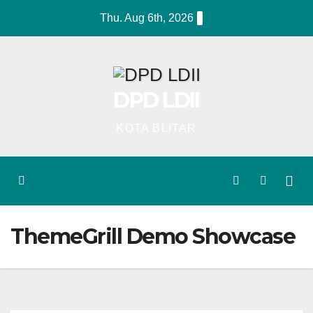
Skip
Thu. Aug 6th, 2026
to
content
DPD LDII
KOTA BLITAR
ThemeGrill Demo Showcase