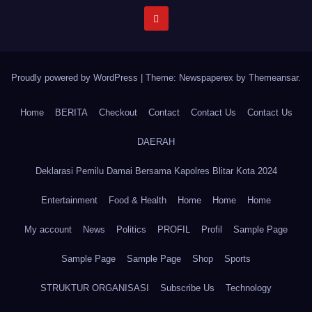
Proudly powered by WordPress
|
Theme: Newspaperex by
Themeansar
.
Home
BERITA
Checkout
Contact
Contact Us
Contact Us
DAERAH
Deklarasi Pemilu Damai Bersama Kapolres Blitar Kota 2024
Entertainment
Food & Health
Home
Home
Home
My account
News
Politics
PROFIL
Profil
Sample Page
Sample Page
Sample Page
Shop
Sports
STRUKTUR ORGANISASI
Subscribe Us
Technology