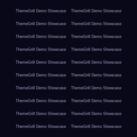
ThemeGrill Demo Showcase
ThemeGrill Demo Showcase
ThemeGrill Demo Showcase
ThemeGrill Demo Showcase
ThemeGrill Demo Showcase
ThemeGrill Demo Showcase
ThemeGrill Demo Showcase
ThemeGrill Demo Showcase
ThemeGrill Demo Showcase
ThemeGrill Demo Showcase
ThemeGrill Demo Showcase
ThemeGrill Demo Showcase
ThemeGrill Demo Showcase
ThemeGrill Demo Showcase
ThemeGrill Demo Showcase
ThemeGrill Demo Showcase
ThemeGrill Demo Showcase
ThemeGrill Demo Showcase
ThemeGrill Demo Showcase
ThemeGrill Demo Showcase