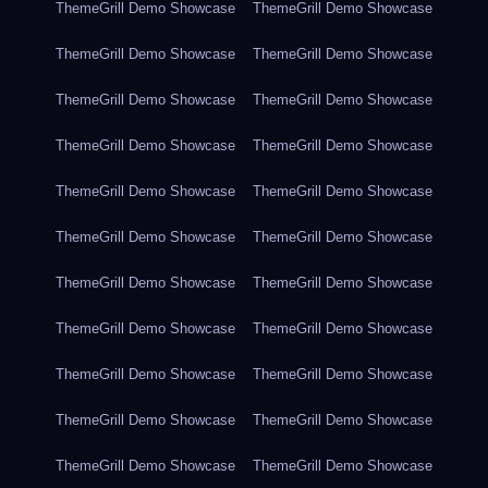
ThemeGrill Demo Showcase
ThemeGrill Demo Showcase
ThemeGrill Demo Showcase
ThemeGrill Demo Showcase
ThemeGrill Demo Showcase
ThemeGrill Demo Showcase
ThemeGrill Demo Showcase
ThemeGrill Demo Showcase
ThemeGrill Demo Showcase
ThemeGrill Demo Showcase
ThemeGrill Demo Showcase
ThemeGrill Demo Showcase
ThemeGrill Demo Showcase
ThemeGrill Demo Showcase
ThemeGrill Demo Showcase
ThemeGrill Demo Showcase
ThemeGrill Demo Showcase
ThemeGrill Demo Showcase
ThemeGrill Demo Showcase
ThemeGrill Demo Showcase
ThemeGrill Demo Showcase
ThemeGrill Demo Showcase