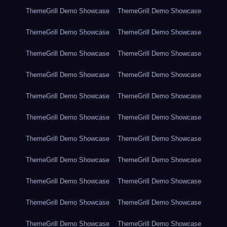
ThemeGrill Demo Showcase
ThemeGrill Demo Showcase
ThemeGrill Demo Showcase
ThemeGrill Demo Showcase
ThemeGrill Demo Showcase
ThemeGrill Demo Showcase
ThemeGrill Demo Showcase
ThemeGrill Demo Showcase
ThemeGrill Demo Showcase
ThemeGrill Demo Showcase
ThemeGrill Demo Showcase
ThemeGrill Demo Showcase
ThemeGrill Demo Showcase
ThemeGrill Demo Showcase
ThemeGrill Demo Showcase
ThemeGrill Demo Showcase
ThemeGrill Demo Showcase
ThemeGrill Demo Showcase
ThemeGrill Demo Showcase
ThemeGrill Demo Showcase
ThemeGrill Demo Showcase
ThemeGrill Demo Showcase