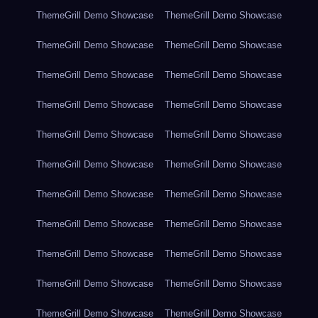
ThemeGrill Demo Showcase
ThemeGrill Demo Showcase
ThemeGrill Demo Showcase
ThemeGrill Demo Showcase
ThemeGrill Demo Showcase
ThemeGrill Demo Showcase
ThemeGrill Demo Showcase
ThemeGrill Demo Showcase
ThemeGrill Demo Showcase
ThemeGrill Demo Showcase
ThemeGrill Demo Showcase
ThemeGrill Demo Showcase
ThemeGrill Demo Showcase
ThemeGrill Demo Showcase
ThemeGrill Demo Showcase
ThemeGrill Demo Showcase
ThemeGrill Demo Showcase
ThemeGrill Demo Showcase
ThemeGrill Demo Showcase
ThemeGrill Demo Showcase
ThemeGrill Demo Showcase
ThemeGrill Demo Showcase