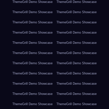
ThemeGrill Demo Showcase
ThemeGrill Demo Showcase
ThemeGrill Demo Showcase
ThemeGrill Demo Showcase
ThemeGrill Demo Showcase
ThemeGrill Demo Showcase
ThemeGrill Demo Showcase
ThemeGrill Demo Showcase
ThemeGrill Demo Showcase
ThemeGrill Demo Showcase
ThemeGrill Demo Showcase
ThemeGrill Demo Showcase
ThemeGrill Demo Showcase
ThemeGrill Demo Showcase
ThemeGrill Demo Showcase
ThemeGrill Demo Showcase
ThemeGrill Demo Showcase
ThemeGrill Demo Showcase
ThemeGrill Demo Showcase
ThemeGrill Demo Showcase
ThemeGrill Demo Showcase
ThemeGrill Demo Showcase