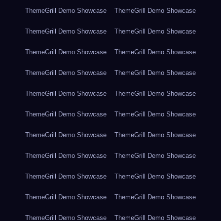
ThemeGrill Demo Showcase
ThemeGrill Demo Showcase
ThemeGrill Demo Showcase
ThemeGrill Demo Showcase
ThemeGrill Demo Showcase
ThemeGrill Demo Showcase
ThemeGrill Demo Showcase
ThemeGrill Demo Showcase
ThemeGrill Demo Showcase
ThemeGrill Demo Showcase
ThemeGrill Demo Showcase
ThemeGrill Demo Showcase
ThemeGrill Demo Showcase
ThemeGrill Demo Showcase
ThemeGrill Demo Showcase
ThemeGrill Demo Showcase
ThemeGrill Demo Showcase
ThemeGrill Demo Showcase
ThemeGrill Demo Showcase
ThemeGrill Demo Showcase
ThemeGrill Demo Showcase
ThemeGrill Demo Showcase