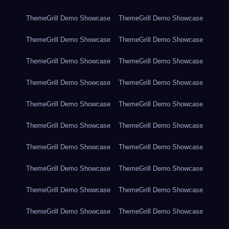
ThemeGrill Demo Showcase
ThemeGrill Demo Showcase
ThemeGrill Demo Showcase
ThemeGrill Demo Showcase
ThemeGrill Demo Showcase
ThemeGrill Demo Showcase
ThemeGrill Demo Showcase
ThemeGrill Demo Showcase
ThemeGrill Demo Showcase
ThemeGrill Demo Showcase
ThemeGrill Demo Showcase
ThemeGrill Demo Showcase
ThemeGrill Demo Showcase
ThemeGrill Demo Showcase
ThemeGrill Demo Showcase
ThemeGrill Demo Showcase
ThemeGrill Demo Showcase
ThemeGrill Demo Showcase
ThemeGrill Demo Showcase
ThemeGrill Demo Showcase