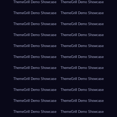
ThemeGrill Demo Showcase
ThemeGrill Demo Showcase
ThemeGrill Demo Showcase
ThemeGrill Demo Showcase
ThemeGrill Demo Showcase
ThemeGrill Demo Showcase
ThemeGrill Demo Showcase
ThemeGrill Demo Showcase
ThemeGrill Demo Showcase
ThemeGrill Demo Showcase
ThemeGrill Demo Showcase
ThemeGrill Demo Showcase
ThemeGrill Demo Showcase
ThemeGrill Demo Showcase
ThemeGrill Demo Showcase
ThemeGrill Demo Showcase
ThemeGrill Demo Showcase
ThemeGrill Demo Showcase
ThemeGrill Demo Showcase
ThemeGrill Demo Showcase
ThemeGrill Demo Showcase
ThemeGrill Demo Showcase