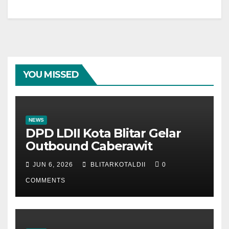
YOU MISSED
NEWS
DPD LDII Kota Blitar Gelar
Outbound Caberawit
JUN 6, 2026
BLITARKOTALDII
0
COMMENTS