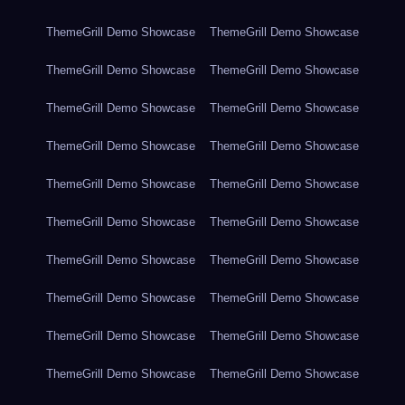
ThemeGrill Demo Showcase
ThemeGrill Demo Showcase
ThemeGrill Demo Showcase
ThemeGrill Demo Showcase
ThemeGrill Demo Showcase
ThemeGrill Demo Showcase
ThemeGrill Demo Showcase
ThemeGrill Demo Showcase
ThemeGrill Demo Showcase
ThemeGrill Demo Showcase
ThemeGrill Demo Showcase
ThemeGrill Demo Showcase
ThemeGrill Demo Showcase
ThemeGrill Demo Showcase
ThemeGrill Demo Showcase
ThemeGrill Demo Showcase
ThemeGrill Demo Showcase
ThemeGrill Demo Showcase
ThemeGrill Demo Showcase
ThemeGrill Demo Showcase