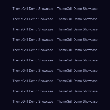
ThemeGrill Demo Showcase
ThemeGrill Demo Showcase
ThemeGrill Demo Showcase
ThemeGrill Demo Showcase
ThemeGrill Demo Showcase
ThemeGrill Demo Showcase
ThemeGrill Demo Showcase
ThemeGrill Demo Showcase
ThemeGrill Demo Showcase
ThemeGrill Demo Showcase
ThemeGrill Demo Showcase
ThemeGrill Demo Showcase
ThemeGrill Demo Showcase
ThemeGrill Demo Showcase
ThemeGrill Demo Showcase
ThemeGrill Demo Showcase
ThemeGrill Demo Showcase
ThemeGrill Demo Showcase
ThemeGrill Demo Showcase
ThemeGrill Demo Showcase