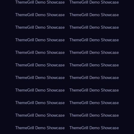
ThemeGrill Demo Showcase
ThemeGrill Demo Showcase
ThemeGrill Demo Showcase
ThemeGrill Demo Showcase
ThemeGrill Demo Showcase
ThemeGrill Demo Showcase
ThemeGrill Demo Showcase
ThemeGrill Demo Showcase
ThemeGrill Demo Showcase
ThemeGrill Demo Showcase
ThemeGrill Demo Showcase
ThemeGrill Demo Showcase
ThemeGrill Demo Showcase
ThemeGrill Demo Showcase
ThemeGrill Demo Showcase
ThemeGrill Demo Showcase
ThemeGrill Demo Showcase
ThemeGrill Demo Showcase
ThemeGrill Demo Showcase
ThemeGrill Demo Showcase
ThemeGrill Demo Showcase
ThemeGrill Demo Showcase