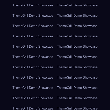
ThemeGrill Demo Showcase
ThemeGrill Demo Showcase
ThemeGrill Demo Showcase
ThemeGrill Demo Showcase
ThemeGrill Demo Showcase
ThemeGrill Demo Showcase
ThemeGrill Demo Showcase
ThemeGrill Demo Showcase
ThemeGrill Demo Showcase
ThemeGrill Demo Showcase
ThemeGrill Demo Showcase
ThemeGrill Demo Showcase
ThemeGrill Demo Showcase
ThemeGrill Demo Showcase
ThemeGrill Demo Showcase
ThemeGrill Demo Showcase
ThemeGrill Demo Showcase
ThemeGrill Demo Showcase
ThemeGrill Demo Showcase
ThemeGrill Demo Showcase
ThemeGrill Demo Showcase
ThemeGrill Demo Showcase