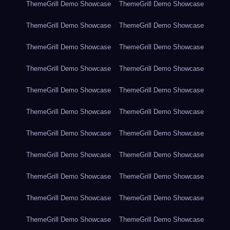
ThemeGrill Demo Showcase
ThemeGrill Demo Showcase
ThemeGrill Demo Showcase
ThemeGrill Demo Showcase
ThemeGrill Demo Showcase
ThemeGrill Demo Showcase
ThemeGrill Demo Showcase
ThemeGrill Demo Showcase
ThemeGrill Demo Showcase
ThemeGrill Demo Showcase
ThemeGrill Demo Showcase
ThemeGrill Demo Showcase
ThemeGrill Demo Showcase
ThemeGrill Demo Showcase
ThemeGrill Demo Showcase
ThemeGrill Demo Showcase
ThemeGrill Demo Showcase
ThemeGrill Demo Showcase
ThemeGrill Demo Showcase
ThemeGrill Demo Showcase
ThemeGrill Demo Showcase
ThemeGrill Demo Showcase