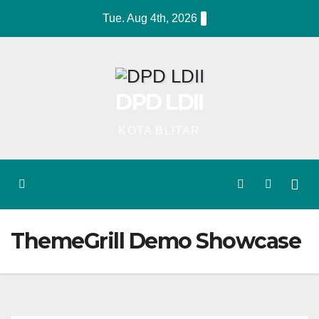
Skip
Tue. Aug 4th, 2026
to
content
DPD LDII
KOTA BLITAR
ThemeGrill Demo Showcase