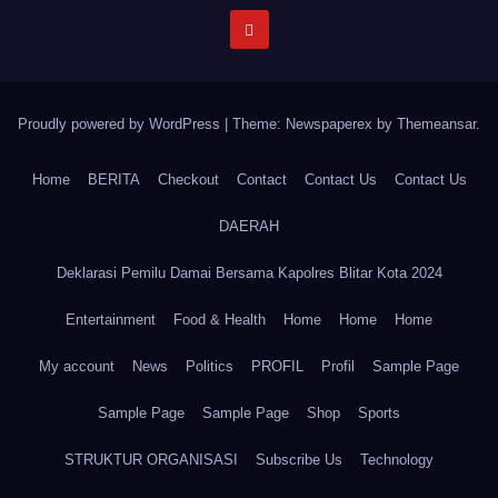
Proudly powered by WordPress
|
Theme: Newspaperex by
Themeansar
.
Home
BERITA
Checkout
Contact
Contact Us
Contact Us
DAERAH
Deklarasi Pemilu Damai Bersama Kapolres Blitar Kota 2024
Entertainment
Food & Health
Home
Home
Home
My account
News
Politics
PROFIL
Profil
Sample Page
Sample Page
Sample Page
Shop
Sports
STRUKTUR ORGANISASI
Subscribe Us
Technology