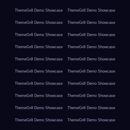
ThemeGrill Demo Showcase
ThemeGrill Demo Showcase
ThemeGrill Demo Showcase
ThemeGrill Demo Showcase
ThemeGrill Demo Showcase
ThemeGrill Demo Showcase
ThemeGrill Demo Showcase
ThemeGrill Demo Showcase
ThemeGrill Demo Showcase
ThemeGrill Demo Showcase
ThemeGrill Demo Showcase
ThemeGrill Demo Showcase
ThemeGrill Demo Showcase
ThemeGrill Demo Showcase
ThemeGrill Demo Showcase
ThemeGrill Demo Showcase
ThemeGrill Demo Showcase
ThemeGrill Demo Showcase
ThemeGrill Demo Showcase
ThemeGrill Demo Showcase