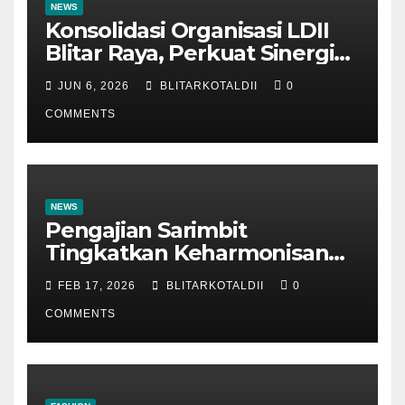
NEWS
Konsolidasi Organisasi LDII
Blitar Raya, Perkuat Sinergi
dan Tertib Administrasi
JUN 6, 2026
BLITARKOTALDII
0
COMMENTS
NEWS
Pengajian Sarimbit
Tingkatkan Keharmonisan
dan Keromantisan Pasutri
FEB 17, 2026
BLITARKOTALDII
0
COMMENTS