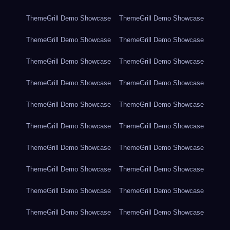
ThemeGrill Demo Showcase
ThemeGrill Demo Showcase
ThemeGrill Demo Showcase
ThemeGrill Demo Showcase
ThemeGrill Demo Showcase
ThemeGrill Demo Showcase
ThemeGrill Demo Showcase
ThemeGrill Demo Showcase
ThemeGrill Demo Showcase
ThemeGrill Demo Showcase
ThemeGrill Demo Showcase
ThemeGrill Demo Showcase
ThemeGrill Demo Showcase
ThemeGrill Demo Showcase
ThemeGrill Demo Showcase
ThemeGrill Demo Showcase
ThemeGrill Demo Showcase
ThemeGrill Demo Showcase
ThemeGrill Demo Showcase
ThemeGrill Demo Showcase