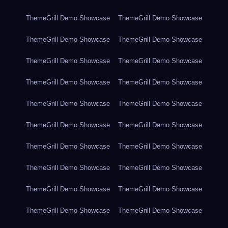
ThemeGrill Demo Showcase
ThemeGrill Demo Showcase
ThemeGrill Demo Showcase
ThemeGrill Demo Showcase
ThemeGrill Demo Showcase
ThemeGrill Demo Showcase
ThemeGrill Demo Showcase
ThemeGrill Demo Showcase
ThemeGrill Demo Showcase
ThemeGrill Demo Showcase
ThemeGrill Demo Showcase
ThemeGrill Demo Showcase
ThemeGrill Demo Showcase
ThemeGrill Demo Showcase
ThemeGrill Demo Showcase
ThemeGrill Demo Showcase
ThemeGrill Demo Showcase
ThemeGrill Demo Showcase
ThemeGrill Demo Showcase
ThemeGrill Demo Showcase