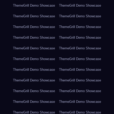
ThemeGrill Demo Showcase
ThemeGrill Demo Showcase
ThemeGrill Demo Showcase
ThemeGrill Demo Showcase
ThemeGrill Demo Showcase
ThemeGrill Demo Showcase
ThemeGrill Demo Showcase
ThemeGrill Demo Showcase
ThemeGrill Demo Showcase
ThemeGrill Demo Showcase
ThemeGrill Demo Showcase
ThemeGrill Demo Showcase
ThemeGrill Demo Showcase
ThemeGrill Demo Showcase
ThemeGrill Demo Showcase
ThemeGrill Demo Showcase
ThemeGrill Demo Showcase
ThemeGrill Demo Showcase
ThemeGrill Demo Showcase
ThemeGrill Demo Showcase
ThemeGrill Demo Showcase
ThemeGrill Demo Showcase