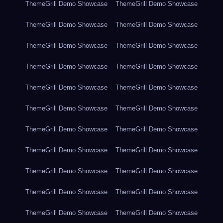
ThemeGrill Demo Showcase
ThemeGrill Demo Showcase
ThemeGrill Demo Showcase
ThemeGrill Demo Showcase
ThemeGrill Demo Showcase
ThemeGrill Demo Showcase
ThemeGrill Demo Showcase
ThemeGrill Demo Showcase
ThemeGrill Demo Showcase
ThemeGrill Demo Showcase
ThemeGrill Demo Showcase
ThemeGrill Demo Showcase
ThemeGrill Demo Showcase
ThemeGrill Demo Showcase
ThemeGrill Demo Showcase
ThemeGrill Demo Showcase
ThemeGrill Demo Showcase
ThemeGrill Demo Showcase
ThemeGrill Demo Showcase
ThemeGrill Demo Showcase
ThemeGrill Demo Showcase
ThemeGrill Demo Showcase