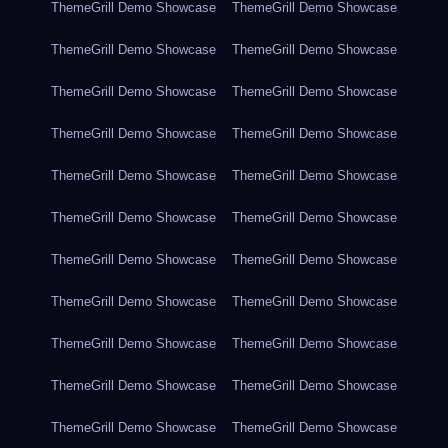
ThemeGrill Demo Showcase
ThemeGrill Demo Showcase
ThemeGrill Demo Showcase
ThemeGrill Demo Showcase
ThemeGrill Demo Showcase
ThemeGrill Demo Showcase
ThemeGrill Demo Showcase
ThemeGrill Demo Showcase
ThemeGrill Demo Showcase
ThemeGrill Demo Showcase
ThemeGrill Demo Showcase
ThemeGrill Demo Showcase
ThemeGrill Demo Showcase
ThemeGrill Demo Showcase
ThemeGrill Demo Showcase
ThemeGrill Demo Showcase
ThemeGrill Demo Showcase
ThemeGrill Demo Showcase
ThemeGrill Demo Showcase
ThemeGrill Demo Showcase
ThemeGrill Demo Showcase
ThemeGrill Demo Showcase