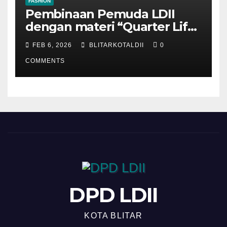
FASHION
Pembinaan Pemuda LDII
dengan materi “Quarter Life
Crisis”
FEB 6, 2026
BLITARKOTALDII
0
COMMENTS
DPD LDII
KOTA BLITAR