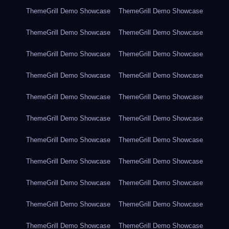
ThemeGrill Demo Showcase
ThemeGrill Demo Showcase
ThemeGrill Demo Showcase
ThemeGrill Demo Showcase
ThemeGrill Demo Showcase
ThemeGrill Demo Showcase
ThemeGrill Demo Showcase
ThemeGrill Demo Showcase
ThemeGrill Demo Showcase
ThemeGrill Demo Showcase
ThemeGrill Demo Showcase
ThemeGrill Demo Showcase
ThemeGrill Demo Showcase
ThemeGrill Demo Showcase
ThemeGrill Demo Showcase
ThemeGrill Demo Showcase
ThemeGrill Demo Showcase
ThemeGrill Demo Showcase
ThemeGrill Demo Showcase
ThemeGrill Demo Showcase
ThemeGrill Demo Showcase
ThemeGrill Demo Showcase