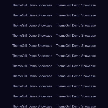
ThemeGrill Demo Showcase
ThemeGrill Demo Showcase
ThemeGrill Demo Showcase
ThemeGrill Demo Showcase
ThemeGrill Demo Showcase
ThemeGrill Demo Showcase
ThemeGrill Demo Showcase
ThemeGrill Demo Showcase
ThemeGrill Demo Showcase
ThemeGrill Demo Showcase
ThemeGrill Demo Showcase
ThemeGrill Demo Showcase
ThemeGrill Demo Showcase
ThemeGrill Demo Showcase
ThemeGrill Demo Showcase
ThemeGrill Demo Showcase
ThemeGrill Demo Showcase
ThemeGrill Demo Showcase
ThemeGrill Demo Showcase
ThemeGrill Demo Showcase
ThemeGrill Demo Showcase
ThemeGrill Demo Showcase