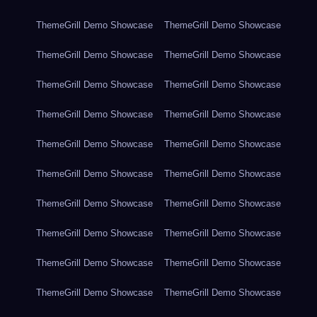
ThemeGrill Demo Showcase
ThemeGrill Demo Showcase
ThemeGrill Demo Showcase
ThemeGrill Demo Showcase
ThemeGrill Demo Showcase
ThemeGrill Demo Showcase
ThemeGrill Demo Showcase
ThemeGrill Demo Showcase
ThemeGrill Demo Showcase
ThemeGrill Demo Showcase
ThemeGrill Demo Showcase
ThemeGrill Demo Showcase
ThemeGrill Demo Showcase
ThemeGrill Demo Showcase
ThemeGrill Demo Showcase
ThemeGrill Demo Showcase
ThemeGrill Demo Showcase
ThemeGrill Demo Showcase
ThemeGrill Demo Showcase
ThemeGrill Demo Showcase