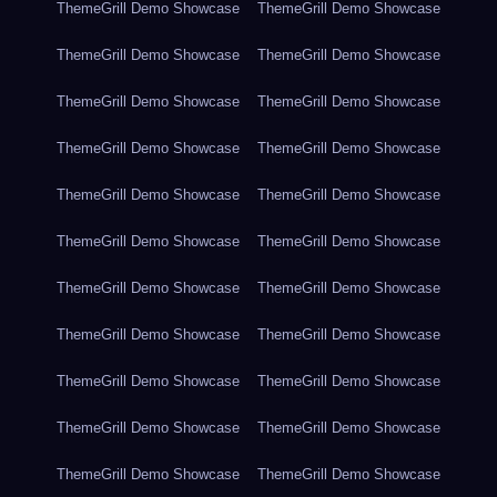
ThemeGrill Demo Showcase
ThemeGrill Demo Showcase
ThemeGrill Demo Showcase
ThemeGrill Demo Showcase
ThemeGrill Demo Showcase
ThemeGrill Demo Showcase
ThemeGrill Demo Showcase
ThemeGrill Demo Showcase
ThemeGrill Demo Showcase
ThemeGrill Demo Showcase
ThemeGrill Demo Showcase
ThemeGrill Demo Showcase
ThemeGrill Demo Showcase
ThemeGrill Demo Showcase
ThemeGrill Demo Showcase
ThemeGrill Demo Showcase
ThemeGrill Demo Showcase
ThemeGrill Demo Showcase
ThemeGrill Demo Showcase
ThemeGrill Demo Showcase
ThemeGrill Demo Showcase
ThemeGrill Demo Showcase