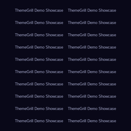
ThemeGrill Demo Showcase
ThemeGrill Demo Showcase
ThemeGrill Demo Showcase
ThemeGrill Demo Showcase
ThemeGrill Demo Showcase
ThemeGrill Demo Showcase
ThemeGrill Demo Showcase
ThemeGrill Demo Showcase
ThemeGrill Demo Showcase
ThemeGrill Demo Showcase
ThemeGrill Demo Showcase
ThemeGrill Demo Showcase
ThemeGrill Demo Showcase
ThemeGrill Demo Showcase
ThemeGrill Demo Showcase
ThemeGrill Demo Showcase
ThemeGrill Demo Showcase
ThemeGrill Demo Showcase
ThemeGrill Demo Showcase
ThemeGrill Demo Showcase