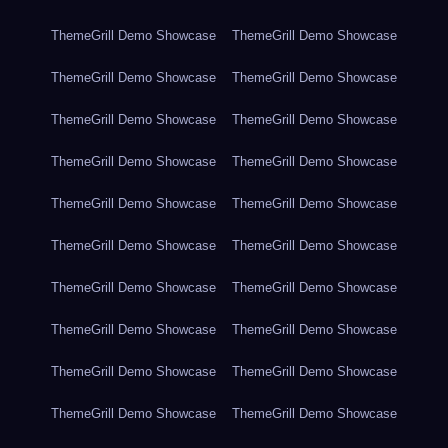
ThemeGrill Demo Showcase
ThemeGrill Demo Showcase
ThemeGrill Demo Showcase
ThemeGrill Demo Showcase
ThemeGrill Demo Showcase
ThemeGrill Demo Showcase
ThemeGrill Demo Showcase
ThemeGrill Demo Showcase
ThemeGrill Demo Showcase
ThemeGrill Demo Showcase
ThemeGrill Demo Showcase
ThemeGrill Demo Showcase
ThemeGrill Demo Showcase
ThemeGrill Demo Showcase
ThemeGrill Demo Showcase
ThemeGrill Demo Showcase
ThemeGrill Demo Showcase
ThemeGrill Demo Showcase
ThemeGrill Demo Showcase
ThemeGrill Demo Showcase