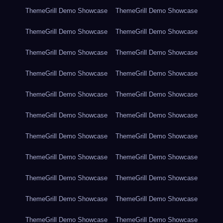
ThemeGrill Demo Showcase
ThemeGrill Demo Showcase
ThemeGrill Demo Showcase
ThemeGrill Demo Showcase
ThemeGrill Demo Showcase
ThemeGrill Demo Showcase
ThemeGrill Demo Showcase
ThemeGrill Demo Showcase
ThemeGrill Demo Showcase
ThemeGrill Demo Showcase
ThemeGrill Demo Showcase
ThemeGrill Demo Showcase
ThemeGrill Demo Showcase
ThemeGrill Demo Showcase
ThemeGrill Demo Showcase
ThemeGrill Demo Showcase
ThemeGrill Demo Showcase
ThemeGrill Demo Showcase
ThemeGrill Demo Showcase
ThemeGrill Demo Showcase
ThemeGrill Demo Showcase
ThemeGrill Demo Showcase