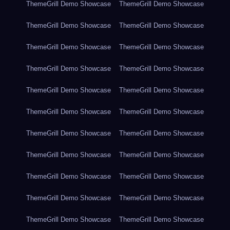
ThemeGrill Demo Showcase
ThemeGrill Demo Showcase
ThemeGrill Demo Showcase
ThemeGrill Demo Showcase
ThemeGrill Demo Showcase
ThemeGrill Demo Showcase
ThemeGrill Demo Showcase
ThemeGrill Demo Showcase
ThemeGrill Demo Showcase
ThemeGrill Demo Showcase
ThemeGrill Demo Showcase
ThemeGrill Demo Showcase
ThemeGrill Demo Showcase
ThemeGrill Demo Showcase
ThemeGrill Demo Showcase
ThemeGrill Demo Showcase
ThemeGrill Demo Showcase
ThemeGrill Demo Showcase
ThemeGrill Demo Showcase
ThemeGrill Demo Showcase
ThemeGrill Demo Showcase
ThemeGrill Demo Showcase