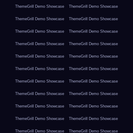
ThemeGrill Demo Showcase
ThemeGrill Demo Showcase
ThemeGrill Demo Showcase
ThemeGrill Demo Showcase
ThemeGrill Demo Showcase
ThemeGrill Demo Showcase
ThemeGrill Demo Showcase
ThemeGrill Demo Showcase
ThemeGrill Demo Showcase
ThemeGrill Demo Showcase
ThemeGrill Demo Showcase
ThemeGrill Demo Showcase
ThemeGrill Demo Showcase
ThemeGrill Demo Showcase
ThemeGrill Demo Showcase
ThemeGrill Demo Showcase
ThemeGrill Demo Showcase
ThemeGrill Demo Showcase
ThemeGrill Demo Showcase
ThemeGrill Demo Showcase
ThemeGrill Demo Showcase
ThemeGrill Demo Showcase