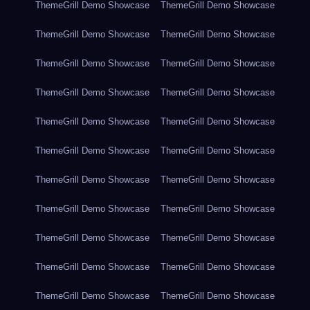
ThemeGrill Demo Showcase
ThemeGrill Demo Showcase
ThemeGrill Demo Showcase
ThemeGrill Demo Showcase
ThemeGrill Demo Showcase
ThemeGrill Demo Showcase
ThemeGrill Demo Showcase
ThemeGrill Demo Showcase
ThemeGrill Demo Showcase
ThemeGrill Demo Showcase
ThemeGrill Demo Showcase
ThemeGrill Demo Showcase
ThemeGrill Demo Showcase
ThemeGrill Demo Showcase
ThemeGrill Demo Showcase
ThemeGrill Demo Showcase
ThemeGrill Demo Showcase
ThemeGrill Demo Showcase
ThemeGrill Demo Showcase
ThemeGrill Demo Showcase
ThemeGrill Demo Showcase
ThemeGrill Demo Showcase