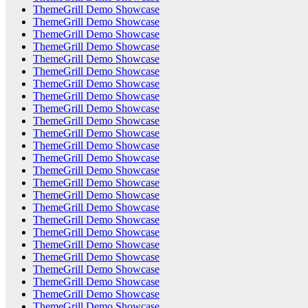
ThemeGrill Demo Showcase
ThemeGrill Demo Showcase
ThemeGrill Demo Showcase
ThemeGrill Demo Showcase
ThemeGrill Demo Showcase
ThemeGrill Demo Showcase
ThemeGrill Demo Showcase
ThemeGrill Demo Showcase
ThemeGrill Demo Showcase
ThemeGrill Demo Showcase
ThemeGrill Demo Showcase
ThemeGrill Demo Showcase
ThemeGrill Demo Showcase
ThemeGrill Demo Showcase
ThemeGrill Demo Showcase
ThemeGrill Demo Showcase
ThemeGrill Demo Showcase
ThemeGrill Demo Showcase
ThemeGrill Demo Showcase
ThemeGrill Demo Showcase
ThemeGrill Demo Showcase
ThemeGrill Demo Showcase
ThemeGrill Demo Showcase
ThemeGrill Demo Showcase
ThemeGrill Demo Showcase