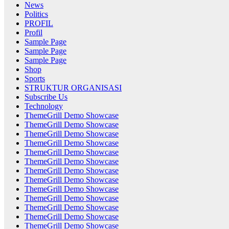
News
Politics
PROFIL
Profil
Sample Page
Sample Page
Sample Page
Shop
Sports
STRUKTUR ORGANISASI
Subscribe Us
Technology
ThemeGrill Demo Showcase
ThemeGrill Demo Showcase
ThemeGrill Demo Showcase
ThemeGrill Demo Showcase
ThemeGrill Demo Showcase
ThemeGrill Demo Showcase
ThemeGrill Demo Showcase
ThemeGrill Demo Showcase
ThemeGrill Demo Showcase
ThemeGrill Demo Showcase
ThemeGrill Demo Showcase
ThemeGrill Demo Showcase
ThemeGrill Demo Showcase