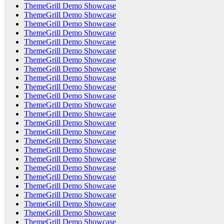
ThemeGrill Demo Showcase
ThemeGrill Demo Showcase
ThemeGrill Demo Showcase
ThemeGrill Demo Showcase
ThemeGrill Demo Showcase
ThemeGrill Demo Showcase
ThemeGrill Demo Showcase
ThemeGrill Demo Showcase
ThemeGrill Demo Showcase
ThemeGrill Demo Showcase
ThemeGrill Demo Showcase
ThemeGrill Demo Showcase
ThemeGrill Demo Showcase
ThemeGrill Demo Showcase
ThemeGrill Demo Showcase
ThemeGrill Demo Showcase
ThemeGrill Demo Showcase
ThemeGrill Demo Showcase
ThemeGrill Demo Showcase
ThemeGrill Demo Showcase
ThemeGrill Demo Showcase
ThemeGrill Demo Showcase
ThemeGrill Demo Showcase
ThemeGrill Demo Showcase
ThemeGrill Demo Showcase