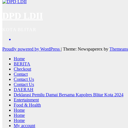
DPD LDII
KOTA BLITAR
Proudly powered by WordPress
|
Theme: Newspaperex by
Themeans
Home
BERITA
Checkout
Contact
Contact Us
Contact Us
DAERAH
Deklarasi Pemilu Damai Bersama Kapolres Blitar Kota 2024
Entertainment
Food & Health
Home
Home
Home
My account