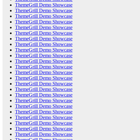
ThemeGrill Demo Showcase
ThemeGrill Demo Showcase
ThemeGrill Demo Showcase
ThemeGrill Demo Showcase
ThemeGrill Demo Showcase
ThemeGrill Demo Showcase
ThemeGrill Demo Showcase
ThemeGrill Demo Showcase
ThemeGrill Demo Showcase
ThemeGrill Demo Showcase
ThemeGrill Demo Showcase
ThemeGrill Demo Showcase
ThemeGrill Demo Showcase
ThemeGrill Demo Showcase
ThemeGrill Demo Showcase
ThemeGrill Demo Showcase
ThemeGrill Demo Showcase
ThemeGrill Demo Showcase
ThemeGrill Demo Showcase
ThemeGrill Demo Showcase
ThemeGrill Demo Showcase
ThemeGrill Demo Showcase
ThemeGrill Demo Showcase
ThemeGrill Demo Showcase
ThemeGrill Demo Showcase