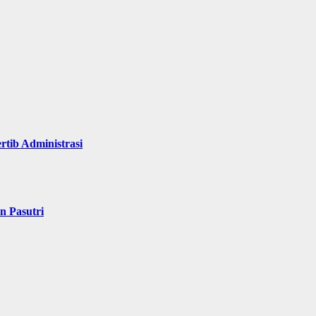
rtib Administrasi
n Pasutri