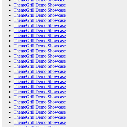
ThemeGrill Demo Showcase
ThemeGrill Demo Showcase
ThemeGrill Demo Showcase
ThemeGrill Demo Showcase
ThemeGrill Demo Showcase
ThemeGrill Demo Showcase
ThemeGrill Demo Showcase
ThemeGrill Demo Showcase
ThemeGrill Demo Showcase
ThemeGrill Demo Showcase
ThemeGrill Demo Showcase
ThemeGrill Demo Showcase
ThemeGrill Demo Showcase
ThemeGrill Demo Showcase
ThemeGrill Demo Showcase
ThemeGrill Demo Showcase
ThemeGrill Demo Showcase
ThemeGrill Demo Showcase
ThemeGrill Demo Showcase
ThemeGrill Demo Showcase
ThemeGrill Demo Showcase
ThemeGrill Demo Showcase
ThemeGrill Demo Showcase
ThemeGrill Demo Showcase