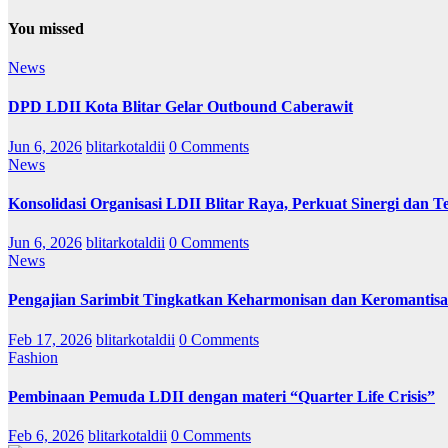
You missed
News
DPD LDII Kota Blitar Gelar Outbound Caberawit
Jun 6, 2026
blitarkotaldii
0 Comments
News
Konsolidasi Organisasi LDII Blitar Raya, Perkuat Sinergi dan Te
Jun 6, 2026
blitarkotaldii
0 Comments
News
Pengajian Sarimbit Tingkatkan Keharmonisan dan Keromantisa
Feb 17, 2026
blitarkotaldii
0 Comments
Fashion
Pembinaan Pemuda LDII dengan materi “Quarter Life Crisis”
Feb 6, 2026
blitarkotaldii
0 Comments