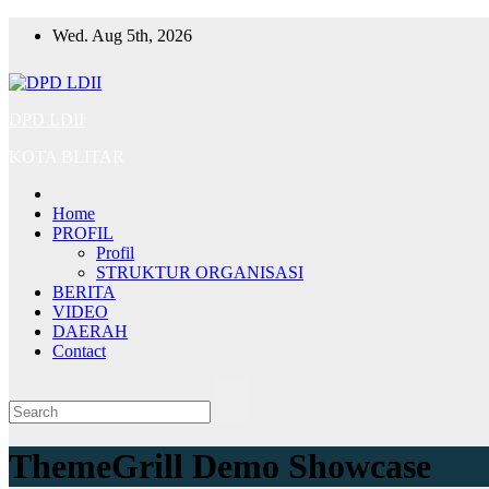
Skip
Wed. Aug 5th, 2026
to
content
DPD LDII
KOTA BLITAR
Home
PROFIL
Profil
STRUKTUR ORGANISASI
BERITA
VIDEO
DAERAH
Contact
ThemeGrill Demo Showcase