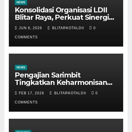
NEWS
Konsolidasi Organisasi LDII
Blitar Raya, Perkuat Sinergi
dan Tertib Administrasi
JUN 6, 2026
BLITARKOTALDII
0
COMMENTS
NEWS
Pengajian Sarimbit
Tingkatkan Keharmonisan
dan Keromantisan Pasutri
FEB 17, 2026
BLITARKOTALDII
0
COMMENTS