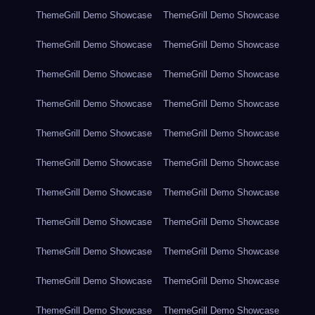
ThemeGrill Demo Showcase
ThemeGrill Demo Showcase
ThemeGrill Demo Showcase
ThemeGrill Demo Showcase
ThemeGrill Demo Showcase
ThemeGrill Demo Showcase
ThemeGrill Demo Showcase
ThemeGrill Demo Showcase
ThemeGrill Demo Showcase
ThemeGrill Demo Showcase
ThemeGrill Demo Showcase
ThemeGrill Demo Showcase
ThemeGrill Demo Showcase
ThemeGrill Demo Showcase
ThemeGrill Demo Showcase
ThemeGrill Demo Showcase
ThemeGrill Demo Showcase
ThemeGrill Demo Showcase
ThemeGrill Demo Showcase
ThemeGrill Demo Showcase
ThemeGrill Demo Showcase
ThemeGrill Demo Showcase