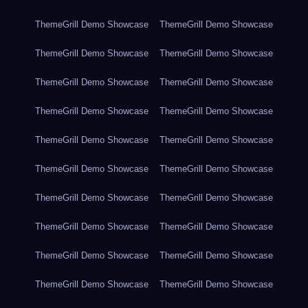
ThemeGrill Demo Showcase
ThemeGrill Demo Showcase
ThemeGrill Demo Showcase
ThemeGrill Demo Showcase
ThemeGrill Demo Showcase
ThemeGrill Demo Showcase
ThemeGrill Demo Showcase
ThemeGrill Demo Showcase
ThemeGrill Demo Showcase
ThemeGrill Demo Showcase
ThemeGrill Demo Showcase
ThemeGrill Demo Showcase
ThemeGrill Demo Showcase
ThemeGrill Demo Showcase
ThemeGrill Demo Showcase
ThemeGrill Demo Showcase
ThemeGrill Demo Showcase
ThemeGrill Demo Showcase
ThemeGrill Demo Showcase
ThemeGrill Demo Showcase