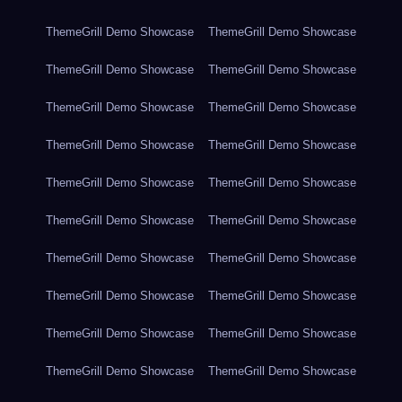
ThemeGrill Demo Showcase
ThemeGrill Demo Showcase
ThemeGrill Demo Showcase
ThemeGrill Demo Showcase
ThemeGrill Demo Showcase
ThemeGrill Demo Showcase
ThemeGrill Demo Showcase
ThemeGrill Demo Showcase
ThemeGrill Demo Showcase
ThemeGrill Demo Showcase
ThemeGrill Demo Showcase
ThemeGrill Demo Showcase
ThemeGrill Demo Showcase
ThemeGrill Demo Showcase
ThemeGrill Demo Showcase
ThemeGrill Demo Showcase
ThemeGrill Demo Showcase
ThemeGrill Demo Showcase
ThemeGrill Demo Showcase
ThemeGrill Demo Showcase