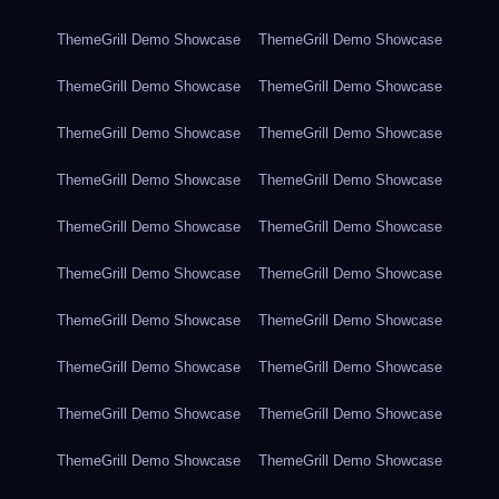
ThemeGrill Demo Showcase
ThemeGrill Demo Showcase
ThemeGrill Demo Showcase
ThemeGrill Demo Showcase
ThemeGrill Demo Showcase
ThemeGrill Demo Showcase
ThemeGrill Demo Showcase
ThemeGrill Demo Showcase
ThemeGrill Demo Showcase
ThemeGrill Demo Showcase
ThemeGrill Demo Showcase
ThemeGrill Demo Showcase
ThemeGrill Demo Showcase
ThemeGrill Demo Showcase
ThemeGrill Demo Showcase
ThemeGrill Demo Showcase
ThemeGrill Demo Showcase
ThemeGrill Demo Showcase
ThemeGrill Demo Showcase
ThemeGrill Demo Showcase