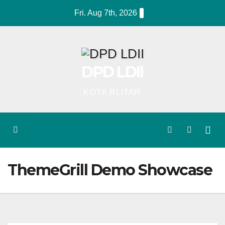
Skip
Fri. Aug 7th, 2026
to
content
DPD LDII
KOTA BLITAR
ThemeGrill Demo Showcase