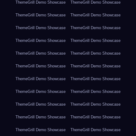
ThemeGrill Demo Showcase
ThemeGrill Demo Showcase
ThemeGrill Demo Showcase
ThemeGrill Demo Showcase
ThemeGrill Demo Showcase
ThemeGrill Demo Showcase
ThemeGrill Demo Showcase
ThemeGrill Demo Showcase
ThemeGrill Demo Showcase
ThemeGrill Demo Showcase
ThemeGrill Demo Showcase
ThemeGrill Demo Showcase
ThemeGrill Demo Showcase
ThemeGrill Demo Showcase
ThemeGrill Demo Showcase
ThemeGrill Demo Showcase
ThemeGrill Demo Showcase
ThemeGrill Demo Showcase
ThemeGrill Demo Showcase
ThemeGrill Demo Showcase
ThemeGrill Demo Showcase
ThemeGrill Demo Showcase