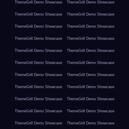
ThemeGrill Demo Showcase
ThemeGrill Demo Showcase
ThemeGrill Demo Showcase
ThemeGrill Demo Showcase
ThemeGrill Demo Showcase
ThemeGrill Demo Showcase
ThemeGrill Demo Showcase
ThemeGrill Demo Showcase
ThemeGrill Demo Showcase
ThemeGrill Demo Showcase
ThemeGrill Demo Showcase
ThemeGrill Demo Showcase
ThemeGrill Demo Showcase
ThemeGrill Demo Showcase
ThemeGrill Demo Showcase
ThemeGrill Demo Showcase
ThemeGrill Demo Showcase
ThemeGrill Demo Showcase
ThemeGrill Demo Showcase
ThemeGrill Demo Showcase
ThemeGrill Demo Showcase
ThemeGrill Demo Showcase