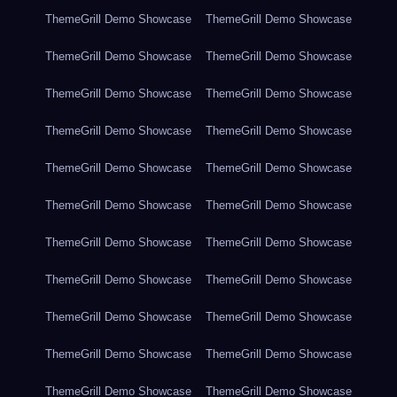
ThemeGrill Demo Showcase
ThemeGrill Demo Showcase
ThemeGrill Demo Showcase
ThemeGrill Demo Showcase
ThemeGrill Demo Showcase
ThemeGrill Demo Showcase
ThemeGrill Demo Showcase
ThemeGrill Demo Showcase
ThemeGrill Demo Showcase
ThemeGrill Demo Showcase
ThemeGrill Demo Showcase
ThemeGrill Demo Showcase
ThemeGrill Demo Showcase
ThemeGrill Demo Showcase
ThemeGrill Demo Showcase
ThemeGrill Demo Showcase
ThemeGrill Demo Showcase
ThemeGrill Demo Showcase
ThemeGrill Demo Showcase
ThemeGrill Demo Showcase
ThemeGrill Demo Showcase
ThemeGrill Demo Showcase