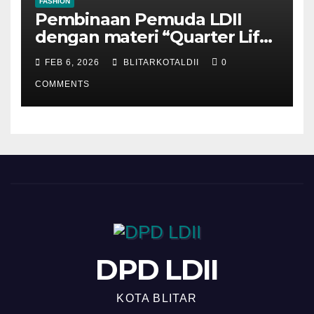
FASHION
Pembinaan Pemuda LDII
dengan materi “Quarter Life
Crisis”
FEB 6, 2026
BLITARKOTALDII
0
COMMENTS
DPD LDII
KOTA BLITAR