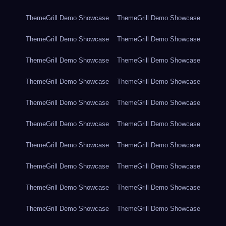
ThemeGrill Demo Showcase
ThemeGrill Demo Showcase
ThemeGrill Demo Showcase
ThemeGrill Demo Showcase
ThemeGrill Demo Showcase
ThemeGrill Demo Showcase
ThemeGrill Demo Showcase
ThemeGrill Demo Showcase
ThemeGrill Demo Showcase
ThemeGrill Demo Showcase
ThemeGrill Demo Showcase
ThemeGrill Demo Showcase
ThemeGrill Demo Showcase
ThemeGrill Demo Showcase
ThemeGrill Demo Showcase
ThemeGrill Demo Showcase
ThemeGrill Demo Showcase
ThemeGrill Demo Showcase
ThemeGrill Demo Showcase
ThemeGrill Demo Showcase