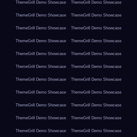
ThemeGrill Demo Showcase
ThemeGrill Demo Showcase
ThemeGrill Demo Showcase
ThemeGrill Demo Showcase
ThemeGrill Demo Showcase
ThemeGrill Demo Showcase
ThemeGrill Demo Showcase
ThemeGrill Demo Showcase
ThemeGrill Demo Showcase
ThemeGrill Demo Showcase
ThemeGrill Demo Showcase
ThemeGrill Demo Showcase
ThemeGrill Demo Showcase
ThemeGrill Demo Showcase
ThemeGrill Demo Showcase
ThemeGrill Demo Showcase
ThemeGrill Demo Showcase
ThemeGrill Demo Showcase
ThemeGrill Demo Showcase
ThemeGrill Demo Showcase
ThemeGrill Demo Showcase
ThemeGrill Demo Showcase