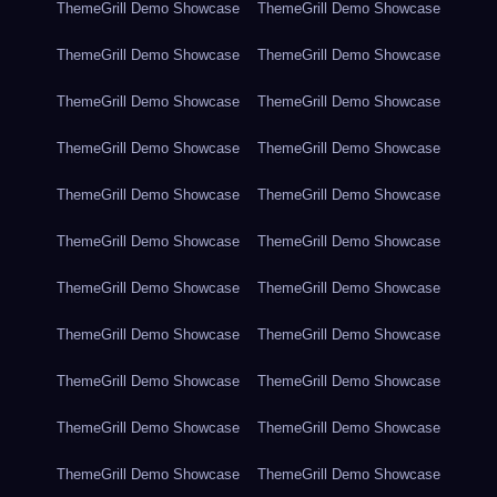
ThemeGrill Demo Showcase
ThemeGrill Demo Showcase
ThemeGrill Demo Showcase
ThemeGrill Demo Showcase
ThemeGrill Demo Showcase
ThemeGrill Demo Showcase
ThemeGrill Demo Showcase
ThemeGrill Demo Showcase
ThemeGrill Demo Showcase
ThemeGrill Demo Showcase
ThemeGrill Demo Showcase
ThemeGrill Demo Showcase
ThemeGrill Demo Showcase
ThemeGrill Demo Showcase
ThemeGrill Demo Showcase
ThemeGrill Demo Showcase
ThemeGrill Demo Showcase
ThemeGrill Demo Showcase
ThemeGrill Demo Showcase
ThemeGrill Demo Showcase
ThemeGrill Demo Showcase
ThemeGrill Demo Showcase