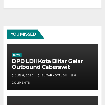
YOU MISSED
NEWS
DPD LDII Kota Blitar Gelar
Outbound Caberawit
JUN 6, 2026
BLITARKOTALDII
0
COMMENTS