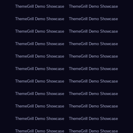
ThemeGrill Demo Showcase
ThemeGrill Demo Showcase
ThemeGrill Demo Showcase
ThemeGrill Demo Showcase
ThemeGrill Demo Showcase
ThemeGrill Demo Showcase
ThemeGrill Demo Showcase
ThemeGrill Demo Showcase
ThemeGrill Demo Showcase
ThemeGrill Demo Showcase
ThemeGrill Demo Showcase
ThemeGrill Demo Showcase
ThemeGrill Demo Showcase
ThemeGrill Demo Showcase
ThemeGrill Demo Showcase
ThemeGrill Demo Showcase
ThemeGrill Demo Showcase
ThemeGrill Demo Showcase
ThemeGrill Demo Showcase
ThemeGrill Demo Showcase
ThemeGrill Demo Showcase
ThemeGrill Demo Showcase