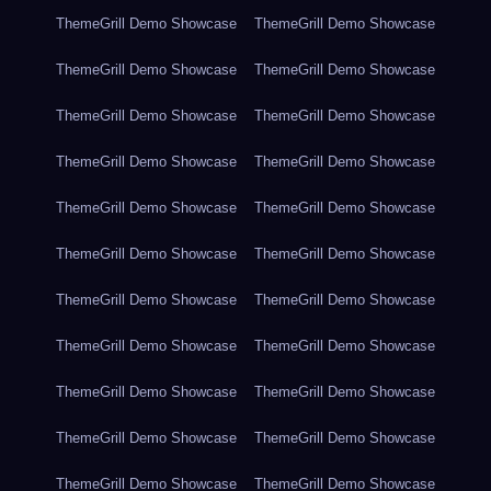
ThemeGrill Demo Showcase
ThemeGrill Demo Showcase
ThemeGrill Demo Showcase
ThemeGrill Demo Showcase
ThemeGrill Demo Showcase
ThemeGrill Demo Showcase
ThemeGrill Demo Showcase
ThemeGrill Demo Showcase
ThemeGrill Demo Showcase
ThemeGrill Demo Showcase
ThemeGrill Demo Showcase
ThemeGrill Demo Showcase
ThemeGrill Demo Showcase
ThemeGrill Demo Showcase
ThemeGrill Demo Showcase
ThemeGrill Demo Showcase
ThemeGrill Demo Showcase
ThemeGrill Demo Showcase
ThemeGrill Demo Showcase
ThemeGrill Demo Showcase
ThemeGrill Demo Showcase
ThemeGrill Demo Showcase