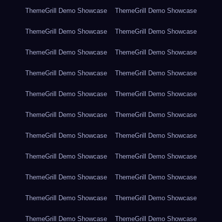
ThemeGrill Demo Showcase
ThemeGrill Demo Showcase
ThemeGrill Demo Showcase
ThemeGrill Demo Showcase
ThemeGrill Demo Showcase
ThemeGrill Demo Showcase
ThemeGrill Demo Showcase
ThemeGrill Demo Showcase
ThemeGrill Demo Showcase
ThemeGrill Demo Showcase
ThemeGrill Demo Showcase
ThemeGrill Demo Showcase
ThemeGrill Demo Showcase
ThemeGrill Demo Showcase
ThemeGrill Demo Showcase
ThemeGrill Demo Showcase
ThemeGrill Demo Showcase
ThemeGrill Demo Showcase
ThemeGrill Demo Showcase
ThemeGrill Demo Showcase
ThemeGrill Demo Showcase
ThemeGrill Demo Showcase