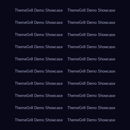
ThemeGrill Demo Showcase
ThemeGrill Demo Showcase
ThemeGrill Demo Showcase
ThemeGrill Demo Showcase
ThemeGrill Demo Showcase
ThemeGrill Demo Showcase
ThemeGrill Demo Showcase
ThemeGrill Demo Showcase
ThemeGrill Demo Showcase
ThemeGrill Demo Showcase
ThemeGrill Demo Showcase
ThemeGrill Demo Showcase
ThemeGrill Demo Showcase
ThemeGrill Demo Showcase
ThemeGrill Demo Showcase
ThemeGrill Demo Showcase
ThemeGrill Demo Showcase
ThemeGrill Demo Showcase
ThemeGrill Demo Showcase
ThemeGrill Demo Showcase