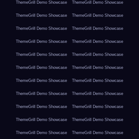
ThemeGrill Demo Showcase
ThemeGrill Demo Showcase
ThemeGrill Demo Showcase
ThemeGrill Demo Showcase
ThemeGrill Demo Showcase
ThemeGrill Demo Showcase
ThemeGrill Demo Showcase
ThemeGrill Demo Showcase
ThemeGrill Demo Showcase
ThemeGrill Demo Showcase
ThemeGrill Demo Showcase
ThemeGrill Demo Showcase
ThemeGrill Demo Showcase
ThemeGrill Demo Showcase
ThemeGrill Demo Showcase
ThemeGrill Demo Showcase
ThemeGrill Demo Showcase
ThemeGrill Demo Showcase
ThemeGrill Demo Showcase
ThemeGrill Demo Showcase
ThemeGrill Demo Showcase
ThemeGrill Demo Showcase