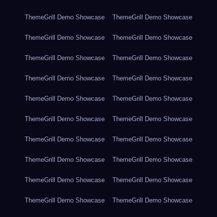
ThemeGrill Demo Showcase
ThemeGrill Demo Showcase
ThemeGrill Demo Showcase
ThemeGrill Demo Showcase
ThemeGrill Demo Showcase
ThemeGrill Demo Showcase
ThemeGrill Demo Showcase
ThemeGrill Demo Showcase
ThemeGrill Demo Showcase
ThemeGrill Demo Showcase
ThemeGrill Demo Showcase
ThemeGrill Demo Showcase
ThemeGrill Demo Showcase
ThemeGrill Demo Showcase
ThemeGrill Demo Showcase
ThemeGrill Demo Showcase
ThemeGrill Demo Showcase
ThemeGrill Demo Showcase
ThemeGrill Demo Showcase
ThemeGrill Demo Showcase