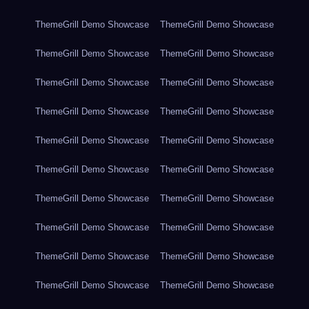
ThemeGrill Demo Showcase
ThemeGrill Demo Showcase
ThemeGrill Demo Showcase
ThemeGrill Demo Showcase
ThemeGrill Demo Showcase
ThemeGrill Demo Showcase
ThemeGrill Demo Showcase
ThemeGrill Demo Showcase
ThemeGrill Demo Showcase
ThemeGrill Demo Showcase
ThemeGrill Demo Showcase
ThemeGrill Demo Showcase
ThemeGrill Demo Showcase
ThemeGrill Demo Showcase
ThemeGrill Demo Showcase
ThemeGrill Demo Showcase
ThemeGrill Demo Showcase
ThemeGrill Demo Showcase
ThemeGrill Demo Showcase
ThemeGrill Demo Showcase