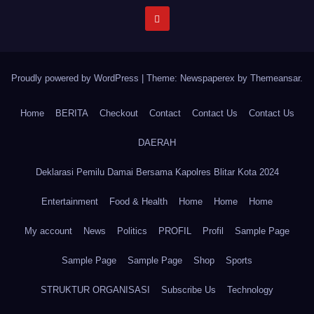
Proudly powered by WordPress
|
Theme: Newspaperex by
Themeansar
.
Home
BERITA
Checkout
Contact
Contact Us
Contact Us
DAERAH
Deklarasi Pemilu Damai Bersama Kapolres Blitar Kota 2024
Entertainment
Food & Health
Home
Home
Home
My account
News
Politics
PROFIL
Profil
Sample Page
Sample Page
Sample Page
Shop
Sports
STRUKTUR ORGANISASI
Subscribe Us
Technology