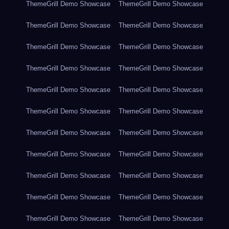
ThemeGrill Demo Showcase
ThemeGrill Demo Showcase
ThemeGrill Demo Showcase
ThemeGrill Demo Showcase
ThemeGrill Demo Showcase
ThemeGrill Demo Showcase
ThemeGrill Demo Showcase
ThemeGrill Demo Showcase
ThemeGrill Demo Showcase
ThemeGrill Demo Showcase
ThemeGrill Demo Showcase
ThemeGrill Demo Showcase
ThemeGrill Demo Showcase
ThemeGrill Demo Showcase
ThemeGrill Demo Showcase
ThemeGrill Demo Showcase
ThemeGrill Demo Showcase
ThemeGrill Demo Showcase
ThemeGrill Demo Showcase
ThemeGrill Demo Showcase
ThemeGrill Demo Showcase
ThemeGrill Demo Showcase