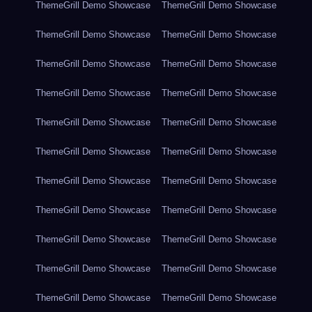
ThemeGrill Demo Showcase
ThemeGrill Demo Showcase
ThemeGrill Demo Showcase
ThemeGrill Demo Showcase
ThemeGrill Demo Showcase
ThemeGrill Demo Showcase
ThemeGrill Demo Showcase
ThemeGrill Demo Showcase
ThemeGrill Demo Showcase
ThemeGrill Demo Showcase
ThemeGrill Demo Showcase
ThemeGrill Demo Showcase
ThemeGrill Demo Showcase
ThemeGrill Demo Showcase
ThemeGrill Demo Showcase
ThemeGrill Demo Showcase
ThemeGrill Demo Showcase
ThemeGrill Demo Showcase
ThemeGrill Demo Showcase
ThemeGrill Demo Showcase
ThemeGrill Demo Showcase
ThemeGrill Demo Showcase