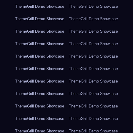
ThemeGrill Demo Showcase
ThemeGrill Demo Showcase
ThemeGrill Demo Showcase
ThemeGrill Demo Showcase
ThemeGrill Demo Showcase
ThemeGrill Demo Showcase
ThemeGrill Demo Showcase
ThemeGrill Demo Showcase
ThemeGrill Demo Showcase
ThemeGrill Demo Showcase
ThemeGrill Demo Showcase
ThemeGrill Demo Showcase
ThemeGrill Demo Showcase
ThemeGrill Demo Showcase
ThemeGrill Demo Showcase
ThemeGrill Demo Showcase
ThemeGrill Demo Showcase
ThemeGrill Demo Showcase
ThemeGrill Demo Showcase
ThemeGrill Demo Showcase
ThemeGrill Demo Showcase
ThemeGrill Demo Showcase