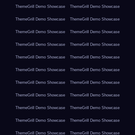
ThemeGrill Demo Showcase
ThemeGrill Demo Showcase
ThemeGrill Demo Showcase
ThemeGrill Demo Showcase
ThemeGrill Demo Showcase
ThemeGrill Demo Showcase
ThemeGrill Demo Showcase
ThemeGrill Demo Showcase
ThemeGrill Demo Showcase
ThemeGrill Demo Showcase
ThemeGrill Demo Showcase
ThemeGrill Demo Showcase
ThemeGrill Demo Showcase
ThemeGrill Demo Showcase
ThemeGrill Demo Showcase
ThemeGrill Demo Showcase
ThemeGrill Demo Showcase
ThemeGrill Demo Showcase
ThemeGrill Demo Showcase
ThemeGrill Demo Showcase
ThemeGrill Demo Showcase
ThemeGrill Demo Showcase