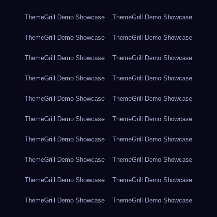
ThemeGrill Demo Showcase
ThemeGrill Demo Showcase
ThemeGrill Demo Showcase
ThemeGrill Demo Showcase
ThemeGrill Demo Showcase
ThemeGrill Demo Showcase
ThemeGrill Demo Showcase
ThemeGrill Demo Showcase
ThemeGrill Demo Showcase
ThemeGrill Demo Showcase
ThemeGrill Demo Showcase
ThemeGrill Demo Showcase
ThemeGrill Demo Showcase
ThemeGrill Demo Showcase
ThemeGrill Demo Showcase
ThemeGrill Demo Showcase
ThemeGrill Demo Showcase
ThemeGrill Demo Showcase
ThemeGrill Demo Showcase
ThemeGrill Demo Showcase