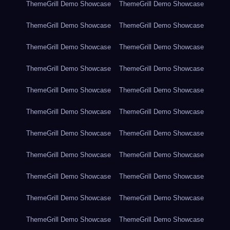
ThemeGrill Demo Showcase
ThemeGrill Demo Showcase
ThemeGrill Demo Showcase
ThemeGrill Demo Showcase
ThemeGrill Demo Showcase
ThemeGrill Demo Showcase
ThemeGrill Demo Showcase
ThemeGrill Demo Showcase
ThemeGrill Demo Showcase
ThemeGrill Demo Showcase
ThemeGrill Demo Showcase
ThemeGrill Demo Showcase
ThemeGrill Demo Showcase
ThemeGrill Demo Showcase
ThemeGrill Demo Showcase
ThemeGrill Demo Showcase
ThemeGrill Demo Showcase
ThemeGrill Demo Showcase
ThemeGrill Demo Showcase
ThemeGrill Demo Showcase
ThemeGrill Demo Showcase
ThemeGrill Demo Showcase