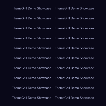
ThemeGrill Demo Showcase
ThemeGrill Demo Showcase
ThemeGrill Demo Showcase
ThemeGrill Demo Showcase
ThemeGrill Demo Showcase
ThemeGrill Demo Showcase
ThemeGrill Demo Showcase
ThemeGrill Demo Showcase
ThemeGrill Demo Showcase
ThemeGrill Demo Showcase
ThemeGrill Demo Showcase
ThemeGrill Demo Showcase
ThemeGrill Demo Showcase
ThemeGrill Demo Showcase
ThemeGrill Demo Showcase
ThemeGrill Demo Showcase
ThemeGrill Demo Showcase
ThemeGrill Demo Showcase
ThemeGrill Demo Showcase
ThemeGrill Demo Showcase