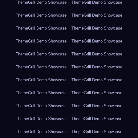
ThemeGrill Demo Showcase
ThemeGrill Demo Showcase
ThemeGrill Demo Showcase
ThemeGrill Demo Showcase
ThemeGrill Demo Showcase
ThemeGrill Demo Showcase
ThemeGrill Demo Showcase
ThemeGrill Demo Showcase
ThemeGrill Demo Showcase
ThemeGrill Demo Showcase
ThemeGrill Demo Showcase
ThemeGrill Demo Showcase
ThemeGrill Demo Showcase
ThemeGrill Demo Showcase
ThemeGrill Demo Showcase
ThemeGrill Demo Showcase
ThemeGrill Demo Showcase
ThemeGrill Demo Showcase
ThemeGrill Demo Showcase
ThemeGrill Demo Showcase
ThemeGrill Demo Showcase
ThemeGrill Demo Showcase