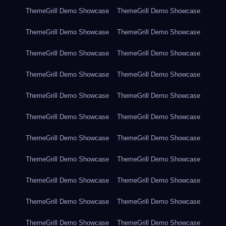
ThemeGrill Demo Showcase
ThemeGrill Demo Showcase
ThemeGrill Demo Showcase
ThemeGrill Demo Showcase
ThemeGrill Demo Showcase
ThemeGrill Demo Showcase
ThemeGrill Demo Showcase
ThemeGrill Demo Showcase
ThemeGrill Demo Showcase
ThemeGrill Demo Showcase
ThemeGrill Demo Showcase
ThemeGrill Demo Showcase
ThemeGrill Demo Showcase
ThemeGrill Demo Showcase
ThemeGrill Demo Showcase
ThemeGrill Demo Showcase
ThemeGrill Demo Showcase
ThemeGrill Demo Showcase
ThemeGrill Demo Showcase
ThemeGrill Demo Showcase
ThemeGrill Demo Showcase
ThemeGrill Demo Showcase