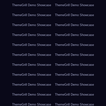
ThemeGrill Demo Showcase
ThemeGrill Demo Showcase
ThemeGrill Demo Showcase
ThemeGrill Demo Showcase
ThemeGrill Demo Showcase
ThemeGrill Demo Showcase
ThemeGrill Demo Showcase
ThemeGrill Demo Showcase
ThemeGrill Demo Showcase
ThemeGrill Demo Showcase
ThemeGrill Demo Showcase
ThemeGrill Demo Showcase
ThemeGrill Demo Showcase
ThemeGrill Demo Showcase
ThemeGrill Demo Showcase
ThemeGrill Demo Showcase
ThemeGrill Demo Showcase
ThemeGrill Demo Showcase
ThemeGrill Demo Showcase
ThemeGrill Demo Showcase
ThemeGrill Demo Showcase
ThemeGrill Demo Showcase