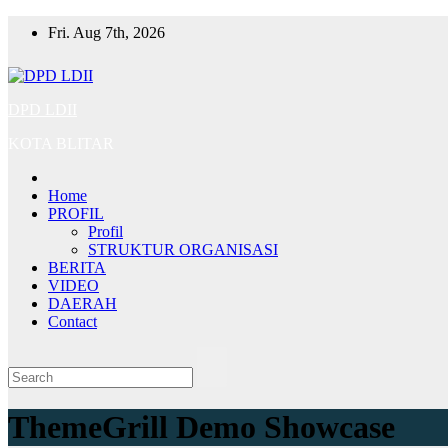
Skip
Fri. Aug 7th, 2026
to
content
DPD LDII
KOTA BLITAR
Home
PROFIL
Profil
STRUKTUR ORGANISASI
BERITA
VIDEO
DAERAH
Contact
ThemeGrill Demo Showcase