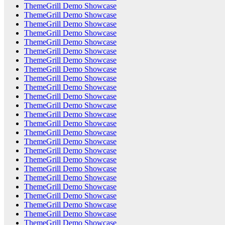
ThemeGrill Demo Showcase
ThemeGrill Demo Showcase
ThemeGrill Demo Showcase
ThemeGrill Demo Showcase
ThemeGrill Demo Showcase
ThemeGrill Demo Showcase
ThemeGrill Demo Showcase
ThemeGrill Demo Showcase
ThemeGrill Demo Showcase
ThemeGrill Demo Showcase
ThemeGrill Demo Showcase
ThemeGrill Demo Showcase
ThemeGrill Demo Showcase
ThemeGrill Demo Showcase
ThemeGrill Demo Showcase
ThemeGrill Demo Showcase
ThemeGrill Demo Showcase
ThemeGrill Demo Showcase
ThemeGrill Demo Showcase
ThemeGrill Demo Showcase
ThemeGrill Demo Showcase
ThemeGrill Demo Showcase
ThemeGrill Demo Showcase
ThemeGrill Demo Showcase
ThemeGrill Demo Showcase