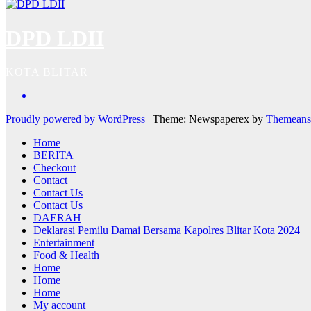
DPD LDII
KOTA BLITAR
Proudly powered by WordPress
|
Theme: Newspaperex by
Themeans
Home
BERITA
Checkout
Contact
Contact Us
Contact Us
DAERAH
Deklarasi Pemilu Damai Bersama Kapolres Blitar Kota 2024
Entertainment
Food & Health
Home
Home
Home
My account