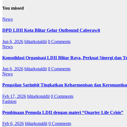
You missed
News
DPD LDII Kota Blitar Gelar Outbound Caberawit
Jun 6, 2026
blitarkotaldii
0 Comments
News
Konsolidasi Organisasi LDII Blitar Raya, Perkuat Sinergi dan Te
Jun 6, 2026
blitarkotaldii
0 Comments
News
Pengajian Sarimbit Tingkatkan Keharmonisan dan Keromantisa
Feb 17, 2026
blitarkotaldii
0 Comments
Fashion
Pembinaan Pemuda LDII dengan materi “Quarter Life Crisis”
Feb 6, 2026
blitarkotaldii
0 Comments