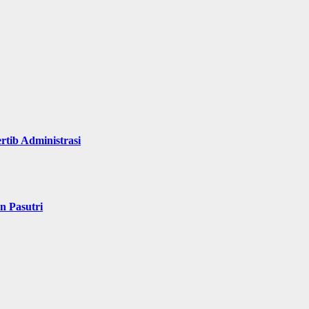
rtib Administrasi
n Pasutri