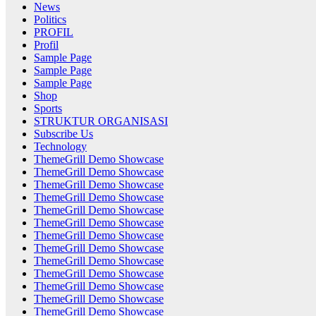
News
Politics
PROFIL
Profil
Sample Page
Sample Page
Sample Page
Shop
Sports
STRUKTUR ORGANISASI
Subscribe Us
Technology
ThemeGrill Demo Showcase
ThemeGrill Demo Showcase
ThemeGrill Demo Showcase
ThemeGrill Demo Showcase
ThemeGrill Demo Showcase
ThemeGrill Demo Showcase
ThemeGrill Demo Showcase
ThemeGrill Demo Showcase
ThemeGrill Demo Showcase
ThemeGrill Demo Showcase
ThemeGrill Demo Showcase
ThemeGrill Demo Showcase
ThemeGrill Demo Showcase