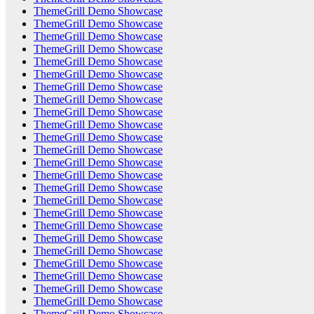
ThemeGrill Demo Showcase
ThemeGrill Demo Showcase
ThemeGrill Demo Showcase
ThemeGrill Demo Showcase
ThemeGrill Demo Showcase
ThemeGrill Demo Showcase
ThemeGrill Demo Showcase
ThemeGrill Demo Showcase
ThemeGrill Demo Showcase
ThemeGrill Demo Showcase
ThemeGrill Demo Showcase
ThemeGrill Demo Showcase
ThemeGrill Demo Showcase
ThemeGrill Demo Showcase
ThemeGrill Demo Showcase
ThemeGrill Demo Showcase
ThemeGrill Demo Showcase
ThemeGrill Demo Showcase
ThemeGrill Demo Showcase
ThemeGrill Demo Showcase
ThemeGrill Demo Showcase
ThemeGrill Demo Showcase
ThemeGrill Demo Showcase
ThemeGrill Demo Showcase
ThemeGrill Demo Showcase