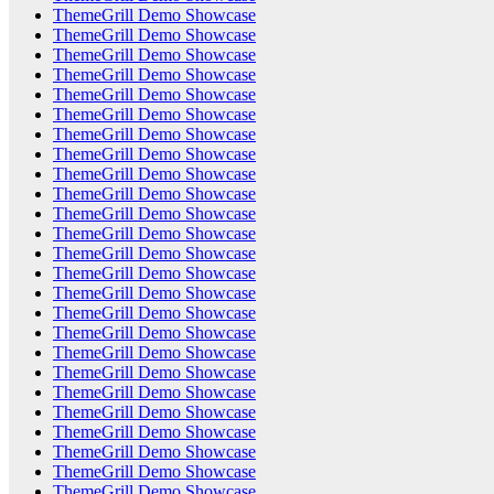
ThemeGrill Demo Showcase
ThemeGrill Demo Showcase
ThemeGrill Demo Showcase
ThemeGrill Demo Showcase
ThemeGrill Demo Showcase
ThemeGrill Demo Showcase
ThemeGrill Demo Showcase
ThemeGrill Demo Showcase
ThemeGrill Demo Showcase
ThemeGrill Demo Showcase
ThemeGrill Demo Showcase
ThemeGrill Demo Showcase
ThemeGrill Demo Showcase
ThemeGrill Demo Showcase
ThemeGrill Demo Showcase
ThemeGrill Demo Showcase
ThemeGrill Demo Showcase
ThemeGrill Demo Showcase
ThemeGrill Demo Showcase
ThemeGrill Demo Showcase
ThemeGrill Demo Showcase
ThemeGrill Demo Showcase
ThemeGrill Demo Showcase
ThemeGrill Demo Showcase
ThemeGrill Demo Showcase