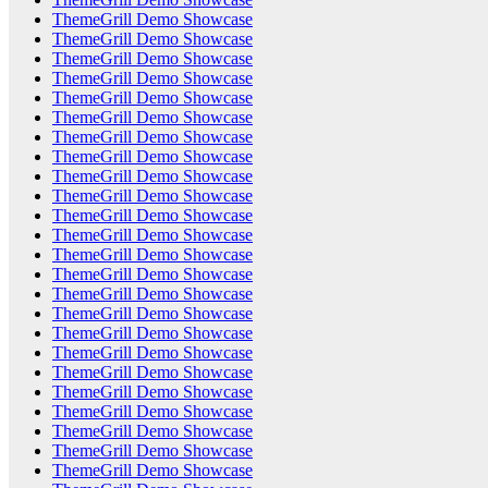
ThemeGrill Demo Showcase
ThemeGrill Demo Showcase
ThemeGrill Demo Showcase
ThemeGrill Demo Showcase
ThemeGrill Demo Showcase
ThemeGrill Demo Showcase
ThemeGrill Demo Showcase
ThemeGrill Demo Showcase
ThemeGrill Demo Showcase
ThemeGrill Demo Showcase
ThemeGrill Demo Showcase
ThemeGrill Demo Showcase
ThemeGrill Demo Showcase
ThemeGrill Demo Showcase
ThemeGrill Demo Showcase
ThemeGrill Demo Showcase
ThemeGrill Demo Showcase
ThemeGrill Demo Showcase
ThemeGrill Demo Showcase
ThemeGrill Demo Showcase
ThemeGrill Demo Showcase
ThemeGrill Demo Showcase
ThemeGrill Demo Showcase
ThemeGrill Demo Showcase