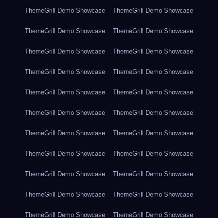
ThemeGrill Demo Showcase
ThemeGrill Demo Showcase
ThemeGrill Demo Showcase
ThemeGrill Demo Showcase
ThemeGrill Demo Showcase
ThemeGrill Demo Showcase
ThemeGrill Demo Showcase
ThemeGrill Demo Showcase
ThemeGrill Demo Showcase
ThemeGrill Demo Showcase
ThemeGrill Demo Showcase
ThemeGrill Demo Showcase
ThemeGrill Demo Showcase
ThemeGrill Demo Showcase
ThemeGrill Demo Showcase
ThemeGrill Demo Showcase
ThemeGrill Demo Showcase
ThemeGrill Demo Showcase
ThemeGrill Demo Showcase
ThemeGrill Demo Showcase
ThemeGrill Demo Showcase
ThemeGrill Demo Showcase