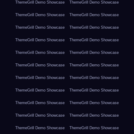
ThemeGrill Demo Showcase
ThemeGrill Demo Showcase
ThemeGrill Demo Showcase
ThemeGrill Demo Showcase
ThemeGrill Demo Showcase
ThemeGrill Demo Showcase
ThemeGrill Demo Showcase
ThemeGrill Demo Showcase
ThemeGrill Demo Showcase
ThemeGrill Demo Showcase
ThemeGrill Demo Showcase
ThemeGrill Demo Showcase
ThemeGrill Demo Showcase
ThemeGrill Demo Showcase
ThemeGrill Demo Showcase
ThemeGrill Demo Showcase
ThemeGrill Demo Showcase
ThemeGrill Demo Showcase
ThemeGrill Demo Showcase
ThemeGrill Demo Showcase
ThemeGrill Demo Showcase
ThemeGrill Demo Showcase