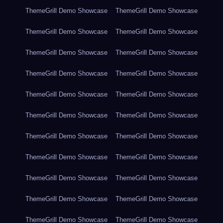
ThemeGrill Demo Showcase
ThemeGrill Demo Showcase
ThemeGrill Demo Showcase
ThemeGrill Demo Showcase
ThemeGrill Demo Showcase
ThemeGrill Demo Showcase
ThemeGrill Demo Showcase
ThemeGrill Demo Showcase
ThemeGrill Demo Showcase
ThemeGrill Demo Showcase
ThemeGrill Demo Showcase
ThemeGrill Demo Showcase
ThemeGrill Demo Showcase
ThemeGrill Demo Showcase
ThemeGrill Demo Showcase
ThemeGrill Demo Showcase
ThemeGrill Demo Showcase
ThemeGrill Demo Showcase
ThemeGrill Demo Showcase
ThemeGrill Demo Showcase
ThemeGrill Demo Showcase
ThemeGrill Demo Showcase