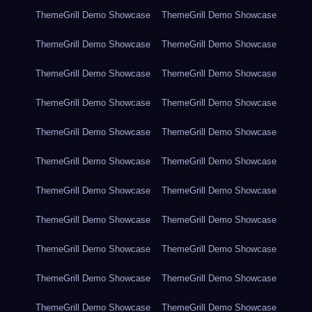
ThemeGrill Demo Showcase
ThemeGrill Demo Showcase
ThemeGrill Demo Showcase
ThemeGrill Demo Showcase
ThemeGrill Demo Showcase
ThemeGrill Demo Showcase
ThemeGrill Demo Showcase
ThemeGrill Demo Showcase
ThemeGrill Demo Showcase
ThemeGrill Demo Showcase
ThemeGrill Demo Showcase
ThemeGrill Demo Showcase
ThemeGrill Demo Showcase
ThemeGrill Demo Showcase
ThemeGrill Demo Showcase
ThemeGrill Demo Showcase
ThemeGrill Demo Showcase
ThemeGrill Demo Showcase
ThemeGrill Demo Showcase
ThemeGrill Demo Showcase
ThemeGrill Demo Showcase
ThemeGrill Demo Showcase