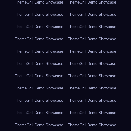
ThemeGrill Demo Showcase
ThemeGrill Demo Showcase
ThemeGrill Demo Showcase
ThemeGrill Demo Showcase
ThemeGrill Demo Showcase
ThemeGrill Demo Showcase
ThemeGrill Demo Showcase
ThemeGrill Demo Showcase
ThemeGrill Demo Showcase
ThemeGrill Demo Showcase
ThemeGrill Demo Showcase
ThemeGrill Demo Showcase
ThemeGrill Demo Showcase
ThemeGrill Demo Showcase
ThemeGrill Demo Showcase
ThemeGrill Demo Showcase
ThemeGrill Demo Showcase
ThemeGrill Demo Showcase
ThemeGrill Demo Showcase
ThemeGrill Demo Showcase
ThemeGrill Demo Showcase
ThemeGrill Demo Showcase