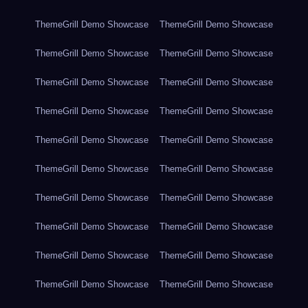
ThemeGrill Demo Showcase
ThemeGrill Demo Showcase
ThemeGrill Demo Showcase
ThemeGrill Demo Showcase
ThemeGrill Demo Showcase
ThemeGrill Demo Showcase
ThemeGrill Demo Showcase
ThemeGrill Demo Showcase
ThemeGrill Demo Showcase
ThemeGrill Demo Showcase
ThemeGrill Demo Showcase
ThemeGrill Demo Showcase
ThemeGrill Demo Showcase
ThemeGrill Demo Showcase
ThemeGrill Demo Showcase
ThemeGrill Demo Showcase
ThemeGrill Demo Showcase
ThemeGrill Demo Showcase
ThemeGrill Demo Showcase
ThemeGrill Demo Showcase