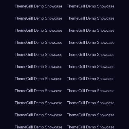
ThemeGrill Demo Showcase
ThemeGrill Demo Showcase
ThemeGrill Demo Showcase
ThemeGrill Demo Showcase
ThemeGrill Demo Showcase
ThemeGrill Demo Showcase
ThemeGrill Demo Showcase
ThemeGrill Demo Showcase
ThemeGrill Demo Showcase
ThemeGrill Demo Showcase
ThemeGrill Demo Showcase
ThemeGrill Demo Showcase
ThemeGrill Demo Showcase
ThemeGrill Demo Showcase
ThemeGrill Demo Showcase
ThemeGrill Demo Showcase
ThemeGrill Demo Showcase
ThemeGrill Demo Showcase
ThemeGrill Demo Showcase
ThemeGrill Demo Showcase
ThemeGrill Demo Showcase
ThemeGrill Demo Showcase