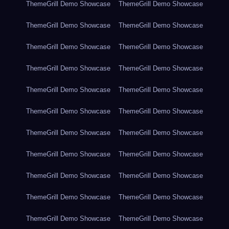
ThemeGrill Demo Showcase
ThemeGrill Demo Showcase
ThemeGrill Demo Showcase
ThemeGrill Demo Showcase
ThemeGrill Demo Showcase
ThemeGrill Demo Showcase
ThemeGrill Demo Showcase
ThemeGrill Demo Showcase
ThemeGrill Demo Showcase
ThemeGrill Demo Showcase
ThemeGrill Demo Showcase
ThemeGrill Demo Showcase
ThemeGrill Demo Showcase
ThemeGrill Demo Showcase
ThemeGrill Demo Showcase
ThemeGrill Demo Showcase
ThemeGrill Demo Showcase
ThemeGrill Demo Showcase
ThemeGrill Demo Showcase
ThemeGrill Demo Showcase
ThemeGrill Demo Showcase
ThemeGrill Demo Showcase