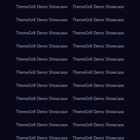
ThemeGrill Demo Showcase
ThemeGrill Demo Showcase
ThemeGrill Demo Showcase
ThemeGrill Demo Showcase
ThemeGrill Demo Showcase
ThemeGrill Demo Showcase
ThemeGrill Demo Showcase
ThemeGrill Demo Showcase
ThemeGrill Demo Showcase
ThemeGrill Demo Showcase
ThemeGrill Demo Showcase
ThemeGrill Demo Showcase
ThemeGrill Demo Showcase
ThemeGrill Demo Showcase
ThemeGrill Demo Showcase
ThemeGrill Demo Showcase
ThemeGrill Demo Showcase
ThemeGrill Demo Showcase
ThemeGrill Demo Showcase
ThemeGrill Demo Showcase
ThemeGrill Demo Showcase
ThemeGrill Demo Showcase