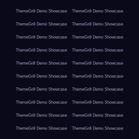
ThemeGrill Demo Showcase
ThemeGrill Demo Showcase
ThemeGrill Demo Showcase
ThemeGrill Demo Showcase
ThemeGrill Demo Showcase
ThemeGrill Demo Showcase
ThemeGrill Demo Showcase
ThemeGrill Demo Showcase
ThemeGrill Demo Showcase
ThemeGrill Demo Showcase
ThemeGrill Demo Showcase
ThemeGrill Demo Showcase
ThemeGrill Demo Showcase
ThemeGrill Demo Showcase
ThemeGrill Demo Showcase
ThemeGrill Demo Showcase
ThemeGrill Demo Showcase
ThemeGrill Demo Showcase
ThemeGrill Demo Showcase
ThemeGrill Demo Showcase