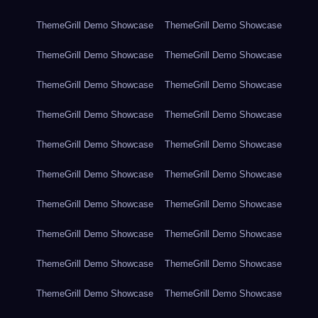
ThemeGrill Demo Showcase
ThemeGrill Demo Showcase
ThemeGrill Demo Showcase
ThemeGrill Demo Showcase
ThemeGrill Demo Showcase
ThemeGrill Demo Showcase
ThemeGrill Demo Showcase
ThemeGrill Demo Showcase
ThemeGrill Demo Showcase
ThemeGrill Demo Showcase
ThemeGrill Demo Showcase
ThemeGrill Demo Showcase
ThemeGrill Demo Showcase
ThemeGrill Demo Showcase
ThemeGrill Demo Showcase
ThemeGrill Demo Showcase
ThemeGrill Demo Showcase
ThemeGrill Demo Showcase
ThemeGrill Demo Showcase
ThemeGrill Demo Showcase