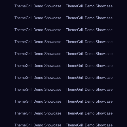
ThemeGrill Demo Showcase
ThemeGrill Demo Showcase
ThemeGrill Demo Showcase
ThemeGrill Demo Showcase
ThemeGrill Demo Showcase
ThemeGrill Demo Showcase
ThemeGrill Demo Showcase
ThemeGrill Demo Showcase
ThemeGrill Demo Showcase
ThemeGrill Demo Showcase
ThemeGrill Demo Showcase
ThemeGrill Demo Showcase
ThemeGrill Demo Showcase
ThemeGrill Demo Showcase
ThemeGrill Demo Showcase
ThemeGrill Demo Showcase
ThemeGrill Demo Showcase
ThemeGrill Demo Showcase
ThemeGrill Demo Showcase
ThemeGrill Demo Showcase
ThemeGrill Demo Showcase
ThemeGrill Demo Showcase