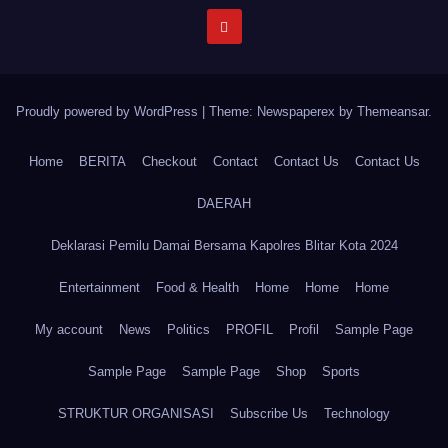
Proudly powered by WordPress
|
Theme: Newspaperex by
Themeansar
.
Home
BERITA
Checkout
Contact
Contact Us
Contact Us
DAERAH
Deklarasi Pemilu Damai Bersama Kapolres Blitar Kota 2024
Entertainment
Food & Health
Home
Home
Home
My account
News
Politics
PROFIL
Profil
Sample Page
Sample Page
Sample Page
Shop
Sports
STRUKTUR ORGANISASI
Subscribe Us
Technology