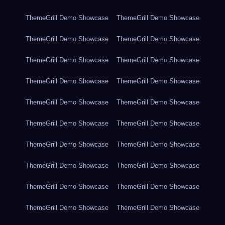
ThemeGrill Demo Showcase
ThemeGrill Demo Showcase
ThemeGrill Demo Showcase
ThemeGrill Demo Showcase
ThemeGrill Demo Showcase
ThemeGrill Demo Showcase
ThemeGrill Demo Showcase
ThemeGrill Demo Showcase
ThemeGrill Demo Showcase
ThemeGrill Demo Showcase
ThemeGrill Demo Showcase
ThemeGrill Demo Showcase
ThemeGrill Demo Showcase
ThemeGrill Demo Showcase
ThemeGrill Demo Showcase
ThemeGrill Demo Showcase
ThemeGrill Demo Showcase
ThemeGrill Demo Showcase
ThemeGrill Demo Showcase
ThemeGrill Demo Showcase