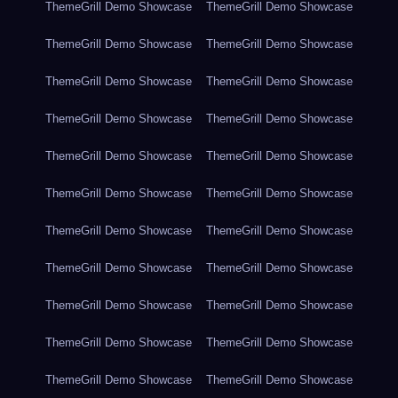
ThemeGrill Demo Showcase
ThemeGrill Demo Showcase
ThemeGrill Demo Showcase
ThemeGrill Demo Showcase
ThemeGrill Demo Showcase
ThemeGrill Demo Showcase
ThemeGrill Demo Showcase
ThemeGrill Demo Showcase
ThemeGrill Demo Showcase
ThemeGrill Demo Showcase
ThemeGrill Demo Showcase
ThemeGrill Demo Showcase
ThemeGrill Demo Showcase
ThemeGrill Demo Showcase
ThemeGrill Demo Showcase
ThemeGrill Demo Showcase
ThemeGrill Demo Showcase
ThemeGrill Demo Showcase
ThemeGrill Demo Showcase
ThemeGrill Demo Showcase
ThemeGrill Demo Showcase
ThemeGrill Demo Showcase