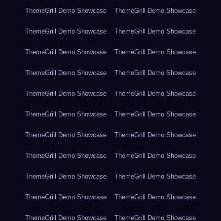
ThemeGrill Demo Showcase
ThemeGrill Demo Showcase
ThemeGrill Demo Showcase
ThemeGrill Demo Showcase
ThemeGrill Demo Showcase
ThemeGrill Demo Showcase
ThemeGrill Demo Showcase
ThemeGrill Demo Showcase
ThemeGrill Demo Showcase
ThemeGrill Demo Showcase
ThemeGrill Demo Showcase
ThemeGrill Demo Showcase
ThemeGrill Demo Showcase
ThemeGrill Demo Showcase
ThemeGrill Demo Showcase
ThemeGrill Demo Showcase
ThemeGrill Demo Showcase
ThemeGrill Demo Showcase
ThemeGrill Demo Showcase
ThemeGrill Demo Showcase
ThemeGrill Demo Showcase
ThemeGrill Demo Showcase