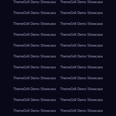
ThemeGrill Demo Showcase
ThemeGrill Demo Showcase
ThemeGrill Demo Showcase
ThemeGrill Demo Showcase
ThemeGrill Demo Showcase
ThemeGrill Demo Showcase
ThemeGrill Demo Showcase
ThemeGrill Demo Showcase
ThemeGrill Demo Showcase
ThemeGrill Demo Showcase
ThemeGrill Demo Showcase
ThemeGrill Demo Showcase
ThemeGrill Demo Showcase
ThemeGrill Demo Showcase
ThemeGrill Demo Showcase
ThemeGrill Demo Showcase
ThemeGrill Demo Showcase
ThemeGrill Demo Showcase
ThemeGrill Demo Showcase
ThemeGrill Demo Showcase
ThemeGrill Demo Showcase
ThemeGrill Demo Showcase