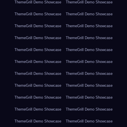
ThemeGrill Demo Showcase
ThemeGrill Demo Showcase
ThemeGrill Demo Showcase
ThemeGrill Demo Showcase
ThemeGrill Demo Showcase
ThemeGrill Demo Showcase
ThemeGrill Demo Showcase
ThemeGrill Demo Showcase
ThemeGrill Demo Showcase
ThemeGrill Demo Showcase
ThemeGrill Demo Showcase
ThemeGrill Demo Showcase
ThemeGrill Demo Showcase
ThemeGrill Demo Showcase
ThemeGrill Demo Showcase
ThemeGrill Demo Showcase
ThemeGrill Demo Showcase
ThemeGrill Demo Showcase
ThemeGrill Demo Showcase
ThemeGrill Demo Showcase
ThemeGrill Demo Showcase
ThemeGrill Demo Showcase