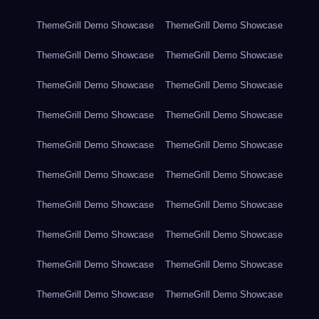
ThemeGrill Demo Showcase
ThemeGrill Demo Showcase
ThemeGrill Demo Showcase
ThemeGrill Demo Showcase
ThemeGrill Demo Showcase
ThemeGrill Demo Showcase
ThemeGrill Demo Showcase
ThemeGrill Demo Showcase
ThemeGrill Demo Showcase
ThemeGrill Demo Showcase
ThemeGrill Demo Showcase
ThemeGrill Demo Showcase
ThemeGrill Demo Showcase
ThemeGrill Demo Showcase
ThemeGrill Demo Showcase
ThemeGrill Demo Showcase
ThemeGrill Demo Showcase
ThemeGrill Demo Showcase
ThemeGrill Demo Showcase
ThemeGrill Demo Showcase