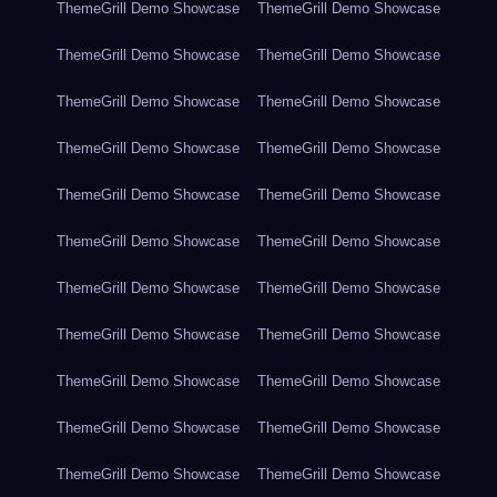
ThemeGrill Demo Showcase
ThemeGrill Demo Showcase
ThemeGrill Demo Showcase
ThemeGrill Demo Showcase
ThemeGrill Demo Showcase
ThemeGrill Demo Showcase
ThemeGrill Demo Showcase
ThemeGrill Demo Showcase
ThemeGrill Demo Showcase
ThemeGrill Demo Showcase
ThemeGrill Demo Showcase
ThemeGrill Demo Showcase
ThemeGrill Demo Showcase
ThemeGrill Demo Showcase
ThemeGrill Demo Showcase
ThemeGrill Demo Showcase
ThemeGrill Demo Showcase
ThemeGrill Demo Showcase
ThemeGrill Demo Showcase
ThemeGrill Demo Showcase
ThemeGrill Demo Showcase
ThemeGrill Demo Showcase