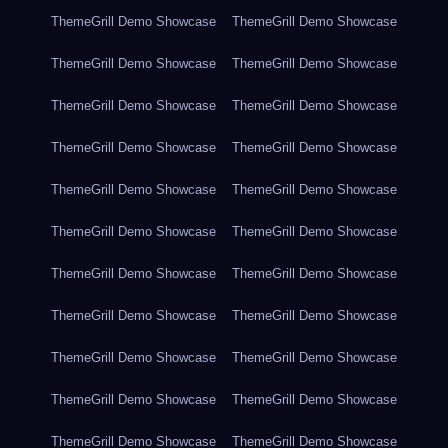
ThemeGrill Demo Showcase
ThemeGrill Demo Showcase
ThemeGrill Demo Showcase
ThemeGrill Demo Showcase
ThemeGrill Demo Showcase
ThemeGrill Demo Showcase
ThemeGrill Demo Showcase
ThemeGrill Demo Showcase
ThemeGrill Demo Showcase
ThemeGrill Demo Showcase
ThemeGrill Demo Showcase
ThemeGrill Demo Showcase
ThemeGrill Demo Showcase
ThemeGrill Demo Showcase
ThemeGrill Demo Showcase
ThemeGrill Demo Showcase
ThemeGrill Demo Showcase
ThemeGrill Demo Showcase
ThemeGrill Demo Showcase
ThemeGrill Demo Showcase
ThemeGrill Demo Showcase
ThemeGrill Demo Showcase