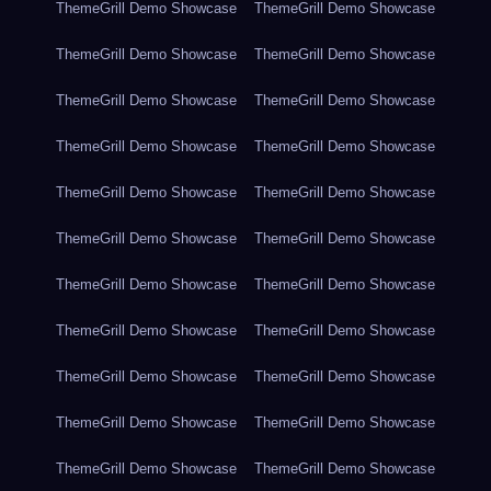
ThemeGrill Demo Showcase
ThemeGrill Demo Showcase
ThemeGrill Demo Showcase
ThemeGrill Demo Showcase
ThemeGrill Demo Showcase
ThemeGrill Demo Showcase
ThemeGrill Demo Showcase
ThemeGrill Demo Showcase
ThemeGrill Demo Showcase
ThemeGrill Demo Showcase
ThemeGrill Demo Showcase
ThemeGrill Demo Showcase
ThemeGrill Demo Showcase
ThemeGrill Demo Showcase
ThemeGrill Demo Showcase
ThemeGrill Demo Showcase
ThemeGrill Demo Showcase
ThemeGrill Demo Showcase
ThemeGrill Demo Showcase
ThemeGrill Demo Showcase
ThemeGrill Demo Showcase
ThemeGrill Demo Showcase