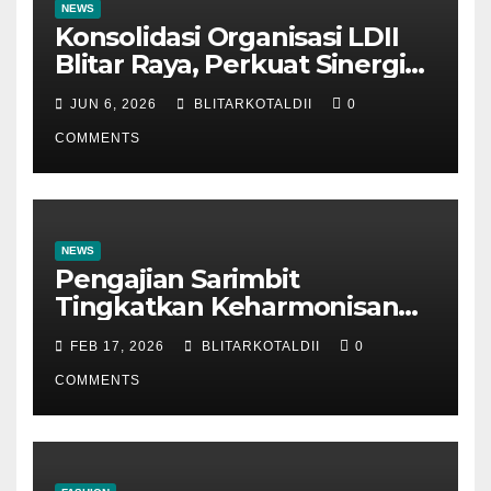
NEWS
Konsolidasi Organisasi LDII
Blitar Raya, Perkuat Sinergi
dan Tertib Administrasi
JUN 6, 2026
BLITARKOTALDII
0
COMMENTS
NEWS
Pengajian Sarimbit
Tingkatkan Keharmonisan
dan Keromantisan Pasutri
FEB 17, 2026
BLITARKOTALDII
0
COMMENTS