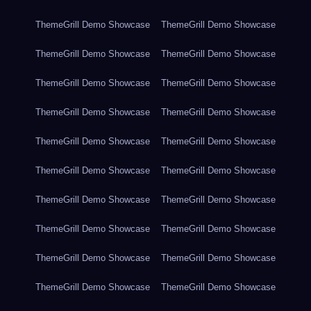
ThemeGrill Demo Showcase
ThemeGrill Demo Showcase
ThemeGrill Demo Showcase
ThemeGrill Demo Showcase
ThemeGrill Demo Showcase
ThemeGrill Demo Showcase
ThemeGrill Demo Showcase
ThemeGrill Demo Showcase
ThemeGrill Demo Showcase
ThemeGrill Demo Showcase
ThemeGrill Demo Showcase
ThemeGrill Demo Showcase
ThemeGrill Demo Showcase
ThemeGrill Demo Showcase
ThemeGrill Demo Showcase
ThemeGrill Demo Showcase
ThemeGrill Demo Showcase
ThemeGrill Demo Showcase
ThemeGrill Demo Showcase
ThemeGrill Demo Showcase