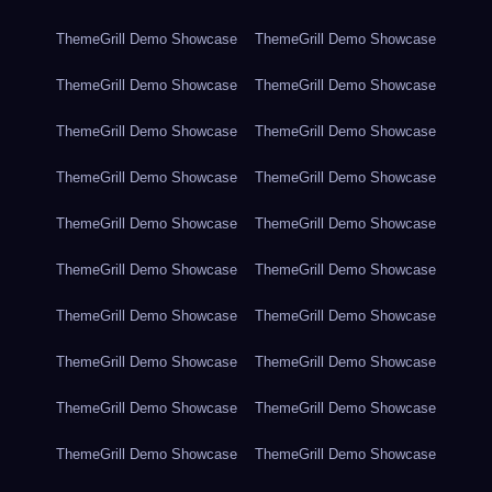
ThemeGrill Demo Showcase
ThemeGrill Demo Showcase
ThemeGrill Demo Showcase
ThemeGrill Demo Showcase
ThemeGrill Demo Showcase
ThemeGrill Demo Showcase
ThemeGrill Demo Showcase
ThemeGrill Demo Showcase
ThemeGrill Demo Showcase
ThemeGrill Demo Showcase
ThemeGrill Demo Showcase
ThemeGrill Demo Showcase
ThemeGrill Demo Showcase
ThemeGrill Demo Showcase
ThemeGrill Demo Showcase
ThemeGrill Demo Showcase
ThemeGrill Demo Showcase
ThemeGrill Demo Showcase
ThemeGrill Demo Showcase
ThemeGrill Demo Showcase