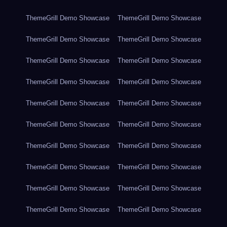
ThemeGrill Demo Showcase
ThemeGrill Demo Showcase
ThemeGrill Demo Showcase
ThemeGrill Demo Showcase
ThemeGrill Demo Showcase
ThemeGrill Demo Showcase
ThemeGrill Demo Showcase
ThemeGrill Demo Showcase
ThemeGrill Demo Showcase
ThemeGrill Demo Showcase
ThemeGrill Demo Showcase
ThemeGrill Demo Showcase
ThemeGrill Demo Showcase
ThemeGrill Demo Showcase
ThemeGrill Demo Showcase
ThemeGrill Demo Showcase
ThemeGrill Demo Showcase
ThemeGrill Demo Showcase
ThemeGrill Demo Showcase
ThemeGrill Demo Showcase