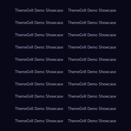
ThemeGrill Demo Showcase
ThemeGrill Demo Showcase
ThemeGrill Demo Showcase
ThemeGrill Demo Showcase
ThemeGrill Demo Showcase
ThemeGrill Demo Showcase
ThemeGrill Demo Showcase
ThemeGrill Demo Showcase
ThemeGrill Demo Showcase
ThemeGrill Demo Showcase
ThemeGrill Demo Showcase
ThemeGrill Demo Showcase
ThemeGrill Demo Showcase
ThemeGrill Demo Showcase
ThemeGrill Demo Showcase
ThemeGrill Demo Showcase
ThemeGrill Demo Showcase
ThemeGrill Demo Showcase
ThemeGrill Demo Showcase
ThemeGrill Demo Showcase