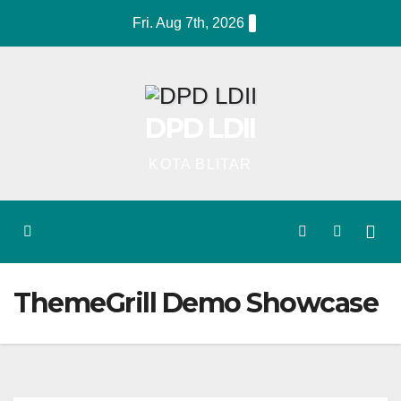
Skip
Fri. Aug 7th, 2026
to
content
DPD LDII
KOTA BLITAR
ThemeGrill Demo Showcase