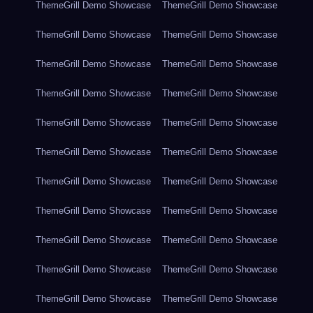
ThemeGrill Demo Showcase
ThemeGrill Demo Showcase
ThemeGrill Demo Showcase
ThemeGrill Demo Showcase
ThemeGrill Demo Showcase
ThemeGrill Demo Showcase
ThemeGrill Demo Showcase
ThemeGrill Demo Showcase
ThemeGrill Demo Showcase
ThemeGrill Demo Showcase
ThemeGrill Demo Showcase
ThemeGrill Demo Showcase
ThemeGrill Demo Showcase
ThemeGrill Demo Showcase
ThemeGrill Demo Showcase
ThemeGrill Demo Showcase
ThemeGrill Demo Showcase
ThemeGrill Demo Showcase
ThemeGrill Demo Showcase
ThemeGrill Demo Showcase
ThemeGrill Demo Showcase
ThemeGrill Demo Showcase