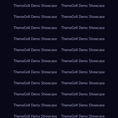
ThemeGrill Demo Showcase
ThemeGrill Demo Showcase
ThemeGrill Demo Showcase
ThemeGrill Demo Showcase
ThemeGrill Demo Showcase
ThemeGrill Demo Showcase
ThemeGrill Demo Showcase
ThemeGrill Demo Showcase
ThemeGrill Demo Showcase
ThemeGrill Demo Showcase
ThemeGrill Demo Showcase
ThemeGrill Demo Showcase
ThemeGrill Demo Showcase
ThemeGrill Demo Showcase
ThemeGrill Demo Showcase
ThemeGrill Demo Showcase
ThemeGrill Demo Showcase
ThemeGrill Demo Showcase
ThemeGrill Demo Showcase
ThemeGrill Demo Showcase
ThemeGrill Demo Showcase
ThemeGrill Demo Showcase