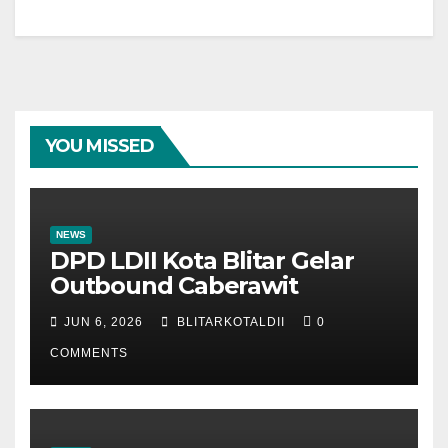
YOU MISSED
NEWS
DPD LDII Kota Blitar Gelar
Outbound Caberawit
JUN 6, 2026
BLITARKOTALDII
0
COMMENTS