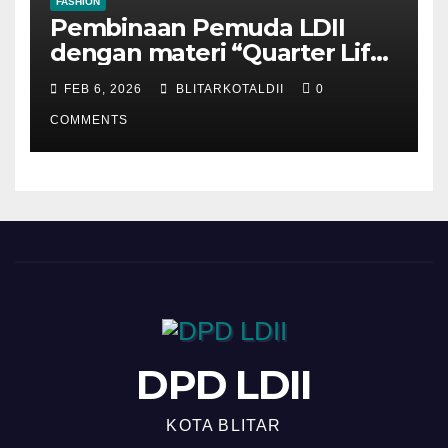
FASHION
Pembinaan Pemuda LDII
dengan materi “Quarter Life
Crisis”
FEB 6, 2026
BLITARKOTALDII
0
COMMENTS
DPD LDII
KOTA BLITAR