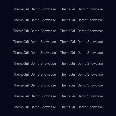
ThemeGrill Demo Showcase
ThemeGrill Demo Showcase
ThemeGrill Demo Showcase
ThemeGrill Demo Showcase
ThemeGrill Demo Showcase
ThemeGrill Demo Showcase
ThemeGrill Demo Showcase
ThemeGrill Demo Showcase
ThemeGrill Demo Showcase
ThemeGrill Demo Showcase
ThemeGrill Demo Showcase
ThemeGrill Demo Showcase
ThemeGrill Demo Showcase
ThemeGrill Demo Showcase
ThemeGrill Demo Showcase
ThemeGrill Demo Showcase
ThemeGrill Demo Showcase
ThemeGrill Demo Showcase
ThemeGrill Demo Showcase
ThemeGrill Demo Showcase