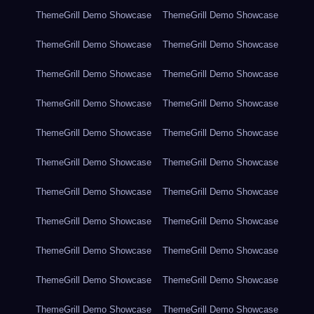
ThemeGrill Demo Showcase
ThemeGrill Demo Showcase
ThemeGrill Demo Showcase
ThemeGrill Demo Showcase
ThemeGrill Demo Showcase
ThemeGrill Demo Showcase
ThemeGrill Demo Showcase
ThemeGrill Demo Showcase
ThemeGrill Demo Showcase
ThemeGrill Demo Showcase
ThemeGrill Demo Showcase
ThemeGrill Demo Showcase
ThemeGrill Demo Showcase
ThemeGrill Demo Showcase
ThemeGrill Demo Showcase
ThemeGrill Demo Showcase
ThemeGrill Demo Showcase
ThemeGrill Demo Showcase
ThemeGrill Demo Showcase
ThemeGrill Demo Showcase
ThemeGrill Demo Showcase
ThemeGrill Demo Showcase