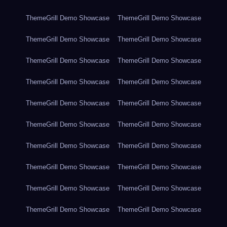
ThemeGrill Demo Showcase
ThemeGrill Demo Showcase
ThemeGrill Demo Showcase
ThemeGrill Demo Showcase
ThemeGrill Demo Showcase
ThemeGrill Demo Showcase
ThemeGrill Demo Showcase
ThemeGrill Demo Showcase
ThemeGrill Demo Showcase
ThemeGrill Demo Showcase
ThemeGrill Demo Showcase
ThemeGrill Demo Showcase
ThemeGrill Demo Showcase
ThemeGrill Demo Showcase
ThemeGrill Demo Showcase
ThemeGrill Demo Showcase
ThemeGrill Demo Showcase
ThemeGrill Demo Showcase
ThemeGrill Demo Showcase
ThemeGrill Demo Showcase