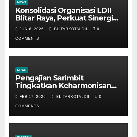
NEWS
Konsolidasi Organisasi LDII
Blitar Raya, Perkuat Sinergi
dan Tertib Administrasi
JUN 6, 2026
BLITARKOTALDII
0
COMMENTS
NEWS
Pengajian Sarimbit
Tingkatkan Keharmonisan
dan Keromantisan Pasutri
FEB 17, 2026
BLITARKOTALDII
0
COMMENTS