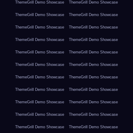
ThemeGrill Demo Showcase
ThemeGrill Demo Showcase
ThemeGrill Demo Showcase
ThemeGrill Demo Showcase
ThemeGrill Demo Showcase
ThemeGrill Demo Showcase
ThemeGrill Demo Showcase
ThemeGrill Demo Showcase
ThemeGrill Demo Showcase
ThemeGrill Demo Showcase
ThemeGrill Demo Showcase
ThemeGrill Demo Showcase
ThemeGrill Demo Showcase
ThemeGrill Demo Showcase
ThemeGrill Demo Showcase
ThemeGrill Demo Showcase
ThemeGrill Demo Showcase
ThemeGrill Demo Showcase
ThemeGrill Demo Showcase
ThemeGrill Demo Showcase
ThemeGrill Demo Showcase
ThemeGrill Demo Showcase