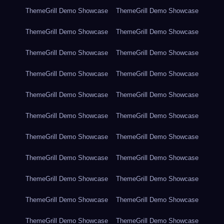
ThemeGrill Demo Showcase
ThemeGrill Demo Showcase
ThemeGrill Demo Showcase
ThemeGrill Demo Showcase
ThemeGrill Demo Showcase
ThemeGrill Demo Showcase
ThemeGrill Demo Showcase
ThemeGrill Demo Showcase
ThemeGrill Demo Showcase
ThemeGrill Demo Showcase
ThemeGrill Demo Showcase
ThemeGrill Demo Showcase
ThemeGrill Demo Showcase
ThemeGrill Demo Showcase
ThemeGrill Demo Showcase
ThemeGrill Demo Showcase
ThemeGrill Demo Showcase
ThemeGrill Demo Showcase
ThemeGrill Demo Showcase
ThemeGrill Demo Showcase
ThemeGrill Demo Showcase
ThemeGrill Demo Showcase