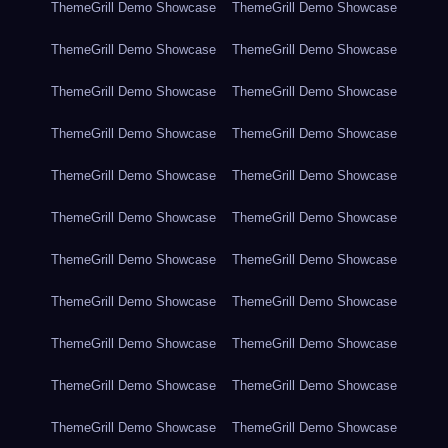
ThemeGrill Demo Showcase
ThemeGrill Demo Showcase
ThemeGrill Demo Showcase
ThemeGrill Demo Showcase
ThemeGrill Demo Showcase
ThemeGrill Demo Showcase
ThemeGrill Demo Showcase
ThemeGrill Demo Showcase
ThemeGrill Demo Showcase
ThemeGrill Demo Showcase
ThemeGrill Demo Showcase
ThemeGrill Demo Showcase
ThemeGrill Demo Showcase
ThemeGrill Demo Showcase
ThemeGrill Demo Showcase
ThemeGrill Demo Showcase
ThemeGrill Demo Showcase
ThemeGrill Demo Showcase
ThemeGrill Demo Showcase
ThemeGrill Demo Showcase
ThemeGrill Demo Showcase
ThemeGrill Demo Showcase