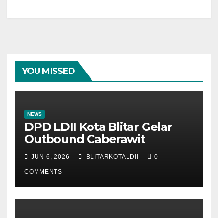
YOU MISSED
NEWS
DPD LDII Kota Blitar Gelar
Outbound Caberawit
JUN 6, 2026
BLITARKOTALDII
0
COMMENTS