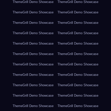
ThemeGrill Demo Showcase
ThemeGrill Demo Showcase
ThemeGrill Demo Showcase
ThemeGrill Demo Showcase
ThemeGrill Demo Showcase
ThemeGrill Demo Showcase
ThemeGrill Demo Showcase
ThemeGrill Demo Showcase
ThemeGrill Demo Showcase
ThemeGrill Demo Showcase
ThemeGrill Demo Showcase
ThemeGrill Demo Showcase
ThemeGrill Demo Showcase
ThemeGrill Demo Showcase
ThemeGrill Demo Showcase
ThemeGrill Demo Showcase
ThemeGrill Demo Showcase
ThemeGrill Demo Showcase
ThemeGrill Demo Showcase
ThemeGrill Demo Showcase
ThemeGrill Demo Showcase
ThemeGrill Demo Showcase