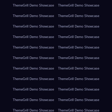
ThemeGrill Demo Showcase
ThemeGrill Demo Showcase
ThemeGrill Demo Showcase
ThemeGrill Demo Showcase
ThemeGrill Demo Showcase
ThemeGrill Demo Showcase
ThemeGrill Demo Showcase
ThemeGrill Demo Showcase
ThemeGrill Demo Showcase
ThemeGrill Demo Showcase
ThemeGrill Demo Showcase
ThemeGrill Demo Showcase
ThemeGrill Demo Showcase
ThemeGrill Demo Showcase
ThemeGrill Demo Showcase
ThemeGrill Demo Showcase
ThemeGrill Demo Showcase
ThemeGrill Demo Showcase
ThemeGrill Demo Showcase
ThemeGrill Demo Showcase
ThemeGrill Demo Showcase
ThemeGrill Demo Showcase