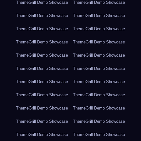
ThemeGrill Demo Showcase
ThemeGrill Demo Showcase
ThemeGrill Demo Showcase
ThemeGrill Demo Showcase
ThemeGrill Demo Showcase
ThemeGrill Demo Showcase
ThemeGrill Demo Showcase
ThemeGrill Demo Showcase
ThemeGrill Demo Showcase
ThemeGrill Demo Showcase
ThemeGrill Demo Showcase
ThemeGrill Demo Showcase
ThemeGrill Demo Showcase
ThemeGrill Demo Showcase
ThemeGrill Demo Showcase
ThemeGrill Demo Showcase
ThemeGrill Demo Showcase
ThemeGrill Demo Showcase
ThemeGrill Demo Showcase
ThemeGrill Demo Showcase
ThemeGrill Demo Showcase
ThemeGrill Demo Showcase