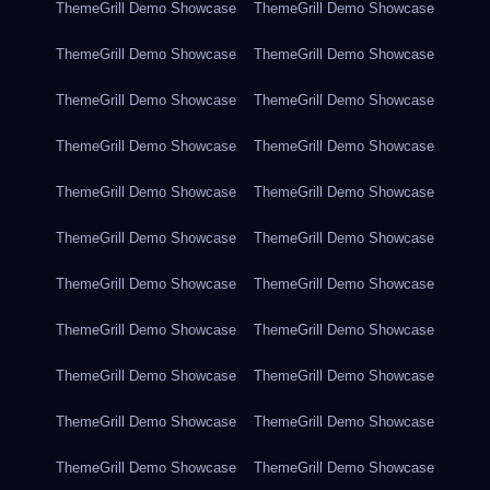
ThemeGrill Demo Showcase
ThemeGrill Demo Showcase
ThemeGrill Demo Showcase
ThemeGrill Demo Showcase
ThemeGrill Demo Showcase
ThemeGrill Demo Showcase
ThemeGrill Demo Showcase
ThemeGrill Demo Showcase
ThemeGrill Demo Showcase
ThemeGrill Demo Showcase
ThemeGrill Demo Showcase
ThemeGrill Demo Showcase
ThemeGrill Demo Showcase
ThemeGrill Demo Showcase
ThemeGrill Demo Showcase
ThemeGrill Demo Showcase
ThemeGrill Demo Showcase
ThemeGrill Demo Showcase
ThemeGrill Demo Showcase
ThemeGrill Demo Showcase
ThemeGrill Demo Showcase
ThemeGrill Demo Showcase