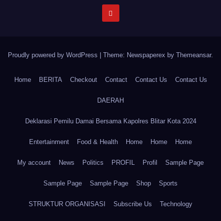
Proudly powered by WordPress
|
Theme: Newspaperex by
Themeansar
.
Home
BERITA
Checkout
Contact
Contact Us
Contact Us
DAERAH
Deklarasi Pemilu Damai Bersama Kapolres Blitar Kota 2024
Entertainment
Food & Health
Home
Home
Home
My account
News
Politics
PROFIL
Profil
Sample Page
Sample Page
Sample Page
Shop
Sports
STRUKTUR ORGANISASI
Subscribe Us
Technology