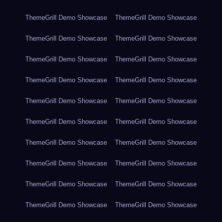
ThemeGrill Demo Showcase
ThemeGrill Demo Showcase
ThemeGrill Demo Showcase
ThemeGrill Demo Showcase
ThemeGrill Demo Showcase
ThemeGrill Demo Showcase
ThemeGrill Demo Showcase
ThemeGrill Demo Showcase
ThemeGrill Demo Showcase
ThemeGrill Demo Showcase
ThemeGrill Demo Showcase
ThemeGrill Demo Showcase
ThemeGrill Demo Showcase
ThemeGrill Demo Showcase
ThemeGrill Demo Showcase
ThemeGrill Demo Showcase
ThemeGrill Demo Showcase
ThemeGrill Demo Showcase
ThemeGrill Demo Showcase
ThemeGrill Demo Showcase