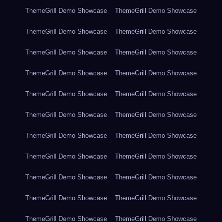
ThemeGrill Demo Showcase
ThemeGrill Demo Showcase
ThemeGrill Demo Showcase
ThemeGrill Demo Showcase
ThemeGrill Demo Showcase
ThemeGrill Demo Showcase
ThemeGrill Demo Showcase
ThemeGrill Demo Showcase
ThemeGrill Demo Showcase
ThemeGrill Demo Showcase
ThemeGrill Demo Showcase
ThemeGrill Demo Showcase
ThemeGrill Demo Showcase
ThemeGrill Demo Showcase
ThemeGrill Demo Showcase
ThemeGrill Demo Showcase
ThemeGrill Demo Showcase
ThemeGrill Demo Showcase
ThemeGrill Demo Showcase
ThemeGrill Demo Showcase
ThemeGrill Demo Showcase
ThemeGrill Demo Showcase