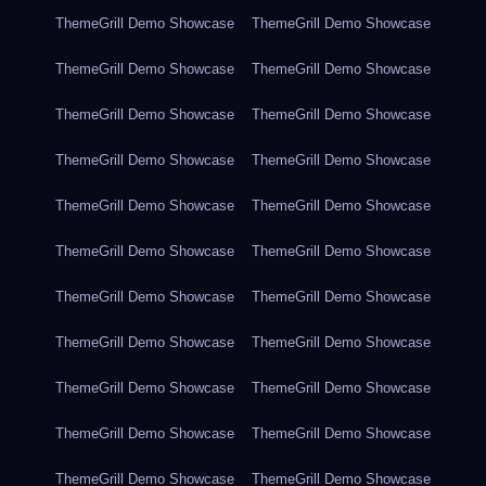
ThemeGrill Demo Showcase
ThemeGrill Demo Showcase
ThemeGrill Demo Showcase
ThemeGrill Demo Showcase
ThemeGrill Demo Showcase
ThemeGrill Demo Showcase
ThemeGrill Demo Showcase
ThemeGrill Demo Showcase
ThemeGrill Demo Showcase
ThemeGrill Demo Showcase
ThemeGrill Demo Showcase
ThemeGrill Demo Showcase
ThemeGrill Demo Showcase
ThemeGrill Demo Showcase
ThemeGrill Demo Showcase
ThemeGrill Demo Showcase
ThemeGrill Demo Showcase
ThemeGrill Demo Showcase
ThemeGrill Demo Showcase
ThemeGrill Demo Showcase
ThemeGrill Demo Showcase
ThemeGrill Demo Showcase