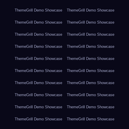
ThemeGrill Demo Showcase
ThemeGrill Demo Showcase
ThemeGrill Demo Showcase
ThemeGrill Demo Showcase
ThemeGrill Demo Showcase
ThemeGrill Demo Showcase
ThemeGrill Demo Showcase
ThemeGrill Demo Showcase
ThemeGrill Demo Showcase
ThemeGrill Demo Showcase
ThemeGrill Demo Showcase
ThemeGrill Demo Showcase
ThemeGrill Demo Showcase
ThemeGrill Demo Showcase
ThemeGrill Demo Showcase
ThemeGrill Demo Showcase
ThemeGrill Demo Showcase
ThemeGrill Demo Showcase
ThemeGrill Demo Showcase
ThemeGrill Demo Showcase