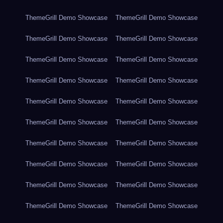
ThemeGrill Demo Showcase
ThemeGrill Demo Showcase
ThemeGrill Demo Showcase
ThemeGrill Demo Showcase
ThemeGrill Demo Showcase
ThemeGrill Demo Showcase
ThemeGrill Demo Showcase
ThemeGrill Demo Showcase
ThemeGrill Demo Showcase
ThemeGrill Demo Showcase
ThemeGrill Demo Showcase
ThemeGrill Demo Showcase
ThemeGrill Demo Showcase
ThemeGrill Demo Showcase
ThemeGrill Demo Showcase
ThemeGrill Demo Showcase
ThemeGrill Demo Showcase
ThemeGrill Demo Showcase
ThemeGrill Demo Showcase
ThemeGrill Demo Showcase