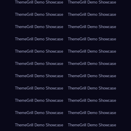
ThemeGrill Demo Showcase
ThemeGrill Demo Showcase
ThemeGrill Demo Showcase
ThemeGrill Demo Showcase
ThemeGrill Demo Showcase
ThemeGrill Demo Showcase
ThemeGrill Demo Showcase
ThemeGrill Demo Showcase
ThemeGrill Demo Showcase
ThemeGrill Demo Showcase
ThemeGrill Demo Showcase
ThemeGrill Demo Showcase
ThemeGrill Demo Showcase
ThemeGrill Demo Showcase
ThemeGrill Demo Showcase
ThemeGrill Demo Showcase
ThemeGrill Demo Showcase
ThemeGrill Demo Showcase
ThemeGrill Demo Showcase
ThemeGrill Demo Showcase
ThemeGrill Demo Showcase
ThemeGrill Demo Showcase