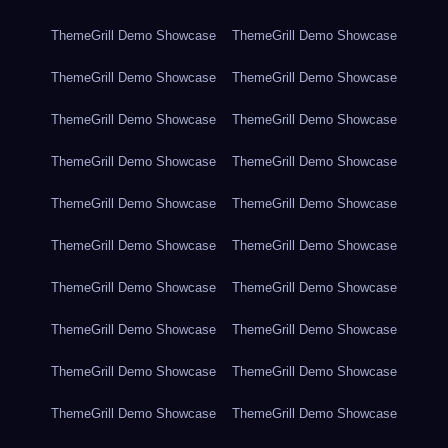
ThemeGrill Demo Showcase
ThemeGrill Demo Showcase
ThemeGrill Demo Showcase
ThemeGrill Demo Showcase
ThemeGrill Demo Showcase
ThemeGrill Demo Showcase
ThemeGrill Demo Showcase
ThemeGrill Demo Showcase
ThemeGrill Demo Showcase
ThemeGrill Demo Showcase
ThemeGrill Demo Showcase
ThemeGrill Demo Showcase
ThemeGrill Demo Showcase
ThemeGrill Demo Showcase
ThemeGrill Demo Showcase
ThemeGrill Demo Showcase
ThemeGrill Demo Showcase
ThemeGrill Demo Showcase
ThemeGrill Demo Showcase
ThemeGrill Demo Showcase