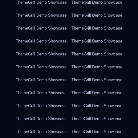
ThemeGrill Demo Showcase
ThemeGrill Demo Showcase
ThemeGrill Demo Showcase
ThemeGrill Demo Showcase
ThemeGrill Demo Showcase
ThemeGrill Demo Showcase
ThemeGrill Demo Showcase
ThemeGrill Demo Showcase
ThemeGrill Demo Showcase
ThemeGrill Demo Showcase
ThemeGrill Demo Showcase
ThemeGrill Demo Showcase
ThemeGrill Demo Showcase
ThemeGrill Demo Showcase
ThemeGrill Demo Showcase
ThemeGrill Demo Showcase
ThemeGrill Demo Showcase
ThemeGrill Demo Showcase
ThemeGrill Demo Showcase
ThemeGrill Demo Showcase
ThemeGrill Demo Showcase
ThemeGrill Demo Showcase