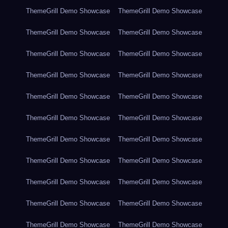
ThemeGrill Demo Showcase
ThemeGrill Demo Showcase
ThemeGrill Demo Showcase
ThemeGrill Demo Showcase
ThemeGrill Demo Showcase
ThemeGrill Demo Showcase
ThemeGrill Demo Showcase
ThemeGrill Demo Showcase
ThemeGrill Demo Showcase
ThemeGrill Demo Showcase
ThemeGrill Demo Showcase
ThemeGrill Demo Showcase
ThemeGrill Demo Showcase
ThemeGrill Demo Showcase
ThemeGrill Demo Showcase
ThemeGrill Demo Showcase
ThemeGrill Demo Showcase
ThemeGrill Demo Showcase
ThemeGrill Demo Showcase
ThemeGrill Demo Showcase
ThemeGrill Demo Showcase
ThemeGrill Demo Showcase