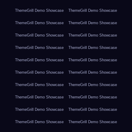
ThemeGrill Demo Showcase
ThemeGrill Demo Showcase
ThemeGrill Demo Showcase
ThemeGrill Demo Showcase
ThemeGrill Demo Showcase
ThemeGrill Demo Showcase
ThemeGrill Demo Showcase
ThemeGrill Demo Showcase
ThemeGrill Demo Showcase
ThemeGrill Demo Showcase
ThemeGrill Demo Showcase
ThemeGrill Demo Showcase
ThemeGrill Demo Showcase
ThemeGrill Demo Showcase
ThemeGrill Demo Showcase
ThemeGrill Demo Showcase
ThemeGrill Demo Showcase
ThemeGrill Demo Showcase
ThemeGrill Demo Showcase
ThemeGrill Demo Showcase