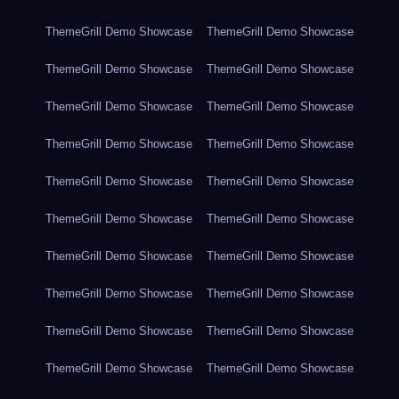
ThemeGrill Demo Showcase
ThemeGrill Demo Showcase
ThemeGrill Demo Showcase
ThemeGrill Demo Showcase
ThemeGrill Demo Showcase
ThemeGrill Demo Showcase
ThemeGrill Demo Showcase
ThemeGrill Demo Showcase
ThemeGrill Demo Showcase
ThemeGrill Demo Showcase
ThemeGrill Demo Showcase
ThemeGrill Demo Showcase
ThemeGrill Demo Showcase
ThemeGrill Demo Showcase
ThemeGrill Demo Showcase
ThemeGrill Demo Showcase
ThemeGrill Demo Showcase
ThemeGrill Demo Showcase
ThemeGrill Demo Showcase
ThemeGrill Demo Showcase