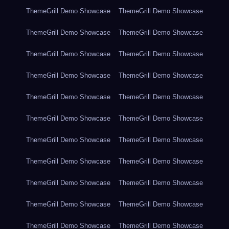
ThemeGrill Demo Showcase
ThemeGrill Demo Showcase
ThemeGrill Demo Showcase
ThemeGrill Demo Showcase
ThemeGrill Demo Showcase
ThemeGrill Demo Showcase
ThemeGrill Demo Showcase
ThemeGrill Demo Showcase
ThemeGrill Demo Showcase
ThemeGrill Demo Showcase
ThemeGrill Demo Showcase
ThemeGrill Demo Showcase
ThemeGrill Demo Showcase
ThemeGrill Demo Showcase
ThemeGrill Demo Showcase
ThemeGrill Demo Showcase
ThemeGrill Demo Showcase
ThemeGrill Demo Showcase
ThemeGrill Demo Showcase
ThemeGrill Demo Showcase
ThemeGrill Demo Showcase
ThemeGrill Demo Showcase