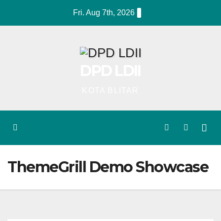
Skip
Fri. Aug 7th, 2026
to
content
DPD LDII
KOTA BLITAR
ThemeGrill Demo Showcase