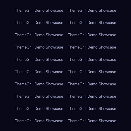
ThemeGrill Demo Showcase
ThemeGrill Demo Showcase
ThemeGrill Demo Showcase
ThemeGrill Demo Showcase
ThemeGrill Demo Showcase
ThemeGrill Demo Showcase
ThemeGrill Demo Showcase
ThemeGrill Demo Showcase
ThemeGrill Demo Showcase
ThemeGrill Demo Showcase
ThemeGrill Demo Showcase
ThemeGrill Demo Showcase
ThemeGrill Demo Showcase
ThemeGrill Demo Showcase
ThemeGrill Demo Showcase
ThemeGrill Demo Showcase
ThemeGrill Demo Showcase
ThemeGrill Demo Showcase
ThemeGrill Demo Showcase
ThemeGrill Demo Showcase