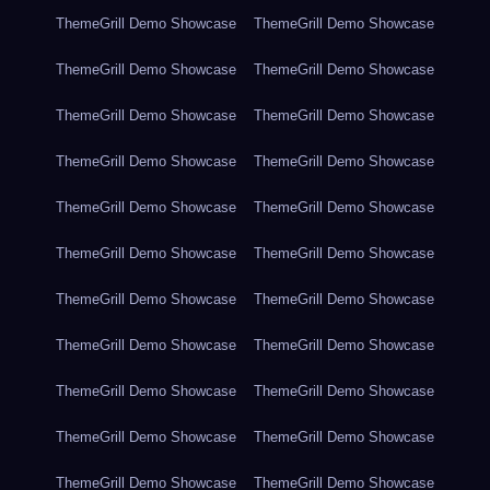
ThemeGrill Demo Showcase
ThemeGrill Demo Showcase
ThemeGrill Demo Showcase
ThemeGrill Demo Showcase
ThemeGrill Demo Showcase
ThemeGrill Demo Showcase
ThemeGrill Demo Showcase
ThemeGrill Demo Showcase
ThemeGrill Demo Showcase
ThemeGrill Demo Showcase
ThemeGrill Demo Showcase
ThemeGrill Demo Showcase
ThemeGrill Demo Showcase
ThemeGrill Demo Showcase
ThemeGrill Demo Showcase
ThemeGrill Demo Showcase
ThemeGrill Demo Showcase
ThemeGrill Demo Showcase
ThemeGrill Demo Showcase
ThemeGrill Demo Showcase
ThemeGrill Demo Showcase
ThemeGrill Demo Showcase