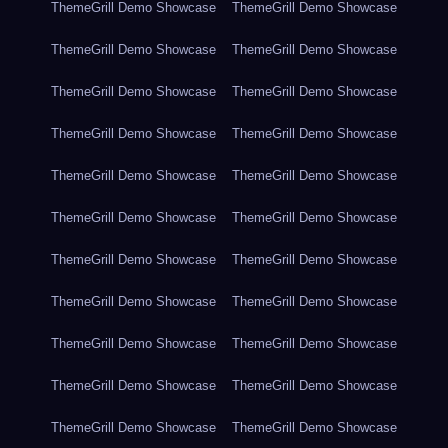
ThemeGrill Demo Showcase
ThemeGrill Demo Showcase
ThemeGrill Demo Showcase
ThemeGrill Demo Showcase
ThemeGrill Demo Showcase
ThemeGrill Demo Showcase
ThemeGrill Demo Showcase
ThemeGrill Demo Showcase
ThemeGrill Demo Showcase
ThemeGrill Demo Showcase
ThemeGrill Demo Showcase
ThemeGrill Demo Showcase
ThemeGrill Demo Showcase
ThemeGrill Demo Showcase
ThemeGrill Demo Showcase
ThemeGrill Demo Showcase
ThemeGrill Demo Showcase
ThemeGrill Demo Showcase
ThemeGrill Demo Showcase
ThemeGrill Demo Showcase
ThemeGrill Demo Showcase
ThemeGrill Demo Showcase