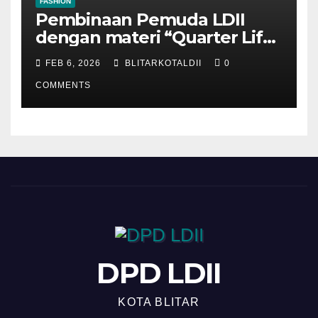
FASHION
Pembinaan Pemuda LDII
dengan materi “Quarter Life
Crisis”
FEB 6, 2026
BLITARKOTALDII
0
COMMENTS
DPD LDII
KOTA BLITAR