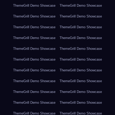
ThemeGrill Demo Showcase
ThemeGrill Demo Showcase
ThemeGrill Demo Showcase
ThemeGrill Demo Showcase
ThemeGrill Demo Showcase
ThemeGrill Demo Showcase
ThemeGrill Demo Showcase
ThemeGrill Demo Showcase
ThemeGrill Demo Showcase
ThemeGrill Demo Showcase
ThemeGrill Demo Showcase
ThemeGrill Demo Showcase
ThemeGrill Demo Showcase
ThemeGrill Demo Showcase
ThemeGrill Demo Showcase
ThemeGrill Demo Showcase
ThemeGrill Demo Showcase
ThemeGrill Demo Showcase
ThemeGrill Demo Showcase
ThemeGrill Demo Showcase
ThemeGrill Demo Showcase
ThemeGrill Demo Showcase