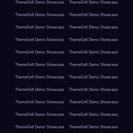
ThemeGrill Demo Showcase
ThemeGrill Demo Showcase
ThemeGrill Demo Showcase
ThemeGrill Demo Showcase
ThemeGrill Demo Showcase
ThemeGrill Demo Showcase
ThemeGrill Demo Showcase
ThemeGrill Demo Showcase
ThemeGrill Demo Showcase
ThemeGrill Demo Showcase
ThemeGrill Demo Showcase
ThemeGrill Demo Showcase
ThemeGrill Demo Showcase
ThemeGrill Demo Showcase
ThemeGrill Demo Showcase
ThemeGrill Demo Showcase
ThemeGrill Demo Showcase
ThemeGrill Demo Showcase
ThemeGrill Demo Showcase
ThemeGrill Demo Showcase
ThemeGrill Demo Showcase
ThemeGrill Demo Showcase