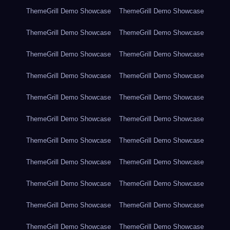
ThemeGrill Demo Showcase
ThemeGrill Demo Showcase
ThemeGrill Demo Showcase
ThemeGrill Demo Showcase
ThemeGrill Demo Showcase
ThemeGrill Demo Showcase
ThemeGrill Demo Showcase
ThemeGrill Demo Showcase
ThemeGrill Demo Showcase
ThemeGrill Demo Showcase
ThemeGrill Demo Showcase
ThemeGrill Demo Showcase
ThemeGrill Demo Showcase
ThemeGrill Demo Showcase
ThemeGrill Demo Showcase
ThemeGrill Demo Showcase
ThemeGrill Demo Showcase
ThemeGrill Demo Showcase
ThemeGrill Demo Showcase
ThemeGrill Demo Showcase
ThemeGrill Demo Showcase
ThemeGrill Demo Showcase