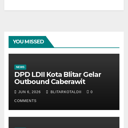
YOU MISSED
NEWS
DPD LDII Kota Blitar Gelar
Outbound Caberawit
JUN 6, 2026
BLITARKOTALDII
0
COMMENTS