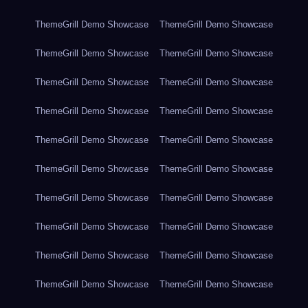
ThemeGrill Demo Showcase
ThemeGrill Demo Showcase
ThemeGrill Demo Showcase
ThemeGrill Demo Showcase
ThemeGrill Demo Showcase
ThemeGrill Demo Showcase
ThemeGrill Demo Showcase
ThemeGrill Demo Showcase
ThemeGrill Demo Showcase
ThemeGrill Demo Showcase
ThemeGrill Demo Showcase
ThemeGrill Demo Showcase
ThemeGrill Demo Showcase
ThemeGrill Demo Showcase
ThemeGrill Demo Showcase
ThemeGrill Demo Showcase
ThemeGrill Demo Showcase
ThemeGrill Demo Showcase
ThemeGrill Demo Showcase
ThemeGrill Demo Showcase