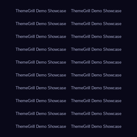
ThemeGrill Demo Showcase
ThemeGrill Demo Showcase
ThemeGrill Demo Showcase
ThemeGrill Demo Showcase
ThemeGrill Demo Showcase
ThemeGrill Demo Showcase
ThemeGrill Demo Showcase
ThemeGrill Demo Showcase
ThemeGrill Demo Showcase
ThemeGrill Demo Showcase
ThemeGrill Demo Showcase
ThemeGrill Demo Showcase
ThemeGrill Demo Showcase
ThemeGrill Demo Showcase
ThemeGrill Demo Showcase
ThemeGrill Demo Showcase
ThemeGrill Demo Showcase
ThemeGrill Demo Showcase
ThemeGrill Demo Showcase
ThemeGrill Demo Showcase