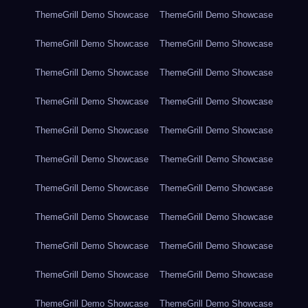
ThemeGrill Demo Showcase
ThemeGrill Demo Showcase
ThemeGrill Demo Showcase
ThemeGrill Demo Showcase
ThemeGrill Demo Showcase
ThemeGrill Demo Showcase
ThemeGrill Demo Showcase
ThemeGrill Demo Showcase
ThemeGrill Demo Showcase
ThemeGrill Demo Showcase
ThemeGrill Demo Showcase
ThemeGrill Demo Showcase
ThemeGrill Demo Showcase
ThemeGrill Demo Showcase
ThemeGrill Demo Showcase
ThemeGrill Demo Showcase
ThemeGrill Demo Showcase
ThemeGrill Demo Showcase
ThemeGrill Demo Showcase
ThemeGrill Demo Showcase
ThemeGrill Demo Showcase
ThemeGrill Demo Showcase