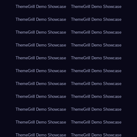
ThemeGrill Demo Showcase
ThemeGrill Demo Showcase
ThemeGrill Demo Showcase
ThemeGrill Demo Showcase
ThemeGrill Demo Showcase
ThemeGrill Demo Showcase
ThemeGrill Demo Showcase
ThemeGrill Demo Showcase
ThemeGrill Demo Showcase
ThemeGrill Demo Showcase
ThemeGrill Demo Showcase
ThemeGrill Demo Showcase
ThemeGrill Demo Showcase
ThemeGrill Demo Showcase
ThemeGrill Demo Showcase
ThemeGrill Demo Showcase
ThemeGrill Demo Showcase
ThemeGrill Demo Showcase
ThemeGrill Demo Showcase
ThemeGrill Demo Showcase
ThemeGrill Demo Showcase
ThemeGrill Demo Showcase