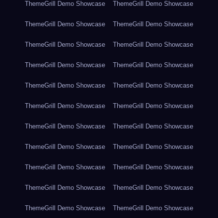
ThemeGrill Demo Showcase
ThemeGrill Demo Showcase
ThemeGrill Demo Showcase
ThemeGrill Demo Showcase
ThemeGrill Demo Showcase
ThemeGrill Demo Showcase
ThemeGrill Demo Showcase
ThemeGrill Demo Showcase
ThemeGrill Demo Showcase
ThemeGrill Demo Showcase
ThemeGrill Demo Showcase
ThemeGrill Demo Showcase
ThemeGrill Demo Showcase
ThemeGrill Demo Showcase
ThemeGrill Demo Showcase
ThemeGrill Demo Showcase
ThemeGrill Demo Showcase
ThemeGrill Demo Showcase
ThemeGrill Demo Showcase
ThemeGrill Demo Showcase
ThemeGrill Demo Showcase
ThemeGrill Demo Showcase