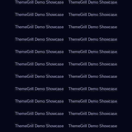
ThemeGrill Demo Showcase
ThemeGrill Demo Showcase
ThemeGrill Demo Showcase
ThemeGrill Demo Showcase
ThemeGrill Demo Showcase
ThemeGrill Demo Showcase
ThemeGrill Demo Showcase
ThemeGrill Demo Showcase
ThemeGrill Demo Showcase
ThemeGrill Demo Showcase
ThemeGrill Demo Showcase
ThemeGrill Demo Showcase
ThemeGrill Demo Showcase
ThemeGrill Demo Showcase
ThemeGrill Demo Showcase
ThemeGrill Demo Showcase
ThemeGrill Demo Showcase
ThemeGrill Demo Showcase
ThemeGrill Demo Showcase
ThemeGrill Demo Showcase
ThemeGrill Demo Showcase
ThemeGrill Demo Showcase