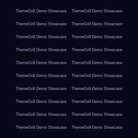
ThemeGrill Demo Showcase
ThemeGrill Demo Showcase
ThemeGrill Demo Showcase
ThemeGrill Demo Showcase
ThemeGrill Demo Showcase
ThemeGrill Demo Showcase
ThemeGrill Demo Showcase
ThemeGrill Demo Showcase
ThemeGrill Demo Showcase
ThemeGrill Demo Showcase
ThemeGrill Demo Showcase
ThemeGrill Demo Showcase
ThemeGrill Demo Showcase
ThemeGrill Demo Showcase
ThemeGrill Demo Showcase
ThemeGrill Demo Showcase
ThemeGrill Demo Showcase
ThemeGrill Demo Showcase
ThemeGrill Demo Showcase
ThemeGrill Demo Showcase