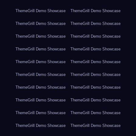
ThemeGrill Demo Showcase
ThemeGrill Demo Showcase
ThemeGrill Demo Showcase
ThemeGrill Demo Showcase
ThemeGrill Demo Showcase
ThemeGrill Demo Showcase
ThemeGrill Demo Showcase
ThemeGrill Demo Showcase
ThemeGrill Demo Showcase
ThemeGrill Demo Showcase
ThemeGrill Demo Showcase
ThemeGrill Demo Showcase
ThemeGrill Demo Showcase
ThemeGrill Demo Showcase
ThemeGrill Demo Showcase
ThemeGrill Demo Showcase
ThemeGrill Demo Showcase
ThemeGrill Demo Showcase
ThemeGrill Demo Showcase
ThemeGrill Demo Showcase