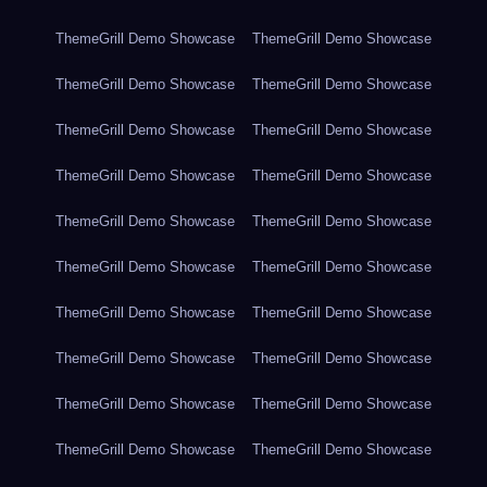
ThemeGrill Demo Showcase
ThemeGrill Demo Showcase
ThemeGrill Demo Showcase
ThemeGrill Demo Showcase
ThemeGrill Demo Showcase
ThemeGrill Demo Showcase
ThemeGrill Demo Showcase
ThemeGrill Demo Showcase
ThemeGrill Demo Showcase
ThemeGrill Demo Showcase
ThemeGrill Demo Showcase
ThemeGrill Demo Showcase
ThemeGrill Demo Showcase
ThemeGrill Demo Showcase
ThemeGrill Demo Showcase
ThemeGrill Demo Showcase
ThemeGrill Demo Showcase
ThemeGrill Demo Showcase
ThemeGrill Demo Showcase
ThemeGrill Demo Showcase