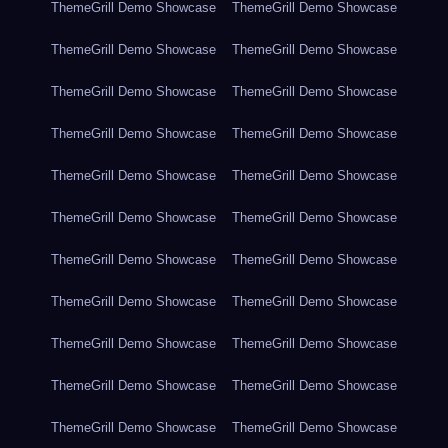
ThemeGrill Demo Showcase
ThemeGrill Demo Showcase
ThemeGrill Demo Showcase
ThemeGrill Demo Showcase
ThemeGrill Demo Showcase
ThemeGrill Demo Showcase
ThemeGrill Demo Showcase
ThemeGrill Demo Showcase
ThemeGrill Demo Showcase
ThemeGrill Demo Showcase
ThemeGrill Demo Showcase
ThemeGrill Demo Showcase
ThemeGrill Demo Showcase
ThemeGrill Demo Showcase
ThemeGrill Demo Showcase
ThemeGrill Demo Showcase
ThemeGrill Demo Showcase
ThemeGrill Demo Showcase
ThemeGrill Demo Showcase
ThemeGrill Demo Showcase
ThemeGrill Demo Showcase
ThemeGrill Demo Showcase