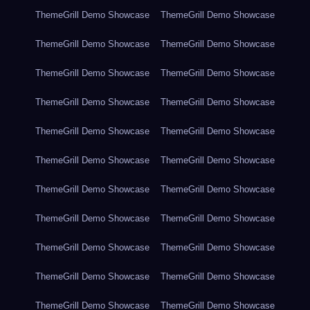
ThemeGrill Demo Showcase
ThemeGrill Demo Showcase
ThemeGrill Demo Showcase
ThemeGrill Demo Showcase
ThemeGrill Demo Showcase
ThemeGrill Demo Showcase
ThemeGrill Demo Showcase
ThemeGrill Demo Showcase
ThemeGrill Demo Showcase
ThemeGrill Demo Showcase
ThemeGrill Demo Showcase
ThemeGrill Demo Showcase
ThemeGrill Demo Showcase
ThemeGrill Demo Showcase
ThemeGrill Demo Showcase
ThemeGrill Demo Showcase
ThemeGrill Demo Showcase
ThemeGrill Demo Showcase
ThemeGrill Demo Showcase
ThemeGrill Demo Showcase
ThemeGrill Demo Showcase
ThemeGrill Demo Showcase