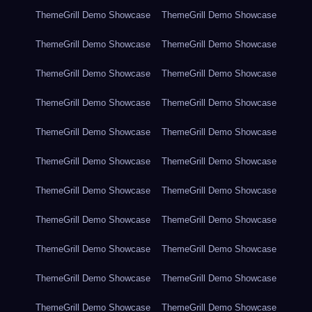
ThemeGrill Demo Showcase
ThemeGrill Demo Showcase
ThemeGrill Demo Showcase
ThemeGrill Demo Showcase
ThemeGrill Demo Showcase
ThemeGrill Demo Showcase
ThemeGrill Demo Showcase
ThemeGrill Demo Showcase
ThemeGrill Demo Showcase
ThemeGrill Demo Showcase
ThemeGrill Demo Showcase
ThemeGrill Demo Showcase
ThemeGrill Demo Showcase
ThemeGrill Demo Showcase
ThemeGrill Demo Showcase
ThemeGrill Demo Showcase
ThemeGrill Demo Showcase
ThemeGrill Demo Showcase
ThemeGrill Demo Showcase
ThemeGrill Demo Showcase
ThemeGrill Demo Showcase
ThemeGrill Demo Showcase