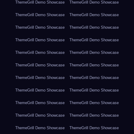
ThemeGrill Demo Showcase
ThemeGrill Demo Showcase
ThemeGrill Demo Showcase
ThemeGrill Demo Showcase
ThemeGrill Demo Showcase
ThemeGrill Demo Showcase
ThemeGrill Demo Showcase
ThemeGrill Demo Showcase
ThemeGrill Demo Showcase
ThemeGrill Demo Showcase
ThemeGrill Demo Showcase
ThemeGrill Demo Showcase
ThemeGrill Demo Showcase
ThemeGrill Demo Showcase
ThemeGrill Demo Showcase
ThemeGrill Demo Showcase
ThemeGrill Demo Showcase
ThemeGrill Demo Showcase
ThemeGrill Demo Showcase
ThemeGrill Demo Showcase
ThemeGrill Demo Showcase
ThemeGrill Demo Showcase