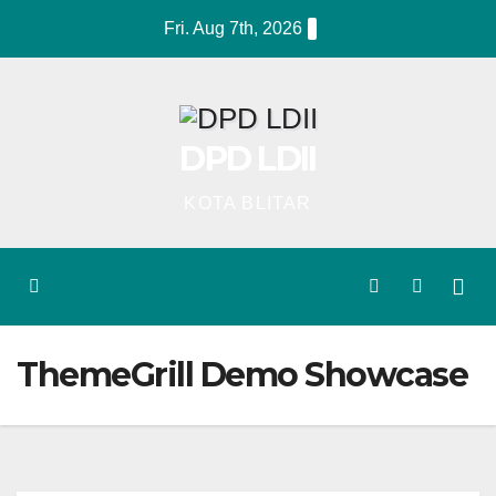
Skip
Fri. Aug 7th, 2026
to
content
DPD LDII
KOTA BLITAR
ThemeGrill Demo Showcase