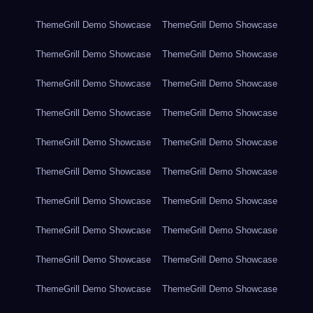
ThemeGrill Demo Showcase
ThemeGrill Demo Showcase
ThemeGrill Demo Showcase
ThemeGrill Demo Showcase
ThemeGrill Demo Showcase
ThemeGrill Demo Showcase
ThemeGrill Demo Showcase
ThemeGrill Demo Showcase
ThemeGrill Demo Showcase
ThemeGrill Demo Showcase
ThemeGrill Demo Showcase
ThemeGrill Demo Showcase
ThemeGrill Demo Showcase
ThemeGrill Demo Showcase
ThemeGrill Demo Showcase
ThemeGrill Demo Showcase
ThemeGrill Demo Showcase
ThemeGrill Demo Showcase
ThemeGrill Demo Showcase
ThemeGrill Demo Showcase