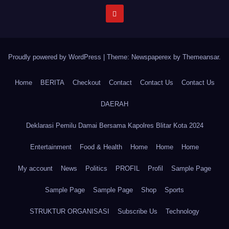
Proudly powered by WordPress
|
Theme: Newspaperex by
Themeansar
.
Home
BERITA
Checkout
Contact
Contact Us
Contact Us
DAERAH
Deklarasi Pemilu Damai Bersama Kapolres Blitar Kota 2024
Entertainment
Food & Health
Home
Home
Home
My account
News
Politics
PROFIL
Profil
Sample Page
Sample Page
Sample Page
Shop
Sports
STRUKTUR ORGANISASI
Subscribe Us
Technology