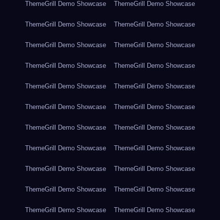
ThemeGrill Demo Showcase
ThemeGrill Demo Showcase
ThemeGrill Demo Showcase
ThemeGrill Demo Showcase
ThemeGrill Demo Showcase
ThemeGrill Demo Showcase
ThemeGrill Demo Showcase
ThemeGrill Demo Showcase
ThemeGrill Demo Showcase
ThemeGrill Demo Showcase
ThemeGrill Demo Showcase
ThemeGrill Demo Showcase
ThemeGrill Demo Showcase
ThemeGrill Demo Showcase
ThemeGrill Demo Showcase
ThemeGrill Demo Showcase
ThemeGrill Demo Showcase
ThemeGrill Demo Showcase
ThemeGrill Demo Showcase
ThemeGrill Demo Showcase
ThemeGrill Demo Showcase
ThemeGrill Demo Showcase