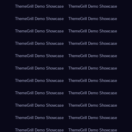
ThemeGrill Demo Showcase
ThemeGrill Demo Showcase
ThemeGrill Demo Showcase
ThemeGrill Demo Showcase
ThemeGrill Demo Showcase
ThemeGrill Demo Showcase
ThemeGrill Demo Showcase
ThemeGrill Demo Showcase
ThemeGrill Demo Showcase
ThemeGrill Demo Showcase
ThemeGrill Demo Showcase
ThemeGrill Demo Showcase
ThemeGrill Demo Showcase
ThemeGrill Demo Showcase
ThemeGrill Demo Showcase
ThemeGrill Demo Showcase
ThemeGrill Demo Showcase
ThemeGrill Demo Showcase
ThemeGrill Demo Showcase
ThemeGrill Demo Showcase
ThemeGrill Demo Showcase
ThemeGrill Demo Showcase