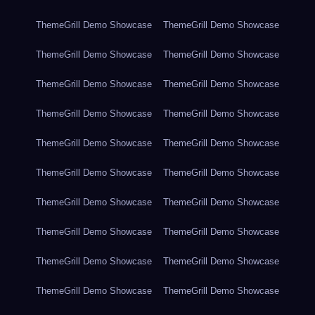
ThemeGrill Demo Showcase
ThemeGrill Demo Showcase
ThemeGrill Demo Showcase
ThemeGrill Demo Showcase
ThemeGrill Demo Showcase
ThemeGrill Demo Showcase
ThemeGrill Demo Showcase
ThemeGrill Demo Showcase
ThemeGrill Demo Showcase
ThemeGrill Demo Showcase
ThemeGrill Demo Showcase
ThemeGrill Demo Showcase
ThemeGrill Demo Showcase
ThemeGrill Demo Showcase
ThemeGrill Demo Showcase
ThemeGrill Demo Showcase
ThemeGrill Demo Showcase
ThemeGrill Demo Showcase
ThemeGrill Demo Showcase
ThemeGrill Demo Showcase