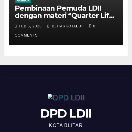
FASHION
Pembinaan Pemuda LDII
dengan materi “Quarter Life
Crisis”
FEB 6, 2026
BLITARKOTALDII
0
COMMENTS
DPD LDII
KOTA BLITAR