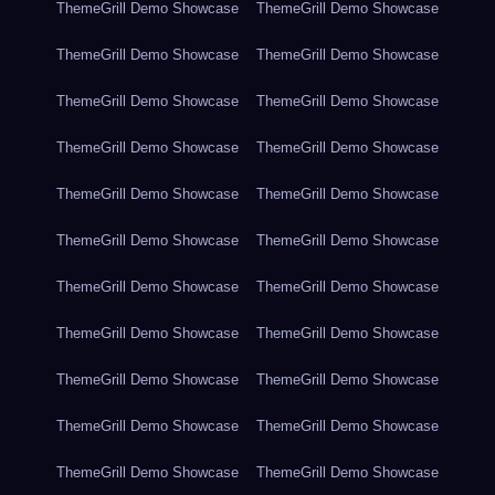
ThemeGrill Demo Showcase
ThemeGrill Demo Showcase
ThemeGrill Demo Showcase
ThemeGrill Demo Showcase
ThemeGrill Demo Showcase
ThemeGrill Demo Showcase
ThemeGrill Demo Showcase
ThemeGrill Demo Showcase
ThemeGrill Demo Showcase
ThemeGrill Demo Showcase
ThemeGrill Demo Showcase
ThemeGrill Demo Showcase
ThemeGrill Demo Showcase
ThemeGrill Demo Showcase
ThemeGrill Demo Showcase
ThemeGrill Demo Showcase
ThemeGrill Demo Showcase
ThemeGrill Demo Showcase
ThemeGrill Demo Showcase
ThemeGrill Demo Showcase
ThemeGrill Demo Showcase
ThemeGrill Demo Showcase