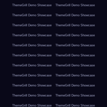
ThemeGrill Demo Showcase
ThemeGrill Demo Showcase
ThemeGrill Demo Showcase
ThemeGrill Demo Showcase
ThemeGrill Demo Showcase
ThemeGrill Demo Showcase
ThemeGrill Demo Showcase
ThemeGrill Demo Showcase
ThemeGrill Demo Showcase
ThemeGrill Demo Showcase
ThemeGrill Demo Showcase
ThemeGrill Demo Showcase
ThemeGrill Demo Showcase
ThemeGrill Demo Showcase
ThemeGrill Demo Showcase
ThemeGrill Demo Showcase
ThemeGrill Demo Showcase
ThemeGrill Demo Showcase
ThemeGrill Demo Showcase
ThemeGrill Demo Showcase
ThemeGrill Demo Showcase
ThemeGrill Demo Showcase