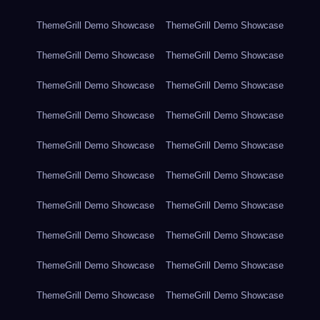
ThemeGrill Demo Showcase
ThemeGrill Demo Showcase
ThemeGrill Demo Showcase
ThemeGrill Demo Showcase
ThemeGrill Demo Showcase
ThemeGrill Demo Showcase
ThemeGrill Demo Showcase
ThemeGrill Demo Showcase
ThemeGrill Demo Showcase
ThemeGrill Demo Showcase
ThemeGrill Demo Showcase
ThemeGrill Demo Showcase
ThemeGrill Demo Showcase
ThemeGrill Demo Showcase
ThemeGrill Demo Showcase
ThemeGrill Demo Showcase
ThemeGrill Demo Showcase
ThemeGrill Demo Showcase
ThemeGrill Demo Showcase
ThemeGrill Demo Showcase