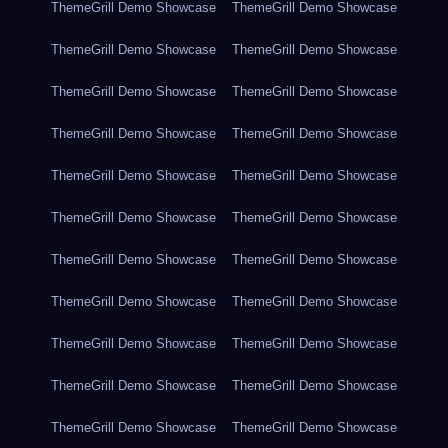
ThemeGrill Demo Showcase
ThemeGrill Demo Showcase
ThemeGrill Demo Showcase
ThemeGrill Demo Showcase
ThemeGrill Demo Showcase
ThemeGrill Demo Showcase
ThemeGrill Demo Showcase
ThemeGrill Demo Showcase
ThemeGrill Demo Showcase
ThemeGrill Demo Showcase
ThemeGrill Demo Showcase
ThemeGrill Demo Showcase
ThemeGrill Demo Showcase
ThemeGrill Demo Showcase
ThemeGrill Demo Showcase
ThemeGrill Demo Showcase
ThemeGrill Demo Showcase
ThemeGrill Demo Showcase
ThemeGrill Demo Showcase
ThemeGrill Demo Showcase
ThemeGrill Demo Showcase
ThemeGrill Demo Showcase