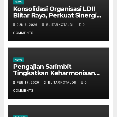
NEWS
Konsolidasi Organisasi LDII
Blitar Raya, Perkuat Sinergi
dan Tertib Administrasi
JUN 6, 2026
BLITARKOTALDII
0
COMMENTS
NEWS
Pengajian Sarimbit
Tingkatkan Keharmonisan
dan Keromantisan Pasutri
FEB 17, 2026
BLITARKOTALDII
0
COMMENTS