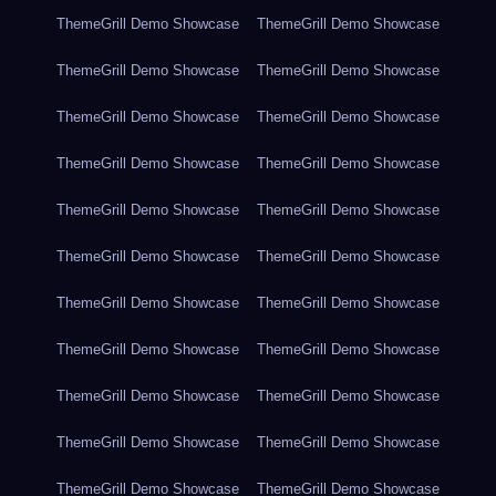
ThemeGrill Demo Showcase
ThemeGrill Demo Showcase
ThemeGrill Demo Showcase
ThemeGrill Demo Showcase
ThemeGrill Demo Showcase
ThemeGrill Demo Showcase
ThemeGrill Demo Showcase
ThemeGrill Demo Showcase
ThemeGrill Demo Showcase
ThemeGrill Demo Showcase
ThemeGrill Demo Showcase
ThemeGrill Demo Showcase
ThemeGrill Demo Showcase
ThemeGrill Demo Showcase
ThemeGrill Demo Showcase
ThemeGrill Demo Showcase
ThemeGrill Demo Showcase
ThemeGrill Demo Showcase
ThemeGrill Demo Showcase
ThemeGrill Demo Showcase
ThemeGrill Demo Showcase
ThemeGrill Demo Showcase