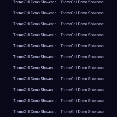
ThemeGrill Demo Showcase
ThemeGrill Demo Showcase
ThemeGrill Demo Showcase
ThemeGrill Demo Showcase
ThemeGrill Demo Showcase
ThemeGrill Demo Showcase
ThemeGrill Demo Showcase
ThemeGrill Demo Showcase
ThemeGrill Demo Showcase
ThemeGrill Demo Showcase
ThemeGrill Demo Showcase
ThemeGrill Demo Showcase
ThemeGrill Demo Showcase
ThemeGrill Demo Showcase
ThemeGrill Demo Showcase
ThemeGrill Demo Showcase
ThemeGrill Demo Showcase
ThemeGrill Demo Showcase
ThemeGrill Demo Showcase
ThemeGrill Demo Showcase
ThemeGrill Demo Showcase
ThemeGrill Demo Showcase