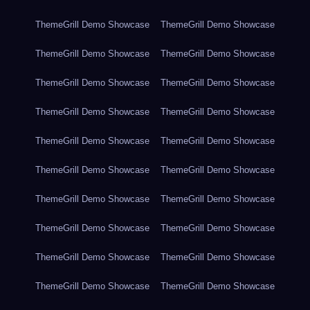
ThemeGrill Demo Showcase
ThemeGrill Demo Showcase
ThemeGrill Demo Showcase
ThemeGrill Demo Showcase
ThemeGrill Demo Showcase
ThemeGrill Demo Showcase
ThemeGrill Demo Showcase
ThemeGrill Demo Showcase
ThemeGrill Demo Showcase
ThemeGrill Demo Showcase
ThemeGrill Demo Showcase
ThemeGrill Demo Showcase
ThemeGrill Demo Showcase
ThemeGrill Demo Showcase
ThemeGrill Demo Showcase
ThemeGrill Demo Showcase
ThemeGrill Demo Showcase
ThemeGrill Demo Showcase
ThemeGrill Demo Showcase
ThemeGrill Demo Showcase