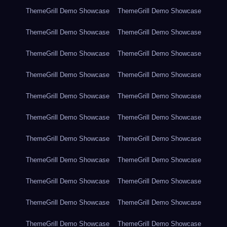
ThemeGrill Demo Showcase
ThemeGrill Demo Showcase
ThemeGrill Demo Showcase
ThemeGrill Demo Showcase
ThemeGrill Demo Showcase
ThemeGrill Demo Showcase
ThemeGrill Demo Showcase
ThemeGrill Demo Showcase
ThemeGrill Demo Showcase
ThemeGrill Demo Showcase
ThemeGrill Demo Showcase
ThemeGrill Demo Showcase
ThemeGrill Demo Showcase
ThemeGrill Demo Showcase
ThemeGrill Demo Showcase
ThemeGrill Demo Showcase
ThemeGrill Demo Showcase
ThemeGrill Demo Showcase
ThemeGrill Demo Showcase
ThemeGrill Demo Showcase
ThemeGrill Demo Showcase
ThemeGrill Demo Showcase