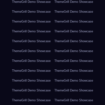
ThemeGrill Demo Showcase
ThemeGrill Demo Showcase
ThemeGrill Demo Showcase
ThemeGrill Demo Showcase
ThemeGrill Demo Showcase
ThemeGrill Demo Showcase
ThemeGrill Demo Showcase
ThemeGrill Demo Showcase
ThemeGrill Demo Showcase
ThemeGrill Demo Showcase
ThemeGrill Demo Showcase
ThemeGrill Demo Showcase
ThemeGrill Demo Showcase
ThemeGrill Demo Showcase
ThemeGrill Demo Showcase
ThemeGrill Demo Showcase
ThemeGrill Demo Showcase
ThemeGrill Demo Showcase
ThemeGrill Demo Showcase
ThemeGrill Demo Showcase
ThemeGrill Demo Showcase
ThemeGrill Demo Showcase