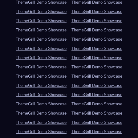
ThemeGrill Demo Showcase
ThemeGrill Demo Showcase
ThemeGrill Demo Showcase
ThemeGrill Demo Showcase
ThemeGrill Demo Showcase
ThemeGrill Demo Showcase
ThemeGrill Demo Showcase
ThemeGrill Demo Showcase
ThemeGrill Demo Showcase
ThemeGrill Demo Showcase
ThemeGrill Demo Showcase
ThemeGrill Demo Showcase
ThemeGrill Demo Showcase
ThemeGrill Demo Showcase
ThemeGrill Demo Showcase
ThemeGrill Demo Showcase
ThemeGrill Demo Showcase
ThemeGrill Demo Showcase
ThemeGrill Demo Showcase
ThemeGrill Demo Showcase
ThemeGrill Demo Showcase
ThemeGrill Demo Showcase
ThemeGrill Demo Showcase
ThemeGrill Demo Showcase
ThemeGrill Demo Showcase
ThemeGrill Demo Showcase
ThemeGrill Demo Showcase
ThemeGrill Demo Showcase
ThemeGrill Demo Showcase
ThemeGrill Demo Showcase