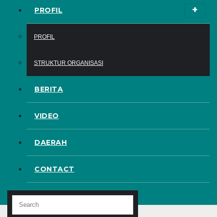
PROFIL
PROFIL
STRUKTUR ORGANISASI
BERITA
VIDEO
DAERAH
CONTACT