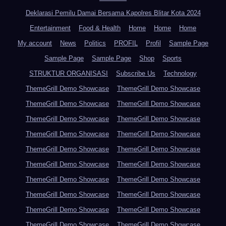
Deklarasi Pemilu Damai Bersama Kapolres Blitar Kota 2024
Entertainment
Food & Health
Home
Home
Home
My account
News
Politics
PROFIL
Profil
Sample Page
Sample Page
Sample Page
Shop
Sports
STRUKTUR ORGANISASI
Subscribe Us
Technology
ThemeGrill Demo Showcase
ThemeGrill Demo Showcase
ThemeGrill Demo Showcase
ThemeGrill Demo Showcase
ThemeGrill Demo Showcase
ThemeGrill Demo Showcase
ThemeGrill Demo Showcase
ThemeGrill Demo Showcase
ThemeGrill Demo Showcase
ThemeGrill Demo Showcase
ThemeGrill Demo Showcase
ThemeGrill Demo Showcase
ThemeGrill Demo Showcase
ThemeGrill Demo Showcase
ThemeGrill Demo Showcase
ThemeGrill Demo Showcase
ThemeGrill Demo Showcase
ThemeGrill Demo Showcase
ThemeGrill Demo Showcase
ThemeGrill Demo Showcase