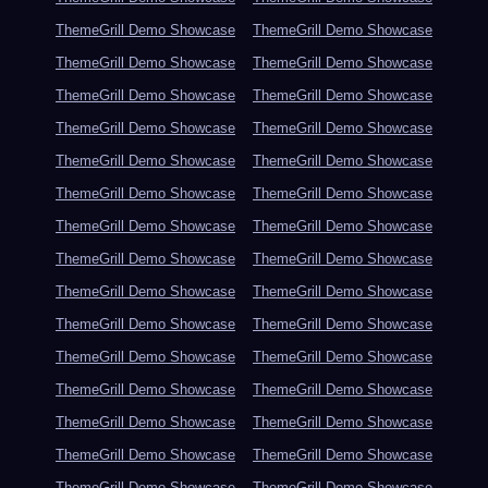
ThemeGrill Demo Showcase
ThemeGrill Demo Showcase
ThemeGrill Demo Showcase
ThemeGrill Demo Showcase
ThemeGrill Demo Showcase
ThemeGrill Demo Showcase
ThemeGrill Demo Showcase
ThemeGrill Demo Showcase
ThemeGrill Demo Showcase
ThemeGrill Demo Showcase
ThemeGrill Demo Showcase
ThemeGrill Demo Showcase
ThemeGrill Demo Showcase
ThemeGrill Demo Showcase
ThemeGrill Demo Showcase
ThemeGrill Demo Showcase
ThemeGrill Demo Showcase
ThemeGrill Demo Showcase
ThemeGrill Demo Showcase
ThemeGrill Demo Showcase
ThemeGrill Demo Showcase
ThemeGrill Demo Showcase
ThemeGrill Demo Showcase
ThemeGrill Demo Showcase
ThemeGrill Demo Showcase
ThemeGrill Demo Showcase
ThemeGrill Demo Showcase
ThemeGrill Demo Showcase
ThemeGrill Demo Showcase
ThemeGrill Demo Showcase