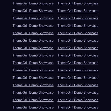
ThemeGrill Demo Showcase
ThemeGrill Demo Showcase
ThemeGrill Demo Showcase
ThemeGrill Demo Showcase
ThemeGrill Demo Showcase
ThemeGrill Demo Showcase
ThemeGrill Demo Showcase
ThemeGrill Demo Showcase
ThemeGrill Demo Showcase
ThemeGrill Demo Showcase
ThemeGrill Demo Showcase
ThemeGrill Demo Showcase
ThemeGrill Demo Showcase
ThemeGrill Demo Showcase
ThemeGrill Demo Showcase
ThemeGrill Demo Showcase
ThemeGrill Demo Showcase
ThemeGrill Demo Showcase
ThemeGrill Demo Showcase
ThemeGrill Demo Showcase
ThemeGrill Demo Showcase
ThemeGrill Demo Showcase
ThemeGrill Demo Showcase
ThemeGrill Demo Showcase
ThemeGrill Demo Showcase
ThemeGrill Demo Showcase
ThemeGrill Demo Showcase
ThemeGrill Demo Showcase
ThemeGrill Demo Showcase
ThemeGrill Demo Showcase