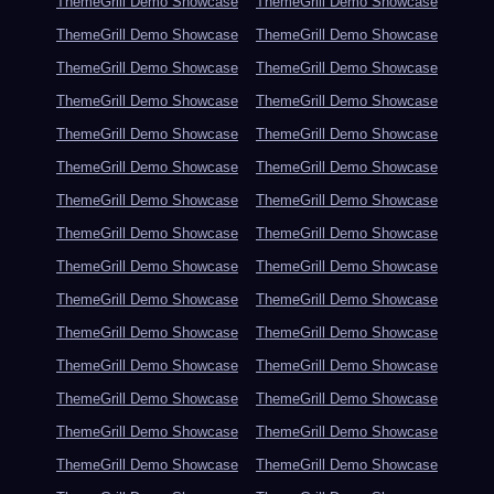
ThemeGrill Demo Showcase
ThemeGrill Demo Showcase
ThemeGrill Demo Showcase
ThemeGrill Demo Showcase
ThemeGrill Demo Showcase
ThemeGrill Demo Showcase
ThemeGrill Demo Showcase
ThemeGrill Demo Showcase
ThemeGrill Demo Showcase
ThemeGrill Demo Showcase
ThemeGrill Demo Showcase
ThemeGrill Demo Showcase
ThemeGrill Demo Showcase
ThemeGrill Demo Showcase
ThemeGrill Demo Showcase
ThemeGrill Demo Showcase
ThemeGrill Demo Showcase
ThemeGrill Demo Showcase
ThemeGrill Demo Showcase
ThemeGrill Demo Showcase
ThemeGrill Demo Showcase
ThemeGrill Demo Showcase
ThemeGrill Demo Showcase
ThemeGrill Demo Showcase
ThemeGrill Demo Showcase
ThemeGrill Demo Showcase
ThemeGrill Demo Showcase
ThemeGrill Demo Showcase
ThemeGrill Demo Showcase
ThemeGrill Demo Showcase