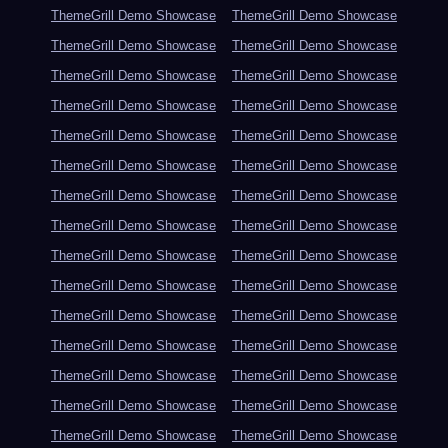
ThemeGrill Demo Showcase
ThemeGrill Demo Showcase
ThemeGrill Demo Showcase
ThemeGrill Demo Showcase
ThemeGrill Demo Showcase
ThemeGrill Demo Showcase
ThemeGrill Demo Showcase
ThemeGrill Demo Showcase
ThemeGrill Demo Showcase
ThemeGrill Demo Showcase
ThemeGrill Demo Showcase
ThemeGrill Demo Showcase
ThemeGrill Demo Showcase
ThemeGrill Demo Showcase
ThemeGrill Demo Showcase
ThemeGrill Demo Showcase
ThemeGrill Demo Showcase
ThemeGrill Demo Showcase
ThemeGrill Demo Showcase
ThemeGrill Demo Showcase
ThemeGrill Demo Showcase
ThemeGrill Demo Showcase
ThemeGrill Demo Showcase
ThemeGrill Demo Showcase
ThemeGrill Demo Showcase
ThemeGrill Demo Showcase
ThemeGrill Demo Showcase
ThemeGrill Demo Showcase
ThemeGrill Demo Showcase
ThemeGrill Demo Showcase