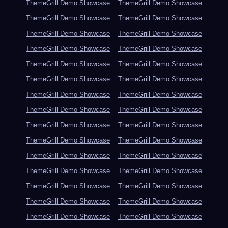
ThemeGrill Demo Showcase
ThemeGrill Demo Showcase
ThemeGrill Demo Showcase
ThemeGrill Demo Showcase
ThemeGrill Demo Showcase
ThemeGrill Demo Showcase
ThemeGrill Demo Showcase
ThemeGrill Demo Showcase
ThemeGrill Demo Showcase
ThemeGrill Demo Showcase
ThemeGrill Demo Showcase
ThemeGrill Demo Showcase
ThemeGrill Demo Showcase
ThemeGrill Demo Showcase
ThemeGrill Demo Showcase
ThemeGrill Demo Showcase
ThemeGrill Demo Showcase
ThemeGrill Demo Showcase
ThemeGrill Demo Showcase
ThemeGrill Demo Showcase
ThemeGrill Demo Showcase
ThemeGrill Demo Showcase
ThemeGrill Demo Showcase
ThemeGrill Demo Showcase
ThemeGrill Demo Showcase
ThemeGrill Demo Showcase
ThemeGrill Demo Showcase
ThemeGrill Demo Showcase
ThemeGrill Demo Showcase
ThemeGrill Demo Showcase