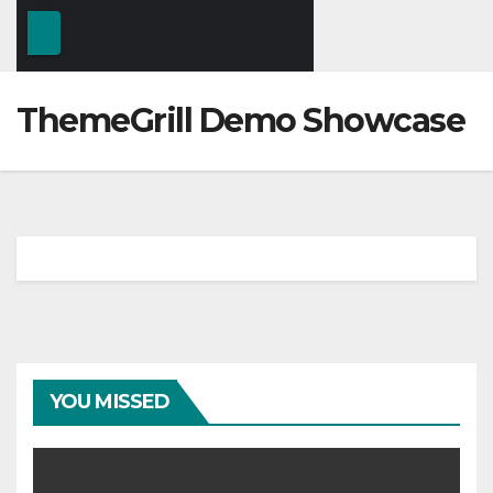
ThemeGrill Demo Showcase
YOU MISSED