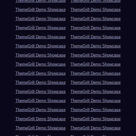
ThemeGrill Demo Showcase
ThemeGrill Demo Showcase
ThemeGrill Demo Showcase
ThemeGrill Demo Showcase
ThemeGrill Demo Showcase
ThemeGrill Demo Showcase
ThemeGrill Demo Showcase
ThemeGrill Demo Showcase
ThemeGrill Demo Showcase
ThemeGrill Demo Showcase
ThemeGrill Demo Showcase
ThemeGrill Demo Showcase
ThemeGrill Demo Showcase
ThemeGrill Demo Showcase
ThemeGrill Demo Showcase
ThemeGrill Demo Showcase
ThemeGrill Demo Showcase
ThemeGrill Demo Showcase
ThemeGrill Demo Showcase
ThemeGrill Demo Showcase
ThemeGrill Demo Showcase
ThemeGrill Demo Showcase
ThemeGrill Demo Showcase
ThemeGrill Demo Showcase
ThemeGrill Demo Showcase
ThemeGrill Demo Showcase
ThemeGrill Demo Showcase
ThemeGrill Demo Showcase
ThemeGrill Demo Showcase
ThemeGrill Demo Showcase