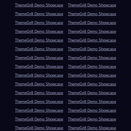
ThemeGrill Demo Showcase
ThemeGrill Demo Showcase
ThemeGrill Demo Showcase
ThemeGrill Demo Showcase
ThemeGrill Demo Showcase
ThemeGrill Demo Showcase
ThemeGrill Demo Showcase
ThemeGrill Demo Showcase
ThemeGrill Demo Showcase
ThemeGrill Demo Showcase
ThemeGrill Demo Showcase
ThemeGrill Demo Showcase
ThemeGrill Demo Showcase
ThemeGrill Demo Showcase
ThemeGrill Demo Showcase
ThemeGrill Demo Showcase
ThemeGrill Demo Showcase
ThemeGrill Demo Showcase
ThemeGrill Demo Showcase
ThemeGrill Demo Showcase
ThemeGrill Demo Showcase
ThemeGrill Demo Showcase
ThemeGrill Demo Showcase
ThemeGrill Demo Showcase
ThemeGrill Demo Showcase
ThemeGrill Demo Showcase
ThemeGrill Demo Showcase
ThemeGrill Demo Showcase
ThemeGrill Demo Showcase
ThemeGrill Demo Showcase