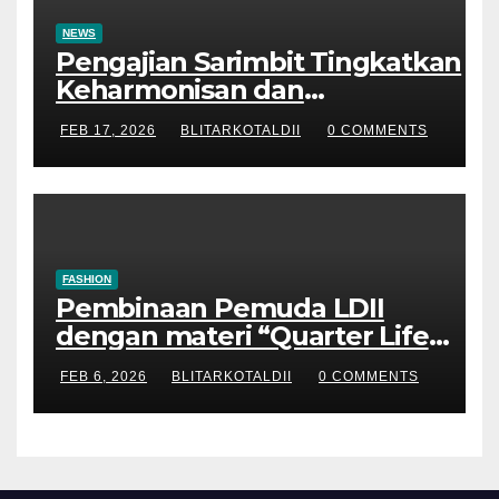
NEWS
Pengajian Sarimbit Tingkatkan
Keharmonisan dan
Keromantisan Pasutri
FEB 17, 2026
BLITARKOTALDII
0 COMMENTS
FASHION
Pembinaan Pemuda LDII
dengan materi “Quarter Life
Crisis”
FEB 6, 2026
BLITARKOTALDII
0 COMMENTS