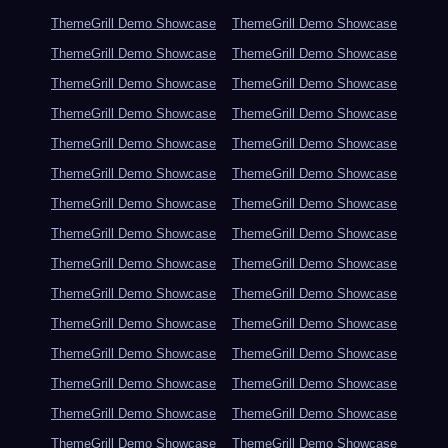
ThemeGrill Demo Showcase
ThemeGrill Demo Showcase
ThemeGrill Demo Showcase
ThemeGrill Demo Showcase
ThemeGrill Demo Showcase
ThemeGrill Demo Showcase
ThemeGrill Demo Showcase
ThemeGrill Demo Showcase
ThemeGrill Demo Showcase
ThemeGrill Demo Showcase
ThemeGrill Demo Showcase
ThemeGrill Demo Showcase
ThemeGrill Demo Showcase
ThemeGrill Demo Showcase
ThemeGrill Demo Showcase
ThemeGrill Demo Showcase
ThemeGrill Demo Showcase
ThemeGrill Demo Showcase
ThemeGrill Demo Showcase
ThemeGrill Demo Showcase
ThemeGrill Demo Showcase
ThemeGrill Demo Showcase
ThemeGrill Demo Showcase
ThemeGrill Demo Showcase
ThemeGrill Demo Showcase
ThemeGrill Demo Showcase
ThemeGrill Demo Showcase
ThemeGrill Demo Showcase
ThemeGrill Demo Showcase
ThemeGrill Demo Showcase