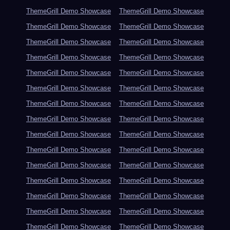
ThemeGrill Demo Showcase
ThemeGrill Demo Showcase
ThemeGrill Demo Showcase
ThemeGrill Demo Showcase
ThemeGrill Demo Showcase
ThemeGrill Demo Showcase
ThemeGrill Demo Showcase
ThemeGrill Demo Showcase
ThemeGrill Demo Showcase
ThemeGrill Demo Showcase
ThemeGrill Demo Showcase
ThemeGrill Demo Showcase
ThemeGrill Demo Showcase
ThemeGrill Demo Showcase
ThemeGrill Demo Showcase
ThemeGrill Demo Showcase
ThemeGrill Demo Showcase
ThemeGrill Demo Showcase
ThemeGrill Demo Showcase
ThemeGrill Demo Showcase
ThemeGrill Demo Showcase
ThemeGrill Demo Showcase
ThemeGrill Demo Showcase
ThemeGrill Demo Showcase
ThemeGrill Demo Showcase
ThemeGrill Demo Showcase
ThemeGrill Demo Showcase
ThemeGrill Demo Showcase
ThemeGrill Demo Showcase
ThemeGrill Demo Showcase