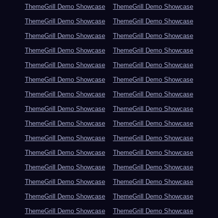
ThemeGrill Demo Showcase
ThemeGrill Demo Showcase
ThemeGrill Demo Showcase
ThemeGrill Demo Showcase
ThemeGrill Demo Showcase
ThemeGrill Demo Showcase
ThemeGrill Demo Showcase
ThemeGrill Demo Showcase
ThemeGrill Demo Showcase
ThemeGrill Demo Showcase
ThemeGrill Demo Showcase
ThemeGrill Demo Showcase
ThemeGrill Demo Showcase
ThemeGrill Demo Showcase
ThemeGrill Demo Showcase
ThemeGrill Demo Showcase
ThemeGrill Demo Showcase
ThemeGrill Demo Showcase
ThemeGrill Demo Showcase
ThemeGrill Demo Showcase
ThemeGrill Demo Showcase
ThemeGrill Demo Showcase
ThemeGrill Demo Showcase
ThemeGrill Demo Showcase
ThemeGrill Demo Showcase
ThemeGrill Demo Showcase
ThemeGrill Demo Showcase
ThemeGrill Demo Showcase
ThemeGrill Demo Showcase
ThemeGrill Demo Showcase