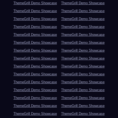
ThemeGrill Demo Showcase
ThemeGrill Demo Showcase
ThemeGrill Demo Showcase
ThemeGrill Demo Showcase
ThemeGrill Demo Showcase
ThemeGrill Demo Showcase
ThemeGrill Demo Showcase
ThemeGrill Demo Showcase
ThemeGrill Demo Showcase
ThemeGrill Demo Showcase
ThemeGrill Demo Showcase
ThemeGrill Demo Showcase
ThemeGrill Demo Showcase
ThemeGrill Demo Showcase
ThemeGrill Demo Showcase
ThemeGrill Demo Showcase
ThemeGrill Demo Showcase
ThemeGrill Demo Showcase
ThemeGrill Demo Showcase
ThemeGrill Demo Showcase
ThemeGrill Demo Showcase
ThemeGrill Demo Showcase
ThemeGrill Demo Showcase
ThemeGrill Demo Showcase
ThemeGrill Demo Showcase
ThemeGrill Demo Showcase
ThemeGrill Demo Showcase
ThemeGrill Demo Showcase
ThemeGrill Demo Showcase
ThemeGrill Demo Showcase