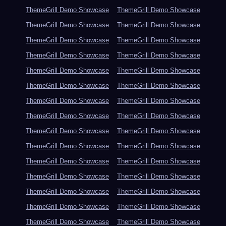
ThemeGrill Demo Showcase
ThemeGrill Demo Showcase
ThemeGrill Demo Showcase
ThemeGrill Demo Showcase
ThemeGrill Demo Showcase
ThemeGrill Demo Showcase
ThemeGrill Demo Showcase
ThemeGrill Demo Showcase
ThemeGrill Demo Showcase
ThemeGrill Demo Showcase
ThemeGrill Demo Showcase
ThemeGrill Demo Showcase
ThemeGrill Demo Showcase
ThemeGrill Demo Showcase
ThemeGrill Demo Showcase
ThemeGrill Demo Showcase
ThemeGrill Demo Showcase
ThemeGrill Demo Showcase
ThemeGrill Demo Showcase
ThemeGrill Demo Showcase
ThemeGrill Demo Showcase
ThemeGrill Demo Showcase
ThemeGrill Demo Showcase
ThemeGrill Demo Showcase
ThemeGrill Demo Showcase
ThemeGrill Demo Showcase
ThemeGrill Demo Showcase
ThemeGrill Demo Showcase
ThemeGrill Demo Showcase
ThemeGrill Demo Showcase