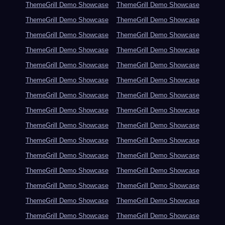
ThemeGrill Demo Showcase
ThemeGrill Demo Showcase
ThemeGrill Demo Showcase
ThemeGrill Demo Showcase
ThemeGrill Demo Showcase
ThemeGrill Demo Showcase
ThemeGrill Demo Showcase
ThemeGrill Demo Showcase
ThemeGrill Demo Showcase
ThemeGrill Demo Showcase
ThemeGrill Demo Showcase
ThemeGrill Demo Showcase
ThemeGrill Demo Showcase
ThemeGrill Demo Showcase
ThemeGrill Demo Showcase
ThemeGrill Demo Showcase
ThemeGrill Demo Showcase
ThemeGrill Demo Showcase
ThemeGrill Demo Showcase
ThemeGrill Demo Showcase
ThemeGrill Demo Showcase
ThemeGrill Demo Showcase
ThemeGrill Demo Showcase
ThemeGrill Demo Showcase
ThemeGrill Demo Showcase
ThemeGrill Demo Showcase
ThemeGrill Demo Showcase
ThemeGrill Demo Showcase
ThemeGrill Demo Showcase
ThemeGrill Demo Showcase