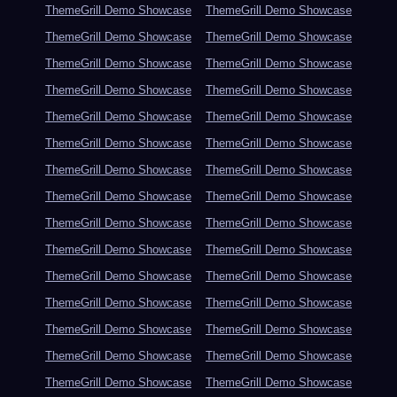
ThemeGrill Demo Showcase
ThemeGrill Demo Showcase
ThemeGrill Demo Showcase
ThemeGrill Demo Showcase
ThemeGrill Demo Showcase
ThemeGrill Demo Showcase
ThemeGrill Demo Showcase
ThemeGrill Demo Showcase
ThemeGrill Demo Showcase
ThemeGrill Demo Showcase
ThemeGrill Demo Showcase
ThemeGrill Demo Showcase
ThemeGrill Demo Showcase
ThemeGrill Demo Showcase
ThemeGrill Demo Showcase
ThemeGrill Demo Showcase
ThemeGrill Demo Showcase
ThemeGrill Demo Showcase
ThemeGrill Demo Showcase
ThemeGrill Demo Showcase
ThemeGrill Demo Showcase
ThemeGrill Demo Showcase
ThemeGrill Demo Showcase
ThemeGrill Demo Showcase
ThemeGrill Demo Showcase
ThemeGrill Demo Showcase
ThemeGrill Demo Showcase
ThemeGrill Demo Showcase
ThemeGrill Demo Showcase
ThemeGrill Demo Showcase