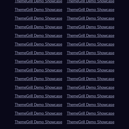
ThemeGrill Demo Showcase
ThemeGrill Demo Showcase
ThemeGrill Demo Showcase
ThemeGrill Demo Showcase
ThemeGrill Demo Showcase
ThemeGrill Demo Showcase
ThemeGrill Demo Showcase
ThemeGrill Demo Showcase
ThemeGrill Demo Showcase
ThemeGrill Demo Showcase
ThemeGrill Demo Showcase
ThemeGrill Demo Showcase
ThemeGrill Demo Showcase
ThemeGrill Demo Showcase
ThemeGrill Demo Showcase
ThemeGrill Demo Showcase
ThemeGrill Demo Showcase
ThemeGrill Demo Showcase
ThemeGrill Demo Showcase
ThemeGrill Demo Showcase
ThemeGrill Demo Showcase
ThemeGrill Demo Showcase
ThemeGrill Demo Showcase
ThemeGrill Demo Showcase
ThemeGrill Demo Showcase
ThemeGrill Demo Showcase
ThemeGrill Demo Showcase
ThemeGrill Demo Showcase
ThemeGrill Demo Showcase
ThemeGrill Demo Showcase