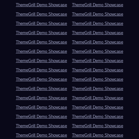
ThemeGrill Demo Showcase
ThemeGrill Demo Showcase
ThemeGrill Demo Showcase
ThemeGrill Demo Showcase
ThemeGrill Demo Showcase
ThemeGrill Demo Showcase
ThemeGrill Demo Showcase
ThemeGrill Demo Showcase
ThemeGrill Demo Showcase
ThemeGrill Demo Showcase
ThemeGrill Demo Showcase
ThemeGrill Demo Showcase
ThemeGrill Demo Showcase
ThemeGrill Demo Showcase
ThemeGrill Demo Showcase
ThemeGrill Demo Showcase
ThemeGrill Demo Showcase
ThemeGrill Demo Showcase
ThemeGrill Demo Showcase
ThemeGrill Demo Showcase
ThemeGrill Demo Showcase
ThemeGrill Demo Showcase
ThemeGrill Demo Showcase
ThemeGrill Demo Showcase
ThemeGrill Demo Showcase
ThemeGrill Demo Showcase
ThemeGrill Demo Showcase
ThemeGrill Demo Showcase
ThemeGrill Demo Showcase
ThemeGrill Demo Showcase