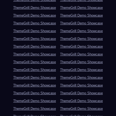
ThemeGrill Demo Showcase
ThemeGrill Demo Showcase
ThemeGrill Demo Showcase
ThemeGrill Demo Showcase
ThemeGrill Demo Showcase
ThemeGrill Demo Showcase
ThemeGrill Demo Showcase
ThemeGrill Demo Showcase
ThemeGrill Demo Showcase
ThemeGrill Demo Showcase
ThemeGrill Demo Showcase
ThemeGrill Demo Showcase
ThemeGrill Demo Showcase
ThemeGrill Demo Showcase
ThemeGrill Demo Showcase
ThemeGrill Demo Showcase
ThemeGrill Demo Showcase
ThemeGrill Demo Showcase
ThemeGrill Demo Showcase
ThemeGrill Demo Showcase
ThemeGrill Demo Showcase
ThemeGrill Demo Showcase
ThemeGrill Demo Showcase
ThemeGrill Demo Showcase
ThemeGrill Demo Showcase
ThemeGrill Demo Showcase
ThemeGrill Demo Showcase
ThemeGrill Demo Showcase