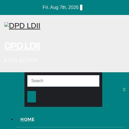
Skip
Fri. Aug 7th, 2026
to
content
DPD LDII
KOTA BLITAR
HOME