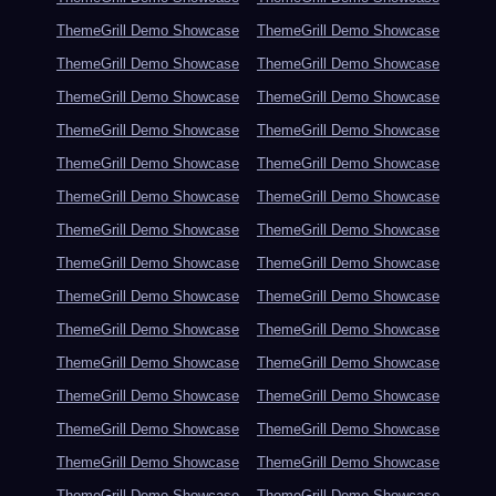
ThemeGrill Demo Showcase
ThemeGrill Demo Showcase
ThemeGrill Demo Showcase
ThemeGrill Demo Showcase
ThemeGrill Demo Showcase
ThemeGrill Demo Showcase
ThemeGrill Demo Showcase
ThemeGrill Demo Showcase
ThemeGrill Demo Showcase
ThemeGrill Demo Showcase
ThemeGrill Demo Showcase
ThemeGrill Demo Showcase
ThemeGrill Demo Showcase
ThemeGrill Demo Showcase
ThemeGrill Demo Showcase
ThemeGrill Demo Showcase
ThemeGrill Demo Showcase
ThemeGrill Demo Showcase
ThemeGrill Demo Showcase
ThemeGrill Demo Showcase
ThemeGrill Demo Showcase
ThemeGrill Demo Showcase
ThemeGrill Demo Showcase
ThemeGrill Demo Showcase
ThemeGrill Demo Showcase
ThemeGrill Demo Showcase
ThemeGrill Demo Showcase
ThemeGrill Demo Showcase
ThemeGrill Demo Showcase
ThemeGrill Demo Showcase