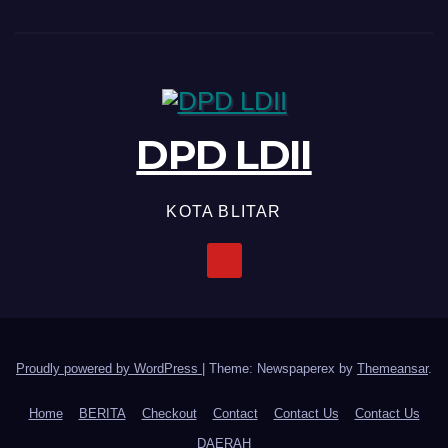
DPD LDII
KOTA BLITAR
Proudly powered by WordPress
|
Theme: Newspaperex by
Themeansar
.
Home
BERITA
Checkout
Contact
Contact Us
Contact Us
DAERAH