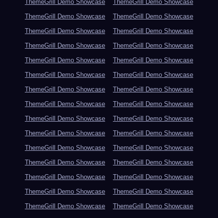
ThemeGrill Demo Showcase
ThemeGrill Demo Showcase
ThemeGrill Demo Showcase
ThemeGrill Demo Showcase
ThemeGrill Demo Showcase
ThemeGrill Demo Showcase
ThemeGrill Demo Showcase
ThemeGrill Demo Showcase
ThemeGrill Demo Showcase
ThemeGrill Demo Showcase
ThemeGrill Demo Showcase
ThemeGrill Demo Showcase
ThemeGrill Demo Showcase
ThemeGrill Demo Showcase
ThemeGrill Demo Showcase
ThemeGrill Demo Showcase
ThemeGrill Demo Showcase
ThemeGrill Demo Showcase
ThemeGrill Demo Showcase
ThemeGrill Demo Showcase
ThemeGrill Demo Showcase
ThemeGrill Demo Showcase
ThemeGrill Demo Showcase
ThemeGrill Demo Showcase
ThemeGrill Demo Showcase
ThemeGrill Demo Showcase
ThemeGrill Demo Showcase
ThemeGrill Demo Showcase
ThemeGrill Demo Showcase
ThemeGrill Demo Showcase