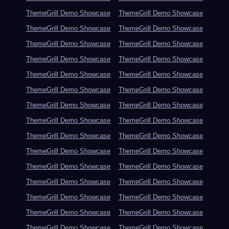
ThemeGrill Demo Showcase
ThemeGrill Demo Showcase
ThemeGrill Demo Showcase
ThemeGrill Demo Showcase
ThemeGrill Demo Showcase
ThemeGrill Demo Showcase
ThemeGrill Demo Showcase
ThemeGrill Demo Showcase
ThemeGrill Demo Showcase
ThemeGrill Demo Showcase
ThemeGrill Demo Showcase
ThemeGrill Demo Showcase
ThemeGrill Demo Showcase
ThemeGrill Demo Showcase
ThemeGrill Demo Showcase
ThemeGrill Demo Showcase
ThemeGrill Demo Showcase
ThemeGrill Demo Showcase
ThemeGrill Demo Showcase
ThemeGrill Demo Showcase
ThemeGrill Demo Showcase
ThemeGrill Demo Showcase
ThemeGrill Demo Showcase
ThemeGrill Demo Showcase
ThemeGrill Demo Showcase
ThemeGrill Demo Showcase
ThemeGrill Demo Showcase
ThemeGrill Demo Showcase
ThemeGrill Demo Showcase
ThemeGrill Demo Showcase