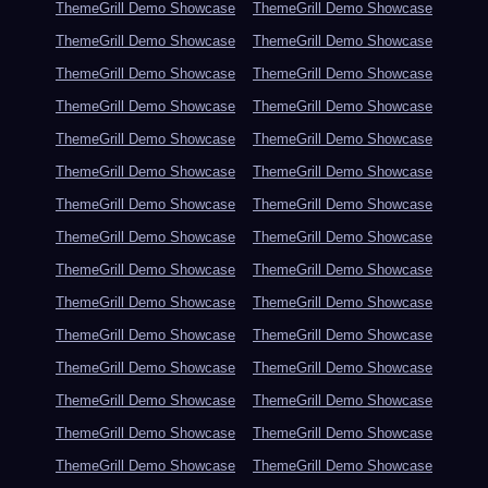
ThemeGrill Demo Showcase
ThemeGrill Demo Showcase
ThemeGrill Demo Showcase
ThemeGrill Demo Showcase
ThemeGrill Demo Showcase
ThemeGrill Demo Showcase
ThemeGrill Demo Showcase
ThemeGrill Demo Showcase
ThemeGrill Demo Showcase
ThemeGrill Demo Showcase
ThemeGrill Demo Showcase
ThemeGrill Demo Showcase
ThemeGrill Demo Showcase
ThemeGrill Demo Showcase
ThemeGrill Demo Showcase
ThemeGrill Demo Showcase
ThemeGrill Demo Showcase
ThemeGrill Demo Showcase
ThemeGrill Demo Showcase
ThemeGrill Demo Showcase
ThemeGrill Demo Showcase
ThemeGrill Demo Showcase
ThemeGrill Demo Showcase
ThemeGrill Demo Showcase
ThemeGrill Demo Showcase
ThemeGrill Demo Showcase
ThemeGrill Demo Showcase
ThemeGrill Demo Showcase
ThemeGrill Demo Showcase
ThemeGrill Demo Showcase