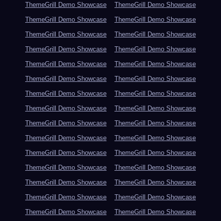
ThemeGrill Demo Showcase
ThemeGrill Demo Showcase
ThemeGrill Demo Showcase
ThemeGrill Demo Showcase
ThemeGrill Demo Showcase
ThemeGrill Demo Showcase
ThemeGrill Demo Showcase
ThemeGrill Demo Showcase
ThemeGrill Demo Showcase
ThemeGrill Demo Showcase
ThemeGrill Demo Showcase
ThemeGrill Demo Showcase
ThemeGrill Demo Showcase
ThemeGrill Demo Showcase
ThemeGrill Demo Showcase
ThemeGrill Demo Showcase
ThemeGrill Demo Showcase
ThemeGrill Demo Showcase
ThemeGrill Demo Showcase
ThemeGrill Demo Showcase
ThemeGrill Demo Showcase
ThemeGrill Demo Showcase
ThemeGrill Demo Showcase
ThemeGrill Demo Showcase
ThemeGrill Demo Showcase
ThemeGrill Demo Showcase
ThemeGrill Demo Showcase
ThemeGrill Demo Showcase
ThemeGrill Demo Showcase
ThemeGrill Demo Showcase