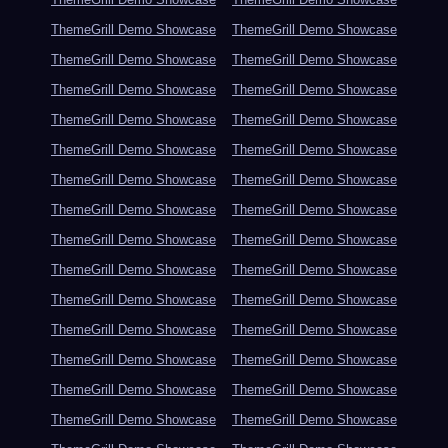
ThemeGrill Demo Showcase
ThemeGrill Demo Showcase
ThemeGrill Demo Showcase
ThemeGrill Demo Showcase
ThemeGrill Demo Showcase
ThemeGrill Demo Showcase
ThemeGrill Demo Showcase
ThemeGrill Demo Showcase
ThemeGrill Demo Showcase
ThemeGrill Demo Showcase
ThemeGrill Demo Showcase
ThemeGrill Demo Showcase
ThemeGrill Demo Showcase
ThemeGrill Demo Showcase
ThemeGrill Demo Showcase
ThemeGrill Demo Showcase
ThemeGrill Demo Showcase
ThemeGrill Demo Showcase
ThemeGrill Demo Showcase
ThemeGrill Demo Showcase
ThemeGrill Demo Showcase
ThemeGrill Demo Showcase
ThemeGrill Demo Showcase
ThemeGrill Demo Showcase
ThemeGrill Demo Showcase
ThemeGrill Demo Showcase
ThemeGrill Demo Showcase
ThemeGrill Demo Showcase