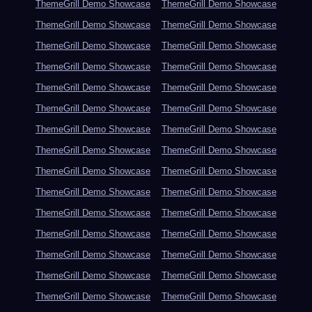
ThemeGrill Demo Showcase
ThemeGrill Demo Showcase
ThemeGrill Demo Showcase
ThemeGrill Demo Showcase
ThemeGrill Demo Showcase
ThemeGrill Demo Showcase
ThemeGrill Demo Showcase
ThemeGrill Demo Showcase
ThemeGrill Demo Showcase
ThemeGrill Demo Showcase
ThemeGrill Demo Showcase
ThemeGrill Demo Showcase
ThemeGrill Demo Showcase
ThemeGrill Demo Showcase
ThemeGrill Demo Showcase
ThemeGrill Demo Showcase
ThemeGrill Demo Showcase
ThemeGrill Demo Showcase
ThemeGrill Demo Showcase
ThemeGrill Demo Showcase
ThemeGrill Demo Showcase
ThemeGrill Demo Showcase
ThemeGrill Demo Showcase
ThemeGrill Demo Showcase
ThemeGrill Demo Showcase
ThemeGrill Demo Showcase
ThemeGrill Demo Showcase
ThemeGrill Demo Showcase
ThemeGrill Demo Showcase
ThemeGrill Demo Showcase