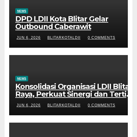
NEWS
DPD LDII Kota Blitar Gelar
Outbound Caberawit
JUN 6, 2026
BLITARKOTALDII
0 COMMENTS
NEWS
Konsolidasi Organisasi LDII Blitar
Raya, Perkuat Sinergi dan Tertib
Administrasi
JUN 6, 2026
BLITARKOTALDII
0 COMMENTS