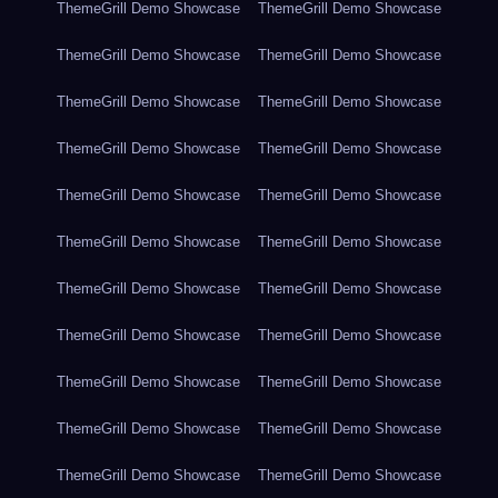
ThemeGrill Demo Showcase
ThemeGrill Demo Showcase
ThemeGrill Demo Showcase
ThemeGrill Demo Showcase
ThemeGrill Demo Showcase
ThemeGrill Demo Showcase
ThemeGrill Demo Showcase
ThemeGrill Demo Showcase
ThemeGrill Demo Showcase
ThemeGrill Demo Showcase
ThemeGrill Demo Showcase
ThemeGrill Demo Showcase
ThemeGrill Demo Showcase
ThemeGrill Demo Showcase
ThemeGrill Demo Showcase
ThemeGrill Demo Showcase
ThemeGrill Demo Showcase
ThemeGrill Demo Showcase
ThemeGrill Demo Showcase
ThemeGrill Demo Showcase
ThemeGrill Demo Showcase
ThemeGrill Demo Showcase