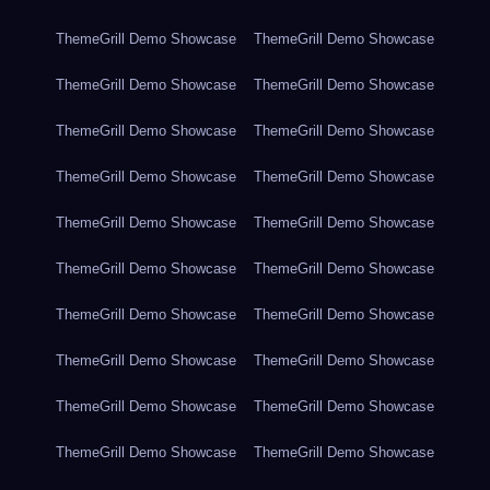
ThemeGrill Demo Showcase
ThemeGrill Demo Showcase
ThemeGrill Demo Showcase
ThemeGrill Demo Showcase
ThemeGrill Demo Showcase
ThemeGrill Demo Showcase
ThemeGrill Demo Showcase
ThemeGrill Demo Showcase
ThemeGrill Demo Showcase
ThemeGrill Demo Showcase
ThemeGrill Demo Showcase
ThemeGrill Demo Showcase
ThemeGrill Demo Showcase
ThemeGrill Demo Showcase
ThemeGrill Demo Showcase
ThemeGrill Demo Showcase
ThemeGrill Demo Showcase
ThemeGrill Demo Showcase
ThemeGrill Demo Showcase
ThemeGrill Demo Showcase