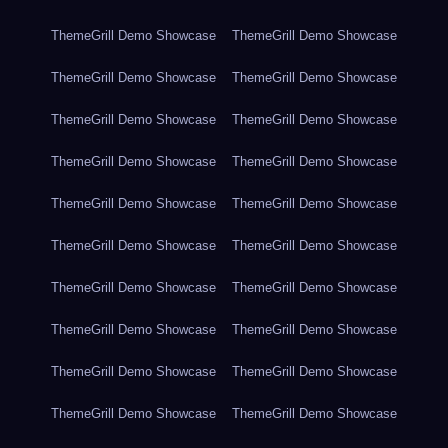
ThemeGrill Demo Showcase
ThemeGrill Demo Showcase
ThemeGrill Demo Showcase
ThemeGrill Demo Showcase
ThemeGrill Demo Showcase
ThemeGrill Demo Showcase
ThemeGrill Demo Showcase
ThemeGrill Demo Showcase
ThemeGrill Demo Showcase
ThemeGrill Demo Showcase
ThemeGrill Demo Showcase
ThemeGrill Demo Showcase
ThemeGrill Demo Showcase
ThemeGrill Demo Showcase
ThemeGrill Demo Showcase
ThemeGrill Demo Showcase
ThemeGrill Demo Showcase
ThemeGrill Demo Showcase
ThemeGrill Demo Showcase
ThemeGrill Demo Showcase