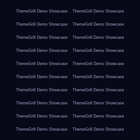
ThemeGrill Demo Showcase
ThemeGrill Demo Showcase
ThemeGrill Demo Showcase
ThemeGrill Demo Showcase
ThemeGrill Demo Showcase
ThemeGrill Demo Showcase
ThemeGrill Demo Showcase
ThemeGrill Demo Showcase
ThemeGrill Demo Showcase
ThemeGrill Demo Showcase
ThemeGrill Demo Showcase
ThemeGrill Demo Showcase
ThemeGrill Demo Showcase
ThemeGrill Demo Showcase
ThemeGrill Demo Showcase
ThemeGrill Demo Showcase
ThemeGrill Demo Showcase
ThemeGrill Demo Showcase
ThemeGrill Demo Showcase
ThemeGrill Demo Showcase