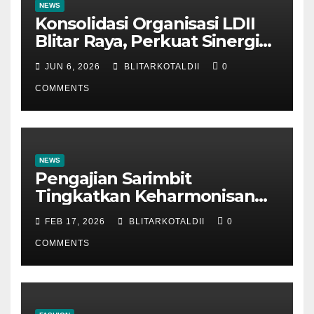
NEWS
Konsolidasi Organisasi LDII
Blitar Raya, Perkuat Sinergi
dan Tertib Administrasi
JUN 6, 2026
BLITARKOTALDII
0
COMMENTS
NEWS
Pengajian Sarimbit
Tingkatkan Keharmonisan
dan Keromantisan Pasutri
FEB 17, 2026
BLITARKOTALDII
0
COMMENTS