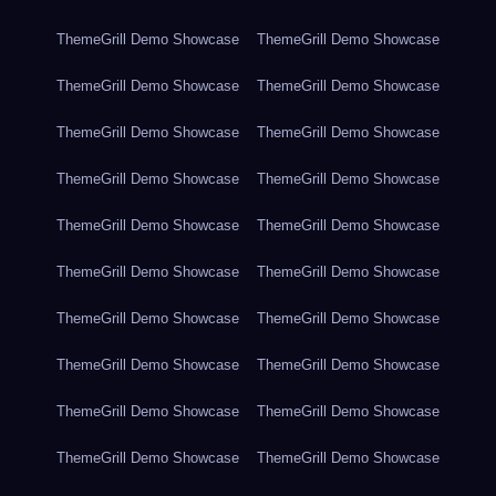
ThemeGrill Demo Showcase
ThemeGrill Demo Showcase
ThemeGrill Demo Showcase
ThemeGrill Demo Showcase
ThemeGrill Demo Showcase
ThemeGrill Demo Showcase
ThemeGrill Demo Showcase
ThemeGrill Demo Showcase
ThemeGrill Demo Showcase
ThemeGrill Demo Showcase
ThemeGrill Demo Showcase
ThemeGrill Demo Showcase
ThemeGrill Demo Showcase
ThemeGrill Demo Showcase
ThemeGrill Demo Showcase
ThemeGrill Demo Showcase
ThemeGrill Demo Showcase
ThemeGrill Demo Showcase
ThemeGrill Demo Showcase
ThemeGrill Demo Showcase