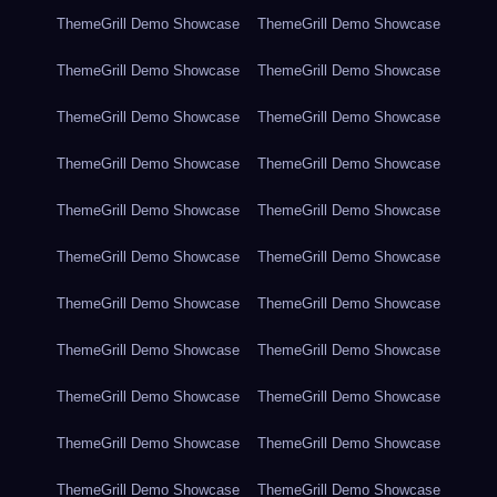
ThemeGrill Demo Showcase
ThemeGrill Demo Showcase
ThemeGrill Demo Showcase
ThemeGrill Demo Showcase
ThemeGrill Demo Showcase
ThemeGrill Demo Showcase
ThemeGrill Demo Showcase
ThemeGrill Demo Showcase
ThemeGrill Demo Showcase
ThemeGrill Demo Showcase
ThemeGrill Demo Showcase
ThemeGrill Demo Showcase
ThemeGrill Demo Showcase
ThemeGrill Demo Showcase
ThemeGrill Demo Showcase
ThemeGrill Demo Showcase
ThemeGrill Demo Showcase
ThemeGrill Demo Showcase
ThemeGrill Demo Showcase
ThemeGrill Demo Showcase
ThemeGrill Demo Showcase
ThemeGrill Demo Showcase