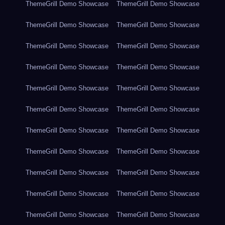
ThemeGrill Demo Showcase
ThemeGrill Demo Showcase
ThemeGrill Demo Showcase
ThemeGrill Demo Showcase
ThemeGrill Demo Showcase
ThemeGrill Demo Showcase
ThemeGrill Demo Showcase
ThemeGrill Demo Showcase
ThemeGrill Demo Showcase
ThemeGrill Demo Showcase
ThemeGrill Demo Showcase
ThemeGrill Demo Showcase
ThemeGrill Demo Showcase
ThemeGrill Demo Showcase
ThemeGrill Demo Showcase
ThemeGrill Demo Showcase
ThemeGrill Demo Showcase
ThemeGrill Demo Showcase
ThemeGrill Demo Showcase
ThemeGrill Demo Showcase
ThemeGrill Demo Showcase
ThemeGrill Demo Showcase