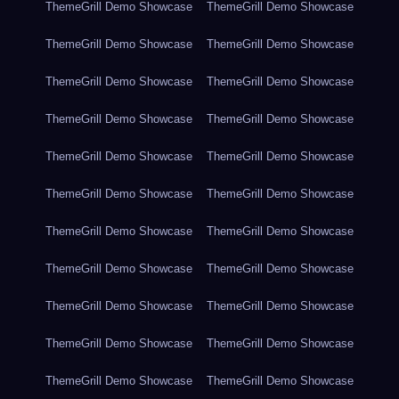
ThemeGrill Demo Showcase
ThemeGrill Demo Showcase
ThemeGrill Demo Showcase
ThemeGrill Demo Showcase
ThemeGrill Demo Showcase
ThemeGrill Demo Showcase
ThemeGrill Demo Showcase
ThemeGrill Demo Showcase
ThemeGrill Demo Showcase
ThemeGrill Demo Showcase
ThemeGrill Demo Showcase
ThemeGrill Demo Showcase
ThemeGrill Demo Showcase
ThemeGrill Demo Showcase
ThemeGrill Demo Showcase
ThemeGrill Demo Showcase
ThemeGrill Demo Showcase
ThemeGrill Demo Showcase
ThemeGrill Demo Showcase
ThemeGrill Demo Showcase
ThemeGrill Demo Showcase
ThemeGrill Demo Showcase