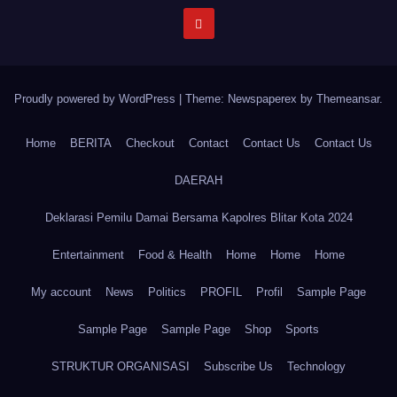
Proudly powered by WordPress
|
Theme: Newspaperex by
Themeansar
.
Home
BERITA
Checkout
Contact
Contact Us
Contact Us
DAERAH
Deklarasi Pemilu Damai Bersama Kapolres Blitar Kota 2024
Entertainment
Food & Health
Home
Home
Home
My account
News
Politics
PROFIL
Profil
Sample Page
Sample Page
Sample Page
Shop
Sports
STRUKTUR ORGANISASI
Subscribe Us
Technology