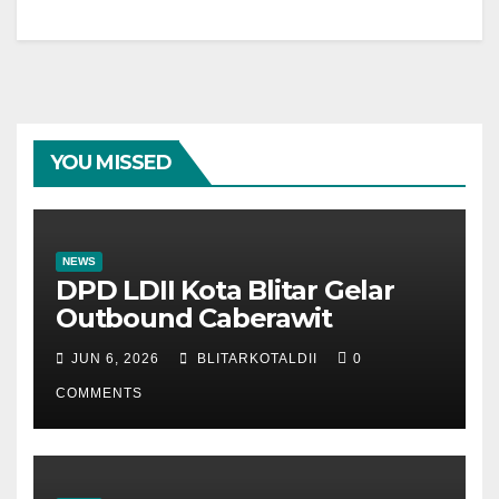
YOU MISSED
NEWS
DPD LDII Kota Blitar Gelar
Outbound Caberawit
JUN 6, 2026
BLITARKOTALDII
0
COMMENTS