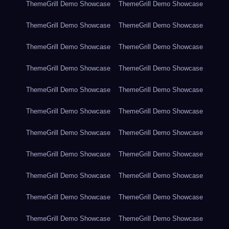
ThemeGrill Demo Showcase
ThemeGrill Demo Showcase
ThemeGrill Demo Showcase
ThemeGrill Demo Showcase
ThemeGrill Demo Showcase
ThemeGrill Demo Showcase
ThemeGrill Demo Showcase
ThemeGrill Demo Showcase
ThemeGrill Demo Showcase
ThemeGrill Demo Showcase
ThemeGrill Demo Showcase
ThemeGrill Demo Showcase
ThemeGrill Demo Showcase
ThemeGrill Demo Showcase
ThemeGrill Demo Showcase
ThemeGrill Demo Showcase
ThemeGrill Demo Showcase
ThemeGrill Demo Showcase
ThemeGrill Demo Showcase
ThemeGrill Demo Showcase
ThemeGrill Demo Showcase
ThemeGrill Demo Showcase