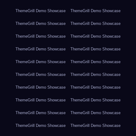
ThemeGrill Demo Showcase
ThemeGrill Demo Showcase
ThemeGrill Demo Showcase
ThemeGrill Demo Showcase
ThemeGrill Demo Showcase
ThemeGrill Demo Showcase
ThemeGrill Demo Showcase
ThemeGrill Demo Showcase
ThemeGrill Demo Showcase
ThemeGrill Demo Showcase
ThemeGrill Demo Showcase
ThemeGrill Demo Showcase
ThemeGrill Demo Showcase
ThemeGrill Demo Showcase
ThemeGrill Demo Showcase
ThemeGrill Demo Showcase
ThemeGrill Demo Showcase
ThemeGrill Demo Showcase
ThemeGrill Demo Showcase
ThemeGrill Demo Showcase