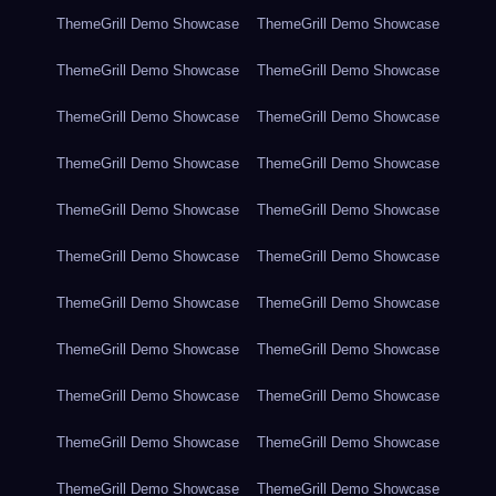
ThemeGrill Demo Showcase
ThemeGrill Demo Showcase
ThemeGrill Demo Showcase
ThemeGrill Demo Showcase
ThemeGrill Demo Showcase
ThemeGrill Demo Showcase
ThemeGrill Demo Showcase
ThemeGrill Demo Showcase
ThemeGrill Demo Showcase
ThemeGrill Demo Showcase
ThemeGrill Demo Showcase
ThemeGrill Demo Showcase
ThemeGrill Demo Showcase
ThemeGrill Demo Showcase
ThemeGrill Demo Showcase
ThemeGrill Demo Showcase
ThemeGrill Demo Showcase
ThemeGrill Demo Showcase
ThemeGrill Demo Showcase
ThemeGrill Demo Showcase
ThemeGrill Demo Showcase
ThemeGrill Demo Showcase