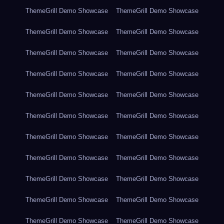
ThemeGrill Demo Showcase
ThemeGrill Demo Showcase
ThemeGrill Demo Showcase
ThemeGrill Demo Showcase
ThemeGrill Demo Showcase
ThemeGrill Demo Showcase
ThemeGrill Demo Showcase
ThemeGrill Demo Showcase
ThemeGrill Demo Showcase
ThemeGrill Demo Showcase
ThemeGrill Demo Showcase
ThemeGrill Demo Showcase
ThemeGrill Demo Showcase
ThemeGrill Demo Showcase
ThemeGrill Demo Showcase
ThemeGrill Demo Showcase
ThemeGrill Demo Showcase
ThemeGrill Demo Showcase
ThemeGrill Demo Showcase
ThemeGrill Demo Showcase
ThemeGrill Demo Showcase
ThemeGrill Demo Showcase