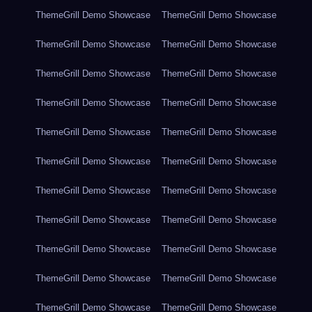
ThemeGrill Demo Showcase
ThemeGrill Demo Showcase
ThemeGrill Demo Showcase
ThemeGrill Demo Showcase
ThemeGrill Demo Showcase
ThemeGrill Demo Showcase
ThemeGrill Demo Showcase
ThemeGrill Demo Showcase
ThemeGrill Demo Showcase
ThemeGrill Demo Showcase
ThemeGrill Demo Showcase
ThemeGrill Demo Showcase
ThemeGrill Demo Showcase
ThemeGrill Demo Showcase
ThemeGrill Demo Showcase
ThemeGrill Demo Showcase
ThemeGrill Demo Showcase
ThemeGrill Demo Showcase
ThemeGrill Demo Showcase
ThemeGrill Demo Showcase
ThemeGrill Demo Showcase
ThemeGrill Demo Showcase