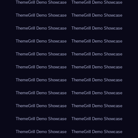
ThemeGrill Demo Showcase
ThemeGrill Demo Showcase
ThemeGrill Demo Showcase
ThemeGrill Demo Showcase
ThemeGrill Demo Showcase
ThemeGrill Demo Showcase
ThemeGrill Demo Showcase
ThemeGrill Demo Showcase
ThemeGrill Demo Showcase
ThemeGrill Demo Showcase
ThemeGrill Demo Showcase
ThemeGrill Demo Showcase
ThemeGrill Demo Showcase
ThemeGrill Demo Showcase
ThemeGrill Demo Showcase
ThemeGrill Demo Showcase
ThemeGrill Demo Showcase
ThemeGrill Demo Showcase
ThemeGrill Demo Showcase
ThemeGrill Demo Showcase
ThemeGrill Demo Showcase
ThemeGrill Demo Showcase