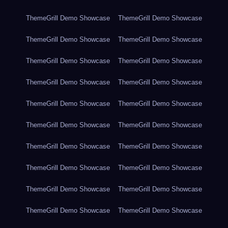
ThemeGrill Demo Showcase
ThemeGrill Demo Showcase
ThemeGrill Demo Showcase
ThemeGrill Demo Showcase
ThemeGrill Demo Showcase
ThemeGrill Demo Showcase
ThemeGrill Demo Showcase
ThemeGrill Demo Showcase
ThemeGrill Demo Showcase
ThemeGrill Demo Showcase
ThemeGrill Demo Showcase
ThemeGrill Demo Showcase
ThemeGrill Demo Showcase
ThemeGrill Demo Showcase
ThemeGrill Demo Showcase
ThemeGrill Demo Showcase
ThemeGrill Demo Showcase
ThemeGrill Demo Showcase
ThemeGrill Demo Showcase
ThemeGrill Demo Showcase