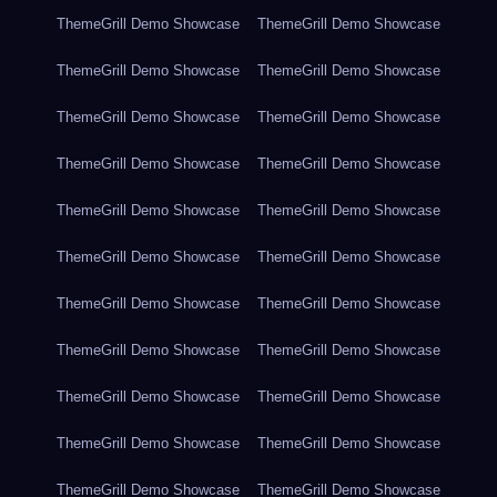
ThemeGrill Demo Showcase
ThemeGrill Demo Showcase
ThemeGrill Demo Showcase
ThemeGrill Demo Showcase
ThemeGrill Demo Showcase
ThemeGrill Demo Showcase
ThemeGrill Demo Showcase
ThemeGrill Demo Showcase
ThemeGrill Demo Showcase
ThemeGrill Demo Showcase
ThemeGrill Demo Showcase
ThemeGrill Demo Showcase
ThemeGrill Demo Showcase
ThemeGrill Demo Showcase
ThemeGrill Demo Showcase
ThemeGrill Demo Showcase
ThemeGrill Demo Showcase
ThemeGrill Demo Showcase
ThemeGrill Demo Showcase
ThemeGrill Demo Showcase
ThemeGrill Demo Showcase
ThemeGrill Demo Showcase