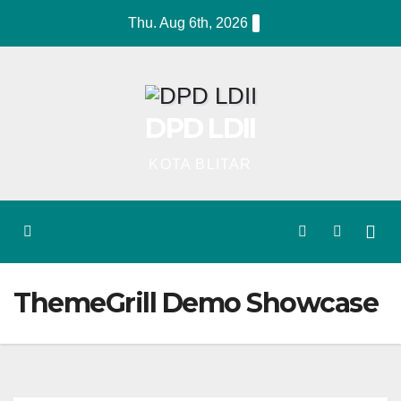
Skip
Thu. Aug 6th, 2026
to
content
DPD LDII
KOTA BLITAR
ThemeGrill Demo Showcase