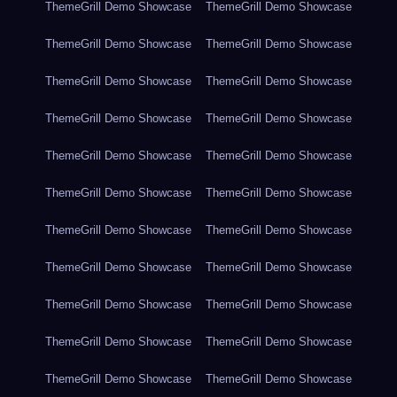
ThemeGrill Demo Showcase
ThemeGrill Demo Showcase
ThemeGrill Demo Showcase
ThemeGrill Demo Showcase
ThemeGrill Demo Showcase
ThemeGrill Demo Showcase
ThemeGrill Demo Showcase
ThemeGrill Demo Showcase
ThemeGrill Demo Showcase
ThemeGrill Demo Showcase
ThemeGrill Demo Showcase
ThemeGrill Demo Showcase
ThemeGrill Demo Showcase
ThemeGrill Demo Showcase
ThemeGrill Demo Showcase
ThemeGrill Demo Showcase
ThemeGrill Demo Showcase
ThemeGrill Demo Showcase
ThemeGrill Demo Showcase
ThemeGrill Demo Showcase
ThemeGrill Demo Showcase
ThemeGrill Demo Showcase