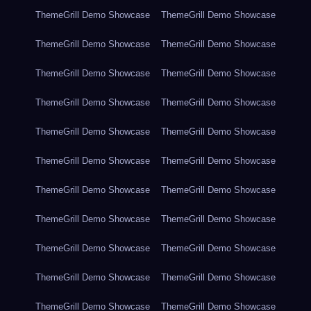
ThemeGrill Demo Showcase
ThemeGrill Demo Showcase
ThemeGrill Demo Showcase
ThemeGrill Demo Showcase
ThemeGrill Demo Showcase
ThemeGrill Demo Showcase
ThemeGrill Demo Showcase
ThemeGrill Demo Showcase
ThemeGrill Demo Showcase
ThemeGrill Demo Showcase
ThemeGrill Demo Showcase
ThemeGrill Demo Showcase
ThemeGrill Demo Showcase
ThemeGrill Demo Showcase
ThemeGrill Demo Showcase
ThemeGrill Demo Showcase
ThemeGrill Demo Showcase
ThemeGrill Demo Showcase
ThemeGrill Demo Showcase
ThemeGrill Demo Showcase
ThemeGrill Demo Showcase
ThemeGrill Demo Showcase