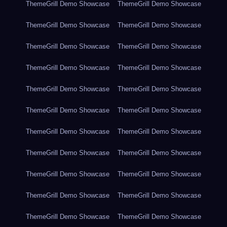
ThemeGrill Demo Showcase
ThemeGrill Demo Showcase
ThemeGrill Demo Showcase
ThemeGrill Demo Showcase
ThemeGrill Demo Showcase
ThemeGrill Demo Showcase
ThemeGrill Demo Showcase
ThemeGrill Demo Showcase
ThemeGrill Demo Showcase
ThemeGrill Demo Showcase
ThemeGrill Demo Showcase
ThemeGrill Demo Showcase
ThemeGrill Demo Showcase
ThemeGrill Demo Showcase
ThemeGrill Demo Showcase
ThemeGrill Demo Showcase
ThemeGrill Demo Showcase
ThemeGrill Demo Showcase
ThemeGrill Demo Showcase
ThemeGrill Demo Showcase
ThemeGrill Demo Showcase
ThemeGrill Demo Showcase