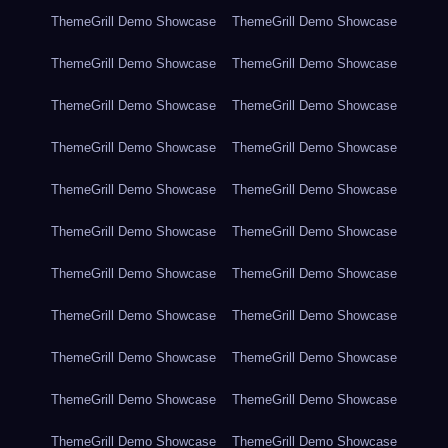
ThemeGrill Demo Showcase
ThemeGrill Demo Showcase
ThemeGrill Demo Showcase
ThemeGrill Demo Showcase
ThemeGrill Demo Showcase
ThemeGrill Demo Showcase
ThemeGrill Demo Showcase
ThemeGrill Demo Showcase
ThemeGrill Demo Showcase
ThemeGrill Demo Showcase
ThemeGrill Demo Showcase
ThemeGrill Demo Showcase
ThemeGrill Demo Showcase
ThemeGrill Demo Showcase
ThemeGrill Demo Showcase
ThemeGrill Demo Showcase
ThemeGrill Demo Showcase
ThemeGrill Demo Showcase
ThemeGrill Demo Showcase
ThemeGrill Demo Showcase
ThemeGrill Demo Showcase
ThemeGrill Demo Showcase