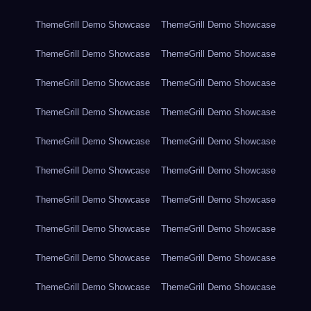
ThemeGrill Demo Showcase
ThemeGrill Demo Showcase
ThemeGrill Demo Showcase
ThemeGrill Demo Showcase
ThemeGrill Demo Showcase
ThemeGrill Demo Showcase
ThemeGrill Demo Showcase
ThemeGrill Demo Showcase
ThemeGrill Demo Showcase
ThemeGrill Demo Showcase
ThemeGrill Demo Showcase
ThemeGrill Demo Showcase
ThemeGrill Demo Showcase
ThemeGrill Demo Showcase
ThemeGrill Demo Showcase
ThemeGrill Demo Showcase
ThemeGrill Demo Showcase
ThemeGrill Demo Showcase
ThemeGrill Demo Showcase
ThemeGrill Demo Showcase