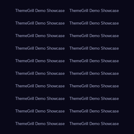
ThemeGrill Demo Showcase
ThemeGrill Demo Showcase
ThemeGrill Demo Showcase
ThemeGrill Demo Showcase
ThemeGrill Demo Showcase
ThemeGrill Demo Showcase
ThemeGrill Demo Showcase
ThemeGrill Demo Showcase
ThemeGrill Demo Showcase
ThemeGrill Demo Showcase
ThemeGrill Demo Showcase
ThemeGrill Demo Showcase
ThemeGrill Demo Showcase
ThemeGrill Demo Showcase
ThemeGrill Demo Showcase
ThemeGrill Demo Showcase
ThemeGrill Demo Showcase
ThemeGrill Demo Showcase
ThemeGrill Demo Showcase
ThemeGrill Demo Showcase