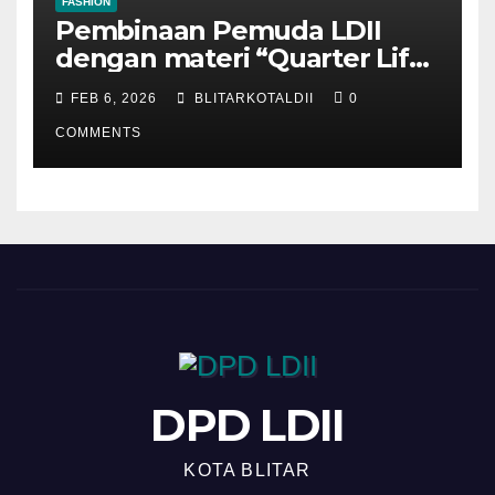
FASHION
Pembinaan Pemuda LDII
dengan materi “Quarter Life
Crisis”
FEB 6, 2026
BLITARKOTALDII
0
COMMENTS
DPD LDII
KOTA BLITAR