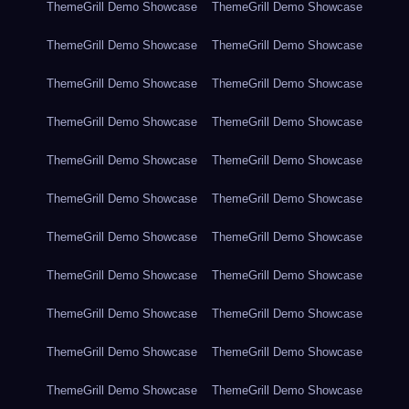
ThemeGrill Demo Showcase
ThemeGrill Demo Showcase
ThemeGrill Demo Showcase
ThemeGrill Demo Showcase
ThemeGrill Demo Showcase
ThemeGrill Demo Showcase
ThemeGrill Demo Showcase
ThemeGrill Demo Showcase
ThemeGrill Demo Showcase
ThemeGrill Demo Showcase
ThemeGrill Demo Showcase
ThemeGrill Demo Showcase
ThemeGrill Demo Showcase
ThemeGrill Demo Showcase
ThemeGrill Demo Showcase
ThemeGrill Demo Showcase
ThemeGrill Demo Showcase
ThemeGrill Demo Showcase
ThemeGrill Demo Showcase
ThemeGrill Demo Showcase
ThemeGrill Demo Showcase
ThemeGrill Demo Showcase