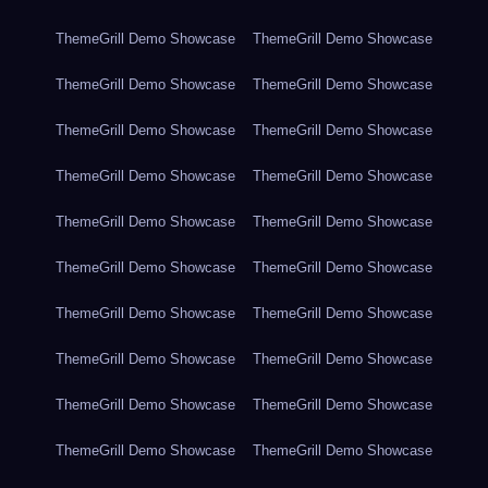
ThemeGrill Demo Showcase
ThemeGrill Demo Showcase
ThemeGrill Demo Showcase
ThemeGrill Demo Showcase
ThemeGrill Demo Showcase
ThemeGrill Demo Showcase
ThemeGrill Demo Showcase
ThemeGrill Demo Showcase
ThemeGrill Demo Showcase
ThemeGrill Demo Showcase
ThemeGrill Demo Showcase
ThemeGrill Demo Showcase
ThemeGrill Demo Showcase
ThemeGrill Demo Showcase
ThemeGrill Demo Showcase
ThemeGrill Demo Showcase
ThemeGrill Demo Showcase
ThemeGrill Demo Showcase
ThemeGrill Demo Showcase
ThemeGrill Demo Showcase