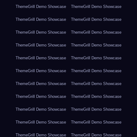
ThemeGrill Demo Showcase
ThemeGrill Demo Showcase
ThemeGrill Demo Showcase
ThemeGrill Demo Showcase
ThemeGrill Demo Showcase
ThemeGrill Demo Showcase
ThemeGrill Demo Showcase
ThemeGrill Demo Showcase
ThemeGrill Demo Showcase
ThemeGrill Demo Showcase
ThemeGrill Demo Showcase
ThemeGrill Demo Showcase
ThemeGrill Demo Showcase
ThemeGrill Demo Showcase
ThemeGrill Demo Showcase
ThemeGrill Demo Showcase
ThemeGrill Demo Showcase
ThemeGrill Demo Showcase
ThemeGrill Demo Showcase
ThemeGrill Demo Showcase
ThemeGrill Demo Showcase
ThemeGrill Demo Showcase