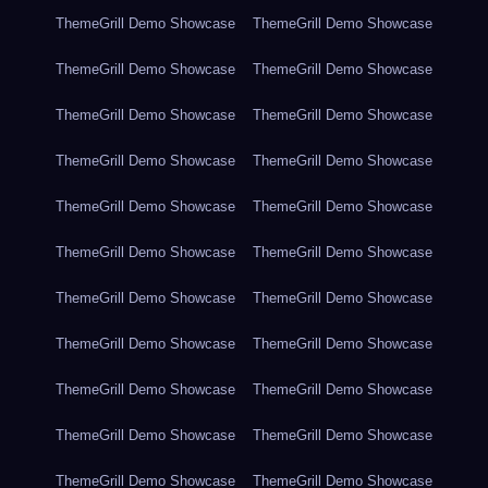
ThemeGrill Demo Showcase
ThemeGrill Demo Showcase
ThemeGrill Demo Showcase
ThemeGrill Demo Showcase
ThemeGrill Demo Showcase
ThemeGrill Demo Showcase
ThemeGrill Demo Showcase
ThemeGrill Demo Showcase
ThemeGrill Demo Showcase
ThemeGrill Demo Showcase
ThemeGrill Demo Showcase
ThemeGrill Demo Showcase
ThemeGrill Demo Showcase
ThemeGrill Demo Showcase
ThemeGrill Demo Showcase
ThemeGrill Demo Showcase
ThemeGrill Demo Showcase
ThemeGrill Demo Showcase
ThemeGrill Demo Showcase
ThemeGrill Demo Showcase
ThemeGrill Demo Showcase
ThemeGrill Demo Showcase