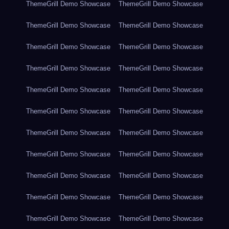
ThemeGrill Demo Showcase
ThemeGrill Demo Showcase
ThemeGrill Demo Showcase
ThemeGrill Demo Showcase
ThemeGrill Demo Showcase
ThemeGrill Demo Showcase
ThemeGrill Demo Showcase
ThemeGrill Demo Showcase
ThemeGrill Demo Showcase
ThemeGrill Demo Showcase
ThemeGrill Demo Showcase
ThemeGrill Demo Showcase
ThemeGrill Demo Showcase
ThemeGrill Demo Showcase
ThemeGrill Demo Showcase
ThemeGrill Demo Showcase
ThemeGrill Demo Showcase
ThemeGrill Demo Showcase
ThemeGrill Demo Showcase
ThemeGrill Demo Showcase
ThemeGrill Demo Showcase
ThemeGrill Demo Showcase