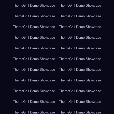
ThemeGrill Demo Showcase
ThemeGrill Demo Showcase
ThemeGrill Demo Showcase
ThemeGrill Demo Showcase
ThemeGrill Demo Showcase
ThemeGrill Demo Showcase
ThemeGrill Demo Showcase
ThemeGrill Demo Showcase
ThemeGrill Demo Showcase
ThemeGrill Demo Showcase
ThemeGrill Demo Showcase
ThemeGrill Demo Showcase
ThemeGrill Demo Showcase
ThemeGrill Demo Showcase
ThemeGrill Demo Showcase
ThemeGrill Demo Showcase
ThemeGrill Demo Showcase
ThemeGrill Demo Showcase
ThemeGrill Demo Showcase
ThemeGrill Demo Showcase
ThemeGrill Demo Showcase
ThemeGrill Demo Showcase