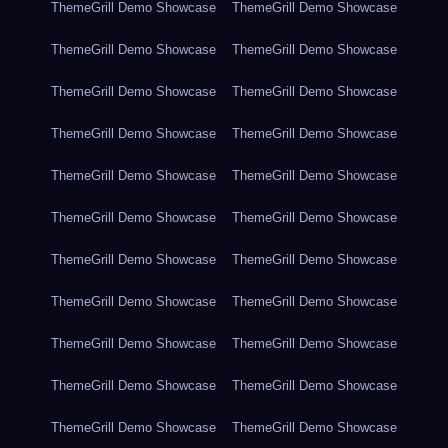
ThemeGrill Demo Showcase
ThemeGrill Demo Showcase
ThemeGrill Demo Showcase
ThemeGrill Demo Showcase
ThemeGrill Demo Showcase
ThemeGrill Demo Showcase
ThemeGrill Demo Showcase
ThemeGrill Demo Showcase
ThemeGrill Demo Showcase
ThemeGrill Demo Showcase
ThemeGrill Demo Showcase
ThemeGrill Demo Showcase
ThemeGrill Demo Showcase
ThemeGrill Demo Showcase
ThemeGrill Demo Showcase
ThemeGrill Demo Showcase
ThemeGrill Demo Showcase
ThemeGrill Demo Showcase
ThemeGrill Demo Showcase
ThemeGrill Demo Showcase
ThemeGrill Demo Showcase
ThemeGrill Demo Showcase