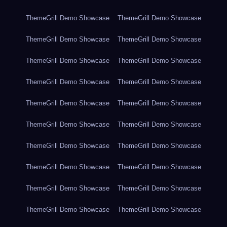
ThemeGrill Demo Showcase
ThemeGrill Demo Showcase
ThemeGrill Demo Showcase
ThemeGrill Demo Showcase
ThemeGrill Demo Showcase
ThemeGrill Demo Showcase
ThemeGrill Demo Showcase
ThemeGrill Demo Showcase
ThemeGrill Demo Showcase
ThemeGrill Demo Showcase
ThemeGrill Demo Showcase
ThemeGrill Demo Showcase
ThemeGrill Demo Showcase
ThemeGrill Demo Showcase
ThemeGrill Demo Showcase
ThemeGrill Demo Showcase
ThemeGrill Demo Showcase
ThemeGrill Demo Showcase
ThemeGrill Demo Showcase
ThemeGrill Demo Showcase