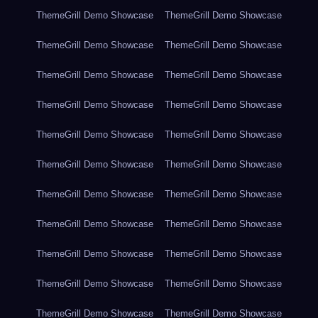
ThemeGrill Demo Showcase
ThemeGrill Demo Showcase
ThemeGrill Demo Showcase
ThemeGrill Demo Showcase
ThemeGrill Demo Showcase
ThemeGrill Demo Showcase
ThemeGrill Demo Showcase
ThemeGrill Demo Showcase
ThemeGrill Demo Showcase
ThemeGrill Demo Showcase
ThemeGrill Demo Showcase
ThemeGrill Demo Showcase
ThemeGrill Demo Showcase
ThemeGrill Demo Showcase
ThemeGrill Demo Showcase
ThemeGrill Demo Showcase
ThemeGrill Demo Showcase
ThemeGrill Demo Showcase
ThemeGrill Demo Showcase
ThemeGrill Demo Showcase
ThemeGrill Demo Showcase
ThemeGrill Demo Showcase