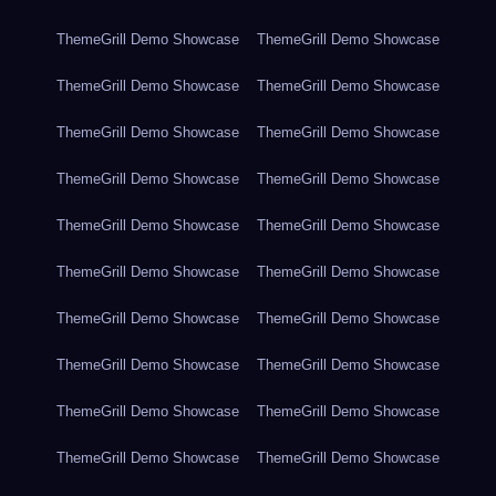
ThemeGrill Demo Showcase
ThemeGrill Demo Showcase
ThemeGrill Demo Showcase
ThemeGrill Demo Showcase
ThemeGrill Demo Showcase
ThemeGrill Demo Showcase
ThemeGrill Demo Showcase
ThemeGrill Demo Showcase
ThemeGrill Demo Showcase
ThemeGrill Demo Showcase
ThemeGrill Demo Showcase
ThemeGrill Demo Showcase
ThemeGrill Demo Showcase
ThemeGrill Demo Showcase
ThemeGrill Demo Showcase
ThemeGrill Demo Showcase
ThemeGrill Demo Showcase
ThemeGrill Demo Showcase
ThemeGrill Demo Showcase
ThemeGrill Demo Showcase