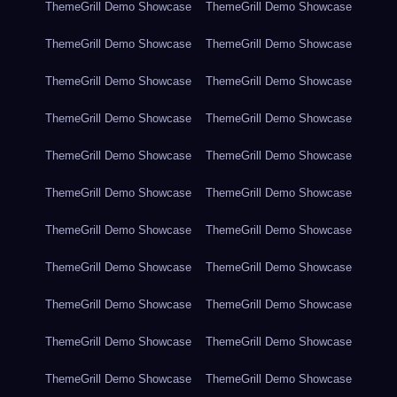
ThemeGrill Demo Showcase
ThemeGrill Demo Showcase
ThemeGrill Demo Showcase
ThemeGrill Demo Showcase
ThemeGrill Demo Showcase
ThemeGrill Demo Showcase
ThemeGrill Demo Showcase
ThemeGrill Demo Showcase
ThemeGrill Demo Showcase
ThemeGrill Demo Showcase
ThemeGrill Demo Showcase
ThemeGrill Demo Showcase
ThemeGrill Demo Showcase
ThemeGrill Demo Showcase
ThemeGrill Demo Showcase
ThemeGrill Demo Showcase
ThemeGrill Demo Showcase
ThemeGrill Demo Showcase
ThemeGrill Demo Showcase
ThemeGrill Demo Showcase
ThemeGrill Demo Showcase
ThemeGrill Demo Showcase