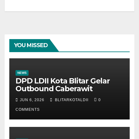
YOU MISSED
NEWS
DPD LDII Kota Blitar Gelar
Outbound Caberawit
JUN 6, 2026
BLITARKOTALDII
0
COMMENTS