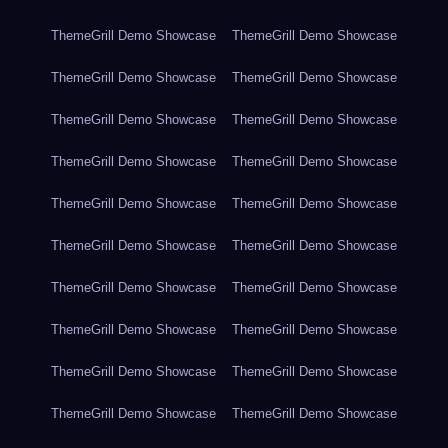
ThemeGrill Demo Showcase
ThemeGrill Demo Showcase
ThemeGrill Demo Showcase
ThemeGrill Demo Showcase
ThemeGrill Demo Showcase
ThemeGrill Demo Showcase
ThemeGrill Demo Showcase
ThemeGrill Demo Showcase
ThemeGrill Demo Showcase
ThemeGrill Demo Showcase
ThemeGrill Demo Showcase
ThemeGrill Demo Showcase
ThemeGrill Demo Showcase
ThemeGrill Demo Showcase
ThemeGrill Demo Showcase
ThemeGrill Demo Showcase
ThemeGrill Demo Showcase
ThemeGrill Demo Showcase
ThemeGrill Demo Showcase
ThemeGrill Demo Showcase