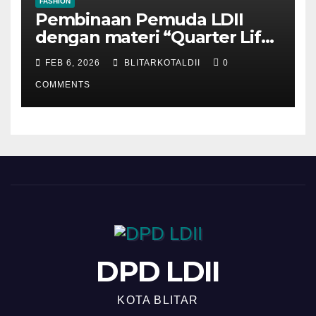
FASHION
Pembinaan Pemuda LDII
dengan materi “Quarter Life
Crisis”
FEB 6, 2026
BLITARKOTALDII
0
COMMENTS
DPD LDII
KOTA BLITAR