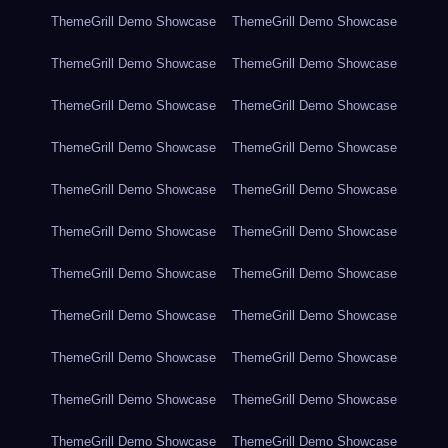
ThemeGrill Demo Showcase
ThemeGrill Demo Showcase
ThemeGrill Demo Showcase
ThemeGrill Demo Showcase
ThemeGrill Demo Showcase
ThemeGrill Demo Showcase
ThemeGrill Demo Showcase
ThemeGrill Demo Showcase
ThemeGrill Demo Showcase
ThemeGrill Demo Showcase
ThemeGrill Demo Showcase
ThemeGrill Demo Showcase
ThemeGrill Demo Showcase
ThemeGrill Demo Showcase
ThemeGrill Demo Showcase
ThemeGrill Demo Showcase
ThemeGrill Demo Showcase
ThemeGrill Demo Showcase
ThemeGrill Demo Showcase
ThemeGrill Demo Showcase
ThemeGrill Demo Showcase
ThemeGrill Demo Showcase