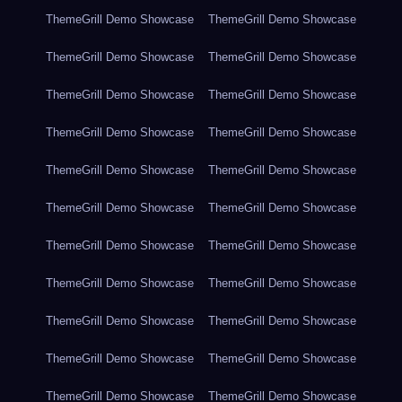
ThemeGrill Demo Showcase
ThemeGrill Demo Showcase
ThemeGrill Demo Showcase
ThemeGrill Demo Showcase
ThemeGrill Demo Showcase
ThemeGrill Demo Showcase
ThemeGrill Demo Showcase
ThemeGrill Demo Showcase
ThemeGrill Demo Showcase
ThemeGrill Demo Showcase
ThemeGrill Demo Showcase
ThemeGrill Demo Showcase
ThemeGrill Demo Showcase
ThemeGrill Demo Showcase
ThemeGrill Demo Showcase
ThemeGrill Demo Showcase
ThemeGrill Demo Showcase
ThemeGrill Demo Showcase
ThemeGrill Demo Showcase
ThemeGrill Demo Showcase
ThemeGrill Demo Showcase
ThemeGrill Demo Showcase