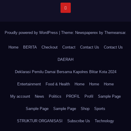
Proudly powered by WordPress
|
Theme: Newspaperex by
Themeansar
.
Home
BERITA
Checkout
Contact
Contact Us
Contact Us
DAERAH
Deklarasi Pemilu Damai Bersama Kapolres Blitar Kota 2024
Entertainment
Food & Health
Home
Home
Home
My account
News
Politics
PROFIL
Profil
Sample Page
Sample Page
Sample Page
Shop
Sports
STRUKTUR ORGANISASI
Subscribe Us
Technology