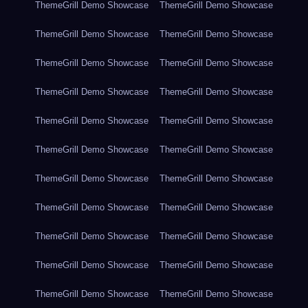
ThemeGrill Demo Showcase
ThemeGrill Demo Showcase
ThemeGrill Demo Showcase
ThemeGrill Demo Showcase
ThemeGrill Demo Showcase
ThemeGrill Demo Showcase
ThemeGrill Demo Showcase
ThemeGrill Demo Showcase
ThemeGrill Demo Showcase
ThemeGrill Demo Showcase
ThemeGrill Demo Showcase
ThemeGrill Demo Showcase
ThemeGrill Demo Showcase
ThemeGrill Demo Showcase
ThemeGrill Demo Showcase
ThemeGrill Demo Showcase
ThemeGrill Demo Showcase
ThemeGrill Demo Showcase
ThemeGrill Demo Showcase
ThemeGrill Demo Showcase
ThemeGrill Demo Showcase
ThemeGrill Demo Showcase