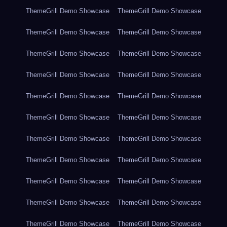
ThemeGrill Demo Showcase
ThemeGrill Demo Showcase
ThemeGrill Demo Showcase
ThemeGrill Demo Showcase
ThemeGrill Demo Showcase
ThemeGrill Demo Showcase
ThemeGrill Demo Showcase
ThemeGrill Demo Showcase
ThemeGrill Demo Showcase
ThemeGrill Demo Showcase
ThemeGrill Demo Showcase
ThemeGrill Demo Showcase
ThemeGrill Demo Showcase
ThemeGrill Demo Showcase
ThemeGrill Demo Showcase
ThemeGrill Demo Showcase
ThemeGrill Demo Showcase
ThemeGrill Demo Showcase
ThemeGrill Demo Showcase
ThemeGrill Demo Showcase
ThemeGrill Demo Showcase
ThemeGrill Demo Showcase