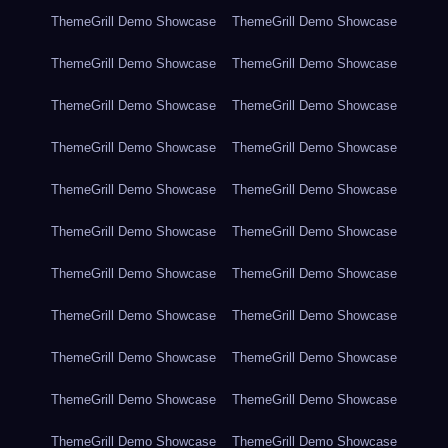
ThemeGrill Demo Showcase
ThemeGrill Demo Showcase
ThemeGrill Demo Showcase
ThemeGrill Demo Showcase
ThemeGrill Demo Showcase
ThemeGrill Demo Showcase
ThemeGrill Demo Showcase
ThemeGrill Demo Showcase
ThemeGrill Demo Showcase
ThemeGrill Demo Showcase
ThemeGrill Demo Showcase
ThemeGrill Demo Showcase
ThemeGrill Demo Showcase
ThemeGrill Demo Showcase
ThemeGrill Demo Showcase
ThemeGrill Demo Showcase
ThemeGrill Demo Showcase
ThemeGrill Demo Showcase
ThemeGrill Demo Showcase
ThemeGrill Demo Showcase
ThemeGrill Demo Showcase
ThemeGrill Demo Showcase