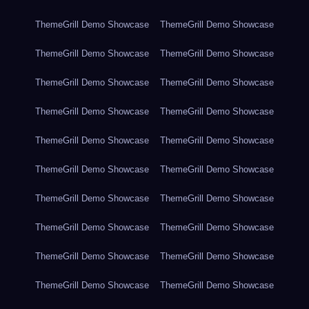
ThemeGrill Demo Showcase
ThemeGrill Demo Showcase
ThemeGrill Demo Showcase
ThemeGrill Demo Showcase
ThemeGrill Demo Showcase
ThemeGrill Demo Showcase
ThemeGrill Demo Showcase
ThemeGrill Demo Showcase
ThemeGrill Demo Showcase
ThemeGrill Demo Showcase
ThemeGrill Demo Showcase
ThemeGrill Demo Showcase
ThemeGrill Demo Showcase
ThemeGrill Demo Showcase
ThemeGrill Demo Showcase
ThemeGrill Demo Showcase
ThemeGrill Demo Showcase
ThemeGrill Demo Showcase
ThemeGrill Demo Showcase
ThemeGrill Demo Showcase