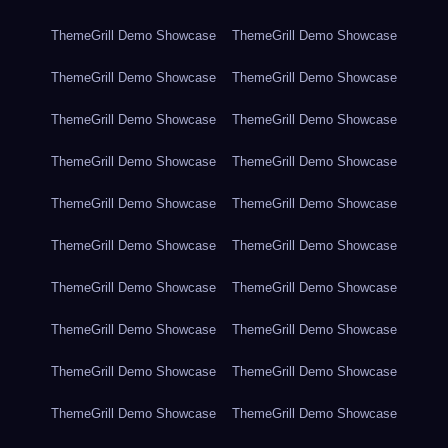
ThemeGrill Demo Showcase
ThemeGrill Demo Showcase
ThemeGrill Demo Showcase
ThemeGrill Demo Showcase
ThemeGrill Demo Showcase
ThemeGrill Demo Showcase
ThemeGrill Demo Showcase
ThemeGrill Demo Showcase
ThemeGrill Demo Showcase
ThemeGrill Demo Showcase
ThemeGrill Demo Showcase
ThemeGrill Demo Showcase
ThemeGrill Demo Showcase
ThemeGrill Demo Showcase
ThemeGrill Demo Showcase
ThemeGrill Demo Showcase
ThemeGrill Demo Showcase
ThemeGrill Demo Showcase
ThemeGrill Demo Showcase
ThemeGrill Demo Showcase