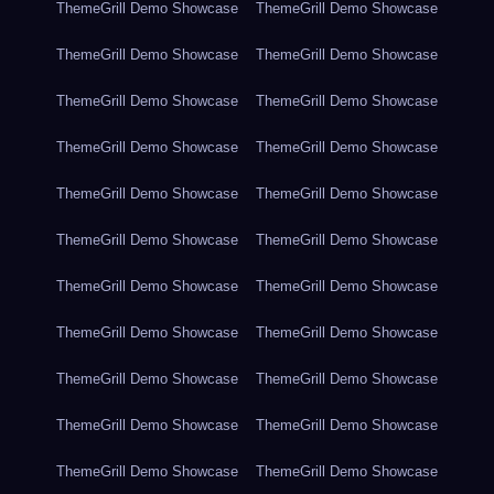
ThemeGrill Demo Showcase
ThemeGrill Demo Showcase
ThemeGrill Demo Showcase
ThemeGrill Demo Showcase
ThemeGrill Demo Showcase
ThemeGrill Demo Showcase
ThemeGrill Demo Showcase
ThemeGrill Demo Showcase
ThemeGrill Demo Showcase
ThemeGrill Demo Showcase
ThemeGrill Demo Showcase
ThemeGrill Demo Showcase
ThemeGrill Demo Showcase
ThemeGrill Demo Showcase
ThemeGrill Demo Showcase
ThemeGrill Demo Showcase
ThemeGrill Demo Showcase
ThemeGrill Demo Showcase
ThemeGrill Demo Showcase
ThemeGrill Demo Showcase
ThemeGrill Demo Showcase
ThemeGrill Demo Showcase