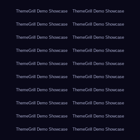
ThemeGrill Demo Showcase
ThemeGrill Demo Showcase
ThemeGrill Demo Showcase
ThemeGrill Demo Showcase
ThemeGrill Demo Showcase
ThemeGrill Demo Showcase
ThemeGrill Demo Showcase
ThemeGrill Demo Showcase
ThemeGrill Demo Showcase
ThemeGrill Demo Showcase
ThemeGrill Demo Showcase
ThemeGrill Demo Showcase
ThemeGrill Demo Showcase
ThemeGrill Demo Showcase
ThemeGrill Demo Showcase
ThemeGrill Demo Showcase
ThemeGrill Demo Showcase
ThemeGrill Demo Showcase
ThemeGrill Demo Showcase
ThemeGrill Demo Showcase