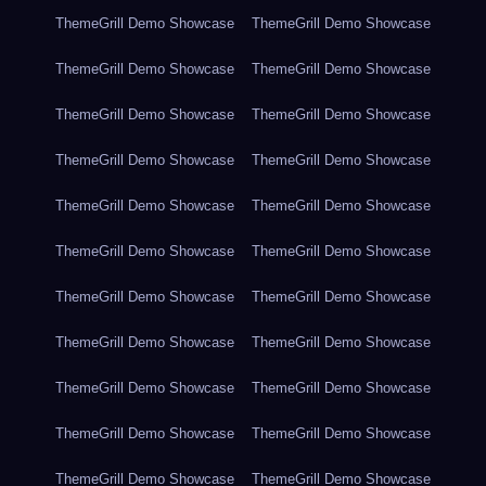
ThemeGrill Demo Showcase
ThemeGrill Demo Showcase
ThemeGrill Demo Showcase
ThemeGrill Demo Showcase
ThemeGrill Demo Showcase
ThemeGrill Demo Showcase
ThemeGrill Demo Showcase
ThemeGrill Demo Showcase
ThemeGrill Demo Showcase
ThemeGrill Demo Showcase
ThemeGrill Demo Showcase
ThemeGrill Demo Showcase
ThemeGrill Demo Showcase
ThemeGrill Demo Showcase
ThemeGrill Demo Showcase
ThemeGrill Demo Showcase
ThemeGrill Demo Showcase
ThemeGrill Demo Showcase
ThemeGrill Demo Showcase
ThemeGrill Demo Showcase
ThemeGrill Demo Showcase
ThemeGrill Demo Showcase