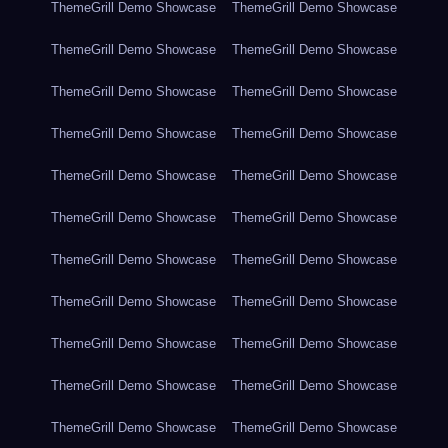
ThemeGrill Demo Showcase
ThemeGrill Demo Showcase
ThemeGrill Demo Showcase
ThemeGrill Demo Showcase
ThemeGrill Demo Showcase
ThemeGrill Demo Showcase
ThemeGrill Demo Showcase
ThemeGrill Demo Showcase
ThemeGrill Demo Showcase
ThemeGrill Demo Showcase
ThemeGrill Demo Showcase
ThemeGrill Demo Showcase
ThemeGrill Demo Showcase
ThemeGrill Demo Showcase
ThemeGrill Demo Showcase
ThemeGrill Demo Showcase
ThemeGrill Demo Showcase
ThemeGrill Demo Showcase
ThemeGrill Demo Showcase
ThemeGrill Demo Showcase
ThemeGrill Demo Showcase
ThemeGrill Demo Showcase