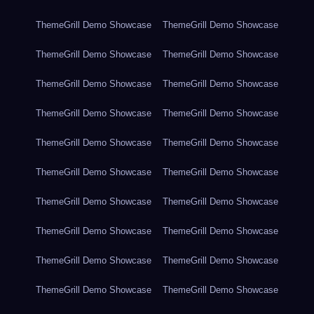
ThemeGrill Demo Showcase
ThemeGrill Demo Showcase
ThemeGrill Demo Showcase
ThemeGrill Demo Showcase
ThemeGrill Demo Showcase
ThemeGrill Demo Showcase
ThemeGrill Demo Showcase
ThemeGrill Demo Showcase
ThemeGrill Demo Showcase
ThemeGrill Demo Showcase
ThemeGrill Demo Showcase
ThemeGrill Demo Showcase
ThemeGrill Demo Showcase
ThemeGrill Demo Showcase
ThemeGrill Demo Showcase
ThemeGrill Demo Showcase
ThemeGrill Demo Showcase
ThemeGrill Demo Showcase
ThemeGrill Demo Showcase
ThemeGrill Demo Showcase