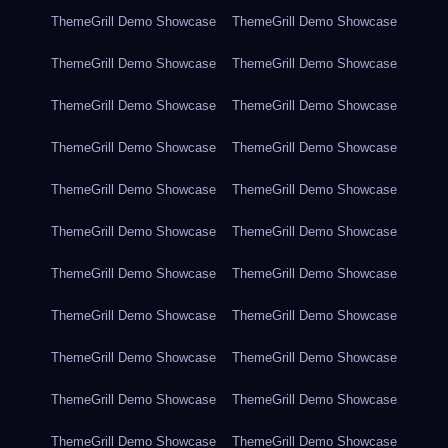
ThemeGrill Demo Showcase
ThemeGrill Demo Showcase
ThemeGrill Demo Showcase
ThemeGrill Demo Showcase
ThemeGrill Demo Showcase
ThemeGrill Demo Showcase
ThemeGrill Demo Showcase
ThemeGrill Demo Showcase
ThemeGrill Demo Showcase
ThemeGrill Demo Showcase
ThemeGrill Demo Showcase
ThemeGrill Demo Showcase
ThemeGrill Demo Showcase
ThemeGrill Demo Showcase
ThemeGrill Demo Showcase
ThemeGrill Demo Showcase
ThemeGrill Demo Showcase
ThemeGrill Demo Showcase
ThemeGrill Demo Showcase
ThemeGrill Demo Showcase
ThemeGrill Demo Showcase
ThemeGrill Demo Showcase