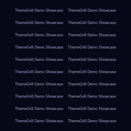
ThemeGrill Demo Showcase
ThemeGrill Demo Showcase
ThemeGrill Demo Showcase
ThemeGrill Demo Showcase
ThemeGrill Demo Showcase
ThemeGrill Demo Showcase
ThemeGrill Demo Showcase
ThemeGrill Demo Showcase
ThemeGrill Demo Showcase
ThemeGrill Demo Showcase
ThemeGrill Demo Showcase
ThemeGrill Demo Showcase
ThemeGrill Demo Showcase
ThemeGrill Demo Showcase
ThemeGrill Demo Showcase
ThemeGrill Demo Showcase
ThemeGrill Demo Showcase
ThemeGrill Demo Showcase
ThemeGrill Demo Showcase
ThemeGrill Demo Showcase