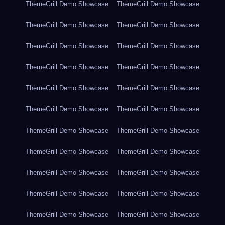
ThemeGrill Demo Showcase
ThemeGrill Demo Showcase
ThemeGrill Demo Showcase
ThemeGrill Demo Showcase
ThemeGrill Demo Showcase
ThemeGrill Demo Showcase
ThemeGrill Demo Showcase
ThemeGrill Demo Showcase
ThemeGrill Demo Showcase
ThemeGrill Demo Showcase
ThemeGrill Demo Showcase
ThemeGrill Demo Showcase
ThemeGrill Demo Showcase
ThemeGrill Demo Showcase
ThemeGrill Demo Showcase
ThemeGrill Demo Showcase
ThemeGrill Demo Showcase
ThemeGrill Demo Showcase
ThemeGrill Demo Showcase
ThemeGrill Demo Showcase
ThemeGrill Demo Showcase
ThemeGrill Demo Showcase