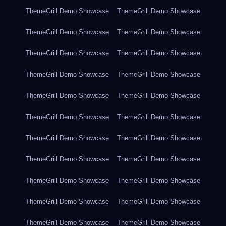
ThemeGrill Demo Showcase
ThemeGrill Demo Showcase
ThemeGrill Demo Showcase
ThemeGrill Demo Showcase
ThemeGrill Demo Showcase
ThemeGrill Demo Showcase
ThemeGrill Demo Showcase
ThemeGrill Demo Showcase
ThemeGrill Demo Showcase
ThemeGrill Demo Showcase
ThemeGrill Demo Showcase
ThemeGrill Demo Showcase
ThemeGrill Demo Showcase
ThemeGrill Demo Showcase
ThemeGrill Demo Showcase
ThemeGrill Demo Showcase
ThemeGrill Demo Showcase
ThemeGrill Demo Showcase
ThemeGrill Demo Showcase
ThemeGrill Demo Showcase
ThemeGrill Demo Showcase
ThemeGrill Demo Showcase