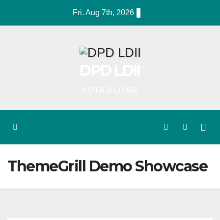
Skip
Fri. Aug 7th, 2026
to
content
DPD LDII
KOTA BLITAR
ThemeGrill Demo Showcase