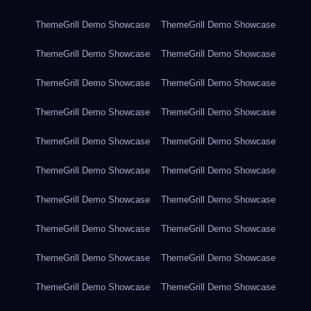
ThemeGrill Demo Showcase
ThemeGrill Demo Showcase
ThemeGrill Demo Showcase
ThemeGrill Demo Showcase
ThemeGrill Demo Showcase
ThemeGrill Demo Showcase
ThemeGrill Demo Showcase
ThemeGrill Demo Showcase
ThemeGrill Demo Showcase
ThemeGrill Demo Showcase
ThemeGrill Demo Showcase
ThemeGrill Demo Showcase
ThemeGrill Demo Showcase
ThemeGrill Demo Showcase
ThemeGrill Demo Showcase
ThemeGrill Demo Showcase
ThemeGrill Demo Showcase
ThemeGrill Demo Showcase
ThemeGrill Demo Showcase
ThemeGrill Demo Showcase