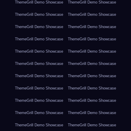
ThemeGrill Demo Showcase
ThemeGrill Demo Showcase
ThemeGrill Demo Showcase
ThemeGrill Demo Showcase
ThemeGrill Demo Showcase
ThemeGrill Demo Showcase
ThemeGrill Demo Showcase
ThemeGrill Demo Showcase
ThemeGrill Demo Showcase
ThemeGrill Demo Showcase
ThemeGrill Demo Showcase
ThemeGrill Demo Showcase
ThemeGrill Demo Showcase
ThemeGrill Demo Showcase
ThemeGrill Demo Showcase
ThemeGrill Demo Showcase
ThemeGrill Demo Showcase
ThemeGrill Demo Showcase
ThemeGrill Demo Showcase
ThemeGrill Demo Showcase
ThemeGrill Demo Showcase
ThemeGrill Demo Showcase