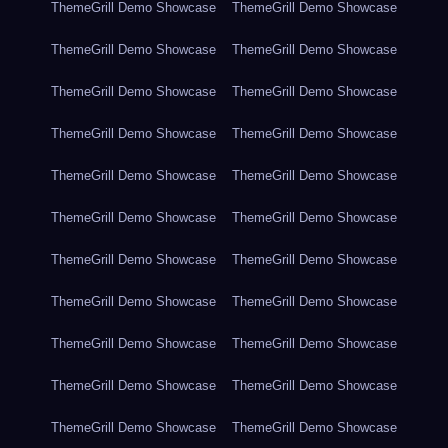
ThemeGrill Demo Showcase
ThemeGrill Demo Showcase
ThemeGrill Demo Showcase
ThemeGrill Demo Showcase
ThemeGrill Demo Showcase
ThemeGrill Demo Showcase
ThemeGrill Demo Showcase
ThemeGrill Demo Showcase
ThemeGrill Demo Showcase
ThemeGrill Demo Showcase
ThemeGrill Demo Showcase
ThemeGrill Demo Showcase
ThemeGrill Demo Showcase
ThemeGrill Demo Showcase
ThemeGrill Demo Showcase
ThemeGrill Demo Showcase
ThemeGrill Demo Showcase
ThemeGrill Demo Showcase
ThemeGrill Demo Showcase
ThemeGrill Demo Showcase
ThemeGrill Demo Showcase
ThemeGrill Demo Showcase