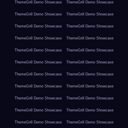
ThemeGrill Demo Showcase
ThemeGrill Demo Showcase
ThemeGrill Demo Showcase
ThemeGrill Demo Showcase
ThemeGrill Demo Showcase
ThemeGrill Demo Showcase
ThemeGrill Demo Showcase
ThemeGrill Demo Showcase
ThemeGrill Demo Showcase
ThemeGrill Demo Showcase
ThemeGrill Demo Showcase
ThemeGrill Demo Showcase
ThemeGrill Demo Showcase
ThemeGrill Demo Showcase
ThemeGrill Demo Showcase
ThemeGrill Demo Showcase
ThemeGrill Demo Showcase
ThemeGrill Demo Showcase
ThemeGrill Demo Showcase
ThemeGrill Demo Showcase
ThemeGrill Demo Showcase
ThemeGrill Demo Showcase