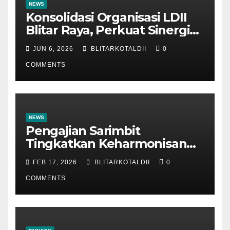
NEWS
Konsolidasi Organisasi LDII
Blitar Raya, Perkuat Sinergi
dan Tertib Administrasi
JUN 6, 2026
BLITARKOTALDII
0
COMMENTS
NEWS
Pengajian Sarimbit
Tingkatkan Keharmonisan
dan Keromantisan Pasutri
FEB 17, 2026
BLITARKOTALDII
0
COMMENTS