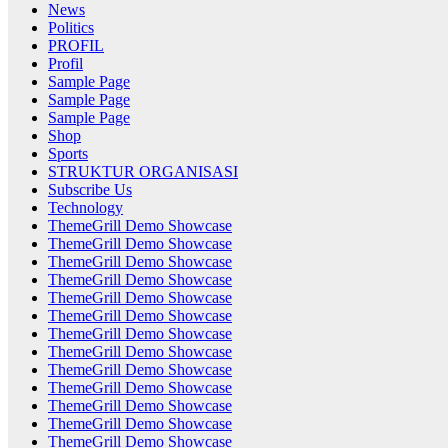
News
Politics
PROFIL
Profil
Sample Page
Sample Page
Sample Page
Shop
Sports
STRUKTUR ORGANISASI
Subscribe Us
Technology
ThemeGrill Demo Showcase
ThemeGrill Demo Showcase
ThemeGrill Demo Showcase
ThemeGrill Demo Showcase
ThemeGrill Demo Showcase
ThemeGrill Demo Showcase
ThemeGrill Demo Showcase
ThemeGrill Demo Showcase
ThemeGrill Demo Showcase
ThemeGrill Demo Showcase
ThemeGrill Demo Showcase
ThemeGrill Demo Showcase
ThemeGrill Demo Showcase