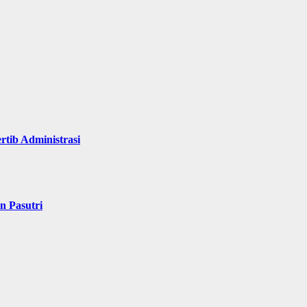
rtib Administrasi
n Pasutri