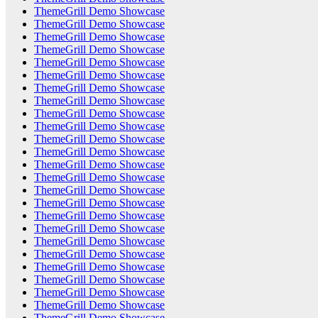
ThemeGrill Demo Showcase
ThemeGrill Demo Showcase
ThemeGrill Demo Showcase
ThemeGrill Demo Showcase
ThemeGrill Demo Showcase
ThemeGrill Demo Showcase
ThemeGrill Demo Showcase
ThemeGrill Demo Showcase
ThemeGrill Demo Showcase
ThemeGrill Demo Showcase
ThemeGrill Demo Showcase
ThemeGrill Demo Showcase
ThemeGrill Demo Showcase
ThemeGrill Demo Showcase
ThemeGrill Demo Showcase
ThemeGrill Demo Showcase
ThemeGrill Demo Showcase
ThemeGrill Demo Showcase
ThemeGrill Demo Showcase
ThemeGrill Demo Showcase
ThemeGrill Demo Showcase
ThemeGrill Demo Showcase
ThemeGrill Demo Showcase
ThemeGrill Demo Showcase
ThemeGrill Demo Showcase