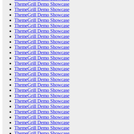
ThemeGrill Demo Showcase
ThemeGrill Demo Showcase
ThemeGrill Demo Showcase
ThemeGrill Demo Showcase
ThemeGrill Demo Showcase
ThemeGrill Demo Showcase
ThemeGrill Demo Showcase
ThemeGrill Demo Showcase
ThemeGrill Demo Showcase
ThemeGrill Demo Showcase
ThemeGrill Demo Showcase
ThemeGrill Demo Showcase
ThemeGrill Demo Showcase
ThemeGrill Demo Showcase
ThemeGrill Demo Showcase
ThemeGrill Demo Showcase
ThemeGrill Demo Showcase
ThemeGrill Demo Showcase
ThemeGrill Demo Showcase
ThemeGrill Demo Showcase
ThemeGrill Demo Showcase
ThemeGrill Demo Showcase
ThemeGrill Demo Showcase
ThemeGrill Demo Showcase
ThemeGrill Demo Showcase