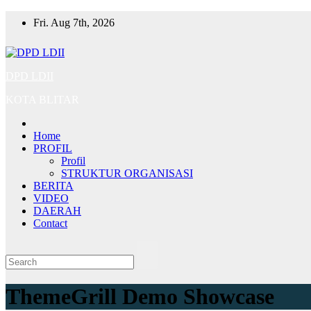
Skip
Fri. Aug 7th, 2026
to
content
DPD LDII
KOTA BLITAR
Home
PROFIL
Profil
STRUKTUR ORGANISASI
BERITA
VIDEO
DAERAH
Contact
ThemeGrill Demo Showcase