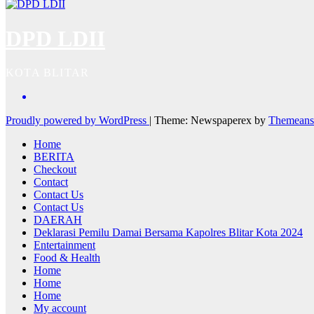
DPD LDII
KOTA BLITAR
Proudly powered by WordPress
|
Theme: Newspaperex by
Themeans
Home
BERITA
Checkout
Contact
Contact Us
Contact Us
DAERAH
Deklarasi Pemilu Damai Bersama Kapolres Blitar Kota 2024
Entertainment
Food & Health
Home
Home
Home
My account