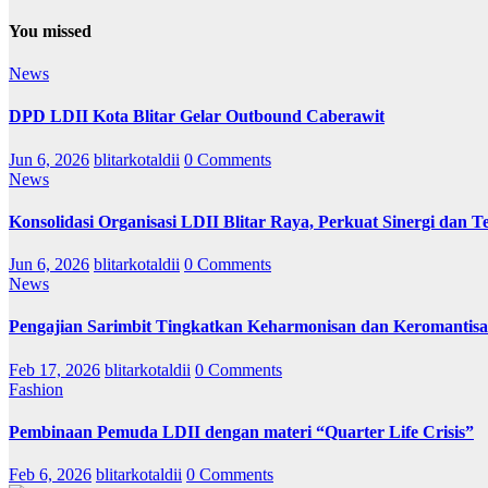
You missed
News
DPD LDII Kota Blitar Gelar Outbound Caberawit
Jun 6, 2026
blitarkotaldii
0 Comments
News
Konsolidasi Organisasi LDII Blitar Raya, Perkuat Sinergi dan Te
Jun 6, 2026
blitarkotaldii
0 Comments
News
Pengajian Sarimbit Tingkatkan Keharmonisan dan Keromantisa
Feb 17, 2026
blitarkotaldii
0 Comments
Fashion
Pembinaan Pemuda LDII dengan materi “Quarter Life Crisis”
Feb 6, 2026
blitarkotaldii
0 Comments