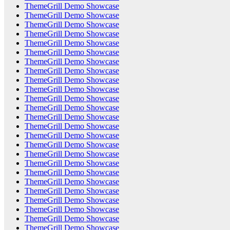
ThemeGrill Demo Showcase
ThemeGrill Demo Showcase
ThemeGrill Demo Showcase
ThemeGrill Demo Showcase
ThemeGrill Demo Showcase
ThemeGrill Demo Showcase
ThemeGrill Demo Showcase
ThemeGrill Demo Showcase
ThemeGrill Demo Showcase
ThemeGrill Demo Showcase
ThemeGrill Demo Showcase
ThemeGrill Demo Showcase
ThemeGrill Demo Showcase
ThemeGrill Demo Showcase
ThemeGrill Demo Showcase
ThemeGrill Demo Showcase
ThemeGrill Demo Showcase
ThemeGrill Demo Showcase
ThemeGrill Demo Showcase
ThemeGrill Demo Showcase
ThemeGrill Demo Showcase
ThemeGrill Demo Showcase
ThemeGrill Demo Showcase
ThemeGrill Demo Showcase
ThemeGrill Demo Showcase