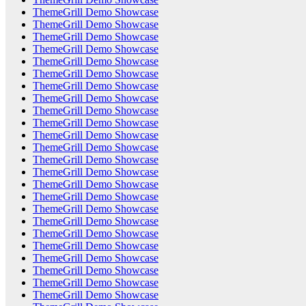
ThemeGrill Demo Showcase
ThemeGrill Demo Showcase
ThemeGrill Demo Showcase
ThemeGrill Demo Showcase
ThemeGrill Demo Showcase
ThemeGrill Demo Showcase
ThemeGrill Demo Showcase
ThemeGrill Demo Showcase
ThemeGrill Demo Showcase
ThemeGrill Demo Showcase
ThemeGrill Demo Showcase
ThemeGrill Demo Showcase
ThemeGrill Demo Showcase
ThemeGrill Demo Showcase
ThemeGrill Demo Showcase
ThemeGrill Demo Showcase
ThemeGrill Demo Showcase
ThemeGrill Demo Showcase
ThemeGrill Demo Showcase
ThemeGrill Demo Showcase
ThemeGrill Demo Showcase
ThemeGrill Demo Showcase
ThemeGrill Demo Showcase
ThemeGrill Demo Showcase