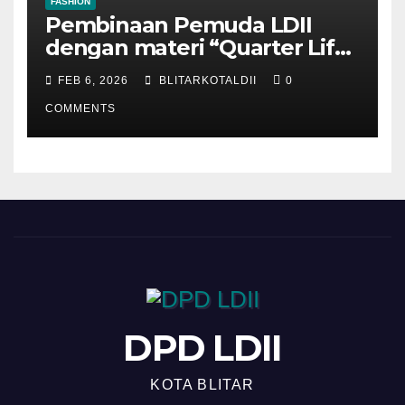
FASHION
Pembinaan Pemuda LDII
dengan materi “Quarter Life
Crisis”
FEB 6, 2026
BLITARKOTALDII
0
COMMENTS
DPD LDII
KOTA BLITAR