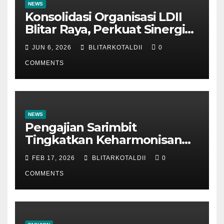
NEWS
Konsolidasi Organisasi LDII
Blitar Raya, Perkuat Sinergi
dan Tertib Administrasi
JUN 6, 2026
BLITARKOTALDII
0
COMMENTS
NEWS
Pengajian Sarimbit
Tingkatkan Keharmonisan
dan Keromantisan Pasutri
FEB 17, 2026
BLITARKOTALDII
0
COMMENTS