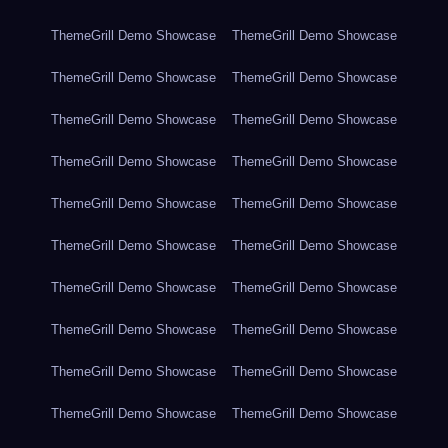
ThemeGrill Demo Showcase
ThemeGrill Demo Showcase
ThemeGrill Demo Showcase
ThemeGrill Demo Showcase
ThemeGrill Demo Showcase
ThemeGrill Demo Showcase
ThemeGrill Demo Showcase
ThemeGrill Demo Showcase
ThemeGrill Demo Showcase
ThemeGrill Demo Showcase
ThemeGrill Demo Showcase
ThemeGrill Demo Showcase
ThemeGrill Demo Showcase
ThemeGrill Demo Showcase
ThemeGrill Demo Showcase
ThemeGrill Demo Showcase
ThemeGrill Demo Showcase
ThemeGrill Demo Showcase
ThemeGrill Demo Showcase
ThemeGrill Demo Showcase