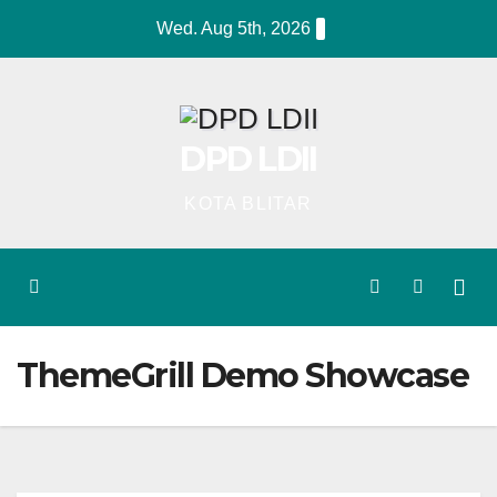
Skip
Wed. Aug 5th, 2026
to
content
DPD LDII
KOTA BLITAR
ThemeGrill Demo Showcase