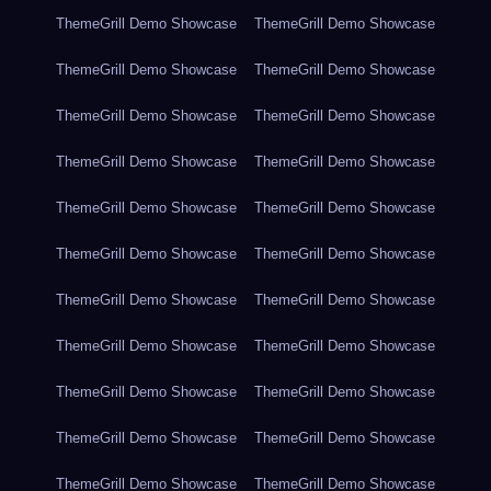
ThemeGrill Demo Showcase
ThemeGrill Demo Showcase
ThemeGrill Demo Showcase
ThemeGrill Demo Showcase
ThemeGrill Demo Showcase
ThemeGrill Demo Showcase
ThemeGrill Demo Showcase
ThemeGrill Demo Showcase
ThemeGrill Demo Showcase
ThemeGrill Demo Showcase
ThemeGrill Demo Showcase
ThemeGrill Demo Showcase
ThemeGrill Demo Showcase
ThemeGrill Demo Showcase
ThemeGrill Demo Showcase
ThemeGrill Demo Showcase
ThemeGrill Demo Showcase
ThemeGrill Demo Showcase
ThemeGrill Demo Showcase
ThemeGrill Demo Showcase
ThemeGrill Demo Showcase
ThemeGrill Demo Showcase