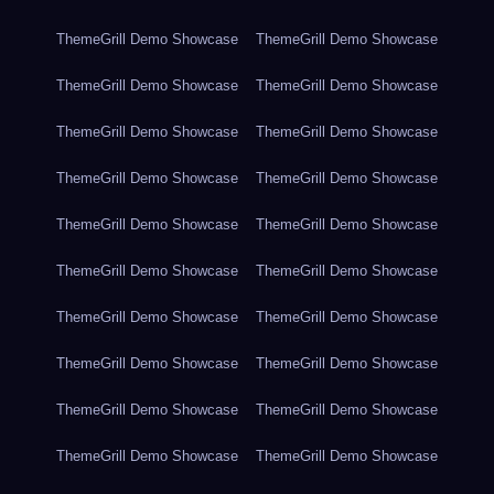
ThemeGrill Demo Showcase
ThemeGrill Demo Showcase
ThemeGrill Demo Showcase
ThemeGrill Demo Showcase
ThemeGrill Demo Showcase
ThemeGrill Demo Showcase
ThemeGrill Demo Showcase
ThemeGrill Demo Showcase
ThemeGrill Demo Showcase
ThemeGrill Demo Showcase
ThemeGrill Demo Showcase
ThemeGrill Demo Showcase
ThemeGrill Demo Showcase
ThemeGrill Demo Showcase
ThemeGrill Demo Showcase
ThemeGrill Demo Showcase
ThemeGrill Demo Showcase
ThemeGrill Demo Showcase
ThemeGrill Demo Showcase
ThemeGrill Demo Showcase