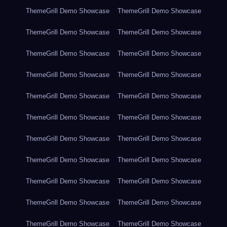
ThemeGrill Demo Showcase
ThemeGrill Demo Showcase
ThemeGrill Demo Showcase
ThemeGrill Demo Showcase
ThemeGrill Demo Showcase
ThemeGrill Demo Showcase
ThemeGrill Demo Showcase
ThemeGrill Demo Showcase
ThemeGrill Demo Showcase
ThemeGrill Demo Showcase
ThemeGrill Demo Showcase
ThemeGrill Demo Showcase
ThemeGrill Demo Showcase
ThemeGrill Demo Showcase
ThemeGrill Demo Showcase
ThemeGrill Demo Showcase
ThemeGrill Demo Showcase
ThemeGrill Demo Showcase
ThemeGrill Demo Showcase
ThemeGrill Demo Showcase
ThemeGrill Demo Showcase
ThemeGrill Demo Showcase