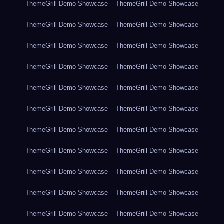
ThemeGrill Demo Showcase
ThemeGrill Demo Showcase
ThemeGrill Demo Showcase
ThemeGrill Demo Showcase
ThemeGrill Demo Showcase
ThemeGrill Demo Showcase
ThemeGrill Demo Showcase
ThemeGrill Demo Showcase
ThemeGrill Demo Showcase
ThemeGrill Demo Showcase
ThemeGrill Demo Showcase
ThemeGrill Demo Showcase
ThemeGrill Demo Showcase
ThemeGrill Demo Showcase
ThemeGrill Demo Showcase
ThemeGrill Demo Showcase
ThemeGrill Demo Showcase
ThemeGrill Demo Showcase
ThemeGrill Demo Showcase
ThemeGrill Demo Showcase
ThemeGrill Demo Showcase
ThemeGrill Demo Showcase