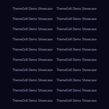
ThemeGrill Demo Showcase
ThemeGrill Demo Showcase
ThemeGrill Demo Showcase
ThemeGrill Demo Showcase
ThemeGrill Demo Showcase
ThemeGrill Demo Showcase
ThemeGrill Demo Showcase
ThemeGrill Demo Showcase
ThemeGrill Demo Showcase
ThemeGrill Demo Showcase
ThemeGrill Demo Showcase
ThemeGrill Demo Showcase
ThemeGrill Demo Showcase
ThemeGrill Demo Showcase
ThemeGrill Demo Showcase
ThemeGrill Demo Showcase
ThemeGrill Demo Showcase
ThemeGrill Demo Showcase
ThemeGrill Demo Showcase
ThemeGrill Demo Showcase