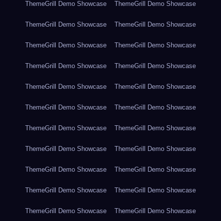
ThemeGrill Demo Showcase
ThemeGrill Demo Showcase
ThemeGrill Demo Showcase
ThemeGrill Demo Showcase
ThemeGrill Demo Showcase
ThemeGrill Demo Showcase
ThemeGrill Demo Showcase
ThemeGrill Demo Showcase
ThemeGrill Demo Showcase
ThemeGrill Demo Showcase
ThemeGrill Demo Showcase
ThemeGrill Demo Showcase
ThemeGrill Demo Showcase
ThemeGrill Demo Showcase
ThemeGrill Demo Showcase
ThemeGrill Demo Showcase
ThemeGrill Demo Showcase
ThemeGrill Demo Showcase
ThemeGrill Demo Showcase
ThemeGrill Demo Showcase
ThemeGrill Demo Showcase
ThemeGrill Demo Showcase