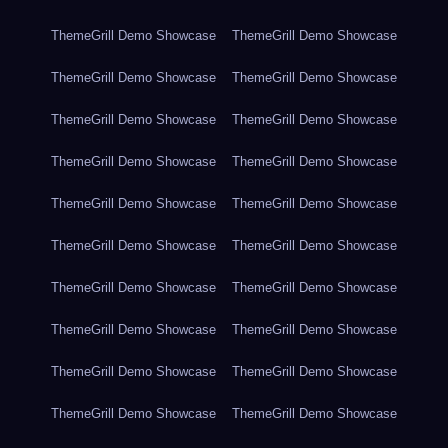
ThemeGrill Demo Showcase
ThemeGrill Demo Showcase
ThemeGrill Demo Showcase
ThemeGrill Demo Showcase
ThemeGrill Demo Showcase
ThemeGrill Demo Showcase
ThemeGrill Demo Showcase
ThemeGrill Demo Showcase
ThemeGrill Demo Showcase
ThemeGrill Demo Showcase
ThemeGrill Demo Showcase
ThemeGrill Demo Showcase
ThemeGrill Demo Showcase
ThemeGrill Demo Showcase
ThemeGrill Demo Showcase
ThemeGrill Demo Showcase
ThemeGrill Demo Showcase
ThemeGrill Demo Showcase
ThemeGrill Demo Showcase
ThemeGrill Demo Showcase