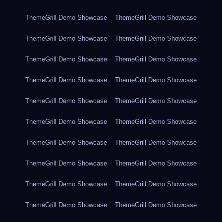
ThemeGrill Demo Showcase
ThemeGrill Demo Showcase
ThemeGrill Demo Showcase
ThemeGrill Demo Showcase
ThemeGrill Demo Showcase
ThemeGrill Demo Showcase
ThemeGrill Demo Showcase
ThemeGrill Demo Showcase
ThemeGrill Demo Showcase
ThemeGrill Demo Showcase
ThemeGrill Demo Showcase
ThemeGrill Demo Showcase
ThemeGrill Demo Showcase
ThemeGrill Demo Showcase
ThemeGrill Demo Showcase
ThemeGrill Demo Showcase
ThemeGrill Demo Showcase
ThemeGrill Demo Showcase
ThemeGrill Demo Showcase
ThemeGrill Demo Showcase