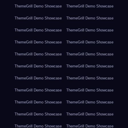
ThemeGrill Demo Showcase
ThemeGrill Demo Showcase
ThemeGrill Demo Showcase
ThemeGrill Demo Showcase
ThemeGrill Demo Showcase
ThemeGrill Demo Showcase
ThemeGrill Demo Showcase
ThemeGrill Demo Showcase
ThemeGrill Demo Showcase
ThemeGrill Demo Showcase
ThemeGrill Demo Showcase
ThemeGrill Demo Showcase
ThemeGrill Demo Showcase
ThemeGrill Demo Showcase
ThemeGrill Demo Showcase
ThemeGrill Demo Showcase
ThemeGrill Demo Showcase
ThemeGrill Demo Showcase
ThemeGrill Demo Showcase
ThemeGrill Demo Showcase
ThemeGrill Demo Showcase
ThemeGrill Demo Showcase