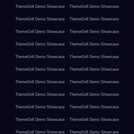
ThemeGrill Demo Showcase
ThemeGrill Demo Showcase
ThemeGrill Demo Showcase
ThemeGrill Demo Showcase
ThemeGrill Demo Showcase
ThemeGrill Demo Showcase
ThemeGrill Demo Showcase
ThemeGrill Demo Showcase
ThemeGrill Demo Showcase
ThemeGrill Demo Showcase
ThemeGrill Demo Showcase
ThemeGrill Demo Showcase
ThemeGrill Demo Showcase
ThemeGrill Demo Showcase
ThemeGrill Demo Showcase
ThemeGrill Demo Showcase
ThemeGrill Demo Showcase
ThemeGrill Demo Showcase
ThemeGrill Demo Showcase
ThemeGrill Demo Showcase
ThemeGrill Demo Showcase
ThemeGrill Demo Showcase