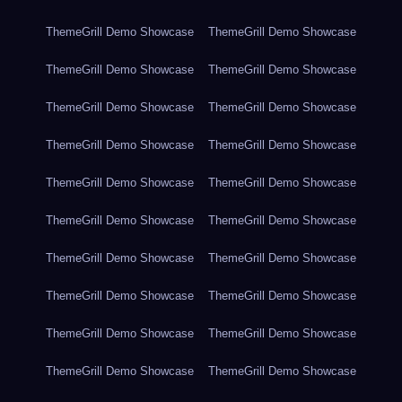
ThemeGrill Demo Showcase
ThemeGrill Demo Showcase
ThemeGrill Demo Showcase
ThemeGrill Demo Showcase
ThemeGrill Demo Showcase
ThemeGrill Demo Showcase
ThemeGrill Demo Showcase
ThemeGrill Demo Showcase
ThemeGrill Demo Showcase
ThemeGrill Demo Showcase
ThemeGrill Demo Showcase
ThemeGrill Demo Showcase
ThemeGrill Demo Showcase
ThemeGrill Demo Showcase
ThemeGrill Demo Showcase
ThemeGrill Demo Showcase
ThemeGrill Demo Showcase
ThemeGrill Demo Showcase
ThemeGrill Demo Showcase
ThemeGrill Demo Showcase