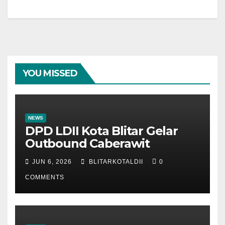
YOU MISSED
NEWS
DPD LDII Kota Blitar Gelar
Outbound Caberawit
JUN 6, 2026
BLITARKOTALDII
0
COMMENTS