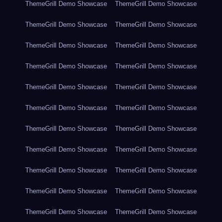
ThemeGrill Demo Showcase
ThemeGrill Demo Showcase
ThemeGrill Demo Showcase
ThemeGrill Demo Showcase
ThemeGrill Demo Showcase
ThemeGrill Demo Showcase
ThemeGrill Demo Showcase
ThemeGrill Demo Showcase
ThemeGrill Demo Showcase
ThemeGrill Demo Showcase
ThemeGrill Demo Showcase
ThemeGrill Demo Showcase
ThemeGrill Demo Showcase
ThemeGrill Demo Showcase
ThemeGrill Demo Showcase
ThemeGrill Demo Showcase
ThemeGrill Demo Showcase
ThemeGrill Demo Showcase
ThemeGrill Demo Showcase
ThemeGrill Demo Showcase
ThemeGrill Demo Showcase
ThemeGrill Demo Showcase