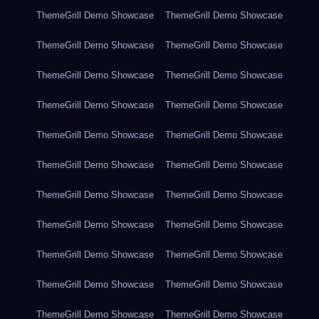
ThemeGrill Demo Showcase
ThemeGrill Demo Showcase
ThemeGrill Demo Showcase
ThemeGrill Demo Showcase
ThemeGrill Demo Showcase
ThemeGrill Demo Showcase
ThemeGrill Demo Showcase
ThemeGrill Demo Showcase
ThemeGrill Demo Showcase
ThemeGrill Demo Showcase
ThemeGrill Demo Showcase
ThemeGrill Demo Showcase
ThemeGrill Demo Showcase
ThemeGrill Demo Showcase
ThemeGrill Demo Showcase
ThemeGrill Demo Showcase
ThemeGrill Demo Showcase
ThemeGrill Demo Showcase
ThemeGrill Demo Showcase
ThemeGrill Demo Showcase
ThemeGrill Demo Showcase
ThemeGrill Demo Showcase