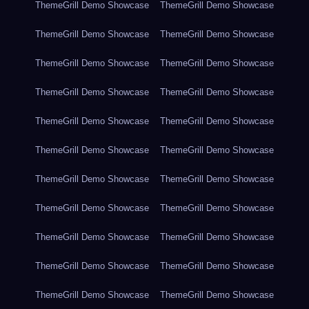
ThemeGrill Demo Showcase
ThemeGrill Demo Showcase
ThemeGrill Demo Showcase
ThemeGrill Demo Showcase
ThemeGrill Demo Showcase
ThemeGrill Demo Showcase
ThemeGrill Demo Showcase
ThemeGrill Demo Showcase
ThemeGrill Demo Showcase
ThemeGrill Demo Showcase
ThemeGrill Demo Showcase
ThemeGrill Demo Showcase
ThemeGrill Demo Showcase
ThemeGrill Demo Showcase
ThemeGrill Demo Showcase
ThemeGrill Demo Showcase
ThemeGrill Demo Showcase
ThemeGrill Demo Showcase
ThemeGrill Demo Showcase
ThemeGrill Demo Showcase
ThemeGrill Demo Showcase
ThemeGrill Demo Showcase