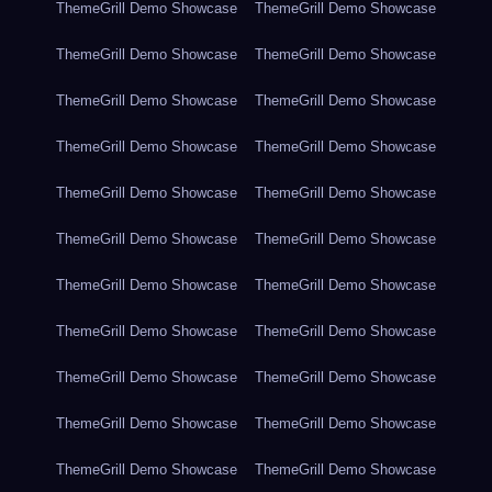
ThemeGrill Demo Showcase
ThemeGrill Demo Showcase
ThemeGrill Demo Showcase
ThemeGrill Demo Showcase
ThemeGrill Demo Showcase
ThemeGrill Demo Showcase
ThemeGrill Demo Showcase
ThemeGrill Demo Showcase
ThemeGrill Demo Showcase
ThemeGrill Demo Showcase
ThemeGrill Demo Showcase
ThemeGrill Demo Showcase
ThemeGrill Demo Showcase
ThemeGrill Demo Showcase
ThemeGrill Demo Showcase
ThemeGrill Demo Showcase
ThemeGrill Demo Showcase
ThemeGrill Demo Showcase
ThemeGrill Demo Showcase
ThemeGrill Demo Showcase
ThemeGrill Demo Showcase
ThemeGrill Demo Showcase