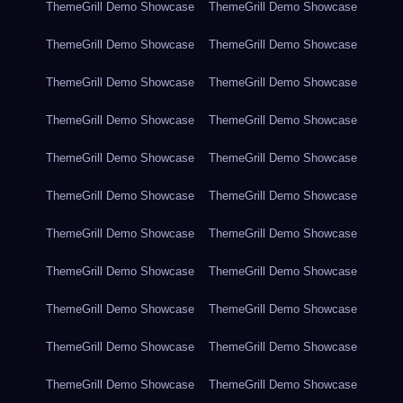
ThemeGrill Demo Showcase
ThemeGrill Demo Showcase
ThemeGrill Demo Showcase
ThemeGrill Demo Showcase
ThemeGrill Demo Showcase
ThemeGrill Demo Showcase
ThemeGrill Demo Showcase
ThemeGrill Demo Showcase
ThemeGrill Demo Showcase
ThemeGrill Demo Showcase
ThemeGrill Demo Showcase
ThemeGrill Demo Showcase
ThemeGrill Demo Showcase
ThemeGrill Demo Showcase
ThemeGrill Demo Showcase
ThemeGrill Demo Showcase
ThemeGrill Demo Showcase
ThemeGrill Demo Showcase
ThemeGrill Demo Showcase
ThemeGrill Demo Showcase
ThemeGrill Demo Showcase
ThemeGrill Demo Showcase