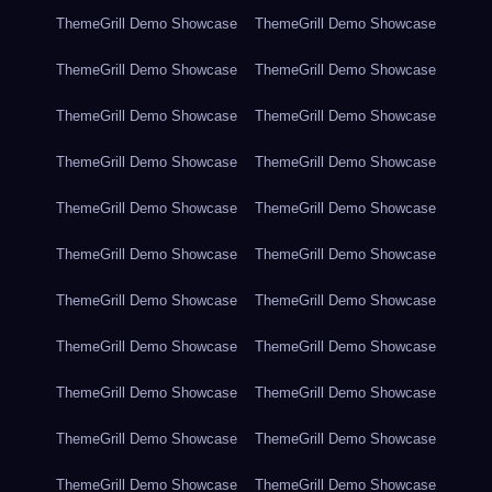
ThemeGrill Demo Showcase
ThemeGrill Demo Showcase
ThemeGrill Demo Showcase
ThemeGrill Demo Showcase
ThemeGrill Demo Showcase
ThemeGrill Demo Showcase
ThemeGrill Demo Showcase
ThemeGrill Demo Showcase
ThemeGrill Demo Showcase
ThemeGrill Demo Showcase
ThemeGrill Demo Showcase
ThemeGrill Demo Showcase
ThemeGrill Demo Showcase
ThemeGrill Demo Showcase
ThemeGrill Demo Showcase
ThemeGrill Demo Showcase
ThemeGrill Demo Showcase
ThemeGrill Demo Showcase
ThemeGrill Demo Showcase
ThemeGrill Demo Showcase
ThemeGrill Demo Showcase
ThemeGrill Demo Showcase