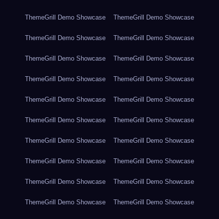
ThemeGrill Demo Showcase
ThemeGrill Demo Showcase
ThemeGrill Demo Showcase
ThemeGrill Demo Showcase
ThemeGrill Demo Showcase
ThemeGrill Demo Showcase
ThemeGrill Demo Showcase
ThemeGrill Demo Showcase
ThemeGrill Demo Showcase
ThemeGrill Demo Showcase
ThemeGrill Demo Showcase
ThemeGrill Demo Showcase
ThemeGrill Demo Showcase
ThemeGrill Demo Showcase
ThemeGrill Demo Showcase
ThemeGrill Demo Showcase
ThemeGrill Demo Showcase
ThemeGrill Demo Showcase
ThemeGrill Demo Showcase
ThemeGrill Demo Showcase