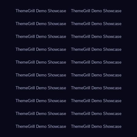
ThemeGrill Demo Showcase
ThemeGrill Demo Showcase
ThemeGrill Demo Showcase
ThemeGrill Demo Showcase
ThemeGrill Demo Showcase
ThemeGrill Demo Showcase
ThemeGrill Demo Showcase
ThemeGrill Demo Showcase
ThemeGrill Demo Showcase
ThemeGrill Demo Showcase
ThemeGrill Demo Showcase
ThemeGrill Demo Showcase
ThemeGrill Demo Showcase
ThemeGrill Demo Showcase
ThemeGrill Demo Showcase
ThemeGrill Demo Showcase
ThemeGrill Demo Showcase
ThemeGrill Demo Showcase
ThemeGrill Demo Showcase
ThemeGrill Demo Showcase