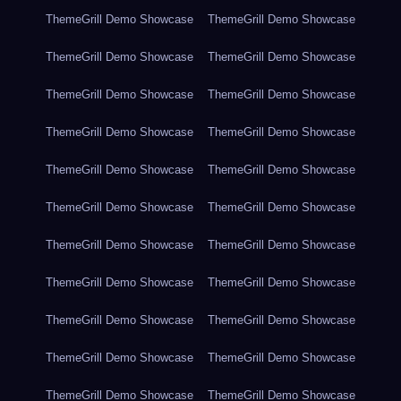
ThemeGrill Demo Showcase
ThemeGrill Demo Showcase
ThemeGrill Demo Showcase
ThemeGrill Demo Showcase
ThemeGrill Demo Showcase
ThemeGrill Demo Showcase
ThemeGrill Demo Showcase
ThemeGrill Demo Showcase
ThemeGrill Demo Showcase
ThemeGrill Demo Showcase
ThemeGrill Demo Showcase
ThemeGrill Demo Showcase
ThemeGrill Demo Showcase
ThemeGrill Demo Showcase
ThemeGrill Demo Showcase
ThemeGrill Demo Showcase
ThemeGrill Demo Showcase
ThemeGrill Demo Showcase
ThemeGrill Demo Showcase
ThemeGrill Demo Showcase
ThemeGrill Demo Showcase
ThemeGrill Demo Showcase