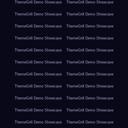
ThemeGrill Demo Showcase
ThemeGrill Demo Showcase
ThemeGrill Demo Showcase
ThemeGrill Demo Showcase
ThemeGrill Demo Showcase
ThemeGrill Demo Showcase
ThemeGrill Demo Showcase
ThemeGrill Demo Showcase
ThemeGrill Demo Showcase
ThemeGrill Demo Showcase
ThemeGrill Demo Showcase
ThemeGrill Demo Showcase
ThemeGrill Demo Showcase
ThemeGrill Demo Showcase
ThemeGrill Demo Showcase
ThemeGrill Demo Showcase
ThemeGrill Demo Showcase
ThemeGrill Demo Showcase
ThemeGrill Demo Showcase
ThemeGrill Demo Showcase
ThemeGrill Demo Showcase
ThemeGrill Demo Showcase