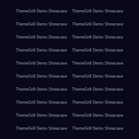
ThemeGrill Demo Showcase
ThemeGrill Demo Showcase
ThemeGrill Demo Showcase
ThemeGrill Demo Showcase
ThemeGrill Demo Showcase
ThemeGrill Demo Showcase
ThemeGrill Demo Showcase
ThemeGrill Demo Showcase
ThemeGrill Demo Showcase
ThemeGrill Demo Showcase
ThemeGrill Demo Showcase
ThemeGrill Demo Showcase
ThemeGrill Demo Showcase
ThemeGrill Demo Showcase
ThemeGrill Demo Showcase
ThemeGrill Demo Showcase
ThemeGrill Demo Showcase
ThemeGrill Demo Showcase
ThemeGrill Demo Showcase
ThemeGrill Demo Showcase