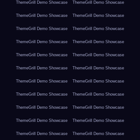
ThemeGrill Demo Showcase
ThemeGrill Demo Showcase
ThemeGrill Demo Showcase
ThemeGrill Demo Showcase
ThemeGrill Demo Showcase
ThemeGrill Demo Showcase
ThemeGrill Demo Showcase
ThemeGrill Demo Showcase
ThemeGrill Demo Showcase
ThemeGrill Demo Showcase
ThemeGrill Demo Showcase
ThemeGrill Demo Showcase
ThemeGrill Demo Showcase
ThemeGrill Demo Showcase
ThemeGrill Demo Showcase
ThemeGrill Demo Showcase
ThemeGrill Demo Showcase
ThemeGrill Demo Showcase
ThemeGrill Demo Showcase
ThemeGrill Demo Showcase
ThemeGrill Demo Showcase
ThemeGrill Demo Showcase