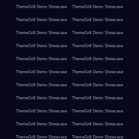
ThemeGrill Demo Showcase
ThemeGrill Demo Showcase
ThemeGrill Demo Showcase
ThemeGrill Demo Showcase
ThemeGrill Demo Showcase
ThemeGrill Demo Showcase
ThemeGrill Demo Showcase
ThemeGrill Demo Showcase
ThemeGrill Demo Showcase
ThemeGrill Demo Showcase
ThemeGrill Demo Showcase
ThemeGrill Demo Showcase
ThemeGrill Demo Showcase
ThemeGrill Demo Showcase
ThemeGrill Demo Showcase
ThemeGrill Demo Showcase
ThemeGrill Demo Showcase
ThemeGrill Demo Showcase
ThemeGrill Demo Showcase
ThemeGrill Demo Showcase
ThemeGrill Demo Showcase
ThemeGrill Demo Showcase