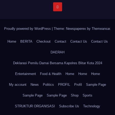
Proudly powered by WordPress
|
Theme: Newspaperex by
Themeansar
.
Home
BERITA
Checkout
Contact
Contact Us
Contact Us
DAERAH
Deklarasi Pemilu Damai Bersama Kapolres Blitar Kota 2024
Entertainment
Food & Health
Home
Home
Home
My account
News
Politics
PROFIL
Profil
Sample Page
Sample Page
Sample Page
Shop
Sports
STRUKTUR ORGANISASI
Subscribe Us
Technology