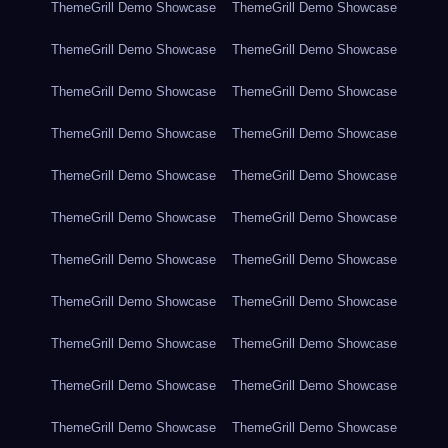
ThemeGrill Demo Showcase
ThemeGrill Demo Showcase
ThemeGrill Demo Showcase
ThemeGrill Demo Showcase
ThemeGrill Demo Showcase
ThemeGrill Demo Showcase
ThemeGrill Demo Showcase
ThemeGrill Demo Showcase
ThemeGrill Demo Showcase
ThemeGrill Demo Showcase
ThemeGrill Demo Showcase
ThemeGrill Demo Showcase
ThemeGrill Demo Showcase
ThemeGrill Demo Showcase
ThemeGrill Demo Showcase
ThemeGrill Demo Showcase
ThemeGrill Demo Showcase
ThemeGrill Demo Showcase
ThemeGrill Demo Showcase
ThemeGrill Demo Showcase
ThemeGrill Demo Showcase
ThemeGrill Demo Showcase