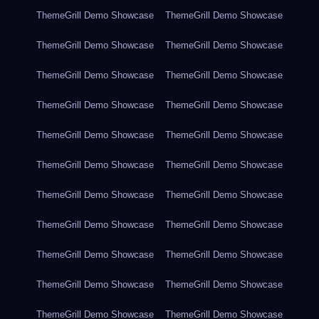
ThemeGrill Demo Showcase
ThemeGrill Demo Showcase
ThemeGrill Demo Showcase
ThemeGrill Demo Showcase
ThemeGrill Demo Showcase
ThemeGrill Demo Showcase
ThemeGrill Demo Showcase
ThemeGrill Demo Showcase
ThemeGrill Demo Showcase
ThemeGrill Demo Showcase
ThemeGrill Demo Showcase
ThemeGrill Demo Showcase
ThemeGrill Demo Showcase
ThemeGrill Demo Showcase
ThemeGrill Demo Showcase
ThemeGrill Demo Showcase
ThemeGrill Demo Showcase
ThemeGrill Demo Showcase
ThemeGrill Demo Showcase
ThemeGrill Demo Showcase
ThemeGrill Demo Showcase
ThemeGrill Demo Showcase