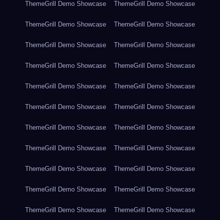
ThemeGrill Demo Showcase
ThemeGrill Demo Showcase
ThemeGrill Demo Showcase
ThemeGrill Demo Showcase
ThemeGrill Demo Showcase
ThemeGrill Demo Showcase
ThemeGrill Demo Showcase
ThemeGrill Demo Showcase
ThemeGrill Demo Showcase
ThemeGrill Demo Showcase
ThemeGrill Demo Showcase
ThemeGrill Demo Showcase
ThemeGrill Demo Showcase
ThemeGrill Demo Showcase
ThemeGrill Demo Showcase
ThemeGrill Demo Showcase
ThemeGrill Demo Showcase
ThemeGrill Demo Showcase
ThemeGrill Demo Showcase
ThemeGrill Demo Showcase
ThemeGrill Demo Showcase
ThemeGrill Demo Showcase