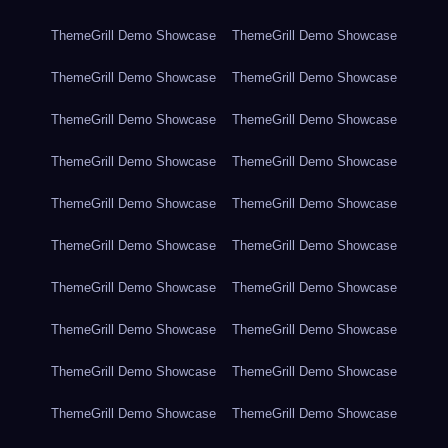
ThemeGrill Demo Showcase
ThemeGrill Demo Showcase
ThemeGrill Demo Showcase
ThemeGrill Demo Showcase
ThemeGrill Demo Showcase
ThemeGrill Demo Showcase
ThemeGrill Demo Showcase
ThemeGrill Demo Showcase
ThemeGrill Demo Showcase
ThemeGrill Demo Showcase
ThemeGrill Demo Showcase
ThemeGrill Demo Showcase
ThemeGrill Demo Showcase
ThemeGrill Demo Showcase
ThemeGrill Demo Showcase
ThemeGrill Demo Showcase
ThemeGrill Demo Showcase
ThemeGrill Demo Showcase
ThemeGrill Demo Showcase
ThemeGrill Demo Showcase