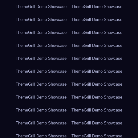
ThemeGrill Demo Showcase
ThemeGrill Demo Showcase
ThemeGrill Demo Showcase
ThemeGrill Demo Showcase
ThemeGrill Demo Showcase
ThemeGrill Demo Showcase
ThemeGrill Demo Showcase
ThemeGrill Demo Showcase
ThemeGrill Demo Showcase
ThemeGrill Demo Showcase
ThemeGrill Demo Showcase
ThemeGrill Demo Showcase
ThemeGrill Demo Showcase
ThemeGrill Demo Showcase
ThemeGrill Demo Showcase
ThemeGrill Demo Showcase
ThemeGrill Demo Showcase
ThemeGrill Demo Showcase
ThemeGrill Demo Showcase
ThemeGrill Demo Showcase
ThemeGrill Demo Showcase
ThemeGrill Demo Showcase