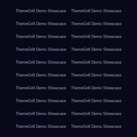
ThemeGrill Demo Showcase
ThemeGrill Demo Showcase
ThemeGrill Demo Showcase
ThemeGrill Demo Showcase
ThemeGrill Demo Showcase
ThemeGrill Demo Showcase
ThemeGrill Demo Showcase
ThemeGrill Demo Showcase
ThemeGrill Demo Showcase
ThemeGrill Demo Showcase
ThemeGrill Demo Showcase
ThemeGrill Demo Showcase
ThemeGrill Demo Showcase
ThemeGrill Demo Showcase
ThemeGrill Demo Showcase
ThemeGrill Demo Showcase
ThemeGrill Demo Showcase
ThemeGrill Demo Showcase
ThemeGrill Demo Showcase
ThemeGrill Demo Showcase