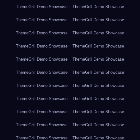
ThemeGrill Demo Showcase
ThemeGrill Demo Showcase
ThemeGrill Demo Showcase
ThemeGrill Demo Showcase
ThemeGrill Demo Showcase
ThemeGrill Demo Showcase
ThemeGrill Demo Showcase
ThemeGrill Demo Showcase
ThemeGrill Demo Showcase
ThemeGrill Demo Showcase
ThemeGrill Demo Showcase
ThemeGrill Demo Showcase
ThemeGrill Demo Showcase
ThemeGrill Demo Showcase
ThemeGrill Demo Showcase
ThemeGrill Demo Showcase
ThemeGrill Demo Showcase
ThemeGrill Demo Showcase
ThemeGrill Demo Showcase
ThemeGrill Demo Showcase
ThemeGrill Demo Showcase
ThemeGrill Demo Showcase