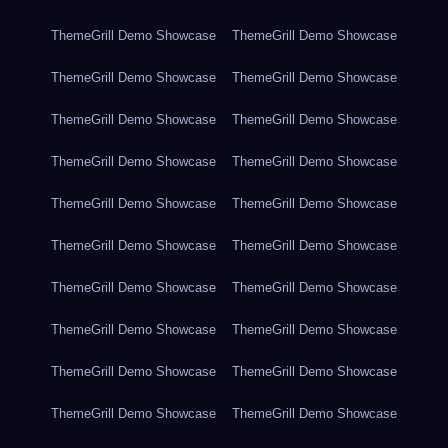
ThemeGrill Demo Showcase
ThemeGrill Demo Showcase
ThemeGrill Demo Showcase
ThemeGrill Demo Showcase
ThemeGrill Demo Showcase
ThemeGrill Demo Showcase
ThemeGrill Demo Showcase
ThemeGrill Demo Showcase
ThemeGrill Demo Showcase
ThemeGrill Demo Showcase
ThemeGrill Demo Showcase
ThemeGrill Demo Showcase
ThemeGrill Demo Showcase
ThemeGrill Demo Showcase
ThemeGrill Demo Showcase
ThemeGrill Demo Showcase
ThemeGrill Demo Showcase
ThemeGrill Demo Showcase
ThemeGrill Demo Showcase
ThemeGrill Demo Showcase