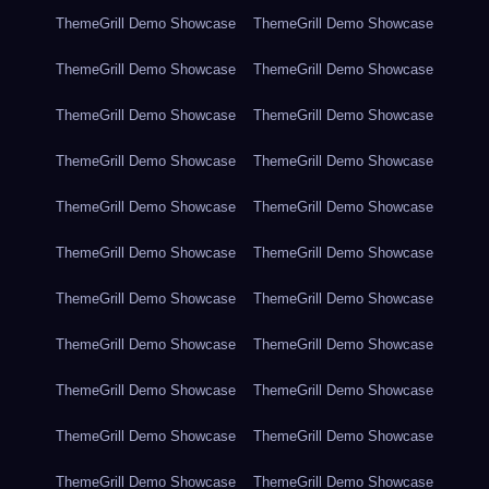
ThemeGrill Demo Showcase
ThemeGrill Demo Showcase
ThemeGrill Demo Showcase
ThemeGrill Demo Showcase
ThemeGrill Demo Showcase
ThemeGrill Demo Showcase
ThemeGrill Demo Showcase
ThemeGrill Demo Showcase
ThemeGrill Demo Showcase
ThemeGrill Demo Showcase
ThemeGrill Demo Showcase
ThemeGrill Demo Showcase
ThemeGrill Demo Showcase
ThemeGrill Demo Showcase
ThemeGrill Demo Showcase
ThemeGrill Demo Showcase
ThemeGrill Demo Showcase
ThemeGrill Demo Showcase
ThemeGrill Demo Showcase
ThemeGrill Demo Showcase
ThemeGrill Demo Showcase
ThemeGrill Demo Showcase