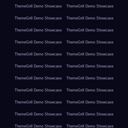
ThemeGrill Demo Showcase
ThemeGrill Demo Showcase
ThemeGrill Demo Showcase
ThemeGrill Demo Showcase
ThemeGrill Demo Showcase
ThemeGrill Demo Showcase
ThemeGrill Demo Showcase
ThemeGrill Demo Showcase
ThemeGrill Demo Showcase
ThemeGrill Demo Showcase
ThemeGrill Demo Showcase
ThemeGrill Demo Showcase
ThemeGrill Demo Showcase
ThemeGrill Demo Showcase
ThemeGrill Demo Showcase
ThemeGrill Demo Showcase
ThemeGrill Demo Showcase
ThemeGrill Demo Showcase
ThemeGrill Demo Showcase
ThemeGrill Demo Showcase
ThemeGrill Demo Showcase
ThemeGrill Demo Showcase