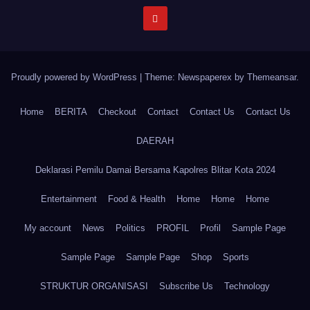
Proudly powered by WordPress
|
Theme: Newspaperex by
Themeansar
.
Home
BERITA
Checkout
Contact
Contact Us
Contact Us
DAERAH
Deklarasi Pemilu Damai Bersama Kapolres Blitar Kota 2024
Entertainment
Food & Health
Home
Home
Home
My account
News
Politics
PROFIL
Profil
Sample Page
Sample Page
Sample Page
Shop
Sports
STRUKTUR ORGANISASI
Subscribe Us
Technology