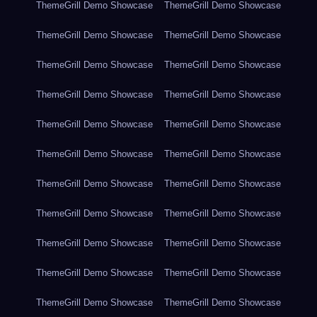
ThemeGrill Demo Showcase
ThemeGrill Demo Showcase
ThemeGrill Demo Showcase
ThemeGrill Demo Showcase
ThemeGrill Demo Showcase
ThemeGrill Demo Showcase
ThemeGrill Demo Showcase
ThemeGrill Demo Showcase
ThemeGrill Demo Showcase
ThemeGrill Demo Showcase
ThemeGrill Demo Showcase
ThemeGrill Demo Showcase
ThemeGrill Demo Showcase
ThemeGrill Demo Showcase
ThemeGrill Demo Showcase
ThemeGrill Demo Showcase
ThemeGrill Demo Showcase
ThemeGrill Demo Showcase
ThemeGrill Demo Showcase
ThemeGrill Demo Showcase
ThemeGrill Demo Showcase
ThemeGrill Demo Showcase