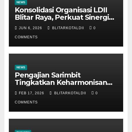
NEWS
Konsolidasi Organisasi LDII
Blitar Raya, Perkuat Sinergi
dan Tertib Administrasi
JUN 6, 2026
BLITARKOTALDII
0
COMMENTS
NEWS
Pengajian Sarimbit
Tingkatkan Keharmonisan
dan Keromantisan Pasutri
FEB 17, 2026
BLITARKOTALDII
0
COMMENTS