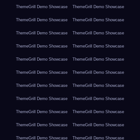
ThemeGrill Demo Showcase
ThemeGrill Demo Showcase
ThemeGrill Demo Showcase
ThemeGrill Demo Showcase
ThemeGrill Demo Showcase
ThemeGrill Demo Showcase
ThemeGrill Demo Showcase
ThemeGrill Demo Showcase
ThemeGrill Demo Showcase
ThemeGrill Demo Showcase
ThemeGrill Demo Showcase
ThemeGrill Demo Showcase
ThemeGrill Demo Showcase
ThemeGrill Demo Showcase
ThemeGrill Demo Showcase
ThemeGrill Demo Showcase
ThemeGrill Demo Showcase
ThemeGrill Demo Showcase
ThemeGrill Demo Showcase
ThemeGrill Demo Showcase
ThemeGrill Demo Showcase
ThemeGrill Demo Showcase