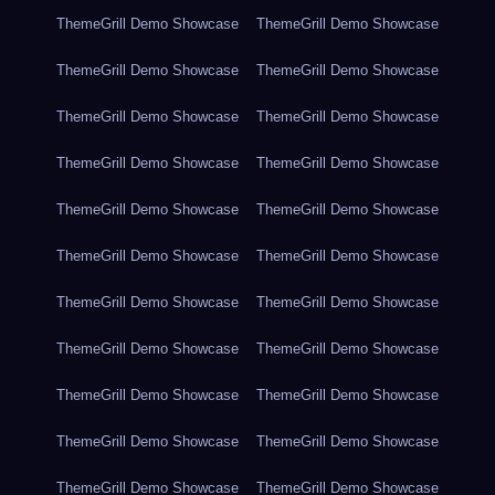
ThemeGrill Demo Showcase
ThemeGrill Demo Showcase
ThemeGrill Demo Showcase
ThemeGrill Demo Showcase
ThemeGrill Demo Showcase
ThemeGrill Demo Showcase
ThemeGrill Demo Showcase
ThemeGrill Demo Showcase
ThemeGrill Demo Showcase
ThemeGrill Demo Showcase
ThemeGrill Demo Showcase
ThemeGrill Demo Showcase
ThemeGrill Demo Showcase
ThemeGrill Demo Showcase
ThemeGrill Demo Showcase
ThemeGrill Demo Showcase
ThemeGrill Demo Showcase
ThemeGrill Demo Showcase
ThemeGrill Demo Showcase
ThemeGrill Demo Showcase
ThemeGrill Demo Showcase
ThemeGrill Demo Showcase