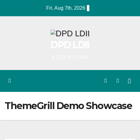
Skip
Fri. Aug 7th, 2026
to
content
DPD LDII
KOTA BLITAR
ThemeGrill Demo Showcase