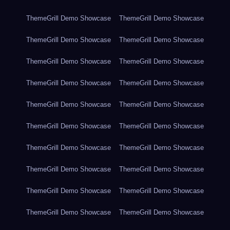
ThemeGrill Demo Showcase
ThemeGrill Demo Showcase
ThemeGrill Demo Showcase
ThemeGrill Demo Showcase
ThemeGrill Demo Showcase
ThemeGrill Demo Showcase
ThemeGrill Demo Showcase
ThemeGrill Demo Showcase
ThemeGrill Demo Showcase
ThemeGrill Demo Showcase
ThemeGrill Demo Showcase
ThemeGrill Demo Showcase
ThemeGrill Demo Showcase
ThemeGrill Demo Showcase
ThemeGrill Demo Showcase
ThemeGrill Demo Showcase
ThemeGrill Demo Showcase
ThemeGrill Demo Showcase
ThemeGrill Demo Showcase
ThemeGrill Demo Showcase