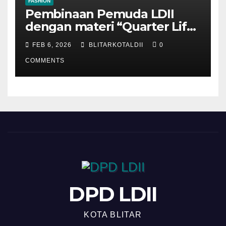
FASHION
Pembinaan Pemuda LDII
dengan materi “Quarter Life
Crisis”
FEB 6, 2026
BLITARKOTALDII
0
COMMENTS
DPD LDII
KOTA BLITAR