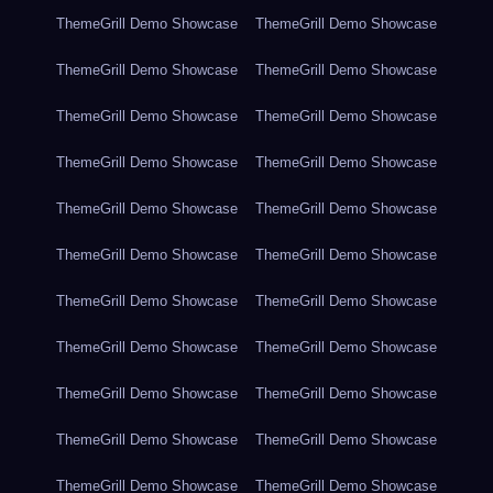
ThemeGrill Demo Showcase
ThemeGrill Demo Showcase
ThemeGrill Demo Showcase
ThemeGrill Demo Showcase
ThemeGrill Demo Showcase
ThemeGrill Demo Showcase
ThemeGrill Demo Showcase
ThemeGrill Demo Showcase
ThemeGrill Demo Showcase
ThemeGrill Demo Showcase
ThemeGrill Demo Showcase
ThemeGrill Demo Showcase
ThemeGrill Demo Showcase
ThemeGrill Demo Showcase
ThemeGrill Demo Showcase
ThemeGrill Demo Showcase
ThemeGrill Demo Showcase
ThemeGrill Demo Showcase
ThemeGrill Demo Showcase
ThemeGrill Demo Showcase
ThemeGrill Demo Showcase
ThemeGrill Demo Showcase