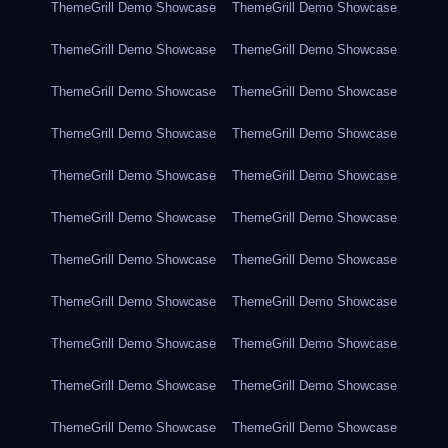
ThemeGrill Demo Showcase
ThemeGrill Demo Showcase
ThemeGrill Demo Showcase
ThemeGrill Demo Showcase
ThemeGrill Demo Showcase
ThemeGrill Demo Showcase
ThemeGrill Demo Showcase
ThemeGrill Demo Showcase
ThemeGrill Demo Showcase
ThemeGrill Demo Showcase
ThemeGrill Demo Showcase
ThemeGrill Demo Showcase
ThemeGrill Demo Showcase
ThemeGrill Demo Showcase
ThemeGrill Demo Showcase
ThemeGrill Demo Showcase
ThemeGrill Demo Showcase
ThemeGrill Demo Showcase
ThemeGrill Demo Showcase
ThemeGrill Demo Showcase
ThemeGrill Demo Showcase
ThemeGrill Demo Showcase