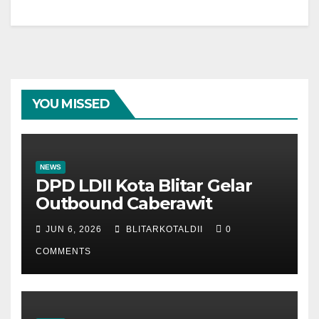
YOU MISSED
NEWS
DPD LDII Kota Blitar Gelar
Outbound Caberawit
JUN 6, 2026
BLITARKOTALDII
0
COMMENTS