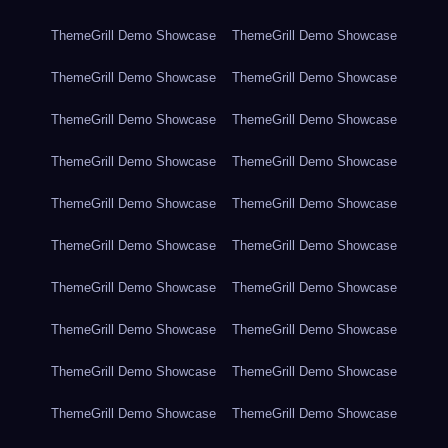
ThemeGrill Demo Showcase
ThemeGrill Demo Showcase
ThemeGrill Demo Showcase
ThemeGrill Demo Showcase
ThemeGrill Demo Showcase
ThemeGrill Demo Showcase
ThemeGrill Demo Showcase
ThemeGrill Demo Showcase
ThemeGrill Demo Showcase
ThemeGrill Demo Showcase
ThemeGrill Demo Showcase
ThemeGrill Demo Showcase
ThemeGrill Demo Showcase
ThemeGrill Demo Showcase
ThemeGrill Demo Showcase
ThemeGrill Demo Showcase
ThemeGrill Demo Showcase
ThemeGrill Demo Showcase
ThemeGrill Demo Showcase
ThemeGrill Demo Showcase