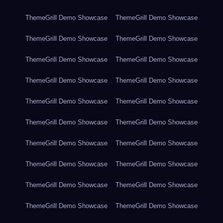
ThemeGrill Demo Showcase
ThemeGrill Demo Showcase
ThemeGrill Demo Showcase
ThemeGrill Demo Showcase
ThemeGrill Demo Showcase
ThemeGrill Demo Showcase
ThemeGrill Demo Showcase
ThemeGrill Demo Showcase
ThemeGrill Demo Showcase
ThemeGrill Demo Showcase
ThemeGrill Demo Showcase
ThemeGrill Demo Showcase
ThemeGrill Demo Showcase
ThemeGrill Demo Showcase
ThemeGrill Demo Showcase
ThemeGrill Demo Showcase
ThemeGrill Demo Showcase
ThemeGrill Demo Showcase
ThemeGrill Demo Showcase
ThemeGrill Demo Showcase