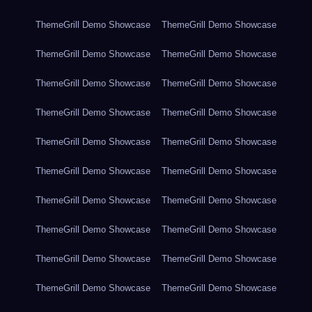
ThemeGrill Demo Showcase
ThemeGrill Demo Showcase
ThemeGrill Demo Showcase
ThemeGrill Demo Showcase
ThemeGrill Demo Showcase
ThemeGrill Demo Showcase
ThemeGrill Demo Showcase
ThemeGrill Demo Showcase
ThemeGrill Demo Showcase
ThemeGrill Demo Showcase
ThemeGrill Demo Showcase
ThemeGrill Demo Showcase
ThemeGrill Demo Showcase
ThemeGrill Demo Showcase
ThemeGrill Demo Showcase
ThemeGrill Demo Showcase
ThemeGrill Demo Showcase
ThemeGrill Demo Showcase
ThemeGrill Demo Showcase
ThemeGrill Demo Showcase