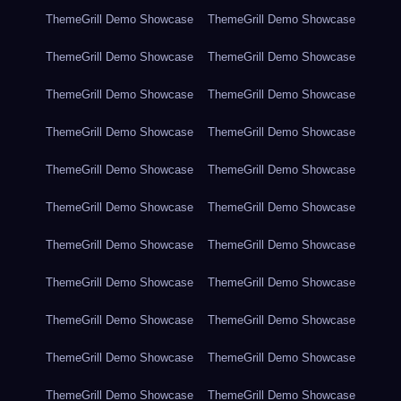
ThemeGrill Demo Showcase
ThemeGrill Demo Showcase
ThemeGrill Demo Showcase
ThemeGrill Demo Showcase
ThemeGrill Demo Showcase
ThemeGrill Demo Showcase
ThemeGrill Demo Showcase
ThemeGrill Demo Showcase
ThemeGrill Demo Showcase
ThemeGrill Demo Showcase
ThemeGrill Demo Showcase
ThemeGrill Demo Showcase
ThemeGrill Demo Showcase
ThemeGrill Demo Showcase
ThemeGrill Demo Showcase
ThemeGrill Demo Showcase
ThemeGrill Demo Showcase
ThemeGrill Demo Showcase
ThemeGrill Demo Showcase
ThemeGrill Demo Showcase
ThemeGrill Demo Showcase
ThemeGrill Demo Showcase