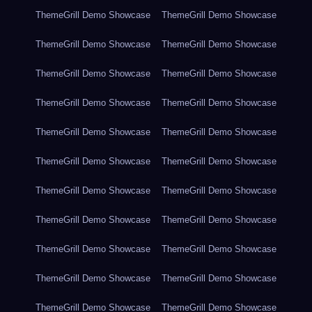
ThemeGrill Demo Showcase
ThemeGrill Demo Showcase
ThemeGrill Demo Showcase
ThemeGrill Demo Showcase
ThemeGrill Demo Showcase
ThemeGrill Demo Showcase
ThemeGrill Demo Showcase
ThemeGrill Demo Showcase
ThemeGrill Demo Showcase
ThemeGrill Demo Showcase
ThemeGrill Demo Showcase
ThemeGrill Demo Showcase
ThemeGrill Demo Showcase
ThemeGrill Demo Showcase
ThemeGrill Demo Showcase
ThemeGrill Demo Showcase
ThemeGrill Demo Showcase
ThemeGrill Demo Showcase
ThemeGrill Demo Showcase
ThemeGrill Demo Showcase
ThemeGrill Demo Showcase
ThemeGrill Demo Showcase