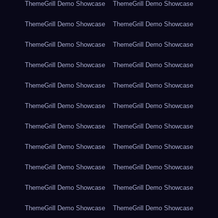
ThemeGrill Demo Showcase
ThemeGrill Demo Showcase
ThemeGrill Demo Showcase
ThemeGrill Demo Showcase
ThemeGrill Demo Showcase
ThemeGrill Demo Showcase
ThemeGrill Demo Showcase
ThemeGrill Demo Showcase
ThemeGrill Demo Showcase
ThemeGrill Demo Showcase
ThemeGrill Demo Showcase
ThemeGrill Demo Showcase
ThemeGrill Demo Showcase
ThemeGrill Demo Showcase
ThemeGrill Demo Showcase
ThemeGrill Demo Showcase
ThemeGrill Demo Showcase
ThemeGrill Demo Showcase
ThemeGrill Demo Showcase
ThemeGrill Demo Showcase
ThemeGrill Demo Showcase
ThemeGrill Demo Showcase