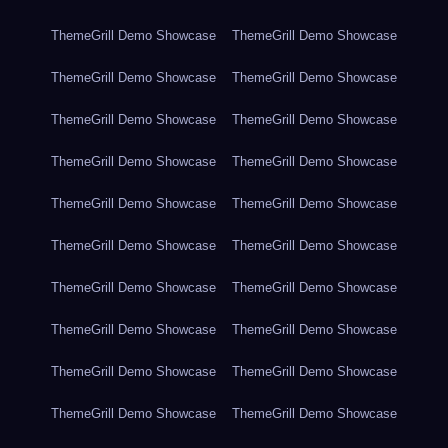
ThemeGrill Demo Showcase
ThemeGrill Demo Showcase
ThemeGrill Demo Showcase
ThemeGrill Demo Showcase
ThemeGrill Demo Showcase
ThemeGrill Demo Showcase
ThemeGrill Demo Showcase
ThemeGrill Demo Showcase
ThemeGrill Demo Showcase
ThemeGrill Demo Showcase
ThemeGrill Demo Showcase
ThemeGrill Demo Showcase
ThemeGrill Demo Showcase
ThemeGrill Demo Showcase
ThemeGrill Demo Showcase
ThemeGrill Demo Showcase
ThemeGrill Demo Showcase
ThemeGrill Demo Showcase
ThemeGrill Demo Showcase
ThemeGrill Demo Showcase