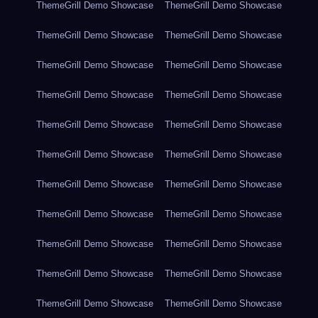
ThemeGrill Demo Showcase
ThemeGrill Demo Showcase
ThemeGrill Demo Showcase
ThemeGrill Demo Showcase
ThemeGrill Demo Showcase
ThemeGrill Demo Showcase
ThemeGrill Demo Showcase
ThemeGrill Demo Showcase
ThemeGrill Demo Showcase
ThemeGrill Demo Showcase
ThemeGrill Demo Showcase
ThemeGrill Demo Showcase
ThemeGrill Demo Showcase
ThemeGrill Demo Showcase
ThemeGrill Demo Showcase
ThemeGrill Demo Showcase
ThemeGrill Demo Showcase
ThemeGrill Demo Showcase
ThemeGrill Demo Showcase
ThemeGrill Demo Showcase
ThemeGrill Demo Showcase
ThemeGrill Demo Showcase