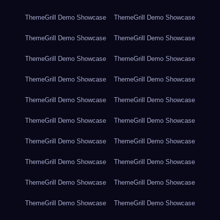
ThemeGrill Demo Showcase
ThemeGrill Demo Showcase
ThemeGrill Demo Showcase
ThemeGrill Demo Showcase
ThemeGrill Demo Showcase
ThemeGrill Demo Showcase
ThemeGrill Demo Showcase
ThemeGrill Demo Showcase
ThemeGrill Demo Showcase
ThemeGrill Demo Showcase
ThemeGrill Demo Showcase
ThemeGrill Demo Showcase
ThemeGrill Demo Showcase
ThemeGrill Demo Showcase
ThemeGrill Demo Showcase
ThemeGrill Demo Showcase
ThemeGrill Demo Showcase
ThemeGrill Demo Showcase
ThemeGrill Demo Showcase
ThemeGrill Demo Showcase