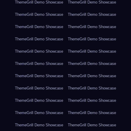
ThemeGrill Demo Showcase
ThemeGrill Demo Showcase
ThemeGrill Demo Showcase
ThemeGrill Demo Showcase
ThemeGrill Demo Showcase
ThemeGrill Demo Showcase
ThemeGrill Demo Showcase
ThemeGrill Demo Showcase
ThemeGrill Demo Showcase
ThemeGrill Demo Showcase
ThemeGrill Demo Showcase
ThemeGrill Demo Showcase
ThemeGrill Demo Showcase
ThemeGrill Demo Showcase
ThemeGrill Demo Showcase
ThemeGrill Demo Showcase
ThemeGrill Demo Showcase
ThemeGrill Demo Showcase
ThemeGrill Demo Showcase
ThemeGrill Demo Showcase
ThemeGrill Demo Showcase
ThemeGrill Demo Showcase