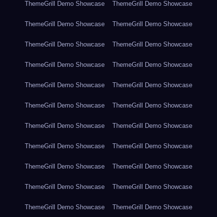
ThemeGrill Demo Showcase
ThemeGrill Demo Showcase
ThemeGrill Demo Showcase
ThemeGrill Demo Showcase
ThemeGrill Demo Showcase
ThemeGrill Demo Showcase
ThemeGrill Demo Showcase
ThemeGrill Demo Showcase
ThemeGrill Demo Showcase
ThemeGrill Demo Showcase
ThemeGrill Demo Showcase
ThemeGrill Demo Showcase
ThemeGrill Demo Showcase
ThemeGrill Demo Showcase
ThemeGrill Demo Showcase
ThemeGrill Demo Showcase
ThemeGrill Demo Showcase
ThemeGrill Demo Showcase
ThemeGrill Demo Showcase
ThemeGrill Demo Showcase
ThemeGrill Demo Showcase
ThemeGrill Demo Showcase