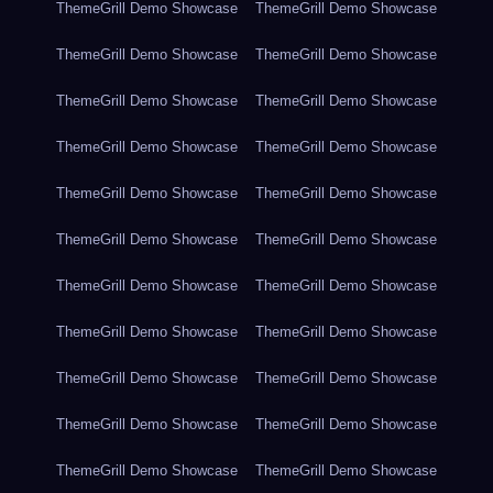
ThemeGrill Demo Showcase
ThemeGrill Demo Showcase
ThemeGrill Demo Showcase
ThemeGrill Demo Showcase
ThemeGrill Demo Showcase
ThemeGrill Demo Showcase
ThemeGrill Demo Showcase
ThemeGrill Demo Showcase
ThemeGrill Demo Showcase
ThemeGrill Demo Showcase
ThemeGrill Demo Showcase
ThemeGrill Demo Showcase
ThemeGrill Demo Showcase
ThemeGrill Demo Showcase
ThemeGrill Demo Showcase
ThemeGrill Demo Showcase
ThemeGrill Demo Showcase
ThemeGrill Demo Showcase
ThemeGrill Demo Showcase
ThemeGrill Demo Showcase
ThemeGrill Demo Showcase
ThemeGrill Demo Showcase