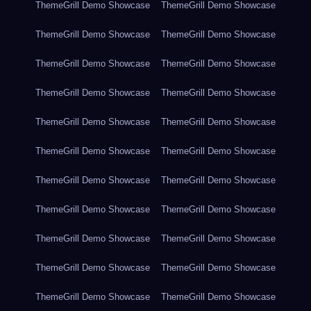
ThemeGrill Demo Showcase
ThemeGrill Demo Showcase
ThemeGrill Demo Showcase
ThemeGrill Demo Showcase
ThemeGrill Demo Showcase
ThemeGrill Demo Showcase
ThemeGrill Demo Showcase
ThemeGrill Demo Showcase
ThemeGrill Demo Showcase
ThemeGrill Demo Showcase
ThemeGrill Demo Showcase
ThemeGrill Demo Showcase
ThemeGrill Demo Showcase
ThemeGrill Demo Showcase
ThemeGrill Demo Showcase
ThemeGrill Demo Showcase
ThemeGrill Demo Showcase
ThemeGrill Demo Showcase
ThemeGrill Demo Showcase
ThemeGrill Demo Showcase
ThemeGrill Demo Showcase
ThemeGrill Demo Showcase