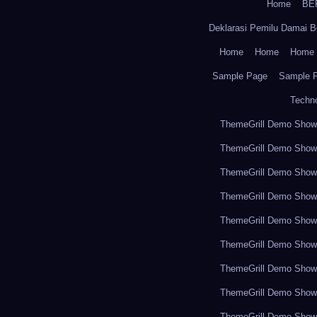
Home
BE
Deklarasi Pemilu Damai B
Home
Home
Home
Sample Page
Sample 
Techn
ThemeGrill Demo Sho
ThemeGrill Demo Sho
ThemeGrill Demo Sho
ThemeGrill Demo Sho
ThemeGrill Demo Sho
ThemeGrill Demo Sho
ThemeGrill Demo Sho
ThemeGrill Demo Sho
ThemeGrill Demo Sho