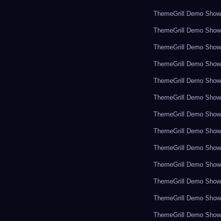
ThemeGrill Demo Sho
ThemeGrill Demo Sho
ThemeGrill Demo Sho
ThemeGrill Demo Sho
ThemeGrill Demo Sho
ThemeGrill Demo Sho
ThemeGrill Demo Sho
ThemeGrill Demo Sho
ThemeGrill Demo Sho
ThemeGrill Demo Sho
ThemeGrill Demo Sho
ThemeGrill Demo Sho
ThemeGrill Demo Sho