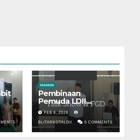
FASHION
bit
Pembinaan
Pemuda LDII
dan
dengan materi
FEB 6, 2026
“Quarter Life Crisis”
MMENTS
BLITARKOTALDII
0 COMMENTS