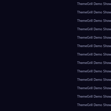
ThemeGrill Demo Sho
ThemeGrill Demo Sho
ThemeGrill Demo Sho
ThemeGrill Demo Sho
ThemeGrill Demo Sho
ThemeGrill Demo Sho
ThemeGrill Demo Sho
ThemeGrill Demo Sho
ThemeGrill Demo Sho
ThemeGrill Demo Sho
ThemeGrill Demo Sho
ThemeGrill Demo Sho
ThemeGrill Demo Sho