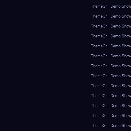
ThemeGrill Demo Sho
ThemeGrill Demo Sho
ThemeGrill Demo Sho
ThemeGrill Demo Sho
ThemeGrill Demo Sho
ThemeGrill Demo Sho
ThemeGrill Demo Sho
ThemeGrill Demo Sho
ThemeGrill Demo Sho
ThemeGrill Demo Sho
ThemeGrill Demo Sho
ThemeGrill Demo Sho
ThemeGrill Demo Sho