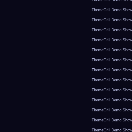
ThemeGrill Demo Sho
ThemeGrill Demo Sho
ThemeGrill Demo Sho
ThemeGrill Demo Sho
ThemeGrill Demo Sho
ThemeGrill Demo Sho
ThemeGrill Demo Sho
ThemeGrill Demo Sho
ThemeGrill Demo Sho
ThemeGrill Demo Sho
ThemeGrill Demo Sho
ThemeGrill Demo Sho
ThemeGrill Demo Sho