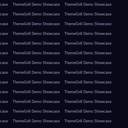
wcase
ThemeGrill Demo Showcase
ThemeGrill Demo Showcase
wcase
ThemeGrill Demo Showcase
ThemeGrill Demo Showcase
wcase
ThemeGrill Demo Showcase
ThemeGrill Demo Showcase
wcase
ThemeGrill Demo Showcase
ThemeGrill Demo Showcase
wcase
ThemeGrill Demo Showcase
ThemeGrill Demo Showcase
wcase
ThemeGrill Demo Showcase
ThemeGrill Demo Showcase
wcase
ThemeGrill Demo Showcase
ThemeGrill Demo Showcase
wcase
ThemeGrill Demo Showcase
ThemeGrill Demo Showcase
wcase
ThemeGrill Demo Showcase
ThemeGrill Demo Showcase
wcase
ThemeGrill Demo Showcase
ThemeGrill Demo Showcase
wcase
ThemeGrill Demo Showcase
ThemeGrill Demo Showcase
wcase
ThemeGrill Demo Showcase
ThemeGrill Demo Showcase
wcase
ThemeGrill Demo Showcase
ThemeGrill Demo Showcase