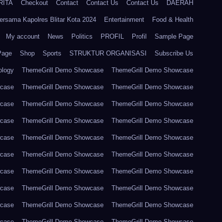
RITA
Checkout
Contact
Contact Us
Contact Us
DAERAH
ersama Kapolres Blitar Kota 2024
Entertainment
Food & Health
My account
News
Politics
PROFIL
Profil
Sample Page
Page
Shop
Sports
STRUKTUR ORGANISASI
Subscribe Us
ology
ThemeGrill Demo Showcase
ThemeGrill Demo Showcase
wcase
ThemeGrill Demo Showcase
ThemeGrill Demo Showcase
wcase
ThemeGrill Demo Showcase
ThemeGrill Demo Showcase
wcase
ThemeGrill Demo Showcase
ThemeGrill Demo Showcase
wcase
ThemeGrill Demo Showcase
ThemeGrill Demo Showcase
wcase
ThemeGrill Demo Showcase
ThemeGrill Demo Showcase
wcase
ThemeGrill Demo Showcase
ThemeGrill Demo Showcase
wcase
ThemeGrill Demo Showcase
ThemeGrill Demo Showcase
wcase
ThemeGrill Demo Showcase
ThemeGrill Demo Showcase
wcase
ThemeGrill Demo Showcase
ThemeGrill Demo Showcase