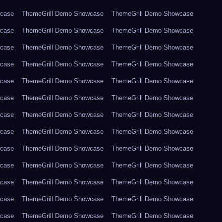
wcase
ThemeGrill Demo Showcase
ThemeGrill Demo Showcase
wcase
ThemeGrill Demo Showcase
ThemeGrill Demo Showcase
wcase
ThemeGrill Demo Showcase
ThemeGrill Demo Showcase
wcase
ThemeGrill Demo Showcase
ThemeGrill Demo Showcase
wcase
ThemeGrill Demo Showcase
ThemeGrill Demo Showcase
wcase
ThemeGrill Demo Showcase
ThemeGrill Demo Showcase
wcase
ThemeGrill Demo Showcase
ThemeGrill Demo Showcase
wcase
ThemeGrill Demo Showcase
ThemeGrill Demo Showcase
wcase
ThemeGrill Demo Showcase
ThemeGrill Demo Showcase
wcase
ThemeGrill Demo Showcase
ThemeGrill Demo Showcase
wcase
ThemeGrill Demo Showcase
ThemeGrill Demo Showcase
wcase
ThemeGrill Demo Showcase
ThemeGrill Demo Showcase
wcase
ThemeGrill Demo Showcase
ThemeGrill Demo Showcase