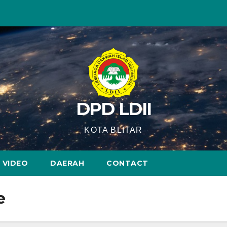
DPD LDII
KOTA BLITAR
VIDEO
DAERAH
CONTACT
e