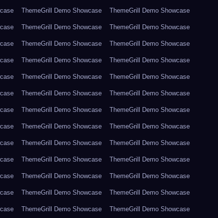
wcase
ThemeGrill Demo Showcase
ThemeGrill Demo Showcase
wcase
ThemeGrill Demo Showcase
ThemeGrill Demo Showcase
wcase
ThemeGrill Demo Showcase
ThemeGrill Demo Showcase
wcase
ThemeGrill Demo Showcase
ThemeGrill Demo Showcase
wcase
ThemeGrill Demo Showcase
ThemeGrill Demo Showcase
wcase
ThemeGrill Demo Showcase
ThemeGrill Demo Showcase
wcase
ThemeGrill Demo Showcase
ThemeGrill Demo Showcase
wcase
ThemeGrill Demo Showcase
ThemeGrill Demo Showcase
wcase
ThemeGrill Demo Showcase
ThemeGrill Demo Showcase
wcase
ThemeGrill Demo Showcase
ThemeGrill Demo Showcase
wcase
ThemeGrill Demo Showcase
ThemeGrill Demo Showcase
wcase
ThemeGrill Demo Showcase
ThemeGrill Demo Showcase
wcase
ThemeGrill Demo Showcase
ThemeGrill Demo Showcase