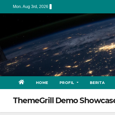
Skip
Mon. Aug 3rd, 2026
to
content
HOME
PROFIL
BERITA
ThemeGrill Demo Showcas