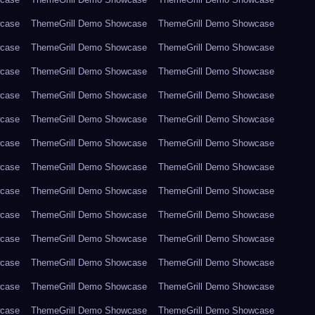
wcase
ThemeGrill Demo Showcase
ThemeGrill Demo Showcase
wcase
ThemeGrill Demo Showcase
ThemeGrill Demo Showcase
wcase
ThemeGrill Demo Showcase
ThemeGrill Demo Showcase
wcase
ThemeGrill Demo Showcase
ThemeGrill Demo Showcase
wcase
ThemeGrill Demo Showcase
ThemeGrill Demo Showcase
wcase
ThemeGrill Demo Showcase
ThemeGrill Demo Showcase
wcase
ThemeGrill Demo Showcase
ThemeGrill Demo Showcase
wcase
ThemeGrill Demo Showcase
ThemeGrill Demo Showcase
wcase
ThemeGrill Demo Showcase
ThemeGrill Demo Showcase
wcase
ThemeGrill Demo Showcase
ThemeGrill Demo Showcase
wcase
ThemeGrill Demo Showcase
ThemeGrill Demo Showcase
wcase
ThemeGrill Demo Showcase
ThemeGrill Demo Showcase
wcase
ThemeGrill Demo Showcase
ThemeGrill Demo Showcase