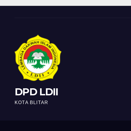
DPD LDII
KOTA BLITAR