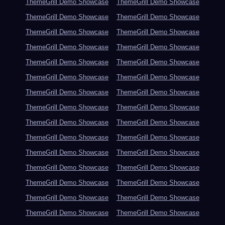
ThemeGrill Demo Showcase
ThemeGrill Demo Showcase
ThemeGrill Demo Showcase
ThemeGrill Demo Showcase
ThemeGrill Demo Showcase
ThemeGrill Demo Showcase
ThemeGrill Demo Showcase
ThemeGrill Demo Showcase
ThemeGrill Demo Showcase
ThemeGrill Demo Showcase
ThemeGrill Demo Showcase
ThemeGrill Demo Showcase
ThemeGrill Demo Showcase
ThemeGrill Demo Showcase
ThemeGrill Demo Showcase
ThemeGrill Demo Showcase
ThemeGrill Demo Showcase
ThemeGrill Demo Showcase
ThemeGrill Demo Showcase
ThemeGrill Demo Showcase
ThemeGrill Demo Showcase
ThemeGrill Demo Showcase
ThemeGrill Demo Showcase
ThemeGrill Demo Showcase
ThemeGrill Demo Showcase
ThemeGrill Demo Showcase
ThemeGrill Demo Showcase
ThemeGrill Demo Showcase
ThemeGrill Demo Showcase
ThemeGrill Demo Showcase