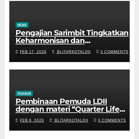
NEWS
Pengajian Sarimbit Tingkatkan
Keharmonisan dan
Keromantisan Pasutri
FEB 17, 2026
BLITARKOTALDII
0 COMMENTS
FASHION
Pembinaan Pemuda LDII
dengan materi “Quarter Life
Crisis”
FEB 6, 2026
BLITARKOTALDII
0 COMMENTS