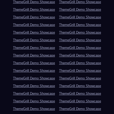
ThemeGrill Demo Showcase
ThemeGrill Demo Showcase
ThemeGrill Demo Showcase
ThemeGrill Demo Showcase
ThemeGrill Demo Showcase
ThemeGrill Demo Showcase
ThemeGrill Demo Showcase
ThemeGrill Demo Showcase
ThemeGrill Demo Showcase
ThemeGrill Demo Showcase
ThemeGrill Demo Showcase
ThemeGrill Demo Showcase
ThemeGrill Demo Showcase
ThemeGrill Demo Showcase
ThemeGrill Demo Showcase
ThemeGrill Demo Showcase
ThemeGrill Demo Showcase
ThemeGrill Demo Showcase
ThemeGrill Demo Showcase
ThemeGrill Demo Showcase
ThemeGrill Demo Showcase
ThemeGrill Demo Showcase
ThemeGrill Demo Showcase
ThemeGrill Demo Showcase
ThemeGrill Demo Showcase
ThemeGrill Demo Showcase
ThemeGrill Demo Showcase
ThemeGrill Demo Showcase
ThemeGrill Demo Showcase
ThemeGrill Demo Showcase