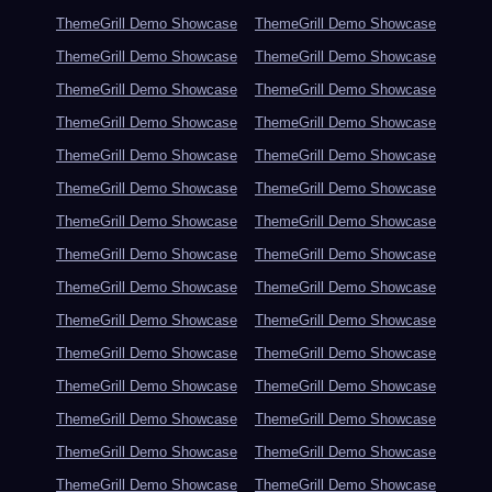
ThemeGrill Demo Showcase
ThemeGrill Demo Showcase
ThemeGrill Demo Showcase
ThemeGrill Demo Showcase
ThemeGrill Demo Showcase
ThemeGrill Demo Showcase
ThemeGrill Demo Showcase
ThemeGrill Demo Showcase
ThemeGrill Demo Showcase
ThemeGrill Demo Showcase
ThemeGrill Demo Showcase
ThemeGrill Demo Showcase
ThemeGrill Demo Showcase
ThemeGrill Demo Showcase
ThemeGrill Demo Showcase
ThemeGrill Demo Showcase
ThemeGrill Demo Showcase
ThemeGrill Demo Showcase
ThemeGrill Demo Showcase
ThemeGrill Demo Showcase
ThemeGrill Demo Showcase
ThemeGrill Demo Showcase
ThemeGrill Demo Showcase
ThemeGrill Demo Showcase
ThemeGrill Demo Showcase
ThemeGrill Demo Showcase
ThemeGrill Demo Showcase
ThemeGrill Demo Showcase
ThemeGrill Demo Showcase
ThemeGrill Demo Showcase