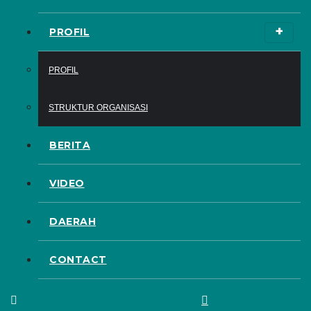
PROFIL
PROFIL
STRUKTUR ORGANISASI
BERITA
VIDEO
DAERAH
CONTACT