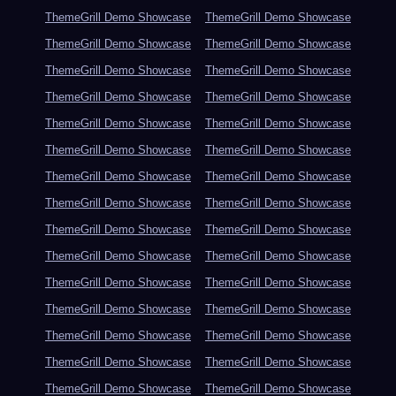
ThemeGrill Demo Showcase
ThemeGrill Demo Showcase
ThemeGrill Demo Showcase
ThemeGrill Demo Showcase
ThemeGrill Demo Showcase
ThemeGrill Demo Showcase
ThemeGrill Demo Showcase
ThemeGrill Demo Showcase
ThemeGrill Demo Showcase
ThemeGrill Demo Showcase
ThemeGrill Demo Showcase
ThemeGrill Demo Showcase
ThemeGrill Demo Showcase
ThemeGrill Demo Showcase
ThemeGrill Demo Showcase
ThemeGrill Demo Showcase
ThemeGrill Demo Showcase
ThemeGrill Demo Showcase
ThemeGrill Demo Showcase
ThemeGrill Demo Showcase
ThemeGrill Demo Showcase
ThemeGrill Demo Showcase
ThemeGrill Demo Showcase
ThemeGrill Demo Showcase
ThemeGrill Demo Showcase
ThemeGrill Demo Showcase
ThemeGrill Demo Showcase
ThemeGrill Demo Showcase
ThemeGrill Demo Showcase
ThemeGrill Demo Showcase