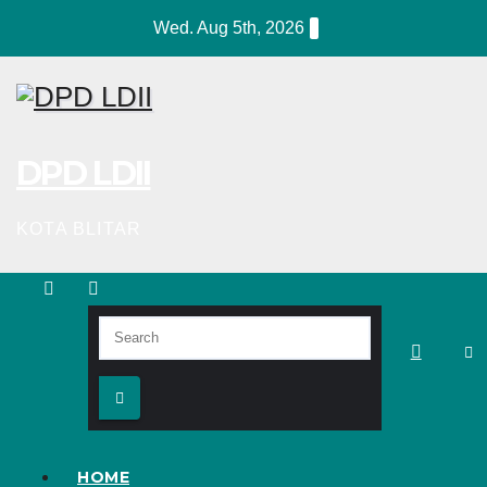
Skip
Wed. Aug 5th, 2026
to
content
DPD LDII
KOTA BLITAR
HOME