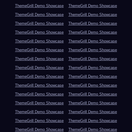
ThemeGrill Demo Showcase
ThemeGrill Demo Showcase
ThemeGrill Demo Showcase
ThemeGrill Demo Showcase
ThemeGrill Demo Showcase
ThemeGrill Demo Showcase
ThemeGrill Demo Showcase
ThemeGrill Demo Showcase
ThemeGrill Demo Showcase
ThemeGrill Demo Showcase
ThemeGrill Demo Showcase
ThemeGrill Demo Showcase
ThemeGrill Demo Showcase
ThemeGrill Demo Showcase
ThemeGrill Demo Showcase
ThemeGrill Demo Showcase
ThemeGrill Demo Showcase
ThemeGrill Demo Showcase
ThemeGrill Demo Showcase
ThemeGrill Demo Showcase
ThemeGrill Demo Showcase
ThemeGrill Demo Showcase
ThemeGrill Demo Showcase
ThemeGrill Demo Showcase
ThemeGrill Demo Showcase
ThemeGrill Demo Showcase
ThemeGrill Demo Showcase
ThemeGrill Demo Showcase
ThemeGrill Demo Showcase
ThemeGrill Demo Showcase