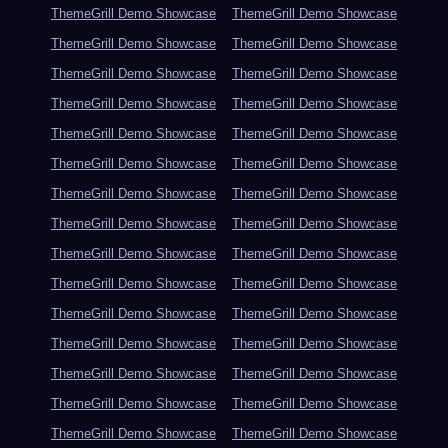
ThemeGrill Demo Showcase
ThemeGrill Demo Showcase
ThemeGrill Demo Showcase
ThemeGrill Demo Showcase
ThemeGrill Demo Showcase
ThemeGrill Demo Showcase
ThemeGrill Demo Showcase
ThemeGrill Demo Showcase
ThemeGrill Demo Showcase
ThemeGrill Demo Showcase
ThemeGrill Demo Showcase
ThemeGrill Demo Showcase
ThemeGrill Demo Showcase
ThemeGrill Demo Showcase
ThemeGrill Demo Showcase
ThemeGrill Demo Showcase
ThemeGrill Demo Showcase
ThemeGrill Demo Showcase
ThemeGrill Demo Showcase
ThemeGrill Demo Showcase
ThemeGrill Demo Showcase
ThemeGrill Demo Showcase
ThemeGrill Demo Showcase
ThemeGrill Demo Showcase
ThemeGrill Demo Showcase
ThemeGrill Demo Showcase
ThemeGrill Demo Showcase
ThemeGrill Demo Showcase
ThemeGrill Demo Showcase
ThemeGrill Demo Showcase