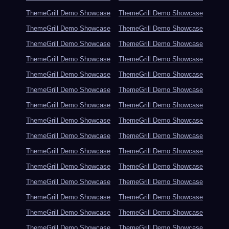
ThemeGrill Demo Showcase
ThemeGrill Demo Showcase
ThemeGrill Demo Showcase
ThemeGrill Demo Showcase
ThemeGrill Demo Showcase
ThemeGrill Demo Showcase
ThemeGrill Demo Showcase
ThemeGrill Demo Showcase
ThemeGrill Demo Showcase
ThemeGrill Demo Showcase
ThemeGrill Demo Showcase
ThemeGrill Demo Showcase
ThemeGrill Demo Showcase
ThemeGrill Demo Showcase
ThemeGrill Demo Showcase
ThemeGrill Demo Showcase
ThemeGrill Demo Showcase
ThemeGrill Demo Showcase
ThemeGrill Demo Showcase
ThemeGrill Demo Showcase
ThemeGrill Demo Showcase
ThemeGrill Demo Showcase
ThemeGrill Demo Showcase
ThemeGrill Demo Showcase
ThemeGrill Demo Showcase
ThemeGrill Demo Showcase
ThemeGrill Demo Showcase
ThemeGrill Demo Showcase
ThemeGrill Demo Showcase
ThemeGrill Demo Showcase