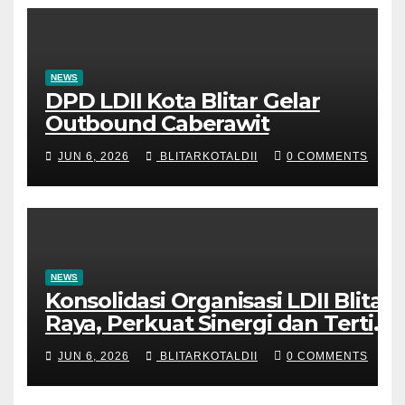
NEWS
DPD LDII Kota Blitar Gelar
Outbound Caberawit
JUN 6, 2026
BLITARKOTALDII
0 COMMENTS
NEWS
Konsolidasi Organisasi LDII Blitar
Raya, Perkuat Sinergi dan Tertib
Administrasi
JUN 6, 2026
BLITARKOTALDII
0 COMMENTS