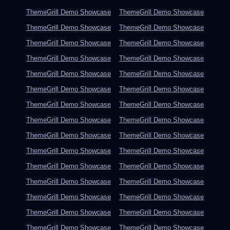
ThemeGrill Demo Showcase
ThemeGrill Demo Showcase
ThemeGrill Demo Showcase
ThemeGrill Demo Showcase
ThemeGrill Demo Showcase
ThemeGrill Demo Showcase
ThemeGrill Demo Showcase
ThemeGrill Demo Showcase
ThemeGrill Demo Showcase
ThemeGrill Demo Showcase
ThemeGrill Demo Showcase
ThemeGrill Demo Showcase
ThemeGrill Demo Showcase
ThemeGrill Demo Showcase
ThemeGrill Demo Showcase
ThemeGrill Demo Showcase
ThemeGrill Demo Showcase
ThemeGrill Demo Showcase
ThemeGrill Demo Showcase
ThemeGrill Demo Showcase
ThemeGrill Demo Showcase
ThemeGrill Demo Showcase
ThemeGrill Demo Showcase
ThemeGrill Demo Showcase
ThemeGrill Demo Showcase
ThemeGrill Demo Showcase
ThemeGrill Demo Showcase
ThemeGrill Demo Showcase
ThemeGrill Demo Showcase
ThemeGrill Demo Showcase