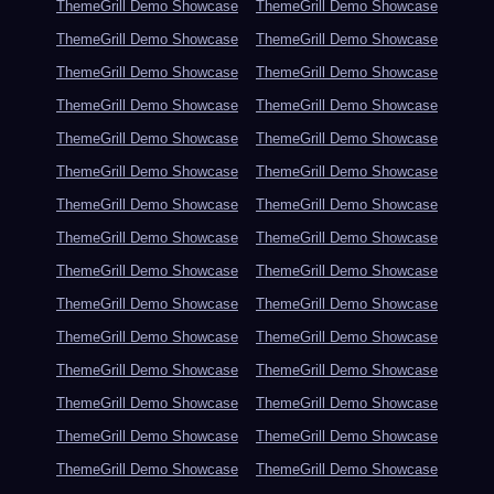
ThemeGrill Demo Showcase
ThemeGrill Demo Showcase
ThemeGrill Demo Showcase
ThemeGrill Demo Showcase
ThemeGrill Demo Showcase
ThemeGrill Demo Showcase
ThemeGrill Demo Showcase
ThemeGrill Demo Showcase
ThemeGrill Demo Showcase
ThemeGrill Demo Showcase
ThemeGrill Demo Showcase
ThemeGrill Demo Showcase
ThemeGrill Demo Showcase
ThemeGrill Demo Showcase
ThemeGrill Demo Showcase
ThemeGrill Demo Showcase
ThemeGrill Demo Showcase
ThemeGrill Demo Showcase
ThemeGrill Demo Showcase
ThemeGrill Demo Showcase
ThemeGrill Demo Showcase
ThemeGrill Demo Showcase
ThemeGrill Demo Showcase
ThemeGrill Demo Showcase
ThemeGrill Demo Showcase
ThemeGrill Demo Showcase
ThemeGrill Demo Showcase
ThemeGrill Demo Showcase
ThemeGrill Demo Showcase
ThemeGrill Demo Showcase