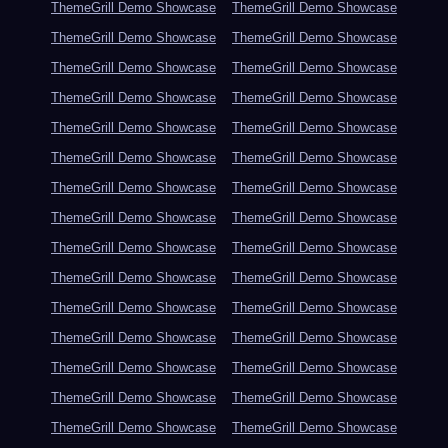
ThemeGrill Demo Showcase
ThemeGrill Demo Showcase
ThemeGrill Demo Showcase
ThemeGrill Demo Showcase
ThemeGrill Demo Showcase
ThemeGrill Demo Showcase
ThemeGrill Demo Showcase
ThemeGrill Demo Showcase
ThemeGrill Demo Showcase
ThemeGrill Demo Showcase
ThemeGrill Demo Showcase
ThemeGrill Demo Showcase
ThemeGrill Demo Showcase
ThemeGrill Demo Showcase
ThemeGrill Demo Showcase
ThemeGrill Demo Showcase
ThemeGrill Demo Showcase
ThemeGrill Demo Showcase
ThemeGrill Demo Showcase
ThemeGrill Demo Showcase
ThemeGrill Demo Showcase
ThemeGrill Demo Showcase
ThemeGrill Demo Showcase
ThemeGrill Demo Showcase
ThemeGrill Demo Showcase
ThemeGrill Demo Showcase
ThemeGrill Demo Showcase
ThemeGrill Demo Showcase
ThemeGrill Demo Showcase
ThemeGrill Demo Showcase