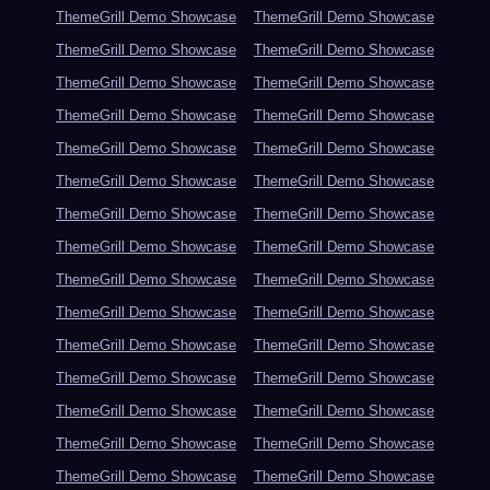
ThemeGrill Demo Showcase
ThemeGrill Demo Showcase
ThemeGrill Demo Showcase
ThemeGrill Demo Showcase
ThemeGrill Demo Showcase
ThemeGrill Demo Showcase
ThemeGrill Demo Showcase
ThemeGrill Demo Showcase
ThemeGrill Demo Showcase
ThemeGrill Demo Showcase
ThemeGrill Demo Showcase
ThemeGrill Demo Showcase
ThemeGrill Demo Showcase
ThemeGrill Demo Showcase
ThemeGrill Demo Showcase
ThemeGrill Demo Showcase
ThemeGrill Demo Showcase
ThemeGrill Demo Showcase
ThemeGrill Demo Showcase
ThemeGrill Demo Showcase
ThemeGrill Demo Showcase
ThemeGrill Demo Showcase
ThemeGrill Demo Showcase
ThemeGrill Demo Showcase
ThemeGrill Demo Showcase
ThemeGrill Demo Showcase
ThemeGrill Demo Showcase
ThemeGrill Demo Showcase
ThemeGrill Demo Showcase
ThemeGrill Demo Showcase