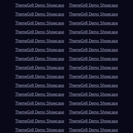
ThemeGrill Demo Showcase
ThemeGrill Demo Showcase
ThemeGrill Demo Showcase
ThemeGrill Demo Showcase
ThemeGrill Demo Showcase
ThemeGrill Demo Showcase
ThemeGrill Demo Showcase
ThemeGrill Demo Showcase
ThemeGrill Demo Showcase
ThemeGrill Demo Showcase
ThemeGrill Demo Showcase
ThemeGrill Demo Showcase
ThemeGrill Demo Showcase
ThemeGrill Demo Showcase
ThemeGrill Demo Showcase
ThemeGrill Demo Showcase
ThemeGrill Demo Showcase
ThemeGrill Demo Showcase
ThemeGrill Demo Showcase
ThemeGrill Demo Showcase
ThemeGrill Demo Showcase
ThemeGrill Demo Showcase
ThemeGrill Demo Showcase
ThemeGrill Demo Showcase
ThemeGrill Demo Showcase
ThemeGrill Demo Showcase
ThemeGrill Demo Showcase
ThemeGrill Demo Showcase
ThemeGrill Demo Showcase
ThemeGrill Demo Showcase