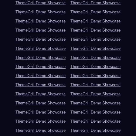
ThemeGrill Demo Showcase
ThemeGrill Demo Showcase
ThemeGrill Demo Showcase
ThemeGrill Demo Showcase
ThemeGrill Demo Showcase
ThemeGrill Demo Showcase
ThemeGrill Demo Showcase
ThemeGrill Demo Showcase
ThemeGrill Demo Showcase
ThemeGrill Demo Showcase
ThemeGrill Demo Showcase
ThemeGrill Demo Showcase
ThemeGrill Demo Showcase
ThemeGrill Demo Showcase
ThemeGrill Demo Showcase
ThemeGrill Demo Showcase
ThemeGrill Demo Showcase
ThemeGrill Demo Showcase
ThemeGrill Demo Showcase
ThemeGrill Demo Showcase
ThemeGrill Demo Showcase
ThemeGrill Demo Showcase
ThemeGrill Demo Showcase
ThemeGrill Demo Showcase
ThemeGrill Demo Showcase
ThemeGrill Demo Showcase
ThemeGrill Demo Showcase
ThemeGrill Demo Showcase
ThemeGrill Demo Showcase
ThemeGrill Demo Showcase