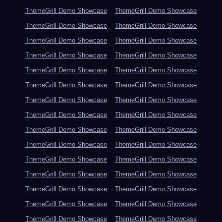
ThemeGrill Demo Showcase
ThemeGrill Demo Showcase
ThemeGrill Demo Showcase
ThemeGrill Demo Showcase
ThemeGrill Demo Showcase
ThemeGrill Demo Showcase
ThemeGrill Demo Showcase
ThemeGrill Demo Showcase
ThemeGrill Demo Showcase
ThemeGrill Demo Showcase
ThemeGrill Demo Showcase
ThemeGrill Demo Showcase
ThemeGrill Demo Showcase
ThemeGrill Demo Showcase
ThemeGrill Demo Showcase
ThemeGrill Demo Showcase
ThemeGrill Demo Showcase
ThemeGrill Demo Showcase
ThemeGrill Demo Showcase
ThemeGrill Demo Showcase
ThemeGrill Demo Showcase
ThemeGrill Demo Showcase
ThemeGrill Demo Showcase
ThemeGrill Demo Showcase
ThemeGrill Demo Showcase
ThemeGrill Demo Showcase
ThemeGrill Demo Showcase
ThemeGrill Demo Showcase
ThemeGrill Demo Showcase
ThemeGrill Demo Showcase