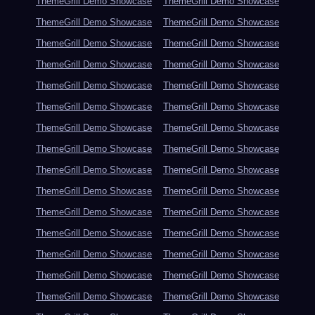
ThemeGrill Demo Showcase
ThemeGrill Demo Showcase
ThemeGrill Demo Showcase
ThemeGrill Demo Showcase
ThemeGrill Demo Showcase
ThemeGrill Demo Showcase
ThemeGrill Demo Showcase
ThemeGrill Demo Showcase
ThemeGrill Demo Showcase
ThemeGrill Demo Showcase
ThemeGrill Demo Showcase
ThemeGrill Demo Showcase
ThemeGrill Demo Showcase
ThemeGrill Demo Showcase
ThemeGrill Demo Showcase
ThemeGrill Demo Showcase
ThemeGrill Demo Showcase
ThemeGrill Demo Showcase
ThemeGrill Demo Showcase
ThemeGrill Demo Showcase
ThemeGrill Demo Showcase
ThemeGrill Demo Showcase
ThemeGrill Demo Showcase
ThemeGrill Demo Showcase
ThemeGrill Demo Showcase
ThemeGrill Demo Showcase
ThemeGrill Demo Showcase
ThemeGrill Demo Showcase
ThemeGrill Demo Showcase
ThemeGrill Demo Showcase