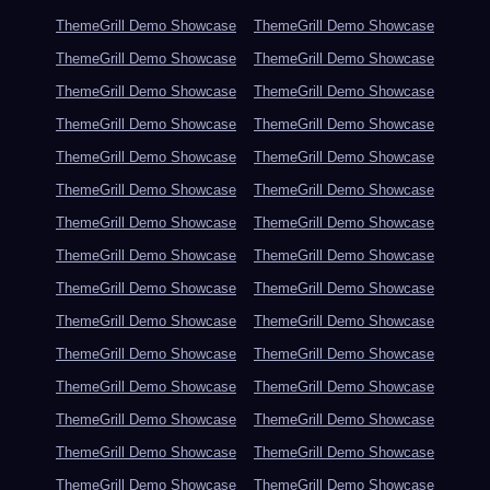
ThemeGrill Demo Showcase
ThemeGrill Demo Showcase
ThemeGrill Demo Showcase
ThemeGrill Demo Showcase
ThemeGrill Demo Showcase
ThemeGrill Demo Showcase
ThemeGrill Demo Showcase
ThemeGrill Demo Showcase
ThemeGrill Demo Showcase
ThemeGrill Demo Showcase
ThemeGrill Demo Showcase
ThemeGrill Demo Showcase
ThemeGrill Demo Showcase
ThemeGrill Demo Showcase
ThemeGrill Demo Showcase
ThemeGrill Demo Showcase
ThemeGrill Demo Showcase
ThemeGrill Demo Showcase
ThemeGrill Demo Showcase
ThemeGrill Demo Showcase
ThemeGrill Demo Showcase
ThemeGrill Demo Showcase
ThemeGrill Demo Showcase
ThemeGrill Demo Showcase
ThemeGrill Demo Showcase
ThemeGrill Demo Showcase
ThemeGrill Demo Showcase
ThemeGrill Demo Showcase
ThemeGrill Demo Showcase
ThemeGrill Demo Showcase