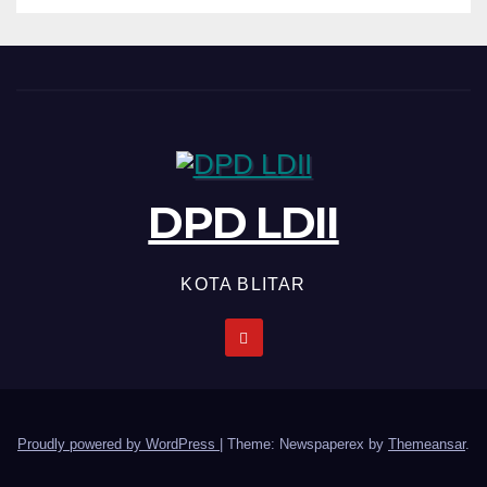
DPD LDII
KOTA BLITAR
Proudly powered by WordPress
|
Theme: Newspaperex by
Themeansar
.