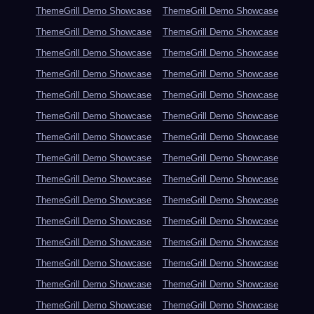
ThemeGrill Demo Showcase
ThemeGrill Demo Showcase
ThemeGrill Demo Showcase
ThemeGrill Demo Showcase
ThemeGrill Demo Showcase
ThemeGrill Demo Showcase
ThemeGrill Demo Showcase
ThemeGrill Demo Showcase
ThemeGrill Demo Showcase
ThemeGrill Demo Showcase
ThemeGrill Demo Showcase
ThemeGrill Demo Showcase
ThemeGrill Demo Showcase
ThemeGrill Demo Showcase
ThemeGrill Demo Showcase
ThemeGrill Demo Showcase
ThemeGrill Demo Showcase
ThemeGrill Demo Showcase
ThemeGrill Demo Showcase
ThemeGrill Demo Showcase
ThemeGrill Demo Showcase
ThemeGrill Demo Showcase
ThemeGrill Demo Showcase
ThemeGrill Demo Showcase
ThemeGrill Demo Showcase
ThemeGrill Demo Showcase
ThemeGrill Demo Showcase
ThemeGrill Demo Showcase
ThemeGrill Demo Showcase
ThemeGrill Demo Showcase