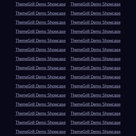
ThemeGrill Demo Showcase
ThemeGrill Demo Showcase
ThemeGrill Demo Showcase
ThemeGrill Demo Showcase
ThemeGrill Demo Showcase
ThemeGrill Demo Showcase
ThemeGrill Demo Showcase
ThemeGrill Demo Showcase
ThemeGrill Demo Showcase
ThemeGrill Demo Showcase
ThemeGrill Demo Showcase
ThemeGrill Demo Showcase
ThemeGrill Demo Showcase
ThemeGrill Demo Showcase
ThemeGrill Demo Showcase
ThemeGrill Demo Showcase
ThemeGrill Demo Showcase
ThemeGrill Demo Showcase
ThemeGrill Demo Showcase
ThemeGrill Demo Showcase
ThemeGrill Demo Showcase
ThemeGrill Demo Showcase
ThemeGrill Demo Showcase
ThemeGrill Demo Showcase
ThemeGrill Demo Showcase
ThemeGrill Demo Showcase
ThemeGrill Demo Showcase
ThemeGrill Demo Showcase
ThemeGrill Demo Showcase
ThemeGrill Demo Showcase