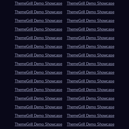
ThemeGrill Demo Showcase
ThemeGrill Demo Showcase
ThemeGrill Demo Showcase
ThemeGrill Demo Showcase
ThemeGrill Demo Showcase
ThemeGrill Demo Showcase
ThemeGrill Demo Showcase
ThemeGrill Demo Showcase
ThemeGrill Demo Showcase
ThemeGrill Demo Showcase
ThemeGrill Demo Showcase
ThemeGrill Demo Showcase
ThemeGrill Demo Showcase
ThemeGrill Demo Showcase
ThemeGrill Demo Showcase
ThemeGrill Demo Showcase
ThemeGrill Demo Showcase
ThemeGrill Demo Showcase
ThemeGrill Demo Showcase
ThemeGrill Demo Showcase
ThemeGrill Demo Showcase
ThemeGrill Demo Showcase
ThemeGrill Demo Showcase
ThemeGrill Demo Showcase
ThemeGrill Demo Showcase
ThemeGrill Demo Showcase
ThemeGrill Demo Showcase
ThemeGrill Demo Showcase
ThemeGrill Demo Showcase
ThemeGrill Demo Showcase