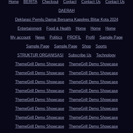
Home
BERITA
Checkout
Contact
Contact Us
Contact Us
DAERAH
Deklarasi Pemilu Damai Bersama Kapolres Blitar Kota 2024
Entertainment
Food & Health
Home
Home
Home
My account
News
Politics
PROFIL
Profil
Sample Page
Sample Page
Sample Page
Shop
Sports
STRUKTUR ORGANISASI
Subscribe Us
Technology
ThemeGrill Demo Showcase
ThemeGrill Demo Showcase
ThemeGrill Demo Showcase
ThemeGrill Demo Showcase
ThemeGrill Demo Showcase
ThemeGrill Demo Showcase
ThemeGrill Demo Showcase
ThemeGrill Demo Showcase
ThemeGrill Demo Showcase
ThemeGrill Demo Showcase
ThemeGrill Demo Showcase
ThemeGrill Demo Showcase
ThemeGrill Demo Showcase
ThemeGrill Demo Showcase
ThemeGrill Demo Showcase
ThemeGrill Demo Showcase