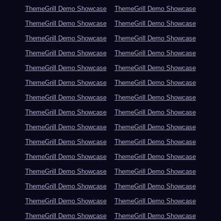
ThemeGrill Demo Showcase
ThemeGrill Demo Showcase
ThemeGrill Demo Showcase
ThemeGrill Demo Showcase
ThemeGrill Demo Showcase
ThemeGrill Demo Showcase
ThemeGrill Demo Showcase
ThemeGrill Demo Showcase
ThemeGrill Demo Showcase
ThemeGrill Demo Showcase
ThemeGrill Demo Showcase
ThemeGrill Demo Showcase
ThemeGrill Demo Showcase
ThemeGrill Demo Showcase
ThemeGrill Demo Showcase
ThemeGrill Demo Showcase
ThemeGrill Demo Showcase
ThemeGrill Demo Showcase
ThemeGrill Demo Showcase
ThemeGrill Demo Showcase
ThemeGrill Demo Showcase
ThemeGrill Demo Showcase
ThemeGrill Demo Showcase
ThemeGrill Demo Showcase
ThemeGrill Demo Showcase
ThemeGrill Demo Showcase
ThemeGrill Demo Showcase
ThemeGrill Demo Showcase
ThemeGrill Demo Showcase
ThemeGrill Demo Showcase