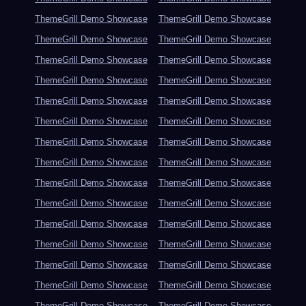
ThemeGrill Demo Showcase
ThemeGrill Demo Showcase
ThemeGrill Demo Showcase
ThemeGrill Demo Showcase
ThemeGrill Demo Showcase
ThemeGrill Demo Showcase
ThemeGrill Demo Showcase
ThemeGrill Demo Showcase
ThemeGrill Demo Showcase
ThemeGrill Demo Showcase
ThemeGrill Demo Showcase
ThemeGrill Demo Showcase
ThemeGrill Demo Showcase
ThemeGrill Demo Showcase
ThemeGrill Demo Showcase
ThemeGrill Demo Showcase
ThemeGrill Demo Showcase
ThemeGrill Demo Showcase
ThemeGrill Demo Showcase
ThemeGrill Demo Showcase
ThemeGrill Demo Showcase
ThemeGrill Demo Showcase
ThemeGrill Demo Showcase
ThemeGrill Demo Showcase
ThemeGrill Demo Showcase
ThemeGrill Demo Showcase
ThemeGrill Demo Showcase
ThemeGrill Demo Showcase
ThemeGrill Demo Showcase
ThemeGrill Demo Showcase