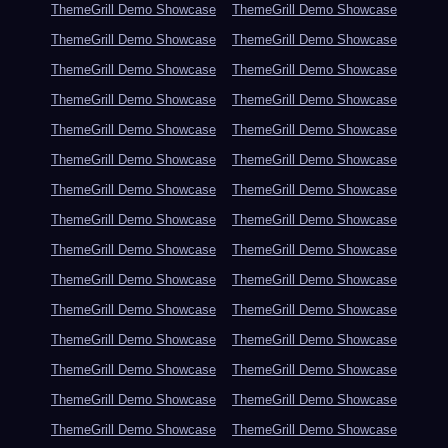
ThemeGrill Demo Showcase
ThemeGrill Demo Showcase
ThemeGrill Demo Showcase
ThemeGrill Demo Showcase
ThemeGrill Demo Showcase
ThemeGrill Demo Showcase
ThemeGrill Demo Showcase
ThemeGrill Demo Showcase
ThemeGrill Demo Showcase
ThemeGrill Demo Showcase
ThemeGrill Demo Showcase
ThemeGrill Demo Showcase
ThemeGrill Demo Showcase
ThemeGrill Demo Showcase
ThemeGrill Demo Showcase
ThemeGrill Demo Showcase
ThemeGrill Demo Showcase
ThemeGrill Demo Showcase
ThemeGrill Demo Showcase
ThemeGrill Demo Showcase
ThemeGrill Demo Showcase
ThemeGrill Demo Showcase
ThemeGrill Demo Showcase
ThemeGrill Demo Showcase
ThemeGrill Demo Showcase
ThemeGrill Demo Showcase
ThemeGrill Demo Showcase
ThemeGrill Demo Showcase
ThemeGrill Demo Showcase
ThemeGrill Demo Showcase