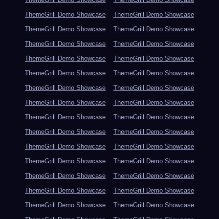
ThemeGrill Demo Showcase
ThemeGrill Demo Showcase
ThemeGrill Demo Showcase
ThemeGrill Demo Showcase
ThemeGrill Demo Showcase
ThemeGrill Demo Showcase
ThemeGrill Demo Showcase
ThemeGrill Demo Showcase
ThemeGrill Demo Showcase
ThemeGrill Demo Showcase
ThemeGrill Demo Showcase
ThemeGrill Demo Showcase
ThemeGrill Demo Showcase
ThemeGrill Demo Showcase
ThemeGrill Demo Showcase
ThemeGrill Demo Showcase
ThemeGrill Demo Showcase
ThemeGrill Demo Showcase
ThemeGrill Demo Showcase
ThemeGrill Demo Showcase
ThemeGrill Demo Showcase
ThemeGrill Demo Showcase
ThemeGrill Demo Showcase
ThemeGrill Demo Showcase
ThemeGrill Demo Showcase
ThemeGrill Demo Showcase
ThemeGrill Demo Showcase
ThemeGrill Demo Showcase