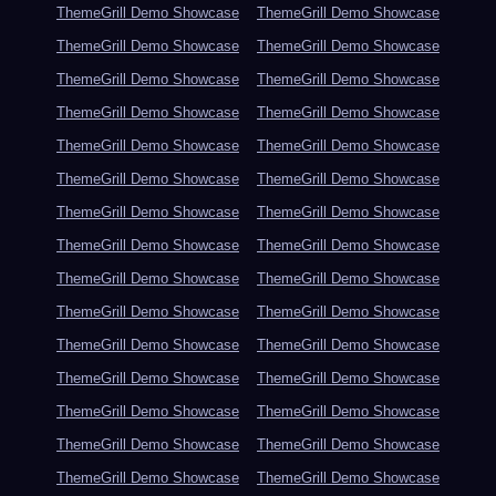
ThemeGrill Demo Showcase
ThemeGrill Demo Showcase
ThemeGrill Demo Showcase
ThemeGrill Demo Showcase
ThemeGrill Demo Showcase
ThemeGrill Demo Showcase
ThemeGrill Demo Showcase
ThemeGrill Demo Showcase
ThemeGrill Demo Showcase
ThemeGrill Demo Showcase
ThemeGrill Demo Showcase
ThemeGrill Demo Showcase
ThemeGrill Demo Showcase
ThemeGrill Demo Showcase
ThemeGrill Demo Showcase
ThemeGrill Demo Showcase
ThemeGrill Demo Showcase
ThemeGrill Demo Showcase
ThemeGrill Demo Showcase
ThemeGrill Demo Showcase
ThemeGrill Demo Showcase
ThemeGrill Demo Showcase
ThemeGrill Demo Showcase
ThemeGrill Demo Showcase
ThemeGrill Demo Showcase
ThemeGrill Demo Showcase
ThemeGrill Demo Showcase
ThemeGrill Demo Showcase
ThemeGrill Demo Showcase
ThemeGrill Demo Showcase