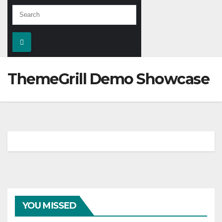
ThemeGrill Demo Showcase
YOU MISSED