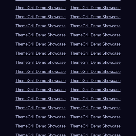
ThemeGrill Demo Showcase
ThemeGrill Demo Showcase
ThemeGrill Demo Showcase
ThemeGrill Demo Showcase
ThemeGrill Demo Showcase
ThemeGrill Demo Showcase
ThemeGrill Demo Showcase
ThemeGrill Demo Showcase
ThemeGrill Demo Showcase
ThemeGrill Demo Showcase
ThemeGrill Demo Showcase
ThemeGrill Demo Showcase
ThemeGrill Demo Showcase
ThemeGrill Demo Showcase
ThemeGrill Demo Showcase
ThemeGrill Demo Showcase
ThemeGrill Demo Showcase
ThemeGrill Demo Showcase
ThemeGrill Demo Showcase
ThemeGrill Demo Showcase
ThemeGrill Demo Showcase
ThemeGrill Demo Showcase
ThemeGrill Demo Showcase
ThemeGrill Demo Showcase
ThemeGrill Demo Showcase
ThemeGrill Demo Showcase
ThemeGrill Demo Showcase
ThemeGrill Demo Showcase
ThemeGrill Demo Showcase
ThemeGrill Demo Showcase