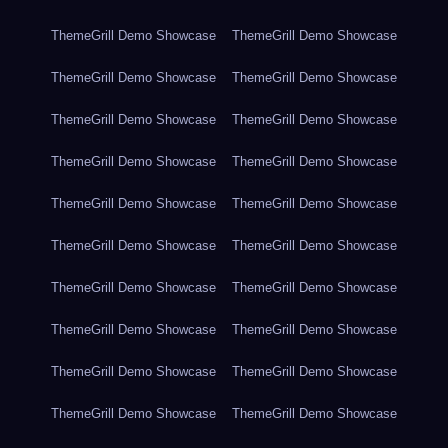
ThemeGrill Demo Showcase
ThemeGrill Demo Showcase
ThemeGrill Demo Showcase
ThemeGrill Demo Showcase
ThemeGrill Demo Showcase
ThemeGrill Demo Showcase
ThemeGrill Demo Showcase
ThemeGrill Demo Showcase
ThemeGrill Demo Showcase
ThemeGrill Demo Showcase
ThemeGrill Demo Showcase
ThemeGrill Demo Showcase
ThemeGrill Demo Showcase
ThemeGrill Demo Showcase
ThemeGrill Demo Showcase
ThemeGrill Demo Showcase
ThemeGrill Demo Showcase
ThemeGrill Demo Showcase
ThemeGrill Demo Showcase
ThemeGrill Demo Showcase