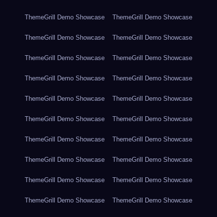
ThemeGrill Demo Showcase
ThemeGrill Demo Showcase
ThemeGrill Demo Showcase
ThemeGrill Demo Showcase
ThemeGrill Demo Showcase
ThemeGrill Demo Showcase
ThemeGrill Demo Showcase
ThemeGrill Demo Showcase
ThemeGrill Demo Showcase
ThemeGrill Demo Showcase
ThemeGrill Demo Showcase
ThemeGrill Demo Showcase
ThemeGrill Demo Showcase
ThemeGrill Demo Showcase
ThemeGrill Demo Showcase
ThemeGrill Demo Showcase
ThemeGrill Demo Showcase
ThemeGrill Demo Showcase
ThemeGrill Demo Showcase
ThemeGrill Demo Showcase