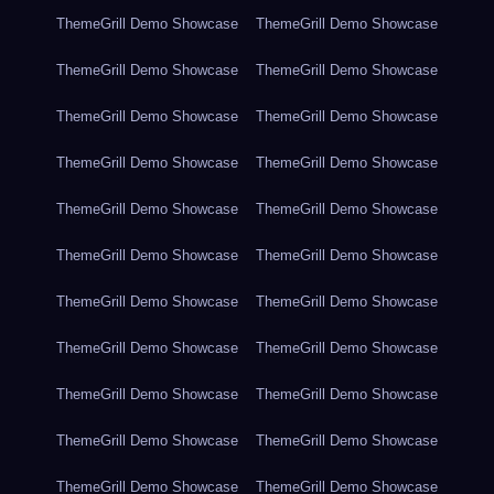
ThemeGrill Demo Showcase
ThemeGrill Demo Showcase
ThemeGrill Demo Showcase
ThemeGrill Demo Showcase
ThemeGrill Demo Showcase
ThemeGrill Demo Showcase
ThemeGrill Demo Showcase
ThemeGrill Demo Showcase
ThemeGrill Demo Showcase
ThemeGrill Demo Showcase
ThemeGrill Demo Showcase
ThemeGrill Demo Showcase
ThemeGrill Demo Showcase
ThemeGrill Demo Showcase
ThemeGrill Demo Showcase
ThemeGrill Demo Showcase
ThemeGrill Demo Showcase
ThemeGrill Demo Showcase
ThemeGrill Demo Showcase
ThemeGrill Demo Showcase
ThemeGrill Demo Showcase
ThemeGrill Demo Showcase