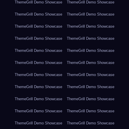
ThemeGrill Demo Showcase
ThemeGrill Demo Showcase
ThemeGrill Demo Showcase
ThemeGrill Demo Showcase
ThemeGrill Demo Showcase
ThemeGrill Demo Showcase
ThemeGrill Demo Showcase
ThemeGrill Demo Showcase
ThemeGrill Demo Showcase
ThemeGrill Demo Showcase
ThemeGrill Demo Showcase
ThemeGrill Demo Showcase
ThemeGrill Demo Showcase
ThemeGrill Demo Showcase
ThemeGrill Demo Showcase
ThemeGrill Demo Showcase
ThemeGrill Demo Showcase
ThemeGrill Demo Showcase
ThemeGrill Demo Showcase
ThemeGrill Demo Showcase
ThemeGrill Demo Showcase
ThemeGrill Demo Showcase