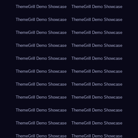
ThemeGrill Demo Showcase
ThemeGrill Demo Showcase
ThemeGrill Demo Showcase
ThemeGrill Demo Showcase
ThemeGrill Demo Showcase
ThemeGrill Demo Showcase
ThemeGrill Demo Showcase
ThemeGrill Demo Showcase
ThemeGrill Demo Showcase
ThemeGrill Demo Showcase
ThemeGrill Demo Showcase
ThemeGrill Demo Showcase
ThemeGrill Demo Showcase
ThemeGrill Demo Showcase
ThemeGrill Demo Showcase
ThemeGrill Demo Showcase
ThemeGrill Demo Showcase
ThemeGrill Demo Showcase
ThemeGrill Demo Showcase
ThemeGrill Demo Showcase
ThemeGrill Demo Showcase
ThemeGrill Demo Showcase