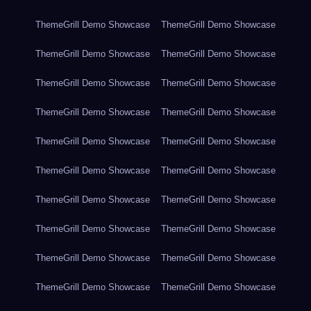
ThemeGrill Demo Showcase
ThemeGrill Demo Showcase
ThemeGrill Demo Showcase
ThemeGrill Demo Showcase
ThemeGrill Demo Showcase
ThemeGrill Demo Showcase
ThemeGrill Demo Showcase
ThemeGrill Demo Showcase
ThemeGrill Demo Showcase
ThemeGrill Demo Showcase
ThemeGrill Demo Showcase
ThemeGrill Demo Showcase
ThemeGrill Demo Showcase
ThemeGrill Demo Showcase
ThemeGrill Demo Showcase
ThemeGrill Demo Showcase
ThemeGrill Demo Showcase
ThemeGrill Demo Showcase
ThemeGrill Demo Showcase
ThemeGrill Demo Showcase