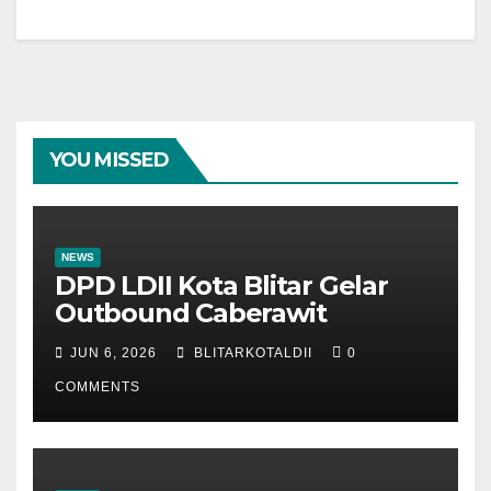
YOU MISSED
NEWS
DPD LDII Kota Blitar Gelar
Outbound Caberawit
JUN 6, 2026
BLITARKOTALDII
0
COMMENTS