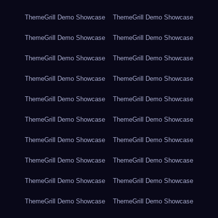
ThemeGrill Demo Showcase
ThemeGrill Demo Showcase
ThemeGrill Demo Showcase
ThemeGrill Demo Showcase
ThemeGrill Demo Showcase
ThemeGrill Demo Showcase
ThemeGrill Demo Showcase
ThemeGrill Demo Showcase
ThemeGrill Demo Showcase
ThemeGrill Demo Showcase
ThemeGrill Demo Showcase
ThemeGrill Demo Showcase
ThemeGrill Demo Showcase
ThemeGrill Demo Showcase
ThemeGrill Demo Showcase
ThemeGrill Demo Showcase
ThemeGrill Demo Showcase
ThemeGrill Demo Showcase
ThemeGrill Demo Showcase
ThemeGrill Demo Showcase