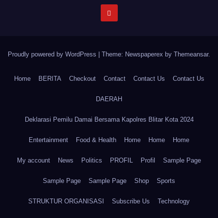
Proudly powered by WordPress
|
Theme: Newspaperex by
Themeansar
.
Home
BERITA
Checkout
Contact
Contact Us
Contact Us
DAERAH
Deklarasi Pemilu Damai Bersama Kapolres Blitar Kota 2024
Entertainment
Food & Health
Home
Home
Home
My account
News
Politics
PROFIL
Profil
Sample Page
Sample Page
Sample Page
Shop
Sports
STRUKTUR ORGANISASI
Subscribe Us
Technology