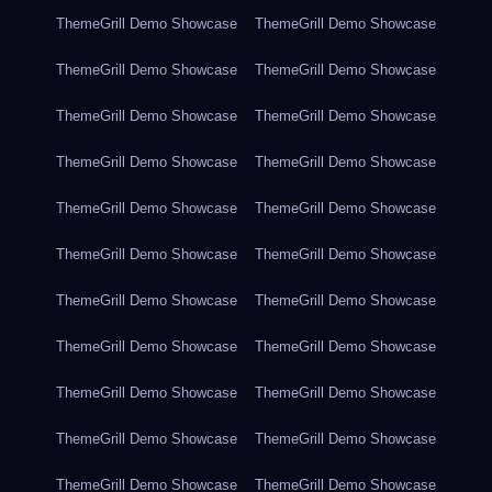
ThemeGrill Demo Showcase
ThemeGrill Demo Showcase
ThemeGrill Demo Showcase
ThemeGrill Demo Showcase
ThemeGrill Demo Showcase
ThemeGrill Demo Showcase
ThemeGrill Demo Showcase
ThemeGrill Demo Showcase
ThemeGrill Demo Showcase
ThemeGrill Demo Showcase
ThemeGrill Demo Showcase
ThemeGrill Demo Showcase
ThemeGrill Demo Showcase
ThemeGrill Demo Showcase
ThemeGrill Demo Showcase
ThemeGrill Demo Showcase
ThemeGrill Demo Showcase
ThemeGrill Demo Showcase
ThemeGrill Demo Showcase
ThemeGrill Demo Showcase
ThemeGrill Demo Showcase
ThemeGrill Demo Showcase