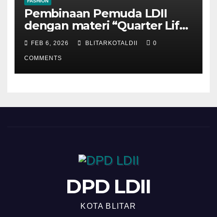
FASHION
Pembinaan Pemuda LDII
dengan materi “Quarter Life
Crisis”
FEB 6, 2026
BLITARKOTALDII
0
COMMENTS
DPD LDII
KOTA BLITAR