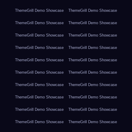
ThemeGrill Demo Showcase
ThemeGrill Demo Showcase
ThemeGrill Demo Showcase
ThemeGrill Demo Showcase
ThemeGrill Demo Showcase
ThemeGrill Demo Showcase
ThemeGrill Demo Showcase
ThemeGrill Demo Showcase
ThemeGrill Demo Showcase
ThemeGrill Demo Showcase
ThemeGrill Demo Showcase
ThemeGrill Demo Showcase
ThemeGrill Demo Showcase
ThemeGrill Demo Showcase
ThemeGrill Demo Showcase
ThemeGrill Demo Showcase
ThemeGrill Demo Showcase
ThemeGrill Demo Showcase
ThemeGrill Demo Showcase
ThemeGrill Demo Showcase