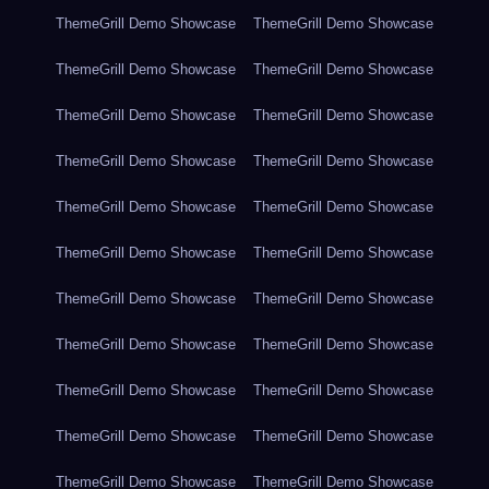
ThemeGrill Demo Showcase
ThemeGrill Demo Showcase
ThemeGrill Demo Showcase
ThemeGrill Demo Showcase
ThemeGrill Demo Showcase
ThemeGrill Demo Showcase
ThemeGrill Demo Showcase
ThemeGrill Demo Showcase
ThemeGrill Demo Showcase
ThemeGrill Demo Showcase
ThemeGrill Demo Showcase
ThemeGrill Demo Showcase
ThemeGrill Demo Showcase
ThemeGrill Demo Showcase
ThemeGrill Demo Showcase
ThemeGrill Demo Showcase
ThemeGrill Demo Showcase
ThemeGrill Demo Showcase
ThemeGrill Demo Showcase
ThemeGrill Demo Showcase
ThemeGrill Demo Showcase
ThemeGrill Demo Showcase