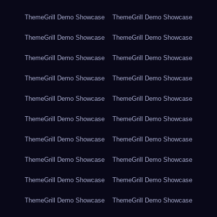
ThemeGrill Demo Showcase
ThemeGrill Demo Showcase
ThemeGrill Demo Showcase
ThemeGrill Demo Showcase
ThemeGrill Demo Showcase
ThemeGrill Demo Showcase
ThemeGrill Demo Showcase
ThemeGrill Demo Showcase
ThemeGrill Demo Showcase
ThemeGrill Demo Showcase
ThemeGrill Demo Showcase
ThemeGrill Demo Showcase
ThemeGrill Demo Showcase
ThemeGrill Demo Showcase
ThemeGrill Demo Showcase
ThemeGrill Demo Showcase
ThemeGrill Demo Showcase
ThemeGrill Demo Showcase
ThemeGrill Demo Showcase
ThemeGrill Demo Showcase