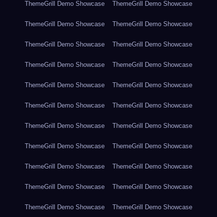
ThemeGrill Demo Showcase
ThemeGrill Demo Showcase
ThemeGrill Demo Showcase
ThemeGrill Demo Showcase
ThemeGrill Demo Showcase
ThemeGrill Demo Showcase
ThemeGrill Demo Showcase
ThemeGrill Demo Showcase
ThemeGrill Demo Showcase
ThemeGrill Demo Showcase
ThemeGrill Demo Showcase
ThemeGrill Demo Showcase
ThemeGrill Demo Showcase
ThemeGrill Demo Showcase
ThemeGrill Demo Showcase
ThemeGrill Demo Showcase
ThemeGrill Demo Showcase
ThemeGrill Demo Showcase
ThemeGrill Demo Showcase
ThemeGrill Demo Showcase
ThemeGrill Demo Showcase
ThemeGrill Demo Showcase