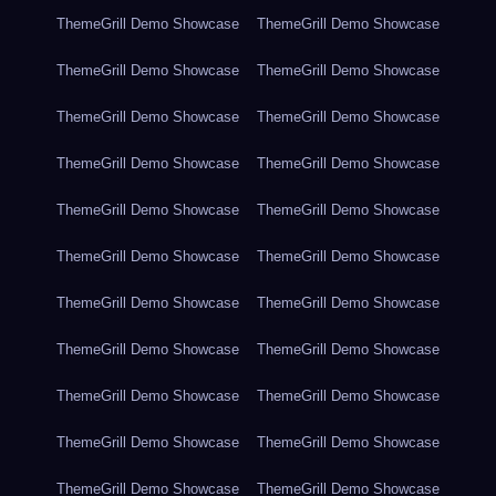
ThemeGrill Demo Showcase
ThemeGrill Demo Showcase
ThemeGrill Demo Showcase
ThemeGrill Demo Showcase
ThemeGrill Demo Showcase
ThemeGrill Demo Showcase
ThemeGrill Demo Showcase
ThemeGrill Demo Showcase
ThemeGrill Demo Showcase
ThemeGrill Demo Showcase
ThemeGrill Demo Showcase
ThemeGrill Demo Showcase
ThemeGrill Demo Showcase
ThemeGrill Demo Showcase
ThemeGrill Demo Showcase
ThemeGrill Demo Showcase
ThemeGrill Demo Showcase
ThemeGrill Demo Showcase
ThemeGrill Demo Showcase
ThemeGrill Demo Showcase
ThemeGrill Demo Showcase
ThemeGrill Demo Showcase