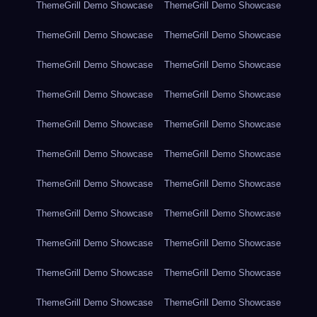
ThemeGrill Demo Showcase
ThemeGrill Demo Showcase
ThemeGrill Demo Showcase
ThemeGrill Demo Showcase
ThemeGrill Demo Showcase
ThemeGrill Demo Showcase
ThemeGrill Demo Showcase
ThemeGrill Demo Showcase
ThemeGrill Demo Showcase
ThemeGrill Demo Showcase
ThemeGrill Demo Showcase
ThemeGrill Demo Showcase
ThemeGrill Demo Showcase
ThemeGrill Demo Showcase
ThemeGrill Demo Showcase
ThemeGrill Demo Showcase
ThemeGrill Demo Showcase
ThemeGrill Demo Showcase
ThemeGrill Demo Showcase
ThemeGrill Demo Showcase
ThemeGrill Demo Showcase
ThemeGrill Demo Showcase