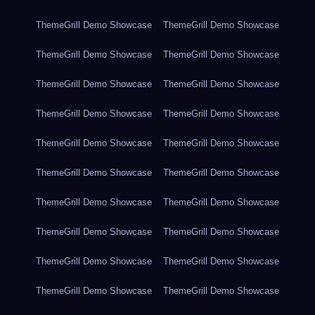
ThemeGrill Demo Showcase
ThemeGrill Demo Showcase
ThemeGrill Demo Showcase
ThemeGrill Demo Showcase
ThemeGrill Demo Showcase
ThemeGrill Demo Showcase
ThemeGrill Demo Showcase
ThemeGrill Demo Showcase
ThemeGrill Demo Showcase
ThemeGrill Demo Showcase
ThemeGrill Demo Showcase
ThemeGrill Demo Showcase
ThemeGrill Demo Showcase
ThemeGrill Demo Showcase
ThemeGrill Demo Showcase
ThemeGrill Demo Showcase
ThemeGrill Demo Showcase
ThemeGrill Demo Showcase
ThemeGrill Demo Showcase
ThemeGrill Demo Showcase