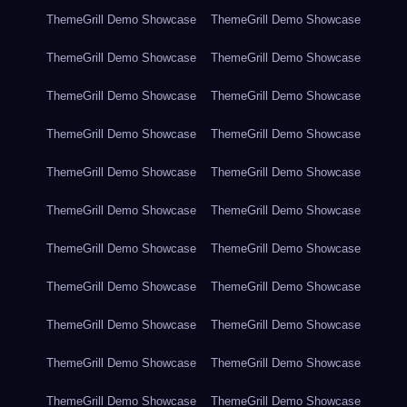
ThemeGrill Demo Showcase
ThemeGrill Demo Showcase
ThemeGrill Demo Showcase
ThemeGrill Demo Showcase
ThemeGrill Demo Showcase
ThemeGrill Demo Showcase
ThemeGrill Demo Showcase
ThemeGrill Demo Showcase
ThemeGrill Demo Showcase
ThemeGrill Demo Showcase
ThemeGrill Demo Showcase
ThemeGrill Demo Showcase
ThemeGrill Demo Showcase
ThemeGrill Demo Showcase
ThemeGrill Demo Showcase
ThemeGrill Demo Showcase
ThemeGrill Demo Showcase
ThemeGrill Demo Showcase
ThemeGrill Demo Showcase
ThemeGrill Demo Showcase
ThemeGrill Demo Showcase
ThemeGrill Demo Showcase