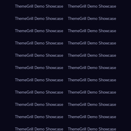
ThemeGrill Demo Showcase
ThemeGrill Demo Showcase
ThemeGrill Demo Showcase
ThemeGrill Demo Showcase
ThemeGrill Demo Showcase
ThemeGrill Demo Showcase
ThemeGrill Demo Showcase
ThemeGrill Demo Showcase
ThemeGrill Demo Showcase
ThemeGrill Demo Showcase
ThemeGrill Demo Showcase
ThemeGrill Demo Showcase
ThemeGrill Demo Showcase
ThemeGrill Demo Showcase
ThemeGrill Demo Showcase
ThemeGrill Demo Showcase
ThemeGrill Demo Showcase
ThemeGrill Demo Showcase
ThemeGrill Demo Showcase
ThemeGrill Demo Showcase
ThemeGrill Demo Showcase
ThemeGrill Demo Showcase