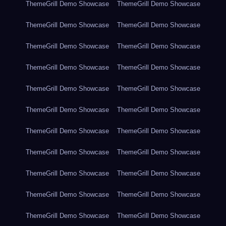
ThemeGrill Demo Showcase
ThemeGrill Demo Showcase
ThemeGrill Demo Showcase
ThemeGrill Demo Showcase
ThemeGrill Demo Showcase
ThemeGrill Demo Showcase
ThemeGrill Demo Showcase
ThemeGrill Demo Showcase
ThemeGrill Demo Showcase
ThemeGrill Demo Showcase
ThemeGrill Demo Showcase
ThemeGrill Demo Showcase
ThemeGrill Demo Showcase
ThemeGrill Demo Showcase
ThemeGrill Demo Showcase
ThemeGrill Demo Showcase
ThemeGrill Demo Showcase
ThemeGrill Demo Showcase
ThemeGrill Demo Showcase
ThemeGrill Demo Showcase
ThemeGrill Demo Showcase
ThemeGrill Demo Showcase