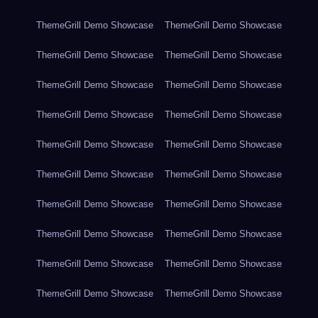
ThemeGrill Demo Showcase
ThemeGrill Demo Showcase
ThemeGrill Demo Showcase
ThemeGrill Demo Showcase
ThemeGrill Demo Showcase
ThemeGrill Demo Showcase
ThemeGrill Demo Showcase
ThemeGrill Demo Showcase
ThemeGrill Demo Showcase
ThemeGrill Demo Showcase
ThemeGrill Demo Showcase
ThemeGrill Demo Showcase
ThemeGrill Demo Showcase
ThemeGrill Demo Showcase
ThemeGrill Demo Showcase
ThemeGrill Demo Showcase
ThemeGrill Demo Showcase
ThemeGrill Demo Showcase
ThemeGrill Demo Showcase
ThemeGrill Demo Showcase