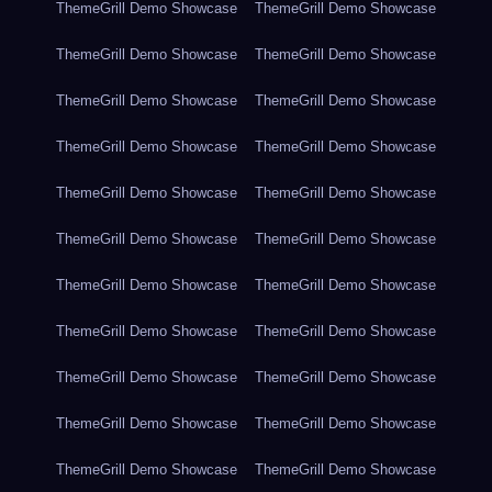
ThemeGrill Demo Showcase
ThemeGrill Demo Showcase
ThemeGrill Demo Showcase
ThemeGrill Demo Showcase
ThemeGrill Demo Showcase
ThemeGrill Demo Showcase
ThemeGrill Demo Showcase
ThemeGrill Demo Showcase
ThemeGrill Demo Showcase
ThemeGrill Demo Showcase
ThemeGrill Demo Showcase
ThemeGrill Demo Showcase
ThemeGrill Demo Showcase
ThemeGrill Demo Showcase
ThemeGrill Demo Showcase
ThemeGrill Demo Showcase
ThemeGrill Demo Showcase
ThemeGrill Demo Showcase
ThemeGrill Demo Showcase
ThemeGrill Demo Showcase
ThemeGrill Demo Showcase
ThemeGrill Demo Showcase