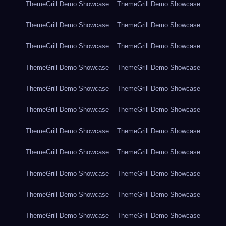
ThemeGrill Demo Showcase
ThemeGrill Demo Showcase
ThemeGrill Demo Showcase
ThemeGrill Demo Showcase
ThemeGrill Demo Showcase
ThemeGrill Demo Showcase
ThemeGrill Demo Showcase
ThemeGrill Demo Showcase
ThemeGrill Demo Showcase
ThemeGrill Demo Showcase
ThemeGrill Demo Showcase
ThemeGrill Demo Showcase
ThemeGrill Demo Showcase
ThemeGrill Demo Showcase
ThemeGrill Demo Showcase
ThemeGrill Demo Showcase
ThemeGrill Demo Showcase
ThemeGrill Demo Showcase
ThemeGrill Demo Showcase
ThemeGrill Demo Showcase
ThemeGrill Demo Showcase
ThemeGrill Demo Showcase