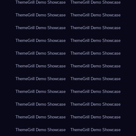
ThemeGrill Demo Showcase
ThemeGrill Demo Showcase
ThemeGrill Demo Showcase
ThemeGrill Demo Showcase
ThemeGrill Demo Showcase
ThemeGrill Demo Showcase
ThemeGrill Demo Showcase
ThemeGrill Demo Showcase
ThemeGrill Demo Showcase
ThemeGrill Demo Showcase
ThemeGrill Demo Showcase
ThemeGrill Demo Showcase
ThemeGrill Demo Showcase
ThemeGrill Demo Showcase
ThemeGrill Demo Showcase
ThemeGrill Demo Showcase
ThemeGrill Demo Showcase
ThemeGrill Demo Showcase
ThemeGrill Demo Showcase
ThemeGrill Demo Showcase
ThemeGrill Demo Showcase
ThemeGrill Demo Showcase