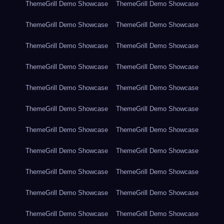
ThemeGrill Demo Showcase
ThemeGrill Demo Showcase
ThemeGrill Demo Showcase
ThemeGrill Demo Showcase
ThemeGrill Demo Showcase
ThemeGrill Demo Showcase
ThemeGrill Demo Showcase
ThemeGrill Demo Showcase
ThemeGrill Demo Showcase
ThemeGrill Demo Showcase
ThemeGrill Demo Showcase
ThemeGrill Demo Showcase
ThemeGrill Demo Showcase
ThemeGrill Demo Showcase
ThemeGrill Demo Showcase
ThemeGrill Demo Showcase
ThemeGrill Demo Showcase
ThemeGrill Demo Showcase
ThemeGrill Demo Showcase
ThemeGrill Demo Showcase
ThemeGrill Demo Showcase
ThemeGrill Demo Showcase