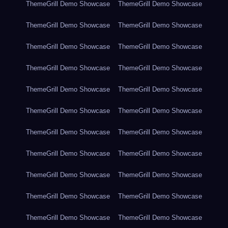
ThemeGrill Demo Showcase
ThemeGrill Demo Showcase
ThemeGrill Demo Showcase
ThemeGrill Demo Showcase
ThemeGrill Demo Showcase
ThemeGrill Demo Showcase
ThemeGrill Demo Showcase
ThemeGrill Demo Showcase
ThemeGrill Demo Showcase
ThemeGrill Demo Showcase
ThemeGrill Demo Showcase
ThemeGrill Demo Showcase
ThemeGrill Demo Showcase
ThemeGrill Demo Showcase
ThemeGrill Demo Showcase
ThemeGrill Demo Showcase
ThemeGrill Demo Showcase
ThemeGrill Demo Showcase
ThemeGrill Demo Showcase
ThemeGrill Demo Showcase
ThemeGrill Demo Showcase
ThemeGrill Demo Showcase