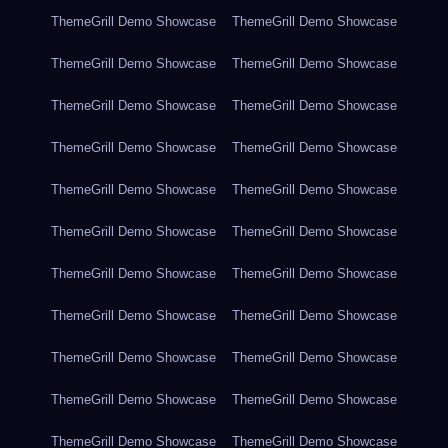
ThemeGrill Demo Showcase
ThemeGrill Demo Showcase
ThemeGrill Demo Showcase
ThemeGrill Demo Showcase
ThemeGrill Demo Showcase
ThemeGrill Demo Showcase
ThemeGrill Demo Showcase
ThemeGrill Demo Showcase
ThemeGrill Demo Showcase
ThemeGrill Demo Showcase
ThemeGrill Demo Showcase
ThemeGrill Demo Showcase
ThemeGrill Demo Showcase
ThemeGrill Demo Showcase
ThemeGrill Demo Showcase
ThemeGrill Demo Showcase
ThemeGrill Demo Showcase
ThemeGrill Demo Showcase
ThemeGrill Demo Showcase
ThemeGrill Demo Showcase
ThemeGrill Demo Showcase
ThemeGrill Demo Showcase