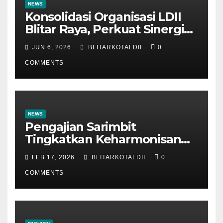
NEWS
Konsolidasi Organisasi LDII
Blitar Raya, Perkuat Sinergi
dan Tertib Administrasi
JUN 6, 2026
BLITARKOTALDII
0
COMMENTS
NEWS
Pengajian Sarimbit
Tingkatkan Keharmonisan
dan Keromantisan Pasutri
FEB 17, 2026
BLITARKOTALDII
0
COMMENTS