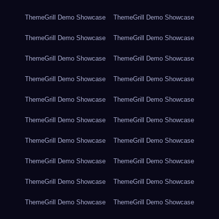
ThemeGrill Demo Showcase
ThemeGrill Demo Showcase
ThemeGrill Demo Showcase
ThemeGrill Demo Showcase
ThemeGrill Demo Showcase
ThemeGrill Demo Showcase
ThemeGrill Demo Showcase
ThemeGrill Demo Showcase
ThemeGrill Demo Showcase
ThemeGrill Demo Showcase
ThemeGrill Demo Showcase
ThemeGrill Demo Showcase
ThemeGrill Demo Showcase
ThemeGrill Demo Showcase
ThemeGrill Demo Showcase
ThemeGrill Demo Showcase
ThemeGrill Demo Showcase
ThemeGrill Demo Showcase
ThemeGrill Demo Showcase
ThemeGrill Demo Showcase