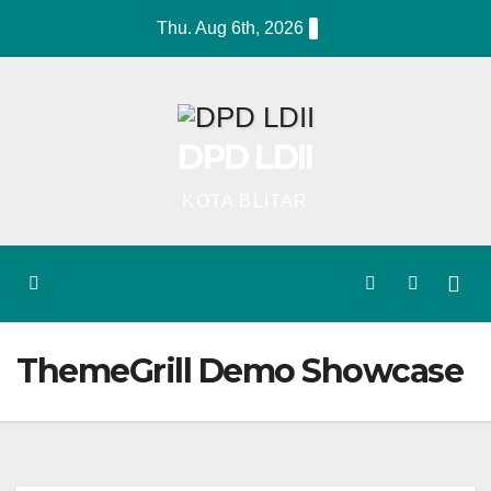
Skip
Thu. Aug 6th, 2026
to
content
DPD LDII
KOTA BLITAR
ThemeGrill Demo Showcase