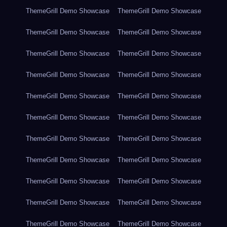
ThemeGrill Demo Showcase
ThemeGrill Demo Showcase
ThemeGrill Demo Showcase
ThemeGrill Demo Showcase
ThemeGrill Demo Showcase
ThemeGrill Demo Showcase
ThemeGrill Demo Showcase
ThemeGrill Demo Showcase
ThemeGrill Demo Showcase
ThemeGrill Demo Showcase
ThemeGrill Demo Showcase
ThemeGrill Demo Showcase
ThemeGrill Demo Showcase
ThemeGrill Demo Showcase
ThemeGrill Demo Showcase
ThemeGrill Demo Showcase
ThemeGrill Demo Showcase
ThemeGrill Demo Showcase
ThemeGrill Demo Showcase
ThemeGrill Demo Showcase
ThemeGrill Demo Showcase
ThemeGrill Demo Showcase