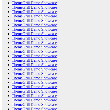
ThemeGrill Demo Showcase
ThemeGrill Demo Showcase
ThemeGrill Demo Showcase
ThemeGrill Demo Showcase
ThemeGrill Demo Showcase
ThemeGrill Demo Showcase
ThemeGrill Demo Showcase
ThemeGrill Demo Showcase
ThemeGrill Demo Showcase
ThemeGrill Demo Showcase
ThemeGrill Demo Showcase
ThemeGrill Demo Showcase
ThemeGrill Demo Showcase
ThemeGrill Demo Showcase
ThemeGrill Demo Showcase
ThemeGrill Demo Showcase
ThemeGrill Demo Showcase
ThemeGrill Demo Showcase
ThemeGrill Demo Showcase
ThemeGrill Demo Showcase
ThemeGrill Demo Showcase
ThemeGrill Demo Showcase
ThemeGrill Demo Showcase
ThemeGrill Demo Showcase
ThemeGrill Demo Showcase