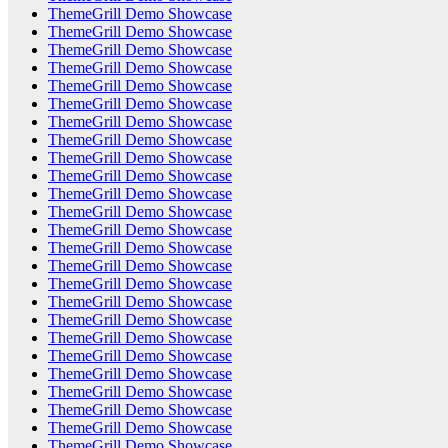
ThemeGrill Demo Showcase
ThemeGrill Demo Showcase
ThemeGrill Demo Showcase
ThemeGrill Demo Showcase
ThemeGrill Demo Showcase
ThemeGrill Demo Showcase
ThemeGrill Demo Showcase
ThemeGrill Demo Showcase
ThemeGrill Demo Showcase
ThemeGrill Demo Showcase
ThemeGrill Demo Showcase
ThemeGrill Demo Showcase
ThemeGrill Demo Showcase
ThemeGrill Demo Showcase
ThemeGrill Demo Showcase
ThemeGrill Demo Showcase
ThemeGrill Demo Showcase
ThemeGrill Demo Showcase
ThemeGrill Demo Showcase
ThemeGrill Demo Showcase
ThemeGrill Demo Showcase
ThemeGrill Demo Showcase
ThemeGrill Demo Showcase
ThemeGrill Demo Showcase
ThemeGrill Demo Showcase