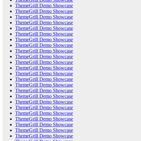
ThemeGrill Demo Showcase
ThemeGrill Demo Showcase
ThemeGrill Demo Showcase
ThemeGrill Demo Showcase
ThemeGrill Demo Showcase
ThemeGrill Demo Showcase
ThemeGrill Demo Showcase
ThemeGrill Demo Showcase
ThemeGrill Demo Showcase
ThemeGrill Demo Showcase
ThemeGrill Demo Showcase
ThemeGrill Demo Showcase
ThemeGrill Demo Showcase
ThemeGrill Demo Showcase
ThemeGrill Demo Showcase
ThemeGrill Demo Showcase
ThemeGrill Demo Showcase
ThemeGrill Demo Showcase
ThemeGrill Demo Showcase
ThemeGrill Demo Showcase
ThemeGrill Demo Showcase
ThemeGrill Demo Showcase
ThemeGrill Demo Showcase
ThemeGrill Demo Showcase