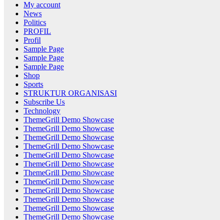
My account
News
Politics
PROFIL
Profil
Sample Page
Sample Page
Sample Page
Shop
Sports
STRUKTUR ORGANISASI
Subscribe Us
Technology
ThemeGrill Demo Showcase
ThemeGrill Demo Showcase
ThemeGrill Demo Showcase
ThemeGrill Demo Showcase
ThemeGrill Demo Showcase
ThemeGrill Demo Showcase
ThemeGrill Demo Showcase
ThemeGrill Demo Showcase
ThemeGrill Demo Showcase
ThemeGrill Demo Showcase
ThemeGrill Demo Showcase
ThemeGrill Demo Showcase