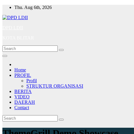
Skip
Thu. Aug 6th, 2026
to
content
DPD LDII
KOTA BLITAR
Home
PROFIL
Profil
STRUKTUR ORGANISASI
BERITA
VIDEO
DAERAH
Contact
ThemeGrill Demo Showcase