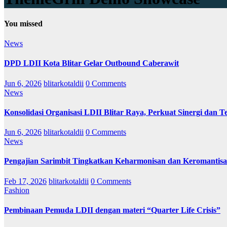
You missed
News
DPD LDII Kota Blitar Gelar Outbound Caberawit
Jun 6, 2026
blitarkotaldii
0 Comments
News
Konsolidasi Organisasi LDII Blitar Raya, Perkuat Sinergi dan Te
Jun 6, 2026
blitarkotaldii
0 Comments
News
Pengajian Sarimbit Tingkatkan Keharmonisan dan Keromantisa
Feb 17, 2026
blitarkotaldii
0 Comments
Fashion
Pembinaan Pemuda LDII dengan materi “Quarter Life Crisis”