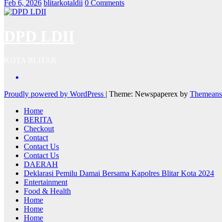
Feb 6, 2026
blitarkotaldii
0 Comments
DPD LDII
KOTA BLITAR
Proudly powered by WordPress
|
Theme: Newspaperex by
Themeans
Home
BERITA
Checkout
Contact
Contact Us
Contact Us
DAERAH
Deklarasi Pemilu Damai Bersama Kapolres Blitar Kota 2024
Entertainment
Food & Health
Home
Home
Home