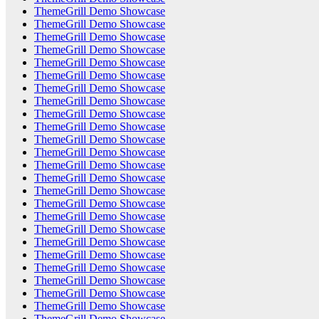
ThemeGrill Demo Showcase
ThemeGrill Demo Showcase
ThemeGrill Demo Showcase
ThemeGrill Demo Showcase
ThemeGrill Demo Showcase
ThemeGrill Demo Showcase
ThemeGrill Demo Showcase
ThemeGrill Demo Showcase
ThemeGrill Demo Showcase
ThemeGrill Demo Showcase
ThemeGrill Demo Showcase
ThemeGrill Demo Showcase
ThemeGrill Demo Showcase
ThemeGrill Demo Showcase
ThemeGrill Demo Showcase
ThemeGrill Demo Showcase
ThemeGrill Demo Showcase
ThemeGrill Demo Showcase
ThemeGrill Demo Showcase
ThemeGrill Demo Showcase
ThemeGrill Demo Showcase
ThemeGrill Demo Showcase
ThemeGrill Demo Showcase
ThemeGrill Demo Showcase
ThemeGrill Demo Showcase