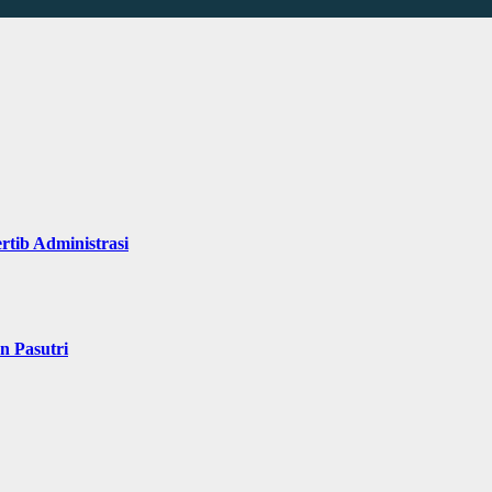
rtib Administrasi
n Pasutri