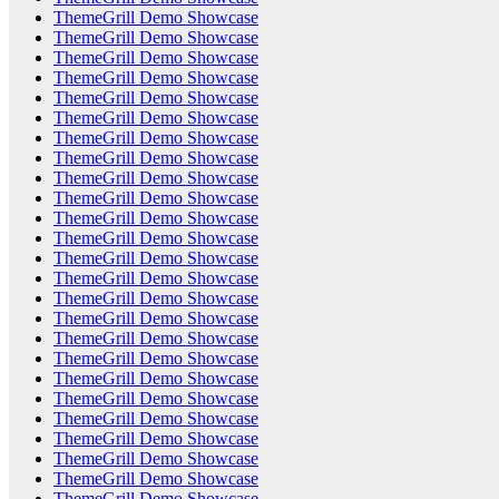
ThemeGrill Demo Showcase
ThemeGrill Demo Showcase
ThemeGrill Demo Showcase
ThemeGrill Demo Showcase
ThemeGrill Demo Showcase
ThemeGrill Demo Showcase
ThemeGrill Demo Showcase
ThemeGrill Demo Showcase
ThemeGrill Demo Showcase
ThemeGrill Demo Showcase
ThemeGrill Demo Showcase
ThemeGrill Demo Showcase
ThemeGrill Demo Showcase
ThemeGrill Demo Showcase
ThemeGrill Demo Showcase
ThemeGrill Demo Showcase
ThemeGrill Demo Showcase
ThemeGrill Demo Showcase
ThemeGrill Demo Showcase
ThemeGrill Demo Showcase
ThemeGrill Demo Showcase
ThemeGrill Demo Showcase
ThemeGrill Demo Showcase
ThemeGrill Demo Showcase
ThemeGrill Demo Showcase