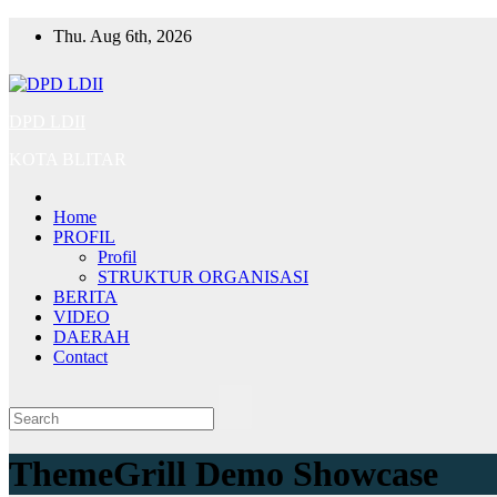
Skip
Thu. Aug 6th, 2026
to
content
DPD LDII
KOTA BLITAR
Home
PROFIL
Profil
STRUKTUR ORGANISASI
BERITA
VIDEO
DAERAH
Contact
ThemeGrill Demo Showcase