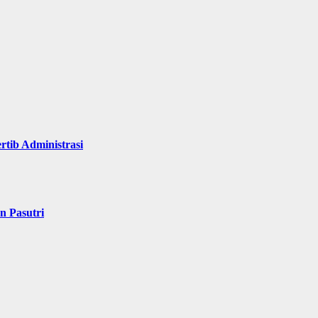
rtib Administrasi
n Pasutri