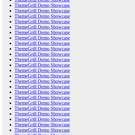
ThemeGrill Demo Showcase
ThemeGrill Demo Showcase
ThemeGrill Demo Showcase
ThemeGrill Demo Showcase
ThemeGrill Demo Showcase
ThemeGrill Demo Showcase
ThemeGrill Demo Showcase
ThemeGrill Demo Showcase
ThemeGrill Demo Showcase
ThemeGrill Demo Showcase
ThemeGrill Demo Showcase
ThemeGrill Demo Showcase
ThemeGrill Demo Showcase
ThemeGrill Demo Showcase
ThemeGrill Demo Showcase
ThemeGrill Demo Showcase
ThemeGrill Demo Showcase
ThemeGrill Demo Showcase
ThemeGrill Demo Showcase
ThemeGrill Demo Showcase
ThemeGrill Demo Showcase
ThemeGrill Demo Showcase
ThemeGrill Demo Showcase
ThemeGrill Demo Showcase