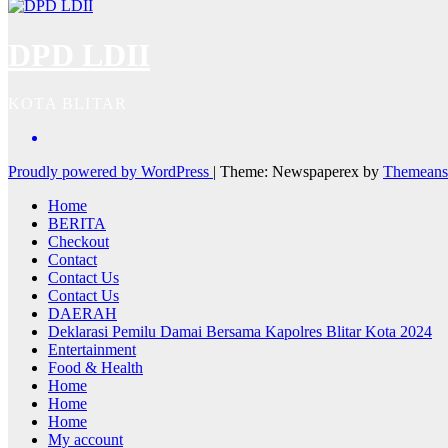
DPD LDII
KOTA BLITAR
Proudly powered by WordPress
|
Theme: Newspaperex by
Themeans
Home
BERITA
Checkout
Contact
Contact Us
Contact Us
DAERAH
Deklarasi Pemilu Damai Bersama Kapolres Blitar Kota 2024
Entertainment
Food & Health
Home
Home
Home
My account