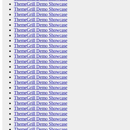
ThemeGrill Demo Showcase
ThemeGrill Demo Showcase
ThemeGrill Demo Showcase
ThemeGrill Demo Showcase
ThemeGrill Demo Showcase
ThemeGrill Demo Showcase
ThemeGrill Demo Showcase
ThemeGrill Demo Showcase
ThemeGrill Demo Showcase
ThemeGrill Demo Showcase
ThemeGrill Demo Showcase
ThemeGrill Demo Showcase
ThemeGrill Demo Showcase
ThemeGrill Demo Showcase
ThemeGrill Demo Showcase
ThemeGrill Demo Showcase
ThemeGrill Demo Showcase
ThemeGrill Demo Showcase
ThemeGrill Demo Showcase
ThemeGrill Demo Showcase
ThemeGrill Demo Showcase
ThemeGrill Demo Showcase
ThemeGrill Demo Showcase
ThemeGrill Demo Showcase
ThemeGrill Demo Showcase