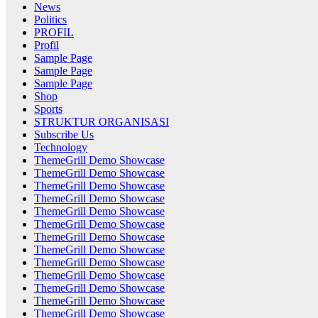
News
Politics
PROFIL
Profil
Sample Page
Sample Page
Sample Page
Shop
Sports
STRUKTUR ORGANISASI
Subscribe Us
Technology
ThemeGrill Demo Showcase
ThemeGrill Demo Showcase
ThemeGrill Demo Showcase
ThemeGrill Demo Showcase
ThemeGrill Demo Showcase
ThemeGrill Demo Showcase
ThemeGrill Demo Showcase
ThemeGrill Demo Showcase
ThemeGrill Demo Showcase
ThemeGrill Demo Showcase
ThemeGrill Demo Showcase
ThemeGrill Demo Showcase
ThemeGrill Demo Showcase