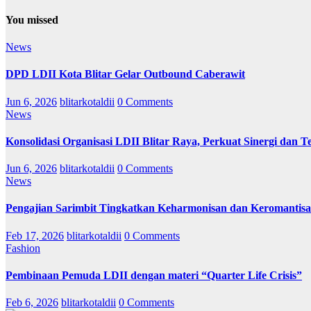
You missed
News
DPD LDII Kota Blitar Gelar Outbound Caberawit
Jun 6, 2026
blitarkotaldii
0 Comments
News
Konsolidasi Organisasi LDII Blitar Raya, Perkuat Sinergi dan Te
Jun 6, 2026
blitarkotaldii
0 Comments
News
Pengajian Sarimbit Tingkatkan Keharmonisan dan Keromantisa
Feb 17, 2026
blitarkotaldii
0 Comments
Fashion
Pembinaan Pemuda LDII dengan materi “Quarter Life Crisis”
Feb 6, 2026
blitarkotaldii
0 Comments