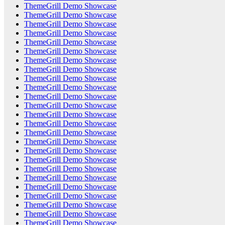
ThemeGrill Demo Showcase
ThemeGrill Demo Showcase
ThemeGrill Demo Showcase
ThemeGrill Demo Showcase
ThemeGrill Demo Showcase
ThemeGrill Demo Showcase
ThemeGrill Demo Showcase
ThemeGrill Demo Showcase
ThemeGrill Demo Showcase
ThemeGrill Demo Showcase
ThemeGrill Demo Showcase
ThemeGrill Demo Showcase
ThemeGrill Demo Showcase
ThemeGrill Demo Showcase
ThemeGrill Demo Showcase
ThemeGrill Demo Showcase
ThemeGrill Demo Showcase
ThemeGrill Demo Showcase
ThemeGrill Demo Showcase
ThemeGrill Demo Showcase
ThemeGrill Demo Showcase
ThemeGrill Demo Showcase
ThemeGrill Demo Showcase
ThemeGrill Demo Showcase
ThemeGrill Demo Showcase