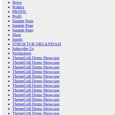
News
Politics
PROFIL
Profil
Sample Page
Sample Page
Sample Page
Shop
Sports
STRUKTUR ORGANISASI
Subscribe Us
Technology
ThemeGrill Demo Showcase
ThemeGrill Demo Showcase
ThemeGrill Demo Showcase
ThemeGrill Demo Showcase
ThemeGrill Demo Showcase
ThemeGrill Demo Showcase
ThemeGrill Demo Showcase
ThemeGrill Demo Showcase
ThemeGrill Demo Showcase
ThemeGrill Demo Showcase
ThemeGrill Demo Showcase
ThemeGrill Demo Showcase
ThemeGrill Demo Showcase