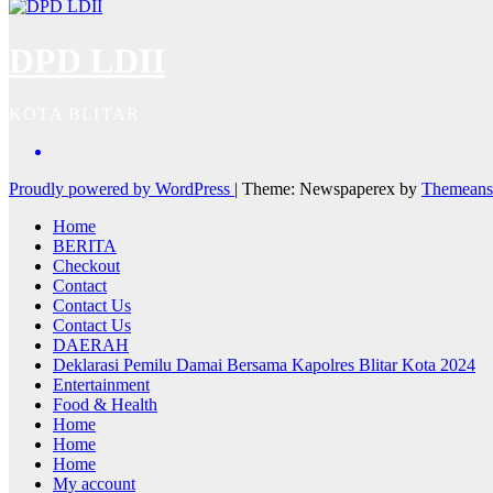
DPD LDII
KOTA BLITAR
Proudly powered by WordPress
|
Theme: Newspaperex by
Themeans
Home
BERITA
Checkout
Contact
Contact Us
Contact Us
DAERAH
Deklarasi Pemilu Damai Bersama Kapolres Blitar Kota 2024
Entertainment
Food & Health
Home
Home
Home
My account