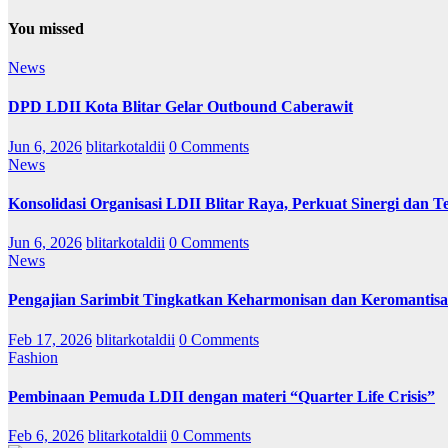
You missed
News
DPD LDII Kota Blitar Gelar Outbound Caberawit
Jun 6, 2026
blitarkotaldii
0 Comments
News
Konsolidasi Organisasi LDII Blitar Raya, Perkuat Sinergi dan Te
Jun 6, 2026
blitarkotaldii
0 Comments
News
Pengajian Sarimbit Tingkatkan Keharmonisan dan Keromantisa
Feb 17, 2026
blitarkotaldii
0 Comments
Fashion
Pembinaan Pemuda LDII dengan materi “Quarter Life Crisis”
Feb 6, 2026
blitarkotaldii
0 Comments