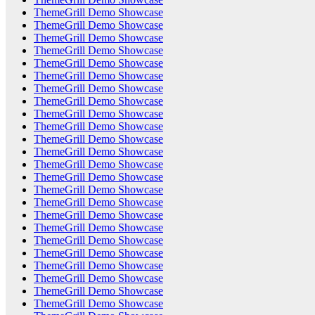
ThemeGrill Demo Showcase
ThemeGrill Demo Showcase
ThemeGrill Demo Showcase
ThemeGrill Demo Showcase
ThemeGrill Demo Showcase
ThemeGrill Demo Showcase
ThemeGrill Demo Showcase
ThemeGrill Demo Showcase
ThemeGrill Demo Showcase
ThemeGrill Demo Showcase
ThemeGrill Demo Showcase
ThemeGrill Demo Showcase
ThemeGrill Demo Showcase
ThemeGrill Demo Showcase
ThemeGrill Demo Showcase
ThemeGrill Demo Showcase
ThemeGrill Demo Showcase
ThemeGrill Demo Showcase
ThemeGrill Demo Showcase
ThemeGrill Demo Showcase
ThemeGrill Demo Showcase
ThemeGrill Demo Showcase
ThemeGrill Demo Showcase
ThemeGrill Demo Showcase