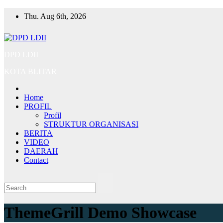
Skip
Thu. Aug 6th, 2026
to
content
DPD LDII
KOTA BLITAR
Home
PROFIL
Profil
STRUKTUR ORGANISASI
BERITA
VIDEO
DAERAH
Contact
ThemeGrill Demo Showcase