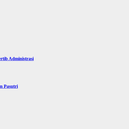
rtib Administrasi
n Pasutri