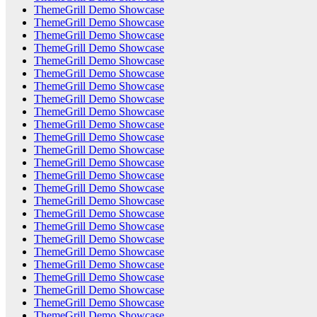
ThemeGrill Demo Showcase
ThemeGrill Demo Showcase
ThemeGrill Demo Showcase
ThemeGrill Demo Showcase
ThemeGrill Demo Showcase
ThemeGrill Demo Showcase
ThemeGrill Demo Showcase
ThemeGrill Demo Showcase
ThemeGrill Demo Showcase
ThemeGrill Demo Showcase
ThemeGrill Demo Showcase
ThemeGrill Demo Showcase
ThemeGrill Demo Showcase
ThemeGrill Demo Showcase
ThemeGrill Demo Showcase
ThemeGrill Demo Showcase
ThemeGrill Demo Showcase
ThemeGrill Demo Showcase
ThemeGrill Demo Showcase
ThemeGrill Demo Showcase
ThemeGrill Demo Showcase
ThemeGrill Demo Showcase
ThemeGrill Demo Showcase
ThemeGrill Demo Showcase
ThemeGrill Demo Showcase