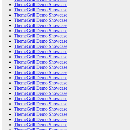
ThemeGrill Demo Showcase
ThemeGrill Demo Showcase
ThemeGrill Demo Showcase
ThemeGrill Demo Showcase
ThemeGrill Demo Showcase
ThemeGrill Demo Showcase
ThemeGrill Demo Showcase
ThemeGrill Demo Showcase
ThemeGrill Demo Showcase
ThemeGrill Demo Showcase
ThemeGrill Demo Showcase
ThemeGrill Demo Showcase
ThemeGrill Demo Showcase
ThemeGrill Demo Showcase
ThemeGrill Demo Showcase
ThemeGrill Demo Showcase
ThemeGrill Demo Showcase
ThemeGrill Demo Showcase
ThemeGrill Demo Showcase
ThemeGrill Demo Showcase
ThemeGrill Demo Showcase
ThemeGrill Demo Showcase
ThemeGrill Demo Showcase
ThemeGrill Demo Showcase
ThemeGrill Demo Showcase