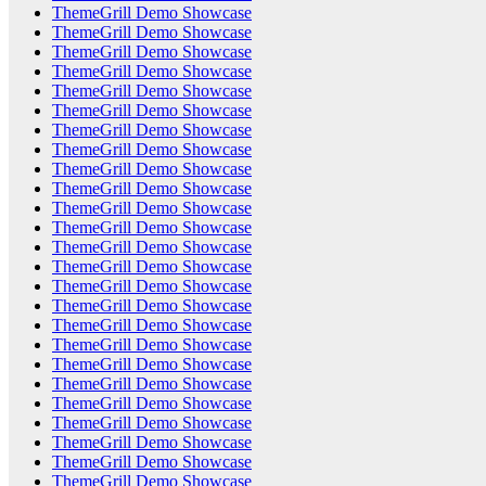
ThemeGrill Demo Showcase
ThemeGrill Demo Showcase
ThemeGrill Demo Showcase
ThemeGrill Demo Showcase
ThemeGrill Demo Showcase
ThemeGrill Demo Showcase
ThemeGrill Demo Showcase
ThemeGrill Demo Showcase
ThemeGrill Demo Showcase
ThemeGrill Demo Showcase
ThemeGrill Demo Showcase
ThemeGrill Demo Showcase
ThemeGrill Demo Showcase
ThemeGrill Demo Showcase
ThemeGrill Demo Showcase
ThemeGrill Demo Showcase
ThemeGrill Demo Showcase
ThemeGrill Demo Showcase
ThemeGrill Demo Showcase
ThemeGrill Demo Showcase
ThemeGrill Demo Showcase
ThemeGrill Demo Showcase
ThemeGrill Demo Showcase
ThemeGrill Demo Showcase
ThemeGrill Demo Showcase