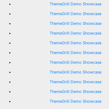
ThemeGrill Demo Showcase
ThemeGrill Demo Showcase
ThemeGrill Demo Showcase
ThemeGrill Demo Showcase
ThemeGrill Demo Showcase
ThemeGrill Demo Showcase
ThemeGrill Demo Showcase
ThemeGrill Demo Showcase
ThemeGrill Demo Showcase
ThemeGrill Demo Showcase
ThemeGrill Demo Showcase