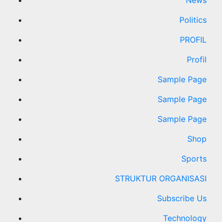
News
Politics
PROFIL
Profil
Sample Page
Sample Page
Sample Page
Shop
Sports
STRUKTUR ORGANISASI
Subscribe Us
Technology