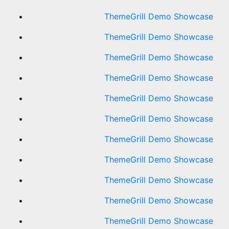
ThemeGrill Demo Showcase
ThemeGrill Demo Showcase
ThemeGrill Demo Showcase
ThemeGrill Demo Showcase
ThemeGrill Demo Showcase
ThemeGrill Demo Showcase
ThemeGrill Demo Showcase
ThemeGrill Demo Showcase
ThemeGrill Demo Showcase
ThemeGrill Demo Showcase
ThemeGrill Demo Showcase