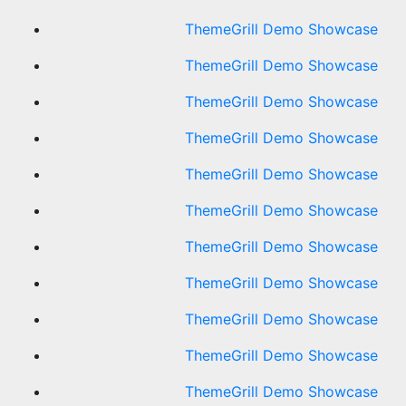
ThemeGrill Demo Showcase
ThemeGrill Demo Showcase
ThemeGrill Demo Showcase
ThemeGrill Demo Showcase
ThemeGrill Demo Showcase
ThemeGrill Demo Showcase
ThemeGrill Demo Showcase
ThemeGrill Demo Showcase
ThemeGrill Demo Showcase
ThemeGrill Demo Showcase
ThemeGrill Demo Showcase