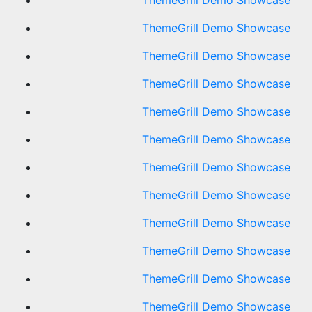
ThemeGrill Demo Showcase
ThemeGrill Demo Showcase
ThemeGrill Demo Showcase
ThemeGrill Demo Showcase
ThemeGrill Demo Showcase
ThemeGrill Demo Showcase
ThemeGrill Demo Showcase
ThemeGrill Demo Showcase
ThemeGrill Demo Showcase
ThemeGrill Demo Showcase
ThemeGrill Demo Showcase
ThemeGrill Demo Showcase