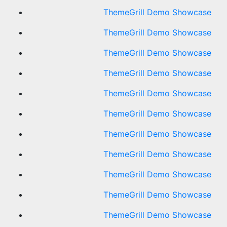
ThemeGrill Demo Showcase
ThemeGrill Demo Showcase
ThemeGrill Demo Showcase
ThemeGrill Demo Showcase
ThemeGrill Demo Showcase
ThemeGrill Demo Showcase
ThemeGrill Demo Showcase
ThemeGrill Demo Showcase
ThemeGrill Demo Showcase
ThemeGrill Demo Showcase
ThemeGrill Demo Showcase