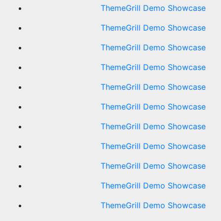
ThemeGrill Demo Showcase
ThemeGrill Demo Showcase
ThemeGrill Demo Showcase
ThemeGrill Demo Showcase
ThemeGrill Demo Showcase
ThemeGrill Demo Showcase
ThemeGrill Demo Showcase
ThemeGrill Demo Showcase
ThemeGrill Demo Showcase
ThemeGrill Demo Showcase
ThemeGrill Demo Showcase