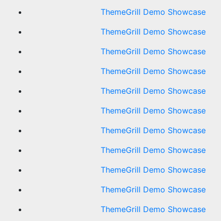
ThemeGrill Demo Showcase
ThemeGrill Demo Showcase
ThemeGrill Demo Showcase
ThemeGrill Demo Showcase
ThemeGrill Demo Showcase
ThemeGrill Demo Showcase
ThemeGrill Demo Showcase
ThemeGrill Demo Showcase
ThemeGrill Demo Showcase
ThemeGrill Demo Showcase
ThemeGrill Demo Showcase