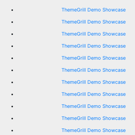
ThemeGrill Demo Showcase
ThemeGrill Demo Showcase
ThemeGrill Demo Showcase
ThemeGrill Demo Showcase
ThemeGrill Demo Showcase
ThemeGrill Demo Showcase
ThemeGrill Demo Showcase
ThemeGrill Demo Showcase
ThemeGrill Demo Showcase
ThemeGrill Demo Showcase
ThemeGrill Demo Showcase