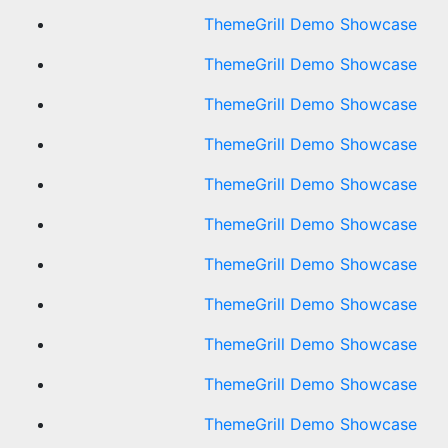
ThemeGrill Demo Showcase
ThemeGrill Demo Showcase
ThemeGrill Demo Showcase
ThemeGrill Demo Showcase
ThemeGrill Demo Showcase
ThemeGrill Demo Showcase
ThemeGrill Demo Showcase
ThemeGrill Demo Showcase
ThemeGrill Demo Showcase
ThemeGrill Demo Showcase
ThemeGrill Demo Showcase