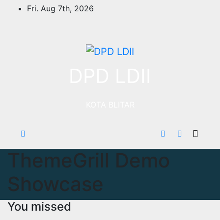
Skip
Fri. Aug 7th, 2026
to
content
DPD LDII
KOTA BLITAR
ThemeGrill Demo
Showcase
You missed