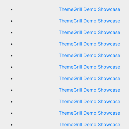
ThemeGrill Demo Showcase
ThemeGrill Demo Showcase
ThemeGrill Demo Showcase
ThemeGrill Demo Showcase
ThemeGrill Demo Showcase
ThemeGrill Demo Showcase
ThemeGrill Demo Showcase
ThemeGrill Demo Showcase
ThemeGrill Demo Showcase
ThemeGrill Demo Showcase
ThemeGrill Demo Showcase