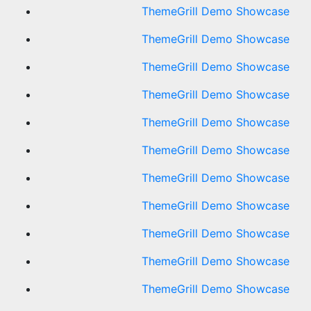
ThemeGrill Demo Showcase
ThemeGrill Demo Showcase
ThemeGrill Demo Showcase
ThemeGrill Demo Showcase
ThemeGrill Demo Showcase
ThemeGrill Demo Showcase
ThemeGrill Demo Showcase
ThemeGrill Demo Showcase
ThemeGrill Demo Showcase
ThemeGrill Demo Showcase
ThemeGrill Demo Showcase