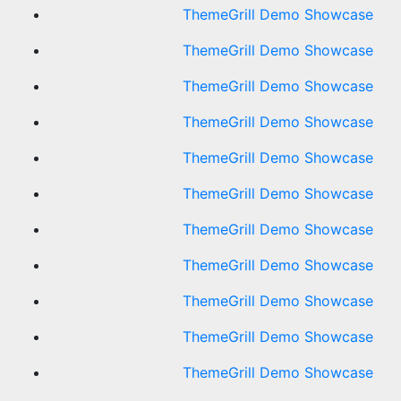
ThemeGrill Demo Showcase
ThemeGrill Demo Showcase
ThemeGrill Demo Showcase
ThemeGrill Demo Showcase
ThemeGrill Demo Showcase
ThemeGrill Demo Showcase
ThemeGrill Demo Showcase
ThemeGrill Demo Showcase
ThemeGrill Demo Showcase
ThemeGrill Demo Showcase
ThemeGrill Demo Showcase