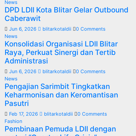
News
DPD LDII Kota Blitar Gelar Outbound
Caberawit
Jun 6, 2026
blitarkotaldii
0 Comments
News
Konsolidasi Organisasi LDII Blitar
Raya, Perkuat Sinergi dan Tertib
Administrasi
Jun 6, 2026
blitarkotaldii
0 Comments
News
Pengajian Sarimbit Tingkatkan
Keharmonisan dan Keromantisan
Pasutri
Feb 17, 2026
blitarkotaldii
0 Comments
Fashion
Pembinaan Pemuda LDII dengan