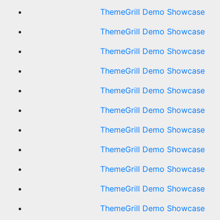
ThemeGrill Demo Showcase
ThemeGrill Demo Showcase
ThemeGrill Demo Showcase
ThemeGrill Demo Showcase
ThemeGrill Demo Showcase
ThemeGrill Demo Showcase
ThemeGrill Demo Showcase
ThemeGrill Demo Showcase
ThemeGrill Demo Showcase
ThemeGrill Demo Showcase
ThemeGrill Demo Showcase