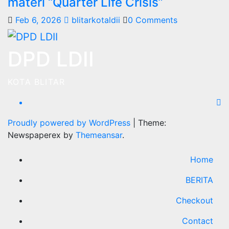
materi “Quarter Life Crisis”
Feb 6, 2026
blitarkotaldii
0 Comments
DPD LDII
KOTA BLITAR
Proudly powered by WordPress
|
Theme:
Newspaperex by
Themeansar
.
Home
BERITA
Checkout
Contact