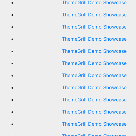
ThemeGrill Demo Showcase
ThemeGrill Demo Showcase
ThemeGrill Demo Showcase
ThemeGrill Demo Showcase
ThemeGrill Demo Showcase
ThemeGrill Demo Showcase
ThemeGrill Demo Showcase
ThemeGrill Demo Showcase
ThemeGrill Demo Showcase
ThemeGrill Demo Showcase
ThemeGrill Demo Showcase