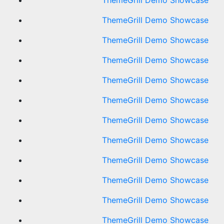
ThemeGrill Demo Showcase
ThemeGrill Demo Showcase
ThemeGrill Demo Showcase
ThemeGrill Demo Showcase
ThemeGrill Demo Showcase
ThemeGrill Demo Showcase
ThemeGrill Demo Showcase
ThemeGrill Demo Showcase
ThemeGrill Demo Showcase
ThemeGrill Demo Showcase
ThemeGrill Demo Showcase
ThemeGrill Demo Showcase