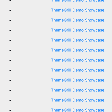
ThemeGrill Demo Showcase
ThemeGrill Demo Showcase
ThemeGrill Demo Showcase
ThemeGrill Demo Showcase
ThemeGrill Demo Showcase
ThemeGrill Demo Showcase
ThemeGrill Demo Showcase
ThemeGrill Demo Showcase
ThemeGrill Demo Showcase
ThemeGrill Demo Showcase
ThemeGrill Demo Showcase
ThemeGrill Demo Showcase