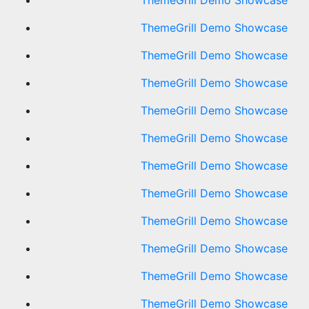
ThemeGrill Demo Showcase
ThemeGrill Demo Showcase
ThemeGrill Demo Showcase
ThemeGrill Demo Showcase
ThemeGrill Demo Showcase
ThemeGrill Demo Showcase
ThemeGrill Demo Showcase
ThemeGrill Demo Showcase
ThemeGrill Demo Showcase
ThemeGrill Demo Showcase
ThemeGrill Demo Showcase
ThemeGrill Demo Showcase