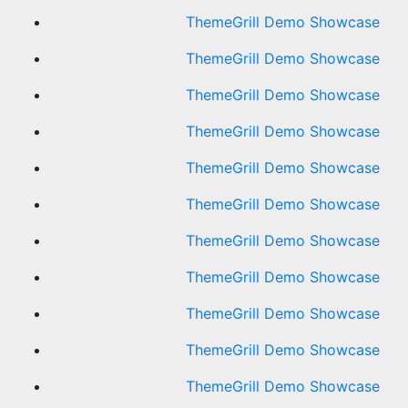
ThemeGrill Demo Showcase
ThemeGrill Demo Showcase
ThemeGrill Demo Showcase
ThemeGrill Demo Showcase
ThemeGrill Demo Showcase
ThemeGrill Demo Showcase
ThemeGrill Demo Showcase
ThemeGrill Demo Showcase
ThemeGrill Demo Showcase
ThemeGrill Demo Showcase
ThemeGrill Demo Showcase