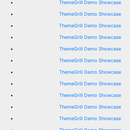
ThemeGrill Demo Showcase
ThemeGrill Demo Showcase
ThemeGrill Demo Showcase
ThemeGrill Demo Showcase
ThemeGrill Demo Showcase
ThemeGrill Demo Showcase
ThemeGrill Demo Showcase
ThemeGrill Demo Showcase
ThemeGrill Demo Showcase
ThemeGrill Demo Showcase
ThemeGrill Demo Showcase