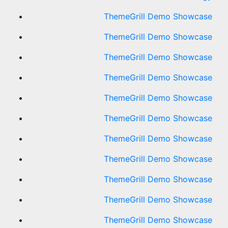
ThemeGrill Demo Showcase
ThemeGrill Demo Showcase
ThemeGrill Demo Showcase
ThemeGrill Demo Showcase
ThemeGrill Demo Showcase
ThemeGrill Demo Showcase
ThemeGrill Demo Showcase
ThemeGrill Demo Showcase
ThemeGrill Demo Showcase
ThemeGrill Demo Showcase
ThemeGrill Demo Showcase