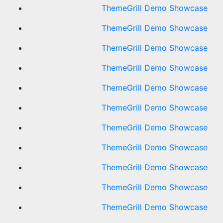
ThemeGrill Demo Showcase
ThemeGrill Demo Showcase
ThemeGrill Demo Showcase
ThemeGrill Demo Showcase
ThemeGrill Demo Showcase
ThemeGrill Demo Showcase
ThemeGrill Demo Showcase
ThemeGrill Demo Showcase
ThemeGrill Demo Showcase
ThemeGrill Demo Showcase
ThemeGrill Demo Showcase