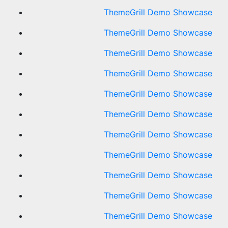
ThemeGrill Demo Showcase
ThemeGrill Demo Showcase
ThemeGrill Demo Showcase
ThemeGrill Demo Showcase
ThemeGrill Demo Showcase
ThemeGrill Demo Showcase
ThemeGrill Demo Showcase
ThemeGrill Demo Showcase
ThemeGrill Demo Showcase
ThemeGrill Demo Showcase
ThemeGrill Demo Showcase