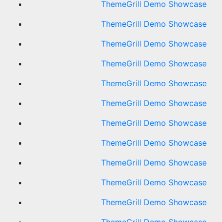
ThemeGrill Demo Showcase
ThemeGrill Demo Showcase
ThemeGrill Demo Showcase
ThemeGrill Demo Showcase
ThemeGrill Demo Showcase
ThemeGrill Demo Showcase
ThemeGrill Demo Showcase
ThemeGrill Demo Showcase
ThemeGrill Demo Showcase
ThemeGrill Demo Showcase
ThemeGrill Demo Showcase