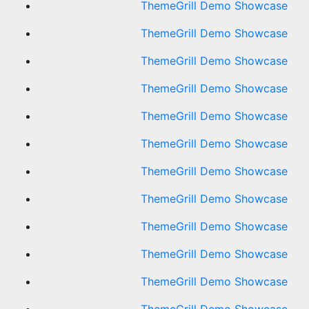
ThemeGrill Demo Showcase
ThemeGrill Demo Showcase
ThemeGrill Demo Showcase
ThemeGrill Demo Showcase
ThemeGrill Demo Showcase
ThemeGrill Demo Showcase
ThemeGrill Demo Showcase
ThemeGrill Demo Showcase
ThemeGrill Demo Showcase
ThemeGrill Demo Showcase
ThemeGrill Demo Showcase