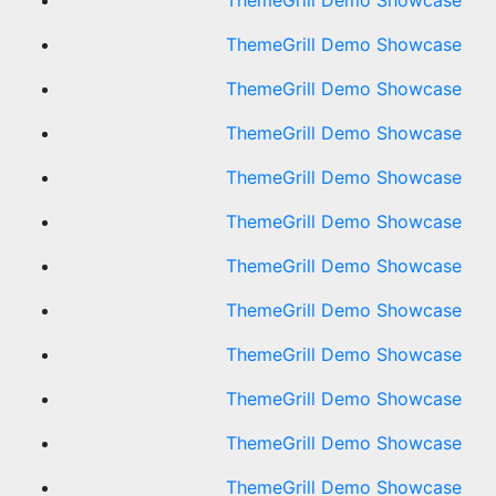
ThemeGrill Demo Showcase
ThemeGrill Demo Showcase
ThemeGrill Demo Showcase
ThemeGrill Demo Showcase
ThemeGrill Demo Showcase
ThemeGrill Demo Showcase
ThemeGrill Demo Showcase
ThemeGrill Demo Showcase
ThemeGrill Demo Showcase
ThemeGrill Demo Showcase
ThemeGrill Demo Showcase
ThemeGrill Demo Showcase