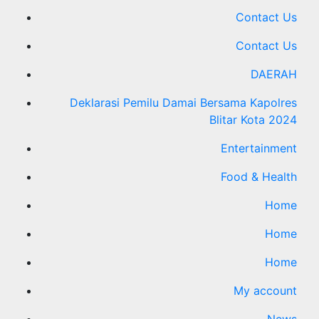
Contact Us
Contact Us
DAERAH
Deklarasi Pemilu Damai Bersama Kapolres
Blitar Kota 2024
Entertainment
Food & Health
Home
Home
Home
My account