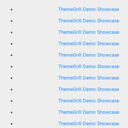
ThemeGrill Demo Showcase
ThemeGrill Demo Showcase
ThemeGrill Demo Showcase
ThemeGrill Demo Showcase
ThemeGrill Demo Showcase
ThemeGrill Demo Showcase
ThemeGrill Demo Showcase
ThemeGrill Demo Showcase
ThemeGrill Demo Showcase
ThemeGrill Demo Showcase
ThemeGrill Demo Showcase