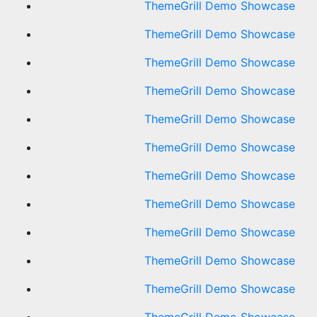
ThemeGrill Demo Showcase
ThemeGrill Demo Showcase
ThemeGrill Demo Showcase
ThemeGrill Demo Showcase
ThemeGrill Demo Showcase
ThemeGrill Demo Showcase
ThemeGrill Demo Showcase
ThemeGrill Demo Showcase
ThemeGrill Demo Showcase
ThemeGrill Demo Showcase
ThemeGrill Demo Showcase