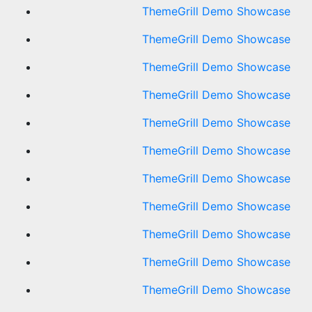
ThemeGrill Demo Showcase
ThemeGrill Demo Showcase
ThemeGrill Demo Showcase
ThemeGrill Demo Showcase
ThemeGrill Demo Showcase
ThemeGrill Demo Showcase
ThemeGrill Demo Showcase
ThemeGrill Demo Showcase
ThemeGrill Demo Showcase
ThemeGrill Demo Showcase
ThemeGrill Demo Showcase