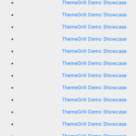
ThemeGrill Demo Showcase
ThemeGrill Demo Showcase
ThemeGrill Demo Showcase
ThemeGrill Demo Showcase
ThemeGrill Demo Showcase
ThemeGrill Demo Showcase
ThemeGrill Demo Showcase
ThemeGrill Demo Showcase
ThemeGrill Demo Showcase
ThemeGrill Demo Showcase
ThemeGrill Demo Showcase