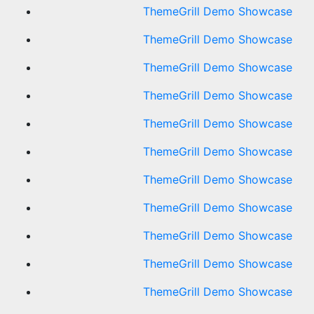
ThemeGrill Demo Showcase
ThemeGrill Demo Showcase
ThemeGrill Demo Showcase
ThemeGrill Demo Showcase
ThemeGrill Demo Showcase
ThemeGrill Demo Showcase
ThemeGrill Demo Showcase
ThemeGrill Demo Showcase
ThemeGrill Demo Showcase
ThemeGrill Demo Showcase
ThemeGrill Demo Showcase