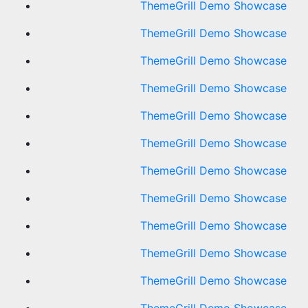
ThemeGrill Demo Showcase
ThemeGrill Demo Showcase
ThemeGrill Demo Showcase
ThemeGrill Demo Showcase
ThemeGrill Demo Showcase
ThemeGrill Demo Showcase
ThemeGrill Demo Showcase
ThemeGrill Demo Showcase
ThemeGrill Demo Showcase
ThemeGrill Demo Showcase
ThemeGrill Demo Showcase