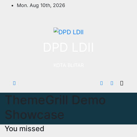
Skip
Mon. Aug 10th, 2026
to
content
DPD LDII
KOTA BLITAR
ThemeGrill Demo
Showcase
You missed