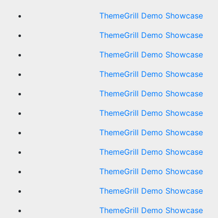
ThemeGrill Demo Showcase
ThemeGrill Demo Showcase
ThemeGrill Demo Showcase
ThemeGrill Demo Showcase
ThemeGrill Demo Showcase
ThemeGrill Demo Showcase
ThemeGrill Demo Showcase
ThemeGrill Demo Showcase
ThemeGrill Demo Showcase
ThemeGrill Demo Showcase
ThemeGrill Demo Showcase