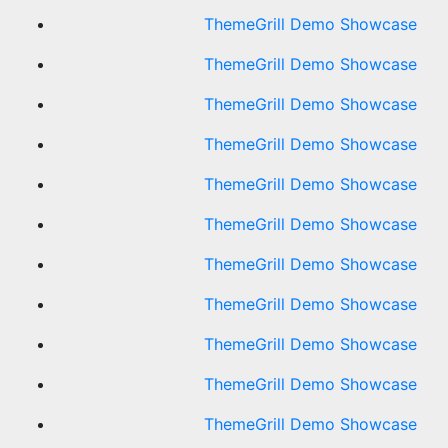
ThemeGrill Demo Showcase
ThemeGrill Demo Showcase
ThemeGrill Demo Showcase
ThemeGrill Demo Showcase
ThemeGrill Demo Showcase
ThemeGrill Demo Showcase
ThemeGrill Demo Showcase
ThemeGrill Demo Showcase
ThemeGrill Demo Showcase
ThemeGrill Demo Showcase
ThemeGrill Demo Showcase