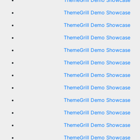
ThemeGrill Demo Showcase
ThemeGrill Demo Showcase
ThemeGrill Demo Showcase
ThemeGrill Demo Showcase
ThemeGrill Demo Showcase
ThemeGrill Demo Showcase
ThemeGrill Demo Showcase
ThemeGrill Demo Showcase
ThemeGrill Demo Showcase
ThemeGrill Demo Showcase
ThemeGrill Demo Showcase
ThemeGrill Demo Showcase