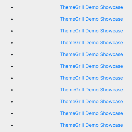
ThemeGrill Demo Showcase
ThemeGrill Demo Showcase
ThemeGrill Demo Showcase
ThemeGrill Demo Showcase
ThemeGrill Demo Showcase
ThemeGrill Demo Showcase
ThemeGrill Demo Showcase
ThemeGrill Demo Showcase
ThemeGrill Demo Showcase
ThemeGrill Demo Showcase
ThemeGrill Demo Showcase