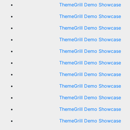
ThemeGrill Demo Showcase
ThemeGrill Demo Showcase
ThemeGrill Demo Showcase
ThemeGrill Demo Showcase
ThemeGrill Demo Showcase
ThemeGrill Demo Showcase
ThemeGrill Demo Showcase
ThemeGrill Demo Showcase
ThemeGrill Demo Showcase
ThemeGrill Demo Showcase
ThemeGrill Demo Showcase