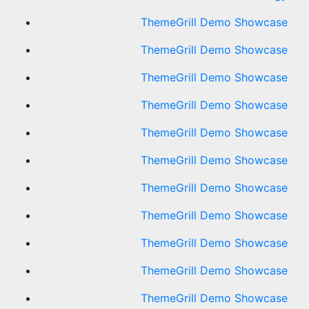
ThemeGrill Demo Showcase
ThemeGrill Demo Showcase
ThemeGrill Demo Showcase
ThemeGrill Demo Showcase
ThemeGrill Demo Showcase
ThemeGrill Demo Showcase
ThemeGrill Demo Showcase
ThemeGrill Demo Showcase
ThemeGrill Demo Showcase
ThemeGrill Demo Showcase
ThemeGrill Demo Showcase