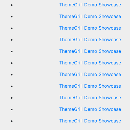
ThemeGrill Demo Showcase
ThemeGrill Demo Showcase
ThemeGrill Demo Showcase
ThemeGrill Demo Showcase
ThemeGrill Demo Showcase
ThemeGrill Demo Showcase
ThemeGrill Demo Showcase
ThemeGrill Demo Showcase
ThemeGrill Demo Showcase
ThemeGrill Demo Showcase
ThemeGrill Demo Showcase