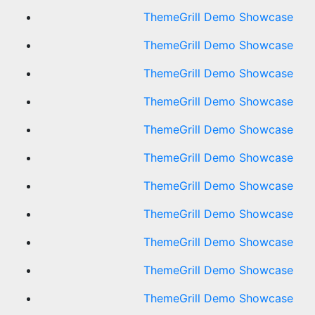
ThemeGrill Demo Showcase
ThemeGrill Demo Showcase
ThemeGrill Demo Showcase
ThemeGrill Demo Showcase
ThemeGrill Demo Showcase
ThemeGrill Demo Showcase
ThemeGrill Demo Showcase
ThemeGrill Demo Showcase
ThemeGrill Demo Showcase
ThemeGrill Demo Showcase
ThemeGrill Demo Showcase