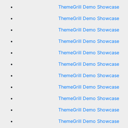
ThemeGrill Demo Showcase
ThemeGrill Demo Showcase
ThemeGrill Demo Showcase
ThemeGrill Demo Showcase
ThemeGrill Demo Showcase
ThemeGrill Demo Showcase
ThemeGrill Demo Showcase
ThemeGrill Demo Showcase
ThemeGrill Demo Showcase
ThemeGrill Demo Showcase
ThemeGrill Demo Showcase