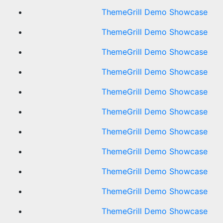
ThemeGrill Demo Showcase
ThemeGrill Demo Showcase
ThemeGrill Demo Showcase
ThemeGrill Demo Showcase
ThemeGrill Demo Showcase
ThemeGrill Demo Showcase
ThemeGrill Demo Showcase
ThemeGrill Demo Showcase
ThemeGrill Demo Showcase
ThemeGrill Demo Showcase
ThemeGrill Demo Showcase