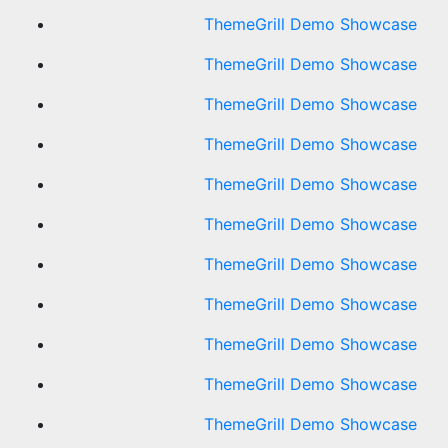
ThemeGrill Demo Showcase
ThemeGrill Demo Showcase
ThemeGrill Demo Showcase
ThemeGrill Demo Showcase
ThemeGrill Demo Showcase
ThemeGrill Demo Showcase
ThemeGrill Demo Showcase
ThemeGrill Demo Showcase
ThemeGrill Demo Showcase
ThemeGrill Demo Showcase
ThemeGrill Demo Showcase