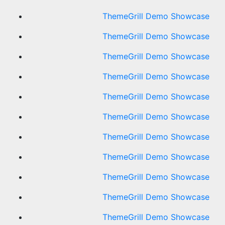
ThemeGrill Demo Showcase
ThemeGrill Demo Showcase
ThemeGrill Demo Showcase
ThemeGrill Demo Showcase
ThemeGrill Demo Showcase
ThemeGrill Demo Showcase
ThemeGrill Demo Showcase
ThemeGrill Demo Showcase
ThemeGrill Demo Showcase
ThemeGrill Demo Showcase
ThemeGrill Demo Showcase