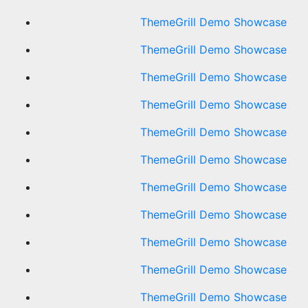
ThemeGrill Demo Showcase
ThemeGrill Demo Showcase
ThemeGrill Demo Showcase
ThemeGrill Demo Showcase
ThemeGrill Demo Showcase
ThemeGrill Demo Showcase
ThemeGrill Demo Showcase
ThemeGrill Demo Showcase
ThemeGrill Demo Showcase
ThemeGrill Demo Showcase
ThemeGrill Demo Showcase