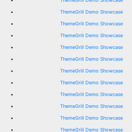
ThemeGrill Demo Showcase
ThemeGrill Demo Showcase
ThemeGrill Demo Showcase
ThemeGrill Demo Showcase
ThemeGrill Demo Showcase
ThemeGrill Demo Showcase
ThemeGrill Demo Showcase
ThemeGrill Demo Showcase
ThemeGrill Demo Showcase
ThemeGrill Demo Showcase
ThemeGrill Demo Showcase
ThemeGrill Demo Showcase