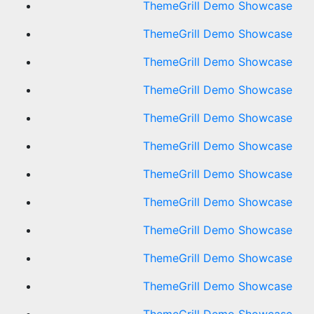
ThemeGrill Demo Showcase
ThemeGrill Demo Showcase
ThemeGrill Demo Showcase
ThemeGrill Demo Showcase
ThemeGrill Demo Showcase
ThemeGrill Demo Showcase
ThemeGrill Demo Showcase
ThemeGrill Demo Showcase
ThemeGrill Demo Showcase
ThemeGrill Demo Showcase
ThemeGrill Demo Showcase