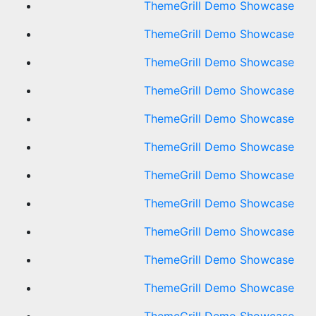
ThemeGrill Demo Showcase
ThemeGrill Demo Showcase
ThemeGrill Demo Showcase
ThemeGrill Demo Showcase
ThemeGrill Demo Showcase
ThemeGrill Demo Showcase
ThemeGrill Demo Showcase
ThemeGrill Demo Showcase
ThemeGrill Demo Showcase
ThemeGrill Demo Showcase
ThemeGrill Demo Showcase