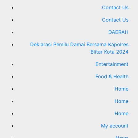
Contact Us
Contact Us
DAERAH
Deklarasi Pemilu Damai Bersama Kapolres
Blitar Kota 2024
Entertainment
Food & Health
Home
Home
Home
My account