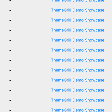
ThemeGrill Demo Showcase
ThemeGrill Demo Showcase
ThemeGrill Demo Showcase
ThemeGrill Demo Showcase
ThemeGrill Demo Showcase
ThemeGrill Demo Showcase
ThemeGrill Demo Showcase
ThemeGrill Demo Showcase
ThemeGrill Demo Showcase
ThemeGrill Demo Showcase
ThemeGrill Demo Showcase
ThemeGrill Demo Showcase