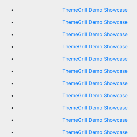
ThemeGrill Demo Showcase
ThemeGrill Demo Showcase
ThemeGrill Demo Showcase
ThemeGrill Demo Showcase
ThemeGrill Demo Showcase
ThemeGrill Demo Showcase
ThemeGrill Demo Showcase
ThemeGrill Demo Showcase
ThemeGrill Demo Showcase
ThemeGrill Demo Showcase
ThemeGrill Demo Showcase