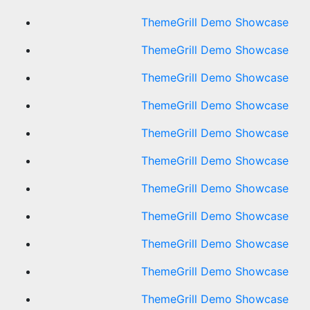
ThemeGrill Demo Showcase
ThemeGrill Demo Showcase
ThemeGrill Demo Showcase
ThemeGrill Demo Showcase
ThemeGrill Demo Showcase
ThemeGrill Demo Showcase
ThemeGrill Demo Showcase
ThemeGrill Demo Showcase
ThemeGrill Demo Showcase
ThemeGrill Demo Showcase
ThemeGrill Demo Showcase