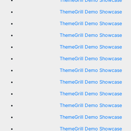
ThemeGrill Demo Showcase
ThemeGrill Demo Showcase
ThemeGrill Demo Showcase
ThemeGrill Demo Showcase
ThemeGrill Demo Showcase
ThemeGrill Demo Showcase
ThemeGrill Demo Showcase
ThemeGrill Demo Showcase
ThemeGrill Demo Showcase
ThemeGrill Demo Showcase
ThemeGrill Demo Showcase
ThemeGrill Demo Showcase