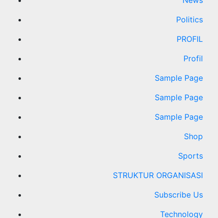
News
Politics
PROFIL
Profil
Sample Page
Sample Page
Sample Page
Shop
Sports
STRUKTUR ORGANISASI
Subscribe Us
Technology