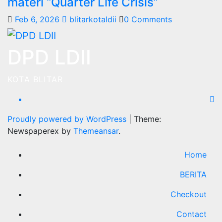
materi “Quarter Life Crisis”
Feb 6, 2026
blitarkotaldii
0 Comments
DPD LDII
KOTA BLITAR
Proudly powered by WordPress
|
Theme:
Newspaperex by
Themeansar
.
Home
BERITA
Checkout
Contact