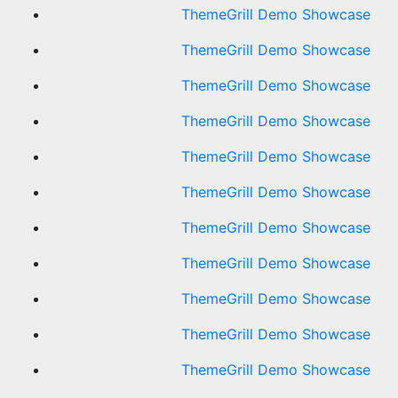
ThemeGrill Demo Showcase
ThemeGrill Demo Showcase
ThemeGrill Demo Showcase
ThemeGrill Demo Showcase
ThemeGrill Demo Showcase
ThemeGrill Demo Showcase
ThemeGrill Demo Showcase
ThemeGrill Demo Showcase
ThemeGrill Demo Showcase
ThemeGrill Demo Showcase
ThemeGrill Demo Showcase