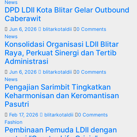
News
DPD LDII Kota Blitar Gelar Outbound
Caberawit
Jun 6, 2026
blitarkotaldii
0 Comments
News
Konsolidasi Organisasi LDII Blitar
Raya, Perkuat Sinergi dan Tertib
Administrasi
Jun 6, 2026
blitarkotaldii
0 Comments
News
Pengajian Sarimbit Tingkatkan
Keharmonisan dan Keromantisan
Pasutri
Feb 17, 2026
blitarkotaldii
0 Comments
Fashion
Pembinaan Pemuda LDII dengan