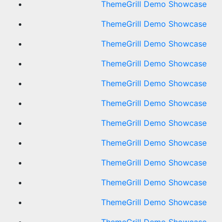
ThemeGrill Demo Showcase
ThemeGrill Demo Showcase
ThemeGrill Demo Showcase
ThemeGrill Demo Showcase
ThemeGrill Demo Showcase
ThemeGrill Demo Showcase
ThemeGrill Demo Showcase
ThemeGrill Demo Showcase
ThemeGrill Demo Showcase
ThemeGrill Demo Showcase
ThemeGrill Demo Showcase