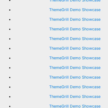
ThemeGrill Demo Showcase
ThemeGrill Demo Showcase
ThemeGrill Demo Showcase
ThemeGrill Demo Showcase
ThemeGrill Demo Showcase
ThemeGrill Demo Showcase
ThemeGrill Demo Showcase
ThemeGrill Demo Showcase
ThemeGrill Demo Showcase
ThemeGrill Demo Showcase
ThemeGrill Demo Showcase
ThemeGrill Demo Showcase