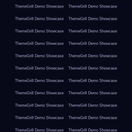
ThemeGrill Demo Showcase
ThemeGrill Demo Showcase
ThemeGrill Demo Showcase
ThemeGrill Demo Showcase
ThemeGrill Demo Showcase
ThemeGrill Demo Showcase
ThemeGrill Demo Showcase
ThemeGrill Demo Showcase
ThemeGrill Demo Showcase
ThemeGrill Demo Showcase
ThemeGrill Demo Showcase
ThemeGrill Demo Showcase
ThemeGrill Demo Showcase
ThemeGrill Demo Showcase
ThemeGrill Demo Showcase
ThemeGrill Demo Showcase
ThemeGrill Demo Showcase
ThemeGrill Demo Showcase
ThemeGrill Demo Showcase
ThemeGrill Demo Showcase
ThemeGrill Demo Showcase
ThemeGrill Demo Showcase