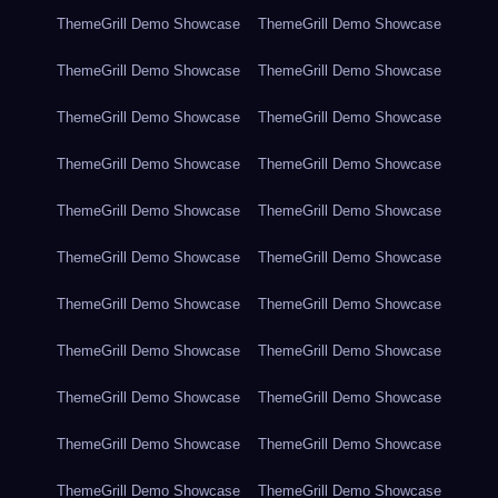
ThemeGrill Demo Showcase
ThemeGrill Demo Showcase
ThemeGrill Demo Showcase
ThemeGrill Demo Showcase
ThemeGrill Demo Showcase
ThemeGrill Demo Showcase
ThemeGrill Demo Showcase
ThemeGrill Demo Showcase
ThemeGrill Demo Showcase
ThemeGrill Demo Showcase
ThemeGrill Demo Showcase
ThemeGrill Demo Showcase
ThemeGrill Demo Showcase
ThemeGrill Demo Showcase
ThemeGrill Demo Showcase
ThemeGrill Demo Showcase
ThemeGrill Demo Showcase
ThemeGrill Demo Showcase
ThemeGrill Demo Showcase
ThemeGrill Demo Showcase
ThemeGrill Demo Showcase
ThemeGrill Demo Showcase