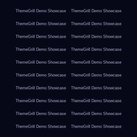
ThemeGrill Demo Showcase
ThemeGrill Demo Showcase
ThemeGrill Demo Showcase
ThemeGrill Demo Showcase
ThemeGrill Demo Showcase
ThemeGrill Demo Showcase
ThemeGrill Demo Showcase
ThemeGrill Demo Showcase
ThemeGrill Demo Showcase
ThemeGrill Demo Showcase
ThemeGrill Demo Showcase
ThemeGrill Demo Showcase
ThemeGrill Demo Showcase
ThemeGrill Demo Showcase
ThemeGrill Demo Showcase
ThemeGrill Demo Showcase
ThemeGrill Demo Showcase
ThemeGrill Demo Showcase
ThemeGrill Demo Showcase
ThemeGrill Demo Showcase