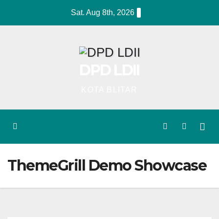
Skip
Sat. Aug 8th, 2026
to
content
DPD LDII
KOTA BLITAR
ThemeGrill Demo Showcase