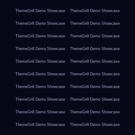
ThemeGrill Demo Showcase
ThemeGrill Demo Showcase
ThemeGrill Demo Showcase
ThemeGrill Demo Showcase
ThemeGrill Demo Showcase
ThemeGrill Demo Showcase
ThemeGrill Demo Showcase
ThemeGrill Demo Showcase
ThemeGrill Demo Showcase
ThemeGrill Demo Showcase
ThemeGrill Demo Showcase
ThemeGrill Demo Showcase
ThemeGrill Demo Showcase
ThemeGrill Demo Showcase
ThemeGrill Demo Showcase
ThemeGrill Demo Showcase
ThemeGrill Demo Showcase
ThemeGrill Demo Showcase
ThemeGrill Demo Showcase
ThemeGrill Demo Showcase