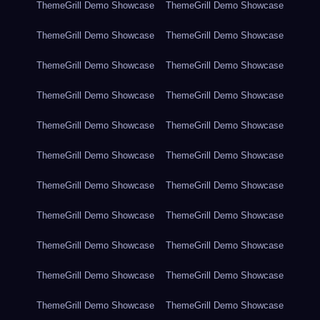
ThemeGrill Demo Showcase
ThemeGrill Demo Showcase
ThemeGrill Demo Showcase
ThemeGrill Demo Showcase
ThemeGrill Demo Showcase
ThemeGrill Demo Showcase
ThemeGrill Demo Showcase
ThemeGrill Demo Showcase
ThemeGrill Demo Showcase
ThemeGrill Demo Showcase
ThemeGrill Demo Showcase
ThemeGrill Demo Showcase
ThemeGrill Demo Showcase
ThemeGrill Demo Showcase
ThemeGrill Demo Showcase
ThemeGrill Demo Showcase
ThemeGrill Demo Showcase
ThemeGrill Demo Showcase
ThemeGrill Demo Showcase
ThemeGrill Demo Showcase
ThemeGrill Demo Showcase
ThemeGrill Demo Showcase