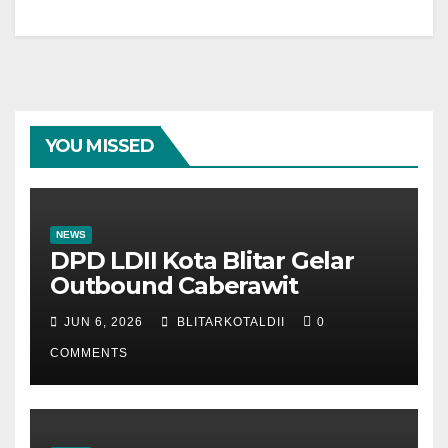
YOU MISSED
NEWS
DPD LDII Kota Blitar Gelar
Outbound Caberawit
JUN 6, 2026
BLITARKOTALDII
0
COMMENTS