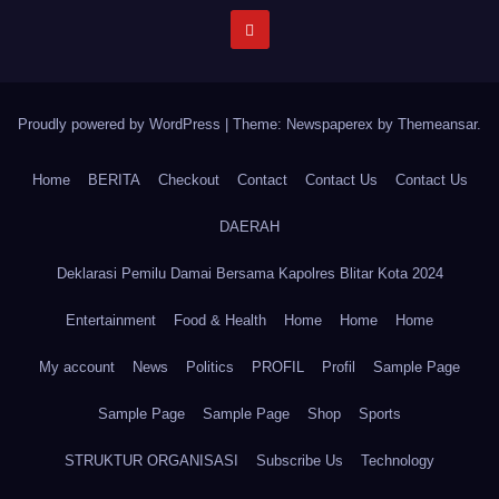
Proudly powered by WordPress
|
Theme: Newspaperex by
Themeansar
.
Home
BERITA
Checkout
Contact
Contact Us
Contact Us
DAERAH
Deklarasi Pemilu Damai Bersama Kapolres Blitar Kota 2024
Entertainment
Food & Health
Home
Home
Home
My account
News
Politics
PROFIL
Profil
Sample Page
Sample Page
Sample Page
Shop
Sports
STRUKTUR ORGANISASI
Subscribe Us
Technology