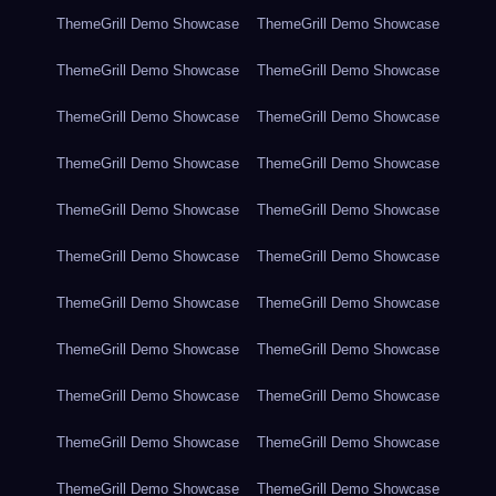
ThemeGrill Demo Showcase
ThemeGrill Demo Showcase
ThemeGrill Demo Showcase
ThemeGrill Demo Showcase
ThemeGrill Demo Showcase
ThemeGrill Demo Showcase
ThemeGrill Demo Showcase
ThemeGrill Demo Showcase
ThemeGrill Demo Showcase
ThemeGrill Demo Showcase
ThemeGrill Demo Showcase
ThemeGrill Demo Showcase
ThemeGrill Demo Showcase
ThemeGrill Demo Showcase
ThemeGrill Demo Showcase
ThemeGrill Demo Showcase
ThemeGrill Demo Showcase
ThemeGrill Demo Showcase
ThemeGrill Demo Showcase
ThemeGrill Demo Showcase
ThemeGrill Demo Showcase
ThemeGrill Demo Showcase