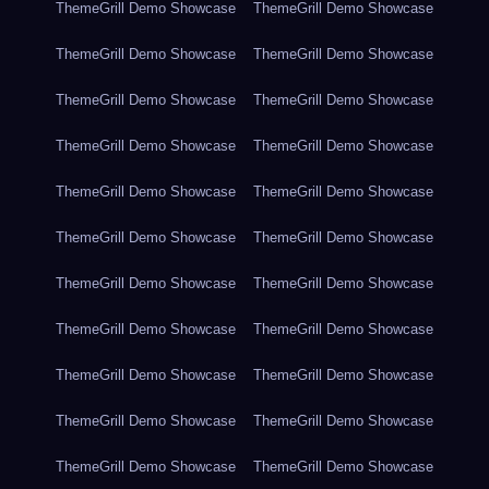
ThemeGrill Demo Showcase
ThemeGrill Demo Showcase
ThemeGrill Demo Showcase
ThemeGrill Demo Showcase
ThemeGrill Demo Showcase
ThemeGrill Demo Showcase
ThemeGrill Demo Showcase
ThemeGrill Demo Showcase
ThemeGrill Demo Showcase
ThemeGrill Demo Showcase
ThemeGrill Demo Showcase
ThemeGrill Demo Showcase
ThemeGrill Demo Showcase
ThemeGrill Demo Showcase
ThemeGrill Demo Showcase
ThemeGrill Demo Showcase
ThemeGrill Demo Showcase
ThemeGrill Demo Showcase
ThemeGrill Demo Showcase
ThemeGrill Demo Showcase
ThemeGrill Demo Showcase
ThemeGrill Demo Showcase