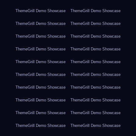
ThemeGrill Demo Showcase
ThemeGrill Demo Showcase
ThemeGrill Demo Showcase
ThemeGrill Demo Showcase
ThemeGrill Demo Showcase
ThemeGrill Demo Showcase
ThemeGrill Demo Showcase
ThemeGrill Demo Showcase
ThemeGrill Demo Showcase
ThemeGrill Demo Showcase
ThemeGrill Demo Showcase
ThemeGrill Demo Showcase
ThemeGrill Demo Showcase
ThemeGrill Demo Showcase
ThemeGrill Demo Showcase
ThemeGrill Demo Showcase
ThemeGrill Demo Showcase
ThemeGrill Demo Showcase
ThemeGrill Demo Showcase
ThemeGrill Demo Showcase