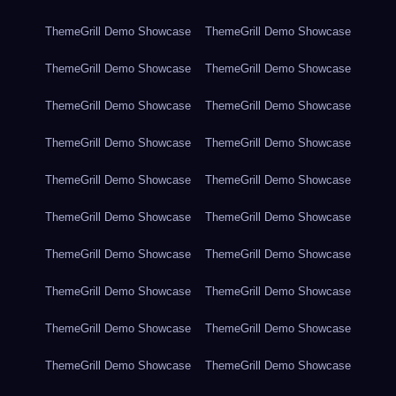
ThemeGrill Demo Showcase
ThemeGrill Demo Showcase
ThemeGrill Demo Showcase
ThemeGrill Demo Showcase
ThemeGrill Demo Showcase
ThemeGrill Demo Showcase
ThemeGrill Demo Showcase
ThemeGrill Demo Showcase
ThemeGrill Demo Showcase
ThemeGrill Demo Showcase
ThemeGrill Demo Showcase
ThemeGrill Demo Showcase
ThemeGrill Demo Showcase
ThemeGrill Demo Showcase
ThemeGrill Demo Showcase
ThemeGrill Demo Showcase
ThemeGrill Demo Showcase
ThemeGrill Demo Showcase
ThemeGrill Demo Showcase
ThemeGrill Demo Showcase