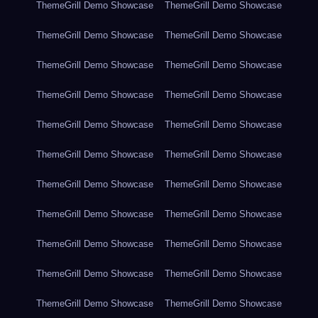
ThemeGrill Demo Showcase
ThemeGrill Demo Showcase
ThemeGrill Demo Showcase
ThemeGrill Demo Showcase
ThemeGrill Demo Showcase
ThemeGrill Demo Showcase
ThemeGrill Demo Showcase
ThemeGrill Demo Showcase
ThemeGrill Demo Showcase
ThemeGrill Demo Showcase
ThemeGrill Demo Showcase
ThemeGrill Demo Showcase
ThemeGrill Demo Showcase
ThemeGrill Demo Showcase
ThemeGrill Demo Showcase
ThemeGrill Demo Showcase
ThemeGrill Demo Showcase
ThemeGrill Demo Showcase
ThemeGrill Demo Showcase
ThemeGrill Demo Showcase
ThemeGrill Demo Showcase
ThemeGrill Demo Showcase