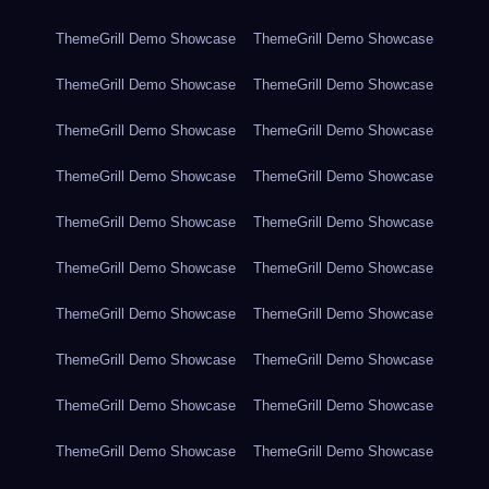
ThemeGrill Demo Showcase
ThemeGrill Demo Showcase
ThemeGrill Demo Showcase
ThemeGrill Demo Showcase
ThemeGrill Demo Showcase
ThemeGrill Demo Showcase
ThemeGrill Demo Showcase
ThemeGrill Demo Showcase
ThemeGrill Demo Showcase
ThemeGrill Demo Showcase
ThemeGrill Demo Showcase
ThemeGrill Demo Showcase
ThemeGrill Demo Showcase
ThemeGrill Demo Showcase
ThemeGrill Demo Showcase
ThemeGrill Demo Showcase
ThemeGrill Demo Showcase
ThemeGrill Demo Showcase
ThemeGrill Demo Showcase
ThemeGrill Demo Showcase