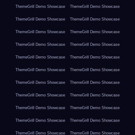
ThemeGrill Demo Showcase
ThemeGrill Demo Showcase
ThemeGrill Demo Showcase
ThemeGrill Demo Showcase
ThemeGrill Demo Showcase
ThemeGrill Demo Showcase
ThemeGrill Demo Showcase
ThemeGrill Demo Showcase
ThemeGrill Demo Showcase
ThemeGrill Demo Showcase
ThemeGrill Demo Showcase
ThemeGrill Demo Showcase
ThemeGrill Demo Showcase
ThemeGrill Demo Showcase
ThemeGrill Demo Showcase
ThemeGrill Demo Showcase
ThemeGrill Demo Showcase
ThemeGrill Demo Showcase
ThemeGrill Demo Showcase
ThemeGrill Demo Showcase
ThemeGrill Demo Showcase
ThemeGrill Demo Showcase