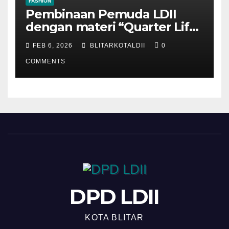
FASHION
Pembinaan Pemuda LDII
dengan materi “Quarter Life
Crisis”
FEB 6, 2026
BLITARKOTALDII
0
COMMENTS
DPD LDII
KOTA BLITAR