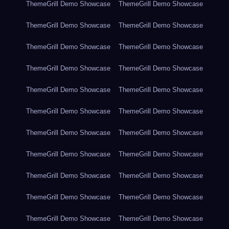
ThemeGrill Demo Showcase
ThemeGrill Demo Showcase
ThemeGrill Demo Showcase
ThemeGrill Demo Showcase
ThemeGrill Demo Showcase
ThemeGrill Demo Showcase
ThemeGrill Demo Showcase
ThemeGrill Demo Showcase
ThemeGrill Demo Showcase
ThemeGrill Demo Showcase
ThemeGrill Demo Showcase
ThemeGrill Demo Showcase
ThemeGrill Demo Showcase
ThemeGrill Demo Showcase
ThemeGrill Demo Showcase
ThemeGrill Demo Showcase
ThemeGrill Demo Showcase
ThemeGrill Demo Showcase
ThemeGrill Demo Showcase
ThemeGrill Demo Showcase
ThemeGrill Demo Showcase
ThemeGrill Demo Showcase