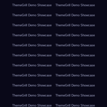
ThemeGrill Demo Showcase
ThemeGrill Demo Showcase
ThemeGrill Demo Showcase
ThemeGrill Demo Showcase
ThemeGrill Demo Showcase
ThemeGrill Demo Showcase
ThemeGrill Demo Showcase
ThemeGrill Demo Showcase
ThemeGrill Demo Showcase
ThemeGrill Demo Showcase
ThemeGrill Demo Showcase
ThemeGrill Demo Showcase
ThemeGrill Demo Showcase
ThemeGrill Demo Showcase
ThemeGrill Demo Showcase
ThemeGrill Demo Showcase
ThemeGrill Demo Showcase
ThemeGrill Demo Showcase
ThemeGrill Demo Showcase
ThemeGrill Demo Showcase
ThemeGrill Demo Showcase
ThemeGrill Demo Showcase