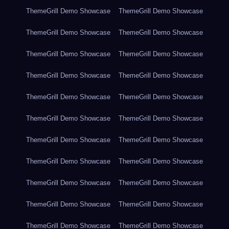
ThemeGrill Demo Showcase
ThemeGrill Demo Showcase
ThemeGrill Demo Showcase
ThemeGrill Demo Showcase
ThemeGrill Demo Showcase
ThemeGrill Demo Showcase
ThemeGrill Demo Showcase
ThemeGrill Demo Showcase
ThemeGrill Demo Showcase
ThemeGrill Demo Showcase
ThemeGrill Demo Showcase
ThemeGrill Demo Showcase
ThemeGrill Demo Showcase
ThemeGrill Demo Showcase
ThemeGrill Demo Showcase
ThemeGrill Demo Showcase
ThemeGrill Demo Showcase
ThemeGrill Demo Showcase
ThemeGrill Demo Showcase
ThemeGrill Demo Showcase
ThemeGrill Demo Showcase
ThemeGrill Demo Showcase