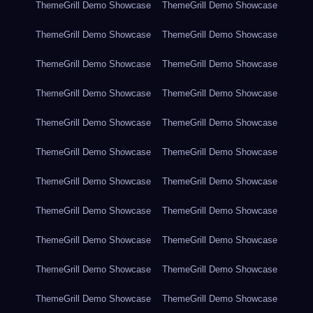
ThemeGrill Demo Showcase
ThemeGrill Demo Showcase
ThemeGrill Demo Showcase
ThemeGrill Demo Showcase
ThemeGrill Demo Showcase
ThemeGrill Demo Showcase
ThemeGrill Demo Showcase
ThemeGrill Demo Showcase
ThemeGrill Demo Showcase
ThemeGrill Demo Showcase
ThemeGrill Demo Showcase
ThemeGrill Demo Showcase
ThemeGrill Demo Showcase
ThemeGrill Demo Showcase
ThemeGrill Demo Showcase
ThemeGrill Demo Showcase
ThemeGrill Demo Showcase
ThemeGrill Demo Showcase
ThemeGrill Demo Showcase
ThemeGrill Demo Showcase
ThemeGrill Demo Showcase
ThemeGrill Demo Showcase