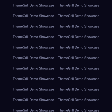
ThemeGrill Demo Showcase
ThemeGrill Demo Showcase
ThemeGrill Demo Showcase
ThemeGrill Demo Showcase
ThemeGrill Demo Showcase
ThemeGrill Demo Showcase
ThemeGrill Demo Showcase
ThemeGrill Demo Showcase
ThemeGrill Demo Showcase
ThemeGrill Demo Showcase
ThemeGrill Demo Showcase
ThemeGrill Demo Showcase
ThemeGrill Demo Showcase
ThemeGrill Demo Showcase
ThemeGrill Demo Showcase
ThemeGrill Demo Showcase
ThemeGrill Demo Showcase
ThemeGrill Demo Showcase
ThemeGrill Demo Showcase
ThemeGrill Demo Showcase
ThemeGrill Demo Showcase
ThemeGrill Demo Showcase