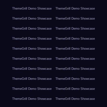
ThemeGrill Demo Showcase
ThemeGrill Demo Showcase
ThemeGrill Demo Showcase
ThemeGrill Demo Showcase
ThemeGrill Demo Showcase
ThemeGrill Demo Showcase
ThemeGrill Demo Showcase
ThemeGrill Demo Showcase
ThemeGrill Demo Showcase
ThemeGrill Demo Showcase
ThemeGrill Demo Showcase
ThemeGrill Demo Showcase
ThemeGrill Demo Showcase
ThemeGrill Demo Showcase
ThemeGrill Demo Showcase
ThemeGrill Demo Showcase
ThemeGrill Demo Showcase
ThemeGrill Demo Showcase
ThemeGrill Demo Showcase
ThemeGrill Demo Showcase