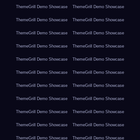
ThemeGrill Demo Showcase
ThemeGrill Demo Showcase
ThemeGrill Demo Showcase
ThemeGrill Demo Showcase
ThemeGrill Demo Showcase
ThemeGrill Demo Showcase
ThemeGrill Demo Showcase
ThemeGrill Demo Showcase
ThemeGrill Demo Showcase
ThemeGrill Demo Showcase
ThemeGrill Demo Showcase
ThemeGrill Demo Showcase
ThemeGrill Demo Showcase
ThemeGrill Demo Showcase
ThemeGrill Demo Showcase
ThemeGrill Demo Showcase
ThemeGrill Demo Showcase
ThemeGrill Demo Showcase
ThemeGrill Demo Showcase
ThemeGrill Demo Showcase
ThemeGrill Demo Showcase
ThemeGrill Demo Showcase