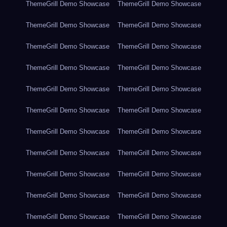
ThemeGrill Demo Showcase
ThemeGrill Demo Showcase
ThemeGrill Demo Showcase
ThemeGrill Demo Showcase
ThemeGrill Demo Showcase
ThemeGrill Demo Showcase
ThemeGrill Demo Showcase
ThemeGrill Demo Showcase
ThemeGrill Demo Showcase
ThemeGrill Demo Showcase
ThemeGrill Demo Showcase
ThemeGrill Demo Showcase
ThemeGrill Demo Showcase
ThemeGrill Demo Showcase
ThemeGrill Demo Showcase
ThemeGrill Demo Showcase
ThemeGrill Demo Showcase
ThemeGrill Demo Showcase
ThemeGrill Demo Showcase
ThemeGrill Demo Showcase
ThemeGrill Demo Showcase
ThemeGrill Demo Showcase