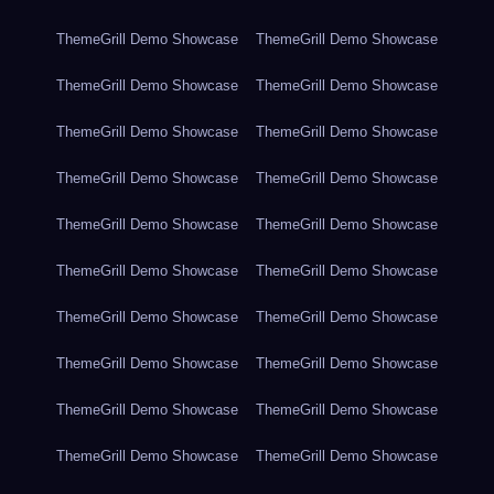
ThemeGrill Demo Showcase
ThemeGrill Demo Showcase
ThemeGrill Demo Showcase
ThemeGrill Demo Showcase
ThemeGrill Demo Showcase
ThemeGrill Demo Showcase
ThemeGrill Demo Showcase
ThemeGrill Demo Showcase
ThemeGrill Demo Showcase
ThemeGrill Demo Showcase
ThemeGrill Demo Showcase
ThemeGrill Demo Showcase
ThemeGrill Demo Showcase
ThemeGrill Demo Showcase
ThemeGrill Demo Showcase
ThemeGrill Demo Showcase
ThemeGrill Demo Showcase
ThemeGrill Demo Showcase
ThemeGrill Demo Showcase
ThemeGrill Demo Showcase