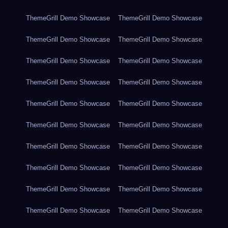
ThemeGrill Demo Showcase
ThemeGrill Demo Showcase
ThemeGrill Demo Showcase
ThemeGrill Demo Showcase
ThemeGrill Demo Showcase
ThemeGrill Demo Showcase
ThemeGrill Demo Showcase
ThemeGrill Demo Showcase
ThemeGrill Demo Showcase
ThemeGrill Demo Showcase
ThemeGrill Demo Showcase
ThemeGrill Demo Showcase
ThemeGrill Demo Showcase
ThemeGrill Demo Showcase
ThemeGrill Demo Showcase
ThemeGrill Demo Showcase
ThemeGrill Demo Showcase
ThemeGrill Demo Showcase
ThemeGrill Demo Showcase
ThemeGrill Demo Showcase