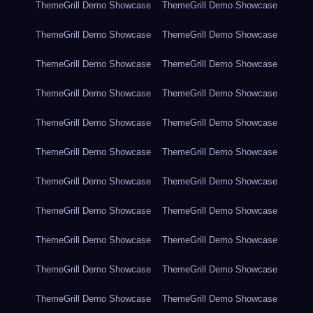
ThemeGrill Demo Showcase
ThemeGrill Demo Showcase
ThemeGrill Demo Showcase
ThemeGrill Demo Showcase
ThemeGrill Demo Showcase
ThemeGrill Demo Showcase
ThemeGrill Demo Showcase
ThemeGrill Demo Showcase
ThemeGrill Demo Showcase
ThemeGrill Demo Showcase
ThemeGrill Demo Showcase
ThemeGrill Demo Showcase
ThemeGrill Demo Showcase
ThemeGrill Demo Showcase
ThemeGrill Demo Showcase
ThemeGrill Demo Showcase
ThemeGrill Demo Showcase
ThemeGrill Demo Showcase
ThemeGrill Demo Showcase
ThemeGrill Demo Showcase
ThemeGrill Demo Showcase
ThemeGrill Demo Showcase