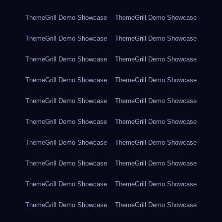
ThemeGrill Demo Showcase
ThemeGrill Demo Showcase
ThemeGrill Demo Showcase
ThemeGrill Demo Showcase
ThemeGrill Demo Showcase
ThemeGrill Demo Showcase
ThemeGrill Demo Showcase
ThemeGrill Demo Showcase
ThemeGrill Demo Showcase
ThemeGrill Demo Showcase
ThemeGrill Demo Showcase
ThemeGrill Demo Showcase
ThemeGrill Demo Showcase
ThemeGrill Demo Showcase
ThemeGrill Demo Showcase
ThemeGrill Demo Showcase
ThemeGrill Demo Showcase
ThemeGrill Demo Showcase
ThemeGrill Demo Showcase
ThemeGrill Demo Showcase