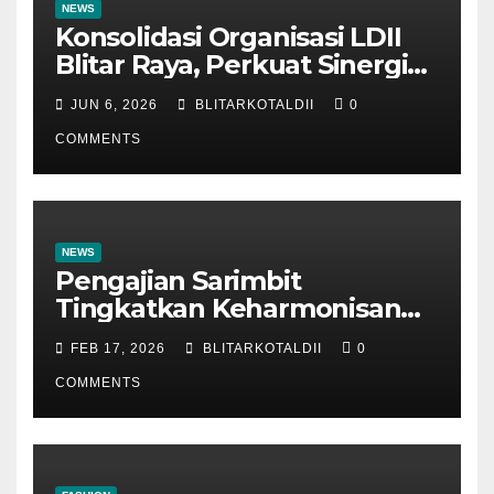
NEWS
Konsolidasi Organisasi LDII
Blitar Raya, Perkuat Sinergi
dan Tertib Administrasi
JUN 6, 2026
BLITARKOTALDII
0
COMMENTS
NEWS
Pengajian Sarimbit
Tingkatkan Keharmonisan
dan Keromantisan Pasutri
FEB 17, 2026
BLITARKOTALDII
0
COMMENTS