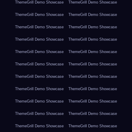
ThemeGrill Demo Showcase
ThemeGrill Demo Showcase
ThemeGrill Demo Showcase
ThemeGrill Demo Showcase
ThemeGrill Demo Showcase
ThemeGrill Demo Showcase
ThemeGrill Demo Showcase
ThemeGrill Demo Showcase
ThemeGrill Demo Showcase
ThemeGrill Demo Showcase
ThemeGrill Demo Showcase
ThemeGrill Demo Showcase
ThemeGrill Demo Showcase
ThemeGrill Demo Showcase
ThemeGrill Demo Showcase
ThemeGrill Demo Showcase
ThemeGrill Demo Showcase
ThemeGrill Demo Showcase
ThemeGrill Demo Showcase
ThemeGrill Demo Showcase
ThemeGrill Demo Showcase
ThemeGrill Demo Showcase