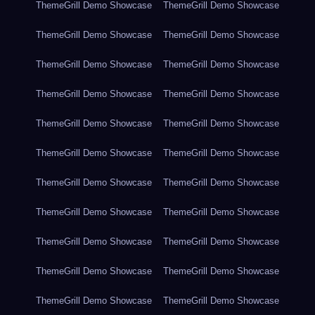
ThemeGrill Demo Showcase
ThemeGrill Demo Showcase
ThemeGrill Demo Showcase
ThemeGrill Demo Showcase
ThemeGrill Demo Showcase
ThemeGrill Demo Showcase
ThemeGrill Demo Showcase
ThemeGrill Demo Showcase
ThemeGrill Demo Showcase
ThemeGrill Demo Showcase
ThemeGrill Demo Showcase
ThemeGrill Demo Showcase
ThemeGrill Demo Showcase
ThemeGrill Demo Showcase
ThemeGrill Demo Showcase
ThemeGrill Demo Showcase
ThemeGrill Demo Showcase
ThemeGrill Demo Showcase
ThemeGrill Demo Showcase
ThemeGrill Demo Showcase
ThemeGrill Demo Showcase
ThemeGrill Demo Showcase