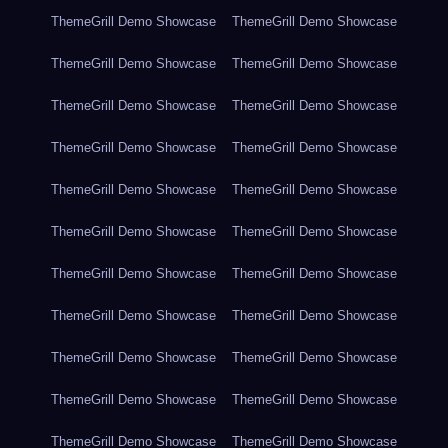
ThemeGrill Demo Showcase
ThemeGrill Demo Showcase
ThemeGrill Demo Showcase
ThemeGrill Demo Showcase
ThemeGrill Demo Showcase
ThemeGrill Demo Showcase
ThemeGrill Demo Showcase
ThemeGrill Demo Showcase
ThemeGrill Demo Showcase
ThemeGrill Demo Showcase
ThemeGrill Demo Showcase
ThemeGrill Demo Showcase
ThemeGrill Demo Showcase
ThemeGrill Demo Showcase
ThemeGrill Demo Showcase
ThemeGrill Demo Showcase
ThemeGrill Demo Showcase
ThemeGrill Demo Showcase
ThemeGrill Demo Showcase
ThemeGrill Demo Showcase
ThemeGrill Demo Showcase
ThemeGrill Demo Showcase