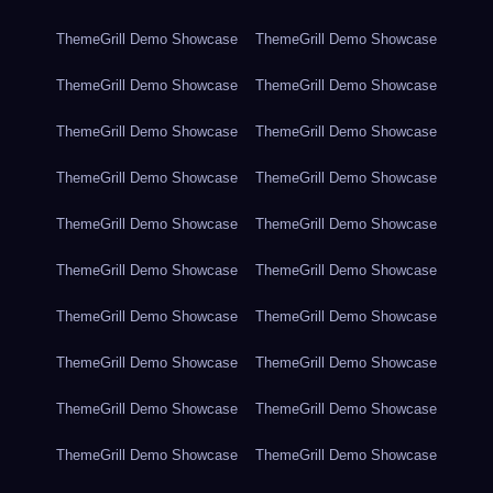
ThemeGrill Demo Showcase
ThemeGrill Demo Showcase
ThemeGrill Demo Showcase
ThemeGrill Demo Showcase
ThemeGrill Demo Showcase
ThemeGrill Demo Showcase
ThemeGrill Demo Showcase
ThemeGrill Demo Showcase
ThemeGrill Demo Showcase
ThemeGrill Demo Showcase
ThemeGrill Demo Showcase
ThemeGrill Demo Showcase
ThemeGrill Demo Showcase
ThemeGrill Demo Showcase
ThemeGrill Demo Showcase
ThemeGrill Demo Showcase
ThemeGrill Demo Showcase
ThemeGrill Demo Showcase
ThemeGrill Demo Showcase
ThemeGrill Demo Showcase