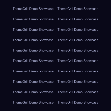
ThemeGrill Demo Showcase
ThemeGrill Demo Showcase
ThemeGrill Demo Showcase
ThemeGrill Demo Showcase
ThemeGrill Demo Showcase
ThemeGrill Demo Showcase
ThemeGrill Demo Showcase
ThemeGrill Demo Showcase
ThemeGrill Demo Showcase
ThemeGrill Demo Showcase
ThemeGrill Demo Showcase
ThemeGrill Demo Showcase
ThemeGrill Demo Showcase
ThemeGrill Demo Showcase
ThemeGrill Demo Showcase
ThemeGrill Demo Showcase
ThemeGrill Demo Showcase
ThemeGrill Demo Showcase
ThemeGrill Demo Showcase
ThemeGrill Demo Showcase