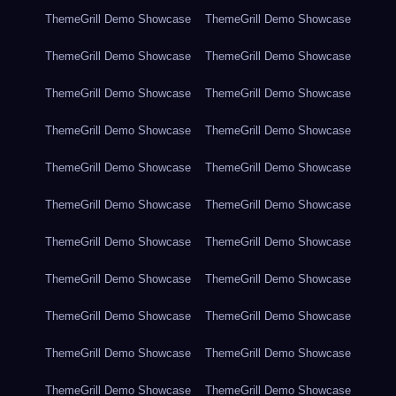
ThemeGrill Demo Showcase
ThemeGrill Demo Showcase
ThemeGrill Demo Showcase
ThemeGrill Demo Showcase
ThemeGrill Demo Showcase
ThemeGrill Demo Showcase
ThemeGrill Demo Showcase
ThemeGrill Demo Showcase
ThemeGrill Demo Showcase
ThemeGrill Demo Showcase
ThemeGrill Demo Showcase
ThemeGrill Demo Showcase
ThemeGrill Demo Showcase
ThemeGrill Demo Showcase
ThemeGrill Demo Showcase
ThemeGrill Demo Showcase
ThemeGrill Demo Showcase
ThemeGrill Demo Showcase
ThemeGrill Demo Showcase
ThemeGrill Demo Showcase
ThemeGrill Demo Showcase
ThemeGrill Demo Showcase