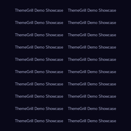
ThemeGrill Demo Showcase
ThemeGrill Demo Showcase
ThemeGrill Demo Showcase
ThemeGrill Demo Showcase
ThemeGrill Demo Showcase
ThemeGrill Demo Showcase
ThemeGrill Demo Showcase
ThemeGrill Demo Showcase
ThemeGrill Demo Showcase
ThemeGrill Demo Showcase
ThemeGrill Demo Showcase
ThemeGrill Demo Showcase
ThemeGrill Demo Showcase
ThemeGrill Demo Showcase
ThemeGrill Demo Showcase
ThemeGrill Demo Showcase
ThemeGrill Demo Showcase
ThemeGrill Demo Showcase
ThemeGrill Demo Showcase
ThemeGrill Demo Showcase