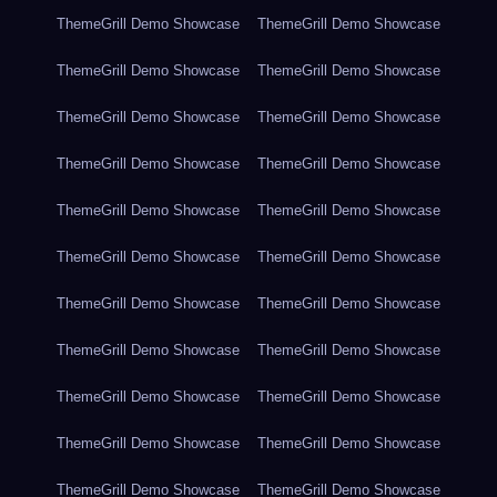
ThemeGrill Demo Showcase
ThemeGrill Demo Showcase
ThemeGrill Demo Showcase
ThemeGrill Demo Showcase
ThemeGrill Demo Showcase
ThemeGrill Demo Showcase
ThemeGrill Demo Showcase
ThemeGrill Demo Showcase
ThemeGrill Demo Showcase
ThemeGrill Demo Showcase
ThemeGrill Demo Showcase
ThemeGrill Demo Showcase
ThemeGrill Demo Showcase
ThemeGrill Demo Showcase
ThemeGrill Demo Showcase
ThemeGrill Demo Showcase
ThemeGrill Demo Showcase
ThemeGrill Demo Showcase
ThemeGrill Demo Showcase
ThemeGrill Demo Showcase
ThemeGrill Demo Showcase
ThemeGrill Demo Showcase