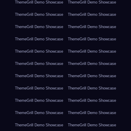
ThemeGrill Demo Showcase
ThemeGrill Demo Showcase
ThemeGrill Demo Showcase
ThemeGrill Demo Showcase
ThemeGrill Demo Showcase
ThemeGrill Demo Showcase
ThemeGrill Demo Showcase
ThemeGrill Demo Showcase
ThemeGrill Demo Showcase
ThemeGrill Demo Showcase
ThemeGrill Demo Showcase
ThemeGrill Demo Showcase
ThemeGrill Demo Showcase
ThemeGrill Demo Showcase
ThemeGrill Demo Showcase
ThemeGrill Demo Showcase
ThemeGrill Demo Showcase
ThemeGrill Demo Showcase
ThemeGrill Demo Showcase
ThemeGrill Demo Showcase
ThemeGrill Demo Showcase
ThemeGrill Demo Showcase