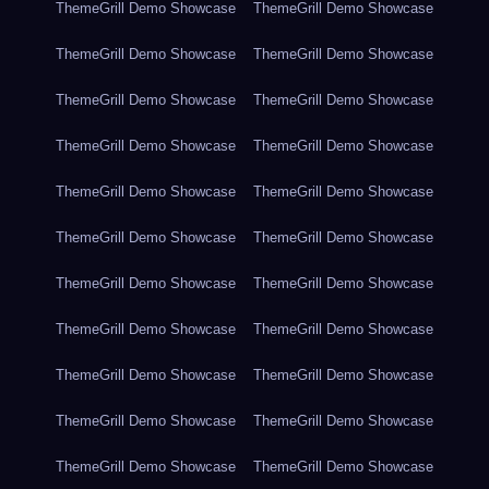
ThemeGrill Demo Showcase
ThemeGrill Demo Showcase
ThemeGrill Demo Showcase
ThemeGrill Demo Showcase
ThemeGrill Demo Showcase
ThemeGrill Demo Showcase
ThemeGrill Demo Showcase
ThemeGrill Demo Showcase
ThemeGrill Demo Showcase
ThemeGrill Demo Showcase
ThemeGrill Demo Showcase
ThemeGrill Demo Showcase
ThemeGrill Demo Showcase
ThemeGrill Demo Showcase
ThemeGrill Demo Showcase
ThemeGrill Demo Showcase
ThemeGrill Demo Showcase
ThemeGrill Demo Showcase
ThemeGrill Demo Showcase
ThemeGrill Demo Showcase
ThemeGrill Demo Showcase
ThemeGrill Demo Showcase