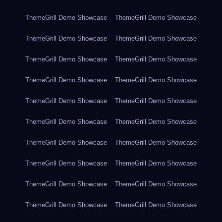
ThemeGrill Demo Showcase
ThemeGrill Demo Showcase
ThemeGrill Demo Showcase
ThemeGrill Demo Showcase
ThemeGrill Demo Showcase
ThemeGrill Demo Showcase
ThemeGrill Demo Showcase
ThemeGrill Demo Showcase
ThemeGrill Demo Showcase
ThemeGrill Demo Showcase
ThemeGrill Demo Showcase
ThemeGrill Demo Showcase
ThemeGrill Demo Showcase
ThemeGrill Demo Showcase
ThemeGrill Demo Showcase
ThemeGrill Demo Showcase
ThemeGrill Demo Showcase
ThemeGrill Demo Showcase
ThemeGrill Demo Showcase
ThemeGrill Demo Showcase