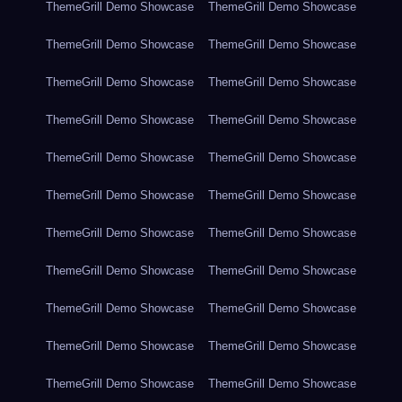
ThemeGrill Demo Showcase
ThemeGrill Demo Showcase
ThemeGrill Demo Showcase
ThemeGrill Demo Showcase
ThemeGrill Demo Showcase
ThemeGrill Demo Showcase
ThemeGrill Demo Showcase
ThemeGrill Demo Showcase
ThemeGrill Demo Showcase
ThemeGrill Demo Showcase
ThemeGrill Demo Showcase
ThemeGrill Demo Showcase
ThemeGrill Demo Showcase
ThemeGrill Demo Showcase
ThemeGrill Demo Showcase
ThemeGrill Demo Showcase
ThemeGrill Demo Showcase
ThemeGrill Demo Showcase
ThemeGrill Demo Showcase
ThemeGrill Demo Showcase
ThemeGrill Demo Showcase
ThemeGrill Demo Showcase