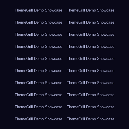
ThemeGrill Demo Showcase
ThemeGrill Demo Showcase
ThemeGrill Demo Showcase
ThemeGrill Demo Showcase
ThemeGrill Demo Showcase
ThemeGrill Demo Showcase
ThemeGrill Demo Showcase
ThemeGrill Demo Showcase
ThemeGrill Demo Showcase
ThemeGrill Demo Showcase
ThemeGrill Demo Showcase
ThemeGrill Demo Showcase
ThemeGrill Demo Showcase
ThemeGrill Demo Showcase
ThemeGrill Demo Showcase
ThemeGrill Demo Showcase
ThemeGrill Demo Showcase
ThemeGrill Demo Showcase
ThemeGrill Demo Showcase
ThemeGrill Demo Showcase