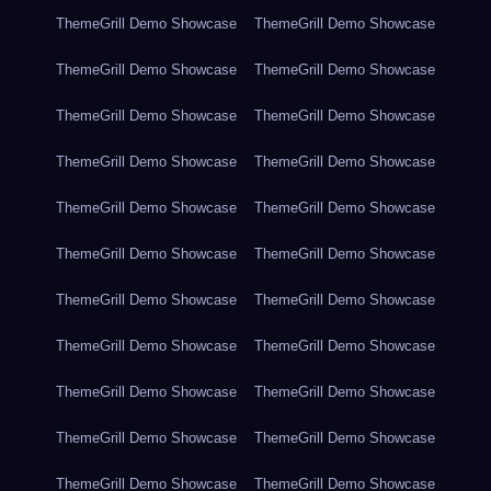
ThemeGrill Demo Showcase
ThemeGrill Demo Showcase
ThemeGrill Demo Showcase
ThemeGrill Demo Showcase
ThemeGrill Demo Showcase
ThemeGrill Demo Showcase
ThemeGrill Demo Showcase
ThemeGrill Demo Showcase
ThemeGrill Demo Showcase
ThemeGrill Demo Showcase
ThemeGrill Demo Showcase
ThemeGrill Demo Showcase
ThemeGrill Demo Showcase
ThemeGrill Demo Showcase
ThemeGrill Demo Showcase
ThemeGrill Demo Showcase
ThemeGrill Demo Showcase
ThemeGrill Demo Showcase
ThemeGrill Demo Showcase
ThemeGrill Demo Showcase
ThemeGrill Demo Showcase
ThemeGrill Demo Showcase