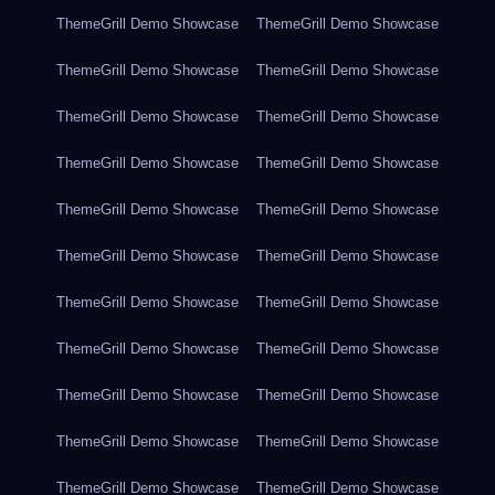
ThemeGrill Demo Showcase
ThemeGrill Demo Showcase
ThemeGrill Demo Showcase
ThemeGrill Demo Showcase
ThemeGrill Demo Showcase
ThemeGrill Demo Showcase
ThemeGrill Demo Showcase
ThemeGrill Demo Showcase
ThemeGrill Demo Showcase
ThemeGrill Demo Showcase
ThemeGrill Demo Showcase
ThemeGrill Demo Showcase
ThemeGrill Demo Showcase
ThemeGrill Demo Showcase
ThemeGrill Demo Showcase
ThemeGrill Demo Showcase
ThemeGrill Demo Showcase
ThemeGrill Demo Showcase
ThemeGrill Demo Showcase
ThemeGrill Demo Showcase
ThemeGrill Demo Showcase
ThemeGrill Demo Showcase