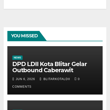
YOU MISSED
NEWS
DPD LDII Kota Blitar Gelar
Outbound Caberawit
JUN 6, 2026
BLITARKOTALDII
0
COMMENTS