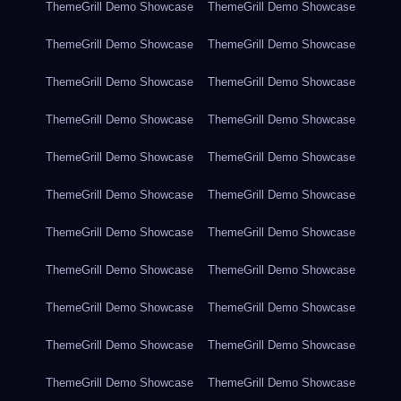
ThemeGrill Demo Showcase
ThemeGrill Demo Showcase
ThemeGrill Demo Showcase
ThemeGrill Demo Showcase
ThemeGrill Demo Showcase
ThemeGrill Demo Showcase
ThemeGrill Demo Showcase
ThemeGrill Demo Showcase
ThemeGrill Demo Showcase
ThemeGrill Demo Showcase
ThemeGrill Demo Showcase
ThemeGrill Demo Showcase
ThemeGrill Demo Showcase
ThemeGrill Demo Showcase
ThemeGrill Demo Showcase
ThemeGrill Demo Showcase
ThemeGrill Demo Showcase
ThemeGrill Demo Showcase
ThemeGrill Demo Showcase
ThemeGrill Demo Showcase
ThemeGrill Demo Showcase
ThemeGrill Demo Showcase