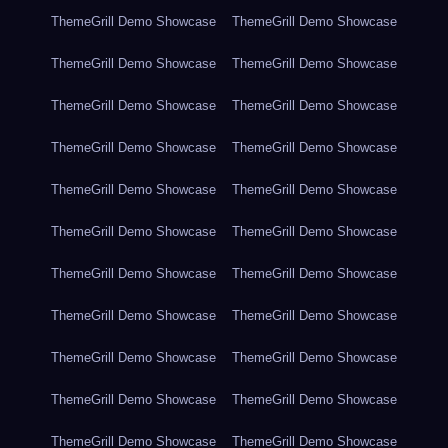
ThemeGrill Demo Showcase
ThemeGrill Demo Showcase
ThemeGrill Demo Showcase
ThemeGrill Demo Showcase
ThemeGrill Demo Showcase
ThemeGrill Demo Showcase
ThemeGrill Demo Showcase
ThemeGrill Demo Showcase
ThemeGrill Demo Showcase
ThemeGrill Demo Showcase
ThemeGrill Demo Showcase
ThemeGrill Demo Showcase
ThemeGrill Demo Showcase
ThemeGrill Demo Showcase
ThemeGrill Demo Showcase
ThemeGrill Demo Showcase
ThemeGrill Demo Showcase
ThemeGrill Demo Showcase
ThemeGrill Demo Showcase
ThemeGrill Demo Showcase
ThemeGrill Demo Showcase
ThemeGrill Demo Showcase