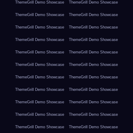
ThemeGrill Demo Showcase
ThemeGrill Demo Showcase
ThemeGrill Demo Showcase
ThemeGrill Demo Showcase
ThemeGrill Demo Showcase
ThemeGrill Demo Showcase
ThemeGrill Demo Showcase
ThemeGrill Demo Showcase
ThemeGrill Demo Showcase
ThemeGrill Demo Showcase
ThemeGrill Demo Showcase
ThemeGrill Demo Showcase
ThemeGrill Demo Showcase
ThemeGrill Demo Showcase
ThemeGrill Demo Showcase
ThemeGrill Demo Showcase
ThemeGrill Demo Showcase
ThemeGrill Demo Showcase
ThemeGrill Demo Showcase
ThemeGrill Demo Showcase
ThemeGrill Demo Showcase
ThemeGrill Demo Showcase