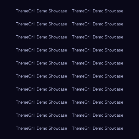
ThemeGrill Demo Showcase
ThemeGrill Demo Showcase
ThemeGrill Demo Showcase
ThemeGrill Demo Showcase
ThemeGrill Demo Showcase
ThemeGrill Demo Showcase
ThemeGrill Demo Showcase
ThemeGrill Demo Showcase
ThemeGrill Demo Showcase
ThemeGrill Demo Showcase
ThemeGrill Demo Showcase
ThemeGrill Demo Showcase
ThemeGrill Demo Showcase
ThemeGrill Demo Showcase
ThemeGrill Demo Showcase
ThemeGrill Demo Showcase
ThemeGrill Demo Showcase
ThemeGrill Demo Showcase
ThemeGrill Demo Showcase
ThemeGrill Demo Showcase