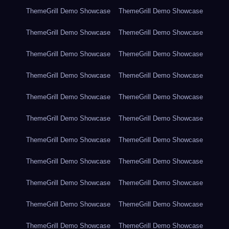
ThemeGrill Demo Showcase
ThemeGrill Demo Showcase
ThemeGrill Demo Showcase
ThemeGrill Demo Showcase
ThemeGrill Demo Showcase
ThemeGrill Demo Showcase
ThemeGrill Demo Showcase
ThemeGrill Demo Showcase
ThemeGrill Demo Showcase
ThemeGrill Demo Showcase
ThemeGrill Demo Showcase
ThemeGrill Demo Showcase
ThemeGrill Demo Showcase
ThemeGrill Demo Showcase
ThemeGrill Demo Showcase
ThemeGrill Demo Showcase
ThemeGrill Demo Showcase
ThemeGrill Demo Showcase
ThemeGrill Demo Showcase
ThemeGrill Demo Showcase
ThemeGrill Demo Showcase
ThemeGrill Demo Showcase