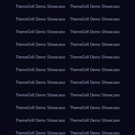
ThemeGrill Demo Showcase
ThemeGrill Demo Showcase
ThemeGrill Demo Showcase
ThemeGrill Demo Showcase
ThemeGrill Demo Showcase
ThemeGrill Demo Showcase
ThemeGrill Demo Showcase
ThemeGrill Demo Showcase
ThemeGrill Demo Showcase
ThemeGrill Demo Showcase
ThemeGrill Demo Showcase
ThemeGrill Demo Showcase
ThemeGrill Demo Showcase
ThemeGrill Demo Showcase
ThemeGrill Demo Showcase
ThemeGrill Demo Showcase
ThemeGrill Demo Showcase
ThemeGrill Demo Showcase
ThemeGrill Demo Showcase
ThemeGrill Demo Showcase
ThemeGrill Demo Showcase
ThemeGrill Demo Showcase