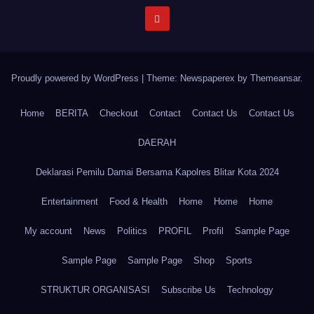
Proudly powered by WordPress
|
Theme: Newspaperex by
Themeansar
.
Home
BERITA
Checkout
Contact
Contact Us
Contact Us
DAERAH
Deklarasi Pemilu Damai Bersama Kapolres Blitar Kota 2024
Entertainment
Food & Health
Home
Home
Home
My account
News
Politics
PROFIL
Profil
Sample Page
Sample Page
Sample Page
Shop
Sports
STRUKTUR ORGANISASI
Subscribe Us
Technology