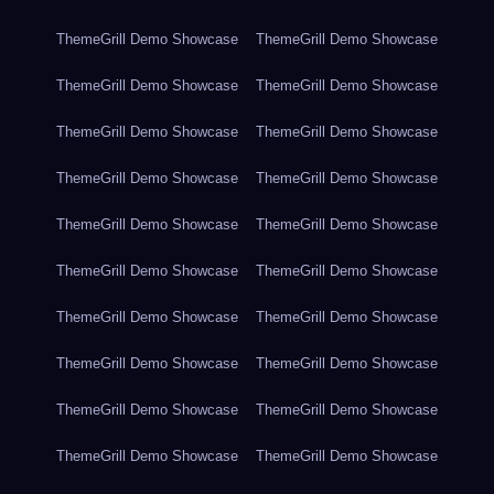
ThemeGrill Demo Showcase
ThemeGrill Demo Showcase
ThemeGrill Demo Showcase
ThemeGrill Demo Showcase
ThemeGrill Demo Showcase
ThemeGrill Demo Showcase
ThemeGrill Demo Showcase
ThemeGrill Demo Showcase
ThemeGrill Demo Showcase
ThemeGrill Demo Showcase
ThemeGrill Demo Showcase
ThemeGrill Demo Showcase
ThemeGrill Demo Showcase
ThemeGrill Demo Showcase
ThemeGrill Demo Showcase
ThemeGrill Demo Showcase
ThemeGrill Demo Showcase
ThemeGrill Demo Showcase
ThemeGrill Demo Showcase
ThemeGrill Demo Showcase