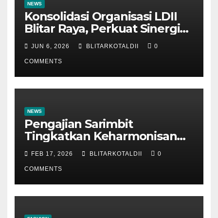
NEWS
Konsolidasi Organisasi LDII
Blitar Raya, Perkuat Sinergi
dan Tertib Administrasi
JUN 6, 2026
BLITARKOTALDII
0
COMMENTS
NEWS
Pengajian Sarimbit
Tingkatkan Keharmonisan
dan Keromantisan Pasutri
FEB 17, 2026
BLITARKOTALDII
0
COMMENTS