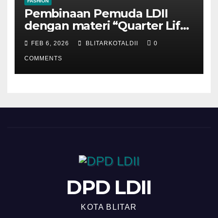
FASHION
Pembinaan Pemuda LDII
dengan materi “Quarter Life
Crisis”
FEB 6, 2026
BLITARKOTALDII
0
COMMENTS
DPD LDII
KOTA BLITAR