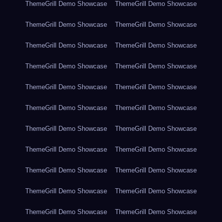
ThemeGrill Demo Showcase
ThemeGrill Demo Showcase
ThemeGrill Demo Showcase
ThemeGrill Demo Showcase
ThemeGrill Demo Showcase
ThemeGrill Demo Showcase
ThemeGrill Demo Showcase
ThemeGrill Demo Showcase
ThemeGrill Demo Showcase
ThemeGrill Demo Showcase
ThemeGrill Demo Showcase
ThemeGrill Demo Showcase
ThemeGrill Demo Showcase
ThemeGrill Demo Showcase
ThemeGrill Demo Showcase
ThemeGrill Demo Showcase
ThemeGrill Demo Showcase
ThemeGrill Demo Showcase
ThemeGrill Demo Showcase
ThemeGrill Demo Showcase
ThemeGrill Demo Showcase
ThemeGrill Demo Showcase