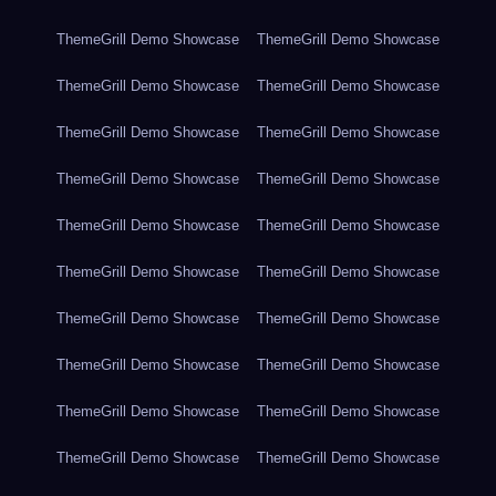
ThemeGrill Demo Showcase
ThemeGrill Demo Showcase
ThemeGrill Demo Showcase
ThemeGrill Demo Showcase
ThemeGrill Demo Showcase
ThemeGrill Demo Showcase
ThemeGrill Demo Showcase
ThemeGrill Demo Showcase
ThemeGrill Demo Showcase
ThemeGrill Demo Showcase
ThemeGrill Demo Showcase
ThemeGrill Demo Showcase
ThemeGrill Demo Showcase
ThemeGrill Demo Showcase
ThemeGrill Demo Showcase
ThemeGrill Demo Showcase
ThemeGrill Demo Showcase
ThemeGrill Demo Showcase
ThemeGrill Demo Showcase
ThemeGrill Demo Showcase