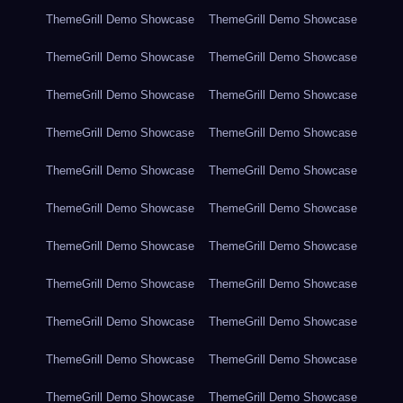
ThemeGrill Demo Showcase
ThemeGrill Demo Showcase
ThemeGrill Demo Showcase
ThemeGrill Demo Showcase
ThemeGrill Demo Showcase
ThemeGrill Demo Showcase
ThemeGrill Demo Showcase
ThemeGrill Demo Showcase
ThemeGrill Demo Showcase
ThemeGrill Demo Showcase
ThemeGrill Demo Showcase
ThemeGrill Demo Showcase
ThemeGrill Demo Showcase
ThemeGrill Demo Showcase
ThemeGrill Demo Showcase
ThemeGrill Demo Showcase
ThemeGrill Demo Showcase
ThemeGrill Demo Showcase
ThemeGrill Demo Showcase
ThemeGrill Demo Showcase
ThemeGrill Demo Showcase
ThemeGrill Demo Showcase