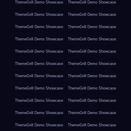
ThemeGrill Demo Showcase
ThemeGrill Demo Showcase
ThemeGrill Demo Showcase
ThemeGrill Demo Showcase
ThemeGrill Demo Showcase
ThemeGrill Demo Showcase
ThemeGrill Demo Showcase
ThemeGrill Demo Showcase
ThemeGrill Demo Showcase
ThemeGrill Demo Showcase
ThemeGrill Demo Showcase
ThemeGrill Demo Showcase
ThemeGrill Demo Showcase
ThemeGrill Demo Showcase
ThemeGrill Demo Showcase
ThemeGrill Demo Showcase
ThemeGrill Demo Showcase
ThemeGrill Demo Showcase
ThemeGrill Demo Showcase
ThemeGrill Demo Showcase
ThemeGrill Demo Showcase
ThemeGrill Demo Showcase