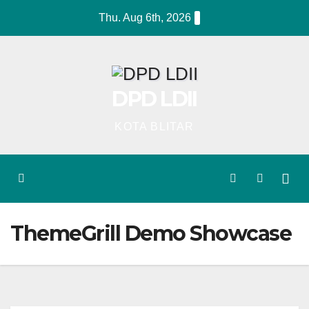
Skip
Thu. Aug 6th, 2026
to
content
DPD LDII
KOTA BLITAR
ThemeGrill Demo Showcase