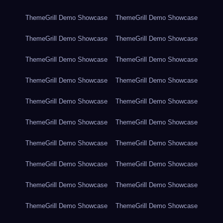
ThemeGrill Demo Showcase
ThemeGrill Demo Showcase
ThemeGrill Demo Showcase
ThemeGrill Demo Showcase
ThemeGrill Demo Showcase
ThemeGrill Demo Showcase
ThemeGrill Demo Showcase
ThemeGrill Demo Showcase
ThemeGrill Demo Showcase
ThemeGrill Demo Showcase
ThemeGrill Demo Showcase
ThemeGrill Demo Showcase
ThemeGrill Demo Showcase
ThemeGrill Demo Showcase
ThemeGrill Demo Showcase
ThemeGrill Demo Showcase
ThemeGrill Demo Showcase
ThemeGrill Demo Showcase
ThemeGrill Demo Showcase
ThemeGrill Demo Showcase