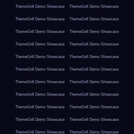
ThemeGrill Demo Showcase
ThemeGrill Demo Showcase
ThemeGrill Demo Showcase
ThemeGrill Demo Showcase
ThemeGrill Demo Showcase
ThemeGrill Demo Showcase
ThemeGrill Demo Showcase
ThemeGrill Demo Showcase
ThemeGrill Demo Showcase
ThemeGrill Demo Showcase
ThemeGrill Demo Showcase
ThemeGrill Demo Showcase
ThemeGrill Demo Showcase
ThemeGrill Demo Showcase
ThemeGrill Demo Showcase
ThemeGrill Demo Showcase
ThemeGrill Demo Showcase
ThemeGrill Demo Showcase
ThemeGrill Demo Showcase
ThemeGrill Demo Showcase
ThemeGrill Demo Showcase
ThemeGrill Demo Showcase