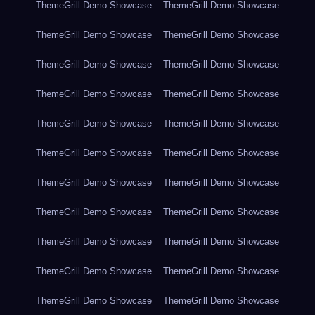
ThemeGrill Demo Showcase
ThemeGrill Demo Showcase
ThemeGrill Demo Showcase
ThemeGrill Demo Showcase
ThemeGrill Demo Showcase
ThemeGrill Demo Showcase
ThemeGrill Demo Showcase
ThemeGrill Demo Showcase
ThemeGrill Demo Showcase
ThemeGrill Demo Showcase
ThemeGrill Demo Showcase
ThemeGrill Demo Showcase
ThemeGrill Demo Showcase
ThemeGrill Demo Showcase
ThemeGrill Demo Showcase
ThemeGrill Demo Showcase
ThemeGrill Demo Showcase
ThemeGrill Demo Showcase
ThemeGrill Demo Showcase
ThemeGrill Demo Showcase
ThemeGrill Demo Showcase
ThemeGrill Demo Showcase