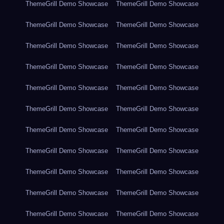
ThemeGrill Demo Showcase
ThemeGrill Demo Showcase
ThemeGrill Demo Showcase
ThemeGrill Demo Showcase
ThemeGrill Demo Showcase
ThemeGrill Demo Showcase
ThemeGrill Demo Showcase
ThemeGrill Demo Showcase
ThemeGrill Demo Showcase
ThemeGrill Demo Showcase
ThemeGrill Demo Showcase
ThemeGrill Demo Showcase
ThemeGrill Demo Showcase
ThemeGrill Demo Showcase
ThemeGrill Demo Showcase
ThemeGrill Demo Showcase
ThemeGrill Demo Showcase
ThemeGrill Demo Showcase
ThemeGrill Demo Showcase
ThemeGrill Demo Showcase
ThemeGrill Demo Showcase
ThemeGrill Demo Showcase