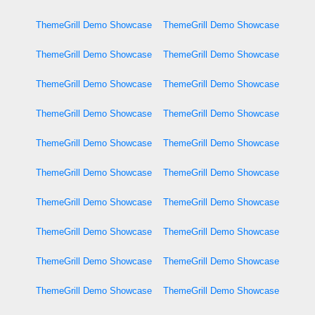
ThemeGrill Demo Showcase
ThemeGrill Demo Showcase
ThemeGrill Demo Showcase
ThemeGrill Demo Showcase
ThemeGrill Demo Showcase
ThemeGrill Demo Showcase
ThemeGrill Demo Showcase
ThemeGrill Demo Showcase
ThemeGrill Demo Showcase
ThemeGrill Demo Showcase
ThemeGrill Demo Showcase
ThemeGrill Demo Showcase
ThemeGrill Demo Showcase
ThemeGrill Demo Showcase
ThemeGrill Demo Showcase
ThemeGrill Demo Showcase
ThemeGrill Demo Showcase
ThemeGrill Demo Showcase
ThemeGrill Demo Showcase
ThemeGrill Demo Showcase