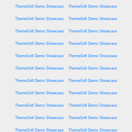
ThemeGrill Demo Showcase
ThemeGrill Demo Showcase
ThemeGrill Demo Showcase
ThemeGrill Demo Showcase
ThemeGrill Demo Showcase
ThemeGrill Demo Showcase
ThemeGrill Demo Showcase
ThemeGrill Demo Showcase
ThemeGrill Demo Showcase
ThemeGrill Demo Showcase
ThemeGrill Demo Showcase
ThemeGrill Demo Showcase
ThemeGrill Demo Showcase
ThemeGrill Demo Showcase
ThemeGrill Demo Showcase
ThemeGrill Demo Showcase
ThemeGrill Demo Showcase
ThemeGrill Demo Showcase
ThemeGrill Demo Showcase
ThemeGrill Demo Showcase
ThemeGrill Demo Showcase
ThemeGrill Demo Showcase