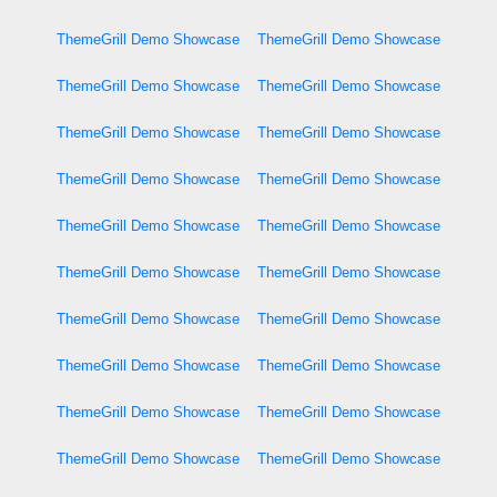
ThemeGrill Demo Showcase
ThemeGrill Demo Showcase
ThemeGrill Demo Showcase
ThemeGrill Demo Showcase
ThemeGrill Demo Showcase
ThemeGrill Demo Showcase
ThemeGrill Demo Showcase
ThemeGrill Demo Showcase
ThemeGrill Demo Showcase
ThemeGrill Demo Showcase
ThemeGrill Demo Showcase
ThemeGrill Demo Showcase
ThemeGrill Demo Showcase
ThemeGrill Demo Showcase
ThemeGrill Demo Showcase
ThemeGrill Demo Showcase
ThemeGrill Demo Showcase
ThemeGrill Demo Showcase
ThemeGrill Demo Showcase
ThemeGrill Demo Showcase