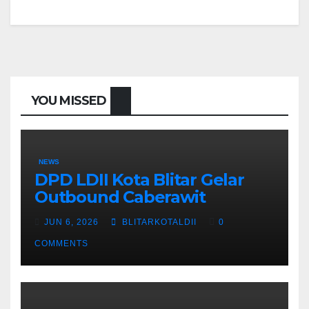
YOU MISSED
NEWS
DPD LDII Kota Blitar Gelar
Outbound Caberawit
JUN 6, 2026
BLITARKOTALDII
0
COMMENTS