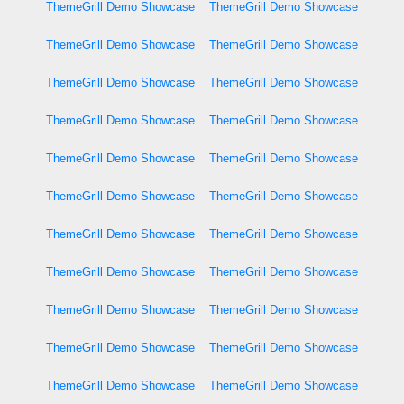
ThemeGrill Demo Showcase
ThemeGrill Demo Showcase
ThemeGrill Demo Showcase
ThemeGrill Demo Showcase
ThemeGrill Demo Showcase
ThemeGrill Demo Showcase
ThemeGrill Demo Showcase
ThemeGrill Demo Showcase
ThemeGrill Demo Showcase
ThemeGrill Demo Showcase
ThemeGrill Demo Showcase
ThemeGrill Demo Showcase
ThemeGrill Demo Showcase
ThemeGrill Demo Showcase
ThemeGrill Demo Showcase
ThemeGrill Demo Showcase
ThemeGrill Demo Showcase
ThemeGrill Demo Showcase
ThemeGrill Demo Showcase
ThemeGrill Demo Showcase
ThemeGrill Demo Showcase
ThemeGrill Demo Showcase