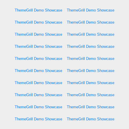
ThemeGrill Demo Showcase
ThemeGrill Demo Showcase
ThemeGrill Demo Showcase
ThemeGrill Demo Showcase
ThemeGrill Demo Showcase
ThemeGrill Demo Showcase
ThemeGrill Demo Showcase
ThemeGrill Demo Showcase
ThemeGrill Demo Showcase
ThemeGrill Demo Showcase
ThemeGrill Demo Showcase
ThemeGrill Demo Showcase
ThemeGrill Demo Showcase
ThemeGrill Demo Showcase
ThemeGrill Demo Showcase
ThemeGrill Demo Showcase
ThemeGrill Demo Showcase
ThemeGrill Demo Showcase
ThemeGrill Demo Showcase
ThemeGrill Demo Showcase