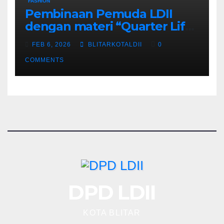
FASHION
Pembinaan Pemuda LDII
dengan materi “Quarter Life
Crisis”
FEB 6, 2026
BLITARKOTALDII
0
COMMENTS
DPD LDII
KOTA BLITAR