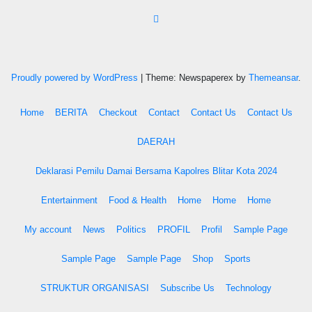
Proudly powered by WordPress
|
Theme: Newspaperex by
Themeansar
.
Home
BERITA
Checkout
Contact
Contact Us
Contact Us
DAERAH
Deklarasi Pemilu Damai Bersama Kapolres Blitar Kota 2024
Entertainment
Food & Health
Home
Home
Home
My account
News
Politics
PROFIL
Profil
Sample Page
Sample Page
Sample Page
Shop
Sports
STRUKTUR ORGANISASI
Subscribe Us
Technology