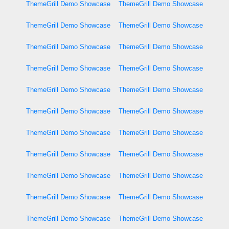
ThemeGrill Demo Showcase
ThemeGrill Demo Showcase
ThemeGrill Demo Showcase
ThemeGrill Demo Showcase
ThemeGrill Demo Showcase
ThemeGrill Demo Showcase
ThemeGrill Demo Showcase
ThemeGrill Demo Showcase
ThemeGrill Demo Showcase
ThemeGrill Demo Showcase
ThemeGrill Demo Showcase
ThemeGrill Demo Showcase
ThemeGrill Demo Showcase
ThemeGrill Demo Showcase
ThemeGrill Demo Showcase
ThemeGrill Demo Showcase
ThemeGrill Demo Showcase
ThemeGrill Demo Showcase
ThemeGrill Demo Showcase
ThemeGrill Demo Showcase
ThemeGrill Demo Showcase
ThemeGrill Demo Showcase