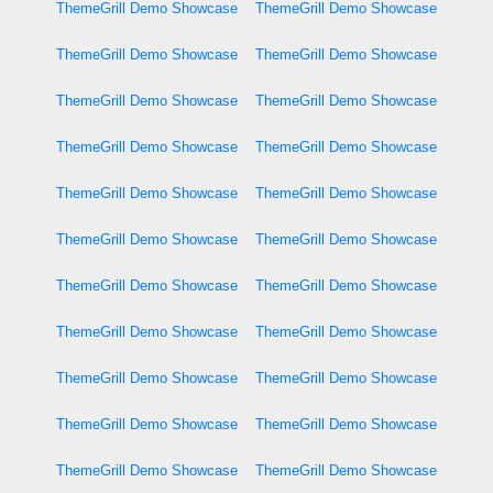
ThemeGrill Demo Showcase
ThemeGrill Demo Showcase
ThemeGrill Demo Showcase
ThemeGrill Demo Showcase
ThemeGrill Demo Showcase
ThemeGrill Demo Showcase
ThemeGrill Demo Showcase
ThemeGrill Demo Showcase
ThemeGrill Demo Showcase
ThemeGrill Demo Showcase
ThemeGrill Demo Showcase
ThemeGrill Demo Showcase
ThemeGrill Demo Showcase
ThemeGrill Demo Showcase
ThemeGrill Demo Showcase
ThemeGrill Demo Showcase
ThemeGrill Demo Showcase
ThemeGrill Demo Showcase
ThemeGrill Demo Showcase
ThemeGrill Demo Showcase
ThemeGrill Demo Showcase
ThemeGrill Demo Showcase