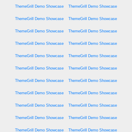
ThemeGrill Demo Showcase
ThemeGrill Demo Showcase
ThemeGrill Demo Showcase
ThemeGrill Demo Showcase
ThemeGrill Demo Showcase
ThemeGrill Demo Showcase
ThemeGrill Demo Showcase
ThemeGrill Demo Showcase
ThemeGrill Demo Showcase
ThemeGrill Demo Showcase
ThemeGrill Demo Showcase
ThemeGrill Demo Showcase
ThemeGrill Demo Showcase
ThemeGrill Demo Showcase
ThemeGrill Demo Showcase
ThemeGrill Demo Showcase
ThemeGrill Demo Showcase
ThemeGrill Demo Showcase
ThemeGrill Demo Showcase
ThemeGrill Demo Showcase
ThemeGrill Demo Showcase
ThemeGrill Demo Showcase