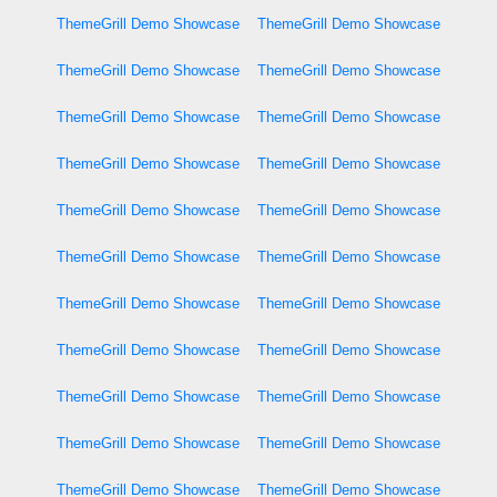
ThemeGrill Demo Showcase
ThemeGrill Demo Showcase
ThemeGrill Demo Showcase
ThemeGrill Demo Showcase
ThemeGrill Demo Showcase
ThemeGrill Demo Showcase
ThemeGrill Demo Showcase
ThemeGrill Demo Showcase
ThemeGrill Demo Showcase
ThemeGrill Demo Showcase
ThemeGrill Demo Showcase
ThemeGrill Demo Showcase
ThemeGrill Demo Showcase
ThemeGrill Demo Showcase
ThemeGrill Demo Showcase
ThemeGrill Demo Showcase
ThemeGrill Demo Showcase
ThemeGrill Demo Showcase
ThemeGrill Demo Showcase
ThemeGrill Demo Showcase
ThemeGrill Demo Showcase
ThemeGrill Demo Showcase