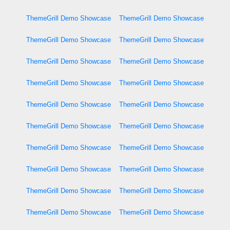
ThemeGrill Demo Showcase
ThemeGrill Demo Showcase
ThemeGrill Demo Showcase
ThemeGrill Demo Showcase
ThemeGrill Demo Showcase
ThemeGrill Demo Showcase
ThemeGrill Demo Showcase
ThemeGrill Demo Showcase
ThemeGrill Demo Showcase
ThemeGrill Demo Showcase
ThemeGrill Demo Showcase
ThemeGrill Demo Showcase
ThemeGrill Demo Showcase
ThemeGrill Demo Showcase
ThemeGrill Demo Showcase
ThemeGrill Demo Showcase
ThemeGrill Demo Showcase
ThemeGrill Demo Showcase
ThemeGrill Demo Showcase
ThemeGrill Demo Showcase