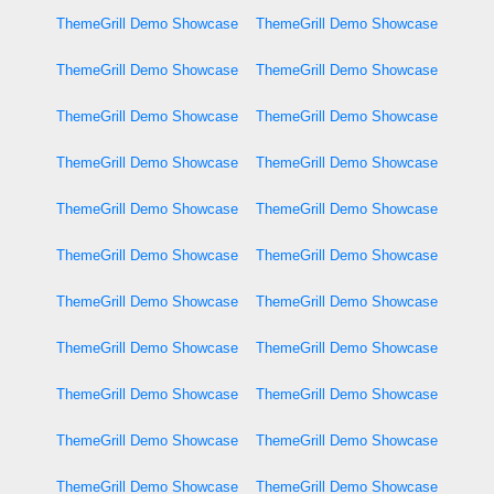
ThemeGrill Demo Showcase
ThemeGrill Demo Showcase
ThemeGrill Demo Showcase
ThemeGrill Demo Showcase
ThemeGrill Demo Showcase
ThemeGrill Demo Showcase
ThemeGrill Demo Showcase
ThemeGrill Demo Showcase
ThemeGrill Demo Showcase
ThemeGrill Demo Showcase
ThemeGrill Demo Showcase
ThemeGrill Demo Showcase
ThemeGrill Demo Showcase
ThemeGrill Demo Showcase
ThemeGrill Demo Showcase
ThemeGrill Demo Showcase
ThemeGrill Demo Showcase
ThemeGrill Demo Showcase
ThemeGrill Demo Showcase
ThemeGrill Demo Showcase
ThemeGrill Demo Showcase
ThemeGrill Demo Showcase