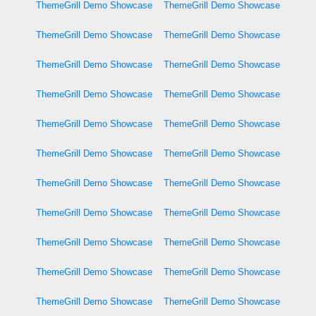
ThemeGrill Demo Showcase
ThemeGrill Demo Showcase
ThemeGrill Demo Showcase
ThemeGrill Demo Showcase
ThemeGrill Demo Showcase
ThemeGrill Demo Showcase
ThemeGrill Demo Showcase
ThemeGrill Demo Showcase
ThemeGrill Demo Showcase
ThemeGrill Demo Showcase
ThemeGrill Demo Showcase
ThemeGrill Demo Showcase
ThemeGrill Demo Showcase
ThemeGrill Demo Showcase
ThemeGrill Demo Showcase
ThemeGrill Demo Showcase
ThemeGrill Demo Showcase
ThemeGrill Demo Showcase
ThemeGrill Demo Showcase
ThemeGrill Demo Showcase
ThemeGrill Demo Showcase
ThemeGrill Demo Showcase