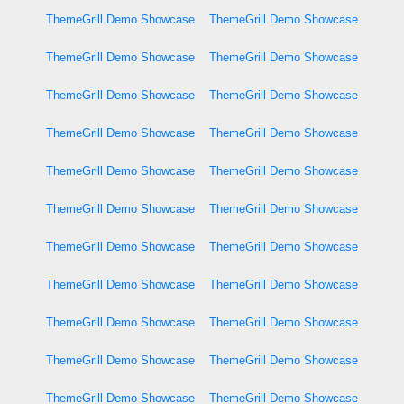
ThemeGrill Demo Showcase
ThemeGrill Demo Showcase
ThemeGrill Demo Showcase
ThemeGrill Demo Showcase
ThemeGrill Demo Showcase
ThemeGrill Demo Showcase
ThemeGrill Demo Showcase
ThemeGrill Demo Showcase
ThemeGrill Demo Showcase
ThemeGrill Demo Showcase
ThemeGrill Demo Showcase
ThemeGrill Demo Showcase
ThemeGrill Demo Showcase
ThemeGrill Demo Showcase
ThemeGrill Demo Showcase
ThemeGrill Demo Showcase
ThemeGrill Demo Showcase
ThemeGrill Demo Showcase
ThemeGrill Demo Showcase
ThemeGrill Demo Showcase
ThemeGrill Demo Showcase
ThemeGrill Demo Showcase