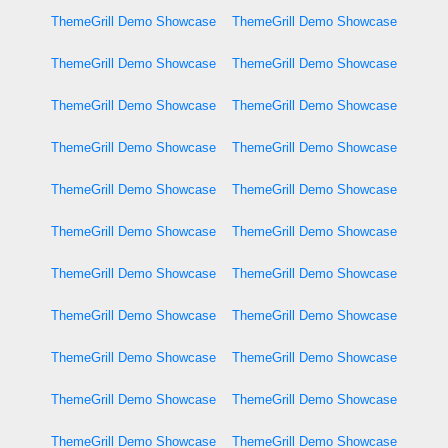
ThemeGrill Demo Showcase
ThemeGrill Demo Showcase
ThemeGrill Demo Showcase
ThemeGrill Demo Showcase
ThemeGrill Demo Showcase
ThemeGrill Demo Showcase
ThemeGrill Demo Showcase
ThemeGrill Demo Showcase
ThemeGrill Demo Showcase
ThemeGrill Demo Showcase
ThemeGrill Demo Showcase
ThemeGrill Demo Showcase
ThemeGrill Demo Showcase
ThemeGrill Demo Showcase
ThemeGrill Demo Showcase
ThemeGrill Demo Showcase
ThemeGrill Demo Showcase
ThemeGrill Demo Showcase
ThemeGrill Demo Showcase
ThemeGrill Demo Showcase
ThemeGrill Demo Showcase
ThemeGrill Demo Showcase