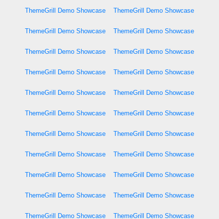
ThemeGrill Demo Showcase
ThemeGrill Demo Showcase
ThemeGrill Demo Showcase
ThemeGrill Demo Showcase
ThemeGrill Demo Showcase
ThemeGrill Demo Showcase
ThemeGrill Demo Showcase
ThemeGrill Demo Showcase
ThemeGrill Demo Showcase
ThemeGrill Demo Showcase
ThemeGrill Demo Showcase
ThemeGrill Demo Showcase
ThemeGrill Demo Showcase
ThemeGrill Demo Showcase
ThemeGrill Demo Showcase
ThemeGrill Demo Showcase
ThemeGrill Demo Showcase
ThemeGrill Demo Showcase
ThemeGrill Demo Showcase
ThemeGrill Demo Showcase
ThemeGrill Demo Showcase
ThemeGrill Demo Showcase