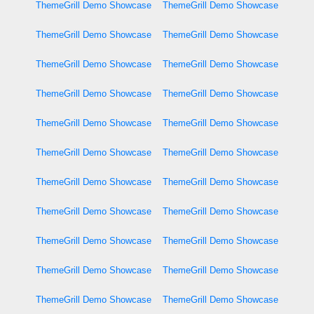
ThemeGrill Demo Showcase
ThemeGrill Demo Showcase
ThemeGrill Demo Showcase
ThemeGrill Demo Showcase
ThemeGrill Demo Showcase
ThemeGrill Demo Showcase
ThemeGrill Demo Showcase
ThemeGrill Demo Showcase
ThemeGrill Demo Showcase
ThemeGrill Demo Showcase
ThemeGrill Demo Showcase
ThemeGrill Demo Showcase
ThemeGrill Demo Showcase
ThemeGrill Demo Showcase
ThemeGrill Demo Showcase
ThemeGrill Demo Showcase
ThemeGrill Demo Showcase
ThemeGrill Demo Showcase
ThemeGrill Demo Showcase
ThemeGrill Demo Showcase
ThemeGrill Demo Showcase
ThemeGrill Demo Showcase