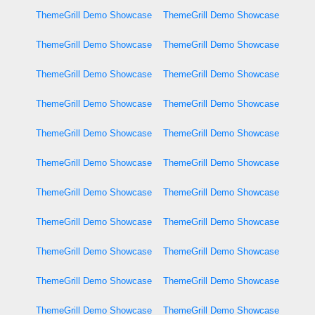
ThemeGrill Demo Showcase
ThemeGrill Demo Showcase
ThemeGrill Demo Showcase
ThemeGrill Demo Showcase
ThemeGrill Demo Showcase
ThemeGrill Demo Showcase
ThemeGrill Demo Showcase
ThemeGrill Demo Showcase
ThemeGrill Demo Showcase
ThemeGrill Demo Showcase
ThemeGrill Demo Showcase
ThemeGrill Demo Showcase
ThemeGrill Demo Showcase
ThemeGrill Demo Showcase
ThemeGrill Demo Showcase
ThemeGrill Demo Showcase
ThemeGrill Demo Showcase
ThemeGrill Demo Showcase
ThemeGrill Demo Showcase
ThemeGrill Demo Showcase
ThemeGrill Demo Showcase
ThemeGrill Demo Showcase