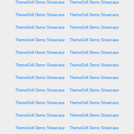
ThemeGrill Demo Showcase
ThemeGrill Demo Showcase
ThemeGrill Demo Showcase
ThemeGrill Demo Showcase
ThemeGrill Demo Showcase
ThemeGrill Demo Showcase
ThemeGrill Demo Showcase
ThemeGrill Demo Showcase
ThemeGrill Demo Showcase
ThemeGrill Demo Showcase
ThemeGrill Demo Showcase
ThemeGrill Demo Showcase
ThemeGrill Demo Showcase
ThemeGrill Demo Showcase
ThemeGrill Demo Showcase
ThemeGrill Demo Showcase
ThemeGrill Demo Showcase
ThemeGrill Demo Showcase
ThemeGrill Demo Showcase
ThemeGrill Demo Showcase
ThemeGrill Demo Showcase
ThemeGrill Demo Showcase