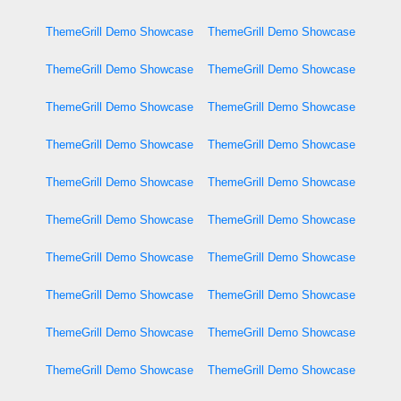
ThemeGrill Demo Showcase
ThemeGrill Demo Showcase
ThemeGrill Demo Showcase
ThemeGrill Demo Showcase
ThemeGrill Demo Showcase
ThemeGrill Demo Showcase
ThemeGrill Demo Showcase
ThemeGrill Demo Showcase
ThemeGrill Demo Showcase
ThemeGrill Demo Showcase
ThemeGrill Demo Showcase
ThemeGrill Demo Showcase
ThemeGrill Demo Showcase
ThemeGrill Demo Showcase
ThemeGrill Demo Showcase
ThemeGrill Demo Showcase
ThemeGrill Demo Showcase
ThemeGrill Demo Showcase
ThemeGrill Demo Showcase
ThemeGrill Demo Showcase