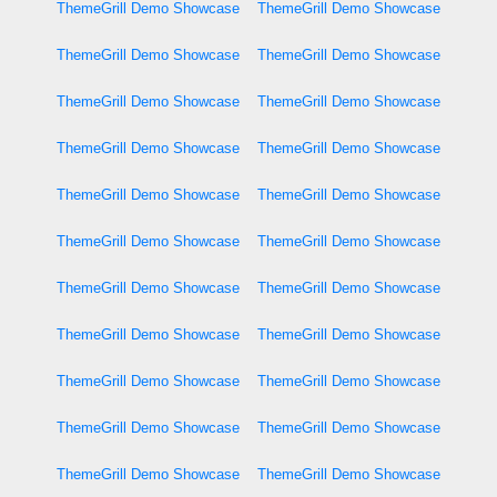
ThemeGrill Demo Showcase
ThemeGrill Demo Showcase
ThemeGrill Demo Showcase
ThemeGrill Demo Showcase
ThemeGrill Demo Showcase
ThemeGrill Demo Showcase
ThemeGrill Demo Showcase
ThemeGrill Demo Showcase
ThemeGrill Demo Showcase
ThemeGrill Demo Showcase
ThemeGrill Demo Showcase
ThemeGrill Demo Showcase
ThemeGrill Demo Showcase
ThemeGrill Demo Showcase
ThemeGrill Demo Showcase
ThemeGrill Demo Showcase
ThemeGrill Demo Showcase
ThemeGrill Demo Showcase
ThemeGrill Demo Showcase
ThemeGrill Demo Showcase
ThemeGrill Demo Showcase
ThemeGrill Demo Showcase