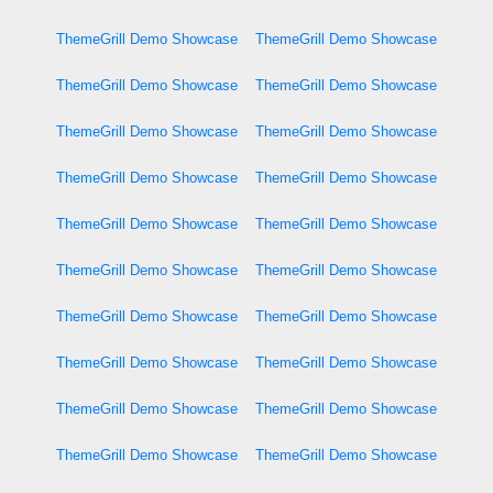
ThemeGrill Demo Showcase
ThemeGrill Demo Showcase
ThemeGrill Demo Showcase
ThemeGrill Demo Showcase
ThemeGrill Demo Showcase
ThemeGrill Demo Showcase
ThemeGrill Demo Showcase
ThemeGrill Demo Showcase
ThemeGrill Demo Showcase
ThemeGrill Demo Showcase
ThemeGrill Demo Showcase
ThemeGrill Demo Showcase
ThemeGrill Demo Showcase
ThemeGrill Demo Showcase
ThemeGrill Demo Showcase
ThemeGrill Demo Showcase
ThemeGrill Demo Showcase
ThemeGrill Demo Showcase
ThemeGrill Demo Showcase
ThemeGrill Demo Showcase