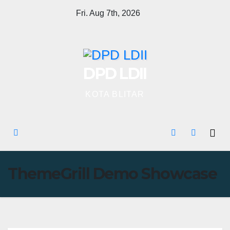
Skip
Fri. Aug 7th, 2026
to
content
DPD LDII
KOTA BLITAR
ThemeGrill Demo Showcase