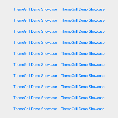
ThemeGrill Demo Showcase
ThemeGrill Demo Showcase
ThemeGrill Demo Showcase
ThemeGrill Demo Showcase
ThemeGrill Demo Showcase
ThemeGrill Demo Showcase
ThemeGrill Demo Showcase
ThemeGrill Demo Showcase
ThemeGrill Demo Showcase
ThemeGrill Demo Showcase
ThemeGrill Demo Showcase
ThemeGrill Demo Showcase
ThemeGrill Demo Showcase
ThemeGrill Demo Showcase
ThemeGrill Demo Showcase
ThemeGrill Demo Showcase
ThemeGrill Demo Showcase
ThemeGrill Demo Showcase
ThemeGrill Demo Showcase
ThemeGrill Demo Showcase