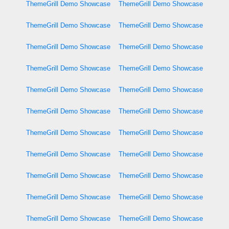
ThemeGrill Demo Showcase
ThemeGrill Demo Showcase
ThemeGrill Demo Showcase
ThemeGrill Demo Showcase
ThemeGrill Demo Showcase
ThemeGrill Demo Showcase
ThemeGrill Demo Showcase
ThemeGrill Demo Showcase
ThemeGrill Demo Showcase
ThemeGrill Demo Showcase
ThemeGrill Demo Showcase
ThemeGrill Demo Showcase
ThemeGrill Demo Showcase
ThemeGrill Demo Showcase
ThemeGrill Demo Showcase
ThemeGrill Demo Showcase
ThemeGrill Demo Showcase
ThemeGrill Demo Showcase
ThemeGrill Demo Showcase
ThemeGrill Demo Showcase
ThemeGrill Demo Showcase
ThemeGrill Demo Showcase