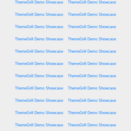
ThemeGrill Demo Showcase
ThemeGrill Demo Showcase
ThemeGrill Demo Showcase
ThemeGrill Demo Showcase
ThemeGrill Demo Showcase
ThemeGrill Demo Showcase
ThemeGrill Demo Showcase
ThemeGrill Demo Showcase
ThemeGrill Demo Showcase
ThemeGrill Demo Showcase
ThemeGrill Demo Showcase
ThemeGrill Demo Showcase
ThemeGrill Demo Showcase
ThemeGrill Demo Showcase
ThemeGrill Demo Showcase
ThemeGrill Demo Showcase
ThemeGrill Demo Showcase
ThemeGrill Demo Showcase
ThemeGrill Demo Showcase
ThemeGrill Demo Showcase
ThemeGrill Demo Showcase
ThemeGrill Demo Showcase