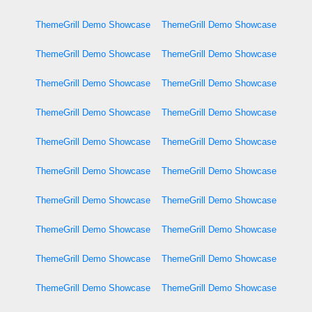
ThemeGrill Demo Showcase
ThemeGrill Demo Showcase
ThemeGrill Demo Showcase
ThemeGrill Demo Showcase
ThemeGrill Demo Showcase
ThemeGrill Demo Showcase
ThemeGrill Demo Showcase
ThemeGrill Demo Showcase
ThemeGrill Demo Showcase
ThemeGrill Demo Showcase
ThemeGrill Demo Showcase
ThemeGrill Demo Showcase
ThemeGrill Demo Showcase
ThemeGrill Demo Showcase
ThemeGrill Demo Showcase
ThemeGrill Demo Showcase
ThemeGrill Demo Showcase
ThemeGrill Demo Showcase
ThemeGrill Demo Showcase
ThemeGrill Demo Showcase