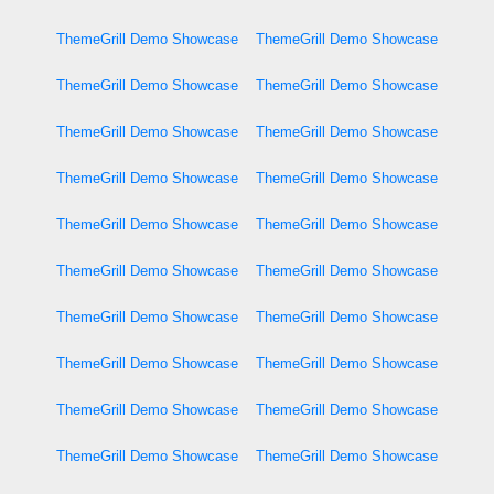
ThemeGrill Demo Showcase
ThemeGrill Demo Showcase
ThemeGrill Demo Showcase
ThemeGrill Demo Showcase
ThemeGrill Demo Showcase
ThemeGrill Demo Showcase
ThemeGrill Demo Showcase
ThemeGrill Demo Showcase
ThemeGrill Demo Showcase
ThemeGrill Demo Showcase
ThemeGrill Demo Showcase
ThemeGrill Demo Showcase
ThemeGrill Demo Showcase
ThemeGrill Demo Showcase
ThemeGrill Demo Showcase
ThemeGrill Demo Showcase
ThemeGrill Demo Showcase
ThemeGrill Demo Showcase
ThemeGrill Demo Showcase
ThemeGrill Demo Showcase