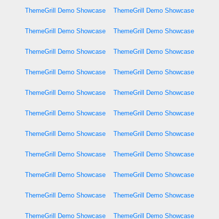
ThemeGrill Demo Showcase
ThemeGrill Demo Showcase
ThemeGrill Demo Showcase
ThemeGrill Demo Showcase
ThemeGrill Demo Showcase
ThemeGrill Demo Showcase
ThemeGrill Demo Showcase
ThemeGrill Demo Showcase
ThemeGrill Demo Showcase
ThemeGrill Demo Showcase
ThemeGrill Demo Showcase
ThemeGrill Demo Showcase
ThemeGrill Demo Showcase
ThemeGrill Demo Showcase
ThemeGrill Demo Showcase
ThemeGrill Demo Showcase
ThemeGrill Demo Showcase
ThemeGrill Demo Showcase
ThemeGrill Demo Showcase
ThemeGrill Demo Showcase
ThemeGrill Demo Showcase
ThemeGrill Demo Showcase