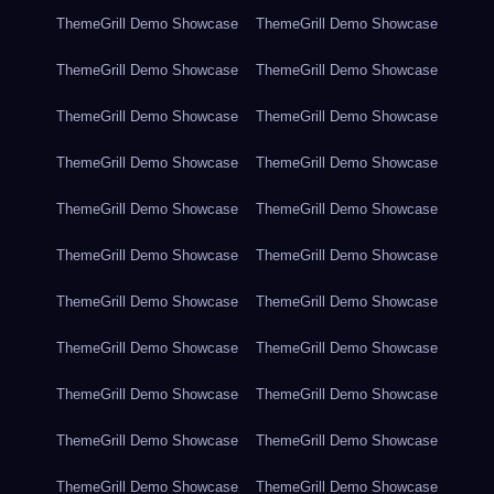
ThemeGrill Demo Showcase
ThemeGrill Demo Showcase
ThemeGrill Demo Showcase
ThemeGrill Demo Showcase
ThemeGrill Demo Showcase
ThemeGrill Demo Showcase
ThemeGrill Demo Showcase
ThemeGrill Demo Showcase
ThemeGrill Demo Showcase
ThemeGrill Demo Showcase
ThemeGrill Demo Showcase
ThemeGrill Demo Showcase
ThemeGrill Demo Showcase
ThemeGrill Demo Showcase
ThemeGrill Demo Showcase
ThemeGrill Demo Showcase
ThemeGrill Demo Showcase
ThemeGrill Demo Showcase
ThemeGrill Demo Showcase
ThemeGrill Demo Showcase
ThemeGrill Demo Showcase
ThemeGrill Demo Showcase