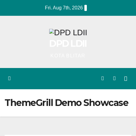
Skip
Fri. Aug 7th, 2026
to
content
DPD LDII
KOTA BLITAR
ThemeGrill Demo Showcase