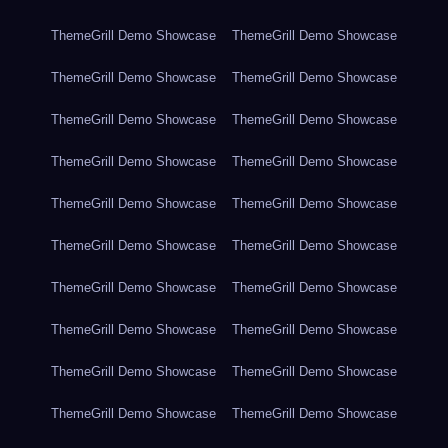
ThemeGrill Demo Showcase
ThemeGrill Demo Showcase
ThemeGrill Demo Showcase
ThemeGrill Demo Showcase
ThemeGrill Demo Showcase
ThemeGrill Demo Showcase
ThemeGrill Demo Showcase
ThemeGrill Demo Showcase
ThemeGrill Demo Showcase
ThemeGrill Demo Showcase
ThemeGrill Demo Showcase
ThemeGrill Demo Showcase
ThemeGrill Demo Showcase
ThemeGrill Demo Showcase
ThemeGrill Demo Showcase
ThemeGrill Demo Showcase
ThemeGrill Demo Showcase
ThemeGrill Demo Showcase
ThemeGrill Demo Showcase
ThemeGrill Demo Showcase