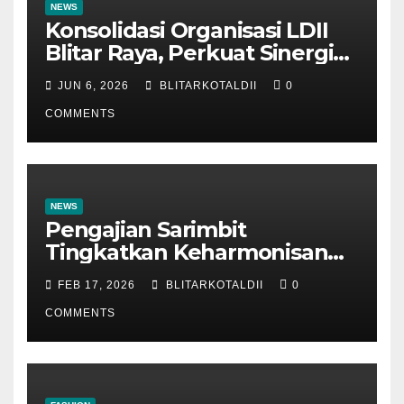
NEWS
Konsolidasi Organisasi LDII
Blitar Raya, Perkuat Sinergi
dan Tertib Administrasi
JUN 6, 2026
BLITARKOTALDII
0
COMMENTS
NEWS
Pengajian Sarimbit
Tingkatkan Keharmonisan
dan Keromantisan Pasutri
FEB 17, 2026
BLITARKOTALDII
0
COMMENTS