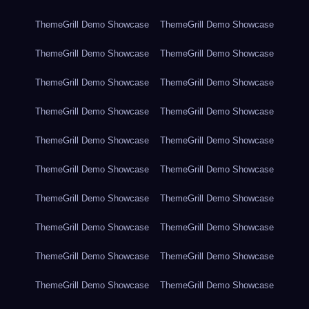
ThemeGrill Demo Showcase
ThemeGrill Demo Showcase
ThemeGrill Demo Showcase
ThemeGrill Demo Showcase
ThemeGrill Demo Showcase
ThemeGrill Demo Showcase
ThemeGrill Demo Showcase
ThemeGrill Demo Showcase
ThemeGrill Demo Showcase
ThemeGrill Demo Showcase
ThemeGrill Demo Showcase
ThemeGrill Demo Showcase
ThemeGrill Demo Showcase
ThemeGrill Demo Showcase
ThemeGrill Demo Showcase
ThemeGrill Demo Showcase
ThemeGrill Demo Showcase
ThemeGrill Demo Showcase
ThemeGrill Demo Showcase
ThemeGrill Demo Showcase