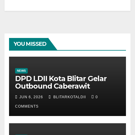
YOU MISSED
NEWS
DPD LDII Kota Blitar Gelar
Outbound Caberawit
JUN 6, 2026
BLITARKOTALDII
0
COMMENTS