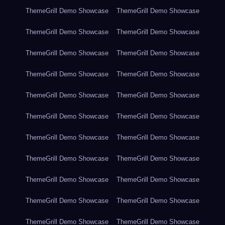
ThemeGrill Demo Showcase
ThemeGrill Demo Showcase
ThemeGrill Demo Showcase
ThemeGrill Demo Showcase
ThemeGrill Demo Showcase
ThemeGrill Demo Showcase
ThemeGrill Demo Showcase
ThemeGrill Demo Showcase
ThemeGrill Demo Showcase
ThemeGrill Demo Showcase
ThemeGrill Demo Showcase
ThemeGrill Demo Showcase
ThemeGrill Demo Showcase
ThemeGrill Demo Showcase
ThemeGrill Demo Showcase
ThemeGrill Demo Showcase
ThemeGrill Demo Showcase
ThemeGrill Demo Showcase
ThemeGrill Demo Showcase
ThemeGrill Demo Showcase
ThemeGrill Demo Showcase
ThemeGrill Demo Showcase