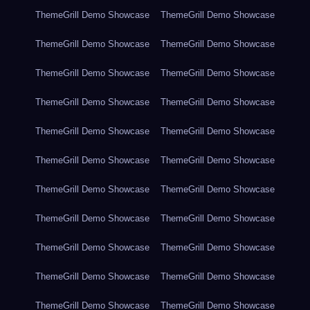
ThemeGrill Demo Showcase
ThemeGrill Demo Showcase
ThemeGrill Demo Showcase
ThemeGrill Demo Showcase
ThemeGrill Demo Showcase
ThemeGrill Demo Showcase
ThemeGrill Demo Showcase
ThemeGrill Demo Showcase
ThemeGrill Demo Showcase
ThemeGrill Demo Showcase
ThemeGrill Demo Showcase
ThemeGrill Demo Showcase
ThemeGrill Demo Showcase
ThemeGrill Demo Showcase
ThemeGrill Demo Showcase
ThemeGrill Demo Showcase
ThemeGrill Demo Showcase
ThemeGrill Demo Showcase
ThemeGrill Demo Showcase
ThemeGrill Demo Showcase
ThemeGrill Demo Showcase
ThemeGrill Demo Showcase