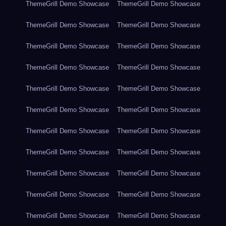
ThemeGrill Demo Showcase
ThemeGrill Demo Showcase
ThemeGrill Demo Showcase
ThemeGrill Demo Showcase
ThemeGrill Demo Showcase
ThemeGrill Demo Showcase
ThemeGrill Demo Showcase
ThemeGrill Demo Showcase
ThemeGrill Demo Showcase
ThemeGrill Demo Showcase
ThemeGrill Demo Showcase
ThemeGrill Demo Showcase
ThemeGrill Demo Showcase
ThemeGrill Demo Showcase
ThemeGrill Demo Showcase
ThemeGrill Demo Showcase
ThemeGrill Demo Showcase
ThemeGrill Demo Showcase
ThemeGrill Demo Showcase
ThemeGrill Demo Showcase
ThemeGrill Demo Showcase
ThemeGrill Demo Showcase