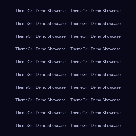
ThemeGrill Demo Showcase
ThemeGrill Demo Showcase
ThemeGrill Demo Showcase
ThemeGrill Demo Showcase
ThemeGrill Demo Showcase
ThemeGrill Demo Showcase
ThemeGrill Demo Showcase
ThemeGrill Demo Showcase
ThemeGrill Demo Showcase
ThemeGrill Demo Showcase
ThemeGrill Demo Showcase
ThemeGrill Demo Showcase
ThemeGrill Demo Showcase
ThemeGrill Demo Showcase
ThemeGrill Demo Showcase
ThemeGrill Demo Showcase
ThemeGrill Demo Showcase
ThemeGrill Demo Showcase
ThemeGrill Demo Showcase
ThemeGrill Demo Showcase