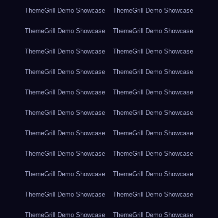
ThemeGrill Demo Showcase
ThemeGrill Demo Showcase
ThemeGrill Demo Showcase
ThemeGrill Demo Showcase
ThemeGrill Demo Showcase
ThemeGrill Demo Showcase
ThemeGrill Demo Showcase
ThemeGrill Demo Showcase
ThemeGrill Demo Showcase
ThemeGrill Demo Showcase
ThemeGrill Demo Showcase
ThemeGrill Demo Showcase
ThemeGrill Demo Showcase
ThemeGrill Demo Showcase
ThemeGrill Demo Showcase
ThemeGrill Demo Showcase
ThemeGrill Demo Showcase
ThemeGrill Demo Showcase
ThemeGrill Demo Showcase
ThemeGrill Demo Showcase
ThemeGrill Demo Showcase
ThemeGrill Demo Showcase