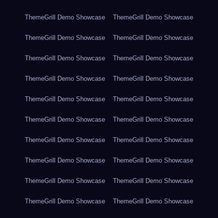
ThemeGrill Demo Showcase
ThemeGrill Demo Showcase
ThemeGrill Demo Showcase
ThemeGrill Demo Showcase
ThemeGrill Demo Showcase
ThemeGrill Demo Showcase
ThemeGrill Demo Showcase
ThemeGrill Demo Showcase
ThemeGrill Demo Showcase
ThemeGrill Demo Showcase
ThemeGrill Demo Showcase
ThemeGrill Demo Showcase
ThemeGrill Demo Showcase
ThemeGrill Demo Showcase
ThemeGrill Demo Showcase
ThemeGrill Demo Showcase
ThemeGrill Demo Showcase
ThemeGrill Demo Showcase
ThemeGrill Demo Showcase
ThemeGrill Demo Showcase