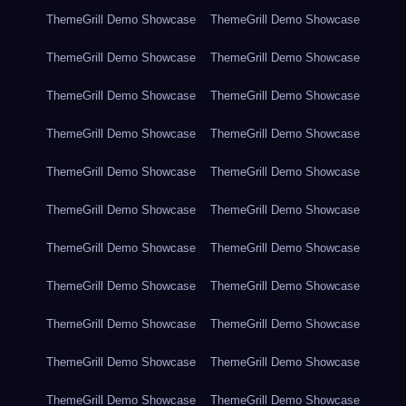
ThemeGrill Demo Showcase
ThemeGrill Demo Showcase
ThemeGrill Demo Showcase
ThemeGrill Demo Showcase
ThemeGrill Demo Showcase
ThemeGrill Demo Showcase
ThemeGrill Demo Showcase
ThemeGrill Demo Showcase
ThemeGrill Demo Showcase
ThemeGrill Demo Showcase
ThemeGrill Demo Showcase
ThemeGrill Demo Showcase
ThemeGrill Demo Showcase
ThemeGrill Demo Showcase
ThemeGrill Demo Showcase
ThemeGrill Demo Showcase
ThemeGrill Demo Showcase
ThemeGrill Demo Showcase
ThemeGrill Demo Showcase
ThemeGrill Demo Showcase
ThemeGrill Demo Showcase
ThemeGrill Demo Showcase