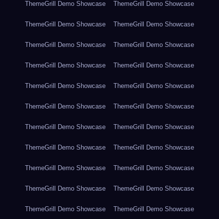
ThemeGrill Demo Showcase
ThemeGrill Demo Showcase
ThemeGrill Demo Showcase
ThemeGrill Demo Showcase
ThemeGrill Demo Showcase
ThemeGrill Demo Showcase
ThemeGrill Demo Showcase
ThemeGrill Demo Showcase
ThemeGrill Demo Showcase
ThemeGrill Demo Showcase
ThemeGrill Demo Showcase
ThemeGrill Demo Showcase
ThemeGrill Demo Showcase
ThemeGrill Demo Showcase
ThemeGrill Demo Showcase
ThemeGrill Demo Showcase
ThemeGrill Demo Showcase
ThemeGrill Demo Showcase
ThemeGrill Demo Showcase
ThemeGrill Demo Showcase
ThemeGrill Demo Showcase
ThemeGrill Demo Showcase