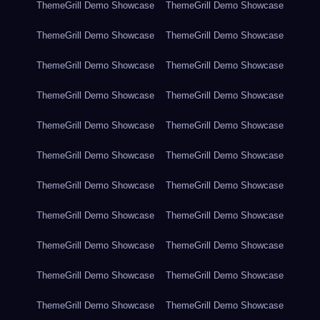
ThemeGrill Demo Showcase
ThemeGrill Demo Showcase
ThemeGrill Demo Showcase
ThemeGrill Demo Showcase
ThemeGrill Demo Showcase
ThemeGrill Demo Showcase
ThemeGrill Demo Showcase
ThemeGrill Demo Showcase
ThemeGrill Demo Showcase
ThemeGrill Demo Showcase
ThemeGrill Demo Showcase
ThemeGrill Demo Showcase
ThemeGrill Demo Showcase
ThemeGrill Demo Showcase
ThemeGrill Demo Showcase
ThemeGrill Demo Showcase
ThemeGrill Demo Showcase
ThemeGrill Demo Showcase
ThemeGrill Demo Showcase
ThemeGrill Demo Showcase
ThemeGrill Demo Showcase
ThemeGrill Demo Showcase