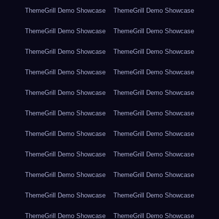
ThemeGrill Demo Showcase
ThemeGrill Demo Showcase
ThemeGrill Demo Showcase
ThemeGrill Demo Showcase
ThemeGrill Demo Showcase
ThemeGrill Demo Showcase
ThemeGrill Demo Showcase
ThemeGrill Demo Showcase
ThemeGrill Demo Showcase
ThemeGrill Demo Showcase
ThemeGrill Demo Showcase
ThemeGrill Demo Showcase
ThemeGrill Demo Showcase
ThemeGrill Demo Showcase
ThemeGrill Demo Showcase
ThemeGrill Demo Showcase
ThemeGrill Demo Showcase
ThemeGrill Demo Showcase
ThemeGrill Demo Showcase
ThemeGrill Demo Showcase
ThemeGrill Demo Showcase
ThemeGrill Demo Showcase