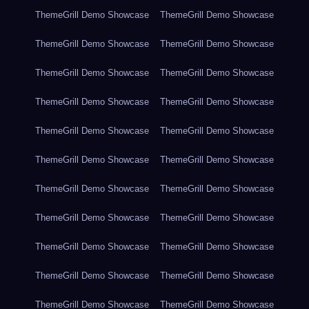
ThemeGrill Demo Showcase
ThemeGrill Demo Showcase
ThemeGrill Demo Showcase
ThemeGrill Demo Showcase
ThemeGrill Demo Showcase
ThemeGrill Demo Showcase
ThemeGrill Demo Showcase
ThemeGrill Demo Showcase
ThemeGrill Demo Showcase
ThemeGrill Demo Showcase
ThemeGrill Demo Showcase
ThemeGrill Demo Showcase
ThemeGrill Demo Showcase
ThemeGrill Demo Showcase
ThemeGrill Demo Showcase
ThemeGrill Demo Showcase
ThemeGrill Demo Showcase
ThemeGrill Demo Showcase
ThemeGrill Demo Showcase
ThemeGrill Demo Showcase
ThemeGrill Demo Showcase
ThemeGrill Demo Showcase