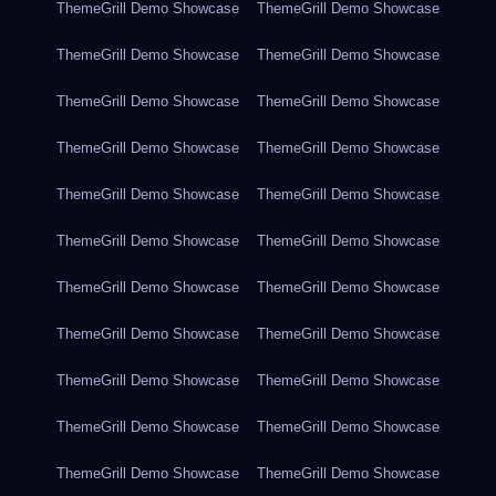
ThemeGrill Demo Showcase
ThemeGrill Demo Showcase
ThemeGrill Demo Showcase
ThemeGrill Demo Showcase
ThemeGrill Demo Showcase
ThemeGrill Demo Showcase
ThemeGrill Demo Showcase
ThemeGrill Demo Showcase
ThemeGrill Demo Showcase
ThemeGrill Demo Showcase
ThemeGrill Demo Showcase
ThemeGrill Demo Showcase
ThemeGrill Demo Showcase
ThemeGrill Demo Showcase
ThemeGrill Demo Showcase
ThemeGrill Demo Showcase
ThemeGrill Demo Showcase
ThemeGrill Demo Showcase
ThemeGrill Demo Showcase
ThemeGrill Demo Showcase
ThemeGrill Demo Showcase
ThemeGrill Demo Showcase