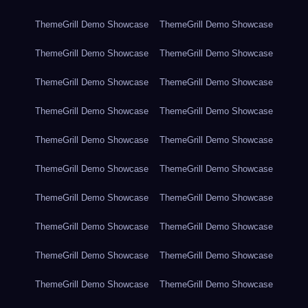
ThemeGrill Demo Showcase
ThemeGrill Demo Showcase
ThemeGrill Demo Showcase
ThemeGrill Demo Showcase
ThemeGrill Demo Showcase
ThemeGrill Demo Showcase
ThemeGrill Demo Showcase
ThemeGrill Demo Showcase
ThemeGrill Demo Showcase
ThemeGrill Demo Showcase
ThemeGrill Demo Showcase
ThemeGrill Demo Showcase
ThemeGrill Demo Showcase
ThemeGrill Demo Showcase
ThemeGrill Demo Showcase
ThemeGrill Demo Showcase
ThemeGrill Demo Showcase
ThemeGrill Demo Showcase
ThemeGrill Demo Showcase
ThemeGrill Demo Showcase