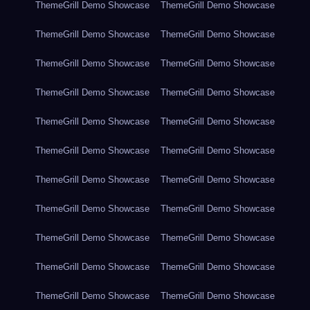
ThemeGrill Demo Showcase
ThemeGrill Demo Showcase
ThemeGrill Demo Showcase
ThemeGrill Demo Showcase
ThemeGrill Demo Showcase
ThemeGrill Demo Showcase
ThemeGrill Demo Showcase
ThemeGrill Demo Showcase
ThemeGrill Demo Showcase
ThemeGrill Demo Showcase
ThemeGrill Demo Showcase
ThemeGrill Demo Showcase
ThemeGrill Demo Showcase
ThemeGrill Demo Showcase
ThemeGrill Demo Showcase
ThemeGrill Demo Showcase
ThemeGrill Demo Showcase
ThemeGrill Demo Showcase
ThemeGrill Demo Showcase
ThemeGrill Demo Showcase
ThemeGrill Demo Showcase
ThemeGrill Demo Showcase