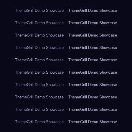
ThemeGrill Demo Showcase
ThemeGrill Demo Showcase
ThemeGrill Demo Showcase
ThemeGrill Demo Showcase
ThemeGrill Demo Showcase
ThemeGrill Demo Showcase
ThemeGrill Demo Showcase
ThemeGrill Demo Showcase
ThemeGrill Demo Showcase
ThemeGrill Demo Showcase
ThemeGrill Demo Showcase
ThemeGrill Demo Showcase
ThemeGrill Demo Showcase
ThemeGrill Demo Showcase
ThemeGrill Demo Showcase
ThemeGrill Demo Showcase
ThemeGrill Demo Showcase
ThemeGrill Demo Showcase
ThemeGrill Demo Showcase
ThemeGrill Demo Showcase