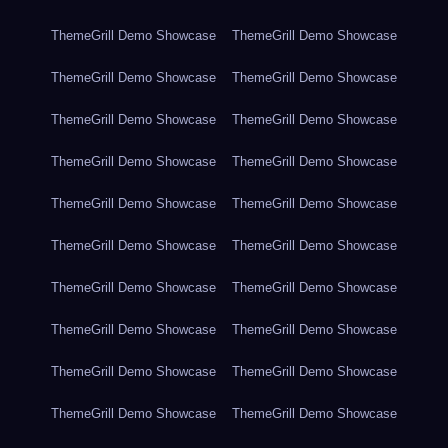
ThemeGrill Demo Showcase
ThemeGrill Demo Showcase
ThemeGrill Demo Showcase
ThemeGrill Demo Showcase
ThemeGrill Demo Showcase
ThemeGrill Demo Showcase
ThemeGrill Demo Showcase
ThemeGrill Demo Showcase
ThemeGrill Demo Showcase
ThemeGrill Demo Showcase
ThemeGrill Demo Showcase
ThemeGrill Demo Showcase
ThemeGrill Demo Showcase
ThemeGrill Demo Showcase
ThemeGrill Demo Showcase
ThemeGrill Demo Showcase
ThemeGrill Demo Showcase
ThemeGrill Demo Showcase
ThemeGrill Demo Showcase
ThemeGrill Demo Showcase