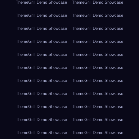
ThemeGrill Demo Showcase
ThemeGrill Demo Showcase
ThemeGrill Demo Showcase
ThemeGrill Demo Showcase
ThemeGrill Demo Showcase
ThemeGrill Demo Showcase
ThemeGrill Demo Showcase
ThemeGrill Demo Showcase
ThemeGrill Demo Showcase
ThemeGrill Demo Showcase
ThemeGrill Demo Showcase
ThemeGrill Demo Showcase
ThemeGrill Demo Showcase
ThemeGrill Demo Showcase
ThemeGrill Demo Showcase
ThemeGrill Demo Showcase
ThemeGrill Demo Showcase
ThemeGrill Demo Showcase
ThemeGrill Demo Showcase
ThemeGrill Demo Showcase
ThemeGrill Demo Showcase
ThemeGrill Demo Showcase