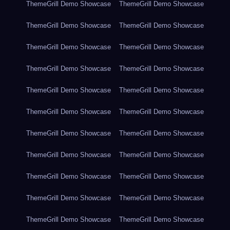
ThemeGrill Demo Showcase
ThemeGrill Demo Showcase
ThemeGrill Demo Showcase
ThemeGrill Demo Showcase
ThemeGrill Demo Showcase
ThemeGrill Demo Showcase
ThemeGrill Demo Showcase
ThemeGrill Demo Showcase
ThemeGrill Demo Showcase
ThemeGrill Demo Showcase
ThemeGrill Demo Showcase
ThemeGrill Demo Showcase
ThemeGrill Demo Showcase
ThemeGrill Demo Showcase
ThemeGrill Demo Showcase
ThemeGrill Demo Showcase
ThemeGrill Demo Showcase
ThemeGrill Demo Showcase
ThemeGrill Demo Showcase
ThemeGrill Demo Showcase
ThemeGrill Demo Showcase
ThemeGrill Demo Showcase