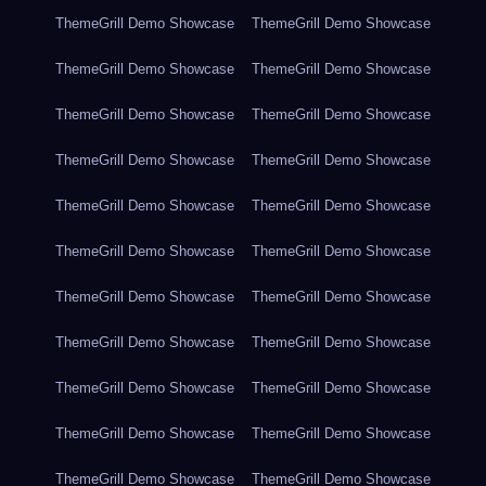
ThemeGrill Demo Showcase
ThemeGrill Demo Showcase
ThemeGrill Demo Showcase
ThemeGrill Demo Showcase
ThemeGrill Demo Showcase
ThemeGrill Demo Showcase
ThemeGrill Demo Showcase
ThemeGrill Demo Showcase
ThemeGrill Demo Showcase
ThemeGrill Demo Showcase
ThemeGrill Demo Showcase
ThemeGrill Demo Showcase
ThemeGrill Demo Showcase
ThemeGrill Demo Showcase
ThemeGrill Demo Showcase
ThemeGrill Demo Showcase
ThemeGrill Demo Showcase
ThemeGrill Demo Showcase
ThemeGrill Demo Showcase
ThemeGrill Demo Showcase
ThemeGrill Demo Showcase
ThemeGrill Demo Showcase