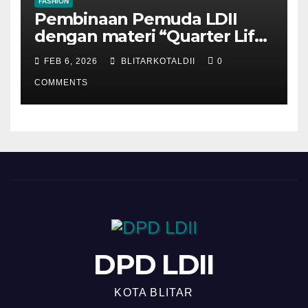
FASHION
Pembinaan Pemuda LDII
dengan materi “Quarter Life
Crisis”
FEB 6, 2026
BLITARKOTALDII
0
COMMENTS
DPD LDII
KOTA BLITAR