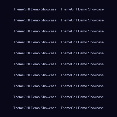
ThemeGrill Demo Showcase
ThemeGrill Demo Showcase
ThemeGrill Demo Showcase
ThemeGrill Demo Showcase
ThemeGrill Demo Showcase
ThemeGrill Demo Showcase
ThemeGrill Demo Showcase
ThemeGrill Demo Showcase
ThemeGrill Demo Showcase
ThemeGrill Demo Showcase
ThemeGrill Demo Showcase
ThemeGrill Demo Showcase
ThemeGrill Demo Showcase
ThemeGrill Demo Showcase
ThemeGrill Demo Showcase
ThemeGrill Demo Showcase
ThemeGrill Demo Showcase
ThemeGrill Demo Showcase
ThemeGrill Demo Showcase
ThemeGrill Demo Showcase