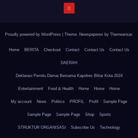
Proudly powered by WordPress
|
Theme: Newspaperex by
Themeansar
.
Home
BERITA
Checkout
Contact
Contact Us
Contact Us
DAERAH
Deklarasi Pemilu Damai Bersama Kapolres Blitar Kota 2024
Entertainment
Food & Health
Home
Home
Home
My account
News
Politics
PROFIL
Profil
Sample Page
Sample Page
Sample Page
Shop
Sports
STRUKTUR ORGANISASI
Subscribe Us
Technology