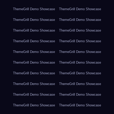
ThemeGrill Demo Showcase
ThemeGrill Demo Showcase
ThemeGrill Demo Showcase
ThemeGrill Demo Showcase
ThemeGrill Demo Showcase
ThemeGrill Demo Showcase
ThemeGrill Demo Showcase
ThemeGrill Demo Showcase
ThemeGrill Demo Showcase
ThemeGrill Demo Showcase
ThemeGrill Demo Showcase
ThemeGrill Demo Showcase
ThemeGrill Demo Showcase
ThemeGrill Demo Showcase
ThemeGrill Demo Showcase
ThemeGrill Demo Showcase
ThemeGrill Demo Showcase
ThemeGrill Demo Showcase
ThemeGrill Demo Showcase
ThemeGrill Demo Showcase