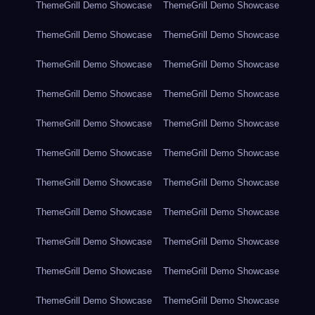
ThemeGrill Demo Showcase
ThemeGrill Demo Showcase
ThemeGrill Demo Showcase
ThemeGrill Demo Showcase
ThemeGrill Demo Showcase
ThemeGrill Demo Showcase
ThemeGrill Demo Showcase
ThemeGrill Demo Showcase
ThemeGrill Demo Showcase
ThemeGrill Demo Showcase
ThemeGrill Demo Showcase
ThemeGrill Demo Showcase
ThemeGrill Demo Showcase
ThemeGrill Demo Showcase
ThemeGrill Demo Showcase
ThemeGrill Demo Showcase
ThemeGrill Demo Showcase
ThemeGrill Demo Showcase
ThemeGrill Demo Showcase
ThemeGrill Demo Showcase
ThemeGrill Demo Showcase
ThemeGrill Demo Showcase