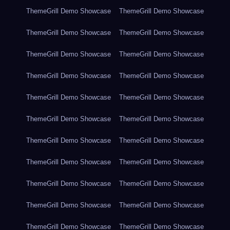
ThemeGrill Demo Showcase
ThemeGrill Demo Showcase
ThemeGrill Demo Showcase
ThemeGrill Demo Showcase
ThemeGrill Demo Showcase
ThemeGrill Demo Showcase
ThemeGrill Demo Showcase
ThemeGrill Demo Showcase
ThemeGrill Demo Showcase
ThemeGrill Demo Showcase
ThemeGrill Demo Showcase
ThemeGrill Demo Showcase
ThemeGrill Demo Showcase
ThemeGrill Demo Showcase
ThemeGrill Demo Showcase
ThemeGrill Demo Showcase
ThemeGrill Demo Showcase
ThemeGrill Demo Showcase
ThemeGrill Demo Showcase
ThemeGrill Demo Showcase
ThemeGrill Demo Showcase
ThemeGrill Demo Showcase