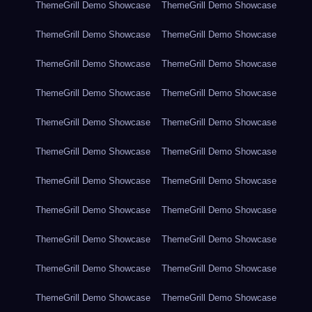
ThemeGrill Demo Showcase
ThemeGrill Demo Showcase
ThemeGrill Demo Showcase
ThemeGrill Demo Showcase
ThemeGrill Demo Showcase
ThemeGrill Demo Showcase
ThemeGrill Demo Showcase
ThemeGrill Demo Showcase
ThemeGrill Demo Showcase
ThemeGrill Demo Showcase
ThemeGrill Demo Showcase
ThemeGrill Demo Showcase
ThemeGrill Demo Showcase
ThemeGrill Demo Showcase
ThemeGrill Demo Showcase
ThemeGrill Demo Showcase
ThemeGrill Demo Showcase
ThemeGrill Demo Showcase
ThemeGrill Demo Showcase
ThemeGrill Demo Showcase
ThemeGrill Demo Showcase
ThemeGrill Demo Showcase