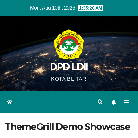
Skip
Mon. Aug 10th, 2026
1:35:27 AM
to
content
DPD LDII
KOTA BLITAR
ThemeGrill Demo Showcase