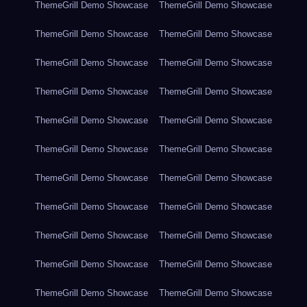
ThemeGrill Demo Showcase
ThemeGrill Demo Showcase
ThemeGrill Demo Showcase
ThemeGrill Demo Showcase
ThemeGrill Demo Showcase
ThemeGrill Demo Showcase
ThemeGrill Demo Showcase
ThemeGrill Demo Showcase
ThemeGrill Demo Showcase
ThemeGrill Demo Showcase
ThemeGrill Demo Showcase
ThemeGrill Demo Showcase
ThemeGrill Demo Showcase
ThemeGrill Demo Showcase
ThemeGrill Demo Showcase
ThemeGrill Demo Showcase
ThemeGrill Demo Showcase
ThemeGrill Demo Showcase
ThemeGrill Demo Showcase
ThemeGrill Demo Showcase
ThemeGrill Demo Showcase
ThemeGrill Demo Showcase