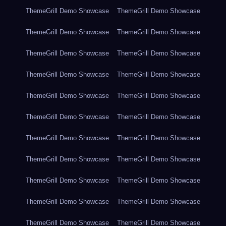
ThemeGrill Demo Showcase
ThemeGrill Demo Showcase
ThemeGrill Demo Showcase
ThemeGrill Demo Showcase
ThemeGrill Demo Showcase
ThemeGrill Demo Showcase
ThemeGrill Demo Showcase
ThemeGrill Demo Showcase
ThemeGrill Demo Showcase
ThemeGrill Demo Showcase
ThemeGrill Demo Showcase
ThemeGrill Demo Showcase
ThemeGrill Demo Showcase
ThemeGrill Demo Showcase
ThemeGrill Demo Showcase
ThemeGrill Demo Showcase
ThemeGrill Demo Showcase
ThemeGrill Demo Showcase
ThemeGrill Demo Showcase
ThemeGrill Demo Showcase
ThemeGrill Demo Showcase
ThemeGrill Demo Showcase