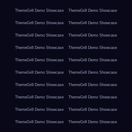
ThemeGrill Demo Showcase
ThemeGrill Demo Showcase
ThemeGrill Demo Showcase
ThemeGrill Demo Showcase
ThemeGrill Demo Showcase
ThemeGrill Demo Showcase
ThemeGrill Demo Showcase
ThemeGrill Demo Showcase
ThemeGrill Demo Showcase
ThemeGrill Demo Showcase
ThemeGrill Demo Showcase
ThemeGrill Demo Showcase
ThemeGrill Demo Showcase
ThemeGrill Demo Showcase
ThemeGrill Demo Showcase
ThemeGrill Demo Showcase
ThemeGrill Demo Showcase
ThemeGrill Demo Showcase
ThemeGrill Demo Showcase
ThemeGrill Demo Showcase