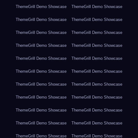
ThemeGrill Demo Showcase
ThemeGrill Demo Showcase
ThemeGrill Demo Showcase
ThemeGrill Demo Showcase
ThemeGrill Demo Showcase
ThemeGrill Demo Showcase
ThemeGrill Demo Showcase
ThemeGrill Demo Showcase
ThemeGrill Demo Showcase
ThemeGrill Demo Showcase
ThemeGrill Demo Showcase
ThemeGrill Demo Showcase
ThemeGrill Demo Showcase
ThemeGrill Demo Showcase
ThemeGrill Demo Showcase
ThemeGrill Demo Showcase
ThemeGrill Demo Showcase
ThemeGrill Demo Showcase
ThemeGrill Demo Showcase
ThemeGrill Demo Showcase
ThemeGrill Demo Showcase
ThemeGrill Demo Showcase