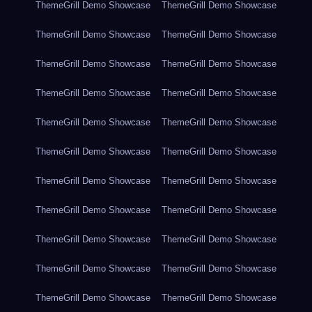
ThemeGrill Demo Showcase
ThemeGrill Demo Showcase
ThemeGrill Demo Showcase
ThemeGrill Demo Showcase
ThemeGrill Demo Showcase
ThemeGrill Demo Showcase
ThemeGrill Demo Showcase
ThemeGrill Demo Showcase
ThemeGrill Demo Showcase
ThemeGrill Demo Showcase
ThemeGrill Demo Showcase
ThemeGrill Demo Showcase
ThemeGrill Demo Showcase
ThemeGrill Demo Showcase
ThemeGrill Demo Showcase
ThemeGrill Demo Showcase
ThemeGrill Demo Showcase
ThemeGrill Demo Showcase
ThemeGrill Demo Showcase
ThemeGrill Demo Showcase
ThemeGrill Demo Showcase
ThemeGrill Demo Showcase