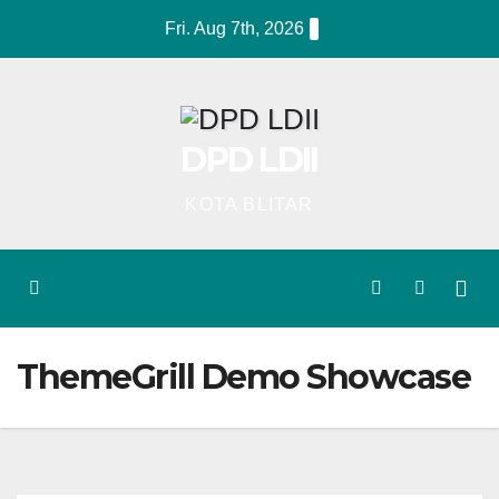
Skip
Fri. Aug 7th, 2026
to
content
DPD LDII
KOTA BLITAR
ThemeGrill Demo Showcase