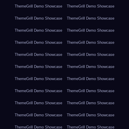
ThemeGrill Demo Showcase
ThemeGrill Demo Showcase
ThemeGrill Demo Showcase
ThemeGrill Demo Showcase
ThemeGrill Demo Showcase
ThemeGrill Demo Showcase
ThemeGrill Demo Showcase
ThemeGrill Demo Showcase
ThemeGrill Demo Showcase
ThemeGrill Demo Showcase
ThemeGrill Demo Showcase
ThemeGrill Demo Showcase
ThemeGrill Demo Showcase
ThemeGrill Demo Showcase
ThemeGrill Demo Showcase
ThemeGrill Demo Showcase
ThemeGrill Demo Showcase
ThemeGrill Demo Showcase
ThemeGrill Demo Showcase
ThemeGrill Demo Showcase
ThemeGrill Demo Showcase
ThemeGrill Demo Showcase