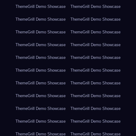
ThemeGrill Demo Showcase
ThemeGrill Demo Showcase
ThemeGrill Demo Showcase
ThemeGrill Demo Showcase
ThemeGrill Demo Showcase
ThemeGrill Demo Showcase
ThemeGrill Demo Showcase
ThemeGrill Demo Showcase
ThemeGrill Demo Showcase
ThemeGrill Demo Showcase
ThemeGrill Demo Showcase
ThemeGrill Demo Showcase
ThemeGrill Demo Showcase
ThemeGrill Demo Showcase
ThemeGrill Demo Showcase
ThemeGrill Demo Showcase
ThemeGrill Demo Showcase
ThemeGrill Demo Showcase
ThemeGrill Demo Showcase
ThemeGrill Demo Showcase
ThemeGrill Demo Showcase
ThemeGrill Demo Showcase