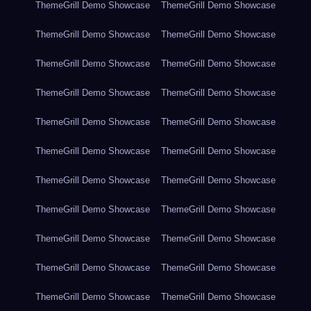
ThemeGrill Demo Showcase
ThemeGrill Demo Showcase
ThemeGrill Demo Showcase
ThemeGrill Demo Showcase
ThemeGrill Demo Showcase
ThemeGrill Demo Showcase
ThemeGrill Demo Showcase
ThemeGrill Demo Showcase
ThemeGrill Demo Showcase
ThemeGrill Demo Showcase
ThemeGrill Demo Showcase
ThemeGrill Demo Showcase
ThemeGrill Demo Showcase
ThemeGrill Demo Showcase
ThemeGrill Demo Showcase
ThemeGrill Demo Showcase
ThemeGrill Demo Showcase
ThemeGrill Demo Showcase
ThemeGrill Demo Showcase
ThemeGrill Demo Showcase
ThemeGrill Demo Showcase
ThemeGrill Demo Showcase