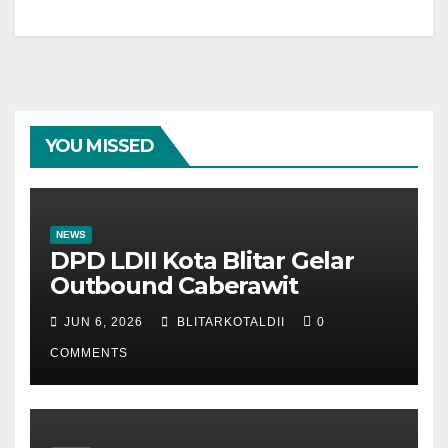
YOU MISSED
NEWS
DPD LDII Kota Blitar Gelar
Outbound Caberawit
JUN 6, 2026
BLITARKOTALDII
0
COMMENTS