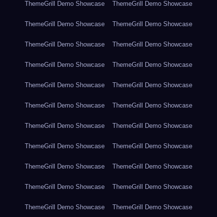
ThemeGrill Demo Showcase
ThemeGrill Demo Showcase
ThemeGrill Demo Showcase
ThemeGrill Demo Showcase
ThemeGrill Demo Showcase
ThemeGrill Demo Showcase
ThemeGrill Demo Showcase
ThemeGrill Demo Showcase
ThemeGrill Demo Showcase
ThemeGrill Demo Showcase
ThemeGrill Demo Showcase
ThemeGrill Demo Showcase
ThemeGrill Demo Showcase
ThemeGrill Demo Showcase
ThemeGrill Demo Showcase
ThemeGrill Demo Showcase
ThemeGrill Demo Showcase
ThemeGrill Demo Showcase
ThemeGrill Demo Showcase
ThemeGrill Demo Showcase
ThemeGrill Demo Showcase
ThemeGrill Demo Showcase