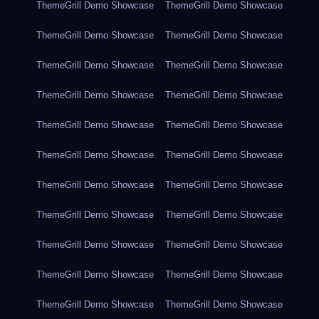
ThemeGrill Demo Showcase
ThemeGrill Demo Showcase
ThemeGrill Demo Showcase
ThemeGrill Demo Showcase
ThemeGrill Demo Showcase
ThemeGrill Demo Showcase
ThemeGrill Demo Showcase
ThemeGrill Demo Showcase
ThemeGrill Demo Showcase
ThemeGrill Demo Showcase
ThemeGrill Demo Showcase
ThemeGrill Demo Showcase
ThemeGrill Demo Showcase
ThemeGrill Demo Showcase
ThemeGrill Demo Showcase
ThemeGrill Demo Showcase
ThemeGrill Demo Showcase
ThemeGrill Demo Showcase
ThemeGrill Demo Showcase
ThemeGrill Demo Showcase
ThemeGrill Demo Showcase
ThemeGrill Demo Showcase