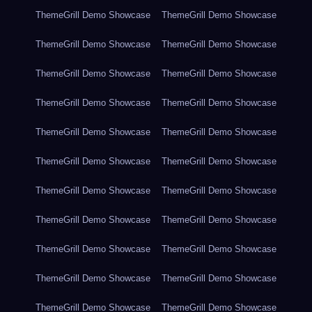
ThemeGrill Demo Showcase
ThemeGrill Demo Showcase
ThemeGrill Demo Showcase
ThemeGrill Demo Showcase
ThemeGrill Demo Showcase
ThemeGrill Demo Showcase
ThemeGrill Demo Showcase
ThemeGrill Demo Showcase
ThemeGrill Demo Showcase
ThemeGrill Demo Showcase
ThemeGrill Demo Showcase
ThemeGrill Demo Showcase
ThemeGrill Demo Showcase
ThemeGrill Demo Showcase
ThemeGrill Demo Showcase
ThemeGrill Demo Showcase
ThemeGrill Demo Showcase
ThemeGrill Demo Showcase
ThemeGrill Demo Showcase
ThemeGrill Demo Showcase
ThemeGrill Demo Showcase
ThemeGrill Demo Showcase