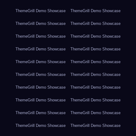
ThemeGrill Demo Showcase
ThemeGrill Demo Showcase
ThemeGrill Demo Showcase
ThemeGrill Demo Showcase
ThemeGrill Demo Showcase
ThemeGrill Demo Showcase
ThemeGrill Demo Showcase
ThemeGrill Demo Showcase
ThemeGrill Demo Showcase
ThemeGrill Demo Showcase
ThemeGrill Demo Showcase
ThemeGrill Demo Showcase
ThemeGrill Demo Showcase
ThemeGrill Demo Showcase
ThemeGrill Demo Showcase
ThemeGrill Demo Showcase
ThemeGrill Demo Showcase
ThemeGrill Demo Showcase
ThemeGrill Demo Showcase
ThemeGrill Demo Showcase