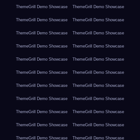
ThemeGrill Demo Showcase
ThemeGrill Demo Showcase
ThemeGrill Demo Showcase
ThemeGrill Demo Showcase
ThemeGrill Demo Showcase
ThemeGrill Demo Showcase
ThemeGrill Demo Showcase
ThemeGrill Demo Showcase
ThemeGrill Demo Showcase
ThemeGrill Demo Showcase
ThemeGrill Demo Showcase
ThemeGrill Demo Showcase
ThemeGrill Demo Showcase
ThemeGrill Demo Showcase
ThemeGrill Demo Showcase
ThemeGrill Demo Showcase
ThemeGrill Demo Showcase
ThemeGrill Demo Showcase
ThemeGrill Demo Showcase
ThemeGrill Demo Showcase
ThemeGrill Demo Showcase
ThemeGrill Demo Showcase