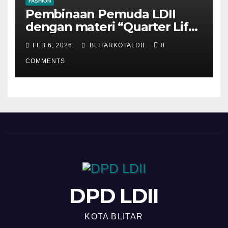
FASHION
Pembinaan Pemuda LDII
dengan materi “Quarter Life
Crisis”
FEB 6, 2026
BLITARKOTALDII
0
COMMENTS
DPD LDII
KOTA BLITAR