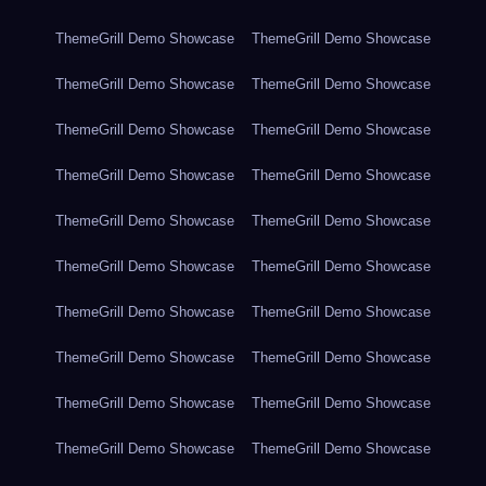
ThemeGrill Demo Showcase
ThemeGrill Demo Showcase
ThemeGrill Demo Showcase
ThemeGrill Demo Showcase
ThemeGrill Demo Showcase
ThemeGrill Demo Showcase
ThemeGrill Demo Showcase
ThemeGrill Demo Showcase
ThemeGrill Demo Showcase
ThemeGrill Demo Showcase
ThemeGrill Demo Showcase
ThemeGrill Demo Showcase
ThemeGrill Demo Showcase
ThemeGrill Demo Showcase
ThemeGrill Demo Showcase
ThemeGrill Demo Showcase
ThemeGrill Demo Showcase
ThemeGrill Demo Showcase
ThemeGrill Demo Showcase
ThemeGrill Demo Showcase