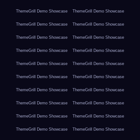
ThemeGrill Demo Showcase
ThemeGrill Demo Showcase
ThemeGrill Demo Showcase
ThemeGrill Demo Showcase
ThemeGrill Demo Showcase
ThemeGrill Demo Showcase
ThemeGrill Demo Showcase
ThemeGrill Demo Showcase
ThemeGrill Demo Showcase
ThemeGrill Demo Showcase
ThemeGrill Demo Showcase
ThemeGrill Demo Showcase
ThemeGrill Demo Showcase
ThemeGrill Demo Showcase
ThemeGrill Demo Showcase
ThemeGrill Demo Showcase
ThemeGrill Demo Showcase
ThemeGrill Demo Showcase
ThemeGrill Demo Showcase
ThemeGrill Demo Showcase