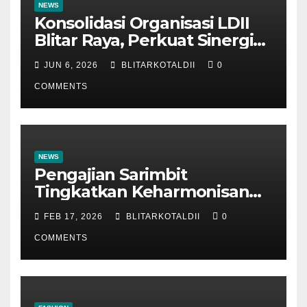
NEWS
Konsolidasi Organisasi LDII
Blitar Raya, Perkuat Sinergi
dan Tertib Administrasi
JUN 6, 2026
BLITARKOTALDII
0
COMMENTS
NEWS
Pengajian Sarimbit
Tingkatkan Keharmonisan
dan Keromantisan Pasutri
FEB 17, 2026
BLITARKOTALDII
0
COMMENTS