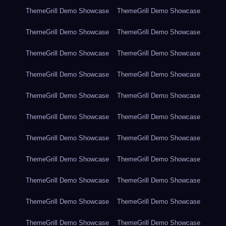
ThemeGrill Demo Showcase
ThemeGrill Demo Showcase
ThemeGrill Demo Showcase
ThemeGrill Demo Showcase
ThemeGrill Demo Showcase
ThemeGrill Demo Showcase
ThemeGrill Demo Showcase
ThemeGrill Demo Showcase
ThemeGrill Demo Showcase
ThemeGrill Demo Showcase
ThemeGrill Demo Showcase
ThemeGrill Demo Showcase
ThemeGrill Demo Showcase
ThemeGrill Demo Showcase
ThemeGrill Demo Showcase
ThemeGrill Demo Showcase
ThemeGrill Demo Showcase
ThemeGrill Demo Showcase
ThemeGrill Demo Showcase
ThemeGrill Demo Showcase
ThemeGrill Demo Showcase
ThemeGrill Demo Showcase