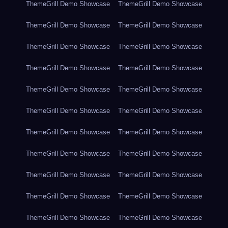
ThemeGrill Demo Showcase
ThemeGrill Demo Showcase
ThemeGrill Demo Showcase
ThemeGrill Demo Showcase
ThemeGrill Demo Showcase
ThemeGrill Demo Showcase
ThemeGrill Demo Showcase
ThemeGrill Demo Showcase
ThemeGrill Demo Showcase
ThemeGrill Demo Showcase
ThemeGrill Demo Showcase
ThemeGrill Demo Showcase
ThemeGrill Demo Showcase
ThemeGrill Demo Showcase
ThemeGrill Demo Showcase
ThemeGrill Demo Showcase
ThemeGrill Demo Showcase
ThemeGrill Demo Showcase
ThemeGrill Demo Showcase
ThemeGrill Demo Showcase
ThemeGrill Demo Showcase
ThemeGrill Demo Showcase