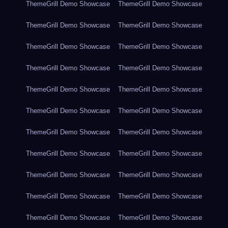
ThemeGrill Demo Showcase
ThemeGrill Demo Showcase
ThemeGrill Demo Showcase
ThemeGrill Demo Showcase
ThemeGrill Demo Showcase
ThemeGrill Demo Showcase
ThemeGrill Demo Showcase
ThemeGrill Demo Showcase
ThemeGrill Demo Showcase
ThemeGrill Demo Showcase
ThemeGrill Demo Showcase
ThemeGrill Demo Showcase
ThemeGrill Demo Showcase
ThemeGrill Demo Showcase
ThemeGrill Demo Showcase
ThemeGrill Demo Showcase
ThemeGrill Demo Showcase
ThemeGrill Demo Showcase
ThemeGrill Demo Showcase
ThemeGrill Demo Showcase
ThemeGrill Demo Showcase
ThemeGrill Demo Showcase