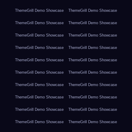
ThemeGrill Demo Showcase
ThemeGrill Demo Showcase
ThemeGrill Demo Showcase
ThemeGrill Demo Showcase
ThemeGrill Demo Showcase
ThemeGrill Demo Showcase
ThemeGrill Demo Showcase
ThemeGrill Demo Showcase
ThemeGrill Demo Showcase
ThemeGrill Demo Showcase
ThemeGrill Demo Showcase
ThemeGrill Demo Showcase
ThemeGrill Demo Showcase
ThemeGrill Demo Showcase
ThemeGrill Demo Showcase
ThemeGrill Demo Showcase
ThemeGrill Demo Showcase
ThemeGrill Demo Showcase
ThemeGrill Demo Showcase
ThemeGrill Demo Showcase