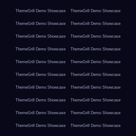
ThemeGrill Demo Showcase
ThemeGrill Demo Showcase
ThemeGrill Demo Showcase
ThemeGrill Demo Showcase
ThemeGrill Demo Showcase
ThemeGrill Demo Showcase
ThemeGrill Demo Showcase
ThemeGrill Demo Showcase
ThemeGrill Demo Showcase
ThemeGrill Demo Showcase
ThemeGrill Demo Showcase
ThemeGrill Demo Showcase
ThemeGrill Demo Showcase
ThemeGrill Demo Showcase
ThemeGrill Demo Showcase
ThemeGrill Demo Showcase
ThemeGrill Demo Showcase
ThemeGrill Demo Showcase
ThemeGrill Demo Showcase
ThemeGrill Demo Showcase