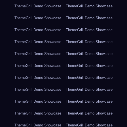
ThemeGrill Demo Showcase
ThemeGrill Demo Showcase
ThemeGrill Demo Showcase
ThemeGrill Demo Showcase
ThemeGrill Demo Showcase
ThemeGrill Demo Showcase
ThemeGrill Demo Showcase
ThemeGrill Demo Showcase
ThemeGrill Demo Showcase
ThemeGrill Demo Showcase
ThemeGrill Demo Showcase
ThemeGrill Demo Showcase
ThemeGrill Demo Showcase
ThemeGrill Demo Showcase
ThemeGrill Demo Showcase
ThemeGrill Demo Showcase
ThemeGrill Demo Showcase
ThemeGrill Demo Showcase
ThemeGrill Demo Showcase
ThemeGrill Demo Showcase
ThemeGrill Demo Showcase
ThemeGrill Demo Showcase