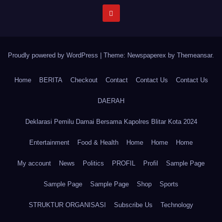
Proudly powered by WordPress
|
Theme: Newspaperex by
Themeansar
.
Home
BERITA
Checkout
Contact
Contact Us
Contact Us
DAERAH
Deklarasi Pemilu Damai Bersama Kapolres Blitar Kota 2024
Entertainment
Food & Health
Home
Home
Home
My account
News
Politics
PROFIL
Profil
Sample Page
Sample Page
Sample Page
Shop
Sports
STRUKTUR ORGANISASI
Subscribe Us
Technology