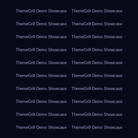
ThemeGrill Demo Showcase
ThemeGrill Demo Showcase
ThemeGrill Demo Showcase
ThemeGrill Demo Showcase
ThemeGrill Demo Showcase
ThemeGrill Demo Showcase
ThemeGrill Demo Showcase
ThemeGrill Demo Showcase
ThemeGrill Demo Showcase
ThemeGrill Demo Showcase
ThemeGrill Demo Showcase
ThemeGrill Demo Showcase
ThemeGrill Demo Showcase
ThemeGrill Demo Showcase
ThemeGrill Demo Showcase
ThemeGrill Demo Showcase
ThemeGrill Demo Showcase
ThemeGrill Demo Showcase
ThemeGrill Demo Showcase
ThemeGrill Demo Showcase