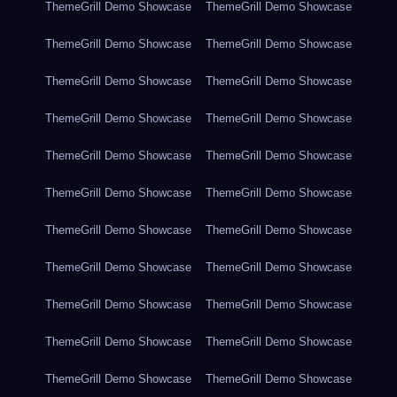
ThemeGrill Demo Showcase
ThemeGrill Demo Showcase
ThemeGrill Demo Showcase
ThemeGrill Demo Showcase
ThemeGrill Demo Showcase
ThemeGrill Demo Showcase
ThemeGrill Demo Showcase
ThemeGrill Demo Showcase
ThemeGrill Demo Showcase
ThemeGrill Demo Showcase
ThemeGrill Demo Showcase
ThemeGrill Demo Showcase
ThemeGrill Demo Showcase
ThemeGrill Demo Showcase
ThemeGrill Demo Showcase
ThemeGrill Demo Showcase
ThemeGrill Demo Showcase
ThemeGrill Demo Showcase
ThemeGrill Demo Showcase
ThemeGrill Demo Showcase
ThemeGrill Demo Showcase
ThemeGrill Demo Showcase