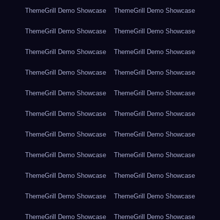
ThemeGrill Demo Showcase
ThemeGrill Demo Showcase
ThemeGrill Demo Showcase
ThemeGrill Demo Showcase
ThemeGrill Demo Showcase
ThemeGrill Demo Showcase
ThemeGrill Demo Showcase
ThemeGrill Demo Showcase
ThemeGrill Demo Showcase
ThemeGrill Demo Showcase
ThemeGrill Demo Showcase
ThemeGrill Demo Showcase
ThemeGrill Demo Showcase
ThemeGrill Demo Showcase
ThemeGrill Demo Showcase
ThemeGrill Demo Showcase
ThemeGrill Demo Showcase
ThemeGrill Demo Showcase
ThemeGrill Demo Showcase
ThemeGrill Demo Showcase
ThemeGrill Demo Showcase
ThemeGrill Demo Showcase