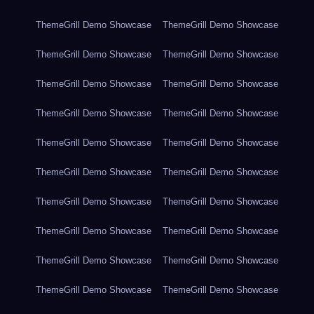
ThemeGrill Demo Showcase
ThemeGrill Demo Showcase
ThemeGrill Demo Showcase
ThemeGrill Demo Showcase
ThemeGrill Demo Showcase
ThemeGrill Demo Showcase
ThemeGrill Demo Showcase
ThemeGrill Demo Showcase
ThemeGrill Demo Showcase
ThemeGrill Demo Showcase
ThemeGrill Demo Showcase
ThemeGrill Demo Showcase
ThemeGrill Demo Showcase
ThemeGrill Demo Showcase
ThemeGrill Demo Showcase
ThemeGrill Demo Showcase
ThemeGrill Demo Showcase
ThemeGrill Demo Showcase
ThemeGrill Demo Showcase
ThemeGrill Demo Showcase