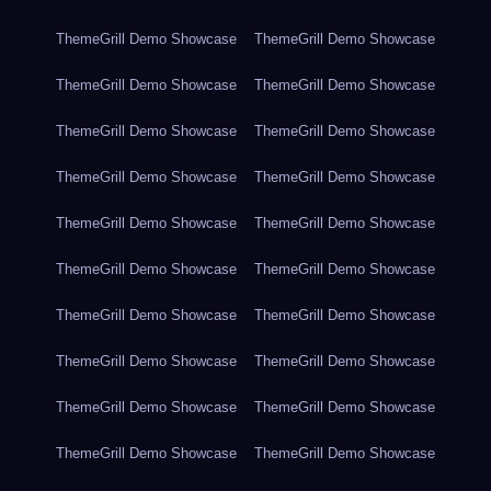
ThemeGrill Demo Showcase
ThemeGrill Demo Showcase
ThemeGrill Demo Showcase
ThemeGrill Demo Showcase
ThemeGrill Demo Showcase
ThemeGrill Demo Showcase
ThemeGrill Demo Showcase
ThemeGrill Demo Showcase
ThemeGrill Demo Showcase
ThemeGrill Demo Showcase
ThemeGrill Demo Showcase
ThemeGrill Demo Showcase
ThemeGrill Demo Showcase
ThemeGrill Demo Showcase
ThemeGrill Demo Showcase
ThemeGrill Demo Showcase
ThemeGrill Demo Showcase
ThemeGrill Demo Showcase
ThemeGrill Demo Showcase
ThemeGrill Demo Showcase