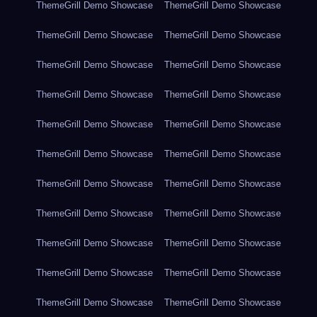
ThemeGrill Demo Showcase
ThemeGrill Demo Showcase
ThemeGrill Demo Showcase
ThemeGrill Demo Showcase
ThemeGrill Demo Showcase
ThemeGrill Demo Showcase
ThemeGrill Demo Showcase
ThemeGrill Demo Showcase
ThemeGrill Demo Showcase
ThemeGrill Demo Showcase
ThemeGrill Demo Showcase
ThemeGrill Demo Showcase
ThemeGrill Demo Showcase
ThemeGrill Demo Showcase
ThemeGrill Demo Showcase
ThemeGrill Demo Showcase
ThemeGrill Demo Showcase
ThemeGrill Demo Showcase
ThemeGrill Demo Showcase
ThemeGrill Demo Showcase
ThemeGrill Demo Showcase
ThemeGrill Demo Showcase