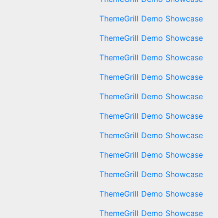
ThemeGrill Demo Showcase
ThemeGrill Demo Showcase
ThemeGrill Demo Showcase
ThemeGrill Demo Showcase
ThemeGrill Demo Showcase
ThemeGrill Demo Showcase
ThemeGrill Demo Showcase
ThemeGrill Demo Showcase
ThemeGrill Demo Showcase
ThemeGrill Demo Showcase
ThemeGrill Demo Showcase