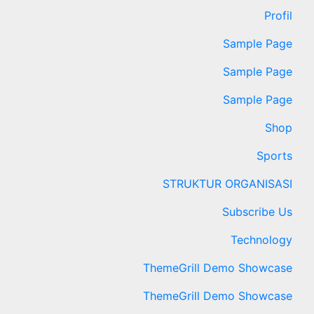
Profil
Sample Page
Sample Page
Sample Page
Shop
Sports
STRUKTUR ORGANISASI
Subscribe Us
Technology
ThemeGrill Demo Showcase
ThemeGrill Demo Showcase