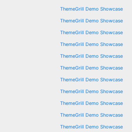
ThemeGrill Demo Showcase
ThemeGrill Demo Showcase
ThemeGrill Demo Showcase
ThemeGrill Demo Showcase
ThemeGrill Demo Showcase
ThemeGrill Demo Showcase
ThemeGrill Demo Showcase
ThemeGrill Demo Showcase
ThemeGrill Demo Showcase
ThemeGrill Demo Showcase
ThemeGrill Demo Showcase