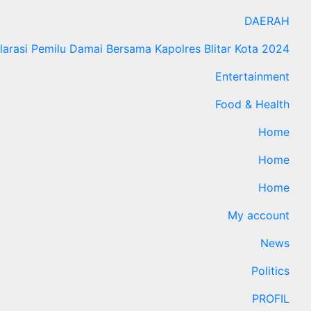
DAERAH
larasi Pemilu Damai Bersama Kapolres Blitar Kota 2024
Entertainment
Food & Health
Home
Home
Home
My account
News
Politics
PROFIL