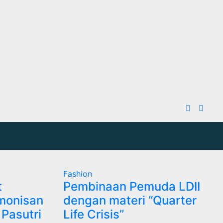
Fashion
t
Pembinaan Pemuda LDII
monisan
dengan materi “Quarter
Pasutri
Life Crisis”