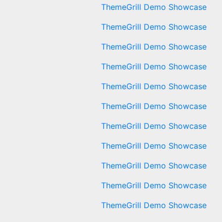
ThemeGrill Demo Showcase
ThemeGrill Demo Showcase
ThemeGrill Demo Showcase
ThemeGrill Demo Showcase
ThemeGrill Demo Showcase
ThemeGrill Demo Showcase
ThemeGrill Demo Showcase
ThemeGrill Demo Showcase
ThemeGrill Demo Showcase
ThemeGrill Demo Showcase
ThemeGrill Demo Showcase