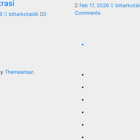
rasi
Feb 17, 2026
blitarkotal
Comments
6
blitarkotaldii
0
by
Themeansar
.