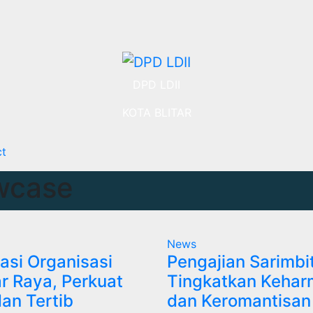
DPD LDII
KOTA BLITAR
ct
wcase
News
asi Organisasi
Pengajian Sarimbi
tar Raya, Perkuat
Tingkatkan Kehar
dan Tertib
dan Keromantisan 