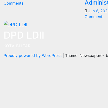
Administ
Comments
Jun 6, 202
Comments
DPD LDII
KOTA BLITAR
Proudly powered by WordPress
|
Theme: Newspaperex 