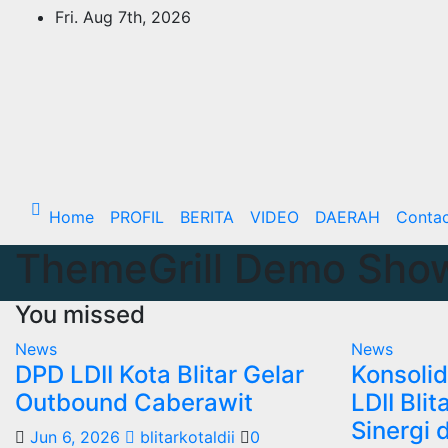
Skip
Fri. Aug 7th, 2026
to
content
Home
PROFIL
BERITA
VIDEO
DAERAH
Conta
ThemeGrill Demo Sho
You missed
News
News
DPD LDII Kota Blitar Gelar
Konsolid
Outbound Caberawit
LDII Bli
Sinergi 
Jun 6, 2026
blitarkotaldii
0