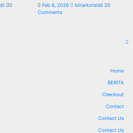
dii
0
Feb 6, 2026
blitarkotaldii
0
Comments
Home
BERITA
Checkout
Contact
Contact Us
Contact Us