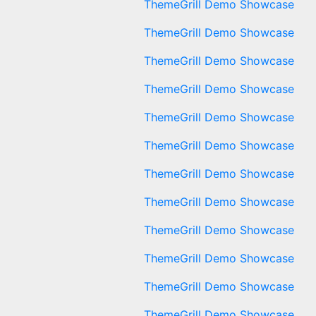
ThemeGrill Demo Showcase
ThemeGrill Demo Showcase
ThemeGrill Demo Showcase
ThemeGrill Demo Showcase
ThemeGrill Demo Showcase
ThemeGrill Demo Showcase
ThemeGrill Demo Showcase
ThemeGrill Demo Showcase
ThemeGrill Demo Showcase
ThemeGrill Demo Showcase
ThemeGrill Demo Showcase
ThemeGrill Demo Showcase