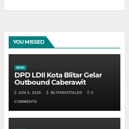
YOU MISSED
NEWS
DPD LDII Kota Blitar Gelar
Outbound Caberawit
JUN 6, 2026
BLITARKOTALDII
0
COMMENTS