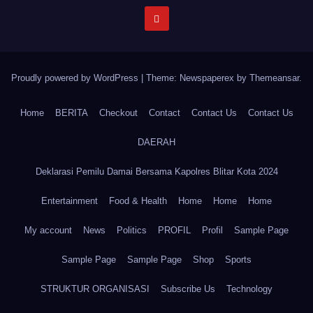
Proudly powered by WordPress
|
Theme: Newspaperex by
Themeansar
.
Home
BERITA
Checkout
Contact
Contact Us
Contact Us
DAERAH
Deklarasi Pemilu Damai Bersama Kapolres Blitar Kota 2024
Entertainment
Food & Health
Home
Home
Home
My account
News
Politics
PROFIL
Profil
Sample Page
Sample Page
Sample Page
Shop
Sports
STRUKTUR ORGANISASI
Subscribe Us
Technology