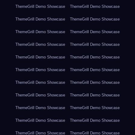
ThemeGrill Demo Showcase
ThemeGrill Demo Showcase
ThemeGrill Demo Showcase
ThemeGrill Demo Showcase
ThemeGrill Demo Showcase
ThemeGrill Demo Showcase
ThemeGrill Demo Showcase
ThemeGrill Demo Showcase
ThemeGrill Demo Showcase
ThemeGrill Demo Showcase
ThemeGrill Demo Showcase
ThemeGrill Demo Showcase
ThemeGrill Demo Showcase
ThemeGrill Demo Showcase
ThemeGrill Demo Showcase
ThemeGrill Demo Showcase
ThemeGrill Demo Showcase
ThemeGrill Demo Showcase
ThemeGrill Demo Showcase
ThemeGrill Demo Showcase
ThemeGrill Demo Showcase
ThemeGrill Demo Showcase