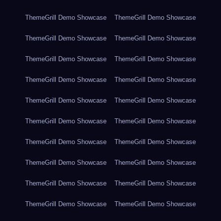
ThemeGrill Demo Showcase
ThemeGrill Demo Showcase
ThemeGrill Demo Showcase
ThemeGrill Demo Showcase
ThemeGrill Demo Showcase
ThemeGrill Demo Showcase
ThemeGrill Demo Showcase
ThemeGrill Demo Showcase
ThemeGrill Demo Showcase
ThemeGrill Demo Showcase
ThemeGrill Demo Showcase
ThemeGrill Demo Showcase
ThemeGrill Demo Showcase
ThemeGrill Demo Showcase
ThemeGrill Demo Showcase
ThemeGrill Demo Showcase
ThemeGrill Demo Showcase
ThemeGrill Demo Showcase
ThemeGrill Demo Showcase
ThemeGrill Demo Showcase