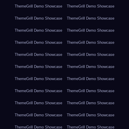
ThemeGrill Demo Showcase
ThemeGrill Demo Showcase
ThemeGrill Demo Showcase
ThemeGrill Demo Showcase
ThemeGrill Demo Showcase
ThemeGrill Demo Showcase
ThemeGrill Demo Showcase
ThemeGrill Demo Showcase
ThemeGrill Demo Showcase
ThemeGrill Demo Showcase
ThemeGrill Demo Showcase
ThemeGrill Demo Showcase
ThemeGrill Demo Showcase
ThemeGrill Demo Showcase
ThemeGrill Demo Showcase
ThemeGrill Demo Showcase
ThemeGrill Demo Showcase
ThemeGrill Demo Showcase
ThemeGrill Demo Showcase
ThemeGrill Demo Showcase
ThemeGrill Demo Showcase
ThemeGrill Demo Showcase