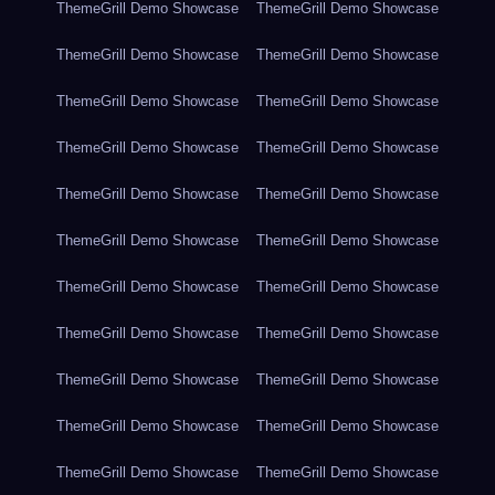
ThemeGrill Demo Showcase
ThemeGrill Demo Showcase
ThemeGrill Demo Showcase
ThemeGrill Demo Showcase
ThemeGrill Demo Showcase
ThemeGrill Demo Showcase
ThemeGrill Demo Showcase
ThemeGrill Demo Showcase
ThemeGrill Demo Showcase
ThemeGrill Demo Showcase
ThemeGrill Demo Showcase
ThemeGrill Demo Showcase
ThemeGrill Demo Showcase
ThemeGrill Demo Showcase
ThemeGrill Demo Showcase
ThemeGrill Demo Showcase
ThemeGrill Demo Showcase
ThemeGrill Demo Showcase
ThemeGrill Demo Showcase
ThemeGrill Demo Showcase
ThemeGrill Demo Showcase
ThemeGrill Demo Showcase