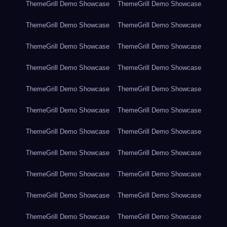
ThemeGrill Demo Showcase
ThemeGrill Demo Showcase
ThemeGrill Demo Showcase
ThemeGrill Demo Showcase
ThemeGrill Demo Showcase
ThemeGrill Demo Showcase
ThemeGrill Demo Showcase
ThemeGrill Demo Showcase
ThemeGrill Demo Showcase
ThemeGrill Demo Showcase
ThemeGrill Demo Showcase
ThemeGrill Demo Showcase
ThemeGrill Demo Showcase
ThemeGrill Demo Showcase
ThemeGrill Demo Showcase
ThemeGrill Demo Showcase
ThemeGrill Demo Showcase
ThemeGrill Demo Showcase
ThemeGrill Demo Showcase
ThemeGrill Demo Showcase
ThemeGrill Demo Showcase
ThemeGrill Demo Showcase