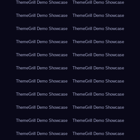
ThemeGrill Demo Showcase
ThemeGrill Demo Showcase
ThemeGrill Demo Showcase
ThemeGrill Demo Showcase
ThemeGrill Demo Showcase
ThemeGrill Demo Showcase
ThemeGrill Demo Showcase
ThemeGrill Demo Showcase
ThemeGrill Demo Showcase
ThemeGrill Demo Showcase
ThemeGrill Demo Showcase
ThemeGrill Demo Showcase
ThemeGrill Demo Showcase
ThemeGrill Demo Showcase
ThemeGrill Demo Showcase
ThemeGrill Demo Showcase
ThemeGrill Demo Showcase
ThemeGrill Demo Showcase
ThemeGrill Demo Showcase
ThemeGrill Demo Showcase
ThemeGrill Demo Showcase
ThemeGrill Demo Showcase