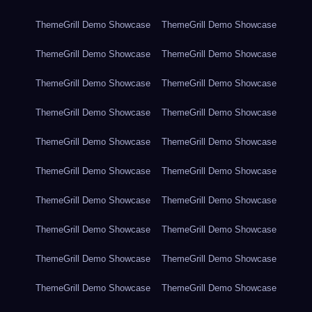
ThemeGrill Demo Showcase
ThemeGrill Demo Showcase
ThemeGrill Demo Showcase
ThemeGrill Demo Showcase
ThemeGrill Demo Showcase
ThemeGrill Demo Showcase
ThemeGrill Demo Showcase
ThemeGrill Demo Showcase
ThemeGrill Demo Showcase
ThemeGrill Demo Showcase
ThemeGrill Demo Showcase
ThemeGrill Demo Showcase
ThemeGrill Demo Showcase
ThemeGrill Demo Showcase
ThemeGrill Demo Showcase
ThemeGrill Demo Showcase
ThemeGrill Demo Showcase
ThemeGrill Demo Showcase
ThemeGrill Demo Showcase
ThemeGrill Demo Showcase