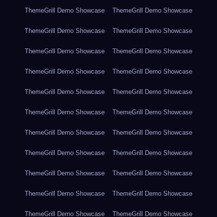
ThemeGrill Demo Showcase
ThemeGrill Demo Showcase
ThemeGrill Demo Showcase
ThemeGrill Demo Showcase
ThemeGrill Demo Showcase
ThemeGrill Demo Showcase
ThemeGrill Demo Showcase
ThemeGrill Demo Showcase
ThemeGrill Demo Showcase
ThemeGrill Demo Showcase
ThemeGrill Demo Showcase
ThemeGrill Demo Showcase
ThemeGrill Demo Showcase
ThemeGrill Demo Showcase
ThemeGrill Demo Showcase
ThemeGrill Demo Showcase
ThemeGrill Demo Showcase
ThemeGrill Demo Showcase
ThemeGrill Demo Showcase
ThemeGrill Demo Showcase
ThemeGrill Demo Showcase
ThemeGrill Demo Showcase