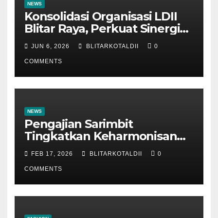
NEWS
Konsolidasi Organisasi LDII
Blitar Raya, Perkuat Sinergi
dan Tertib Administrasi
JUN 6, 2026
BLITARKOTALDII
0
COMMENTS
NEWS
Pengajian Sarimbit
Tingkatkan Keharmonisan
dan Keromantisan Pasutri
FEB 17, 2026
BLITARKOTALDII
0
COMMENTS