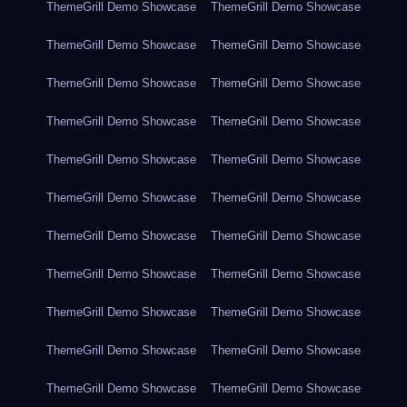
ThemeGrill Demo Showcase
ThemeGrill Demo Showcase
ThemeGrill Demo Showcase
ThemeGrill Demo Showcase
ThemeGrill Demo Showcase
ThemeGrill Demo Showcase
ThemeGrill Demo Showcase
ThemeGrill Demo Showcase
ThemeGrill Demo Showcase
ThemeGrill Demo Showcase
ThemeGrill Demo Showcase
ThemeGrill Demo Showcase
ThemeGrill Demo Showcase
ThemeGrill Demo Showcase
ThemeGrill Demo Showcase
ThemeGrill Demo Showcase
ThemeGrill Demo Showcase
ThemeGrill Demo Showcase
ThemeGrill Demo Showcase
ThemeGrill Demo Showcase
ThemeGrill Demo Showcase
ThemeGrill Demo Showcase