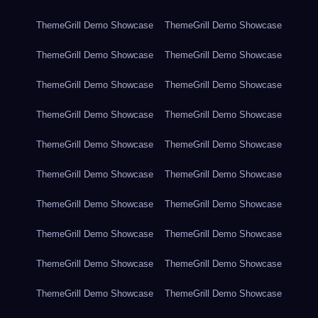
ThemeGrill Demo Showcase
ThemeGrill Demo Showcase
ThemeGrill Demo Showcase
ThemeGrill Demo Showcase
ThemeGrill Demo Showcase
ThemeGrill Demo Showcase
ThemeGrill Demo Showcase
ThemeGrill Demo Showcase
ThemeGrill Demo Showcase
ThemeGrill Demo Showcase
ThemeGrill Demo Showcase
ThemeGrill Demo Showcase
ThemeGrill Demo Showcase
ThemeGrill Demo Showcase
ThemeGrill Demo Showcase
ThemeGrill Demo Showcase
ThemeGrill Demo Showcase
ThemeGrill Demo Showcase
ThemeGrill Demo Showcase
ThemeGrill Demo Showcase