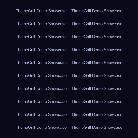
ThemeGrill Demo Showcase
ThemeGrill Demo Showcase
ThemeGrill Demo Showcase
ThemeGrill Demo Showcase
ThemeGrill Demo Showcase
ThemeGrill Demo Showcase
ThemeGrill Demo Showcase
ThemeGrill Demo Showcase
ThemeGrill Demo Showcase
ThemeGrill Demo Showcase
ThemeGrill Demo Showcase
ThemeGrill Demo Showcase
ThemeGrill Demo Showcase
ThemeGrill Demo Showcase
ThemeGrill Demo Showcase
ThemeGrill Demo Showcase
ThemeGrill Demo Showcase
ThemeGrill Demo Showcase
ThemeGrill Demo Showcase
ThemeGrill Demo Showcase