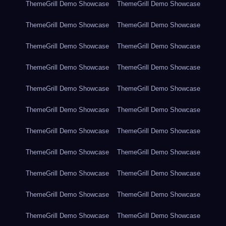
ThemeGrill Demo Showcase
ThemeGrill Demo Showcase
ThemeGrill Demo Showcase
ThemeGrill Demo Showcase
ThemeGrill Demo Showcase
ThemeGrill Demo Showcase
ThemeGrill Demo Showcase
ThemeGrill Demo Showcase
ThemeGrill Demo Showcase
ThemeGrill Demo Showcase
ThemeGrill Demo Showcase
ThemeGrill Demo Showcase
ThemeGrill Demo Showcase
ThemeGrill Demo Showcase
ThemeGrill Demo Showcase
ThemeGrill Demo Showcase
ThemeGrill Demo Showcase
ThemeGrill Demo Showcase
ThemeGrill Demo Showcase
ThemeGrill Demo Showcase
ThemeGrill Demo Showcase
ThemeGrill Demo Showcase