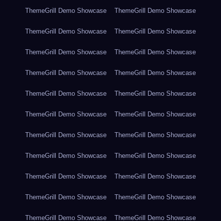
ThemeGrill Demo Showcase
ThemeGrill Demo Showcase
ThemeGrill Demo Showcase
ThemeGrill Demo Showcase
ThemeGrill Demo Showcase
ThemeGrill Demo Showcase
ThemeGrill Demo Showcase
ThemeGrill Demo Showcase
ThemeGrill Demo Showcase
ThemeGrill Demo Showcase
ThemeGrill Demo Showcase
ThemeGrill Demo Showcase
ThemeGrill Demo Showcase
ThemeGrill Demo Showcase
ThemeGrill Demo Showcase
ThemeGrill Demo Showcase
ThemeGrill Demo Showcase
ThemeGrill Demo Showcase
ThemeGrill Demo Showcase
ThemeGrill Demo Showcase
ThemeGrill Demo Showcase
ThemeGrill Demo Showcase