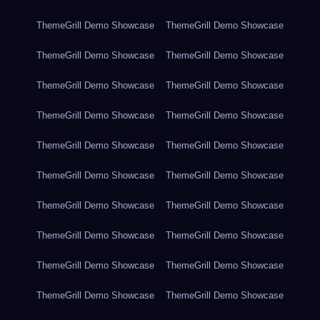
ThemeGrill Demo Showcase
ThemeGrill Demo Showcase
ThemeGrill Demo Showcase
ThemeGrill Demo Showcase
ThemeGrill Demo Showcase
ThemeGrill Demo Showcase
ThemeGrill Demo Showcase
ThemeGrill Demo Showcase
ThemeGrill Demo Showcase
ThemeGrill Demo Showcase
ThemeGrill Demo Showcase
ThemeGrill Demo Showcase
ThemeGrill Demo Showcase
ThemeGrill Demo Showcase
ThemeGrill Demo Showcase
ThemeGrill Demo Showcase
ThemeGrill Demo Showcase
ThemeGrill Demo Showcase
ThemeGrill Demo Showcase
ThemeGrill Demo Showcase