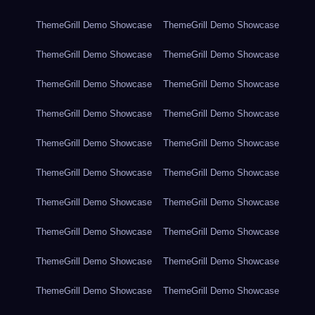
ThemeGrill Demo Showcase
ThemeGrill Demo Showcase
ThemeGrill Demo Showcase
ThemeGrill Demo Showcase
ThemeGrill Demo Showcase
ThemeGrill Demo Showcase
ThemeGrill Demo Showcase
ThemeGrill Demo Showcase
ThemeGrill Demo Showcase
ThemeGrill Demo Showcase
ThemeGrill Demo Showcase
ThemeGrill Demo Showcase
ThemeGrill Demo Showcase
ThemeGrill Demo Showcase
ThemeGrill Demo Showcase
ThemeGrill Demo Showcase
ThemeGrill Demo Showcase
ThemeGrill Demo Showcase
ThemeGrill Demo Showcase
ThemeGrill Demo Showcase