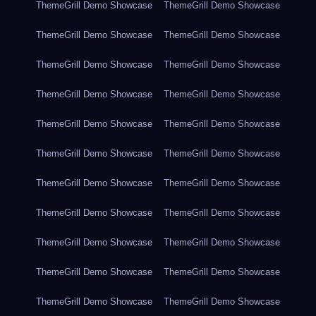
ThemeGrill Demo Showcase
ThemeGrill Demo Showcase
ThemeGrill Demo Showcase
ThemeGrill Demo Showcase
ThemeGrill Demo Showcase
ThemeGrill Demo Showcase
ThemeGrill Demo Showcase
ThemeGrill Demo Showcase
ThemeGrill Demo Showcase
ThemeGrill Demo Showcase
ThemeGrill Demo Showcase
ThemeGrill Demo Showcase
ThemeGrill Demo Showcase
ThemeGrill Demo Showcase
ThemeGrill Demo Showcase
ThemeGrill Demo Showcase
ThemeGrill Demo Showcase
ThemeGrill Demo Showcase
ThemeGrill Demo Showcase
ThemeGrill Demo Showcase
ThemeGrill Demo Showcase
ThemeGrill Demo Showcase