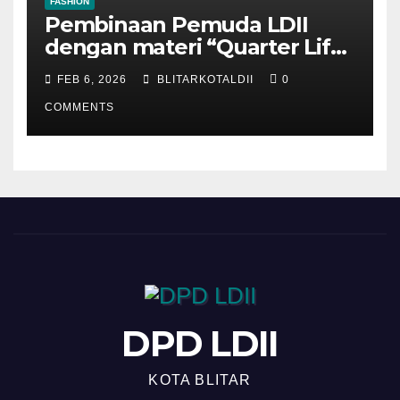
FASHION
Pembinaan Pemuda LDII
dengan materi “Quarter Life
Crisis”
FEB 6, 2026
BLITARKOTALDII
0
COMMENTS
DPD LDII
KOTA BLITAR