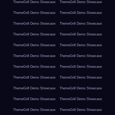
ThemeGrill Demo Showcase
ThemeGrill Demo Showcase
ThemeGrill Demo Showcase
ThemeGrill Demo Showcase
ThemeGrill Demo Showcase
ThemeGrill Demo Showcase
ThemeGrill Demo Showcase
ThemeGrill Demo Showcase
ThemeGrill Demo Showcase
ThemeGrill Demo Showcase
ThemeGrill Demo Showcase
ThemeGrill Demo Showcase
ThemeGrill Demo Showcase
ThemeGrill Demo Showcase
ThemeGrill Demo Showcase
ThemeGrill Demo Showcase
ThemeGrill Demo Showcase
ThemeGrill Demo Showcase
ThemeGrill Demo Showcase
ThemeGrill Demo Showcase
ThemeGrill Demo Showcase
ThemeGrill Demo Showcase