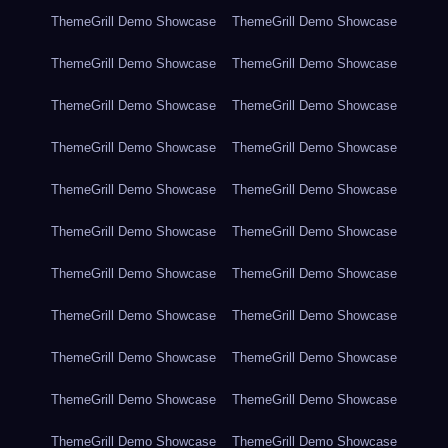
ThemeGrill Demo Showcase
ThemeGrill Demo Showcase
ThemeGrill Demo Showcase
ThemeGrill Demo Showcase
ThemeGrill Demo Showcase
ThemeGrill Demo Showcase
ThemeGrill Demo Showcase
ThemeGrill Demo Showcase
ThemeGrill Demo Showcase
ThemeGrill Demo Showcase
ThemeGrill Demo Showcase
ThemeGrill Demo Showcase
ThemeGrill Demo Showcase
ThemeGrill Demo Showcase
ThemeGrill Demo Showcase
ThemeGrill Demo Showcase
ThemeGrill Demo Showcase
ThemeGrill Demo Showcase
ThemeGrill Demo Showcase
ThemeGrill Demo Showcase
ThemeGrill Demo Showcase
ThemeGrill Demo Showcase