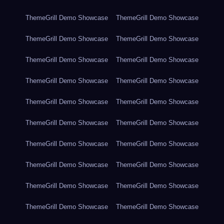
ThemeGrill Demo Showcase
ThemeGrill Demo Showcase
ThemeGrill Demo Showcase
ThemeGrill Demo Showcase
ThemeGrill Demo Showcase
ThemeGrill Demo Showcase
ThemeGrill Demo Showcase
ThemeGrill Demo Showcase
ThemeGrill Demo Showcase
ThemeGrill Demo Showcase
ThemeGrill Demo Showcase
ThemeGrill Demo Showcase
ThemeGrill Demo Showcase
ThemeGrill Demo Showcase
ThemeGrill Demo Showcase
ThemeGrill Demo Showcase
ThemeGrill Demo Showcase
ThemeGrill Demo Showcase
ThemeGrill Demo Showcase
ThemeGrill Demo Showcase