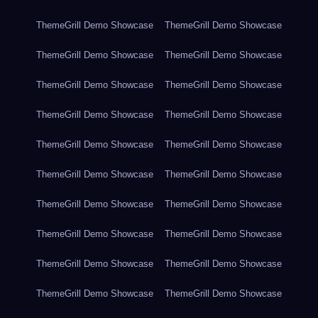
ThemeGrill Demo Showcase
ThemeGrill Demo Showcase
ThemeGrill Demo Showcase
ThemeGrill Demo Showcase
ThemeGrill Demo Showcase
ThemeGrill Demo Showcase
ThemeGrill Demo Showcase
ThemeGrill Demo Showcase
ThemeGrill Demo Showcase
ThemeGrill Demo Showcase
ThemeGrill Demo Showcase
ThemeGrill Demo Showcase
ThemeGrill Demo Showcase
ThemeGrill Demo Showcase
ThemeGrill Demo Showcase
ThemeGrill Demo Showcase
ThemeGrill Demo Showcase
ThemeGrill Demo Showcase
ThemeGrill Demo Showcase
ThemeGrill Demo Showcase