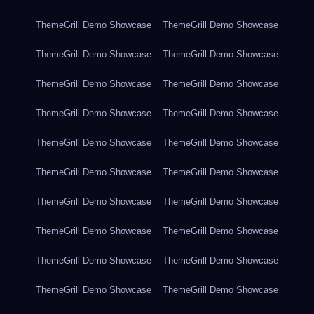
ThemeGrill Demo Showcase
ThemeGrill Demo Showcase
ThemeGrill Demo Showcase
ThemeGrill Demo Showcase
ThemeGrill Demo Showcase
ThemeGrill Demo Showcase
ThemeGrill Demo Showcase
ThemeGrill Demo Showcase
ThemeGrill Demo Showcase
ThemeGrill Demo Showcase
ThemeGrill Demo Showcase
ThemeGrill Demo Showcase
ThemeGrill Demo Showcase
ThemeGrill Demo Showcase
ThemeGrill Demo Showcase
ThemeGrill Demo Showcase
ThemeGrill Demo Showcase
ThemeGrill Demo Showcase
ThemeGrill Demo Showcase
ThemeGrill Demo Showcase