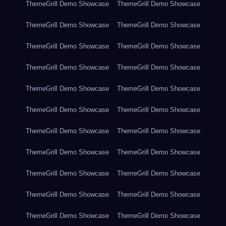
ThemeGrill Demo Showcase
ThemeGrill Demo Showcase
ThemeGrill Demo Showcase
ThemeGrill Demo Showcase
ThemeGrill Demo Showcase
ThemeGrill Demo Showcase
ThemeGrill Demo Showcase
ThemeGrill Demo Showcase
ThemeGrill Demo Showcase
ThemeGrill Demo Showcase
ThemeGrill Demo Showcase
ThemeGrill Demo Showcase
ThemeGrill Demo Showcase
ThemeGrill Demo Showcase
ThemeGrill Demo Showcase
ThemeGrill Demo Showcase
ThemeGrill Demo Showcase
ThemeGrill Demo Showcase
ThemeGrill Demo Showcase
ThemeGrill Demo Showcase
ThemeGrill Demo Showcase
ThemeGrill Demo Showcase