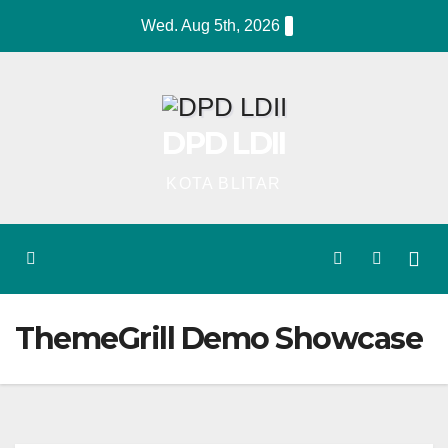
Skip
Wed. Aug 5th, 2026
to
content
DPD LDII
KOTA BLITAR
ThemeGrill Demo Showcase