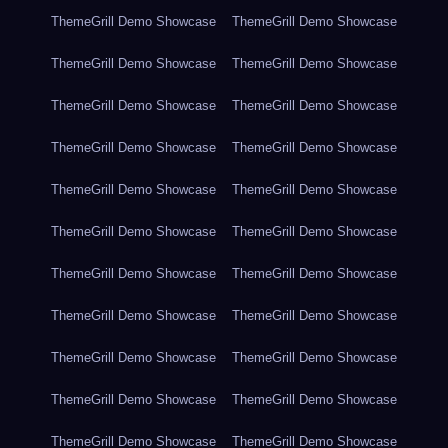
ThemeGrill Demo Showcase
ThemeGrill Demo Showcase
ThemeGrill Demo Showcase
ThemeGrill Demo Showcase
ThemeGrill Demo Showcase
ThemeGrill Demo Showcase
ThemeGrill Demo Showcase
ThemeGrill Demo Showcase
ThemeGrill Demo Showcase
ThemeGrill Demo Showcase
ThemeGrill Demo Showcase
ThemeGrill Demo Showcase
ThemeGrill Demo Showcase
ThemeGrill Demo Showcase
ThemeGrill Demo Showcase
ThemeGrill Demo Showcase
ThemeGrill Demo Showcase
ThemeGrill Demo Showcase
ThemeGrill Demo Showcase
ThemeGrill Demo Showcase
ThemeGrill Demo Showcase
ThemeGrill Demo Showcase