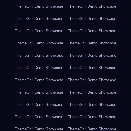
ThemeGrill Demo Showcase
ThemeGrill Demo Showcase
ThemeGrill Demo Showcase
ThemeGrill Demo Showcase
ThemeGrill Demo Showcase
ThemeGrill Demo Showcase
ThemeGrill Demo Showcase
ThemeGrill Demo Showcase
ThemeGrill Demo Showcase
ThemeGrill Demo Showcase
ThemeGrill Demo Showcase
ThemeGrill Demo Showcase
ThemeGrill Demo Showcase
ThemeGrill Demo Showcase
ThemeGrill Demo Showcase
ThemeGrill Demo Showcase
ThemeGrill Demo Showcase
ThemeGrill Demo Showcase
ThemeGrill Demo Showcase
ThemeGrill Demo Showcase
ThemeGrill Demo Showcase
ThemeGrill Demo Showcase