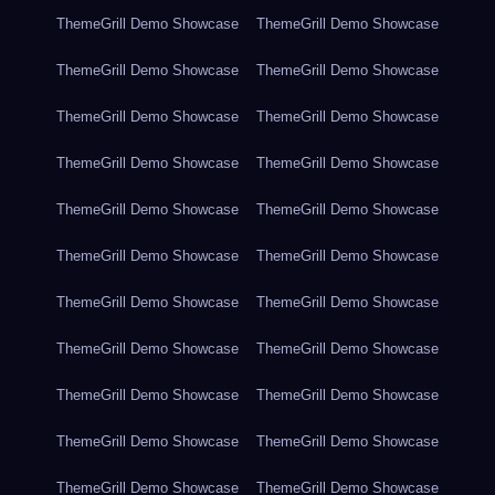
ThemeGrill Demo Showcase
ThemeGrill Demo Showcase
ThemeGrill Demo Showcase
ThemeGrill Demo Showcase
ThemeGrill Demo Showcase
ThemeGrill Demo Showcase
ThemeGrill Demo Showcase
ThemeGrill Demo Showcase
ThemeGrill Demo Showcase
ThemeGrill Demo Showcase
ThemeGrill Demo Showcase
ThemeGrill Demo Showcase
ThemeGrill Demo Showcase
ThemeGrill Demo Showcase
ThemeGrill Demo Showcase
ThemeGrill Demo Showcase
ThemeGrill Demo Showcase
ThemeGrill Demo Showcase
ThemeGrill Demo Showcase
ThemeGrill Demo Showcase
ThemeGrill Demo Showcase
ThemeGrill Demo Showcase