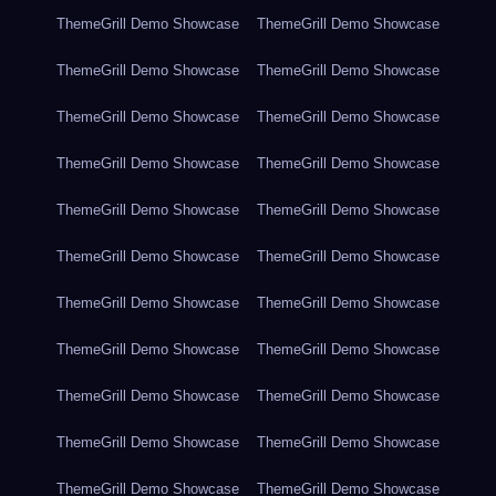
ThemeGrill Demo Showcase
ThemeGrill Demo Showcase
ThemeGrill Demo Showcase
ThemeGrill Demo Showcase
ThemeGrill Demo Showcase
ThemeGrill Demo Showcase
ThemeGrill Demo Showcase
ThemeGrill Demo Showcase
ThemeGrill Demo Showcase
ThemeGrill Demo Showcase
ThemeGrill Demo Showcase
ThemeGrill Demo Showcase
ThemeGrill Demo Showcase
ThemeGrill Demo Showcase
ThemeGrill Demo Showcase
ThemeGrill Demo Showcase
ThemeGrill Demo Showcase
ThemeGrill Demo Showcase
ThemeGrill Demo Showcase
ThemeGrill Demo Showcase
ThemeGrill Demo Showcase
ThemeGrill Demo Showcase