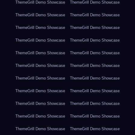
ThemeGrill Demo Showcase
ThemeGrill Demo Showcase
ThemeGrill Demo Showcase
ThemeGrill Demo Showcase
ThemeGrill Demo Showcase
ThemeGrill Demo Showcase
ThemeGrill Demo Showcase
ThemeGrill Demo Showcase
ThemeGrill Demo Showcase
ThemeGrill Demo Showcase
ThemeGrill Demo Showcase
ThemeGrill Demo Showcase
ThemeGrill Demo Showcase
ThemeGrill Demo Showcase
ThemeGrill Demo Showcase
ThemeGrill Demo Showcase
ThemeGrill Demo Showcase
ThemeGrill Demo Showcase
ThemeGrill Demo Showcase
ThemeGrill Demo Showcase
ThemeGrill Demo Showcase
ThemeGrill Demo Showcase