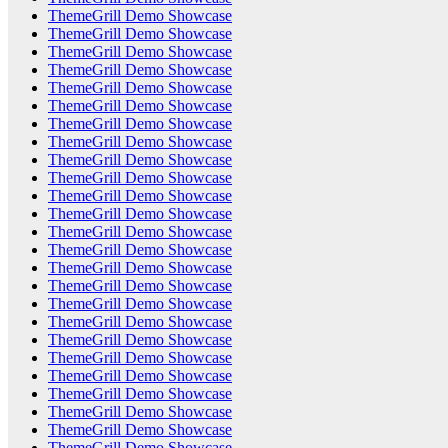
ThemeGrill Demo Showcase
ThemeGrill Demo Showcase
ThemeGrill Demo Showcase
ThemeGrill Demo Showcase
ThemeGrill Demo Showcase
ThemeGrill Demo Showcase
ThemeGrill Demo Showcase
ThemeGrill Demo Showcase
ThemeGrill Demo Showcase
ThemeGrill Demo Showcase
ThemeGrill Demo Showcase
ThemeGrill Demo Showcase
ThemeGrill Demo Showcase
ThemeGrill Demo Showcase
ThemeGrill Demo Showcase
ThemeGrill Demo Showcase
ThemeGrill Demo Showcase
ThemeGrill Demo Showcase
ThemeGrill Demo Showcase
ThemeGrill Demo Showcase
ThemeGrill Demo Showcase
ThemeGrill Demo Showcase
ThemeGrill Demo Showcase
ThemeGrill Demo Showcase
ThemeGrill Demo Showcase