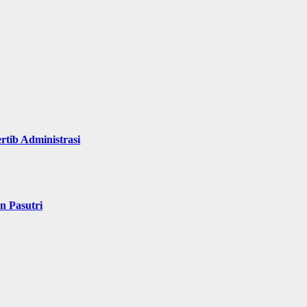
rtib Administrasi
n Pasutri