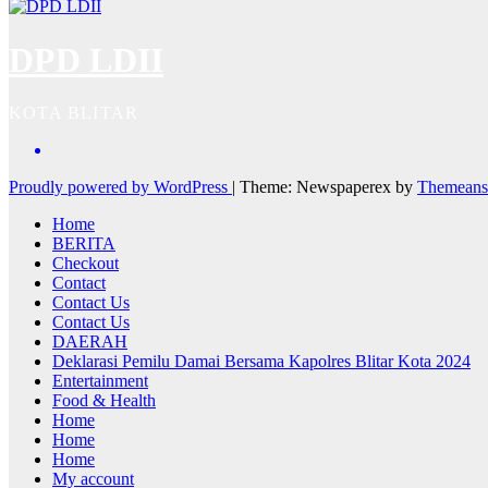
DPD LDII
KOTA BLITAR
Proudly powered by WordPress
|
Theme: Newspaperex by
Themeans
Home
BERITA
Checkout
Contact
Contact Us
Contact Us
DAERAH
Deklarasi Pemilu Damai Bersama Kapolres Blitar Kota 2024
Entertainment
Food & Health
Home
Home
Home
My account