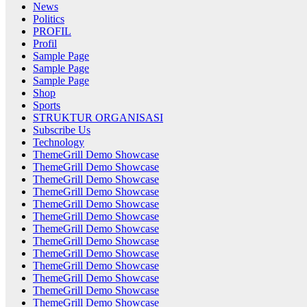
News
Politics
PROFIL
Profil
Sample Page
Sample Page
Sample Page
Shop
Sports
STRUKTUR ORGANISASI
Subscribe Us
Technology
ThemeGrill Demo Showcase
ThemeGrill Demo Showcase
ThemeGrill Demo Showcase
ThemeGrill Demo Showcase
ThemeGrill Demo Showcase
ThemeGrill Demo Showcase
ThemeGrill Demo Showcase
ThemeGrill Demo Showcase
ThemeGrill Demo Showcase
ThemeGrill Demo Showcase
ThemeGrill Demo Showcase
ThemeGrill Demo Showcase
ThemeGrill Demo Showcase