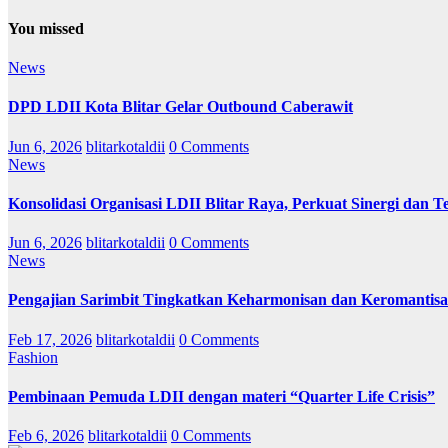
You missed
News
DPD LDII Kota Blitar Gelar Outbound Caberawit
Jun 6, 2026
blitarkotaldii
0 Comments
News
Konsolidasi Organisasi LDII Blitar Raya, Perkuat Sinergi dan Te
Jun 6, 2026
blitarkotaldii
0 Comments
News
Pengajian Sarimbit Tingkatkan Keharmonisan dan Keromantisa
Feb 17, 2026
blitarkotaldii
0 Comments
Fashion
Pembinaan Pemuda LDII dengan materi “Quarter Life Crisis”
Feb 6, 2026
blitarkotaldii
0 Comments