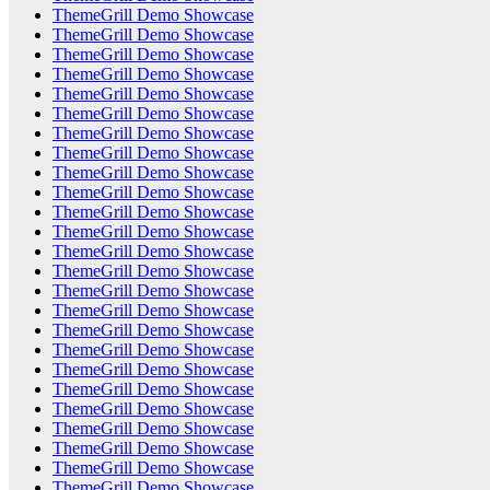
ThemeGrill Demo Showcase
ThemeGrill Demo Showcase
ThemeGrill Demo Showcase
ThemeGrill Demo Showcase
ThemeGrill Demo Showcase
ThemeGrill Demo Showcase
ThemeGrill Demo Showcase
ThemeGrill Demo Showcase
ThemeGrill Demo Showcase
ThemeGrill Demo Showcase
ThemeGrill Demo Showcase
ThemeGrill Demo Showcase
ThemeGrill Demo Showcase
ThemeGrill Demo Showcase
ThemeGrill Demo Showcase
ThemeGrill Demo Showcase
ThemeGrill Demo Showcase
ThemeGrill Demo Showcase
ThemeGrill Demo Showcase
ThemeGrill Demo Showcase
ThemeGrill Demo Showcase
ThemeGrill Demo Showcase
ThemeGrill Demo Showcase
ThemeGrill Demo Showcase
ThemeGrill Demo Showcase