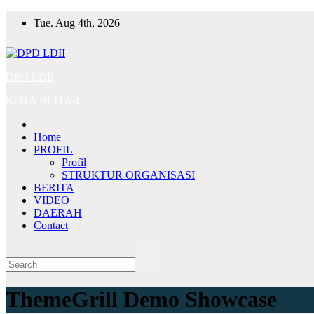
Skip
Tue. Aug 4th, 2026
to
content
DPD LDII
KOTA BLITAR
Home
PROFIL
Profil
STRUKTUR ORGANISASI
BERITA
VIDEO
DAERAH
Contact
ThemeGrill Demo Showcase