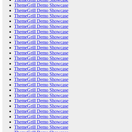
ThemeGrill Demo Showcase
ThemeGrill Demo Showcase
ThemeGrill Demo Showcase
ThemeGrill Demo Showcase
ThemeGrill Demo Showcase
ThemeGrill Demo Showcase
ThemeGrill Demo Showcase
ThemeGrill Demo Showcase
ThemeGrill Demo Showcase
ThemeGrill Demo Showcase
ThemeGrill Demo Showcase
ThemeGrill Demo Showcase
ThemeGrill Demo Showcase
ThemeGrill Demo Showcase
ThemeGrill Demo Showcase
ThemeGrill Demo Showcase
ThemeGrill Demo Showcase
ThemeGrill Demo Showcase
ThemeGrill Demo Showcase
ThemeGrill Demo Showcase
ThemeGrill Demo Showcase
ThemeGrill Demo Showcase
ThemeGrill Demo Showcase
ThemeGrill Demo Showcase