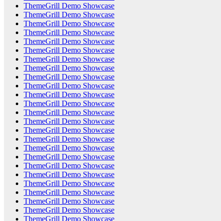
ThemeGrill Demo Showcase
ThemeGrill Demo Showcase
ThemeGrill Demo Showcase
ThemeGrill Demo Showcase
ThemeGrill Demo Showcase
ThemeGrill Demo Showcase
ThemeGrill Demo Showcase
ThemeGrill Demo Showcase
ThemeGrill Demo Showcase
ThemeGrill Demo Showcase
ThemeGrill Demo Showcase
ThemeGrill Demo Showcase
ThemeGrill Demo Showcase
ThemeGrill Demo Showcase
ThemeGrill Demo Showcase
ThemeGrill Demo Showcase
ThemeGrill Demo Showcase
ThemeGrill Demo Showcase
ThemeGrill Demo Showcase
ThemeGrill Demo Showcase
ThemeGrill Demo Showcase
ThemeGrill Demo Showcase
ThemeGrill Demo Showcase
ThemeGrill Demo Showcase
ThemeGrill Demo Showcase