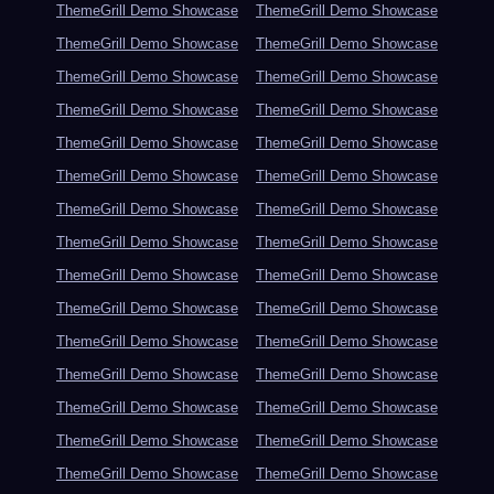
ThemeGrill Demo Showcase
ThemeGrill Demo Showcase
ThemeGrill Demo Showcase
ThemeGrill Demo Showcase
ThemeGrill Demo Showcase
ThemeGrill Demo Showcase
ThemeGrill Demo Showcase
ThemeGrill Demo Showcase
ThemeGrill Demo Showcase
ThemeGrill Demo Showcase
ThemeGrill Demo Showcase
ThemeGrill Demo Showcase
ThemeGrill Demo Showcase
ThemeGrill Demo Showcase
ThemeGrill Demo Showcase
ThemeGrill Demo Showcase
ThemeGrill Demo Showcase
ThemeGrill Demo Showcase
ThemeGrill Demo Showcase
ThemeGrill Demo Showcase
ThemeGrill Demo Showcase
ThemeGrill Demo Showcase
ThemeGrill Demo Showcase
ThemeGrill Demo Showcase
ThemeGrill Demo Showcase
ThemeGrill Demo Showcase
ThemeGrill Demo Showcase
ThemeGrill Demo Showcase
ThemeGrill Demo Showcase
ThemeGrill Demo Showcase