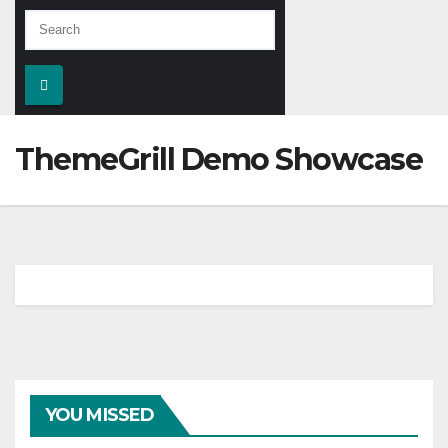
ThemeGrill Demo Showcase
YOU MISSED