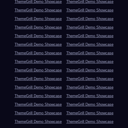
ThemeGrill Demo Showcase
ThemeGrill Demo Showcase
ThemeGrill Demo Showcase
ThemeGrill Demo Showcase
ThemeGrill Demo Showcase
ThemeGrill Demo Showcase
ThemeGrill Demo Showcase
ThemeGrill Demo Showcase
ThemeGrill Demo Showcase
ThemeGrill Demo Showcase
ThemeGrill Demo Showcase
ThemeGrill Demo Showcase
ThemeGrill Demo Showcase
ThemeGrill Demo Showcase
ThemeGrill Demo Showcase
ThemeGrill Demo Showcase
ThemeGrill Demo Showcase
ThemeGrill Demo Showcase
ThemeGrill Demo Showcase
ThemeGrill Demo Showcase
ThemeGrill Demo Showcase
ThemeGrill Demo Showcase
ThemeGrill Demo Showcase
ThemeGrill Demo Showcase
ThemeGrill Demo Showcase
ThemeGrill Demo Showcase
ThemeGrill Demo Showcase
ThemeGrill Demo Showcase
ThemeGrill Demo Showcase
ThemeGrill Demo Showcase