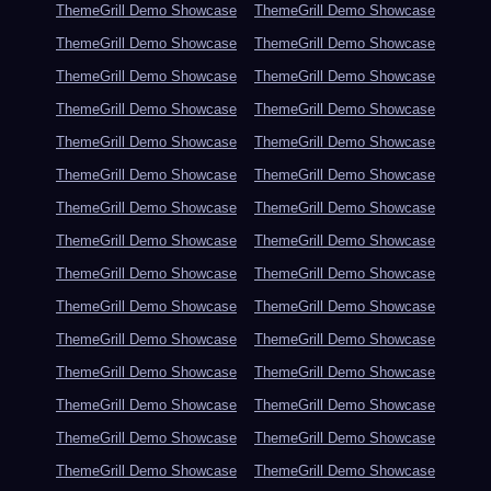
ThemeGrill Demo Showcase
ThemeGrill Demo Showcase
ThemeGrill Demo Showcase
ThemeGrill Demo Showcase
ThemeGrill Demo Showcase
ThemeGrill Demo Showcase
ThemeGrill Demo Showcase
ThemeGrill Demo Showcase
ThemeGrill Demo Showcase
ThemeGrill Demo Showcase
ThemeGrill Demo Showcase
ThemeGrill Demo Showcase
ThemeGrill Demo Showcase
ThemeGrill Demo Showcase
ThemeGrill Demo Showcase
ThemeGrill Demo Showcase
ThemeGrill Demo Showcase
ThemeGrill Demo Showcase
ThemeGrill Demo Showcase
ThemeGrill Demo Showcase
ThemeGrill Demo Showcase
ThemeGrill Demo Showcase
ThemeGrill Demo Showcase
ThemeGrill Demo Showcase
ThemeGrill Demo Showcase
ThemeGrill Demo Showcase
ThemeGrill Demo Showcase
ThemeGrill Demo Showcase
ThemeGrill Demo Showcase
ThemeGrill Demo Showcase