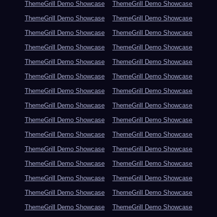
ThemeGrill Demo Showcase
ThemeGrill Demo Showcase
ThemeGrill Demo Showcase
ThemeGrill Demo Showcase
ThemeGrill Demo Showcase
ThemeGrill Demo Showcase
ThemeGrill Demo Showcase
ThemeGrill Demo Showcase
ThemeGrill Demo Showcase
ThemeGrill Demo Showcase
ThemeGrill Demo Showcase
ThemeGrill Demo Showcase
ThemeGrill Demo Showcase
ThemeGrill Demo Showcase
ThemeGrill Demo Showcase
ThemeGrill Demo Showcase
ThemeGrill Demo Showcase
ThemeGrill Demo Showcase
ThemeGrill Demo Showcase
ThemeGrill Demo Showcase
ThemeGrill Demo Showcase
ThemeGrill Demo Showcase
ThemeGrill Demo Showcase
ThemeGrill Demo Showcase
ThemeGrill Demo Showcase
ThemeGrill Demo Showcase
ThemeGrill Demo Showcase
ThemeGrill Demo Showcase
ThemeGrill Demo Showcase
ThemeGrill Demo Showcase