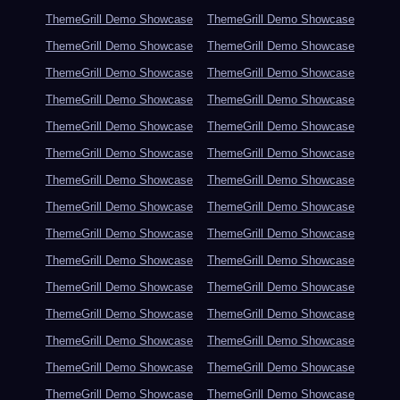
ThemeGrill Demo Showcase
ThemeGrill Demo Showcase
ThemeGrill Demo Showcase
ThemeGrill Demo Showcase
ThemeGrill Demo Showcase
ThemeGrill Demo Showcase
ThemeGrill Demo Showcase
ThemeGrill Demo Showcase
ThemeGrill Demo Showcase
ThemeGrill Demo Showcase
ThemeGrill Demo Showcase
ThemeGrill Demo Showcase
ThemeGrill Demo Showcase
ThemeGrill Demo Showcase
ThemeGrill Demo Showcase
ThemeGrill Demo Showcase
ThemeGrill Demo Showcase
ThemeGrill Demo Showcase
ThemeGrill Demo Showcase
ThemeGrill Demo Showcase
ThemeGrill Demo Showcase
ThemeGrill Demo Showcase
ThemeGrill Demo Showcase
ThemeGrill Demo Showcase
ThemeGrill Demo Showcase
ThemeGrill Demo Showcase
ThemeGrill Demo Showcase
ThemeGrill Demo Showcase
ThemeGrill Demo Showcase
ThemeGrill Demo Showcase