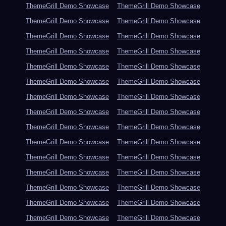
ThemeGrill Demo Showcase
ThemeGrill Demo Showcase
ThemeGrill Demo Showcase
ThemeGrill Demo Showcase
ThemeGrill Demo Showcase
ThemeGrill Demo Showcase
ThemeGrill Demo Showcase
ThemeGrill Demo Showcase
ThemeGrill Demo Showcase
ThemeGrill Demo Showcase
ThemeGrill Demo Showcase
ThemeGrill Demo Showcase
ThemeGrill Demo Showcase
ThemeGrill Demo Showcase
ThemeGrill Demo Showcase
ThemeGrill Demo Showcase
ThemeGrill Demo Showcase
ThemeGrill Demo Showcase
ThemeGrill Demo Showcase
ThemeGrill Demo Showcase
ThemeGrill Demo Showcase
ThemeGrill Demo Showcase
ThemeGrill Demo Showcase
ThemeGrill Demo Showcase
ThemeGrill Demo Showcase
ThemeGrill Demo Showcase
ThemeGrill Demo Showcase
ThemeGrill Demo Showcase
ThemeGrill Demo Showcase
ThemeGrill Demo Showcase