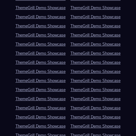
ThemeGrill Demo Showcase
ThemeGrill Demo Showcase
ThemeGrill Demo Showcase
ThemeGrill Demo Showcase
ThemeGrill Demo Showcase
ThemeGrill Demo Showcase
ThemeGrill Demo Showcase
ThemeGrill Demo Showcase
ThemeGrill Demo Showcase
ThemeGrill Demo Showcase
ThemeGrill Demo Showcase
ThemeGrill Demo Showcase
ThemeGrill Demo Showcase
ThemeGrill Demo Showcase
ThemeGrill Demo Showcase
ThemeGrill Demo Showcase
ThemeGrill Demo Showcase
ThemeGrill Demo Showcase
ThemeGrill Demo Showcase
ThemeGrill Demo Showcase
ThemeGrill Demo Showcase
ThemeGrill Demo Showcase
ThemeGrill Demo Showcase
ThemeGrill Demo Showcase
ThemeGrill Demo Showcase
ThemeGrill Demo Showcase
ThemeGrill Demo Showcase
ThemeGrill Demo Showcase
ThemeGrill Demo Showcase
ThemeGrill Demo Showcase