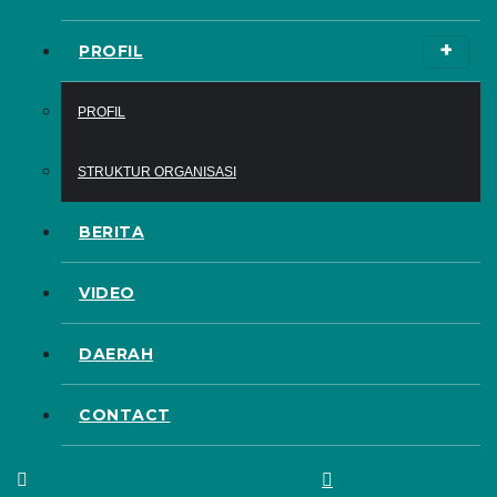
PROFIL
PROFIL
STRUKTUR ORGANISASI
BERITA
VIDEO
DAERAH
CONTACT