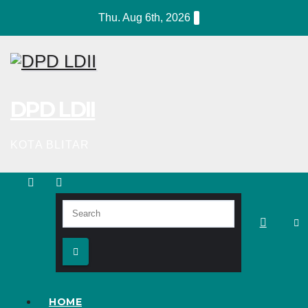
Skip
Thu. Aug 6th, 2026
to
content
DPD LDII
KOTA BLITAR
HOME