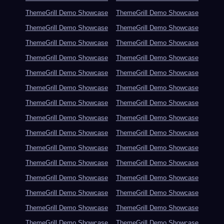
ThemeGrill Demo Showcase
ThemeGrill Demo Showcase
ThemeGrill Demo Showcase
ThemeGrill Demo Showcase
ThemeGrill Demo Showcase
ThemeGrill Demo Showcase
ThemeGrill Demo Showcase
ThemeGrill Demo Showcase
ThemeGrill Demo Showcase
ThemeGrill Demo Showcase
ThemeGrill Demo Showcase
ThemeGrill Demo Showcase
ThemeGrill Demo Showcase
ThemeGrill Demo Showcase
ThemeGrill Demo Showcase
ThemeGrill Demo Showcase
ThemeGrill Demo Showcase
ThemeGrill Demo Showcase
ThemeGrill Demo Showcase
ThemeGrill Demo Showcase
ThemeGrill Demo Showcase
ThemeGrill Demo Showcase
ThemeGrill Demo Showcase
ThemeGrill Demo Showcase
ThemeGrill Demo Showcase
ThemeGrill Demo Showcase
ThemeGrill Demo Showcase
ThemeGrill Demo Showcase
ThemeGrill Demo Showcase
ThemeGrill Demo Showcase