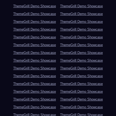
ThemeGrill Demo Showcase
ThemeGrill Demo Showcase
ThemeGrill Demo Showcase
ThemeGrill Demo Showcase
ThemeGrill Demo Showcase
ThemeGrill Demo Showcase
ThemeGrill Demo Showcase
ThemeGrill Demo Showcase
ThemeGrill Demo Showcase
ThemeGrill Demo Showcase
ThemeGrill Demo Showcase
ThemeGrill Demo Showcase
ThemeGrill Demo Showcase
ThemeGrill Demo Showcase
ThemeGrill Demo Showcase
ThemeGrill Demo Showcase
ThemeGrill Demo Showcase
ThemeGrill Demo Showcase
ThemeGrill Demo Showcase
ThemeGrill Demo Showcase
ThemeGrill Demo Showcase
ThemeGrill Demo Showcase
ThemeGrill Demo Showcase
ThemeGrill Demo Showcase
ThemeGrill Demo Showcase
ThemeGrill Demo Showcase
ThemeGrill Demo Showcase
ThemeGrill Demo Showcase
ThemeGrill Demo Showcase
ThemeGrill Demo Showcase