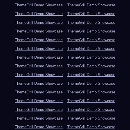
ThemeGrill Demo Showcase
ThemeGrill Demo Showcase
ThemeGrill Demo Showcase
ThemeGrill Demo Showcase
ThemeGrill Demo Showcase
ThemeGrill Demo Showcase
ThemeGrill Demo Showcase
ThemeGrill Demo Showcase
ThemeGrill Demo Showcase
ThemeGrill Demo Showcase
ThemeGrill Demo Showcase
ThemeGrill Demo Showcase
ThemeGrill Demo Showcase
ThemeGrill Demo Showcase
ThemeGrill Demo Showcase
ThemeGrill Demo Showcase
ThemeGrill Demo Showcase
ThemeGrill Demo Showcase
ThemeGrill Demo Showcase
ThemeGrill Demo Showcase
ThemeGrill Demo Showcase
ThemeGrill Demo Showcase
ThemeGrill Demo Showcase
ThemeGrill Demo Showcase
ThemeGrill Demo Showcase
ThemeGrill Demo Showcase
ThemeGrill Demo Showcase
ThemeGrill Demo Showcase
ThemeGrill Demo Showcase
ThemeGrill Demo Showcase