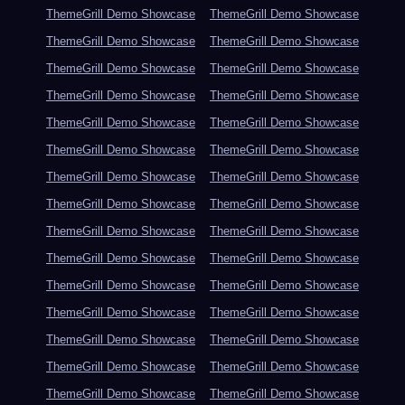
ThemeGrill Demo Showcase
ThemeGrill Demo Showcase
ThemeGrill Demo Showcase
ThemeGrill Demo Showcase
ThemeGrill Demo Showcase
ThemeGrill Demo Showcase
ThemeGrill Demo Showcase
ThemeGrill Demo Showcase
ThemeGrill Demo Showcase
ThemeGrill Demo Showcase
ThemeGrill Demo Showcase
ThemeGrill Demo Showcase
ThemeGrill Demo Showcase
ThemeGrill Demo Showcase
ThemeGrill Demo Showcase
ThemeGrill Demo Showcase
ThemeGrill Demo Showcase
ThemeGrill Demo Showcase
ThemeGrill Demo Showcase
ThemeGrill Demo Showcase
ThemeGrill Demo Showcase
ThemeGrill Demo Showcase
ThemeGrill Demo Showcase
ThemeGrill Demo Showcase
ThemeGrill Demo Showcase
ThemeGrill Demo Showcase
ThemeGrill Demo Showcase
ThemeGrill Demo Showcase
ThemeGrill Demo Showcase
ThemeGrill Demo Showcase