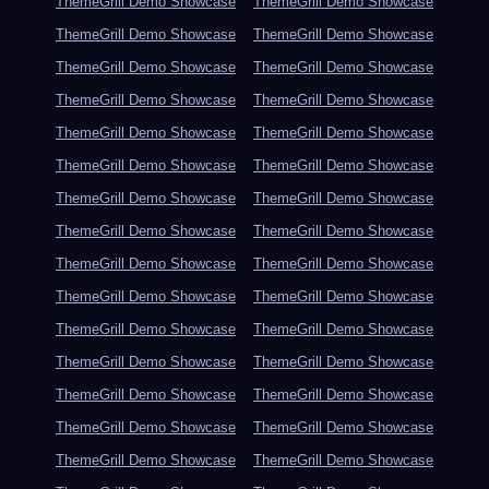
ThemeGrill Demo Showcase
ThemeGrill Demo Showcase
ThemeGrill Demo Showcase
ThemeGrill Demo Showcase
ThemeGrill Demo Showcase
ThemeGrill Demo Showcase
ThemeGrill Demo Showcase
ThemeGrill Demo Showcase
ThemeGrill Demo Showcase
ThemeGrill Demo Showcase
ThemeGrill Demo Showcase
ThemeGrill Demo Showcase
ThemeGrill Demo Showcase
ThemeGrill Demo Showcase
ThemeGrill Demo Showcase
ThemeGrill Demo Showcase
ThemeGrill Demo Showcase
ThemeGrill Demo Showcase
ThemeGrill Demo Showcase
ThemeGrill Demo Showcase
ThemeGrill Demo Showcase
ThemeGrill Demo Showcase
ThemeGrill Demo Showcase
ThemeGrill Demo Showcase
ThemeGrill Demo Showcase
ThemeGrill Demo Showcase
ThemeGrill Demo Showcase
ThemeGrill Demo Showcase
ThemeGrill Demo Showcase
ThemeGrill Demo Showcase