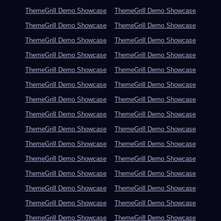
ThemeGrill Demo Showcase
ThemeGrill Demo Showcase
ThemeGrill Demo Showcase
ThemeGrill Demo Showcase
ThemeGrill Demo Showcase
ThemeGrill Demo Showcase
ThemeGrill Demo Showcase
ThemeGrill Demo Showcase
ThemeGrill Demo Showcase
ThemeGrill Demo Showcase
ThemeGrill Demo Showcase
ThemeGrill Demo Showcase
ThemeGrill Demo Showcase
ThemeGrill Demo Showcase
ThemeGrill Demo Showcase
ThemeGrill Demo Showcase
ThemeGrill Demo Showcase
ThemeGrill Demo Showcase
ThemeGrill Demo Showcase
ThemeGrill Demo Showcase
ThemeGrill Demo Showcase
ThemeGrill Demo Showcase
ThemeGrill Demo Showcase
ThemeGrill Demo Showcase
ThemeGrill Demo Showcase
ThemeGrill Demo Showcase
ThemeGrill Demo Showcase
ThemeGrill Demo Showcase
ThemeGrill Demo Showcase
ThemeGrill Demo Showcase