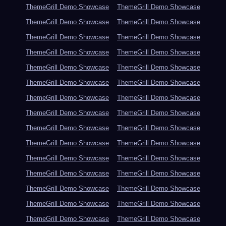
ThemeGrill Demo Showcase
ThemeGrill Demo Showcase
ThemeGrill Demo Showcase
ThemeGrill Demo Showcase
ThemeGrill Demo Showcase
ThemeGrill Demo Showcase
ThemeGrill Demo Showcase
ThemeGrill Demo Showcase
ThemeGrill Demo Showcase
ThemeGrill Demo Showcase
ThemeGrill Demo Showcase
ThemeGrill Demo Showcase
ThemeGrill Demo Showcase
ThemeGrill Demo Showcase
ThemeGrill Demo Showcase
ThemeGrill Demo Showcase
ThemeGrill Demo Showcase
ThemeGrill Demo Showcase
ThemeGrill Demo Showcase
ThemeGrill Demo Showcase
ThemeGrill Demo Showcase
ThemeGrill Demo Showcase
ThemeGrill Demo Showcase
ThemeGrill Demo Showcase
ThemeGrill Demo Showcase
ThemeGrill Demo Showcase
ThemeGrill Demo Showcase
ThemeGrill Demo Showcase
ThemeGrill Demo Showcase
ThemeGrill Demo Showcase