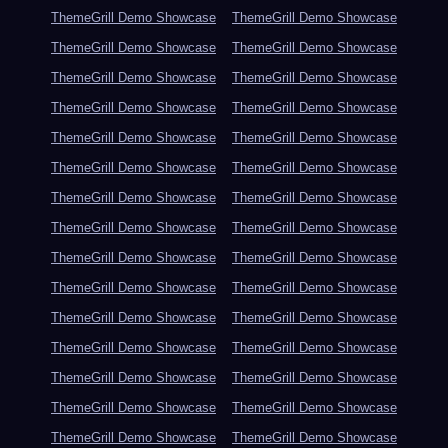
ThemeGrill Demo Showcase
ThemeGrill Demo Showcase
ThemeGrill Demo Showcase
ThemeGrill Demo Showcase
ThemeGrill Demo Showcase
ThemeGrill Demo Showcase
ThemeGrill Demo Showcase
ThemeGrill Demo Showcase
ThemeGrill Demo Showcase
ThemeGrill Demo Showcase
ThemeGrill Demo Showcase
ThemeGrill Demo Showcase
ThemeGrill Demo Showcase
ThemeGrill Demo Showcase
ThemeGrill Demo Showcase
ThemeGrill Demo Showcase
ThemeGrill Demo Showcase
ThemeGrill Demo Showcase
ThemeGrill Demo Showcase
ThemeGrill Demo Showcase
ThemeGrill Demo Showcase
ThemeGrill Demo Showcase
ThemeGrill Demo Showcase
ThemeGrill Demo Showcase
ThemeGrill Demo Showcase
ThemeGrill Demo Showcase
ThemeGrill Demo Showcase
ThemeGrill Demo Showcase
ThemeGrill Demo Showcase
ThemeGrill Demo Showcase