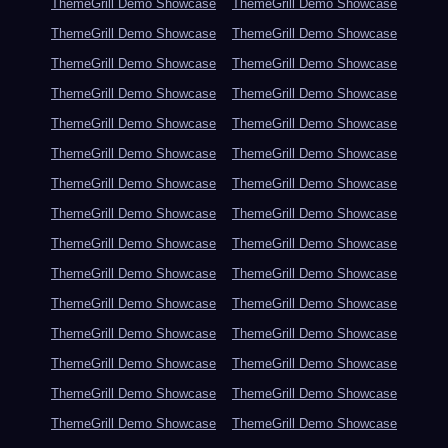
ThemeGrill Demo Showcase
ThemeGrill Demo Showcase
ThemeGrill Demo Showcase
ThemeGrill Demo Showcase
ThemeGrill Demo Showcase
ThemeGrill Demo Showcase
ThemeGrill Demo Showcase
ThemeGrill Demo Showcase
ThemeGrill Demo Showcase
ThemeGrill Demo Showcase
ThemeGrill Demo Showcase
ThemeGrill Demo Showcase
ThemeGrill Demo Showcase
ThemeGrill Demo Showcase
ThemeGrill Demo Showcase
ThemeGrill Demo Showcase
ThemeGrill Demo Showcase
ThemeGrill Demo Showcase
ThemeGrill Demo Showcase
ThemeGrill Demo Showcase
ThemeGrill Demo Showcase
ThemeGrill Demo Showcase
ThemeGrill Demo Showcase
ThemeGrill Demo Showcase
ThemeGrill Demo Showcase
ThemeGrill Demo Showcase
ThemeGrill Demo Showcase
ThemeGrill Demo Showcase
ThemeGrill Demo Showcase
ThemeGrill Demo Showcase