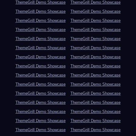
ThemeGrill Demo Showcase
ThemeGrill Demo Showcase
ThemeGrill Demo Showcase
ThemeGrill Demo Showcase
ThemeGrill Demo Showcase
ThemeGrill Demo Showcase
ThemeGrill Demo Showcase
ThemeGrill Demo Showcase
ThemeGrill Demo Showcase
ThemeGrill Demo Showcase
ThemeGrill Demo Showcase
ThemeGrill Demo Showcase
ThemeGrill Demo Showcase
ThemeGrill Demo Showcase
ThemeGrill Demo Showcase
ThemeGrill Demo Showcase
ThemeGrill Demo Showcase
ThemeGrill Demo Showcase
ThemeGrill Demo Showcase
ThemeGrill Demo Showcase
ThemeGrill Demo Showcase
ThemeGrill Demo Showcase
ThemeGrill Demo Showcase
ThemeGrill Demo Showcase
ThemeGrill Demo Showcase
ThemeGrill Demo Showcase
ThemeGrill Demo Showcase
ThemeGrill Demo Showcase
ThemeGrill Demo Showcase
ThemeGrill Demo Showcase