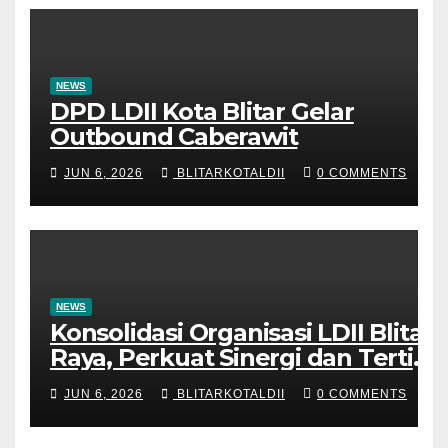
NEWS
DPD LDII Kota Blitar Gelar
Outbound Caberawit
JUN 6, 2026
BLITARKOTALDII
0 COMMENTS
NEWS
Konsolidasi Organisasi LDII Blitar
Raya, Perkuat Sinergi dan Tertib
Administrasi
JUN 6, 2026
BLITARKOTALDII
0 COMMENTS