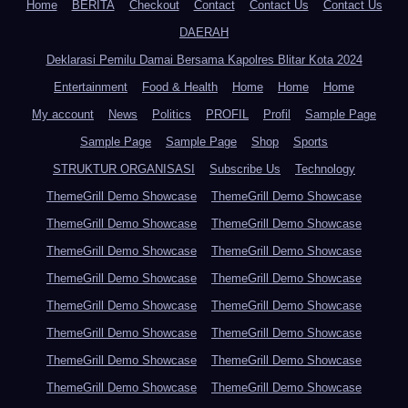
Home
BERITA
Checkout
Contact
Contact Us
Contact Us
DAERAH
Deklarasi Pemilu Damai Bersama Kapolres Blitar Kota 2024
Entertainment
Food & Health
Home
Home
Home
My account
News
Politics
PROFIL
Profil
Sample Page
Sample Page
Sample Page
Shop
Sports
STRUKTUR ORGANISASI
Subscribe Us
Technology
ThemeGrill Demo Showcase
ThemeGrill Demo Showcase
ThemeGrill Demo Showcase
ThemeGrill Demo Showcase
ThemeGrill Demo Showcase
ThemeGrill Demo Showcase
ThemeGrill Demo Showcase
ThemeGrill Demo Showcase
ThemeGrill Demo Showcase
ThemeGrill Demo Showcase
ThemeGrill Demo Showcase
ThemeGrill Demo Showcase
ThemeGrill Demo Showcase
ThemeGrill Demo Showcase
ThemeGrill Demo Showcase
ThemeGrill Demo Showcase