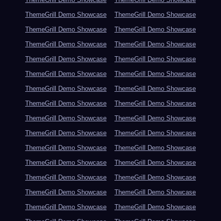
ThemeGrill Demo Showcase
ThemeGrill Demo Showcase
ThemeGrill Demo Showcase
ThemeGrill Demo Showcase
ThemeGrill Demo Showcase
ThemeGrill Demo Showcase
ThemeGrill Demo Showcase
ThemeGrill Demo Showcase
ThemeGrill Demo Showcase
ThemeGrill Demo Showcase
ThemeGrill Demo Showcase
ThemeGrill Demo Showcase
ThemeGrill Demo Showcase
ThemeGrill Demo Showcase
ThemeGrill Demo Showcase
ThemeGrill Demo Showcase
ThemeGrill Demo Showcase
ThemeGrill Demo Showcase
ThemeGrill Demo Showcase
ThemeGrill Demo Showcase
ThemeGrill Demo Showcase
ThemeGrill Demo Showcase
ThemeGrill Demo Showcase
ThemeGrill Demo Showcase
ThemeGrill Demo Showcase
ThemeGrill Demo Showcase
ThemeGrill Demo Showcase
ThemeGrill Demo Showcase