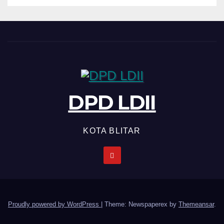
DPD LDII
KOTA BLITAR
Proudly powered by WordPress
|
Theme: Newspaperex by
Themeansar
.