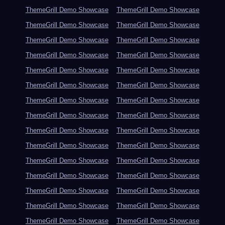
ThemeGrill Demo Showcase
ThemeGrill Demo Showcase
ThemeGrill Demo Showcase
ThemeGrill Demo Showcase
ThemeGrill Demo Showcase
ThemeGrill Demo Showcase
ThemeGrill Demo Showcase
ThemeGrill Demo Showcase
ThemeGrill Demo Showcase
ThemeGrill Demo Showcase
ThemeGrill Demo Showcase
ThemeGrill Demo Showcase
ThemeGrill Demo Showcase
ThemeGrill Demo Showcase
ThemeGrill Demo Showcase
ThemeGrill Demo Showcase
ThemeGrill Demo Showcase
ThemeGrill Demo Showcase
ThemeGrill Demo Showcase
ThemeGrill Demo Showcase
ThemeGrill Demo Showcase
ThemeGrill Demo Showcase
ThemeGrill Demo Showcase
ThemeGrill Demo Showcase
ThemeGrill Demo Showcase
ThemeGrill Demo Showcase
ThemeGrill Demo Showcase
ThemeGrill Demo Showcase
ThemeGrill Demo Showcase
ThemeGrill Demo Showcase