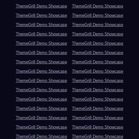
ThemeGrill Demo Showcase
ThemeGrill Demo Showcase
ThemeGrill Demo Showcase
ThemeGrill Demo Showcase
ThemeGrill Demo Showcase
ThemeGrill Demo Showcase
ThemeGrill Demo Showcase
ThemeGrill Demo Showcase
ThemeGrill Demo Showcase
ThemeGrill Demo Showcase
ThemeGrill Demo Showcase
ThemeGrill Demo Showcase
ThemeGrill Demo Showcase
ThemeGrill Demo Showcase
ThemeGrill Demo Showcase
ThemeGrill Demo Showcase
ThemeGrill Demo Showcase
ThemeGrill Demo Showcase
ThemeGrill Demo Showcase
ThemeGrill Demo Showcase
ThemeGrill Demo Showcase
ThemeGrill Demo Showcase
ThemeGrill Demo Showcase
ThemeGrill Demo Showcase
ThemeGrill Demo Showcase
ThemeGrill Demo Showcase
ThemeGrill Demo Showcase
ThemeGrill Demo Showcase
ThemeGrill Demo Showcase
ThemeGrill Demo Showcase