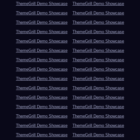
ThemeGrill Demo Showcase
ThemeGrill Demo Showcase
ThemeGrill Demo Showcase
ThemeGrill Demo Showcase
ThemeGrill Demo Showcase
ThemeGrill Demo Showcase
ThemeGrill Demo Showcase
ThemeGrill Demo Showcase
ThemeGrill Demo Showcase
ThemeGrill Demo Showcase
ThemeGrill Demo Showcase
ThemeGrill Demo Showcase
ThemeGrill Demo Showcase
ThemeGrill Demo Showcase
ThemeGrill Demo Showcase
ThemeGrill Demo Showcase
ThemeGrill Demo Showcase
ThemeGrill Demo Showcase
ThemeGrill Demo Showcase
ThemeGrill Demo Showcase
ThemeGrill Demo Showcase
ThemeGrill Demo Showcase
ThemeGrill Demo Showcase
ThemeGrill Demo Showcase
ThemeGrill Demo Showcase
ThemeGrill Demo Showcase
ThemeGrill Demo Showcase
ThemeGrill Demo Showcase
ThemeGrill Demo Showcase
ThemeGrill Demo Showcase