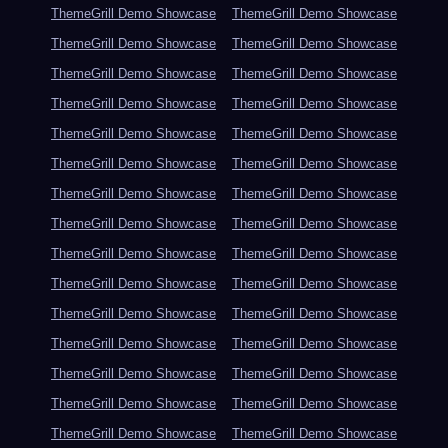
ThemeGrill Demo Showcase
ThemeGrill Demo Showcase
ThemeGrill Demo Showcase
ThemeGrill Demo Showcase
ThemeGrill Demo Showcase
ThemeGrill Demo Showcase
ThemeGrill Demo Showcase
ThemeGrill Demo Showcase
ThemeGrill Demo Showcase
ThemeGrill Demo Showcase
ThemeGrill Demo Showcase
ThemeGrill Demo Showcase
ThemeGrill Demo Showcase
ThemeGrill Demo Showcase
ThemeGrill Demo Showcase
ThemeGrill Demo Showcase
ThemeGrill Demo Showcase
ThemeGrill Demo Showcase
ThemeGrill Demo Showcase
ThemeGrill Demo Showcase
ThemeGrill Demo Showcase
ThemeGrill Demo Showcase
ThemeGrill Demo Showcase
ThemeGrill Demo Showcase
ThemeGrill Demo Showcase
ThemeGrill Demo Showcase
ThemeGrill Demo Showcase
ThemeGrill Demo Showcase
ThemeGrill Demo Showcase
ThemeGrill Demo Showcase