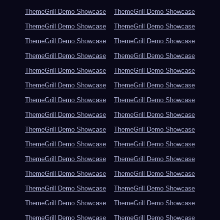
ThemeGrill Demo Showcase
ThemeGrill Demo Showcase
ThemeGrill Demo Showcase
ThemeGrill Demo Showcase
ThemeGrill Demo Showcase
ThemeGrill Demo Showcase
ThemeGrill Demo Showcase
ThemeGrill Demo Showcase
ThemeGrill Demo Showcase
ThemeGrill Demo Showcase
ThemeGrill Demo Showcase
ThemeGrill Demo Showcase
ThemeGrill Demo Showcase
ThemeGrill Demo Showcase
ThemeGrill Demo Showcase
ThemeGrill Demo Showcase
ThemeGrill Demo Showcase
ThemeGrill Demo Showcase
ThemeGrill Demo Showcase
ThemeGrill Demo Showcase
ThemeGrill Demo Showcase
ThemeGrill Demo Showcase
ThemeGrill Demo Showcase
ThemeGrill Demo Showcase
ThemeGrill Demo Showcase
ThemeGrill Demo Showcase
ThemeGrill Demo Showcase
ThemeGrill Demo Showcase
ThemeGrill Demo Showcase
ThemeGrill Demo Showcase