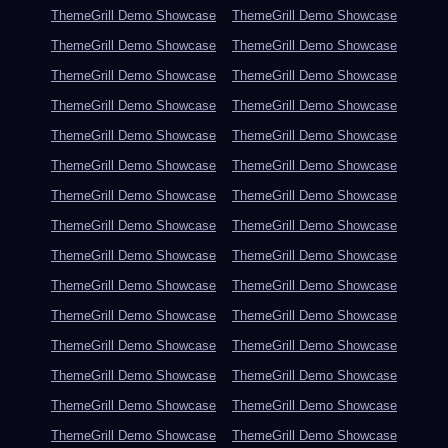
ThemeGrill Demo Showcase
ThemeGrill Demo Showcase
ThemeGrill Demo Showcase
ThemeGrill Demo Showcase
ThemeGrill Demo Showcase
ThemeGrill Demo Showcase
ThemeGrill Demo Showcase
ThemeGrill Demo Showcase
ThemeGrill Demo Showcase
ThemeGrill Demo Showcase
ThemeGrill Demo Showcase
ThemeGrill Demo Showcase
ThemeGrill Demo Showcase
ThemeGrill Demo Showcase
ThemeGrill Demo Showcase
ThemeGrill Demo Showcase
ThemeGrill Demo Showcase
ThemeGrill Demo Showcase
ThemeGrill Demo Showcase
ThemeGrill Demo Showcase
ThemeGrill Demo Showcase
ThemeGrill Demo Showcase
ThemeGrill Demo Showcase
ThemeGrill Demo Showcase
ThemeGrill Demo Showcase
ThemeGrill Demo Showcase
ThemeGrill Demo Showcase
ThemeGrill Demo Showcase
ThemeGrill Demo Showcase
ThemeGrill Demo Showcase