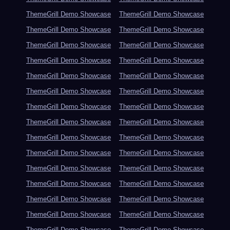
ThemeGrill Demo Showcase
ThemeGrill Demo Showcase
ThemeGrill Demo Showcase
ThemeGrill Demo Showcase
ThemeGrill Demo Showcase
ThemeGrill Demo Showcase
ThemeGrill Demo Showcase
ThemeGrill Demo Showcase
ThemeGrill Demo Showcase
ThemeGrill Demo Showcase
ThemeGrill Demo Showcase
ThemeGrill Demo Showcase
ThemeGrill Demo Showcase
ThemeGrill Demo Showcase
ThemeGrill Demo Showcase
ThemeGrill Demo Showcase
ThemeGrill Demo Showcase
ThemeGrill Demo Showcase
ThemeGrill Demo Showcase
ThemeGrill Demo Showcase
ThemeGrill Demo Showcase
ThemeGrill Demo Showcase
ThemeGrill Demo Showcase
ThemeGrill Demo Showcase
ThemeGrill Demo Showcase
ThemeGrill Demo Showcase
ThemeGrill Demo Showcase
ThemeGrill Demo Showcase
ThemeGrill Demo Showcase
ThemeGrill Demo Showcase