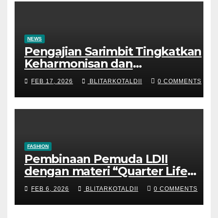
NEWS
Pengajian Sarimbit Tingkatkan
Keharmonisan dan
Keromantisan Pasutri
FEB 17, 2026
BLITARKOTALDII
0 COMMENTS
FASHION
Pembinaan Pemuda LDII
dengan materi “Quarter Life
Crisis”
FEB 6, 2026
BLITARKOTALDII
0 COMMENTS