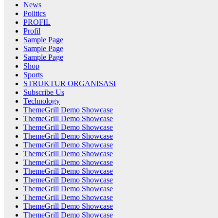
News
Politics
PROFIL
Profil
Sample Page
Sample Page
Sample Page
Shop
Sports
STRUKTUR ORGANISASI
Subscribe Us
Technology
ThemeGrill Demo Showcase
ThemeGrill Demo Showcase
ThemeGrill Demo Showcase
ThemeGrill Demo Showcase
ThemeGrill Demo Showcase
ThemeGrill Demo Showcase
ThemeGrill Demo Showcase
ThemeGrill Demo Showcase
ThemeGrill Demo Showcase
ThemeGrill Demo Showcase
ThemeGrill Demo Showcase
ThemeGrill Demo Showcase
ThemeGrill Demo Showcase