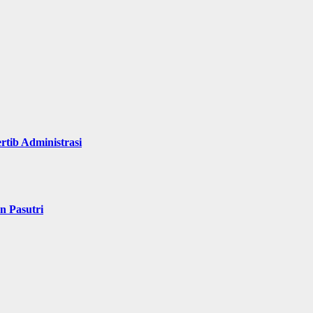
rtib Administrasi
n Pasutri