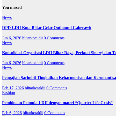
You missed
News
DPD LDII Kota Blitar Gelar Outbound Caberawit
Jun 6, 2026
blitarkotaldii
0 Comments
News
Konsolidasi Organisasi LDII Blitar Raya, Perkuat Sinergi dan Te
Jun 6, 2026
blitarkotaldii
0 Comments
News
Pengajian Sarimbit Tingkatkan Keharmonisan dan Keromantisa
Feb 17, 2026
blitarkotaldii
0 Comments
Fashion
Pembinaan Pemuda LDII dengan materi “Quarter Life Crisis”
Feb 6, 2026
blitarkotaldii
0 Comments