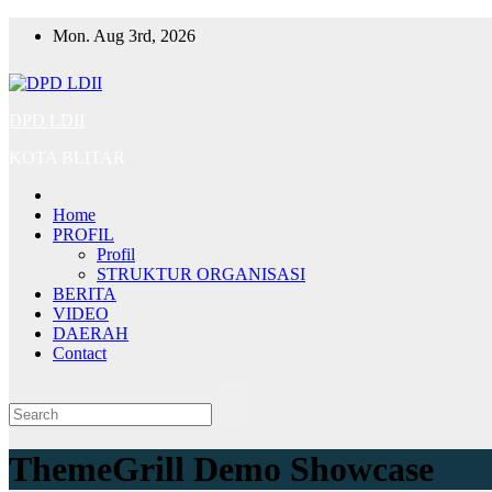
Skip
Mon. Aug 3rd, 2026
to
content
DPD LDII
KOTA BLITAR
Home
PROFIL
Profil
STRUKTUR ORGANISASI
BERITA
VIDEO
DAERAH
Contact
ThemeGrill Demo Showcase