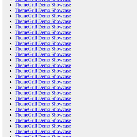
ThemeGrill Demo Showcase
ThemeGrill Demo Showcase
ThemeGrill Demo Showcase
ThemeGrill Demo Showcase
ThemeGrill Demo Showcase
ThemeGrill Demo Showcase
ThemeGrill Demo Showcase
ThemeGrill Demo Showcase
ThemeGrill Demo Showcase
ThemeGrill Demo Showcase
ThemeGrill Demo Showcase
ThemeGrill Demo Showcase
ThemeGrill Demo Showcase
ThemeGrill Demo Showcase
ThemeGrill Demo Showcase
ThemeGrill Demo Showcase
ThemeGrill Demo Showcase
ThemeGrill Demo Showcase
ThemeGrill Demo Showcase
ThemeGrill Demo Showcase
ThemeGrill Demo Showcase
ThemeGrill Demo Showcase
ThemeGrill Demo Showcase
ThemeGrill Demo Showcase
ThemeGrill Demo Showcase