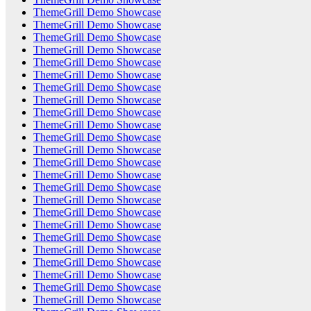
ThemeGrill Demo Showcase
ThemeGrill Demo Showcase
ThemeGrill Demo Showcase
ThemeGrill Demo Showcase
ThemeGrill Demo Showcase
ThemeGrill Demo Showcase
ThemeGrill Demo Showcase
ThemeGrill Demo Showcase
ThemeGrill Demo Showcase
ThemeGrill Demo Showcase
ThemeGrill Demo Showcase
ThemeGrill Demo Showcase
ThemeGrill Demo Showcase
ThemeGrill Demo Showcase
ThemeGrill Demo Showcase
ThemeGrill Demo Showcase
ThemeGrill Demo Showcase
ThemeGrill Demo Showcase
ThemeGrill Demo Showcase
ThemeGrill Demo Showcase
ThemeGrill Demo Showcase
ThemeGrill Demo Showcase
ThemeGrill Demo Showcase
ThemeGrill Demo Showcase