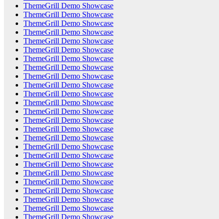
ThemeGrill Demo Showcase
ThemeGrill Demo Showcase
ThemeGrill Demo Showcase
ThemeGrill Demo Showcase
ThemeGrill Demo Showcase
ThemeGrill Demo Showcase
ThemeGrill Demo Showcase
ThemeGrill Demo Showcase
ThemeGrill Demo Showcase
ThemeGrill Demo Showcase
ThemeGrill Demo Showcase
ThemeGrill Demo Showcase
ThemeGrill Demo Showcase
ThemeGrill Demo Showcase
ThemeGrill Demo Showcase
ThemeGrill Demo Showcase
ThemeGrill Demo Showcase
ThemeGrill Demo Showcase
ThemeGrill Demo Showcase
ThemeGrill Demo Showcase
ThemeGrill Demo Showcase
ThemeGrill Demo Showcase
ThemeGrill Demo Showcase
ThemeGrill Demo Showcase
ThemeGrill Demo Showcase