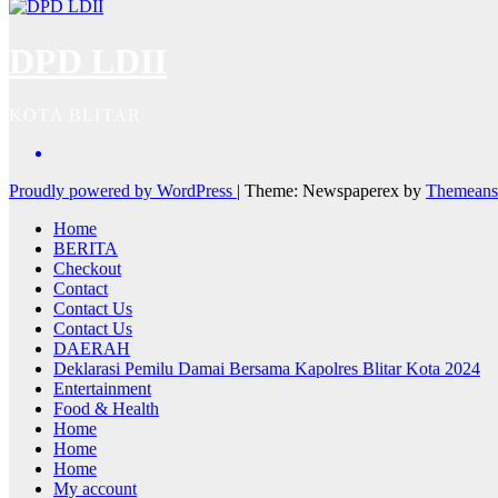
DPD LDII
KOTA BLITAR
Proudly powered by WordPress
|
Theme: Newspaperex by
Themeans
Home
BERITA
Checkout
Contact
Contact Us
Contact Us
DAERAH
Deklarasi Pemilu Damai Bersama Kapolres Blitar Kota 2024
Entertainment
Food & Health
Home
Home
Home
My account