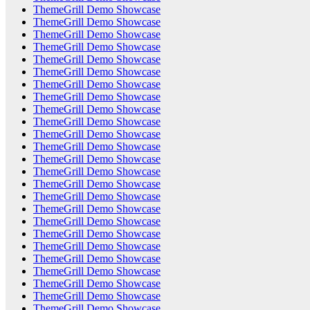
ThemeGrill Demo Showcase
ThemeGrill Demo Showcase
ThemeGrill Demo Showcase
ThemeGrill Demo Showcase
ThemeGrill Demo Showcase
ThemeGrill Demo Showcase
ThemeGrill Demo Showcase
ThemeGrill Demo Showcase
ThemeGrill Demo Showcase
ThemeGrill Demo Showcase
ThemeGrill Demo Showcase
ThemeGrill Demo Showcase
ThemeGrill Demo Showcase
ThemeGrill Demo Showcase
ThemeGrill Demo Showcase
ThemeGrill Demo Showcase
ThemeGrill Demo Showcase
ThemeGrill Demo Showcase
ThemeGrill Demo Showcase
ThemeGrill Demo Showcase
ThemeGrill Demo Showcase
ThemeGrill Demo Showcase
ThemeGrill Demo Showcase
ThemeGrill Demo Showcase
ThemeGrill Demo Showcase