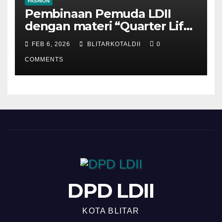
FASHION
Pembinaan Pemuda LDII
dengan materi “Quarter Life
Crisis”
FEB 6, 2026
BLITARKOTALDII
0
COMMENTS
DPD LDII
KOTA BLITAR