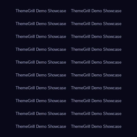
ThemeGrill Demo Showcase
ThemeGrill Demo Showcase
ThemeGrill Demo Showcase
ThemeGrill Demo Showcase
ThemeGrill Demo Showcase
ThemeGrill Demo Showcase
ThemeGrill Demo Showcase
ThemeGrill Demo Showcase
ThemeGrill Demo Showcase
ThemeGrill Demo Showcase
ThemeGrill Demo Showcase
ThemeGrill Demo Showcase
ThemeGrill Demo Showcase
ThemeGrill Demo Showcase
ThemeGrill Demo Showcase
ThemeGrill Demo Showcase
ThemeGrill Demo Showcase
ThemeGrill Demo Showcase
ThemeGrill Demo Showcase
ThemeGrill Demo Showcase