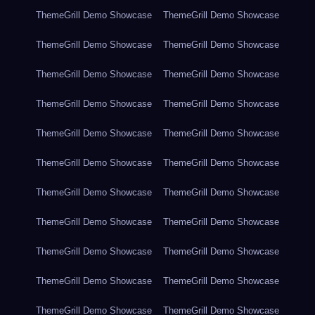
ThemeGrill Demo Showcase
ThemeGrill Demo Showcase
ThemeGrill Demo Showcase
ThemeGrill Demo Showcase
ThemeGrill Demo Showcase
ThemeGrill Demo Showcase
ThemeGrill Demo Showcase
ThemeGrill Demo Showcase
ThemeGrill Demo Showcase
ThemeGrill Demo Showcase
ThemeGrill Demo Showcase
ThemeGrill Demo Showcase
ThemeGrill Demo Showcase
ThemeGrill Demo Showcase
ThemeGrill Demo Showcase
ThemeGrill Demo Showcase
ThemeGrill Demo Showcase
ThemeGrill Demo Showcase
ThemeGrill Demo Showcase
ThemeGrill Demo Showcase
ThemeGrill Demo Showcase
ThemeGrill Demo Showcase