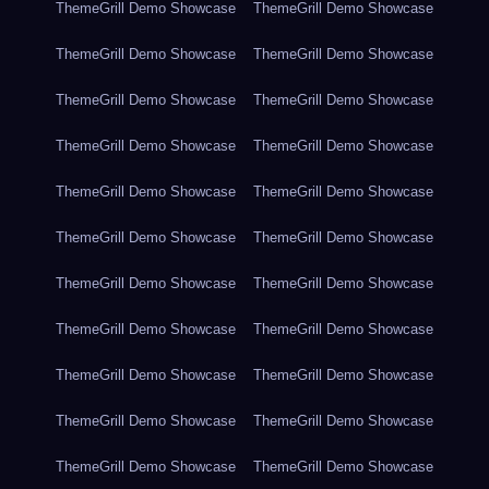
ThemeGrill Demo Showcase
ThemeGrill Demo Showcase
ThemeGrill Demo Showcase
ThemeGrill Demo Showcase
ThemeGrill Demo Showcase
ThemeGrill Demo Showcase
ThemeGrill Demo Showcase
ThemeGrill Demo Showcase
ThemeGrill Demo Showcase
ThemeGrill Demo Showcase
ThemeGrill Demo Showcase
ThemeGrill Demo Showcase
ThemeGrill Demo Showcase
ThemeGrill Demo Showcase
ThemeGrill Demo Showcase
ThemeGrill Demo Showcase
ThemeGrill Demo Showcase
ThemeGrill Demo Showcase
ThemeGrill Demo Showcase
ThemeGrill Demo Showcase
ThemeGrill Demo Showcase
ThemeGrill Demo Showcase