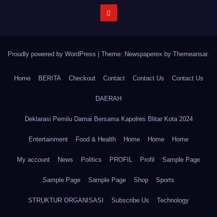
Proudly powered by WordPress
|
Theme: Newspaperex by
Themeansar
.
Home
BERITA
Checkout
Contact
Contact Us
Contact Us
DAERAH
Deklarasi Pemilu Damai Bersama Kapolres Blitar Kota 2024
Entertainment
Food & Health
Home
Home
Home
My account
News
Politics
PROFIL
Profil
Sample Page
Sample Page
Sample Page
Shop
Sports
STRUKTUR ORGANISASI
Subscribe Us
Technology