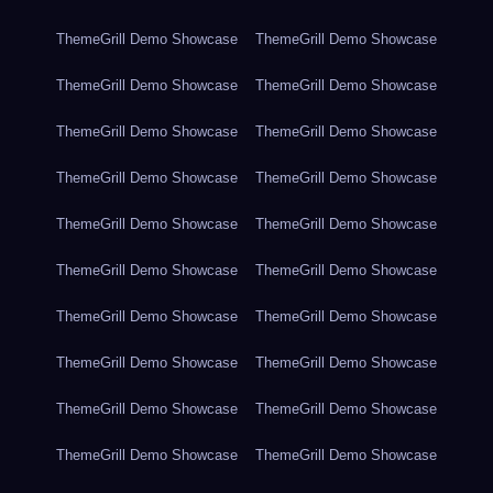
ThemeGrill Demo Showcase
ThemeGrill Demo Showcase
ThemeGrill Demo Showcase
ThemeGrill Demo Showcase
ThemeGrill Demo Showcase
ThemeGrill Demo Showcase
ThemeGrill Demo Showcase
ThemeGrill Demo Showcase
ThemeGrill Demo Showcase
ThemeGrill Demo Showcase
ThemeGrill Demo Showcase
ThemeGrill Demo Showcase
ThemeGrill Demo Showcase
ThemeGrill Demo Showcase
ThemeGrill Demo Showcase
ThemeGrill Demo Showcase
ThemeGrill Demo Showcase
ThemeGrill Demo Showcase
ThemeGrill Demo Showcase
ThemeGrill Demo Showcase