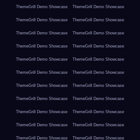
ThemeGrill Demo Showcase
ThemeGrill Demo Showcase
ThemeGrill Demo Showcase
ThemeGrill Demo Showcase
ThemeGrill Demo Showcase
ThemeGrill Demo Showcase
ThemeGrill Demo Showcase
ThemeGrill Demo Showcase
ThemeGrill Demo Showcase
ThemeGrill Demo Showcase
ThemeGrill Demo Showcase
ThemeGrill Demo Showcase
ThemeGrill Demo Showcase
ThemeGrill Demo Showcase
ThemeGrill Demo Showcase
ThemeGrill Demo Showcase
ThemeGrill Demo Showcase
ThemeGrill Demo Showcase
ThemeGrill Demo Showcase
ThemeGrill Demo Showcase
ThemeGrill Demo Showcase
ThemeGrill Demo Showcase