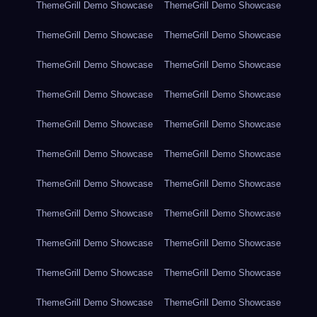
ThemeGrill Demo Showcase
ThemeGrill Demo Showcase
ThemeGrill Demo Showcase
ThemeGrill Demo Showcase
ThemeGrill Demo Showcase
ThemeGrill Demo Showcase
ThemeGrill Demo Showcase
ThemeGrill Demo Showcase
ThemeGrill Demo Showcase
ThemeGrill Demo Showcase
ThemeGrill Demo Showcase
ThemeGrill Demo Showcase
ThemeGrill Demo Showcase
ThemeGrill Demo Showcase
ThemeGrill Demo Showcase
ThemeGrill Demo Showcase
ThemeGrill Demo Showcase
ThemeGrill Demo Showcase
ThemeGrill Demo Showcase
ThemeGrill Demo Showcase
ThemeGrill Demo Showcase
ThemeGrill Demo Showcase