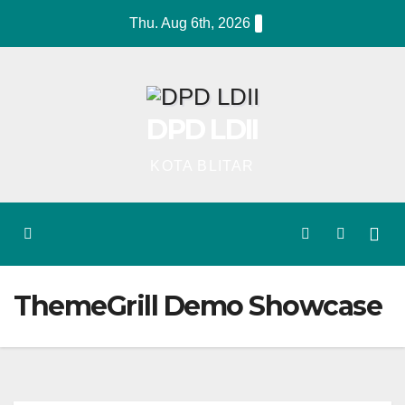
Skip
Thu. Aug 6th, 2026
to
content
DPD LDII
KOTA BLITAR
ThemeGrill Demo Showcase