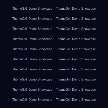
ThemeGrill Demo Showcase
ThemeGrill Demo Showcase
ThemeGrill Demo Showcase
ThemeGrill Demo Showcase
ThemeGrill Demo Showcase
ThemeGrill Demo Showcase
ThemeGrill Demo Showcase
ThemeGrill Demo Showcase
ThemeGrill Demo Showcase
ThemeGrill Demo Showcase
ThemeGrill Demo Showcase
ThemeGrill Demo Showcase
ThemeGrill Demo Showcase
ThemeGrill Demo Showcase
ThemeGrill Demo Showcase
ThemeGrill Demo Showcase
ThemeGrill Demo Showcase
ThemeGrill Demo Showcase
ThemeGrill Demo Showcase
ThemeGrill Demo Showcase