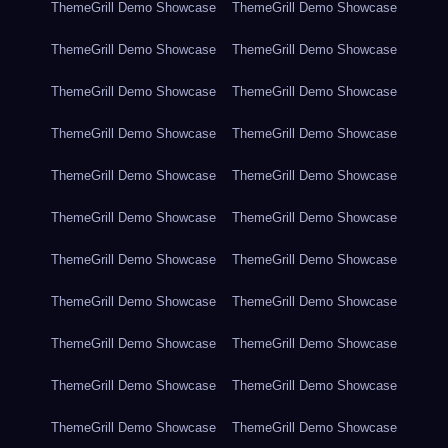
ThemeGrill Demo Showcase
ThemeGrill Demo Showcase
ThemeGrill Demo Showcase
ThemeGrill Demo Showcase
ThemeGrill Demo Showcase
ThemeGrill Demo Showcase
ThemeGrill Demo Showcase
ThemeGrill Demo Showcase
ThemeGrill Demo Showcase
ThemeGrill Demo Showcase
ThemeGrill Demo Showcase
ThemeGrill Demo Showcase
ThemeGrill Demo Showcase
ThemeGrill Demo Showcase
ThemeGrill Demo Showcase
ThemeGrill Demo Showcase
ThemeGrill Demo Showcase
ThemeGrill Demo Showcase
ThemeGrill Demo Showcase
ThemeGrill Demo Showcase
ThemeGrill Demo Showcase
ThemeGrill Demo Showcase