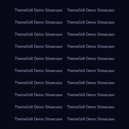
ThemeGrill Demo Showcase
ThemeGrill Demo Showcase
ThemeGrill Demo Showcase
ThemeGrill Demo Showcase
ThemeGrill Demo Showcase
ThemeGrill Demo Showcase
ThemeGrill Demo Showcase
ThemeGrill Demo Showcase
ThemeGrill Demo Showcase
ThemeGrill Demo Showcase
ThemeGrill Demo Showcase
ThemeGrill Demo Showcase
ThemeGrill Demo Showcase
ThemeGrill Demo Showcase
ThemeGrill Demo Showcase
ThemeGrill Demo Showcase
ThemeGrill Demo Showcase
ThemeGrill Demo Showcase
ThemeGrill Demo Showcase
ThemeGrill Demo Showcase