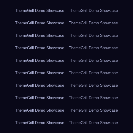
ThemeGrill Demo Showcase
ThemeGrill Demo Showcase
ThemeGrill Demo Showcase
ThemeGrill Demo Showcase
ThemeGrill Demo Showcase
ThemeGrill Demo Showcase
ThemeGrill Demo Showcase
ThemeGrill Demo Showcase
ThemeGrill Demo Showcase
ThemeGrill Demo Showcase
ThemeGrill Demo Showcase
ThemeGrill Demo Showcase
ThemeGrill Demo Showcase
ThemeGrill Demo Showcase
ThemeGrill Demo Showcase
ThemeGrill Demo Showcase
ThemeGrill Demo Showcase
ThemeGrill Demo Showcase
ThemeGrill Demo Showcase
ThemeGrill Demo Showcase