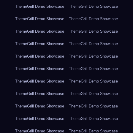
ThemeGrill Demo Showcase
ThemeGrill Demo Showcase
ThemeGrill Demo Showcase
ThemeGrill Demo Showcase
ThemeGrill Demo Showcase
ThemeGrill Demo Showcase
ThemeGrill Demo Showcase
ThemeGrill Demo Showcase
ThemeGrill Demo Showcase
ThemeGrill Demo Showcase
ThemeGrill Demo Showcase
ThemeGrill Demo Showcase
ThemeGrill Demo Showcase
ThemeGrill Demo Showcase
ThemeGrill Demo Showcase
ThemeGrill Demo Showcase
ThemeGrill Demo Showcase
ThemeGrill Demo Showcase
ThemeGrill Demo Showcase
ThemeGrill Demo Showcase
ThemeGrill Demo Showcase
ThemeGrill Demo Showcase