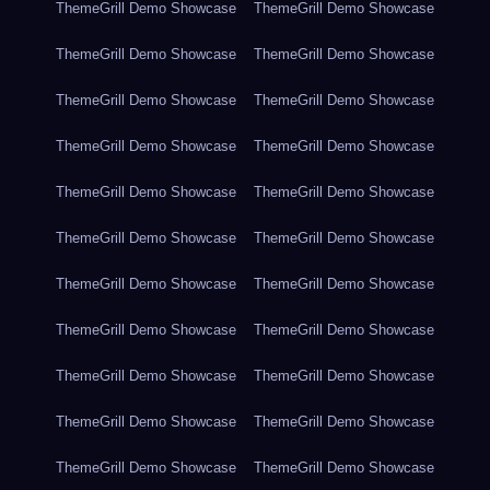
ThemeGrill Demo Showcase
ThemeGrill Demo Showcase
ThemeGrill Demo Showcase
ThemeGrill Demo Showcase
ThemeGrill Demo Showcase
ThemeGrill Demo Showcase
ThemeGrill Demo Showcase
ThemeGrill Demo Showcase
ThemeGrill Demo Showcase
ThemeGrill Demo Showcase
ThemeGrill Demo Showcase
ThemeGrill Demo Showcase
ThemeGrill Demo Showcase
ThemeGrill Demo Showcase
ThemeGrill Demo Showcase
ThemeGrill Demo Showcase
ThemeGrill Demo Showcase
ThemeGrill Demo Showcase
ThemeGrill Demo Showcase
ThemeGrill Demo Showcase
ThemeGrill Demo Showcase
ThemeGrill Demo Showcase