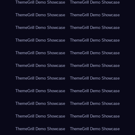
ThemeGrill Demo Showcase
ThemeGrill Demo Showcase
ThemeGrill Demo Showcase
ThemeGrill Demo Showcase
ThemeGrill Demo Showcase
ThemeGrill Demo Showcase
ThemeGrill Demo Showcase
ThemeGrill Demo Showcase
ThemeGrill Demo Showcase
ThemeGrill Demo Showcase
ThemeGrill Demo Showcase
ThemeGrill Demo Showcase
ThemeGrill Demo Showcase
ThemeGrill Demo Showcase
ThemeGrill Demo Showcase
ThemeGrill Demo Showcase
ThemeGrill Demo Showcase
ThemeGrill Demo Showcase
ThemeGrill Demo Showcase
ThemeGrill Demo Showcase
ThemeGrill Demo Showcase
ThemeGrill Demo Showcase