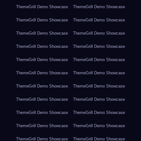
ThemeGrill Demo Showcase
ThemeGrill Demo Showcase
ThemeGrill Demo Showcase
ThemeGrill Demo Showcase
ThemeGrill Demo Showcase
ThemeGrill Demo Showcase
ThemeGrill Demo Showcase
ThemeGrill Demo Showcase
ThemeGrill Demo Showcase
ThemeGrill Demo Showcase
ThemeGrill Demo Showcase
ThemeGrill Demo Showcase
ThemeGrill Demo Showcase
ThemeGrill Demo Showcase
ThemeGrill Demo Showcase
ThemeGrill Demo Showcase
ThemeGrill Demo Showcase
ThemeGrill Demo Showcase
ThemeGrill Demo Showcase
ThemeGrill Demo Showcase
ThemeGrill Demo Showcase
ThemeGrill Demo Showcase