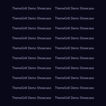
ThemeGrill Demo Showcase
ThemeGrill Demo Showcase
ThemeGrill Demo Showcase
ThemeGrill Demo Showcase
ThemeGrill Demo Showcase
ThemeGrill Demo Showcase
ThemeGrill Demo Showcase
ThemeGrill Demo Showcase
ThemeGrill Demo Showcase
ThemeGrill Demo Showcase
ThemeGrill Demo Showcase
ThemeGrill Demo Showcase
ThemeGrill Demo Showcase
ThemeGrill Demo Showcase
ThemeGrill Demo Showcase
ThemeGrill Demo Showcase
ThemeGrill Demo Showcase
ThemeGrill Demo Showcase
ThemeGrill Demo Showcase
ThemeGrill Demo Showcase