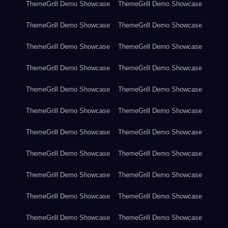
ThemeGrill Demo Showcase
ThemeGrill Demo Showcase
ThemeGrill Demo Showcase
ThemeGrill Demo Showcase
ThemeGrill Demo Showcase
ThemeGrill Demo Showcase
ThemeGrill Demo Showcase
ThemeGrill Demo Showcase
ThemeGrill Demo Showcase
ThemeGrill Demo Showcase
ThemeGrill Demo Showcase
ThemeGrill Demo Showcase
ThemeGrill Demo Showcase
ThemeGrill Demo Showcase
ThemeGrill Demo Showcase
ThemeGrill Demo Showcase
ThemeGrill Demo Showcase
ThemeGrill Demo Showcase
ThemeGrill Demo Showcase
ThemeGrill Demo Showcase
ThemeGrill Demo Showcase
ThemeGrill Demo Showcase