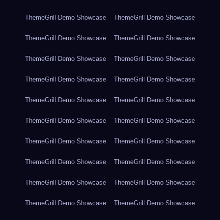
ThemeGrill Demo Showcase
ThemeGrill Demo Showcase
ThemeGrill Demo Showcase
ThemeGrill Demo Showcase
ThemeGrill Demo Showcase
ThemeGrill Demo Showcase
ThemeGrill Demo Showcase
ThemeGrill Demo Showcase
ThemeGrill Demo Showcase
ThemeGrill Demo Showcase
ThemeGrill Demo Showcase
ThemeGrill Demo Showcase
ThemeGrill Demo Showcase
ThemeGrill Demo Showcase
ThemeGrill Demo Showcase
ThemeGrill Demo Showcase
ThemeGrill Demo Showcase
ThemeGrill Demo Showcase
ThemeGrill Demo Showcase
ThemeGrill Demo Showcase