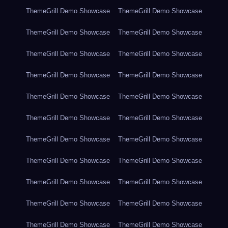
ThemeGrill Demo Showcase
ThemeGrill Demo Showcase
ThemeGrill Demo Showcase
ThemeGrill Demo Showcase
ThemeGrill Demo Showcase
ThemeGrill Demo Showcase
ThemeGrill Demo Showcase
ThemeGrill Demo Showcase
ThemeGrill Demo Showcase
ThemeGrill Demo Showcase
ThemeGrill Demo Showcase
ThemeGrill Demo Showcase
ThemeGrill Demo Showcase
ThemeGrill Demo Showcase
ThemeGrill Demo Showcase
ThemeGrill Demo Showcase
ThemeGrill Demo Showcase
ThemeGrill Demo Showcase
ThemeGrill Demo Showcase
ThemeGrill Demo Showcase
ThemeGrill Demo Showcase
ThemeGrill Demo Showcase