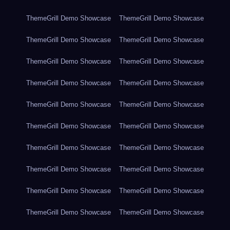
ThemeGrill Demo Showcase
ThemeGrill Demo Showcase
ThemeGrill Demo Showcase
ThemeGrill Demo Showcase
ThemeGrill Demo Showcase
ThemeGrill Demo Showcase
ThemeGrill Demo Showcase
ThemeGrill Demo Showcase
ThemeGrill Demo Showcase
ThemeGrill Demo Showcase
ThemeGrill Demo Showcase
ThemeGrill Demo Showcase
ThemeGrill Demo Showcase
ThemeGrill Demo Showcase
ThemeGrill Demo Showcase
ThemeGrill Demo Showcase
ThemeGrill Demo Showcase
ThemeGrill Demo Showcase
ThemeGrill Demo Showcase
ThemeGrill Demo Showcase