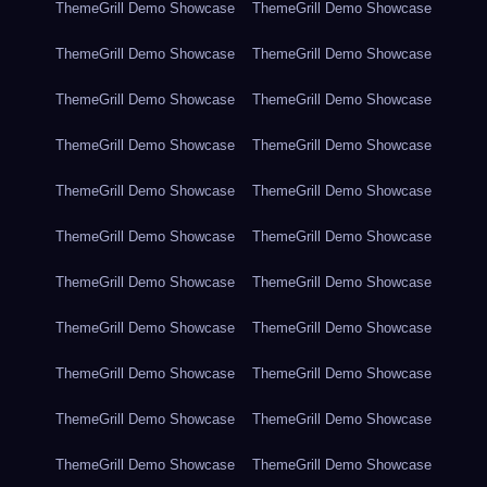
ThemeGrill Demo Showcase
ThemeGrill Demo Showcase
ThemeGrill Demo Showcase
ThemeGrill Demo Showcase
ThemeGrill Demo Showcase
ThemeGrill Demo Showcase
ThemeGrill Demo Showcase
ThemeGrill Demo Showcase
ThemeGrill Demo Showcase
ThemeGrill Demo Showcase
ThemeGrill Demo Showcase
ThemeGrill Demo Showcase
ThemeGrill Demo Showcase
ThemeGrill Demo Showcase
ThemeGrill Demo Showcase
ThemeGrill Demo Showcase
ThemeGrill Demo Showcase
ThemeGrill Demo Showcase
ThemeGrill Demo Showcase
ThemeGrill Demo Showcase
ThemeGrill Demo Showcase
ThemeGrill Demo Showcase