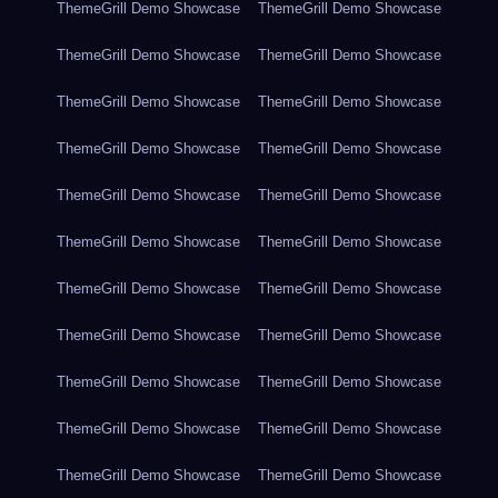
ThemeGrill Demo Showcase
ThemeGrill Demo Showcase
ThemeGrill Demo Showcase
ThemeGrill Demo Showcase
ThemeGrill Demo Showcase
ThemeGrill Demo Showcase
ThemeGrill Demo Showcase
ThemeGrill Demo Showcase
ThemeGrill Demo Showcase
ThemeGrill Demo Showcase
ThemeGrill Demo Showcase
ThemeGrill Demo Showcase
ThemeGrill Demo Showcase
ThemeGrill Demo Showcase
ThemeGrill Demo Showcase
ThemeGrill Demo Showcase
ThemeGrill Demo Showcase
ThemeGrill Demo Showcase
ThemeGrill Demo Showcase
ThemeGrill Demo Showcase
ThemeGrill Demo Showcase
ThemeGrill Demo Showcase