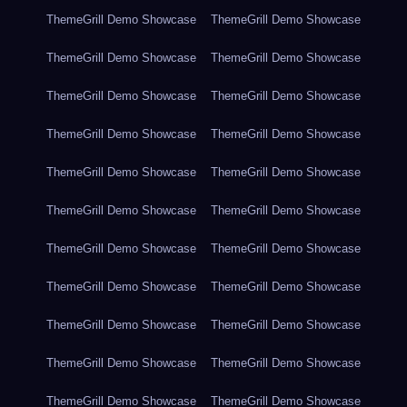
ThemeGrill Demo Showcase
ThemeGrill Demo Showcase
ThemeGrill Demo Showcase
ThemeGrill Demo Showcase
ThemeGrill Demo Showcase
ThemeGrill Demo Showcase
ThemeGrill Demo Showcase
ThemeGrill Demo Showcase
ThemeGrill Demo Showcase
ThemeGrill Demo Showcase
ThemeGrill Demo Showcase
ThemeGrill Demo Showcase
ThemeGrill Demo Showcase
ThemeGrill Demo Showcase
ThemeGrill Demo Showcase
ThemeGrill Demo Showcase
ThemeGrill Demo Showcase
ThemeGrill Demo Showcase
ThemeGrill Demo Showcase
ThemeGrill Demo Showcase
ThemeGrill Demo Showcase
ThemeGrill Demo Showcase