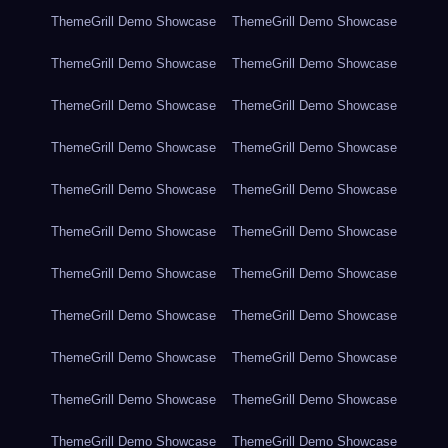
ThemeGrill Demo Showcase
ThemeGrill Demo Showcase
ThemeGrill Demo Showcase
ThemeGrill Demo Showcase
ThemeGrill Demo Showcase
ThemeGrill Demo Showcase
ThemeGrill Demo Showcase
ThemeGrill Demo Showcase
ThemeGrill Demo Showcase
ThemeGrill Demo Showcase
ThemeGrill Demo Showcase
ThemeGrill Demo Showcase
ThemeGrill Demo Showcase
ThemeGrill Demo Showcase
ThemeGrill Demo Showcase
ThemeGrill Demo Showcase
ThemeGrill Demo Showcase
ThemeGrill Demo Showcase
ThemeGrill Demo Showcase
ThemeGrill Demo Showcase
ThemeGrill Demo Showcase
ThemeGrill Demo Showcase