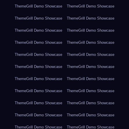
ThemeGrill Demo Showcase
ThemeGrill Demo Showcase
ThemeGrill Demo Showcase
ThemeGrill Demo Showcase
ThemeGrill Demo Showcase
ThemeGrill Demo Showcase
ThemeGrill Demo Showcase
ThemeGrill Demo Showcase
ThemeGrill Demo Showcase
ThemeGrill Demo Showcase
ThemeGrill Demo Showcase
ThemeGrill Demo Showcase
ThemeGrill Demo Showcase
ThemeGrill Demo Showcase
ThemeGrill Demo Showcase
ThemeGrill Demo Showcase
ThemeGrill Demo Showcase
ThemeGrill Demo Showcase
ThemeGrill Demo Showcase
ThemeGrill Demo Showcase
ThemeGrill Demo Showcase
ThemeGrill Demo Showcase