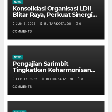
NEWS
Konsolidasi Organisasi LDII
Blitar Raya, Perkuat Sinergi
dan Tertib Administrasi
JUN 6, 2026
BLITARKOTALDII
0
COMMENTS
NEWS
Pengajian Sarimbit
Tingkatkan Keharmonisan
dan Keromantisan Pasutri
FEB 17, 2026
BLITARKOTALDII
0
COMMENTS