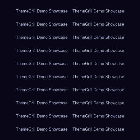
ThemeGrill Demo Showcase
ThemeGrill Demo Showcase
ThemeGrill Demo Showcase
ThemeGrill Demo Showcase
ThemeGrill Demo Showcase
ThemeGrill Demo Showcase
ThemeGrill Demo Showcase
ThemeGrill Demo Showcase
ThemeGrill Demo Showcase
ThemeGrill Demo Showcase
ThemeGrill Demo Showcase
ThemeGrill Demo Showcase
ThemeGrill Demo Showcase
ThemeGrill Demo Showcase
ThemeGrill Demo Showcase
ThemeGrill Demo Showcase
ThemeGrill Demo Showcase
ThemeGrill Demo Showcase
ThemeGrill Demo Showcase
ThemeGrill Demo Showcase