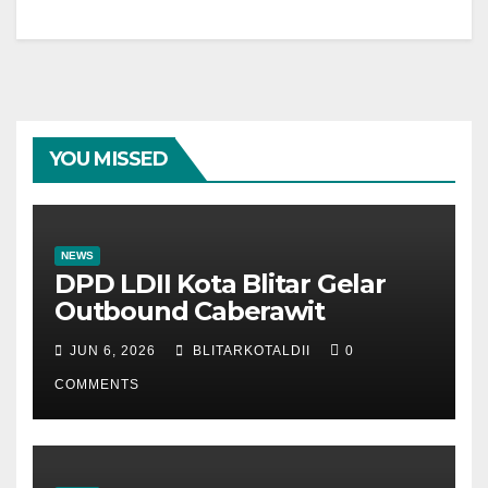
YOU MISSED
NEWS
DPD LDII Kota Blitar Gelar
Outbound Caberawit
JUN 6, 2026
BLITARKOTALDII
0
COMMENTS