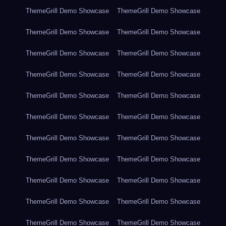
ThemeGrill Demo Showcase
ThemeGrill Demo Showcase
ThemeGrill Demo Showcase
ThemeGrill Demo Showcase
ThemeGrill Demo Showcase
ThemeGrill Demo Showcase
ThemeGrill Demo Showcase
ThemeGrill Demo Showcase
ThemeGrill Demo Showcase
ThemeGrill Demo Showcase
ThemeGrill Demo Showcase
ThemeGrill Demo Showcase
ThemeGrill Demo Showcase
ThemeGrill Demo Showcase
ThemeGrill Demo Showcase
ThemeGrill Demo Showcase
ThemeGrill Demo Showcase
ThemeGrill Demo Showcase
ThemeGrill Demo Showcase
ThemeGrill Demo Showcase
ThemeGrill Demo Showcase
ThemeGrill Demo Showcase