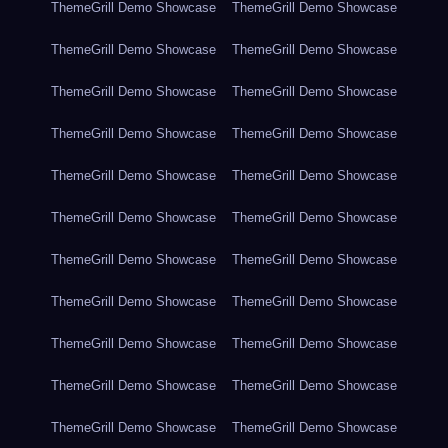
ThemeGrill Demo Showcase
ThemeGrill Demo Showcase
ThemeGrill Demo Showcase
ThemeGrill Demo Showcase
ThemeGrill Demo Showcase
ThemeGrill Demo Showcase
ThemeGrill Demo Showcase
ThemeGrill Demo Showcase
ThemeGrill Demo Showcase
ThemeGrill Demo Showcase
ThemeGrill Demo Showcase
ThemeGrill Demo Showcase
ThemeGrill Demo Showcase
ThemeGrill Demo Showcase
ThemeGrill Demo Showcase
ThemeGrill Demo Showcase
ThemeGrill Demo Showcase
ThemeGrill Demo Showcase
ThemeGrill Demo Showcase
ThemeGrill Demo Showcase
ThemeGrill Demo Showcase
ThemeGrill Demo Showcase