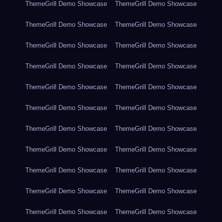
ThemeGrill Demo Showcase
ThemeGrill Demo Showcase
ThemeGrill Demo Showcase
ThemeGrill Demo Showcase
ThemeGrill Demo Showcase
ThemeGrill Demo Showcase
ThemeGrill Demo Showcase
ThemeGrill Demo Showcase
ThemeGrill Demo Showcase
ThemeGrill Demo Showcase
ThemeGrill Demo Showcase
ThemeGrill Demo Showcase
ThemeGrill Demo Showcase
ThemeGrill Demo Showcase
ThemeGrill Demo Showcase
ThemeGrill Demo Showcase
ThemeGrill Demo Showcase
ThemeGrill Demo Showcase
ThemeGrill Demo Showcase
ThemeGrill Demo Showcase
ThemeGrill Demo Showcase
ThemeGrill Demo Showcase