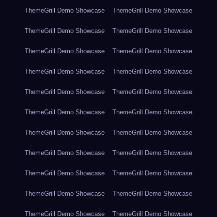
ThemeGrill Demo Showcase
ThemeGrill Demo Showcase
ThemeGrill Demo Showcase
ThemeGrill Demo Showcase
ThemeGrill Demo Showcase
ThemeGrill Demo Showcase
ThemeGrill Demo Showcase
ThemeGrill Demo Showcase
ThemeGrill Demo Showcase
ThemeGrill Demo Showcase
ThemeGrill Demo Showcase
ThemeGrill Demo Showcase
ThemeGrill Demo Showcase
ThemeGrill Demo Showcase
ThemeGrill Demo Showcase
ThemeGrill Demo Showcase
ThemeGrill Demo Showcase
ThemeGrill Demo Showcase
ThemeGrill Demo Showcase
ThemeGrill Demo Showcase
ThemeGrill Demo Showcase
ThemeGrill Demo Showcase