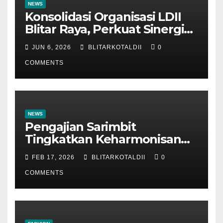
NEWS
Konsolidasi Organisasi LDII
Blitar Raya, Perkuat Sinergi
dan Tertib Administrasi
JUN 6, 2026
BLITARKOTALDII
0
COMMENTS
NEWS
Pengajian Sarimbit
Tingkatkan Keharmonisan
dan Keromantisan Pasutri
FEB 17, 2026
BLITARKOTALDII
0
COMMENTS