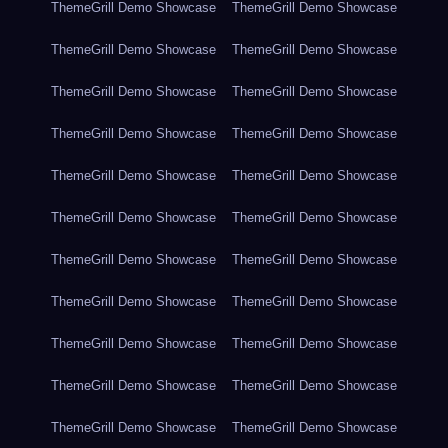
ThemeGrill Demo Showcase
ThemeGrill Demo Showcase
ThemeGrill Demo Showcase
ThemeGrill Demo Showcase
ThemeGrill Demo Showcase
ThemeGrill Demo Showcase
ThemeGrill Demo Showcase
ThemeGrill Demo Showcase
ThemeGrill Demo Showcase
ThemeGrill Demo Showcase
ThemeGrill Demo Showcase
ThemeGrill Demo Showcase
ThemeGrill Demo Showcase
ThemeGrill Demo Showcase
ThemeGrill Demo Showcase
ThemeGrill Demo Showcase
ThemeGrill Demo Showcase
ThemeGrill Demo Showcase
ThemeGrill Demo Showcase
ThemeGrill Demo Showcase
ThemeGrill Demo Showcase
ThemeGrill Demo Showcase