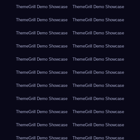
ThemeGrill Demo Showcase
ThemeGrill Demo Showcase
ThemeGrill Demo Showcase
ThemeGrill Demo Showcase
ThemeGrill Demo Showcase
ThemeGrill Demo Showcase
ThemeGrill Demo Showcase
ThemeGrill Demo Showcase
ThemeGrill Demo Showcase
ThemeGrill Demo Showcase
ThemeGrill Demo Showcase
ThemeGrill Demo Showcase
ThemeGrill Demo Showcase
ThemeGrill Demo Showcase
ThemeGrill Demo Showcase
ThemeGrill Demo Showcase
ThemeGrill Demo Showcase
ThemeGrill Demo Showcase
ThemeGrill Demo Showcase
ThemeGrill Demo Showcase
ThemeGrill Demo Showcase
ThemeGrill Demo Showcase