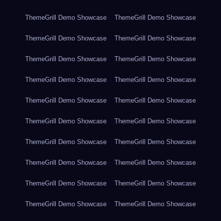
ThemeGrill Demo Showcase
ThemeGrill Demo Showcase
ThemeGrill Demo Showcase
ThemeGrill Demo Showcase
ThemeGrill Demo Showcase
ThemeGrill Demo Showcase
ThemeGrill Demo Showcase
ThemeGrill Demo Showcase
ThemeGrill Demo Showcase
ThemeGrill Demo Showcase
ThemeGrill Demo Showcase
ThemeGrill Demo Showcase
ThemeGrill Demo Showcase
ThemeGrill Demo Showcase
ThemeGrill Demo Showcase
ThemeGrill Demo Showcase
ThemeGrill Demo Showcase
ThemeGrill Demo Showcase
ThemeGrill Demo Showcase
ThemeGrill Demo Showcase