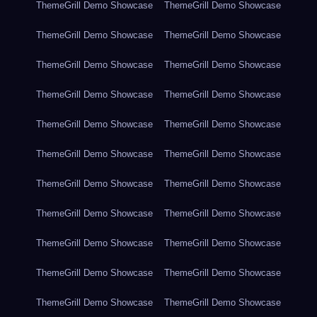
ThemeGrill Demo Showcase
ThemeGrill Demo Showcase
ThemeGrill Demo Showcase
ThemeGrill Demo Showcase
ThemeGrill Demo Showcase
ThemeGrill Demo Showcase
ThemeGrill Demo Showcase
ThemeGrill Demo Showcase
ThemeGrill Demo Showcase
ThemeGrill Demo Showcase
ThemeGrill Demo Showcase
ThemeGrill Demo Showcase
ThemeGrill Demo Showcase
ThemeGrill Demo Showcase
ThemeGrill Demo Showcase
ThemeGrill Demo Showcase
ThemeGrill Demo Showcase
ThemeGrill Demo Showcase
ThemeGrill Demo Showcase
ThemeGrill Demo Showcase
ThemeGrill Demo Showcase
ThemeGrill Demo Showcase