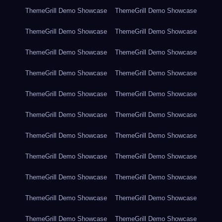
ThemeGrill Demo Showcase
ThemeGrill Demo Showcase
ThemeGrill Demo Showcase
ThemeGrill Demo Showcase
ThemeGrill Demo Showcase
ThemeGrill Demo Showcase
ThemeGrill Demo Showcase
ThemeGrill Demo Showcase
ThemeGrill Demo Showcase
ThemeGrill Demo Showcase
ThemeGrill Demo Showcase
ThemeGrill Demo Showcase
ThemeGrill Demo Showcase
ThemeGrill Demo Showcase
ThemeGrill Demo Showcase
ThemeGrill Demo Showcase
ThemeGrill Demo Showcase
ThemeGrill Demo Showcase
ThemeGrill Demo Showcase
ThemeGrill Demo Showcase
ThemeGrill Demo Showcase
ThemeGrill Demo Showcase