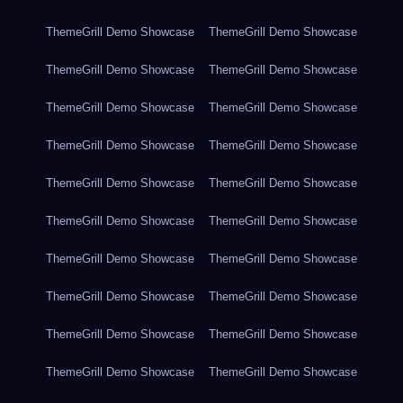
ThemeGrill Demo Showcase
ThemeGrill Demo Showcase
ThemeGrill Demo Showcase
ThemeGrill Demo Showcase
ThemeGrill Demo Showcase
ThemeGrill Demo Showcase
ThemeGrill Demo Showcase
ThemeGrill Demo Showcase
ThemeGrill Demo Showcase
ThemeGrill Demo Showcase
ThemeGrill Demo Showcase
ThemeGrill Demo Showcase
ThemeGrill Demo Showcase
ThemeGrill Demo Showcase
ThemeGrill Demo Showcase
ThemeGrill Demo Showcase
ThemeGrill Demo Showcase
ThemeGrill Demo Showcase
ThemeGrill Demo Showcase
ThemeGrill Demo Showcase