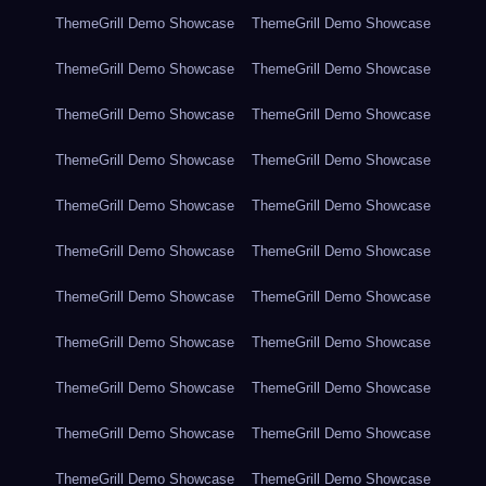
ThemeGrill Demo Showcase
ThemeGrill Demo Showcase
ThemeGrill Demo Showcase
ThemeGrill Demo Showcase
ThemeGrill Demo Showcase
ThemeGrill Demo Showcase
ThemeGrill Demo Showcase
ThemeGrill Demo Showcase
ThemeGrill Demo Showcase
ThemeGrill Demo Showcase
ThemeGrill Demo Showcase
ThemeGrill Demo Showcase
ThemeGrill Demo Showcase
ThemeGrill Demo Showcase
ThemeGrill Demo Showcase
ThemeGrill Demo Showcase
ThemeGrill Demo Showcase
ThemeGrill Demo Showcase
ThemeGrill Demo Showcase
ThemeGrill Demo Showcase
ThemeGrill Demo Showcase
ThemeGrill Demo Showcase