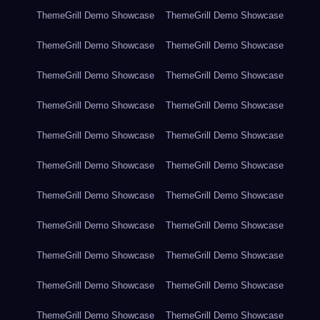
ThemeGrill Demo Showcase
ThemeGrill Demo Showcase
ThemeGrill Demo Showcase
ThemeGrill Demo Showcase
ThemeGrill Demo Showcase
ThemeGrill Demo Showcase
ThemeGrill Demo Showcase
ThemeGrill Demo Showcase
ThemeGrill Demo Showcase
ThemeGrill Demo Showcase
ThemeGrill Demo Showcase
ThemeGrill Demo Showcase
ThemeGrill Demo Showcase
ThemeGrill Demo Showcase
ThemeGrill Demo Showcase
ThemeGrill Demo Showcase
ThemeGrill Demo Showcase
ThemeGrill Demo Showcase
ThemeGrill Demo Showcase
ThemeGrill Demo Showcase
ThemeGrill Demo Showcase
ThemeGrill Demo Showcase