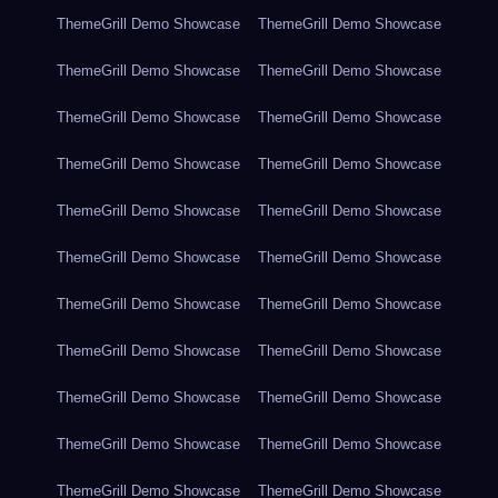
ThemeGrill Demo Showcase
ThemeGrill Demo Showcase
ThemeGrill Demo Showcase
ThemeGrill Demo Showcase
ThemeGrill Demo Showcase
ThemeGrill Demo Showcase
ThemeGrill Demo Showcase
ThemeGrill Demo Showcase
ThemeGrill Demo Showcase
ThemeGrill Demo Showcase
ThemeGrill Demo Showcase
ThemeGrill Demo Showcase
ThemeGrill Demo Showcase
ThemeGrill Demo Showcase
ThemeGrill Demo Showcase
ThemeGrill Demo Showcase
ThemeGrill Demo Showcase
ThemeGrill Demo Showcase
ThemeGrill Demo Showcase
ThemeGrill Demo Showcase
ThemeGrill Demo Showcase
ThemeGrill Demo Showcase