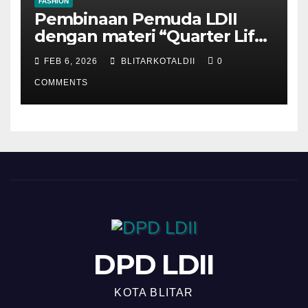
FASHION
Pembinaan Pemuda LDII
dengan materi “Quarter Life
Crisis”
FEB 6, 2026
BLITARKOTALDII
0
COMMENTS
DPD LDII
KOTA BLITAR