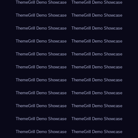
ThemeGrill Demo Showcase
ThemeGrill Demo Showcase
ThemeGrill Demo Showcase
ThemeGrill Demo Showcase
ThemeGrill Demo Showcase
ThemeGrill Demo Showcase
ThemeGrill Demo Showcase
ThemeGrill Demo Showcase
ThemeGrill Demo Showcase
ThemeGrill Demo Showcase
ThemeGrill Demo Showcase
ThemeGrill Demo Showcase
ThemeGrill Demo Showcase
ThemeGrill Demo Showcase
ThemeGrill Demo Showcase
ThemeGrill Demo Showcase
ThemeGrill Demo Showcase
ThemeGrill Demo Showcase
ThemeGrill Demo Showcase
ThemeGrill Demo Showcase
ThemeGrill Demo Showcase
ThemeGrill Demo Showcase