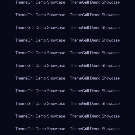
ThemeGrill Demo Showcase
ThemeGrill Demo Showcase
ThemeGrill Demo Showcase
ThemeGrill Demo Showcase
ThemeGrill Demo Showcase
ThemeGrill Demo Showcase
ThemeGrill Demo Showcase
ThemeGrill Demo Showcase
ThemeGrill Demo Showcase
ThemeGrill Demo Showcase
ThemeGrill Demo Showcase
ThemeGrill Demo Showcase
ThemeGrill Demo Showcase
ThemeGrill Demo Showcase
ThemeGrill Demo Showcase
ThemeGrill Demo Showcase
ThemeGrill Demo Showcase
ThemeGrill Demo Showcase
ThemeGrill Demo Showcase
ThemeGrill Demo Showcase
ThemeGrill Demo Showcase
ThemeGrill Demo Showcase