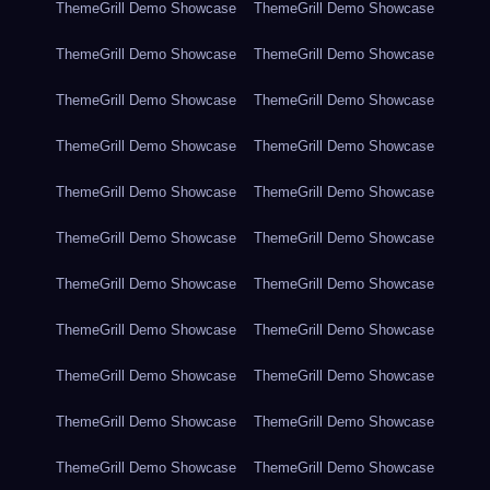
ThemeGrill Demo Showcase
ThemeGrill Demo Showcase
ThemeGrill Demo Showcase
ThemeGrill Demo Showcase
ThemeGrill Demo Showcase
ThemeGrill Demo Showcase
ThemeGrill Demo Showcase
ThemeGrill Demo Showcase
ThemeGrill Demo Showcase
ThemeGrill Demo Showcase
ThemeGrill Demo Showcase
ThemeGrill Demo Showcase
ThemeGrill Demo Showcase
ThemeGrill Demo Showcase
ThemeGrill Demo Showcase
ThemeGrill Demo Showcase
ThemeGrill Demo Showcase
ThemeGrill Demo Showcase
ThemeGrill Demo Showcase
ThemeGrill Demo Showcase
ThemeGrill Demo Showcase
ThemeGrill Demo Showcase