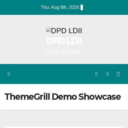
Skip
Thu. Aug 6th, 2026
to
content
DPD LDII
KOTA BLITAR
ThemeGrill Demo Showcase