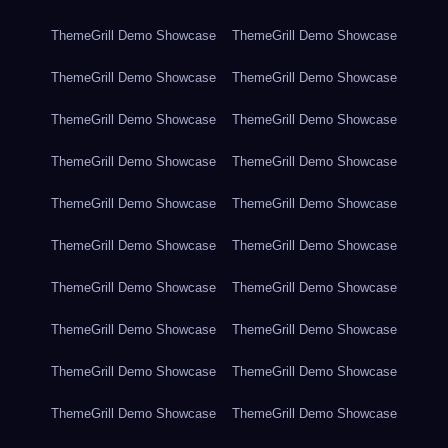
ThemeGrill Demo Showcase
ThemeGrill Demo Showcase
ThemeGrill Demo Showcase
ThemeGrill Demo Showcase
ThemeGrill Demo Showcase
ThemeGrill Demo Showcase
ThemeGrill Demo Showcase
ThemeGrill Demo Showcase
ThemeGrill Demo Showcase
ThemeGrill Demo Showcase
ThemeGrill Demo Showcase
ThemeGrill Demo Showcase
ThemeGrill Demo Showcase
ThemeGrill Demo Showcase
ThemeGrill Demo Showcase
ThemeGrill Demo Showcase
ThemeGrill Demo Showcase
ThemeGrill Demo Showcase
ThemeGrill Demo Showcase
ThemeGrill Demo Showcase