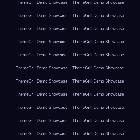
ThemeGrill Demo Showcase
ThemeGrill Demo Showcase
ThemeGrill Demo Showcase
ThemeGrill Demo Showcase
ThemeGrill Demo Showcase
ThemeGrill Demo Showcase
ThemeGrill Demo Showcase
ThemeGrill Demo Showcase
ThemeGrill Demo Showcase
ThemeGrill Demo Showcase
ThemeGrill Demo Showcase
ThemeGrill Demo Showcase
ThemeGrill Demo Showcase
ThemeGrill Demo Showcase
ThemeGrill Demo Showcase
ThemeGrill Demo Showcase
ThemeGrill Demo Showcase
ThemeGrill Demo Showcase
ThemeGrill Demo Showcase
ThemeGrill Demo Showcase
ThemeGrill Demo Showcase
ThemeGrill Demo Showcase