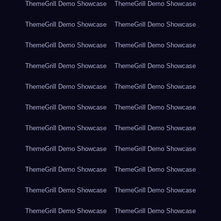
ThemeGrill Demo Showcase
ThemeGrill Demo Showcase
ThemeGrill Demo Showcase
ThemeGrill Demo Showcase
ThemeGrill Demo Showcase
ThemeGrill Demo Showcase
ThemeGrill Demo Showcase
ThemeGrill Demo Showcase
ThemeGrill Demo Showcase
ThemeGrill Demo Showcase
ThemeGrill Demo Showcase
ThemeGrill Demo Showcase
ThemeGrill Demo Showcase
ThemeGrill Demo Showcase
ThemeGrill Demo Showcase
ThemeGrill Demo Showcase
ThemeGrill Demo Showcase
ThemeGrill Demo Showcase
ThemeGrill Demo Showcase
ThemeGrill Demo Showcase
ThemeGrill Demo Showcase
ThemeGrill Demo Showcase