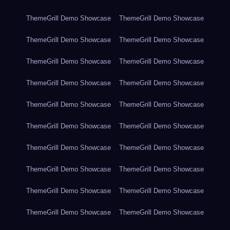
ThemeGrill Demo Showcase
ThemeGrill Demo Showcase
ThemeGrill Demo Showcase
ThemeGrill Demo Showcase
ThemeGrill Demo Showcase
ThemeGrill Demo Showcase
ThemeGrill Demo Showcase
ThemeGrill Demo Showcase
ThemeGrill Demo Showcase
ThemeGrill Demo Showcase
ThemeGrill Demo Showcase
ThemeGrill Demo Showcase
ThemeGrill Demo Showcase
ThemeGrill Demo Showcase
ThemeGrill Demo Showcase
ThemeGrill Demo Showcase
ThemeGrill Demo Showcase
ThemeGrill Demo Showcase
ThemeGrill Demo Showcase
ThemeGrill Demo Showcase