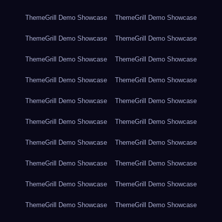
ThemeGrill Demo Showcase
ThemeGrill Demo Showcase
ThemeGrill Demo Showcase
ThemeGrill Demo Showcase
ThemeGrill Demo Showcase
ThemeGrill Demo Showcase
ThemeGrill Demo Showcase
ThemeGrill Demo Showcase
ThemeGrill Demo Showcase
ThemeGrill Demo Showcase
ThemeGrill Demo Showcase
ThemeGrill Demo Showcase
ThemeGrill Demo Showcase
ThemeGrill Demo Showcase
ThemeGrill Demo Showcase
ThemeGrill Demo Showcase
ThemeGrill Demo Showcase
ThemeGrill Demo Showcase
ThemeGrill Demo Showcase
ThemeGrill Demo Showcase