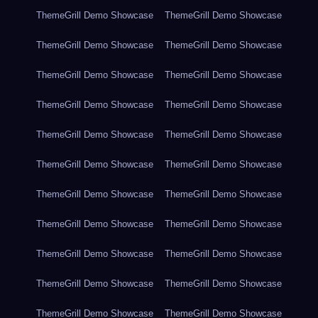
ThemeGrill Demo Showcase
ThemeGrill Demo Showcase
ThemeGrill Demo Showcase
ThemeGrill Demo Showcase
ThemeGrill Demo Showcase
ThemeGrill Demo Showcase
ThemeGrill Demo Showcase
ThemeGrill Demo Showcase
ThemeGrill Demo Showcase
ThemeGrill Demo Showcase
ThemeGrill Demo Showcase
ThemeGrill Demo Showcase
ThemeGrill Demo Showcase
ThemeGrill Demo Showcase
ThemeGrill Demo Showcase
ThemeGrill Demo Showcase
ThemeGrill Demo Showcase
ThemeGrill Demo Showcase
ThemeGrill Demo Showcase
ThemeGrill Demo Showcase
ThemeGrill Demo Showcase
ThemeGrill Demo Showcase