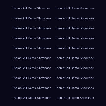
ThemeGrill Demo Showcase
ThemeGrill Demo Showcase
ThemeGrill Demo Showcase
ThemeGrill Demo Showcase
ThemeGrill Demo Showcase
ThemeGrill Demo Showcase
ThemeGrill Demo Showcase
ThemeGrill Demo Showcase
ThemeGrill Demo Showcase
ThemeGrill Demo Showcase
ThemeGrill Demo Showcase
ThemeGrill Demo Showcase
ThemeGrill Demo Showcase
ThemeGrill Demo Showcase
ThemeGrill Demo Showcase
ThemeGrill Demo Showcase
ThemeGrill Demo Showcase
ThemeGrill Demo Showcase
ThemeGrill Demo Showcase
ThemeGrill Demo Showcase