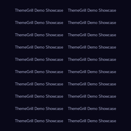
ThemeGrill Demo Showcase
ThemeGrill Demo Showcase
ThemeGrill Demo Showcase
ThemeGrill Demo Showcase
ThemeGrill Demo Showcase
ThemeGrill Demo Showcase
ThemeGrill Demo Showcase
ThemeGrill Demo Showcase
ThemeGrill Demo Showcase
ThemeGrill Demo Showcase
ThemeGrill Demo Showcase
ThemeGrill Demo Showcase
ThemeGrill Demo Showcase
ThemeGrill Demo Showcase
ThemeGrill Demo Showcase
ThemeGrill Demo Showcase
ThemeGrill Demo Showcase
ThemeGrill Demo Showcase
ThemeGrill Demo Showcase
ThemeGrill Demo Showcase