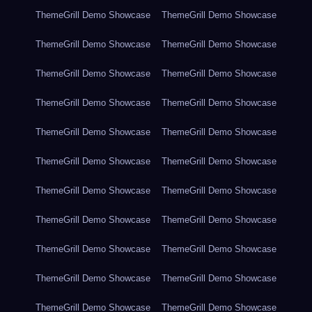
ThemeGrill Demo Showcase
ThemeGrill Demo Showcase
ThemeGrill Demo Showcase
ThemeGrill Demo Showcase
ThemeGrill Demo Showcase
ThemeGrill Demo Showcase
ThemeGrill Demo Showcase
ThemeGrill Demo Showcase
ThemeGrill Demo Showcase
ThemeGrill Demo Showcase
ThemeGrill Demo Showcase
ThemeGrill Demo Showcase
ThemeGrill Demo Showcase
ThemeGrill Demo Showcase
ThemeGrill Demo Showcase
ThemeGrill Demo Showcase
ThemeGrill Demo Showcase
ThemeGrill Demo Showcase
ThemeGrill Demo Showcase
ThemeGrill Demo Showcase
ThemeGrill Demo Showcase
ThemeGrill Demo Showcase