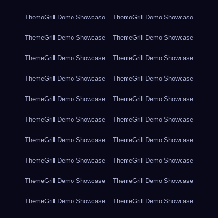
ThemeGrill Demo Showcase
ThemeGrill Demo Showcase
ThemeGrill Demo Showcase
ThemeGrill Demo Showcase
ThemeGrill Demo Showcase
ThemeGrill Demo Showcase
ThemeGrill Demo Showcase
ThemeGrill Demo Showcase
ThemeGrill Demo Showcase
ThemeGrill Demo Showcase
ThemeGrill Demo Showcase
ThemeGrill Demo Showcase
ThemeGrill Demo Showcase
ThemeGrill Demo Showcase
ThemeGrill Demo Showcase
ThemeGrill Demo Showcase
ThemeGrill Demo Showcase
ThemeGrill Demo Showcase
ThemeGrill Demo Showcase
ThemeGrill Demo Showcase