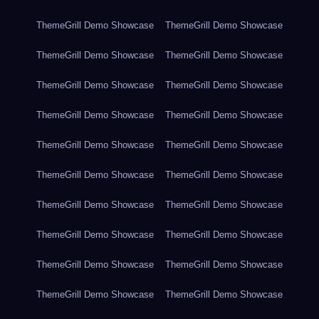
ThemeGrill Demo Showcase
ThemeGrill Demo Showcase
ThemeGrill Demo Showcase
ThemeGrill Demo Showcase
ThemeGrill Demo Showcase
ThemeGrill Demo Showcase
ThemeGrill Demo Showcase
ThemeGrill Demo Showcase
ThemeGrill Demo Showcase
ThemeGrill Demo Showcase
ThemeGrill Demo Showcase
ThemeGrill Demo Showcase
ThemeGrill Demo Showcase
ThemeGrill Demo Showcase
ThemeGrill Demo Showcase
ThemeGrill Demo Showcase
ThemeGrill Demo Showcase
ThemeGrill Demo Showcase
ThemeGrill Demo Showcase
ThemeGrill Demo Showcase