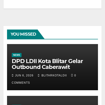
YOU MISSED
NEWS
DPD LDII Kota Blitar Gelar
Outbound Caberawit
JUN 6, 2026
BLITARKOTALDII
0
COMMENTS