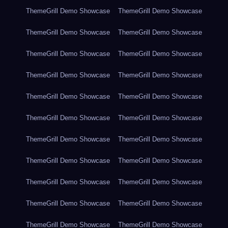
ThemeGrill Demo Showcase
ThemeGrill Demo Showcase
ThemeGrill Demo Showcase
ThemeGrill Demo Showcase
ThemeGrill Demo Showcase
ThemeGrill Demo Showcase
ThemeGrill Demo Showcase
ThemeGrill Demo Showcase
ThemeGrill Demo Showcase
ThemeGrill Demo Showcase
ThemeGrill Demo Showcase
ThemeGrill Demo Showcase
ThemeGrill Demo Showcase
ThemeGrill Demo Showcase
ThemeGrill Demo Showcase
ThemeGrill Demo Showcase
ThemeGrill Demo Showcase
ThemeGrill Demo Showcase
ThemeGrill Demo Showcase
ThemeGrill Demo Showcase
ThemeGrill Demo Showcase
ThemeGrill Demo Showcase