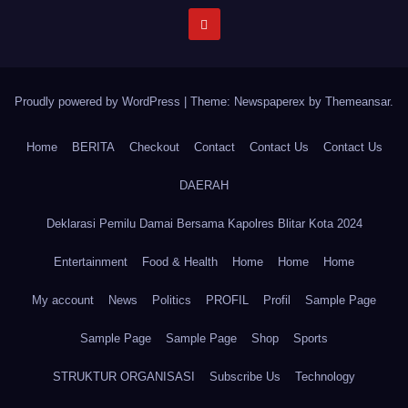
Proudly powered by WordPress
|
Theme: Newspaperex by
Themeansar
.
Home
BERITA
Checkout
Contact
Contact Us
Contact Us
DAERAH
Deklarasi Pemilu Damai Bersama Kapolres Blitar Kota 2024
Entertainment
Food & Health
Home
Home
Home
My account
News
Politics
PROFIL
Profil
Sample Page
Sample Page
Sample Page
Shop
Sports
STRUKTUR ORGANISASI
Subscribe Us
Technology