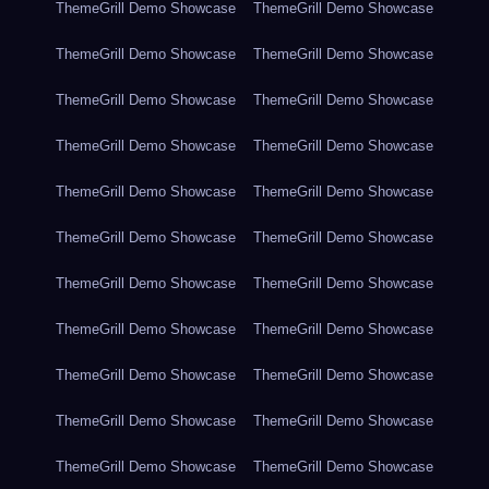
ThemeGrill Demo Showcase
ThemeGrill Demo Showcase
ThemeGrill Demo Showcase
ThemeGrill Demo Showcase
ThemeGrill Demo Showcase
ThemeGrill Demo Showcase
ThemeGrill Demo Showcase
ThemeGrill Demo Showcase
ThemeGrill Demo Showcase
ThemeGrill Demo Showcase
ThemeGrill Demo Showcase
ThemeGrill Demo Showcase
ThemeGrill Demo Showcase
ThemeGrill Demo Showcase
ThemeGrill Demo Showcase
ThemeGrill Demo Showcase
ThemeGrill Demo Showcase
ThemeGrill Demo Showcase
ThemeGrill Demo Showcase
ThemeGrill Demo Showcase
ThemeGrill Demo Showcase
ThemeGrill Demo Showcase