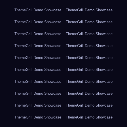
ThemeGrill Demo Showcase
ThemeGrill Demo Showcase
ThemeGrill Demo Showcase
ThemeGrill Demo Showcase
ThemeGrill Demo Showcase
ThemeGrill Demo Showcase
ThemeGrill Demo Showcase
ThemeGrill Demo Showcase
ThemeGrill Demo Showcase
ThemeGrill Demo Showcase
ThemeGrill Demo Showcase
ThemeGrill Demo Showcase
ThemeGrill Demo Showcase
ThemeGrill Demo Showcase
ThemeGrill Demo Showcase
ThemeGrill Demo Showcase
ThemeGrill Demo Showcase
ThemeGrill Demo Showcase
ThemeGrill Demo Showcase
ThemeGrill Demo Showcase