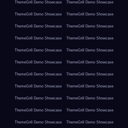
ThemeGrill Demo Showcase
ThemeGrill Demo Showcase
ThemeGrill Demo Showcase
ThemeGrill Demo Showcase
ThemeGrill Demo Showcase
ThemeGrill Demo Showcase
ThemeGrill Demo Showcase
ThemeGrill Demo Showcase
ThemeGrill Demo Showcase
ThemeGrill Demo Showcase
ThemeGrill Demo Showcase
ThemeGrill Demo Showcase
ThemeGrill Demo Showcase
ThemeGrill Demo Showcase
ThemeGrill Demo Showcase
ThemeGrill Demo Showcase
ThemeGrill Demo Showcase
ThemeGrill Demo Showcase
ThemeGrill Demo Showcase
ThemeGrill Demo Showcase
ThemeGrill Demo Showcase
ThemeGrill Demo Showcase