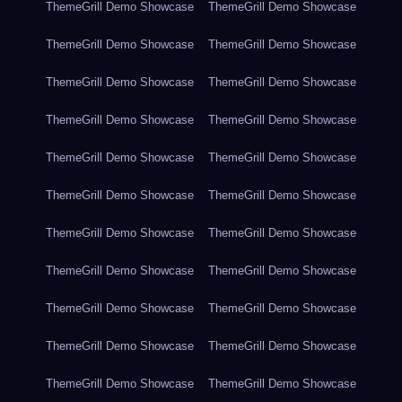
ThemeGrill Demo Showcase
ThemeGrill Demo Showcase
ThemeGrill Demo Showcase
ThemeGrill Demo Showcase
ThemeGrill Demo Showcase
ThemeGrill Demo Showcase
ThemeGrill Demo Showcase
ThemeGrill Demo Showcase
ThemeGrill Demo Showcase
ThemeGrill Demo Showcase
ThemeGrill Demo Showcase
ThemeGrill Demo Showcase
ThemeGrill Demo Showcase
ThemeGrill Demo Showcase
ThemeGrill Demo Showcase
ThemeGrill Demo Showcase
ThemeGrill Demo Showcase
ThemeGrill Demo Showcase
ThemeGrill Demo Showcase
ThemeGrill Demo Showcase
ThemeGrill Demo Showcase
ThemeGrill Demo Showcase