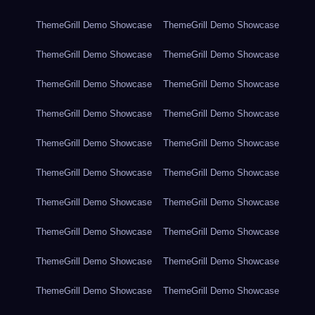
ThemeGrill Demo Showcase
ThemeGrill Demo Showcase
ThemeGrill Demo Showcase
ThemeGrill Demo Showcase
ThemeGrill Demo Showcase
ThemeGrill Demo Showcase
ThemeGrill Demo Showcase
ThemeGrill Demo Showcase
ThemeGrill Demo Showcase
ThemeGrill Demo Showcase
ThemeGrill Demo Showcase
ThemeGrill Demo Showcase
ThemeGrill Demo Showcase
ThemeGrill Demo Showcase
ThemeGrill Demo Showcase
ThemeGrill Demo Showcase
ThemeGrill Demo Showcase
ThemeGrill Demo Showcase
ThemeGrill Demo Showcase
ThemeGrill Demo Showcase