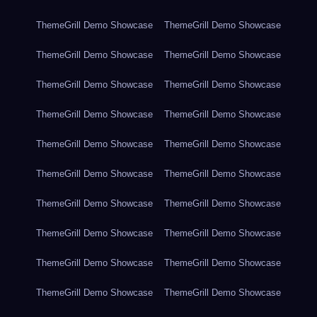
ThemeGrill Demo Showcase
ThemeGrill Demo Showcase
ThemeGrill Demo Showcase
ThemeGrill Demo Showcase
ThemeGrill Demo Showcase
ThemeGrill Demo Showcase
ThemeGrill Demo Showcase
ThemeGrill Demo Showcase
ThemeGrill Demo Showcase
ThemeGrill Demo Showcase
ThemeGrill Demo Showcase
ThemeGrill Demo Showcase
ThemeGrill Demo Showcase
ThemeGrill Demo Showcase
ThemeGrill Demo Showcase
ThemeGrill Demo Showcase
ThemeGrill Demo Showcase
ThemeGrill Demo Showcase
ThemeGrill Demo Showcase
ThemeGrill Demo Showcase