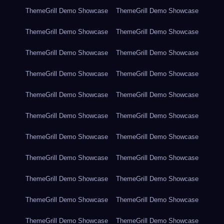
ThemeGrill Demo Showcase
ThemeGrill Demo Showcase
ThemeGrill Demo Showcase
ThemeGrill Demo Showcase
ThemeGrill Demo Showcase
ThemeGrill Demo Showcase
ThemeGrill Demo Showcase
ThemeGrill Demo Showcase
ThemeGrill Demo Showcase
ThemeGrill Demo Showcase
ThemeGrill Demo Showcase
ThemeGrill Demo Showcase
ThemeGrill Demo Showcase
ThemeGrill Demo Showcase
ThemeGrill Demo Showcase
ThemeGrill Demo Showcase
ThemeGrill Demo Showcase
ThemeGrill Demo Showcase
ThemeGrill Demo Showcase
ThemeGrill Demo Showcase
ThemeGrill Demo Showcase
ThemeGrill Demo Showcase