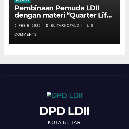
FASHION
Pembinaan Pemuda LDII
dengan materi “Quarter Life
Crisis”
FEB 6, 2026
BLITARKOTALDII
0
COMMENTS
DPD LDII
KOTA BLITAR