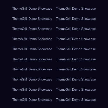
ThemeGrill Demo Showcase
ThemeGrill Demo Showcase
ThemeGrill Demo Showcase
ThemeGrill Demo Showcase
ThemeGrill Demo Showcase
ThemeGrill Demo Showcase
ThemeGrill Demo Showcase
ThemeGrill Demo Showcase
ThemeGrill Demo Showcase
ThemeGrill Demo Showcase
ThemeGrill Demo Showcase
ThemeGrill Demo Showcase
ThemeGrill Demo Showcase
ThemeGrill Demo Showcase
ThemeGrill Demo Showcase
ThemeGrill Demo Showcase
ThemeGrill Demo Showcase
ThemeGrill Demo Showcase
ThemeGrill Demo Showcase
ThemeGrill Demo Showcase