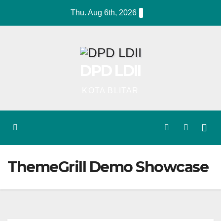
Skip
Thu. Aug 6th, 2026
to
content
DPD LDII
KOTA BLITAR
ThemeGrill Demo Showcase