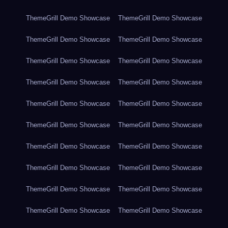
ThemeGrill Demo Showcase
ThemeGrill Demo Showcase
ThemeGrill Demo Showcase
ThemeGrill Demo Showcase
ThemeGrill Demo Showcase
ThemeGrill Demo Showcase
ThemeGrill Demo Showcase
ThemeGrill Demo Showcase
ThemeGrill Demo Showcase
ThemeGrill Demo Showcase
ThemeGrill Demo Showcase
ThemeGrill Demo Showcase
ThemeGrill Demo Showcase
ThemeGrill Demo Showcase
ThemeGrill Demo Showcase
ThemeGrill Demo Showcase
ThemeGrill Demo Showcase
ThemeGrill Demo Showcase
ThemeGrill Demo Showcase
ThemeGrill Demo Showcase