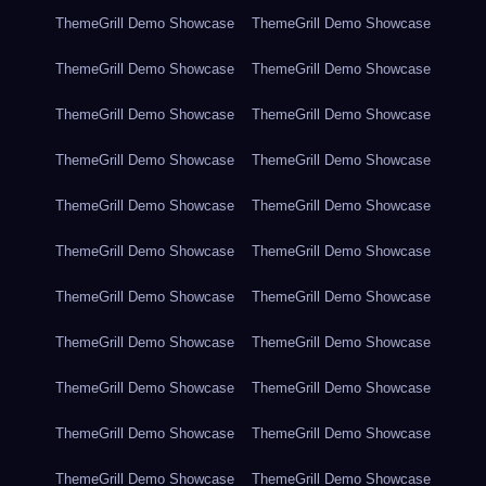
ThemeGrill Demo Showcase
ThemeGrill Demo Showcase
ThemeGrill Demo Showcase
ThemeGrill Demo Showcase
ThemeGrill Demo Showcase
ThemeGrill Demo Showcase
ThemeGrill Demo Showcase
ThemeGrill Demo Showcase
ThemeGrill Demo Showcase
ThemeGrill Demo Showcase
ThemeGrill Demo Showcase
ThemeGrill Demo Showcase
ThemeGrill Demo Showcase
ThemeGrill Demo Showcase
ThemeGrill Demo Showcase
ThemeGrill Demo Showcase
ThemeGrill Demo Showcase
ThemeGrill Demo Showcase
ThemeGrill Demo Showcase
ThemeGrill Demo Showcase
ThemeGrill Demo Showcase
ThemeGrill Demo Showcase