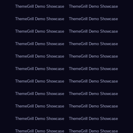
ThemeGrill Demo Showcase
ThemeGrill Demo Showcase
ThemeGrill Demo Showcase
ThemeGrill Demo Showcase
ThemeGrill Demo Showcase
ThemeGrill Demo Showcase
ThemeGrill Demo Showcase
ThemeGrill Demo Showcase
ThemeGrill Demo Showcase
ThemeGrill Demo Showcase
ThemeGrill Demo Showcase
ThemeGrill Demo Showcase
ThemeGrill Demo Showcase
ThemeGrill Demo Showcase
ThemeGrill Demo Showcase
ThemeGrill Demo Showcase
ThemeGrill Demo Showcase
ThemeGrill Demo Showcase
ThemeGrill Demo Showcase
ThemeGrill Demo Showcase
ThemeGrill Demo Showcase
ThemeGrill Demo Showcase