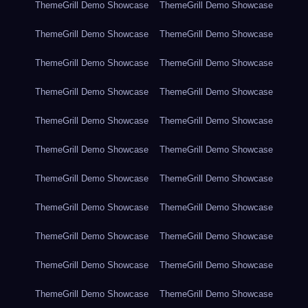
ThemeGrill Demo Showcase
ThemeGrill Demo Showcase
ThemeGrill Demo Showcase
ThemeGrill Demo Showcase
ThemeGrill Demo Showcase
ThemeGrill Demo Showcase
ThemeGrill Demo Showcase
ThemeGrill Demo Showcase
ThemeGrill Demo Showcase
ThemeGrill Demo Showcase
ThemeGrill Demo Showcase
ThemeGrill Demo Showcase
ThemeGrill Demo Showcase
ThemeGrill Demo Showcase
ThemeGrill Demo Showcase
ThemeGrill Demo Showcase
ThemeGrill Demo Showcase
ThemeGrill Demo Showcase
ThemeGrill Demo Showcase
ThemeGrill Demo Showcase
ThemeGrill Demo Showcase
ThemeGrill Demo Showcase