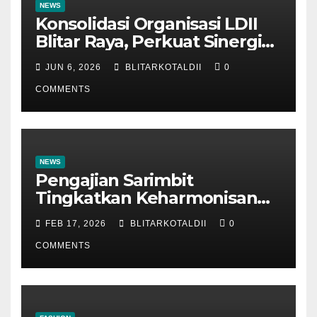
NEWS
Konsolidasi Organisasi LDII
Blitar Raya, Perkuat Sinergi
dan Tertib Administrasi
JUN 6, 2026
BLITARKOTALDII
0
COMMENTS
NEWS
Pengajian Sarimbit
Tingkatkan Keharmonisan
dan Keromantisan Pasutri
FEB 17, 2026
BLITARKOTALDII
0
COMMENTS