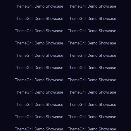
ThemeGrill Demo Showcase
ThemeGrill Demo Showcase
ThemeGrill Demo Showcase
ThemeGrill Demo Showcase
ThemeGrill Demo Showcase
ThemeGrill Demo Showcase
ThemeGrill Demo Showcase
ThemeGrill Demo Showcase
ThemeGrill Demo Showcase
ThemeGrill Demo Showcase
ThemeGrill Demo Showcase
ThemeGrill Demo Showcase
ThemeGrill Demo Showcase
ThemeGrill Demo Showcase
ThemeGrill Demo Showcase
ThemeGrill Demo Showcase
ThemeGrill Demo Showcase
ThemeGrill Demo Showcase
ThemeGrill Demo Showcase
ThemeGrill Demo Showcase
ThemeGrill Demo Showcase
ThemeGrill Demo Showcase