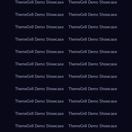
ThemeGrill Demo Showcase
ThemeGrill Demo Showcase
ThemeGrill Demo Showcase
ThemeGrill Demo Showcase
ThemeGrill Demo Showcase
ThemeGrill Demo Showcase
ThemeGrill Demo Showcase
ThemeGrill Demo Showcase
ThemeGrill Demo Showcase
ThemeGrill Demo Showcase
ThemeGrill Demo Showcase
ThemeGrill Demo Showcase
ThemeGrill Demo Showcase
ThemeGrill Demo Showcase
ThemeGrill Demo Showcase
ThemeGrill Demo Showcase
ThemeGrill Demo Showcase
ThemeGrill Demo Showcase
ThemeGrill Demo Showcase
ThemeGrill Demo Showcase
ThemeGrill Demo Showcase
ThemeGrill Demo Showcase