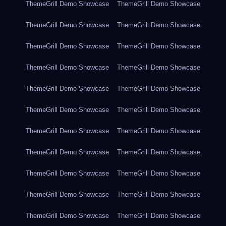
ThemeGrill Demo Showcase
ThemeGrill Demo Showcase
ThemeGrill Demo Showcase
ThemeGrill Demo Showcase
ThemeGrill Demo Showcase
ThemeGrill Demo Showcase
ThemeGrill Demo Showcase
ThemeGrill Demo Showcase
ThemeGrill Demo Showcase
ThemeGrill Demo Showcase
ThemeGrill Demo Showcase
ThemeGrill Demo Showcase
ThemeGrill Demo Showcase
ThemeGrill Demo Showcase
ThemeGrill Demo Showcase
ThemeGrill Demo Showcase
ThemeGrill Demo Showcase
ThemeGrill Demo Showcase
ThemeGrill Demo Showcase
ThemeGrill Demo Showcase
ThemeGrill Demo Showcase
ThemeGrill Demo Showcase