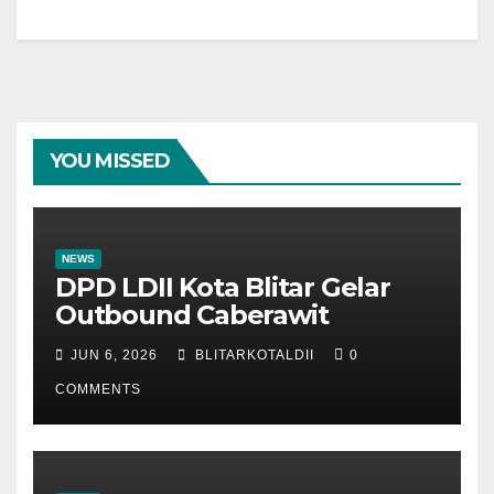
YOU MISSED
NEWS
DPD LDII Kota Blitar Gelar
Outbound Caberawit
JUN 6, 2026
BLITARKOTALDII
0
COMMENTS