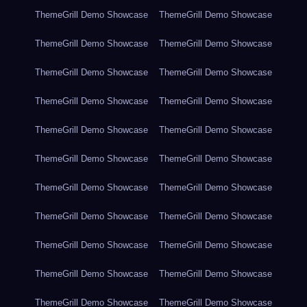
ThemeGrill Demo Showcase
ThemeGrill Demo Showcase
ThemeGrill Demo Showcase
ThemeGrill Demo Showcase
ThemeGrill Demo Showcase
ThemeGrill Demo Showcase
ThemeGrill Demo Showcase
ThemeGrill Demo Showcase
ThemeGrill Demo Showcase
ThemeGrill Demo Showcase
ThemeGrill Demo Showcase
ThemeGrill Demo Showcase
ThemeGrill Demo Showcase
ThemeGrill Demo Showcase
ThemeGrill Demo Showcase
ThemeGrill Demo Showcase
ThemeGrill Demo Showcase
ThemeGrill Demo Showcase
ThemeGrill Demo Showcase
ThemeGrill Demo Showcase
ThemeGrill Demo Showcase
ThemeGrill Demo Showcase