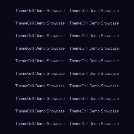
ThemeGrill Demo Showcase
ThemeGrill Demo Showcase
ThemeGrill Demo Showcase
ThemeGrill Demo Showcase
ThemeGrill Demo Showcase
ThemeGrill Demo Showcase
ThemeGrill Demo Showcase
ThemeGrill Demo Showcase
ThemeGrill Demo Showcase
ThemeGrill Demo Showcase
ThemeGrill Demo Showcase
ThemeGrill Demo Showcase
ThemeGrill Demo Showcase
ThemeGrill Demo Showcase
ThemeGrill Demo Showcase
ThemeGrill Demo Showcase
ThemeGrill Demo Showcase
ThemeGrill Demo Showcase
ThemeGrill Demo Showcase
ThemeGrill Demo Showcase