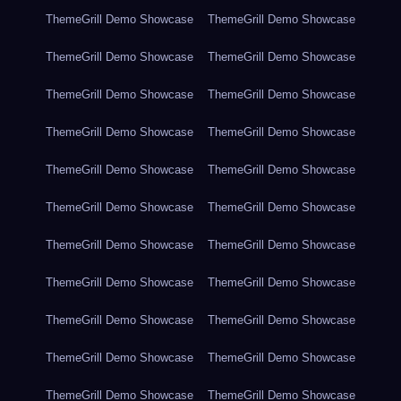
ThemeGrill Demo Showcase
ThemeGrill Demo Showcase
ThemeGrill Demo Showcase
ThemeGrill Demo Showcase
ThemeGrill Demo Showcase
ThemeGrill Demo Showcase
ThemeGrill Demo Showcase
ThemeGrill Demo Showcase
ThemeGrill Demo Showcase
ThemeGrill Demo Showcase
ThemeGrill Demo Showcase
ThemeGrill Demo Showcase
ThemeGrill Demo Showcase
ThemeGrill Demo Showcase
ThemeGrill Demo Showcase
ThemeGrill Demo Showcase
ThemeGrill Demo Showcase
ThemeGrill Demo Showcase
ThemeGrill Demo Showcase
ThemeGrill Demo Showcase
ThemeGrill Demo Showcase
ThemeGrill Demo Showcase