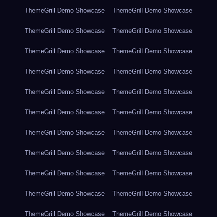
ThemeGrill Demo Showcase
ThemeGrill Demo Showcase
ThemeGrill Demo Showcase
ThemeGrill Demo Showcase
ThemeGrill Demo Showcase
ThemeGrill Demo Showcase
ThemeGrill Demo Showcase
ThemeGrill Demo Showcase
ThemeGrill Demo Showcase
ThemeGrill Demo Showcase
ThemeGrill Demo Showcase
ThemeGrill Demo Showcase
ThemeGrill Demo Showcase
ThemeGrill Demo Showcase
ThemeGrill Demo Showcase
ThemeGrill Demo Showcase
ThemeGrill Demo Showcase
ThemeGrill Demo Showcase
ThemeGrill Demo Showcase
ThemeGrill Demo Showcase
ThemeGrill Demo Showcase
ThemeGrill Demo Showcase