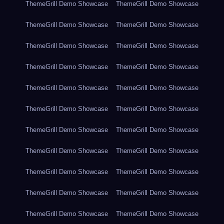
ThemeGrill Demo Showcase
ThemeGrill Demo Showcase
ThemeGrill Demo Showcase
ThemeGrill Demo Showcase
ThemeGrill Demo Showcase
ThemeGrill Demo Showcase
ThemeGrill Demo Showcase
ThemeGrill Demo Showcase
ThemeGrill Demo Showcase
ThemeGrill Demo Showcase
ThemeGrill Demo Showcase
ThemeGrill Demo Showcase
ThemeGrill Demo Showcase
ThemeGrill Demo Showcase
ThemeGrill Demo Showcase
ThemeGrill Demo Showcase
ThemeGrill Demo Showcase
ThemeGrill Demo Showcase
ThemeGrill Demo Showcase
ThemeGrill Demo Showcase
ThemeGrill Demo Showcase
ThemeGrill Demo Showcase