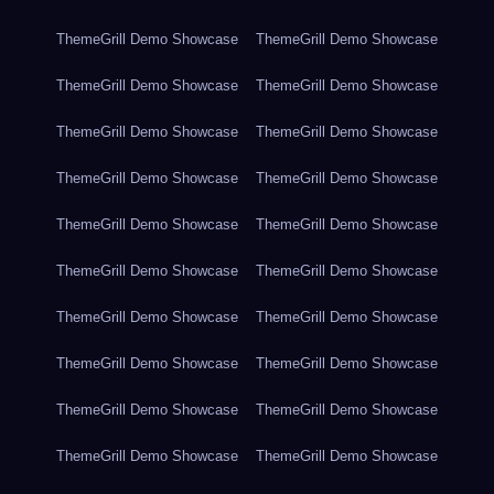
ThemeGrill Demo Showcase
ThemeGrill Demo Showcase
ThemeGrill Demo Showcase
ThemeGrill Demo Showcase
ThemeGrill Demo Showcase
ThemeGrill Demo Showcase
ThemeGrill Demo Showcase
ThemeGrill Demo Showcase
ThemeGrill Demo Showcase
ThemeGrill Demo Showcase
ThemeGrill Demo Showcase
ThemeGrill Demo Showcase
ThemeGrill Demo Showcase
ThemeGrill Demo Showcase
ThemeGrill Demo Showcase
ThemeGrill Demo Showcase
ThemeGrill Demo Showcase
ThemeGrill Demo Showcase
ThemeGrill Demo Showcase
ThemeGrill Demo Showcase