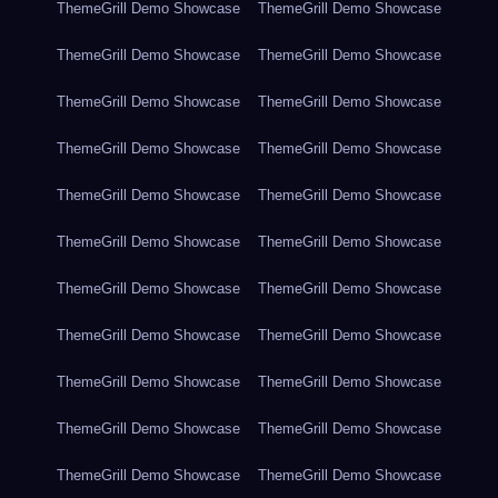
ThemeGrill Demo Showcase
ThemeGrill Demo Showcase
ThemeGrill Demo Showcase
ThemeGrill Demo Showcase
ThemeGrill Demo Showcase
ThemeGrill Demo Showcase
ThemeGrill Demo Showcase
ThemeGrill Demo Showcase
ThemeGrill Demo Showcase
ThemeGrill Demo Showcase
ThemeGrill Demo Showcase
ThemeGrill Demo Showcase
ThemeGrill Demo Showcase
ThemeGrill Demo Showcase
ThemeGrill Demo Showcase
ThemeGrill Demo Showcase
ThemeGrill Demo Showcase
ThemeGrill Demo Showcase
ThemeGrill Demo Showcase
ThemeGrill Demo Showcase
ThemeGrill Demo Showcase
ThemeGrill Demo Showcase