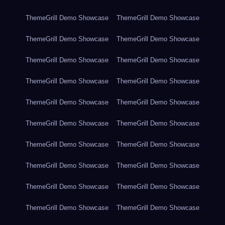
ThemeGrill Demo Showcase
ThemeGrill Demo Showcase
ThemeGrill Demo Showcase
ThemeGrill Demo Showcase
ThemeGrill Demo Showcase
ThemeGrill Demo Showcase
ThemeGrill Demo Showcase
ThemeGrill Demo Showcase
ThemeGrill Demo Showcase
ThemeGrill Demo Showcase
ThemeGrill Demo Showcase
ThemeGrill Demo Showcase
ThemeGrill Demo Showcase
ThemeGrill Demo Showcase
ThemeGrill Demo Showcase
ThemeGrill Demo Showcase
ThemeGrill Demo Showcase
ThemeGrill Demo Showcase
ThemeGrill Demo Showcase
ThemeGrill Demo Showcase