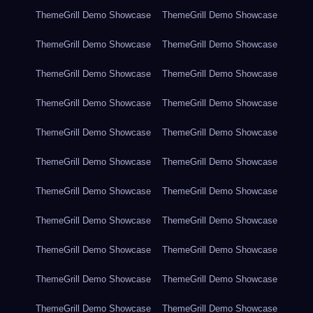
ThemeGrill Demo Showcase
ThemeGrill Demo Showcase
ThemeGrill Demo Showcase
ThemeGrill Demo Showcase
ThemeGrill Demo Showcase
ThemeGrill Demo Showcase
ThemeGrill Demo Showcase
ThemeGrill Demo Showcase
ThemeGrill Demo Showcase
ThemeGrill Demo Showcase
ThemeGrill Demo Showcase
ThemeGrill Demo Showcase
ThemeGrill Demo Showcase
ThemeGrill Demo Showcase
ThemeGrill Demo Showcase
ThemeGrill Demo Showcase
ThemeGrill Demo Showcase
ThemeGrill Demo Showcase
ThemeGrill Demo Showcase
ThemeGrill Demo Showcase
ThemeGrill Demo Showcase
ThemeGrill Demo Showcase