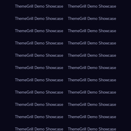
ThemeGrill Demo Showcase
ThemeGrill Demo Showcase
ThemeGrill Demo Showcase
ThemeGrill Demo Showcase
ThemeGrill Demo Showcase
ThemeGrill Demo Showcase
ThemeGrill Demo Showcase
ThemeGrill Demo Showcase
ThemeGrill Demo Showcase
ThemeGrill Demo Showcase
ThemeGrill Demo Showcase
ThemeGrill Demo Showcase
ThemeGrill Demo Showcase
ThemeGrill Demo Showcase
ThemeGrill Demo Showcase
ThemeGrill Demo Showcase
ThemeGrill Demo Showcase
ThemeGrill Demo Showcase
ThemeGrill Demo Showcase
ThemeGrill Demo Showcase
ThemeGrill Demo Showcase
ThemeGrill Demo Showcase