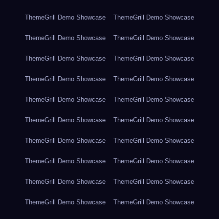
ThemeGrill Demo Showcase
ThemeGrill Demo Showcase
ThemeGrill Demo Showcase
ThemeGrill Demo Showcase
ThemeGrill Demo Showcase
ThemeGrill Demo Showcase
ThemeGrill Demo Showcase
ThemeGrill Demo Showcase
ThemeGrill Demo Showcase
ThemeGrill Demo Showcase
ThemeGrill Demo Showcase
ThemeGrill Demo Showcase
ThemeGrill Demo Showcase
ThemeGrill Demo Showcase
ThemeGrill Demo Showcase
ThemeGrill Demo Showcase
ThemeGrill Demo Showcase
ThemeGrill Demo Showcase
ThemeGrill Demo Showcase
ThemeGrill Demo Showcase