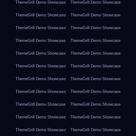
ThemeGrill Demo Showcase
ThemeGrill Demo Showcase
ThemeGrill Demo Showcase
ThemeGrill Demo Showcase
ThemeGrill Demo Showcase
ThemeGrill Demo Showcase
ThemeGrill Demo Showcase
ThemeGrill Demo Showcase
ThemeGrill Demo Showcase
ThemeGrill Demo Showcase
ThemeGrill Demo Showcase
ThemeGrill Demo Showcase
ThemeGrill Demo Showcase
ThemeGrill Demo Showcase
ThemeGrill Demo Showcase
ThemeGrill Demo Showcase
ThemeGrill Demo Showcase
ThemeGrill Demo Showcase
ThemeGrill Demo Showcase
ThemeGrill Demo Showcase
ThemeGrill Demo Showcase
ThemeGrill Demo Showcase