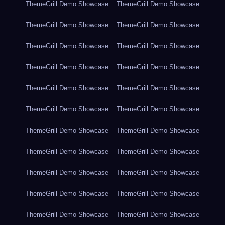
ThemeGrill Demo Showcase
ThemeGrill Demo Showcase
ThemeGrill Demo Showcase
ThemeGrill Demo Showcase
ThemeGrill Demo Showcase
ThemeGrill Demo Showcase
ThemeGrill Demo Showcase
ThemeGrill Demo Showcase
ThemeGrill Demo Showcase
ThemeGrill Demo Showcase
ThemeGrill Demo Showcase
ThemeGrill Demo Showcase
ThemeGrill Demo Showcase
ThemeGrill Demo Showcase
ThemeGrill Demo Showcase
ThemeGrill Demo Showcase
ThemeGrill Demo Showcase
ThemeGrill Demo Showcase
ThemeGrill Demo Showcase
ThemeGrill Demo Showcase
ThemeGrill Demo Showcase
ThemeGrill Demo Showcase