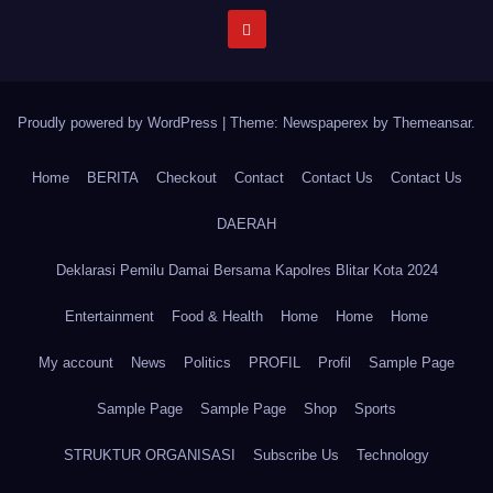
Proudly powered by WordPress
|
Theme: Newspaperex by
Themeansar
.
Home
BERITA
Checkout
Contact
Contact Us
Contact Us
DAERAH
Deklarasi Pemilu Damai Bersama Kapolres Blitar Kota 2024
Entertainment
Food & Health
Home
Home
Home
My account
News
Politics
PROFIL
Profil
Sample Page
Sample Page
Sample Page
Shop
Sports
STRUKTUR ORGANISASI
Subscribe Us
Technology