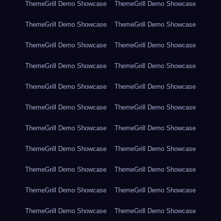
ThemeGrill Demo Showcase
ThemeGrill Demo Showcase
ThemeGrill Demo Showcase
ThemeGrill Demo Showcase
ThemeGrill Demo Showcase
ThemeGrill Demo Showcase
ThemeGrill Demo Showcase
ThemeGrill Demo Showcase
ThemeGrill Demo Showcase
ThemeGrill Demo Showcase
ThemeGrill Demo Showcase
ThemeGrill Demo Showcase
ThemeGrill Demo Showcase
ThemeGrill Demo Showcase
ThemeGrill Demo Showcase
ThemeGrill Demo Showcase
ThemeGrill Demo Showcase
ThemeGrill Demo Showcase
ThemeGrill Demo Showcase
ThemeGrill Demo Showcase
ThemeGrill Demo Showcase
ThemeGrill Demo Showcase