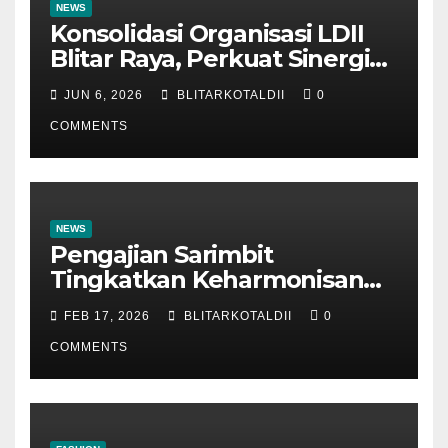
NEWS
Konsolidasi Organisasi LDII
Blitar Raya, Perkuat Sinergi
dan Tertib Administrasi
JUN 6, 2026
BLITARKOTALDII
0
COMMENTS
NEWS
Pengajian Sarimbit
Tingkatkan Keharmonisan
dan Keromantisan Pasutri
FEB 17, 2026
BLITARKOTALDII
0
COMMENTS