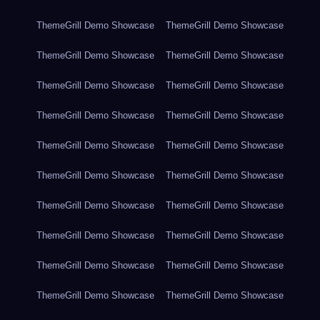
ThemeGrill Demo Showcase
ThemeGrill Demo Showcase
ThemeGrill Demo Showcase
ThemeGrill Demo Showcase
ThemeGrill Demo Showcase
ThemeGrill Demo Showcase
ThemeGrill Demo Showcase
ThemeGrill Demo Showcase
ThemeGrill Demo Showcase
ThemeGrill Demo Showcase
ThemeGrill Demo Showcase
ThemeGrill Demo Showcase
ThemeGrill Demo Showcase
ThemeGrill Demo Showcase
ThemeGrill Demo Showcase
ThemeGrill Demo Showcase
ThemeGrill Demo Showcase
ThemeGrill Demo Showcase
ThemeGrill Demo Showcase
ThemeGrill Demo Showcase