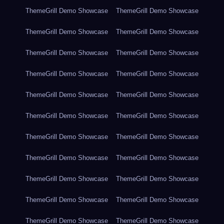
ThemeGrill Demo Showcase
ThemeGrill Demo Showcase
ThemeGrill Demo Showcase
ThemeGrill Demo Showcase
ThemeGrill Demo Showcase
ThemeGrill Demo Showcase
ThemeGrill Demo Showcase
ThemeGrill Demo Showcase
ThemeGrill Demo Showcase
ThemeGrill Demo Showcase
ThemeGrill Demo Showcase
ThemeGrill Demo Showcase
ThemeGrill Demo Showcase
ThemeGrill Demo Showcase
ThemeGrill Demo Showcase
ThemeGrill Demo Showcase
ThemeGrill Demo Showcase
ThemeGrill Demo Showcase
ThemeGrill Demo Showcase
ThemeGrill Demo Showcase
ThemeGrill Demo Showcase
ThemeGrill Demo Showcase