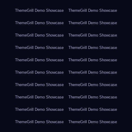
ThemeGrill Demo Showcase
ThemeGrill Demo Showcase
ThemeGrill Demo Showcase
ThemeGrill Demo Showcase
ThemeGrill Demo Showcase
ThemeGrill Demo Showcase
ThemeGrill Demo Showcase
ThemeGrill Demo Showcase
ThemeGrill Demo Showcase
ThemeGrill Demo Showcase
ThemeGrill Demo Showcase
ThemeGrill Demo Showcase
ThemeGrill Demo Showcase
ThemeGrill Demo Showcase
ThemeGrill Demo Showcase
ThemeGrill Demo Showcase
ThemeGrill Demo Showcase
ThemeGrill Demo Showcase
ThemeGrill Demo Showcase
ThemeGrill Demo Showcase