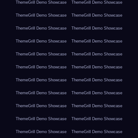
ThemeGrill Demo Showcase
ThemeGrill Demo Showcase
ThemeGrill Demo Showcase
ThemeGrill Demo Showcase
ThemeGrill Demo Showcase
ThemeGrill Demo Showcase
ThemeGrill Demo Showcase
ThemeGrill Demo Showcase
ThemeGrill Demo Showcase
ThemeGrill Demo Showcase
ThemeGrill Demo Showcase
ThemeGrill Demo Showcase
ThemeGrill Demo Showcase
ThemeGrill Demo Showcase
ThemeGrill Demo Showcase
ThemeGrill Demo Showcase
ThemeGrill Demo Showcase
ThemeGrill Demo Showcase
ThemeGrill Demo Showcase
ThemeGrill Demo Showcase
ThemeGrill Demo Showcase
ThemeGrill Demo Showcase