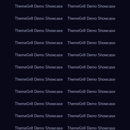
ThemeGrill Demo Showcase
ThemeGrill Demo Showcase
ThemeGrill Demo Showcase
ThemeGrill Demo Showcase
ThemeGrill Demo Showcase
ThemeGrill Demo Showcase
ThemeGrill Demo Showcase
ThemeGrill Demo Showcase
ThemeGrill Demo Showcase
ThemeGrill Demo Showcase
ThemeGrill Demo Showcase
ThemeGrill Demo Showcase
ThemeGrill Demo Showcase
ThemeGrill Demo Showcase
ThemeGrill Demo Showcase
ThemeGrill Demo Showcase
ThemeGrill Demo Showcase
ThemeGrill Demo Showcase
ThemeGrill Demo Showcase
ThemeGrill Demo Showcase
ThemeGrill Demo Showcase
ThemeGrill Demo Showcase