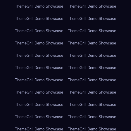
ThemeGrill Demo Showcase
ThemeGrill Demo Showcase
ThemeGrill Demo Showcase
ThemeGrill Demo Showcase
ThemeGrill Demo Showcase
ThemeGrill Demo Showcase
ThemeGrill Demo Showcase
ThemeGrill Demo Showcase
ThemeGrill Demo Showcase
ThemeGrill Demo Showcase
ThemeGrill Demo Showcase
ThemeGrill Demo Showcase
ThemeGrill Demo Showcase
ThemeGrill Demo Showcase
ThemeGrill Demo Showcase
ThemeGrill Demo Showcase
ThemeGrill Demo Showcase
ThemeGrill Demo Showcase
ThemeGrill Demo Showcase
ThemeGrill Demo Showcase
ThemeGrill Demo Showcase
ThemeGrill Demo Showcase