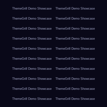
ThemeGrill Demo Showcase
ThemeGrill Demo Showcase
ThemeGrill Demo Showcase
ThemeGrill Demo Showcase
ThemeGrill Demo Showcase
ThemeGrill Demo Showcase
ThemeGrill Demo Showcase
ThemeGrill Demo Showcase
ThemeGrill Demo Showcase
ThemeGrill Demo Showcase
ThemeGrill Demo Showcase
ThemeGrill Demo Showcase
ThemeGrill Demo Showcase
ThemeGrill Demo Showcase
ThemeGrill Demo Showcase
ThemeGrill Demo Showcase
ThemeGrill Demo Showcase
ThemeGrill Demo Showcase
ThemeGrill Demo Showcase
ThemeGrill Demo Showcase