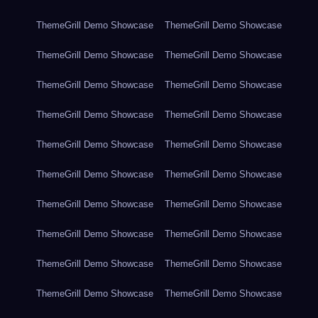
ThemeGrill Demo Showcase
ThemeGrill Demo Showcase
ThemeGrill Demo Showcase
ThemeGrill Demo Showcase
ThemeGrill Demo Showcase
ThemeGrill Demo Showcase
ThemeGrill Demo Showcase
ThemeGrill Demo Showcase
ThemeGrill Demo Showcase
ThemeGrill Demo Showcase
ThemeGrill Demo Showcase
ThemeGrill Demo Showcase
ThemeGrill Demo Showcase
ThemeGrill Demo Showcase
ThemeGrill Demo Showcase
ThemeGrill Demo Showcase
ThemeGrill Demo Showcase
ThemeGrill Demo Showcase
ThemeGrill Demo Showcase
ThemeGrill Demo Showcase