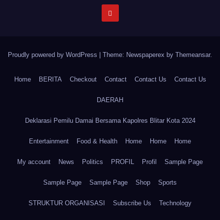
Proudly powered by WordPress
|
Theme: Newspaperex by
Themeansar
.
Home
BERITA
Checkout
Contact
Contact Us
Contact Us
DAERAH
Deklarasi Pemilu Damai Bersama Kapolres Blitar Kota 2024
Entertainment
Food & Health
Home
Home
Home
My account
News
Politics
PROFIL
Profil
Sample Page
Sample Page
Sample Page
Shop
Sports
STRUKTUR ORGANISASI
Subscribe Us
Technology