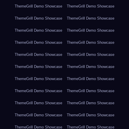
ThemeGrill Demo Showcase
ThemeGrill Demo Showcase
ThemeGrill Demo Showcase
ThemeGrill Demo Showcase
ThemeGrill Demo Showcase
ThemeGrill Demo Showcase
ThemeGrill Demo Showcase
ThemeGrill Demo Showcase
ThemeGrill Demo Showcase
ThemeGrill Demo Showcase
ThemeGrill Demo Showcase
ThemeGrill Demo Showcase
ThemeGrill Demo Showcase
ThemeGrill Demo Showcase
ThemeGrill Demo Showcase
ThemeGrill Demo Showcase
ThemeGrill Demo Showcase
ThemeGrill Demo Showcase
ThemeGrill Demo Showcase
ThemeGrill Demo Showcase
ThemeGrill Demo Showcase
ThemeGrill Demo Showcase