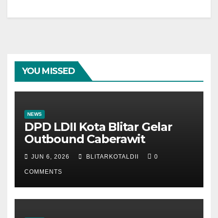
YOU MISSED
NEWS
DPD LDII Kota Blitar Gelar
Outbound Caberawit
JUN 6, 2026
BLITARKOTALDII
0
COMMENTS