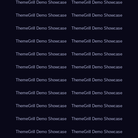
ThemeGrill Demo Showcase
ThemeGrill Demo Showcase
ThemeGrill Demo Showcase
ThemeGrill Demo Showcase
ThemeGrill Demo Showcase
ThemeGrill Demo Showcase
ThemeGrill Demo Showcase
ThemeGrill Demo Showcase
ThemeGrill Demo Showcase
ThemeGrill Demo Showcase
ThemeGrill Demo Showcase
ThemeGrill Demo Showcase
ThemeGrill Demo Showcase
ThemeGrill Demo Showcase
ThemeGrill Demo Showcase
ThemeGrill Demo Showcase
ThemeGrill Demo Showcase
ThemeGrill Demo Showcase
ThemeGrill Demo Showcase
ThemeGrill Demo Showcase
ThemeGrill Demo Showcase
ThemeGrill Demo Showcase