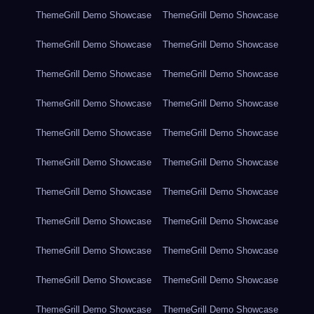
ThemeGrill Demo Showcase
ThemeGrill Demo Showcase
ThemeGrill Demo Showcase
ThemeGrill Demo Showcase
ThemeGrill Demo Showcase
ThemeGrill Demo Showcase
ThemeGrill Demo Showcase
ThemeGrill Demo Showcase
ThemeGrill Demo Showcase
ThemeGrill Demo Showcase
ThemeGrill Demo Showcase
ThemeGrill Demo Showcase
ThemeGrill Demo Showcase
ThemeGrill Demo Showcase
ThemeGrill Demo Showcase
ThemeGrill Demo Showcase
ThemeGrill Demo Showcase
ThemeGrill Demo Showcase
ThemeGrill Demo Showcase
ThemeGrill Demo Showcase
ThemeGrill Demo Showcase
ThemeGrill Demo Showcase