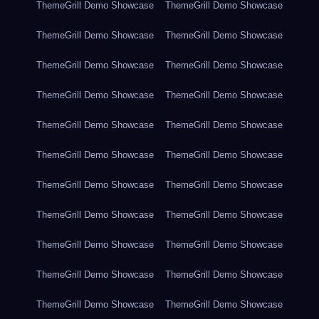
ThemeGrill Demo Showcase
ThemeGrill Demo Showcase
ThemeGrill Demo Showcase
ThemeGrill Demo Showcase
ThemeGrill Demo Showcase
ThemeGrill Demo Showcase
ThemeGrill Demo Showcase
ThemeGrill Demo Showcase
ThemeGrill Demo Showcase
ThemeGrill Demo Showcase
ThemeGrill Demo Showcase
ThemeGrill Demo Showcase
ThemeGrill Demo Showcase
ThemeGrill Demo Showcase
ThemeGrill Demo Showcase
ThemeGrill Demo Showcase
ThemeGrill Demo Showcase
ThemeGrill Demo Showcase
ThemeGrill Demo Showcase
ThemeGrill Demo Showcase
ThemeGrill Demo Showcase
ThemeGrill Demo Showcase