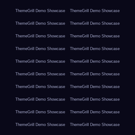
ThemeGrill Demo Showcase
ThemeGrill Demo Showcase
ThemeGrill Demo Showcase
ThemeGrill Demo Showcase
ThemeGrill Demo Showcase
ThemeGrill Demo Showcase
ThemeGrill Demo Showcase
ThemeGrill Demo Showcase
ThemeGrill Demo Showcase
ThemeGrill Demo Showcase
ThemeGrill Demo Showcase
ThemeGrill Demo Showcase
ThemeGrill Demo Showcase
ThemeGrill Demo Showcase
ThemeGrill Demo Showcase
ThemeGrill Demo Showcase
ThemeGrill Demo Showcase
ThemeGrill Demo Showcase
ThemeGrill Demo Showcase
ThemeGrill Demo Showcase