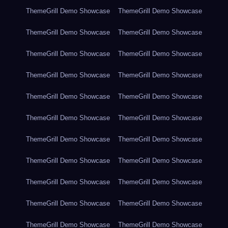
ThemeGrill Demo Showcase
ThemeGrill Demo Showcase
ThemeGrill Demo Showcase
ThemeGrill Demo Showcase
ThemeGrill Demo Showcase
ThemeGrill Demo Showcase
ThemeGrill Demo Showcase
ThemeGrill Demo Showcase
ThemeGrill Demo Showcase
ThemeGrill Demo Showcase
ThemeGrill Demo Showcase
ThemeGrill Demo Showcase
ThemeGrill Demo Showcase
ThemeGrill Demo Showcase
ThemeGrill Demo Showcase
ThemeGrill Demo Showcase
ThemeGrill Demo Showcase
ThemeGrill Demo Showcase
ThemeGrill Demo Showcase
ThemeGrill Demo Showcase
ThemeGrill Demo Showcase
ThemeGrill Demo Showcase