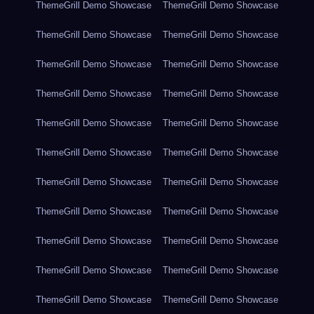
ThemeGrill Demo Showcase
ThemeGrill Demo Showcase
ThemeGrill Demo Showcase
ThemeGrill Demo Showcase
ThemeGrill Demo Showcase
ThemeGrill Demo Showcase
ThemeGrill Demo Showcase
ThemeGrill Demo Showcase
ThemeGrill Demo Showcase
ThemeGrill Demo Showcase
ThemeGrill Demo Showcase
ThemeGrill Demo Showcase
ThemeGrill Demo Showcase
ThemeGrill Demo Showcase
ThemeGrill Demo Showcase
ThemeGrill Demo Showcase
ThemeGrill Demo Showcase
ThemeGrill Demo Showcase
ThemeGrill Demo Showcase
ThemeGrill Demo Showcase
ThemeGrill Demo Showcase
ThemeGrill Demo Showcase