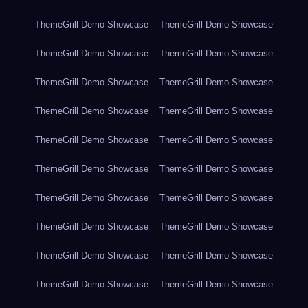
ThemeGrill Demo Showcase
ThemeGrill Demo Showcase
ThemeGrill Demo Showcase
ThemeGrill Demo Showcase
ThemeGrill Demo Showcase
ThemeGrill Demo Showcase
ThemeGrill Demo Showcase
ThemeGrill Demo Showcase
ThemeGrill Demo Showcase
ThemeGrill Demo Showcase
ThemeGrill Demo Showcase
ThemeGrill Demo Showcase
ThemeGrill Demo Showcase
ThemeGrill Demo Showcase
ThemeGrill Demo Showcase
ThemeGrill Demo Showcase
ThemeGrill Demo Showcase
ThemeGrill Demo Showcase
ThemeGrill Demo Showcase
ThemeGrill Demo Showcase