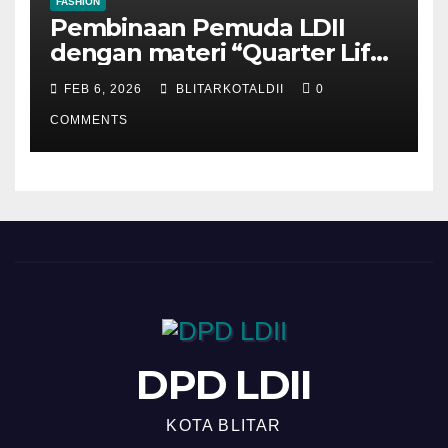
FASHION
Pembinaan Pemuda LDII
dengan materi “Quarter Life
Crisis”
FEB 6, 2026
BLITARKOTALDII
0
COMMENTS
DPD LDII
KOTA BLITAR