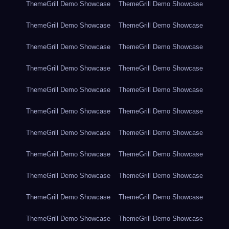
ThemeGrill Demo Showcase
ThemeGrill Demo Showcase
ThemeGrill Demo Showcase
ThemeGrill Demo Showcase
ThemeGrill Demo Showcase
ThemeGrill Demo Showcase
ThemeGrill Demo Showcase
ThemeGrill Demo Showcase
ThemeGrill Demo Showcase
ThemeGrill Demo Showcase
ThemeGrill Demo Showcase
ThemeGrill Demo Showcase
ThemeGrill Demo Showcase
ThemeGrill Demo Showcase
ThemeGrill Demo Showcase
ThemeGrill Demo Showcase
ThemeGrill Demo Showcase
ThemeGrill Demo Showcase
ThemeGrill Demo Showcase
ThemeGrill Demo Showcase
ThemeGrill Demo Showcase
ThemeGrill Demo Showcase