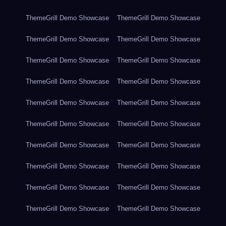
ThemeGrill Demo Showcase
ThemeGrill Demo Showcase
ThemeGrill Demo Showcase
ThemeGrill Demo Showcase
ThemeGrill Demo Showcase
ThemeGrill Demo Showcase
ThemeGrill Demo Showcase
ThemeGrill Demo Showcase
ThemeGrill Demo Showcase
ThemeGrill Demo Showcase
ThemeGrill Demo Showcase
ThemeGrill Demo Showcase
ThemeGrill Demo Showcase
ThemeGrill Demo Showcase
ThemeGrill Demo Showcase
ThemeGrill Demo Showcase
ThemeGrill Demo Showcase
ThemeGrill Demo Showcase
ThemeGrill Demo Showcase
ThemeGrill Demo Showcase