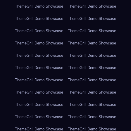
ThemeGrill Demo Showcase
ThemeGrill Demo Showcase
ThemeGrill Demo Showcase
ThemeGrill Demo Showcase
ThemeGrill Demo Showcase
ThemeGrill Demo Showcase
ThemeGrill Demo Showcase
ThemeGrill Demo Showcase
ThemeGrill Demo Showcase
ThemeGrill Demo Showcase
ThemeGrill Demo Showcase
ThemeGrill Demo Showcase
ThemeGrill Demo Showcase
ThemeGrill Demo Showcase
ThemeGrill Demo Showcase
ThemeGrill Demo Showcase
ThemeGrill Demo Showcase
ThemeGrill Demo Showcase
ThemeGrill Demo Showcase
ThemeGrill Demo Showcase
ThemeGrill Demo Showcase
ThemeGrill Demo Showcase