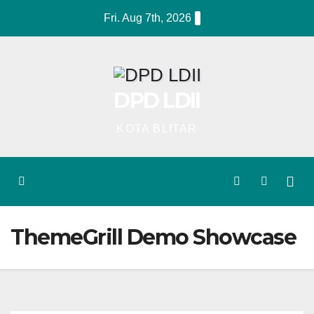
Skip
Fri. Aug 7th, 2026
to
content
DPD LDII
KOTA BLITAR
ThemeGrill Demo Showcase