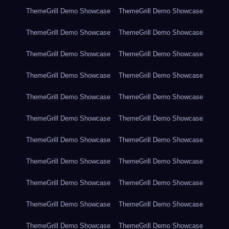
ThemeGrill Demo Showcase
ThemeGrill Demo Showcase
ThemeGrill Demo Showcase
ThemeGrill Demo Showcase
ThemeGrill Demo Showcase
ThemeGrill Demo Showcase
ThemeGrill Demo Showcase
ThemeGrill Demo Showcase
ThemeGrill Demo Showcase
ThemeGrill Demo Showcase
ThemeGrill Demo Showcase
ThemeGrill Demo Showcase
ThemeGrill Demo Showcase
ThemeGrill Demo Showcase
ThemeGrill Demo Showcase
ThemeGrill Demo Showcase
ThemeGrill Demo Showcase
ThemeGrill Demo Showcase
ThemeGrill Demo Showcase
ThemeGrill Demo Showcase
ThemeGrill Demo Showcase
ThemeGrill Demo Showcase