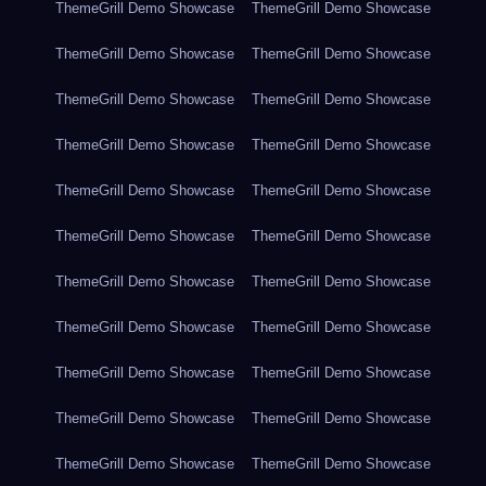
ThemeGrill Demo Showcase
ThemeGrill Demo Showcase
ThemeGrill Demo Showcase
ThemeGrill Demo Showcase
ThemeGrill Demo Showcase
ThemeGrill Demo Showcase
ThemeGrill Demo Showcase
ThemeGrill Demo Showcase
ThemeGrill Demo Showcase
ThemeGrill Demo Showcase
ThemeGrill Demo Showcase
ThemeGrill Demo Showcase
ThemeGrill Demo Showcase
ThemeGrill Demo Showcase
ThemeGrill Demo Showcase
ThemeGrill Demo Showcase
ThemeGrill Demo Showcase
ThemeGrill Demo Showcase
ThemeGrill Demo Showcase
ThemeGrill Demo Showcase
ThemeGrill Demo Showcase
ThemeGrill Demo Showcase