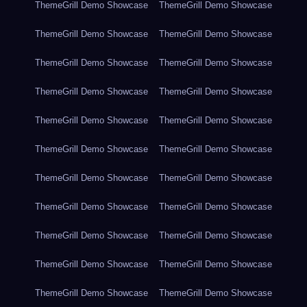
ThemeGrill Demo Showcase
ThemeGrill Demo Showcase
ThemeGrill Demo Showcase
ThemeGrill Demo Showcase
ThemeGrill Demo Showcase
ThemeGrill Demo Showcase
ThemeGrill Demo Showcase
ThemeGrill Demo Showcase
ThemeGrill Demo Showcase
ThemeGrill Demo Showcase
ThemeGrill Demo Showcase
ThemeGrill Demo Showcase
ThemeGrill Demo Showcase
ThemeGrill Demo Showcase
ThemeGrill Demo Showcase
ThemeGrill Demo Showcase
ThemeGrill Demo Showcase
ThemeGrill Demo Showcase
ThemeGrill Demo Showcase
ThemeGrill Demo Showcase
ThemeGrill Demo Showcase
ThemeGrill Demo Showcase