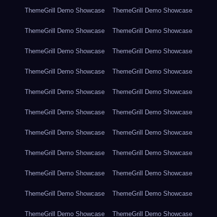
ThemeGrill Demo Showcase
ThemeGrill Demo Showcase
ThemeGrill Demo Showcase
ThemeGrill Demo Showcase
ThemeGrill Demo Showcase
ThemeGrill Demo Showcase
ThemeGrill Demo Showcase
ThemeGrill Demo Showcase
ThemeGrill Demo Showcase
ThemeGrill Demo Showcase
ThemeGrill Demo Showcase
ThemeGrill Demo Showcase
ThemeGrill Demo Showcase
ThemeGrill Demo Showcase
ThemeGrill Demo Showcase
ThemeGrill Demo Showcase
ThemeGrill Demo Showcase
ThemeGrill Demo Showcase
ThemeGrill Demo Showcase
ThemeGrill Demo Showcase
ThemeGrill Demo Showcase
ThemeGrill Demo Showcase