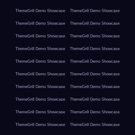
ThemeGrill Demo Showcase
ThemeGrill Demo Showcase
ThemeGrill Demo Showcase
ThemeGrill Demo Showcase
ThemeGrill Demo Showcase
ThemeGrill Demo Showcase
ThemeGrill Demo Showcase
ThemeGrill Demo Showcase
ThemeGrill Demo Showcase
ThemeGrill Demo Showcase
ThemeGrill Demo Showcase
ThemeGrill Demo Showcase
ThemeGrill Demo Showcase
ThemeGrill Demo Showcase
ThemeGrill Demo Showcase
ThemeGrill Demo Showcase
ThemeGrill Demo Showcase
ThemeGrill Demo Showcase
ThemeGrill Demo Showcase
ThemeGrill Demo Showcase