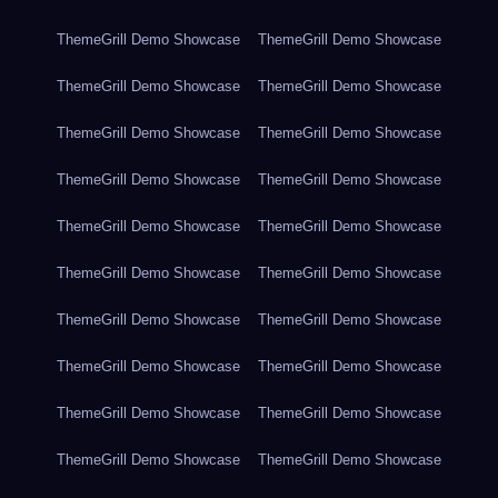
ThemeGrill Demo Showcase
ThemeGrill Demo Showcase
ThemeGrill Demo Showcase
ThemeGrill Demo Showcase
ThemeGrill Demo Showcase
ThemeGrill Demo Showcase
ThemeGrill Demo Showcase
ThemeGrill Demo Showcase
ThemeGrill Demo Showcase
ThemeGrill Demo Showcase
ThemeGrill Demo Showcase
ThemeGrill Demo Showcase
ThemeGrill Demo Showcase
ThemeGrill Demo Showcase
ThemeGrill Demo Showcase
ThemeGrill Demo Showcase
ThemeGrill Demo Showcase
ThemeGrill Demo Showcase
ThemeGrill Demo Showcase
ThemeGrill Demo Showcase