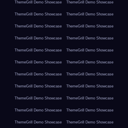
ThemeGrill Demo Showcase
ThemeGrill Demo Showcase
ThemeGrill Demo Showcase
ThemeGrill Demo Showcase
ThemeGrill Demo Showcase
ThemeGrill Demo Showcase
ThemeGrill Demo Showcase
ThemeGrill Demo Showcase
ThemeGrill Demo Showcase
ThemeGrill Demo Showcase
ThemeGrill Demo Showcase
ThemeGrill Demo Showcase
ThemeGrill Demo Showcase
ThemeGrill Demo Showcase
ThemeGrill Demo Showcase
ThemeGrill Demo Showcase
ThemeGrill Demo Showcase
ThemeGrill Demo Showcase
ThemeGrill Demo Showcase
ThemeGrill Demo Showcase
ThemeGrill Demo Showcase
ThemeGrill Demo Showcase