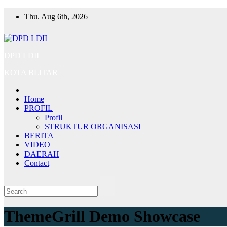
Skip
Thu. Aug 6th, 2026
to
content
DPD LDII
KOTA BLITAR
Home
PROFIL
Profil
STRUKTUR ORGANISASI
BERITA
VIDEO
DAERAH
Contact
ThemeGrill Demo Showcase