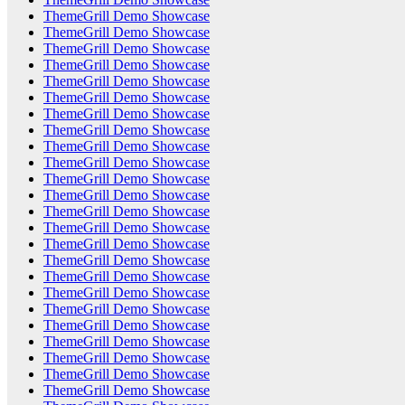
ThemeGrill Demo Showcase
ThemeGrill Demo Showcase
ThemeGrill Demo Showcase
ThemeGrill Demo Showcase
ThemeGrill Demo Showcase
ThemeGrill Demo Showcase
ThemeGrill Demo Showcase
ThemeGrill Demo Showcase
ThemeGrill Demo Showcase
ThemeGrill Demo Showcase
ThemeGrill Demo Showcase
ThemeGrill Demo Showcase
ThemeGrill Demo Showcase
ThemeGrill Demo Showcase
ThemeGrill Demo Showcase
ThemeGrill Demo Showcase
ThemeGrill Demo Showcase
ThemeGrill Demo Showcase
ThemeGrill Demo Showcase
ThemeGrill Demo Showcase
ThemeGrill Demo Showcase
ThemeGrill Demo Showcase
ThemeGrill Demo Showcase
ThemeGrill Demo Showcase