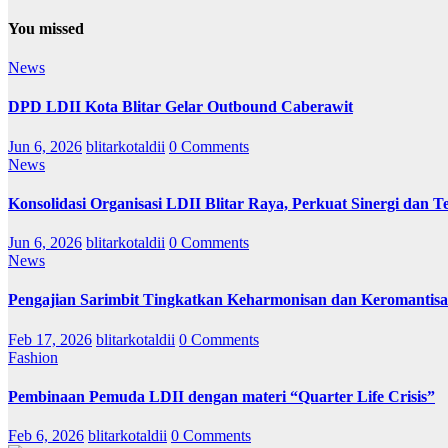
You missed
News
DPD LDII Kota Blitar Gelar Outbound Caberawit
Jun 6, 2026
blitarkotaldii
0 Comments
News
Konsolidasi Organisasi LDII Blitar Raya, Perkuat Sinergi dan Te
Jun 6, 2026
blitarkotaldii
0 Comments
News
Pengajian Sarimbit Tingkatkan Keharmonisan dan Keromantisa
Feb 17, 2026
blitarkotaldii
0 Comments
Fashion
Pembinaan Pemuda LDII dengan materi “Quarter Life Crisis”
Feb 6, 2026
blitarkotaldii
0 Comments