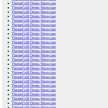
ThemeGrill Demo Showcase
ThemeGrill Demo Showcase
ThemeGrill Demo Showcase
ThemeGrill Demo Showcase
ThemeGrill Demo Showcase
ThemeGrill Demo Showcase
ThemeGrill Demo Showcase
ThemeGrill Demo Showcase
ThemeGrill Demo Showcase
ThemeGrill Demo Showcase
ThemeGrill Demo Showcase
ThemeGrill Demo Showcase
ThemeGrill Demo Showcase
ThemeGrill Demo Showcase
ThemeGrill Demo Showcase
ThemeGrill Demo Showcase
ThemeGrill Demo Showcase
ThemeGrill Demo Showcase
ThemeGrill Demo Showcase
ThemeGrill Demo Showcase
ThemeGrill Demo Showcase
ThemeGrill Demo Showcase
ThemeGrill Demo Showcase
ThemeGrill Demo Showcase
ThemeGrill Demo Showcase