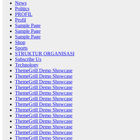
News
Politics
PROFIL
Profil
Sample Page
Sample Page
Sample Page
Shop
Sports
STRUKTUR ORGANISASI
Subscribe Us
Technology
ThemeGrill Demo Showcase
ThemeGrill Demo Showcase
ThemeGrill Demo Showcase
ThemeGrill Demo Showcase
ThemeGrill Demo Showcase
ThemeGrill Demo Showcase
ThemeGrill Demo Showcase
ThemeGrill Demo Showcase
ThemeGrill Demo Showcase
ThemeGrill Demo Showcase
ThemeGrill Demo Showcase
ThemeGrill Demo Showcase
ThemeGrill Demo Showcase