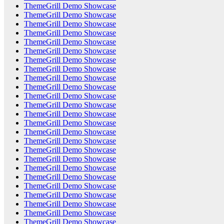
ThemeGrill Demo Showcase
ThemeGrill Demo Showcase
ThemeGrill Demo Showcase
ThemeGrill Demo Showcase
ThemeGrill Demo Showcase
ThemeGrill Demo Showcase
ThemeGrill Demo Showcase
ThemeGrill Demo Showcase
ThemeGrill Demo Showcase
ThemeGrill Demo Showcase
ThemeGrill Demo Showcase
ThemeGrill Demo Showcase
ThemeGrill Demo Showcase
ThemeGrill Demo Showcase
ThemeGrill Demo Showcase
ThemeGrill Demo Showcase
ThemeGrill Demo Showcase
ThemeGrill Demo Showcase
ThemeGrill Demo Showcase
ThemeGrill Demo Showcase
ThemeGrill Demo Showcase
ThemeGrill Demo Showcase
ThemeGrill Demo Showcase
ThemeGrill Demo Showcase
ThemeGrill Demo Showcase