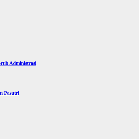
rtib Administrasi
n Pasutri