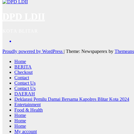
DPD LDII
KOTA BLITAR
Proudly powered by WordPress
|
Theme: Newspaperex by
Themeans
Home
BERITA
Checkout
Contact
Contact Us
Contact Us
DAERAH
Deklarasi Pemilu Damai Bersama Kapolres Blitar Kota 2024
Entertainment
Food & Health
Home
Home
Home
My account