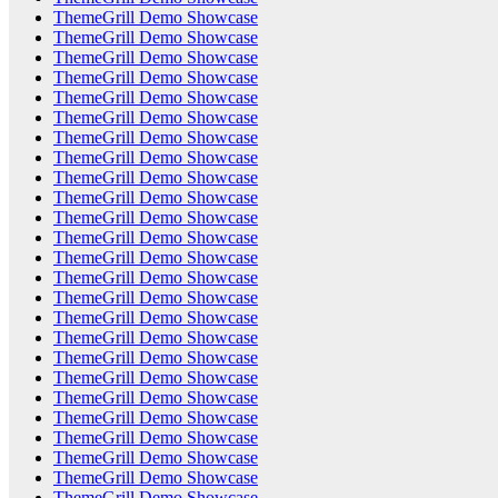
ThemeGrill Demo Showcase
ThemeGrill Demo Showcase
ThemeGrill Demo Showcase
ThemeGrill Demo Showcase
ThemeGrill Demo Showcase
ThemeGrill Demo Showcase
ThemeGrill Demo Showcase
ThemeGrill Demo Showcase
ThemeGrill Demo Showcase
ThemeGrill Demo Showcase
ThemeGrill Demo Showcase
ThemeGrill Demo Showcase
ThemeGrill Demo Showcase
ThemeGrill Demo Showcase
ThemeGrill Demo Showcase
ThemeGrill Demo Showcase
ThemeGrill Demo Showcase
ThemeGrill Demo Showcase
ThemeGrill Demo Showcase
ThemeGrill Demo Showcase
ThemeGrill Demo Showcase
ThemeGrill Demo Showcase
ThemeGrill Demo Showcase
ThemeGrill Demo Showcase
ThemeGrill Demo Showcase