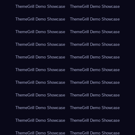
ThemeGrill Demo Showcase
ThemeGrill Demo Showcase
ThemeGrill Demo Showcase
ThemeGrill Demo Showcase
ThemeGrill Demo Showcase
ThemeGrill Demo Showcase
ThemeGrill Demo Showcase
ThemeGrill Demo Showcase
ThemeGrill Demo Showcase
ThemeGrill Demo Showcase
ThemeGrill Demo Showcase
ThemeGrill Demo Showcase
ThemeGrill Demo Showcase
ThemeGrill Demo Showcase
ThemeGrill Demo Showcase
ThemeGrill Demo Showcase
ThemeGrill Demo Showcase
ThemeGrill Demo Showcase
ThemeGrill Demo Showcase
ThemeGrill Demo Showcase
ThemeGrill Demo Showcase
ThemeGrill Demo Showcase