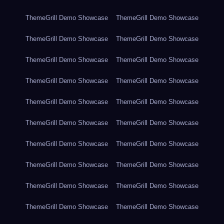
ThemeGrill Demo Showcase
ThemeGrill Demo Showcase
ThemeGrill Demo Showcase
ThemeGrill Demo Showcase
ThemeGrill Demo Showcase
ThemeGrill Demo Showcase
ThemeGrill Demo Showcase
ThemeGrill Demo Showcase
ThemeGrill Demo Showcase
ThemeGrill Demo Showcase
ThemeGrill Demo Showcase
ThemeGrill Demo Showcase
ThemeGrill Demo Showcase
ThemeGrill Demo Showcase
ThemeGrill Demo Showcase
ThemeGrill Demo Showcase
ThemeGrill Demo Showcase
ThemeGrill Demo Showcase
ThemeGrill Demo Showcase
ThemeGrill Demo Showcase