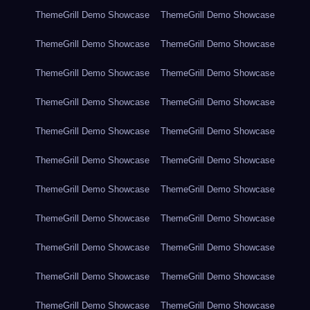
ThemeGrill Demo Showcase
ThemeGrill Demo Showcase
ThemeGrill Demo Showcase
ThemeGrill Demo Showcase
ThemeGrill Demo Showcase
ThemeGrill Demo Showcase
ThemeGrill Demo Showcase
ThemeGrill Demo Showcase
ThemeGrill Demo Showcase
ThemeGrill Demo Showcase
ThemeGrill Demo Showcase
ThemeGrill Demo Showcase
ThemeGrill Demo Showcase
ThemeGrill Demo Showcase
ThemeGrill Demo Showcase
ThemeGrill Demo Showcase
ThemeGrill Demo Showcase
ThemeGrill Demo Showcase
ThemeGrill Demo Showcase
ThemeGrill Demo Showcase
ThemeGrill Demo Showcase
ThemeGrill Demo Showcase