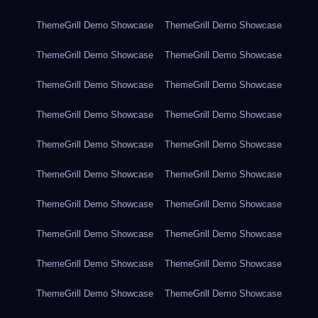
ThemeGrill Demo Showcase
ThemeGrill Demo Showcase
ThemeGrill Demo Showcase
ThemeGrill Demo Showcase
ThemeGrill Demo Showcase
ThemeGrill Demo Showcase
ThemeGrill Demo Showcase
ThemeGrill Demo Showcase
ThemeGrill Demo Showcase
ThemeGrill Demo Showcase
ThemeGrill Demo Showcase
ThemeGrill Demo Showcase
ThemeGrill Demo Showcase
ThemeGrill Demo Showcase
ThemeGrill Demo Showcase
ThemeGrill Demo Showcase
ThemeGrill Demo Showcase
ThemeGrill Demo Showcase
ThemeGrill Demo Showcase
ThemeGrill Demo Showcase