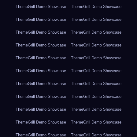
ThemeGrill Demo Showcase
ThemeGrill Demo Showcase
ThemeGrill Demo Showcase
ThemeGrill Demo Showcase
ThemeGrill Demo Showcase
ThemeGrill Demo Showcase
ThemeGrill Demo Showcase
ThemeGrill Demo Showcase
ThemeGrill Demo Showcase
ThemeGrill Demo Showcase
ThemeGrill Demo Showcase
ThemeGrill Demo Showcase
ThemeGrill Demo Showcase
ThemeGrill Demo Showcase
ThemeGrill Demo Showcase
ThemeGrill Demo Showcase
ThemeGrill Demo Showcase
ThemeGrill Demo Showcase
ThemeGrill Demo Showcase
ThemeGrill Demo Showcase
ThemeGrill Demo Showcase
ThemeGrill Demo Showcase