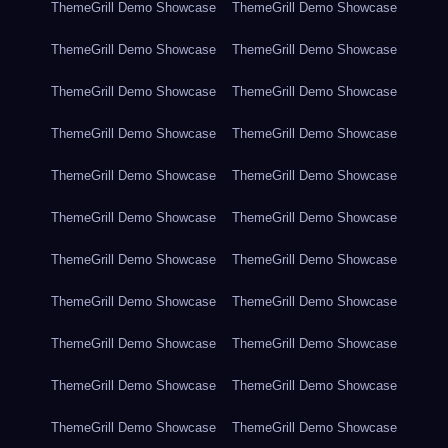
ThemeGrill Demo Showcase
ThemeGrill Demo Showcase
ThemeGrill Demo Showcase
ThemeGrill Demo Showcase
ThemeGrill Demo Showcase
ThemeGrill Demo Showcase
ThemeGrill Demo Showcase
ThemeGrill Demo Showcase
ThemeGrill Demo Showcase
ThemeGrill Demo Showcase
ThemeGrill Demo Showcase
ThemeGrill Demo Showcase
ThemeGrill Demo Showcase
ThemeGrill Demo Showcase
ThemeGrill Demo Showcase
ThemeGrill Demo Showcase
ThemeGrill Demo Showcase
ThemeGrill Demo Showcase
ThemeGrill Demo Showcase
ThemeGrill Demo Showcase
ThemeGrill Demo Showcase
ThemeGrill Demo Showcase