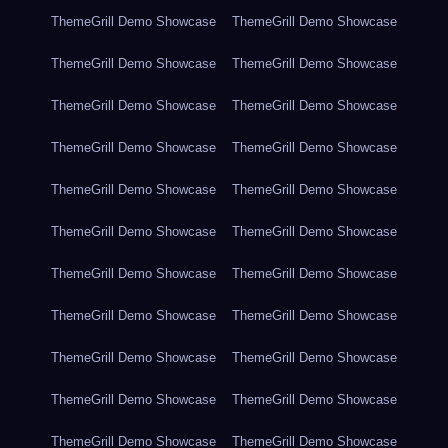
ThemeGrill Demo Showcase
ThemeGrill Demo Showcase
ThemeGrill Demo Showcase
ThemeGrill Demo Showcase
ThemeGrill Demo Showcase
ThemeGrill Demo Showcase
ThemeGrill Demo Showcase
ThemeGrill Demo Showcase
ThemeGrill Demo Showcase
ThemeGrill Demo Showcase
ThemeGrill Demo Showcase
ThemeGrill Demo Showcase
ThemeGrill Demo Showcase
ThemeGrill Demo Showcase
ThemeGrill Demo Showcase
ThemeGrill Demo Showcase
ThemeGrill Demo Showcase
ThemeGrill Demo Showcase
ThemeGrill Demo Showcase
ThemeGrill Demo Showcase
ThemeGrill Demo Showcase
ThemeGrill Demo Showcase