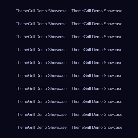
ThemeGrill Demo Showcase
ThemeGrill Demo Showcase
ThemeGrill Demo Showcase
ThemeGrill Demo Showcase
ThemeGrill Demo Showcase
ThemeGrill Demo Showcase
ThemeGrill Demo Showcase
ThemeGrill Demo Showcase
ThemeGrill Demo Showcase
ThemeGrill Demo Showcase
ThemeGrill Demo Showcase
ThemeGrill Demo Showcase
ThemeGrill Demo Showcase
ThemeGrill Demo Showcase
ThemeGrill Demo Showcase
ThemeGrill Demo Showcase
ThemeGrill Demo Showcase
ThemeGrill Demo Showcase
ThemeGrill Demo Showcase
ThemeGrill Demo Showcase