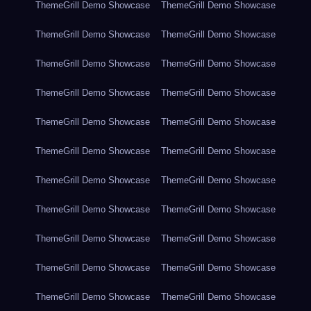
ThemeGrill Demo Showcase
ThemeGrill Demo Showcase
ThemeGrill Demo Showcase
ThemeGrill Demo Showcase
ThemeGrill Demo Showcase
ThemeGrill Demo Showcase
ThemeGrill Demo Showcase
ThemeGrill Demo Showcase
ThemeGrill Demo Showcase
ThemeGrill Demo Showcase
ThemeGrill Demo Showcase
ThemeGrill Demo Showcase
ThemeGrill Demo Showcase
ThemeGrill Demo Showcase
ThemeGrill Demo Showcase
ThemeGrill Demo Showcase
ThemeGrill Demo Showcase
ThemeGrill Demo Showcase
ThemeGrill Demo Showcase
ThemeGrill Demo Showcase
ThemeGrill Demo Showcase
ThemeGrill Demo Showcase