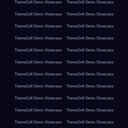
ThemeGrill Demo Showcase
ThemeGrill Demo Showcase
ThemeGrill Demo Showcase
ThemeGrill Demo Showcase
ThemeGrill Demo Showcase
ThemeGrill Demo Showcase
ThemeGrill Demo Showcase
ThemeGrill Demo Showcase
ThemeGrill Demo Showcase
ThemeGrill Demo Showcase
ThemeGrill Demo Showcase
ThemeGrill Demo Showcase
ThemeGrill Demo Showcase
ThemeGrill Demo Showcase
ThemeGrill Demo Showcase
ThemeGrill Demo Showcase
ThemeGrill Demo Showcase
ThemeGrill Demo Showcase
ThemeGrill Demo Showcase
ThemeGrill Demo Showcase
ThemeGrill Demo Showcase
ThemeGrill Demo Showcase