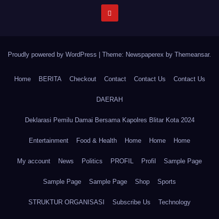
Proudly powered by WordPress
|
Theme: Newspaperex by
Themeansar
.
Home
BERITA
Checkout
Contact
Contact Us
Contact Us
DAERAH
Deklarasi Pemilu Damai Bersama Kapolres Blitar Kota 2024
Entertainment
Food & Health
Home
Home
Home
My account
News
Politics
PROFIL
Profil
Sample Page
Sample Page
Sample Page
Shop
Sports
STRUKTUR ORGANISASI
Subscribe Us
Technology