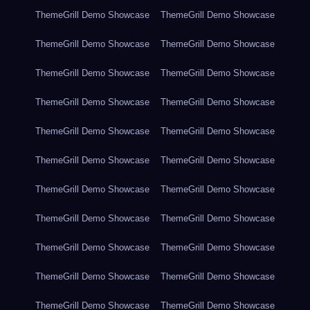
ThemeGrill Demo Showcase
ThemeGrill Demo Showcase
ThemeGrill Demo Showcase
ThemeGrill Demo Showcase
ThemeGrill Demo Showcase
ThemeGrill Demo Showcase
ThemeGrill Demo Showcase
ThemeGrill Demo Showcase
ThemeGrill Demo Showcase
ThemeGrill Demo Showcase
ThemeGrill Demo Showcase
ThemeGrill Demo Showcase
ThemeGrill Demo Showcase
ThemeGrill Demo Showcase
ThemeGrill Demo Showcase
ThemeGrill Demo Showcase
ThemeGrill Demo Showcase
ThemeGrill Demo Showcase
ThemeGrill Demo Showcase
ThemeGrill Demo Showcase
ThemeGrill Demo Showcase
ThemeGrill Demo Showcase