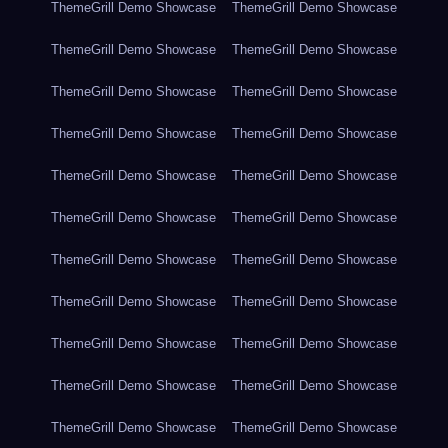
ThemeGrill Demo Showcase
ThemeGrill Demo Showcase
ThemeGrill Demo Showcase
ThemeGrill Demo Showcase
ThemeGrill Demo Showcase
ThemeGrill Demo Showcase
ThemeGrill Demo Showcase
ThemeGrill Demo Showcase
ThemeGrill Demo Showcase
ThemeGrill Demo Showcase
ThemeGrill Demo Showcase
ThemeGrill Demo Showcase
ThemeGrill Demo Showcase
ThemeGrill Demo Showcase
ThemeGrill Demo Showcase
ThemeGrill Demo Showcase
ThemeGrill Demo Showcase
ThemeGrill Demo Showcase
ThemeGrill Demo Showcase
ThemeGrill Demo Showcase
ThemeGrill Demo Showcase
ThemeGrill Demo Showcase