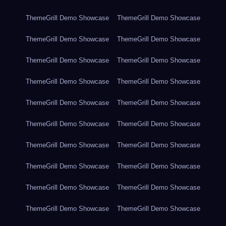
ThemeGrill Demo Showcase
ThemeGrill Demo Showcase
ThemeGrill Demo Showcase
ThemeGrill Demo Showcase
ThemeGrill Demo Showcase
ThemeGrill Demo Showcase
ThemeGrill Demo Showcase
ThemeGrill Demo Showcase
ThemeGrill Demo Showcase
ThemeGrill Demo Showcase
ThemeGrill Demo Showcase
ThemeGrill Demo Showcase
ThemeGrill Demo Showcase
ThemeGrill Demo Showcase
ThemeGrill Demo Showcase
ThemeGrill Demo Showcase
ThemeGrill Demo Showcase
ThemeGrill Demo Showcase
ThemeGrill Demo Showcase
ThemeGrill Demo Showcase