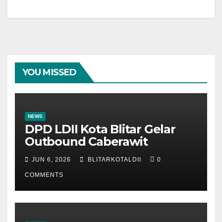
YOU MISSED
NEWS
DPD LDII Kota Blitar Gelar
Outbound Caberawit
JUN 6, 2026
BLITARKOTALDII
0
COMMENTS