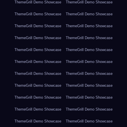
ThemeGrill Demo Showcase
ThemeGrill Demo Showcase
ThemeGrill Demo Showcase
ThemeGrill Demo Showcase
ThemeGrill Demo Showcase
ThemeGrill Demo Showcase
ThemeGrill Demo Showcase
ThemeGrill Demo Showcase
ThemeGrill Demo Showcase
ThemeGrill Demo Showcase
ThemeGrill Demo Showcase
ThemeGrill Demo Showcase
ThemeGrill Demo Showcase
ThemeGrill Demo Showcase
ThemeGrill Demo Showcase
ThemeGrill Demo Showcase
ThemeGrill Demo Showcase
ThemeGrill Demo Showcase
ThemeGrill Demo Showcase
ThemeGrill Demo Showcase
ThemeGrill Demo Showcase
ThemeGrill Demo Showcase