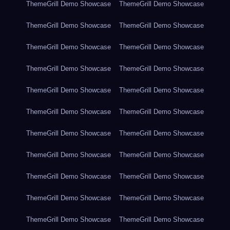
ThemeGrill Demo Showcase
ThemeGrill Demo Showcase
ThemeGrill Demo Showcase
ThemeGrill Demo Showcase
ThemeGrill Demo Showcase
ThemeGrill Demo Showcase
ThemeGrill Demo Showcase
ThemeGrill Demo Showcase
ThemeGrill Demo Showcase
ThemeGrill Demo Showcase
ThemeGrill Demo Showcase
ThemeGrill Demo Showcase
ThemeGrill Demo Showcase
ThemeGrill Demo Showcase
ThemeGrill Demo Showcase
ThemeGrill Demo Showcase
ThemeGrill Demo Showcase
ThemeGrill Demo Showcase
ThemeGrill Demo Showcase
ThemeGrill Demo Showcase
ThemeGrill Demo Showcase
ThemeGrill Demo Showcase