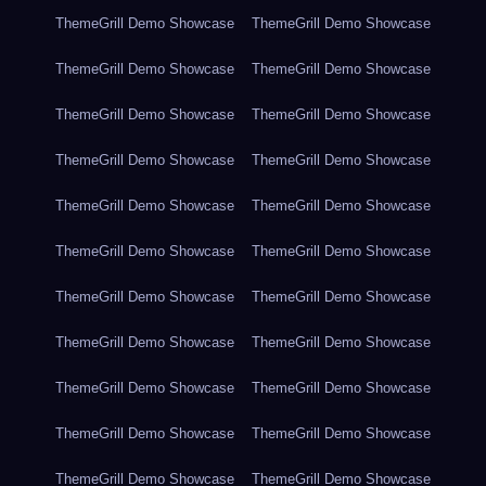
ThemeGrill Demo Showcase
ThemeGrill Demo Showcase
ThemeGrill Demo Showcase
ThemeGrill Demo Showcase
ThemeGrill Demo Showcase
ThemeGrill Demo Showcase
ThemeGrill Demo Showcase
ThemeGrill Demo Showcase
ThemeGrill Demo Showcase
ThemeGrill Demo Showcase
ThemeGrill Demo Showcase
ThemeGrill Demo Showcase
ThemeGrill Demo Showcase
ThemeGrill Demo Showcase
ThemeGrill Demo Showcase
ThemeGrill Demo Showcase
ThemeGrill Demo Showcase
ThemeGrill Demo Showcase
ThemeGrill Demo Showcase
ThemeGrill Demo Showcase
ThemeGrill Demo Showcase
ThemeGrill Demo Showcase