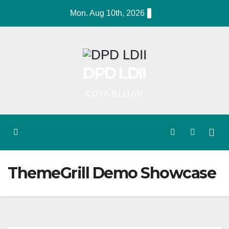
Skip
Mon. Aug 10th, 2026
to
content
DPD LDII
KOTA BLITAR
ThemeGrill Demo Showcase