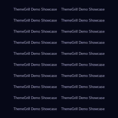
ThemeGrill Demo Showcase
ThemeGrill Demo Showcase
ThemeGrill Demo Showcase
ThemeGrill Demo Showcase
ThemeGrill Demo Showcase
ThemeGrill Demo Showcase
ThemeGrill Demo Showcase
ThemeGrill Demo Showcase
ThemeGrill Demo Showcase
ThemeGrill Demo Showcase
ThemeGrill Demo Showcase
ThemeGrill Demo Showcase
ThemeGrill Demo Showcase
ThemeGrill Demo Showcase
ThemeGrill Demo Showcase
ThemeGrill Demo Showcase
ThemeGrill Demo Showcase
ThemeGrill Demo Showcase
ThemeGrill Demo Showcase
ThemeGrill Demo Showcase