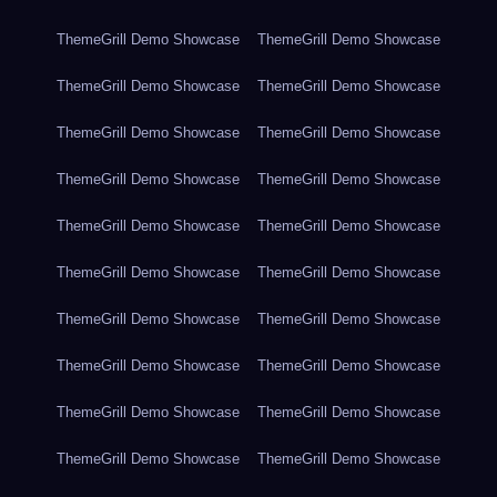
ThemeGrill Demo Showcase
ThemeGrill Demo Showcase
ThemeGrill Demo Showcase
ThemeGrill Demo Showcase
ThemeGrill Demo Showcase
ThemeGrill Demo Showcase
ThemeGrill Demo Showcase
ThemeGrill Demo Showcase
ThemeGrill Demo Showcase
ThemeGrill Demo Showcase
ThemeGrill Demo Showcase
ThemeGrill Demo Showcase
ThemeGrill Demo Showcase
ThemeGrill Demo Showcase
ThemeGrill Demo Showcase
ThemeGrill Demo Showcase
ThemeGrill Demo Showcase
ThemeGrill Demo Showcase
ThemeGrill Demo Showcase
ThemeGrill Demo Showcase