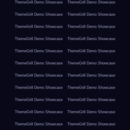
ThemeGrill Demo Showcase
ThemeGrill Demo Showcase
ThemeGrill Demo Showcase
ThemeGrill Demo Showcase
ThemeGrill Demo Showcase
ThemeGrill Demo Showcase
ThemeGrill Demo Showcase
ThemeGrill Demo Showcase
ThemeGrill Demo Showcase
ThemeGrill Demo Showcase
ThemeGrill Demo Showcase
ThemeGrill Demo Showcase
ThemeGrill Demo Showcase
ThemeGrill Demo Showcase
ThemeGrill Demo Showcase
ThemeGrill Demo Showcase
ThemeGrill Demo Showcase
ThemeGrill Demo Showcase
ThemeGrill Demo Showcase
ThemeGrill Demo Showcase
ThemeGrill Demo Showcase
ThemeGrill Demo Showcase