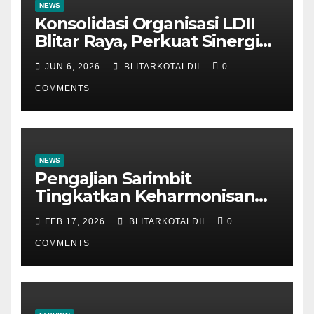
NEWS
Konsolidasi Organisasi LDII
Blitar Raya, Perkuat Sinergi
dan Tertib Administrasi
JUN 6, 2026
BLITARKOTALDII
0
COMMENTS
NEWS
Pengajian Sarimbit
Tingkatkan Keharmonisan
dan Keromantisan Pasutri
FEB 17, 2026
BLITARKOTALDII
0
COMMENTS