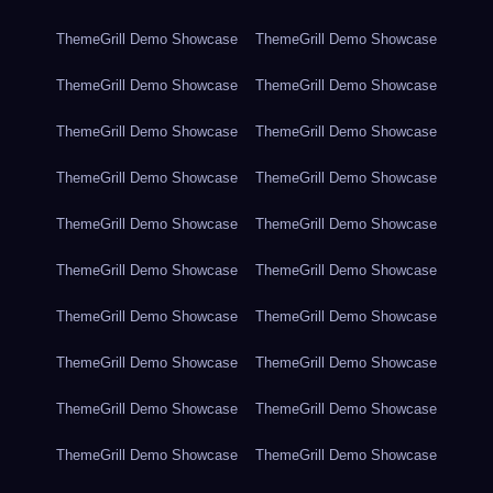
ThemeGrill Demo Showcase
ThemeGrill Demo Showcase
ThemeGrill Demo Showcase
ThemeGrill Demo Showcase
ThemeGrill Demo Showcase
ThemeGrill Demo Showcase
ThemeGrill Demo Showcase
ThemeGrill Demo Showcase
ThemeGrill Demo Showcase
ThemeGrill Demo Showcase
ThemeGrill Demo Showcase
ThemeGrill Demo Showcase
ThemeGrill Demo Showcase
ThemeGrill Demo Showcase
ThemeGrill Demo Showcase
ThemeGrill Demo Showcase
ThemeGrill Demo Showcase
ThemeGrill Demo Showcase
ThemeGrill Demo Showcase
ThemeGrill Demo Showcase