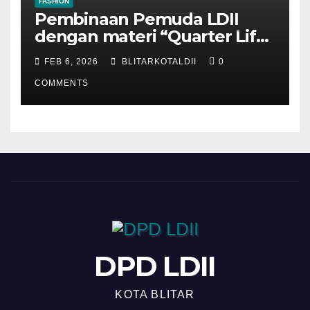
FASHION
Pembinaan Pemuda LDII
dengan materi “Quarter Life
Crisis”
FEB 6, 2026
BLITARKOTALDII
0
COMMENTS
DPD LDII
KOTA BLITAR