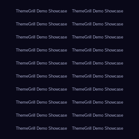
ThemeGrill Demo Showcase
ThemeGrill Demo Showcase
ThemeGrill Demo Showcase
ThemeGrill Demo Showcase
ThemeGrill Demo Showcase
ThemeGrill Demo Showcase
ThemeGrill Demo Showcase
ThemeGrill Demo Showcase
ThemeGrill Demo Showcase
ThemeGrill Demo Showcase
ThemeGrill Demo Showcase
ThemeGrill Demo Showcase
ThemeGrill Demo Showcase
ThemeGrill Demo Showcase
ThemeGrill Demo Showcase
ThemeGrill Demo Showcase
ThemeGrill Demo Showcase
ThemeGrill Demo Showcase
ThemeGrill Demo Showcase
ThemeGrill Demo Showcase