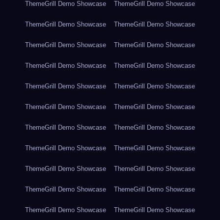
ThemeGrill Demo Showcase
ThemeGrill Demo Showcase
ThemeGrill Demo Showcase
ThemeGrill Demo Showcase
ThemeGrill Demo Showcase
ThemeGrill Demo Showcase
ThemeGrill Demo Showcase
ThemeGrill Demo Showcase
ThemeGrill Demo Showcase
ThemeGrill Demo Showcase
ThemeGrill Demo Showcase
ThemeGrill Demo Showcase
ThemeGrill Demo Showcase
ThemeGrill Demo Showcase
ThemeGrill Demo Showcase
ThemeGrill Demo Showcase
ThemeGrill Demo Showcase
ThemeGrill Demo Showcase
ThemeGrill Demo Showcase
ThemeGrill Demo Showcase
ThemeGrill Demo Showcase
ThemeGrill Demo Showcase