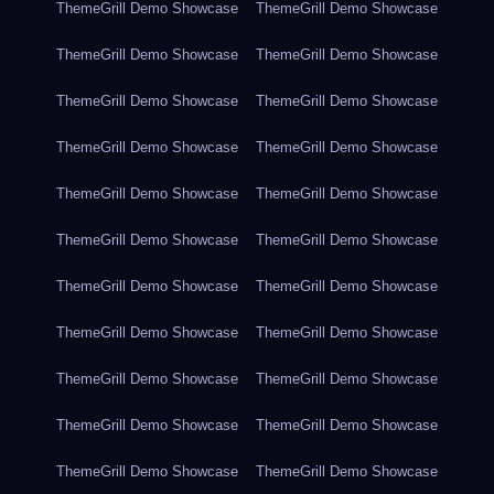
ThemeGrill Demo Showcase
ThemeGrill Demo Showcase
ThemeGrill Demo Showcase
ThemeGrill Demo Showcase
ThemeGrill Demo Showcase
ThemeGrill Demo Showcase
ThemeGrill Demo Showcase
ThemeGrill Demo Showcase
ThemeGrill Demo Showcase
ThemeGrill Demo Showcase
ThemeGrill Demo Showcase
ThemeGrill Demo Showcase
ThemeGrill Demo Showcase
ThemeGrill Demo Showcase
ThemeGrill Demo Showcase
ThemeGrill Demo Showcase
ThemeGrill Demo Showcase
ThemeGrill Demo Showcase
ThemeGrill Demo Showcase
ThemeGrill Demo Showcase
ThemeGrill Demo Showcase
ThemeGrill Demo Showcase