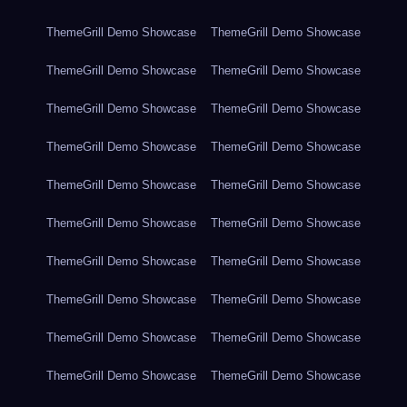
ThemeGrill Demo Showcase
ThemeGrill Demo Showcase
ThemeGrill Demo Showcase
ThemeGrill Demo Showcase
ThemeGrill Demo Showcase
ThemeGrill Demo Showcase
ThemeGrill Demo Showcase
ThemeGrill Demo Showcase
ThemeGrill Demo Showcase
ThemeGrill Demo Showcase
ThemeGrill Demo Showcase
ThemeGrill Demo Showcase
ThemeGrill Demo Showcase
ThemeGrill Demo Showcase
ThemeGrill Demo Showcase
ThemeGrill Demo Showcase
ThemeGrill Demo Showcase
ThemeGrill Demo Showcase
ThemeGrill Demo Showcase
ThemeGrill Demo Showcase