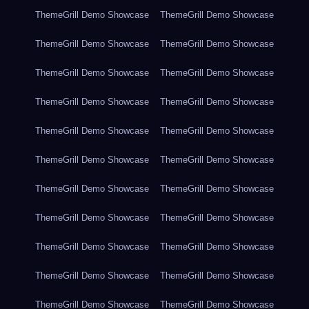
ThemeGrill Demo Showcase
ThemeGrill Demo Showcase
ThemeGrill Demo Showcase
ThemeGrill Demo Showcase
ThemeGrill Demo Showcase
ThemeGrill Demo Showcase
ThemeGrill Demo Showcase
ThemeGrill Demo Showcase
ThemeGrill Demo Showcase
ThemeGrill Demo Showcase
ThemeGrill Demo Showcase
ThemeGrill Demo Showcase
ThemeGrill Demo Showcase
ThemeGrill Demo Showcase
ThemeGrill Demo Showcase
ThemeGrill Demo Showcase
ThemeGrill Demo Showcase
ThemeGrill Demo Showcase
ThemeGrill Demo Showcase
ThemeGrill Demo Showcase
ThemeGrill Demo Showcase
ThemeGrill Demo Showcase