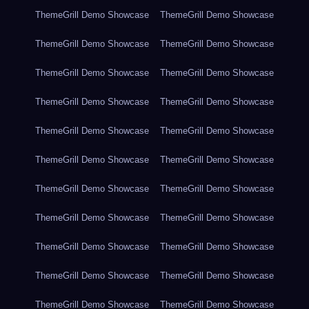
ThemeGrill Demo Showcase
ThemeGrill Demo Showcase
ThemeGrill Demo Showcase
ThemeGrill Demo Showcase
ThemeGrill Demo Showcase
ThemeGrill Demo Showcase
ThemeGrill Demo Showcase
ThemeGrill Demo Showcase
ThemeGrill Demo Showcase
ThemeGrill Demo Showcase
ThemeGrill Demo Showcase
ThemeGrill Demo Showcase
ThemeGrill Demo Showcase
ThemeGrill Demo Showcase
ThemeGrill Demo Showcase
ThemeGrill Demo Showcase
ThemeGrill Demo Showcase
ThemeGrill Demo Showcase
ThemeGrill Demo Showcase
ThemeGrill Demo Showcase
ThemeGrill Demo Showcase
ThemeGrill Demo Showcase