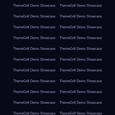
ThemeGrill Demo Showcase
ThemeGrill Demo Showcase
ThemeGrill Demo Showcase
ThemeGrill Demo Showcase
ThemeGrill Demo Showcase
ThemeGrill Demo Showcase
ThemeGrill Demo Showcase
ThemeGrill Demo Showcase
ThemeGrill Demo Showcase
ThemeGrill Demo Showcase
ThemeGrill Demo Showcase
ThemeGrill Demo Showcase
ThemeGrill Demo Showcase
ThemeGrill Demo Showcase
ThemeGrill Demo Showcase
ThemeGrill Demo Showcase
ThemeGrill Demo Showcase
ThemeGrill Demo Showcase
ThemeGrill Demo Showcase
ThemeGrill Demo Showcase
ThemeGrill Demo Showcase
ThemeGrill Demo Showcase