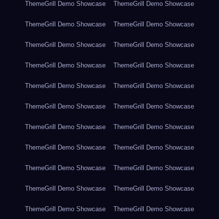
ThemeGrill Demo Showcase
ThemeGrill Demo Showcase
ThemeGrill Demo Showcase
ThemeGrill Demo Showcase
ThemeGrill Demo Showcase
ThemeGrill Demo Showcase
ThemeGrill Demo Showcase
ThemeGrill Demo Showcase
ThemeGrill Demo Showcase
ThemeGrill Demo Showcase
ThemeGrill Demo Showcase
ThemeGrill Demo Showcase
ThemeGrill Demo Showcase
ThemeGrill Demo Showcase
ThemeGrill Demo Showcase
ThemeGrill Demo Showcase
ThemeGrill Demo Showcase
ThemeGrill Demo Showcase
ThemeGrill Demo Showcase
ThemeGrill Demo Showcase
ThemeGrill Demo Showcase
ThemeGrill Demo Showcase