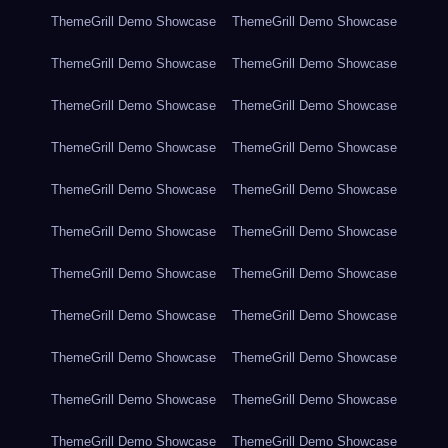
ThemeGrill Demo Showcase
ThemeGrill Demo Showcase
ThemeGrill Demo Showcase
ThemeGrill Demo Showcase
ThemeGrill Demo Showcase
ThemeGrill Demo Showcase
ThemeGrill Demo Showcase
ThemeGrill Demo Showcase
ThemeGrill Demo Showcase
ThemeGrill Demo Showcase
ThemeGrill Demo Showcase
ThemeGrill Demo Showcase
ThemeGrill Demo Showcase
ThemeGrill Demo Showcase
ThemeGrill Demo Showcase
ThemeGrill Demo Showcase
ThemeGrill Demo Showcase
ThemeGrill Demo Showcase
ThemeGrill Demo Showcase
ThemeGrill Demo Showcase
ThemeGrill Demo Showcase
ThemeGrill Demo Showcase