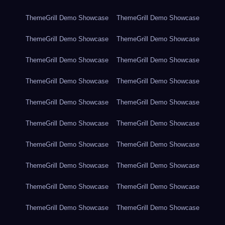
ThemeGrill Demo Showcase
ThemeGrill Demo Showcase
ThemeGrill Demo Showcase
ThemeGrill Demo Showcase
ThemeGrill Demo Showcase
ThemeGrill Demo Showcase
ThemeGrill Demo Showcase
ThemeGrill Demo Showcase
ThemeGrill Demo Showcase
ThemeGrill Demo Showcase
ThemeGrill Demo Showcase
ThemeGrill Demo Showcase
ThemeGrill Demo Showcase
ThemeGrill Demo Showcase
ThemeGrill Demo Showcase
ThemeGrill Demo Showcase
ThemeGrill Demo Showcase
ThemeGrill Demo Showcase
ThemeGrill Demo Showcase
ThemeGrill Demo Showcase