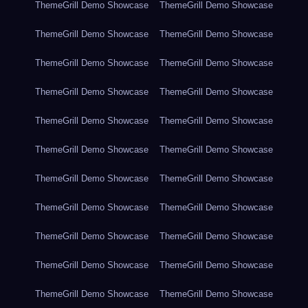
ThemeGrill Demo Showcase
ThemeGrill Demo Showcase
ThemeGrill Demo Showcase
ThemeGrill Demo Showcase
ThemeGrill Demo Showcase
ThemeGrill Demo Showcase
ThemeGrill Demo Showcase
ThemeGrill Demo Showcase
ThemeGrill Demo Showcase
ThemeGrill Demo Showcase
ThemeGrill Demo Showcase
ThemeGrill Demo Showcase
ThemeGrill Demo Showcase
ThemeGrill Demo Showcase
ThemeGrill Demo Showcase
ThemeGrill Demo Showcase
ThemeGrill Demo Showcase
ThemeGrill Demo Showcase
ThemeGrill Demo Showcase
ThemeGrill Demo Showcase
ThemeGrill Demo Showcase
ThemeGrill Demo Showcase