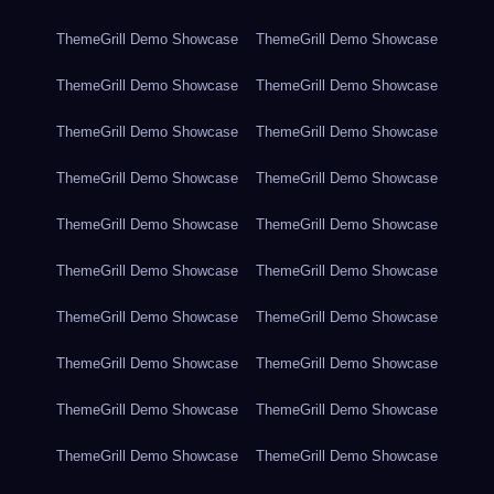
ThemeGrill Demo Showcase
ThemeGrill Demo Showcase
ThemeGrill Demo Showcase
ThemeGrill Demo Showcase
ThemeGrill Demo Showcase
ThemeGrill Demo Showcase
ThemeGrill Demo Showcase
ThemeGrill Demo Showcase
ThemeGrill Demo Showcase
ThemeGrill Demo Showcase
ThemeGrill Demo Showcase
ThemeGrill Demo Showcase
ThemeGrill Demo Showcase
ThemeGrill Demo Showcase
ThemeGrill Demo Showcase
ThemeGrill Demo Showcase
ThemeGrill Demo Showcase
ThemeGrill Demo Showcase
ThemeGrill Demo Showcase
ThemeGrill Demo Showcase