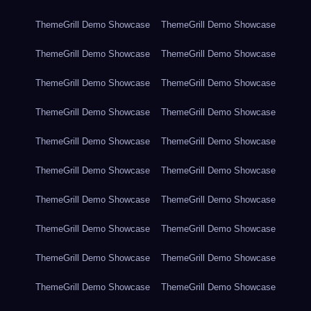
ThemeGrill Demo Showcase
ThemeGrill Demo Showcase
ThemeGrill Demo Showcase
ThemeGrill Demo Showcase
ThemeGrill Demo Showcase
ThemeGrill Demo Showcase
ThemeGrill Demo Showcase
ThemeGrill Demo Showcase
ThemeGrill Demo Showcase
ThemeGrill Demo Showcase
ThemeGrill Demo Showcase
ThemeGrill Demo Showcase
ThemeGrill Demo Showcase
ThemeGrill Demo Showcase
ThemeGrill Demo Showcase
ThemeGrill Demo Showcase
ThemeGrill Demo Showcase
ThemeGrill Demo Showcase
ThemeGrill Demo Showcase
ThemeGrill Demo Showcase