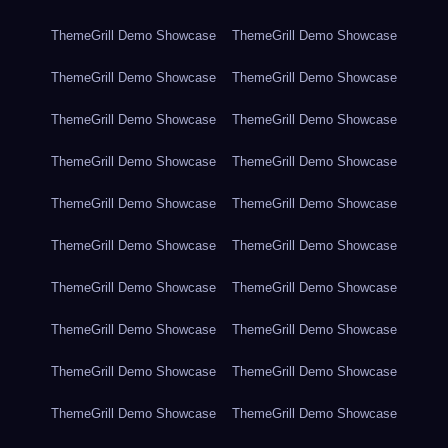
ThemeGrill Demo Showcase
ThemeGrill Demo Showcase
ThemeGrill Demo Showcase
ThemeGrill Demo Showcase
ThemeGrill Demo Showcase
ThemeGrill Demo Showcase
ThemeGrill Demo Showcase
ThemeGrill Demo Showcase
ThemeGrill Demo Showcase
ThemeGrill Demo Showcase
ThemeGrill Demo Showcase
ThemeGrill Demo Showcase
ThemeGrill Demo Showcase
ThemeGrill Demo Showcase
ThemeGrill Demo Showcase
ThemeGrill Demo Showcase
ThemeGrill Demo Showcase
ThemeGrill Demo Showcase
ThemeGrill Demo Showcase
ThemeGrill Demo Showcase