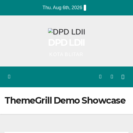
Skip
Thu. Aug 6th, 2026
to
content
DPD LDII
KOTA BLITAR
ThemeGrill Demo Showcase