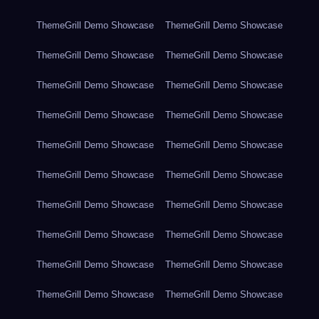
ThemeGrill Demo Showcase
ThemeGrill Demo Showcase
ThemeGrill Demo Showcase
ThemeGrill Demo Showcase
ThemeGrill Demo Showcase
ThemeGrill Demo Showcase
ThemeGrill Demo Showcase
ThemeGrill Demo Showcase
ThemeGrill Demo Showcase
ThemeGrill Demo Showcase
ThemeGrill Demo Showcase
ThemeGrill Demo Showcase
ThemeGrill Demo Showcase
ThemeGrill Demo Showcase
ThemeGrill Demo Showcase
ThemeGrill Demo Showcase
ThemeGrill Demo Showcase
ThemeGrill Demo Showcase
ThemeGrill Demo Showcase
ThemeGrill Demo Showcase