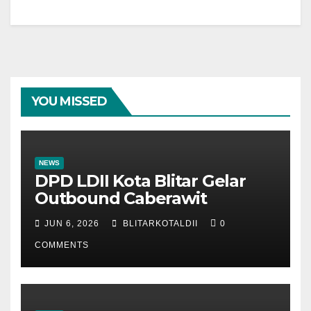
YOU MISSED
NEWS
DPD LDII Kota Blitar Gelar
Outbound Caberawit
JUN 6, 2026
BLITARKOTALDII
0
COMMENTS