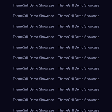
ThemeGrill Demo Showcase
ThemeGrill Demo Showcase
ThemeGrill Demo Showcase
ThemeGrill Demo Showcase
ThemeGrill Demo Showcase
ThemeGrill Demo Showcase
ThemeGrill Demo Showcase
ThemeGrill Demo Showcase
ThemeGrill Demo Showcase
ThemeGrill Demo Showcase
ThemeGrill Demo Showcase
ThemeGrill Demo Showcase
ThemeGrill Demo Showcase
ThemeGrill Demo Showcase
ThemeGrill Demo Showcase
ThemeGrill Demo Showcase
ThemeGrill Demo Showcase
ThemeGrill Demo Showcase
ThemeGrill Demo Showcase
ThemeGrill Demo Showcase
ThemeGrill Demo Showcase
ThemeGrill Demo Showcase