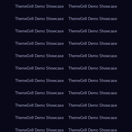
ThemeGrill Demo Showcase
ThemeGrill Demo Showcase
ThemeGrill Demo Showcase
ThemeGrill Demo Showcase
ThemeGrill Demo Showcase
ThemeGrill Demo Showcase
ThemeGrill Demo Showcase
ThemeGrill Demo Showcase
ThemeGrill Demo Showcase
ThemeGrill Demo Showcase
ThemeGrill Demo Showcase
ThemeGrill Demo Showcase
ThemeGrill Demo Showcase
ThemeGrill Demo Showcase
ThemeGrill Demo Showcase
ThemeGrill Demo Showcase
ThemeGrill Demo Showcase
ThemeGrill Demo Showcase
ThemeGrill Demo Showcase
ThemeGrill Demo Showcase
ThemeGrill Demo Showcase
ThemeGrill Demo Showcase