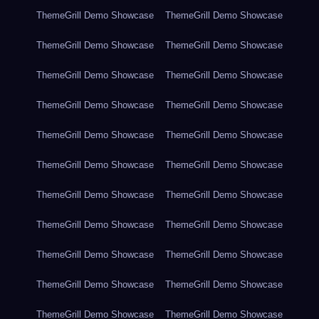
ThemeGrill Demo Showcase
ThemeGrill Demo Showcase
ThemeGrill Demo Showcase
ThemeGrill Demo Showcase
ThemeGrill Demo Showcase
ThemeGrill Demo Showcase
ThemeGrill Demo Showcase
ThemeGrill Demo Showcase
ThemeGrill Demo Showcase
ThemeGrill Demo Showcase
ThemeGrill Demo Showcase
ThemeGrill Demo Showcase
ThemeGrill Demo Showcase
ThemeGrill Demo Showcase
ThemeGrill Demo Showcase
ThemeGrill Demo Showcase
ThemeGrill Demo Showcase
ThemeGrill Demo Showcase
ThemeGrill Demo Showcase
ThemeGrill Demo Showcase
ThemeGrill Demo Showcase
ThemeGrill Demo Showcase