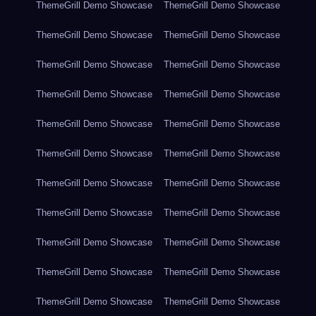
ThemeGrill Demo Showcase
ThemeGrill Demo Showcase
ThemeGrill Demo Showcase
ThemeGrill Demo Showcase
ThemeGrill Demo Showcase
ThemeGrill Demo Showcase
ThemeGrill Demo Showcase
ThemeGrill Demo Showcase
ThemeGrill Demo Showcase
ThemeGrill Demo Showcase
ThemeGrill Demo Showcase
ThemeGrill Demo Showcase
ThemeGrill Demo Showcase
ThemeGrill Demo Showcase
ThemeGrill Demo Showcase
ThemeGrill Demo Showcase
ThemeGrill Demo Showcase
ThemeGrill Demo Showcase
ThemeGrill Demo Showcase
ThemeGrill Demo Showcase
ThemeGrill Demo Showcase
ThemeGrill Demo Showcase