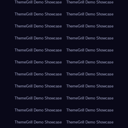
ThemeGrill Demo Showcase
ThemeGrill Demo Showcase
ThemeGrill Demo Showcase
ThemeGrill Demo Showcase
ThemeGrill Demo Showcase
ThemeGrill Demo Showcase
ThemeGrill Demo Showcase
ThemeGrill Demo Showcase
ThemeGrill Demo Showcase
ThemeGrill Demo Showcase
ThemeGrill Demo Showcase
ThemeGrill Demo Showcase
ThemeGrill Demo Showcase
ThemeGrill Demo Showcase
ThemeGrill Demo Showcase
ThemeGrill Demo Showcase
ThemeGrill Demo Showcase
ThemeGrill Demo Showcase
ThemeGrill Demo Showcase
ThemeGrill Demo Showcase
ThemeGrill Demo Showcase
ThemeGrill Demo Showcase