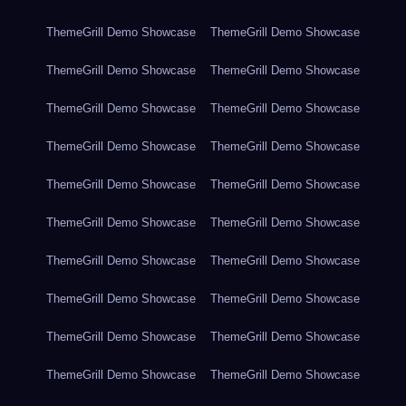
ThemeGrill Demo Showcase
ThemeGrill Demo Showcase
ThemeGrill Demo Showcase
ThemeGrill Demo Showcase
ThemeGrill Demo Showcase
ThemeGrill Demo Showcase
ThemeGrill Demo Showcase
ThemeGrill Demo Showcase
ThemeGrill Demo Showcase
ThemeGrill Demo Showcase
ThemeGrill Demo Showcase
ThemeGrill Demo Showcase
ThemeGrill Demo Showcase
ThemeGrill Demo Showcase
ThemeGrill Demo Showcase
ThemeGrill Demo Showcase
ThemeGrill Demo Showcase
ThemeGrill Demo Showcase
ThemeGrill Demo Showcase
ThemeGrill Demo Showcase