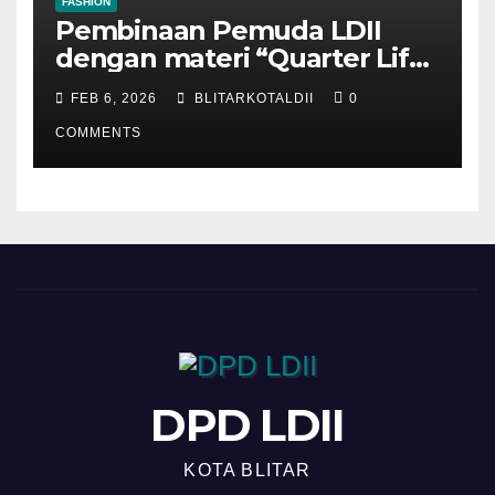
FASHION
Pembinaan Pemuda LDII
dengan materi “Quarter Life
Crisis”
FEB 6, 2026
BLITARKOTALDII
0
COMMENTS
DPD LDII
KOTA BLITAR