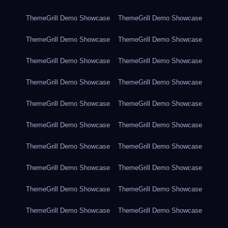
ThemeGrill Demo Showcase
ThemeGrill Demo Showcase
ThemeGrill Demo Showcase
ThemeGrill Demo Showcase
ThemeGrill Demo Showcase
ThemeGrill Demo Showcase
ThemeGrill Demo Showcase
ThemeGrill Demo Showcase
ThemeGrill Demo Showcase
ThemeGrill Demo Showcase
ThemeGrill Demo Showcase
ThemeGrill Demo Showcase
ThemeGrill Demo Showcase
ThemeGrill Demo Showcase
ThemeGrill Demo Showcase
ThemeGrill Demo Showcase
ThemeGrill Demo Showcase
ThemeGrill Demo Showcase
ThemeGrill Demo Showcase
ThemeGrill Demo Showcase