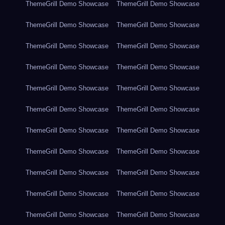
ThemeGrill Demo Showcase
ThemeGrill Demo Showcase
ThemeGrill Demo Showcase
ThemeGrill Demo Showcase
ThemeGrill Demo Showcase
ThemeGrill Demo Showcase
ThemeGrill Demo Showcase
ThemeGrill Demo Showcase
ThemeGrill Demo Showcase
ThemeGrill Demo Showcase
ThemeGrill Demo Showcase
ThemeGrill Demo Showcase
ThemeGrill Demo Showcase
ThemeGrill Demo Showcase
ThemeGrill Demo Showcase
ThemeGrill Demo Showcase
ThemeGrill Demo Showcase
ThemeGrill Demo Showcase
ThemeGrill Demo Showcase
ThemeGrill Demo Showcase
ThemeGrill Demo Showcase
ThemeGrill Demo Showcase