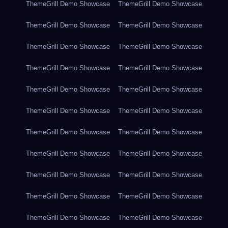
ThemeGrill Demo Showcase
ThemeGrill Demo Showcase
ThemeGrill Demo Showcase
ThemeGrill Demo Showcase
ThemeGrill Demo Showcase
ThemeGrill Demo Showcase
ThemeGrill Demo Showcase
ThemeGrill Demo Showcase
ThemeGrill Demo Showcase
ThemeGrill Demo Showcase
ThemeGrill Demo Showcase
ThemeGrill Demo Showcase
ThemeGrill Demo Showcase
ThemeGrill Demo Showcase
ThemeGrill Demo Showcase
ThemeGrill Demo Showcase
ThemeGrill Demo Showcase
ThemeGrill Demo Showcase
ThemeGrill Demo Showcase
ThemeGrill Demo Showcase
ThemeGrill Demo Showcase
ThemeGrill Demo Showcase