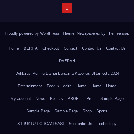
Proudly powered by WordPress
|
Theme: Newspaperex by
Themeansar
.
Home
BERITA
Checkout
Contact
Contact Us
Contact Us
DAERAH
Deklarasi Pemilu Damai Bersama Kapolres Blitar Kota 2024
Entertainment
Food & Health
Home
Home
Home
My account
News
Politics
PROFIL
Profil
Sample Page
Sample Page
Sample Page
Shop
Sports
STRUKTUR ORGANISASI
Subscribe Us
Technology