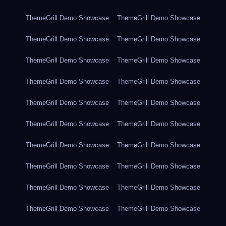
ThemeGrill Demo Showcase
ThemeGrill Demo Showcase
ThemeGrill Demo Showcase
ThemeGrill Demo Showcase
ThemeGrill Demo Showcase
ThemeGrill Demo Showcase
ThemeGrill Demo Showcase
ThemeGrill Demo Showcase
ThemeGrill Demo Showcase
ThemeGrill Demo Showcase
ThemeGrill Demo Showcase
ThemeGrill Demo Showcase
ThemeGrill Demo Showcase
ThemeGrill Demo Showcase
ThemeGrill Demo Showcase
ThemeGrill Demo Showcase
ThemeGrill Demo Showcase
ThemeGrill Demo Showcase
ThemeGrill Demo Showcase
ThemeGrill Demo Showcase