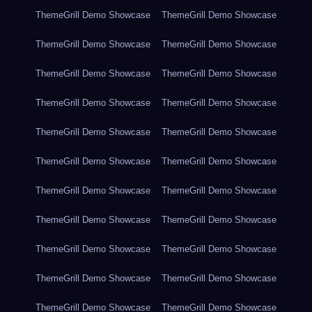
ThemeGrill Demo Showcase
ThemeGrill Demo Showcase
ThemeGrill Demo Showcase
ThemeGrill Demo Showcase
ThemeGrill Demo Showcase
ThemeGrill Demo Showcase
ThemeGrill Demo Showcase
ThemeGrill Demo Showcase
ThemeGrill Demo Showcase
ThemeGrill Demo Showcase
ThemeGrill Demo Showcase
ThemeGrill Demo Showcase
ThemeGrill Demo Showcase
ThemeGrill Demo Showcase
ThemeGrill Demo Showcase
ThemeGrill Demo Showcase
ThemeGrill Demo Showcase
ThemeGrill Demo Showcase
ThemeGrill Demo Showcase
ThemeGrill Demo Showcase
ThemeGrill Demo Showcase
ThemeGrill Demo Showcase