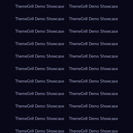
ThemeGrill Demo Showcase
ThemeGrill Demo Showcase
ThemeGrill Demo Showcase
ThemeGrill Demo Showcase
ThemeGrill Demo Showcase
ThemeGrill Demo Showcase
ThemeGrill Demo Showcase
ThemeGrill Demo Showcase
ThemeGrill Demo Showcase
ThemeGrill Demo Showcase
ThemeGrill Demo Showcase
ThemeGrill Demo Showcase
ThemeGrill Demo Showcase
ThemeGrill Demo Showcase
ThemeGrill Demo Showcase
ThemeGrill Demo Showcase
ThemeGrill Demo Showcase
ThemeGrill Demo Showcase
ThemeGrill Demo Showcase
ThemeGrill Demo Showcase
ThemeGrill Demo Showcase
ThemeGrill Demo Showcase