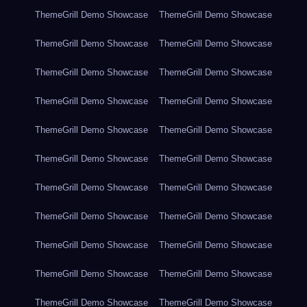
ThemeGrill Demo Showcase
ThemeGrill Demo Showcase
ThemeGrill Demo Showcase
ThemeGrill Demo Showcase
ThemeGrill Demo Showcase
ThemeGrill Demo Showcase
ThemeGrill Demo Showcase
ThemeGrill Demo Showcase
ThemeGrill Demo Showcase
ThemeGrill Demo Showcase
ThemeGrill Demo Showcase
ThemeGrill Demo Showcase
ThemeGrill Demo Showcase
ThemeGrill Demo Showcase
ThemeGrill Demo Showcase
ThemeGrill Demo Showcase
ThemeGrill Demo Showcase
ThemeGrill Demo Showcase
ThemeGrill Demo Showcase
ThemeGrill Demo Showcase
ThemeGrill Demo Showcase
ThemeGrill Demo Showcase