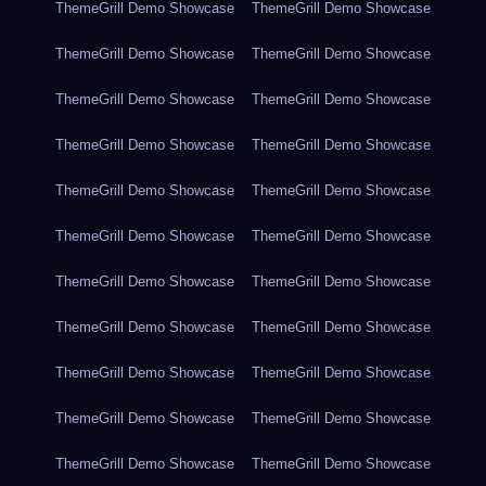
ThemeGrill Demo Showcase
ThemeGrill Demo Showcase
ThemeGrill Demo Showcase
ThemeGrill Demo Showcase
ThemeGrill Demo Showcase
ThemeGrill Demo Showcase
ThemeGrill Demo Showcase
ThemeGrill Demo Showcase
ThemeGrill Demo Showcase
ThemeGrill Demo Showcase
ThemeGrill Demo Showcase
ThemeGrill Demo Showcase
ThemeGrill Demo Showcase
ThemeGrill Demo Showcase
ThemeGrill Demo Showcase
ThemeGrill Demo Showcase
ThemeGrill Demo Showcase
ThemeGrill Demo Showcase
ThemeGrill Demo Showcase
ThemeGrill Demo Showcase
ThemeGrill Demo Showcase
ThemeGrill Demo Showcase