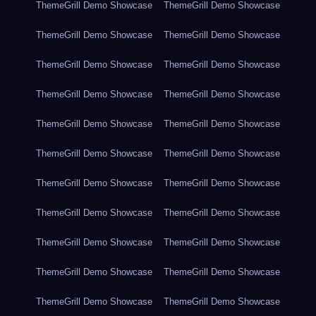
ThemeGrill Demo Showcase
ThemeGrill Demo Showcase
ThemeGrill Demo Showcase
ThemeGrill Demo Showcase
ThemeGrill Demo Showcase
ThemeGrill Demo Showcase
ThemeGrill Demo Showcase
ThemeGrill Demo Showcase
ThemeGrill Demo Showcase
ThemeGrill Demo Showcase
ThemeGrill Demo Showcase
ThemeGrill Demo Showcase
ThemeGrill Demo Showcase
ThemeGrill Demo Showcase
ThemeGrill Demo Showcase
ThemeGrill Demo Showcase
ThemeGrill Demo Showcase
ThemeGrill Demo Showcase
ThemeGrill Demo Showcase
ThemeGrill Demo Showcase
ThemeGrill Demo Showcase
ThemeGrill Demo Showcase