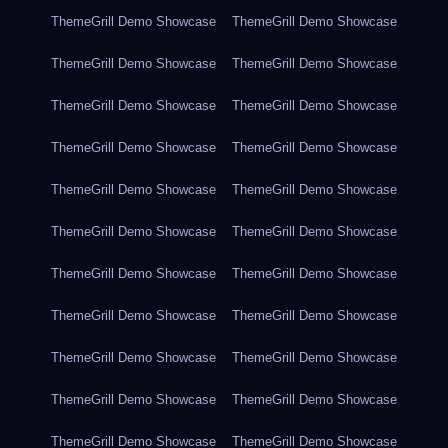
ThemeGrill Demo Showcase
ThemeGrill Demo Showcase
ThemeGrill Demo Showcase
ThemeGrill Demo Showcase
ThemeGrill Demo Showcase
ThemeGrill Demo Showcase
ThemeGrill Demo Showcase
ThemeGrill Demo Showcase
ThemeGrill Demo Showcase
ThemeGrill Demo Showcase
ThemeGrill Demo Showcase
ThemeGrill Demo Showcase
ThemeGrill Demo Showcase
ThemeGrill Demo Showcase
ThemeGrill Demo Showcase
ThemeGrill Demo Showcase
ThemeGrill Demo Showcase
ThemeGrill Demo Showcase
ThemeGrill Demo Showcase
ThemeGrill Demo Showcase
ThemeGrill Demo Showcase
ThemeGrill Demo Showcase