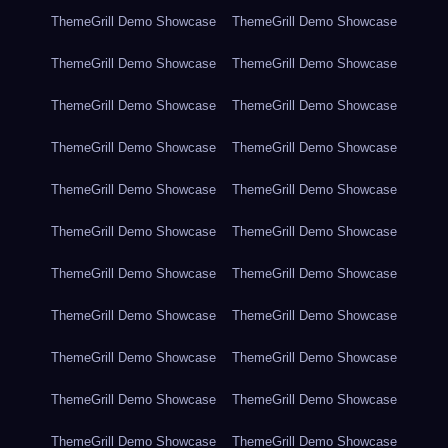
ThemeGrill Demo Showcase
ThemeGrill Demo Showcase
ThemeGrill Demo Showcase
ThemeGrill Demo Showcase
ThemeGrill Demo Showcase
ThemeGrill Demo Showcase
ThemeGrill Demo Showcase
ThemeGrill Demo Showcase
ThemeGrill Demo Showcase
ThemeGrill Demo Showcase
ThemeGrill Demo Showcase
ThemeGrill Demo Showcase
ThemeGrill Demo Showcase
ThemeGrill Demo Showcase
ThemeGrill Demo Showcase
ThemeGrill Demo Showcase
ThemeGrill Demo Showcase
ThemeGrill Demo Showcase
ThemeGrill Demo Showcase
ThemeGrill Demo Showcase
ThemeGrill Demo Showcase
ThemeGrill Demo Showcase