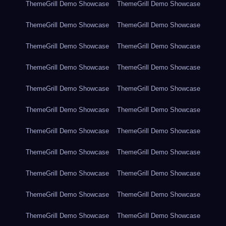
ThemeGrill Demo Showcase
ThemeGrill Demo Showcase
ThemeGrill Demo Showcase
ThemeGrill Demo Showcase
ThemeGrill Demo Showcase
ThemeGrill Demo Showcase
ThemeGrill Demo Showcase
ThemeGrill Demo Showcase
ThemeGrill Demo Showcase
ThemeGrill Demo Showcase
ThemeGrill Demo Showcase
ThemeGrill Demo Showcase
ThemeGrill Demo Showcase
ThemeGrill Demo Showcase
ThemeGrill Demo Showcase
ThemeGrill Demo Showcase
ThemeGrill Demo Showcase
ThemeGrill Demo Showcase
ThemeGrill Demo Showcase
ThemeGrill Demo Showcase
ThemeGrill Demo Showcase
ThemeGrill Demo Showcase