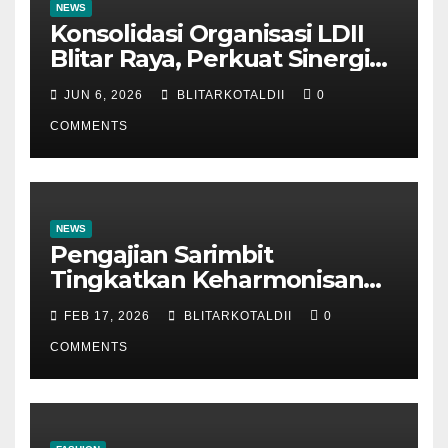
NEWS
Konsolidasi Organisasi LDII
Blitar Raya, Perkuat Sinergi
dan Tertib Administrasi
JUN 6, 2026
BLITARKOTALDII
0
COMMENTS
NEWS
Pengajian Sarimbit
Tingkatkan Keharmonisan
dan Keromantisan Pasutri
FEB 17, 2026
BLITARKOTALDII
0
COMMENTS