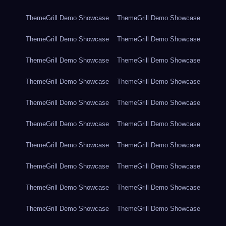
ThemeGrill Demo Showcase
ThemeGrill Demo Showcase
ThemeGrill Demo Showcase
ThemeGrill Demo Showcase
ThemeGrill Demo Showcase
ThemeGrill Demo Showcase
ThemeGrill Demo Showcase
ThemeGrill Demo Showcase
ThemeGrill Demo Showcase
ThemeGrill Demo Showcase
ThemeGrill Demo Showcase
ThemeGrill Demo Showcase
ThemeGrill Demo Showcase
ThemeGrill Demo Showcase
ThemeGrill Demo Showcase
ThemeGrill Demo Showcase
ThemeGrill Demo Showcase
ThemeGrill Demo Showcase
ThemeGrill Demo Showcase
ThemeGrill Demo Showcase