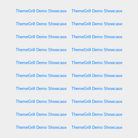
ThemeGrill Demo Showcase
ThemeGrill Demo Showcase
ThemeGrill Demo Showcase
ThemeGrill Demo Showcase
ThemeGrill Demo Showcase
ThemeGrill Demo Showcase
ThemeGrill Demo Showcase
ThemeGrill Demo Showcase
ThemeGrill Demo Showcase
ThemeGrill Demo Showcase
ThemeGrill Demo Showcase
ThemeGrill Demo Showcase
ThemeGrill Demo Showcase
ThemeGrill Demo Showcase
ThemeGrill Demo Showcase
ThemeGrill Demo Showcase
ThemeGrill Demo Showcase
ThemeGrill Demo Showcase
ThemeGrill Demo Showcase
ThemeGrill Demo Showcase