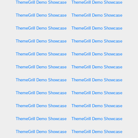
ThemeGrill Demo Showcase
ThemeGrill Demo Showcase
ThemeGrill Demo Showcase
ThemeGrill Demo Showcase
ThemeGrill Demo Showcase
ThemeGrill Demo Showcase
ThemeGrill Demo Showcase
ThemeGrill Demo Showcase
ThemeGrill Demo Showcase
ThemeGrill Demo Showcase
ThemeGrill Demo Showcase
ThemeGrill Demo Showcase
ThemeGrill Demo Showcase
ThemeGrill Demo Showcase
ThemeGrill Demo Showcase
ThemeGrill Demo Showcase
ThemeGrill Demo Showcase
ThemeGrill Demo Showcase
ThemeGrill Demo Showcase
ThemeGrill Demo Showcase
ThemeGrill Demo Showcase
ThemeGrill Demo Showcase