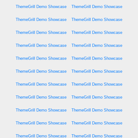
ThemeGrill Demo Showcase
ThemeGrill Demo Showcase
ThemeGrill Demo Showcase
ThemeGrill Demo Showcase
ThemeGrill Demo Showcase
ThemeGrill Demo Showcase
ThemeGrill Demo Showcase
ThemeGrill Demo Showcase
ThemeGrill Demo Showcase
ThemeGrill Demo Showcase
ThemeGrill Demo Showcase
ThemeGrill Demo Showcase
ThemeGrill Demo Showcase
ThemeGrill Demo Showcase
ThemeGrill Demo Showcase
ThemeGrill Demo Showcase
ThemeGrill Demo Showcase
ThemeGrill Demo Showcase
ThemeGrill Demo Showcase
ThemeGrill Demo Showcase
ThemeGrill Demo Showcase
ThemeGrill Demo Showcase