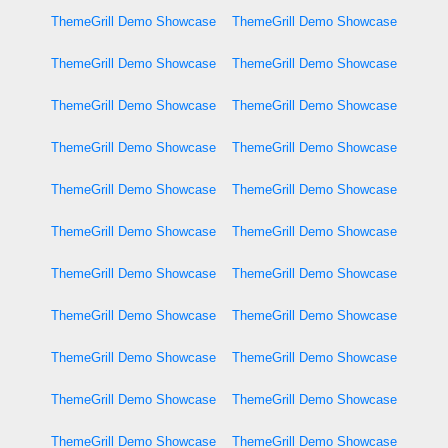
ThemeGrill Demo Showcase
ThemeGrill Demo Showcase
ThemeGrill Demo Showcase
ThemeGrill Demo Showcase
ThemeGrill Demo Showcase
ThemeGrill Demo Showcase
ThemeGrill Demo Showcase
ThemeGrill Demo Showcase
ThemeGrill Demo Showcase
ThemeGrill Demo Showcase
ThemeGrill Demo Showcase
ThemeGrill Demo Showcase
ThemeGrill Demo Showcase
ThemeGrill Demo Showcase
ThemeGrill Demo Showcase
ThemeGrill Demo Showcase
ThemeGrill Demo Showcase
ThemeGrill Demo Showcase
ThemeGrill Demo Showcase
ThemeGrill Demo Showcase
ThemeGrill Demo Showcase
ThemeGrill Demo Showcase