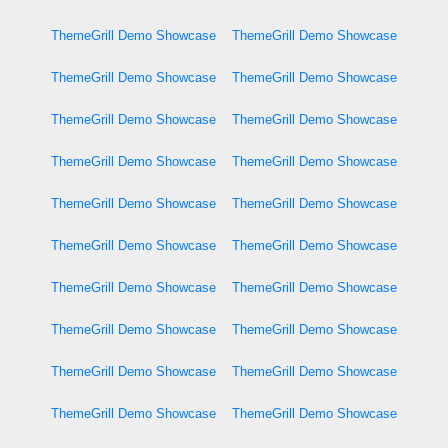
ThemeGrill Demo Showcase
ThemeGrill Demo Showcase
ThemeGrill Demo Showcase
ThemeGrill Demo Showcase
ThemeGrill Demo Showcase
ThemeGrill Demo Showcase
ThemeGrill Demo Showcase
ThemeGrill Demo Showcase
ThemeGrill Demo Showcase
ThemeGrill Demo Showcase
ThemeGrill Demo Showcase
ThemeGrill Demo Showcase
ThemeGrill Demo Showcase
ThemeGrill Demo Showcase
ThemeGrill Demo Showcase
ThemeGrill Demo Showcase
ThemeGrill Demo Showcase
ThemeGrill Demo Showcase
ThemeGrill Demo Showcase
ThemeGrill Demo Showcase