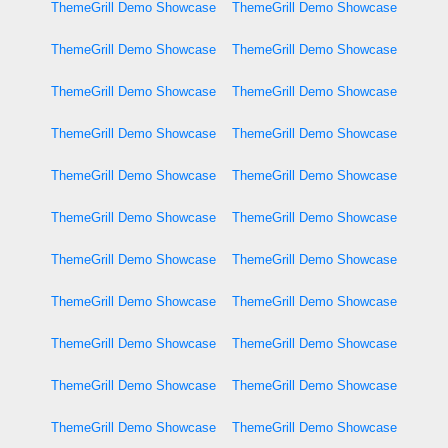
ThemeGrill Demo Showcase
ThemeGrill Demo Showcase
ThemeGrill Demo Showcase
ThemeGrill Demo Showcase
ThemeGrill Demo Showcase
ThemeGrill Demo Showcase
ThemeGrill Demo Showcase
ThemeGrill Demo Showcase
ThemeGrill Demo Showcase
ThemeGrill Demo Showcase
ThemeGrill Demo Showcase
ThemeGrill Demo Showcase
ThemeGrill Demo Showcase
ThemeGrill Demo Showcase
ThemeGrill Demo Showcase
ThemeGrill Demo Showcase
ThemeGrill Demo Showcase
ThemeGrill Demo Showcase
ThemeGrill Demo Showcase
ThemeGrill Demo Showcase
ThemeGrill Demo Showcase
ThemeGrill Demo Showcase