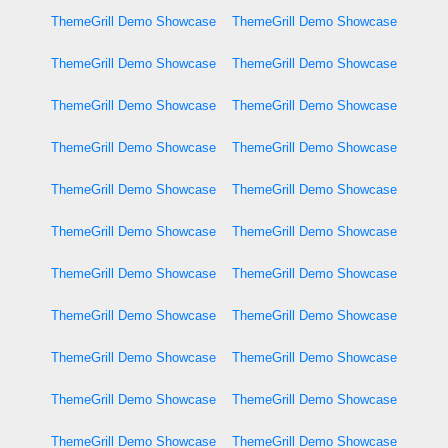
ThemeGrill Demo Showcase
ThemeGrill Demo Showcase
ThemeGrill Demo Showcase
ThemeGrill Demo Showcase
ThemeGrill Demo Showcase
ThemeGrill Demo Showcase
ThemeGrill Demo Showcase
ThemeGrill Demo Showcase
ThemeGrill Demo Showcase
ThemeGrill Demo Showcase
ThemeGrill Demo Showcase
ThemeGrill Demo Showcase
ThemeGrill Demo Showcase
ThemeGrill Demo Showcase
ThemeGrill Demo Showcase
ThemeGrill Demo Showcase
ThemeGrill Demo Showcase
ThemeGrill Demo Showcase
ThemeGrill Demo Showcase
ThemeGrill Demo Showcase
ThemeGrill Demo Showcase
ThemeGrill Demo Showcase