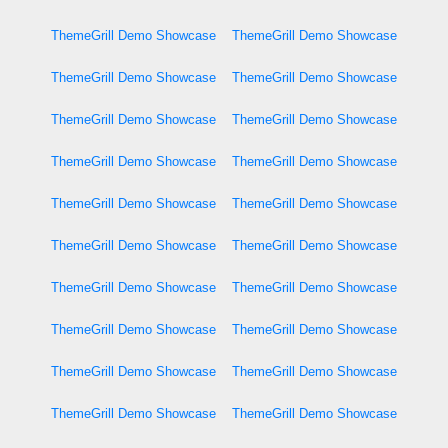
ThemeGrill Demo Showcase
ThemeGrill Demo Showcase
ThemeGrill Demo Showcase
ThemeGrill Demo Showcase
ThemeGrill Demo Showcase
ThemeGrill Demo Showcase
ThemeGrill Demo Showcase
ThemeGrill Demo Showcase
ThemeGrill Demo Showcase
ThemeGrill Demo Showcase
ThemeGrill Demo Showcase
ThemeGrill Demo Showcase
ThemeGrill Demo Showcase
ThemeGrill Demo Showcase
ThemeGrill Demo Showcase
ThemeGrill Demo Showcase
ThemeGrill Demo Showcase
ThemeGrill Demo Showcase
ThemeGrill Demo Showcase
ThemeGrill Demo Showcase