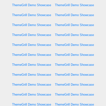
ThemeGrill Demo Showcase
ThemeGrill Demo Showcase
ThemeGrill Demo Showcase
ThemeGrill Demo Showcase
ThemeGrill Demo Showcase
ThemeGrill Demo Showcase
ThemeGrill Demo Showcase
ThemeGrill Demo Showcase
ThemeGrill Demo Showcase
ThemeGrill Demo Showcase
ThemeGrill Demo Showcase
ThemeGrill Demo Showcase
ThemeGrill Demo Showcase
ThemeGrill Demo Showcase
ThemeGrill Demo Showcase
ThemeGrill Demo Showcase
ThemeGrill Demo Showcase
ThemeGrill Demo Showcase
ThemeGrill Demo Showcase
ThemeGrill Demo Showcase
ThemeGrill Demo Showcase
ThemeGrill Demo Showcase