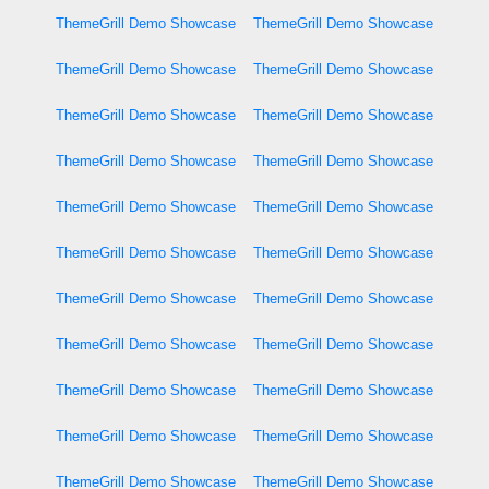
ThemeGrill Demo Showcase
ThemeGrill Demo Showcase
ThemeGrill Demo Showcase
ThemeGrill Demo Showcase
ThemeGrill Demo Showcase
ThemeGrill Demo Showcase
ThemeGrill Demo Showcase
ThemeGrill Demo Showcase
ThemeGrill Demo Showcase
ThemeGrill Demo Showcase
ThemeGrill Demo Showcase
ThemeGrill Demo Showcase
ThemeGrill Demo Showcase
ThemeGrill Demo Showcase
ThemeGrill Demo Showcase
ThemeGrill Demo Showcase
ThemeGrill Demo Showcase
ThemeGrill Demo Showcase
ThemeGrill Demo Showcase
ThemeGrill Demo Showcase
ThemeGrill Demo Showcase
ThemeGrill Demo Showcase