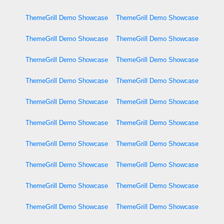
ThemeGrill Demo Showcase
ThemeGrill Demo Showcase
ThemeGrill Demo Showcase
ThemeGrill Demo Showcase
ThemeGrill Demo Showcase
ThemeGrill Demo Showcase
ThemeGrill Demo Showcase
ThemeGrill Demo Showcase
ThemeGrill Demo Showcase
ThemeGrill Demo Showcase
ThemeGrill Demo Showcase
ThemeGrill Demo Showcase
ThemeGrill Demo Showcase
ThemeGrill Demo Showcase
ThemeGrill Demo Showcase
ThemeGrill Demo Showcase
ThemeGrill Demo Showcase
ThemeGrill Demo Showcase
ThemeGrill Demo Showcase
ThemeGrill Demo Showcase