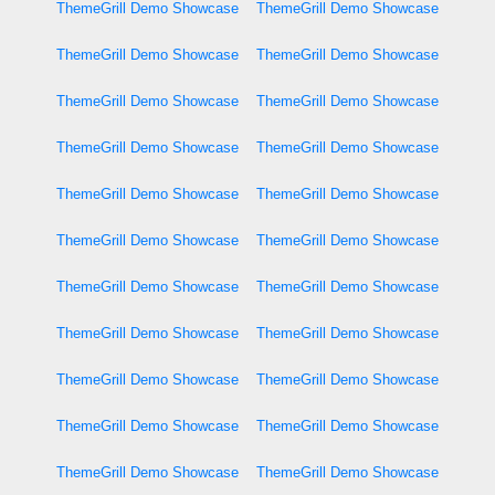
ThemeGrill Demo Showcase
ThemeGrill Demo Showcase
ThemeGrill Demo Showcase
ThemeGrill Demo Showcase
ThemeGrill Demo Showcase
ThemeGrill Demo Showcase
ThemeGrill Demo Showcase
ThemeGrill Demo Showcase
ThemeGrill Demo Showcase
ThemeGrill Demo Showcase
ThemeGrill Demo Showcase
ThemeGrill Demo Showcase
ThemeGrill Demo Showcase
ThemeGrill Demo Showcase
ThemeGrill Demo Showcase
ThemeGrill Demo Showcase
ThemeGrill Demo Showcase
ThemeGrill Demo Showcase
ThemeGrill Demo Showcase
ThemeGrill Demo Showcase
ThemeGrill Demo Showcase
ThemeGrill Demo Showcase