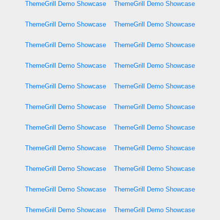
ThemeGrill Demo Showcase
ThemeGrill Demo Showcase
ThemeGrill Demo Showcase
ThemeGrill Demo Showcase
ThemeGrill Demo Showcase
ThemeGrill Demo Showcase
ThemeGrill Demo Showcase
ThemeGrill Demo Showcase
ThemeGrill Demo Showcase
ThemeGrill Demo Showcase
ThemeGrill Demo Showcase
ThemeGrill Demo Showcase
ThemeGrill Demo Showcase
ThemeGrill Demo Showcase
ThemeGrill Demo Showcase
ThemeGrill Demo Showcase
ThemeGrill Demo Showcase
ThemeGrill Demo Showcase
ThemeGrill Demo Showcase
ThemeGrill Demo Showcase
ThemeGrill Demo Showcase
ThemeGrill Demo Showcase