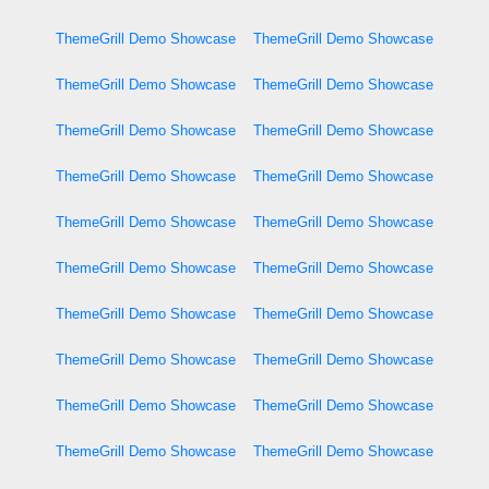
ThemeGrill Demo Showcase
ThemeGrill Demo Showcase
ThemeGrill Demo Showcase
ThemeGrill Demo Showcase
ThemeGrill Demo Showcase
ThemeGrill Demo Showcase
ThemeGrill Demo Showcase
ThemeGrill Demo Showcase
ThemeGrill Demo Showcase
ThemeGrill Demo Showcase
ThemeGrill Demo Showcase
ThemeGrill Demo Showcase
ThemeGrill Demo Showcase
ThemeGrill Demo Showcase
ThemeGrill Demo Showcase
ThemeGrill Demo Showcase
ThemeGrill Demo Showcase
ThemeGrill Demo Showcase
ThemeGrill Demo Showcase
ThemeGrill Demo Showcase