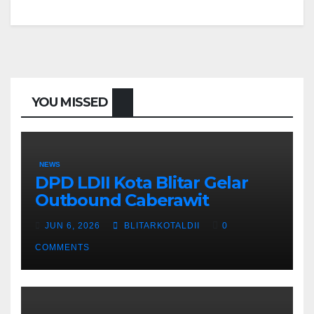
YOU MISSED
NEWS
DPD LDII Kota Blitar Gelar
Outbound Caberawit
JUN 6, 2026
BLITARKOTALDII
0
COMMENTS