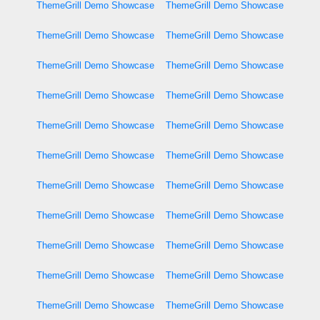
ThemeGrill Demo Showcase
ThemeGrill Demo Showcase
ThemeGrill Demo Showcase
ThemeGrill Demo Showcase
ThemeGrill Demo Showcase
ThemeGrill Demo Showcase
ThemeGrill Demo Showcase
ThemeGrill Demo Showcase
ThemeGrill Demo Showcase
ThemeGrill Demo Showcase
ThemeGrill Demo Showcase
ThemeGrill Demo Showcase
ThemeGrill Demo Showcase
ThemeGrill Demo Showcase
ThemeGrill Demo Showcase
ThemeGrill Demo Showcase
ThemeGrill Demo Showcase
ThemeGrill Demo Showcase
ThemeGrill Demo Showcase
ThemeGrill Demo Showcase
ThemeGrill Demo Showcase
ThemeGrill Demo Showcase