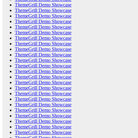
ThemeGrill Demo Showcase
ThemeGrill Demo Showcase
ThemeGrill Demo Showcase
ThemeGrill Demo Showcase
ThemeGrill Demo Showcase
ThemeGrill Demo Showcase
ThemeGrill Demo Showcase
ThemeGrill Demo Showcase
ThemeGrill Demo Showcase
ThemeGrill Demo Showcase
ThemeGrill Demo Showcase
ThemeGrill Demo Showcase
ThemeGrill Demo Showcase
ThemeGrill Demo Showcase
ThemeGrill Demo Showcase
ThemeGrill Demo Showcase
ThemeGrill Demo Showcase
ThemeGrill Demo Showcase
ThemeGrill Demo Showcase
ThemeGrill Demo Showcase
ThemeGrill Demo Showcase
ThemeGrill Demo Showcase
ThemeGrill Demo Showcase
ThemeGrill Demo Showcase
ThemeGrill Demo Showcase