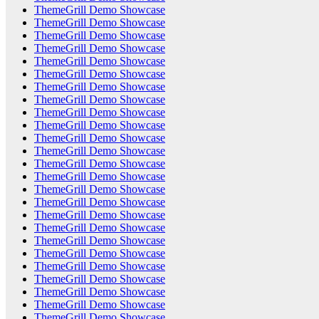
ThemeGrill Demo Showcase
ThemeGrill Demo Showcase
ThemeGrill Demo Showcase
ThemeGrill Demo Showcase
ThemeGrill Demo Showcase
ThemeGrill Demo Showcase
ThemeGrill Demo Showcase
ThemeGrill Demo Showcase
ThemeGrill Demo Showcase
ThemeGrill Demo Showcase
ThemeGrill Demo Showcase
ThemeGrill Demo Showcase
ThemeGrill Demo Showcase
ThemeGrill Demo Showcase
ThemeGrill Demo Showcase
ThemeGrill Demo Showcase
ThemeGrill Demo Showcase
ThemeGrill Demo Showcase
ThemeGrill Demo Showcase
ThemeGrill Demo Showcase
ThemeGrill Demo Showcase
ThemeGrill Demo Showcase
ThemeGrill Demo Showcase
ThemeGrill Demo Showcase
ThemeGrill Demo Showcase