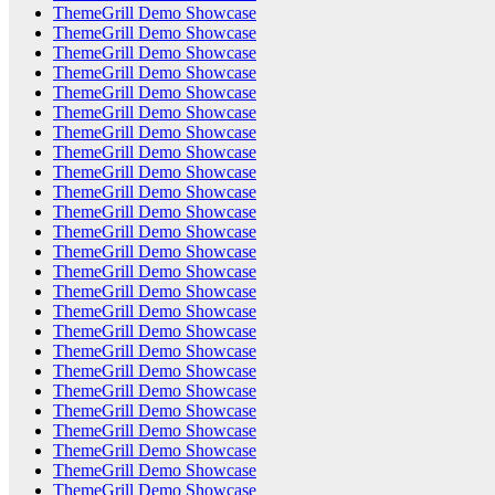
ThemeGrill Demo Showcase
ThemeGrill Demo Showcase
ThemeGrill Demo Showcase
ThemeGrill Demo Showcase
ThemeGrill Demo Showcase
ThemeGrill Demo Showcase
ThemeGrill Demo Showcase
ThemeGrill Demo Showcase
ThemeGrill Demo Showcase
ThemeGrill Demo Showcase
ThemeGrill Demo Showcase
ThemeGrill Demo Showcase
ThemeGrill Demo Showcase
ThemeGrill Demo Showcase
ThemeGrill Demo Showcase
ThemeGrill Demo Showcase
ThemeGrill Demo Showcase
ThemeGrill Demo Showcase
ThemeGrill Demo Showcase
ThemeGrill Demo Showcase
ThemeGrill Demo Showcase
ThemeGrill Demo Showcase
ThemeGrill Demo Showcase
ThemeGrill Demo Showcase
ThemeGrill Demo Showcase