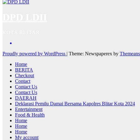
DPD LDII
KOTA BLITAR
Proudly powered by WordPress
|
Theme: Newspaperex by
Themeans
Home
BERITA
Checkout
Contact
Contact Us
Contact Us
DAERAH
Deklarasi Pemilu Damai Bersama Kapolres Blitar Kota 2024
Entertainment
Food & Health
Home
Home
Home
My account