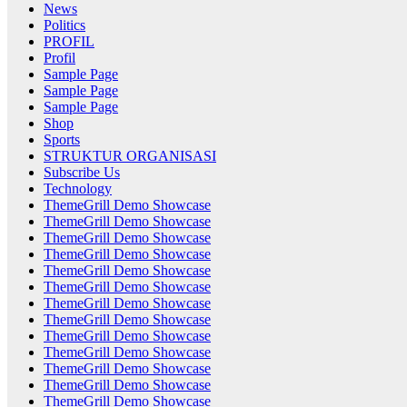
News
Politics
PROFIL
Profil
Sample Page
Sample Page
Sample Page
Shop
Sports
STRUKTUR ORGANISASI
Subscribe Us
Technology
ThemeGrill Demo Showcase
ThemeGrill Demo Showcase
ThemeGrill Demo Showcase
ThemeGrill Demo Showcase
ThemeGrill Demo Showcase
ThemeGrill Demo Showcase
ThemeGrill Demo Showcase
ThemeGrill Demo Showcase
ThemeGrill Demo Showcase
ThemeGrill Demo Showcase
ThemeGrill Demo Showcase
ThemeGrill Demo Showcase
ThemeGrill Demo Showcase