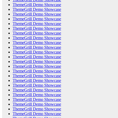
ThemeGrill Demo Showcase
ThemeGrill Demo Showcase
ThemeGrill Demo Showcase
ThemeGrill Demo Showcase
ThemeGrill Demo Showcase
ThemeGrill Demo Showcase
ThemeGrill Demo Showcase
ThemeGrill Demo Showcase
ThemeGrill Demo Showcase
ThemeGrill Demo Showcase
ThemeGrill Demo Showcase
ThemeGrill Demo Showcase
ThemeGrill Demo Showcase
ThemeGrill Demo Showcase
ThemeGrill Demo Showcase
ThemeGrill Demo Showcase
ThemeGrill Demo Showcase
ThemeGrill Demo Showcase
ThemeGrill Demo Showcase
ThemeGrill Demo Showcase
ThemeGrill Demo Showcase
ThemeGrill Demo Showcase
ThemeGrill Demo Showcase
ThemeGrill Demo Showcase