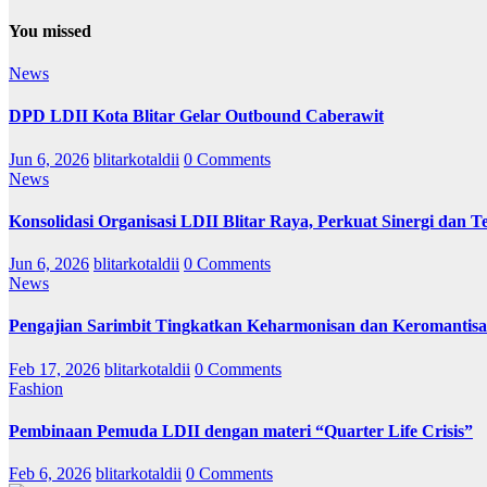
You missed
News
DPD LDII Kota Blitar Gelar Outbound Caberawit
Jun 6, 2026
blitarkotaldii
0 Comments
News
Konsolidasi Organisasi LDII Blitar Raya, Perkuat Sinergi dan Te
Jun 6, 2026
blitarkotaldii
0 Comments
News
Pengajian Sarimbit Tingkatkan Keharmonisan dan Keromantisa
Feb 17, 2026
blitarkotaldii
0 Comments
Fashion
Pembinaan Pemuda LDII dengan materi “Quarter Life Crisis”
Feb 6, 2026
blitarkotaldii
0 Comments