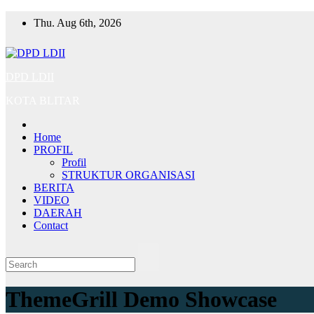
Skip
Thu. Aug 6th, 2026
to
content
DPD LDII
KOTA BLITAR
Home
PROFIL
Profil
STRUKTUR ORGANISASI
BERITA
VIDEO
DAERAH
Contact
ThemeGrill Demo Showcase