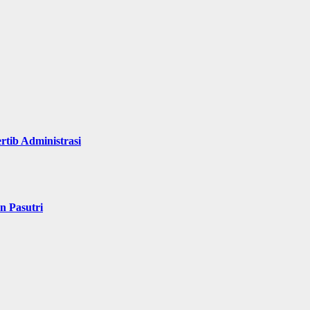
rtib Administrasi
n Pasutri