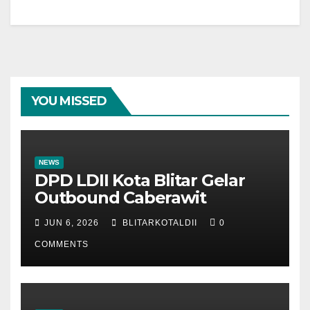
YOU MISSED
NEWS
DPD LDII Kota Blitar Gelar
Outbound Caberawit
JUN 6, 2026
BLITARKOTALDII
0
COMMENTS