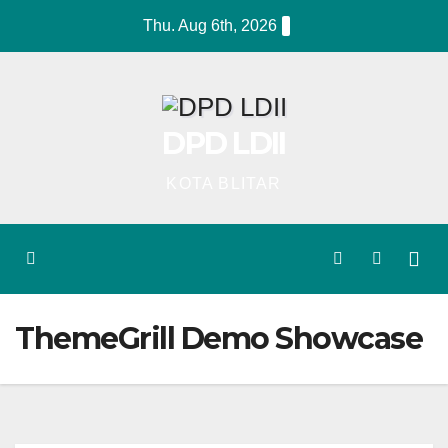
Skip
Thu. Aug 6th, 2026
to
content
DPD LDII
KOTA BLITAR
ThemeGrill Demo Showcase