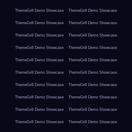
ThemeGrill Demo Showcase
ThemeGrill Demo Showcase
ThemeGrill Demo Showcase
ThemeGrill Demo Showcase
ThemeGrill Demo Showcase
ThemeGrill Demo Showcase
ThemeGrill Demo Showcase
ThemeGrill Demo Showcase
ThemeGrill Demo Showcase
ThemeGrill Demo Showcase
ThemeGrill Demo Showcase
ThemeGrill Demo Showcase
ThemeGrill Demo Showcase
ThemeGrill Demo Showcase
ThemeGrill Demo Showcase
ThemeGrill Demo Showcase
ThemeGrill Demo Showcase
ThemeGrill Demo Showcase
ThemeGrill Demo Showcase
ThemeGrill Demo Showcase