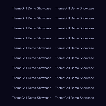
ThemeGrill Demo Showcase
ThemeGrill Demo Showcase
ThemeGrill Demo Showcase
ThemeGrill Demo Showcase
ThemeGrill Demo Showcase
ThemeGrill Demo Showcase
ThemeGrill Demo Showcase
ThemeGrill Demo Showcase
ThemeGrill Demo Showcase
ThemeGrill Demo Showcase
ThemeGrill Demo Showcase
ThemeGrill Demo Showcase
ThemeGrill Demo Showcase
ThemeGrill Demo Showcase
ThemeGrill Demo Showcase
ThemeGrill Demo Showcase
ThemeGrill Demo Showcase
ThemeGrill Demo Showcase
ThemeGrill Demo Showcase
ThemeGrill Demo Showcase