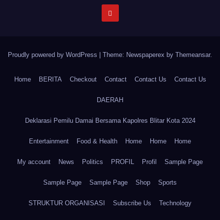
Proudly powered by WordPress
|
Theme: Newspaperex by
Themeansar
.
Home
BERITA
Checkout
Contact
Contact Us
Contact Us
DAERAH
Deklarasi Pemilu Damai Bersama Kapolres Blitar Kota 2024
Entertainment
Food & Health
Home
Home
Home
My account
News
Politics
PROFIL
Profil
Sample Page
Sample Page
Sample Page
Shop
Sports
STRUKTUR ORGANISASI
Subscribe Us
Technology