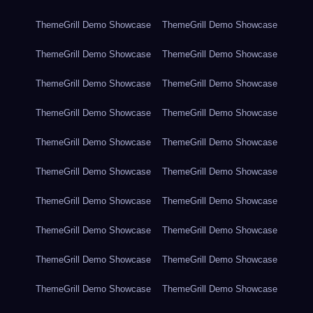
ThemeGrill Demo Showcase
ThemeGrill Demo Showcase
ThemeGrill Demo Showcase
ThemeGrill Demo Showcase
ThemeGrill Demo Showcase
ThemeGrill Demo Showcase
ThemeGrill Demo Showcase
ThemeGrill Demo Showcase
ThemeGrill Demo Showcase
ThemeGrill Demo Showcase
ThemeGrill Demo Showcase
ThemeGrill Demo Showcase
ThemeGrill Demo Showcase
ThemeGrill Demo Showcase
ThemeGrill Demo Showcase
ThemeGrill Demo Showcase
ThemeGrill Demo Showcase
ThemeGrill Demo Showcase
ThemeGrill Demo Showcase
ThemeGrill Demo Showcase