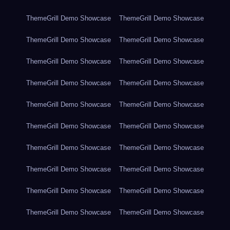
ThemeGrill Demo Showcase
ThemeGrill Demo Showcase
ThemeGrill Demo Showcase
ThemeGrill Demo Showcase
ThemeGrill Demo Showcase
ThemeGrill Demo Showcase
ThemeGrill Demo Showcase
ThemeGrill Demo Showcase
ThemeGrill Demo Showcase
ThemeGrill Demo Showcase
ThemeGrill Demo Showcase
ThemeGrill Demo Showcase
ThemeGrill Demo Showcase
ThemeGrill Demo Showcase
ThemeGrill Demo Showcase
ThemeGrill Demo Showcase
ThemeGrill Demo Showcase
ThemeGrill Demo Showcase
ThemeGrill Demo Showcase
ThemeGrill Demo Showcase