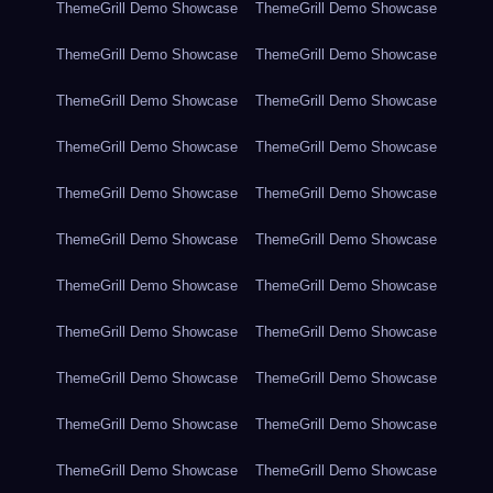
ThemeGrill Demo Showcase
ThemeGrill Demo Showcase
ThemeGrill Demo Showcase
ThemeGrill Demo Showcase
ThemeGrill Demo Showcase
ThemeGrill Demo Showcase
ThemeGrill Demo Showcase
ThemeGrill Demo Showcase
ThemeGrill Demo Showcase
ThemeGrill Demo Showcase
ThemeGrill Demo Showcase
ThemeGrill Demo Showcase
ThemeGrill Demo Showcase
ThemeGrill Demo Showcase
ThemeGrill Demo Showcase
ThemeGrill Demo Showcase
ThemeGrill Demo Showcase
ThemeGrill Demo Showcase
ThemeGrill Demo Showcase
ThemeGrill Demo Showcase
ThemeGrill Demo Showcase
ThemeGrill Demo Showcase