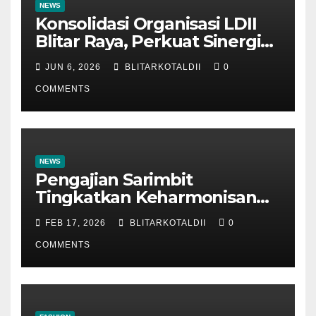
NEWS
Konsolidasi Organisasi LDII
Blitar Raya, Perkuat Sinergi
dan Tertib Administrasi
JUN 6, 2026
BLITARKOTALDII
0
COMMENTS
NEWS
Pengajian Sarimbit
Tingkatkan Keharmonisan
dan Keromantisan Pasutri
FEB 17, 2026
BLITARKOTALDII
0
COMMENTS