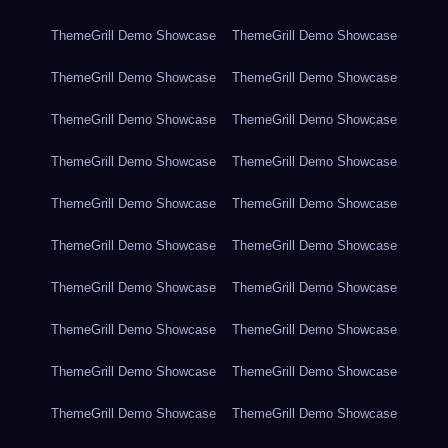
ThemeGrill Demo Showcase
ThemeGrill Demo Showcase
ThemeGrill Demo Showcase
ThemeGrill Demo Showcase
ThemeGrill Demo Showcase
ThemeGrill Demo Showcase
ThemeGrill Demo Showcase
ThemeGrill Demo Showcase
ThemeGrill Demo Showcase
ThemeGrill Demo Showcase
ThemeGrill Demo Showcase
ThemeGrill Demo Showcase
ThemeGrill Demo Showcase
ThemeGrill Demo Showcase
ThemeGrill Demo Showcase
ThemeGrill Demo Showcase
ThemeGrill Demo Showcase
ThemeGrill Demo Showcase
ThemeGrill Demo Showcase
ThemeGrill Demo Showcase