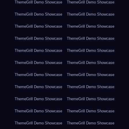
ThemeGrill Demo Showcase
ThemeGrill Demo Showcase
ThemeGrill Demo Showcase
ThemeGrill Demo Showcase
ThemeGrill Demo Showcase
ThemeGrill Demo Showcase
ThemeGrill Demo Showcase
ThemeGrill Demo Showcase
ThemeGrill Demo Showcase
ThemeGrill Demo Showcase
ThemeGrill Demo Showcase
ThemeGrill Demo Showcase
ThemeGrill Demo Showcase
ThemeGrill Demo Showcase
ThemeGrill Demo Showcase
ThemeGrill Demo Showcase
ThemeGrill Demo Showcase
ThemeGrill Demo Showcase
ThemeGrill Demo Showcase
ThemeGrill Demo Showcase
ThemeGrill Demo Showcase
ThemeGrill Demo Showcase