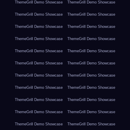
ThemeGrill Demo Showcase
ThemeGrill Demo Showcase
ThemeGrill Demo Showcase
ThemeGrill Demo Showcase
ThemeGrill Demo Showcase
ThemeGrill Demo Showcase
ThemeGrill Demo Showcase
ThemeGrill Demo Showcase
ThemeGrill Demo Showcase
ThemeGrill Demo Showcase
ThemeGrill Demo Showcase
ThemeGrill Demo Showcase
ThemeGrill Demo Showcase
ThemeGrill Demo Showcase
ThemeGrill Demo Showcase
ThemeGrill Demo Showcase
ThemeGrill Demo Showcase
ThemeGrill Demo Showcase
ThemeGrill Demo Showcase
ThemeGrill Demo Showcase
ThemeGrill Demo Showcase
ThemeGrill Demo Showcase