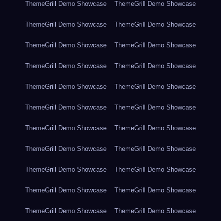
ThemeGrill Demo Showcase
ThemeGrill Demo Showcase
ThemeGrill Demo Showcase
ThemeGrill Demo Showcase
ThemeGrill Demo Showcase
ThemeGrill Demo Showcase
ThemeGrill Demo Showcase
ThemeGrill Demo Showcase
ThemeGrill Demo Showcase
ThemeGrill Demo Showcase
ThemeGrill Demo Showcase
ThemeGrill Demo Showcase
ThemeGrill Demo Showcase
ThemeGrill Demo Showcase
ThemeGrill Demo Showcase
ThemeGrill Demo Showcase
ThemeGrill Demo Showcase
ThemeGrill Demo Showcase
ThemeGrill Demo Showcase
ThemeGrill Demo Showcase
ThemeGrill Demo Showcase
ThemeGrill Demo Showcase