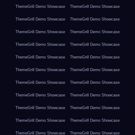
ThemeGrill Demo Showcase
ThemeGrill Demo Showcase
ThemeGrill Demo Showcase
ThemeGrill Demo Showcase
ThemeGrill Demo Showcase
ThemeGrill Demo Showcase
ThemeGrill Demo Showcase
ThemeGrill Demo Showcase
ThemeGrill Demo Showcase
ThemeGrill Demo Showcase
ThemeGrill Demo Showcase
ThemeGrill Demo Showcase
ThemeGrill Demo Showcase
ThemeGrill Demo Showcase
ThemeGrill Demo Showcase
ThemeGrill Demo Showcase
ThemeGrill Demo Showcase
ThemeGrill Demo Showcase
ThemeGrill Demo Showcase
ThemeGrill Demo Showcase
ThemeGrill Demo Showcase
ThemeGrill Demo Showcase