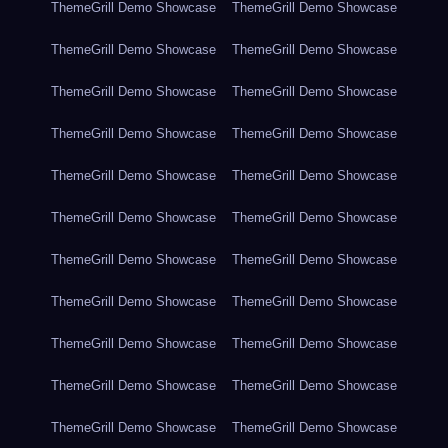
ThemeGrill Demo Showcase
ThemeGrill Demo Showcase
ThemeGrill Demo Showcase
ThemeGrill Demo Showcase
ThemeGrill Demo Showcase
ThemeGrill Demo Showcase
ThemeGrill Demo Showcase
ThemeGrill Demo Showcase
ThemeGrill Demo Showcase
ThemeGrill Demo Showcase
ThemeGrill Demo Showcase
ThemeGrill Demo Showcase
ThemeGrill Demo Showcase
ThemeGrill Demo Showcase
ThemeGrill Demo Showcase
ThemeGrill Demo Showcase
ThemeGrill Demo Showcase
ThemeGrill Demo Showcase
ThemeGrill Demo Showcase
ThemeGrill Demo Showcase
ThemeGrill Demo Showcase
ThemeGrill Demo Showcase