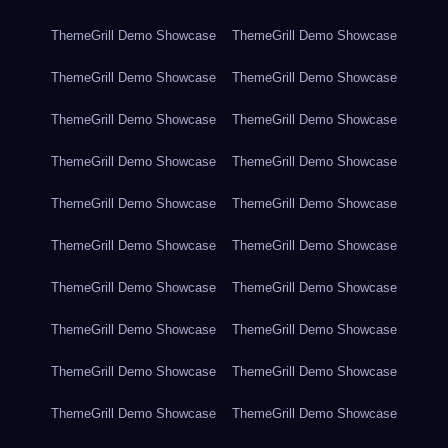
ThemeGrill Demo Showcase
ThemeGrill Demo Showcase
ThemeGrill Demo Showcase
ThemeGrill Demo Showcase
ThemeGrill Demo Showcase
ThemeGrill Demo Showcase
ThemeGrill Demo Showcase
ThemeGrill Demo Showcase
ThemeGrill Demo Showcase
ThemeGrill Demo Showcase
ThemeGrill Demo Showcase
ThemeGrill Demo Showcase
ThemeGrill Demo Showcase
ThemeGrill Demo Showcase
ThemeGrill Demo Showcase
ThemeGrill Demo Showcase
ThemeGrill Demo Showcase
ThemeGrill Demo Showcase
ThemeGrill Demo Showcase
ThemeGrill Demo Showcase