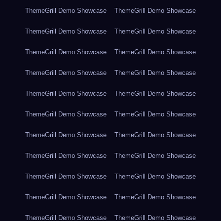
ThemeGrill Demo Showcase
ThemeGrill Demo Showcase
ThemeGrill Demo Showcase
ThemeGrill Demo Showcase
ThemeGrill Demo Showcase
ThemeGrill Demo Showcase
ThemeGrill Demo Showcase
ThemeGrill Demo Showcase
ThemeGrill Demo Showcase
ThemeGrill Demo Showcase
ThemeGrill Demo Showcase
ThemeGrill Demo Showcase
ThemeGrill Demo Showcase
ThemeGrill Demo Showcase
ThemeGrill Demo Showcase
ThemeGrill Demo Showcase
ThemeGrill Demo Showcase
ThemeGrill Demo Showcase
ThemeGrill Demo Showcase
ThemeGrill Demo Showcase
ThemeGrill Demo Showcase
ThemeGrill Demo Showcase