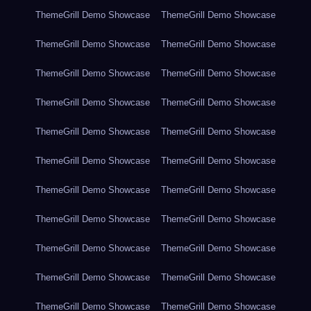
ThemeGrill Demo Showcase
ThemeGrill Demo Showcase
ThemeGrill Demo Showcase
ThemeGrill Demo Showcase
ThemeGrill Demo Showcase
ThemeGrill Demo Showcase
ThemeGrill Demo Showcase
ThemeGrill Demo Showcase
ThemeGrill Demo Showcase
ThemeGrill Demo Showcase
ThemeGrill Demo Showcase
ThemeGrill Demo Showcase
ThemeGrill Demo Showcase
ThemeGrill Demo Showcase
ThemeGrill Demo Showcase
ThemeGrill Demo Showcase
ThemeGrill Demo Showcase
ThemeGrill Demo Showcase
ThemeGrill Demo Showcase
ThemeGrill Demo Showcase
ThemeGrill Demo Showcase
ThemeGrill Demo Showcase