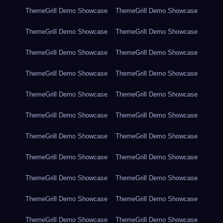
ThemeGrill Demo Showcase
ThemeGrill Demo Showcase
ThemeGrill Demo Showcase
ThemeGrill Demo Showcase
ThemeGrill Demo Showcase
ThemeGrill Demo Showcase
ThemeGrill Demo Showcase
ThemeGrill Demo Showcase
ThemeGrill Demo Showcase
ThemeGrill Demo Showcase
ThemeGrill Demo Showcase
ThemeGrill Demo Showcase
ThemeGrill Demo Showcase
ThemeGrill Demo Showcase
ThemeGrill Demo Showcase
ThemeGrill Demo Showcase
ThemeGrill Demo Showcase
ThemeGrill Demo Showcase
ThemeGrill Demo Showcase
ThemeGrill Demo Showcase
ThemeGrill Demo Showcase
ThemeGrill Demo Showcase