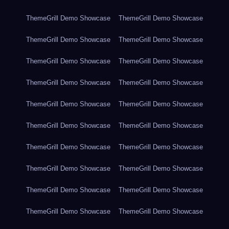
ThemeGrill Demo Showcase
ThemeGrill Demo Showcase
ThemeGrill Demo Showcase
ThemeGrill Demo Showcase
ThemeGrill Demo Showcase
ThemeGrill Demo Showcase
ThemeGrill Demo Showcase
ThemeGrill Demo Showcase
ThemeGrill Demo Showcase
ThemeGrill Demo Showcase
ThemeGrill Demo Showcase
ThemeGrill Demo Showcase
ThemeGrill Demo Showcase
ThemeGrill Demo Showcase
ThemeGrill Demo Showcase
ThemeGrill Demo Showcase
ThemeGrill Demo Showcase
ThemeGrill Demo Showcase
ThemeGrill Demo Showcase
ThemeGrill Demo Showcase