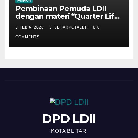
FASHION
Pembinaan Pemuda LDII
dengan materi “Quarter Life
Crisis”
FEB 6, 2026
BLITARKOTALDII
0
COMMENTS
DPD LDII
KOTA BLITAR