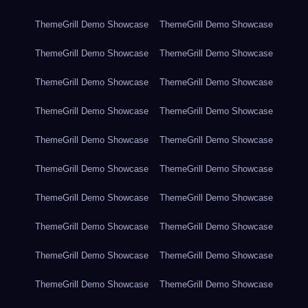
ThemeGrill Demo Showcase
ThemeGrill Demo Showcase
ThemeGrill Demo Showcase
ThemeGrill Demo Showcase
ThemeGrill Demo Showcase
ThemeGrill Demo Showcase
ThemeGrill Demo Showcase
ThemeGrill Demo Showcase
ThemeGrill Demo Showcase
ThemeGrill Demo Showcase
ThemeGrill Demo Showcase
ThemeGrill Demo Showcase
ThemeGrill Demo Showcase
ThemeGrill Demo Showcase
ThemeGrill Demo Showcase
ThemeGrill Demo Showcase
ThemeGrill Demo Showcase
ThemeGrill Demo Showcase
ThemeGrill Demo Showcase
ThemeGrill Demo Showcase