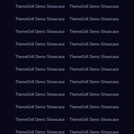
ThemeGrill Demo Showcase
ThemeGrill Demo Showcase
ThemeGrill Demo Showcase
ThemeGrill Demo Showcase
ThemeGrill Demo Showcase
ThemeGrill Demo Showcase
ThemeGrill Demo Showcase
ThemeGrill Demo Showcase
ThemeGrill Demo Showcase
ThemeGrill Demo Showcase
ThemeGrill Demo Showcase
ThemeGrill Demo Showcase
ThemeGrill Demo Showcase
ThemeGrill Demo Showcase
ThemeGrill Demo Showcase
ThemeGrill Demo Showcase
ThemeGrill Demo Showcase
ThemeGrill Demo Showcase
ThemeGrill Demo Showcase
ThemeGrill Demo Showcase
ThemeGrill Demo Showcase
ThemeGrill Demo Showcase