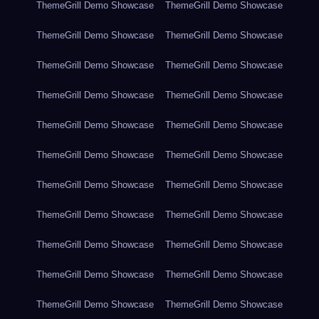
ThemeGrill Demo Showcase
ThemeGrill Demo Showcase
ThemeGrill Demo Showcase
ThemeGrill Demo Showcase
ThemeGrill Demo Showcase
ThemeGrill Demo Showcase
ThemeGrill Demo Showcase
ThemeGrill Demo Showcase
ThemeGrill Demo Showcase
ThemeGrill Demo Showcase
ThemeGrill Demo Showcase
ThemeGrill Demo Showcase
ThemeGrill Demo Showcase
ThemeGrill Demo Showcase
ThemeGrill Demo Showcase
ThemeGrill Demo Showcase
ThemeGrill Demo Showcase
ThemeGrill Demo Showcase
ThemeGrill Demo Showcase
ThemeGrill Demo Showcase
ThemeGrill Demo Showcase
ThemeGrill Demo Showcase