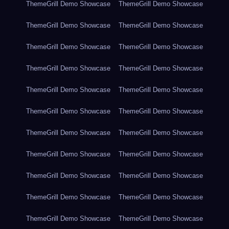
ThemeGrill Demo Showcase
ThemeGrill Demo Showcase
ThemeGrill Demo Showcase
ThemeGrill Demo Showcase
ThemeGrill Demo Showcase
ThemeGrill Demo Showcase
ThemeGrill Demo Showcase
ThemeGrill Demo Showcase
ThemeGrill Demo Showcase
ThemeGrill Demo Showcase
ThemeGrill Demo Showcase
ThemeGrill Demo Showcase
ThemeGrill Demo Showcase
ThemeGrill Demo Showcase
ThemeGrill Demo Showcase
ThemeGrill Demo Showcase
ThemeGrill Demo Showcase
ThemeGrill Demo Showcase
ThemeGrill Demo Showcase
ThemeGrill Demo Showcase
ThemeGrill Demo Showcase
ThemeGrill Demo Showcase