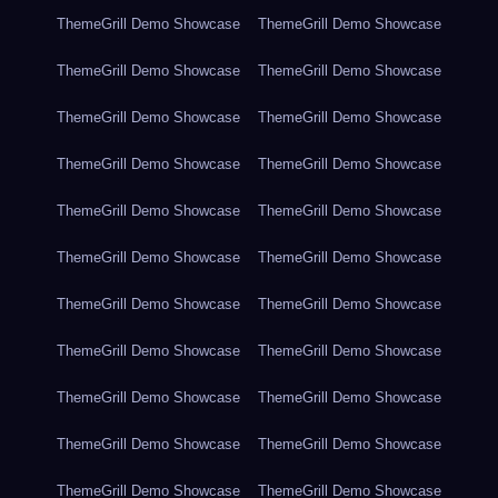
ThemeGrill Demo Showcase
ThemeGrill Demo Showcase
ThemeGrill Demo Showcase
ThemeGrill Demo Showcase
ThemeGrill Demo Showcase
ThemeGrill Demo Showcase
ThemeGrill Demo Showcase
ThemeGrill Demo Showcase
ThemeGrill Demo Showcase
ThemeGrill Demo Showcase
ThemeGrill Demo Showcase
ThemeGrill Demo Showcase
ThemeGrill Demo Showcase
ThemeGrill Demo Showcase
ThemeGrill Demo Showcase
ThemeGrill Demo Showcase
ThemeGrill Demo Showcase
ThemeGrill Demo Showcase
ThemeGrill Demo Showcase
ThemeGrill Demo Showcase
ThemeGrill Demo Showcase
ThemeGrill Demo Showcase