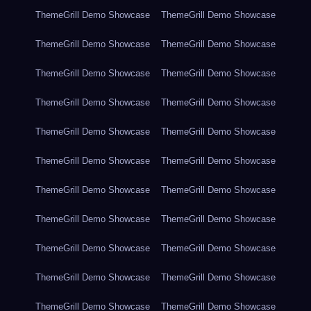
ThemeGrill Demo Showcase
ThemeGrill Demo Showcase
ThemeGrill Demo Showcase
ThemeGrill Demo Showcase
ThemeGrill Demo Showcase
ThemeGrill Demo Showcase
ThemeGrill Demo Showcase
ThemeGrill Demo Showcase
ThemeGrill Demo Showcase
ThemeGrill Demo Showcase
ThemeGrill Demo Showcase
ThemeGrill Demo Showcase
ThemeGrill Demo Showcase
ThemeGrill Demo Showcase
ThemeGrill Demo Showcase
ThemeGrill Demo Showcase
ThemeGrill Demo Showcase
ThemeGrill Demo Showcase
ThemeGrill Demo Showcase
ThemeGrill Demo Showcase
ThemeGrill Demo Showcase
ThemeGrill Demo Showcase