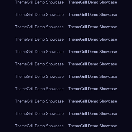
ThemeGrill Demo Showcase
ThemeGrill Demo Showcase
ThemeGrill Demo Showcase
ThemeGrill Demo Showcase
ThemeGrill Demo Showcase
ThemeGrill Demo Showcase
ThemeGrill Demo Showcase
ThemeGrill Demo Showcase
ThemeGrill Demo Showcase
ThemeGrill Demo Showcase
ThemeGrill Demo Showcase
ThemeGrill Demo Showcase
ThemeGrill Demo Showcase
ThemeGrill Demo Showcase
ThemeGrill Demo Showcase
ThemeGrill Demo Showcase
ThemeGrill Demo Showcase
ThemeGrill Demo Showcase
ThemeGrill Demo Showcase
ThemeGrill Demo Showcase
ThemeGrill Demo Showcase
ThemeGrill Demo Showcase