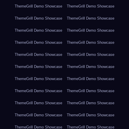
ThemeGrill Demo Showcase
ThemeGrill Demo Showcase
ThemeGrill Demo Showcase
ThemeGrill Demo Showcase
ThemeGrill Demo Showcase
ThemeGrill Demo Showcase
ThemeGrill Demo Showcase
ThemeGrill Demo Showcase
ThemeGrill Demo Showcase
ThemeGrill Demo Showcase
ThemeGrill Demo Showcase
ThemeGrill Demo Showcase
ThemeGrill Demo Showcase
ThemeGrill Demo Showcase
ThemeGrill Demo Showcase
ThemeGrill Demo Showcase
ThemeGrill Demo Showcase
ThemeGrill Demo Showcase
ThemeGrill Demo Showcase
ThemeGrill Demo Showcase
ThemeGrill Demo Showcase
ThemeGrill Demo Showcase