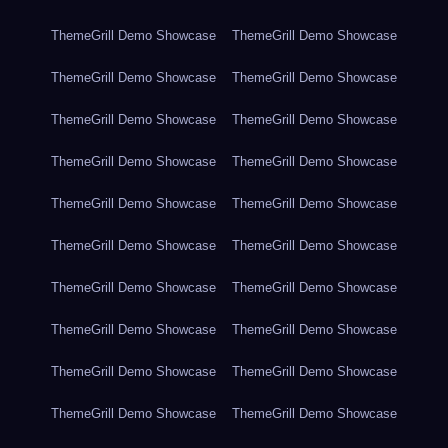
ThemeGrill Demo Showcase
ThemeGrill Demo Showcase
ThemeGrill Demo Showcase
ThemeGrill Demo Showcase
ThemeGrill Demo Showcase
ThemeGrill Demo Showcase
ThemeGrill Demo Showcase
ThemeGrill Demo Showcase
ThemeGrill Demo Showcase
ThemeGrill Demo Showcase
ThemeGrill Demo Showcase
ThemeGrill Demo Showcase
ThemeGrill Demo Showcase
ThemeGrill Demo Showcase
ThemeGrill Demo Showcase
ThemeGrill Demo Showcase
ThemeGrill Demo Showcase
ThemeGrill Demo Showcase
ThemeGrill Demo Showcase
ThemeGrill Demo Showcase