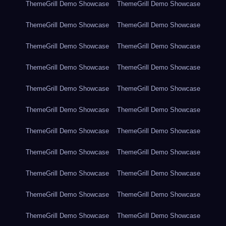
ThemeGrill Demo Showcase
ThemeGrill Demo Showcase
ThemeGrill Demo Showcase
ThemeGrill Demo Showcase
ThemeGrill Demo Showcase
ThemeGrill Demo Showcase
ThemeGrill Demo Showcase
ThemeGrill Demo Showcase
ThemeGrill Demo Showcase
ThemeGrill Demo Showcase
ThemeGrill Demo Showcase
ThemeGrill Demo Showcase
ThemeGrill Demo Showcase
ThemeGrill Demo Showcase
ThemeGrill Demo Showcase
ThemeGrill Demo Showcase
ThemeGrill Demo Showcase
ThemeGrill Demo Showcase
ThemeGrill Demo Showcase
ThemeGrill Demo Showcase
ThemeGrill Demo Showcase
ThemeGrill Demo Showcase