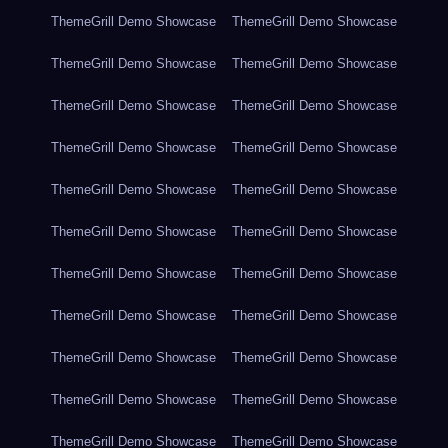
ThemeGrill Demo Showcase
ThemeGrill Demo Showcase
ThemeGrill Demo Showcase
ThemeGrill Demo Showcase
ThemeGrill Demo Showcase
ThemeGrill Demo Showcase
ThemeGrill Demo Showcase
ThemeGrill Demo Showcase
ThemeGrill Demo Showcase
ThemeGrill Demo Showcase
ThemeGrill Demo Showcase
ThemeGrill Demo Showcase
ThemeGrill Demo Showcase
ThemeGrill Demo Showcase
ThemeGrill Demo Showcase
ThemeGrill Demo Showcase
ThemeGrill Demo Showcase
ThemeGrill Demo Showcase
ThemeGrill Demo Showcase
ThemeGrill Demo Showcase
ThemeGrill Demo Showcase
ThemeGrill Demo Showcase