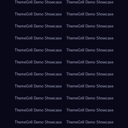
ThemeGrill Demo Showcase
ThemeGrill Demo Showcase
ThemeGrill Demo Showcase
ThemeGrill Demo Showcase
ThemeGrill Demo Showcase
ThemeGrill Demo Showcase
ThemeGrill Demo Showcase
ThemeGrill Demo Showcase
ThemeGrill Demo Showcase
ThemeGrill Demo Showcase
ThemeGrill Demo Showcase
ThemeGrill Demo Showcase
ThemeGrill Demo Showcase
ThemeGrill Demo Showcase
ThemeGrill Demo Showcase
ThemeGrill Demo Showcase
ThemeGrill Demo Showcase
ThemeGrill Demo Showcase
ThemeGrill Demo Showcase
ThemeGrill Demo Showcase
ThemeGrill Demo Showcase
ThemeGrill Demo Showcase