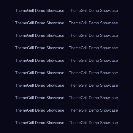
ThemeGrill Demo Showcase
ThemeGrill Demo Showcase
ThemeGrill Demo Showcase
ThemeGrill Demo Showcase
ThemeGrill Demo Showcase
ThemeGrill Demo Showcase
ThemeGrill Demo Showcase
ThemeGrill Demo Showcase
ThemeGrill Demo Showcase
ThemeGrill Demo Showcase
ThemeGrill Demo Showcase
ThemeGrill Demo Showcase
ThemeGrill Demo Showcase
ThemeGrill Demo Showcase
ThemeGrill Demo Showcase
ThemeGrill Demo Showcase
ThemeGrill Demo Showcase
ThemeGrill Demo Showcase
ThemeGrill Demo Showcase
ThemeGrill Demo Showcase