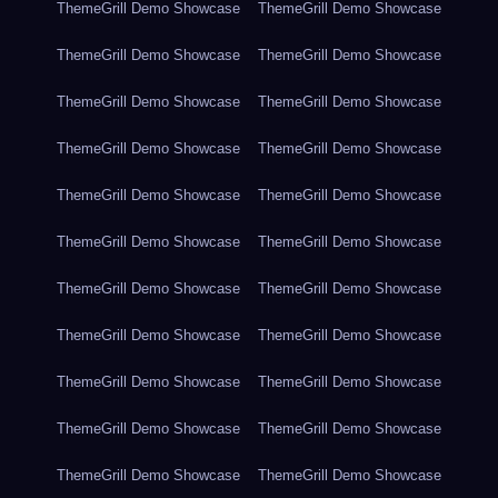
ThemeGrill Demo Showcase
ThemeGrill Demo Showcase
ThemeGrill Demo Showcase
ThemeGrill Demo Showcase
ThemeGrill Demo Showcase
ThemeGrill Demo Showcase
ThemeGrill Demo Showcase
ThemeGrill Demo Showcase
ThemeGrill Demo Showcase
ThemeGrill Demo Showcase
ThemeGrill Demo Showcase
ThemeGrill Demo Showcase
ThemeGrill Demo Showcase
ThemeGrill Demo Showcase
ThemeGrill Demo Showcase
ThemeGrill Demo Showcase
ThemeGrill Demo Showcase
ThemeGrill Demo Showcase
ThemeGrill Demo Showcase
ThemeGrill Demo Showcase
ThemeGrill Demo Showcase
ThemeGrill Demo Showcase