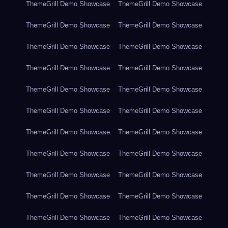
ThemeGrill Demo Showcase
ThemeGrill Demo Showcase
ThemeGrill Demo Showcase
ThemeGrill Demo Showcase
ThemeGrill Demo Showcase
ThemeGrill Demo Showcase
ThemeGrill Demo Showcase
ThemeGrill Demo Showcase
ThemeGrill Demo Showcase
ThemeGrill Demo Showcase
ThemeGrill Demo Showcase
ThemeGrill Demo Showcase
ThemeGrill Demo Showcase
ThemeGrill Demo Showcase
ThemeGrill Demo Showcase
ThemeGrill Demo Showcase
ThemeGrill Demo Showcase
ThemeGrill Demo Showcase
ThemeGrill Demo Showcase
ThemeGrill Demo Showcase
ThemeGrill Demo Showcase
ThemeGrill Demo Showcase