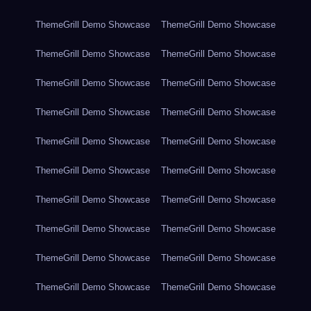
ThemeGrill Demo Showcase
ThemeGrill Demo Showcase
ThemeGrill Demo Showcase
ThemeGrill Demo Showcase
ThemeGrill Demo Showcase
ThemeGrill Demo Showcase
ThemeGrill Demo Showcase
ThemeGrill Demo Showcase
ThemeGrill Demo Showcase
ThemeGrill Demo Showcase
ThemeGrill Demo Showcase
ThemeGrill Demo Showcase
ThemeGrill Demo Showcase
ThemeGrill Demo Showcase
ThemeGrill Demo Showcase
ThemeGrill Demo Showcase
ThemeGrill Demo Showcase
ThemeGrill Demo Showcase
ThemeGrill Demo Showcase
ThemeGrill Demo Showcase