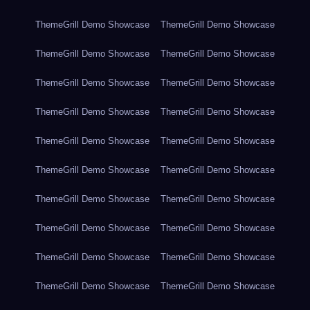
ThemeGrill Demo Showcase
ThemeGrill Demo Showcase
ThemeGrill Demo Showcase
ThemeGrill Demo Showcase
ThemeGrill Demo Showcase
ThemeGrill Demo Showcase
ThemeGrill Demo Showcase
ThemeGrill Demo Showcase
ThemeGrill Demo Showcase
ThemeGrill Demo Showcase
ThemeGrill Demo Showcase
ThemeGrill Demo Showcase
ThemeGrill Demo Showcase
ThemeGrill Demo Showcase
ThemeGrill Demo Showcase
ThemeGrill Demo Showcase
ThemeGrill Demo Showcase
ThemeGrill Demo Showcase
ThemeGrill Demo Showcase
ThemeGrill Demo Showcase