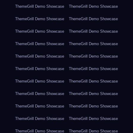
ThemeGrill Demo Showcase
ThemeGrill Demo Showcase
ThemeGrill Demo Showcase
ThemeGrill Demo Showcase
ThemeGrill Demo Showcase
ThemeGrill Demo Showcase
ThemeGrill Demo Showcase
ThemeGrill Demo Showcase
ThemeGrill Demo Showcase
ThemeGrill Demo Showcase
ThemeGrill Demo Showcase
ThemeGrill Demo Showcase
ThemeGrill Demo Showcase
ThemeGrill Demo Showcase
ThemeGrill Demo Showcase
ThemeGrill Demo Showcase
ThemeGrill Demo Showcase
ThemeGrill Demo Showcase
ThemeGrill Demo Showcase
ThemeGrill Demo Showcase
ThemeGrill Demo Showcase
ThemeGrill Demo Showcase