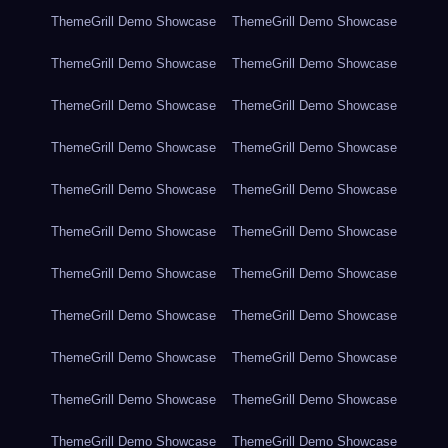
ThemeGrill Demo Showcase
ThemeGrill Demo Showcase
ThemeGrill Demo Showcase
ThemeGrill Demo Showcase
ThemeGrill Demo Showcase
ThemeGrill Demo Showcase
ThemeGrill Demo Showcase
ThemeGrill Demo Showcase
ThemeGrill Demo Showcase
ThemeGrill Demo Showcase
ThemeGrill Demo Showcase
ThemeGrill Demo Showcase
ThemeGrill Demo Showcase
ThemeGrill Demo Showcase
ThemeGrill Demo Showcase
ThemeGrill Demo Showcase
ThemeGrill Demo Showcase
ThemeGrill Demo Showcase
ThemeGrill Demo Showcase
ThemeGrill Demo Showcase
ThemeGrill Demo Showcase
ThemeGrill Demo Showcase