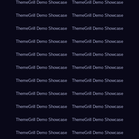
ThemeGrill Demo Showcase
ThemeGrill Demo Showcase
ThemeGrill Demo Showcase
ThemeGrill Demo Showcase
ThemeGrill Demo Showcase
ThemeGrill Demo Showcase
ThemeGrill Demo Showcase
ThemeGrill Demo Showcase
ThemeGrill Demo Showcase
ThemeGrill Demo Showcase
ThemeGrill Demo Showcase
ThemeGrill Demo Showcase
ThemeGrill Demo Showcase
ThemeGrill Demo Showcase
ThemeGrill Demo Showcase
ThemeGrill Demo Showcase
ThemeGrill Demo Showcase
ThemeGrill Demo Showcase
ThemeGrill Demo Showcase
ThemeGrill Demo Showcase
ThemeGrill Demo Showcase
ThemeGrill Demo Showcase