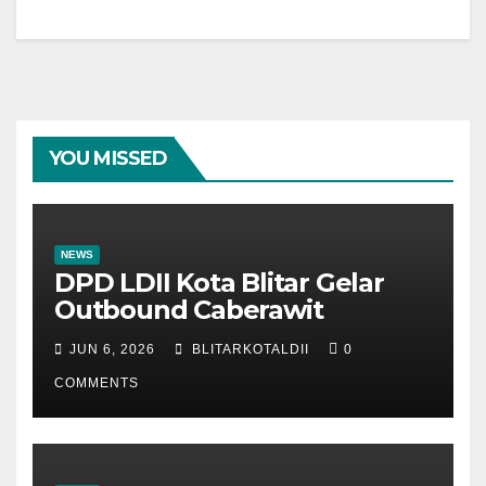
YOU MISSED
NEWS
DPD LDII Kota Blitar Gelar
Outbound Caberawit
JUN 6, 2026
BLITARKOTALDII
0
COMMENTS