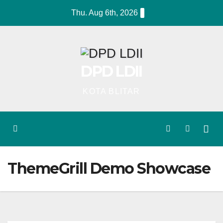
Skip
Thu. Aug 6th, 2026
to
content
DPD LDII
KOTA BLITAR
ThemeGrill Demo Showcase