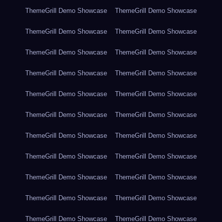
ThemeGrill Demo Showcase
ThemeGrill Demo Showcase
ThemeGrill Demo Showcase
ThemeGrill Demo Showcase
ThemeGrill Demo Showcase
ThemeGrill Demo Showcase
ThemeGrill Demo Showcase
ThemeGrill Demo Showcase
ThemeGrill Demo Showcase
ThemeGrill Demo Showcase
ThemeGrill Demo Showcase
ThemeGrill Demo Showcase
ThemeGrill Demo Showcase
ThemeGrill Demo Showcase
ThemeGrill Demo Showcase
ThemeGrill Demo Showcase
ThemeGrill Demo Showcase
ThemeGrill Demo Showcase
ThemeGrill Demo Showcase
ThemeGrill Demo Showcase
ThemeGrill Demo Showcase
ThemeGrill Demo Showcase