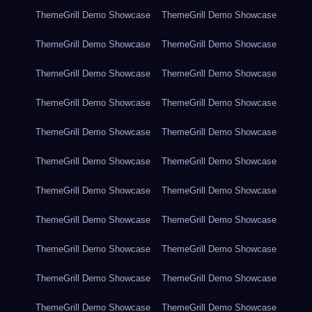
ThemeGrill Demo Showcase
ThemeGrill Demo Showcase
ThemeGrill Demo Showcase
ThemeGrill Demo Showcase
ThemeGrill Demo Showcase
ThemeGrill Demo Showcase
ThemeGrill Demo Showcase
ThemeGrill Demo Showcase
ThemeGrill Demo Showcase
ThemeGrill Demo Showcase
ThemeGrill Demo Showcase
ThemeGrill Demo Showcase
ThemeGrill Demo Showcase
ThemeGrill Demo Showcase
ThemeGrill Demo Showcase
ThemeGrill Demo Showcase
ThemeGrill Demo Showcase
ThemeGrill Demo Showcase
ThemeGrill Demo Showcase
ThemeGrill Demo Showcase
ThemeGrill Demo Showcase
ThemeGrill Demo Showcase