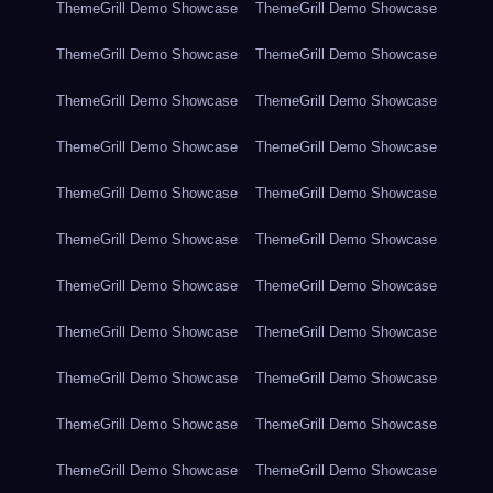
ThemeGrill Demo Showcase
ThemeGrill Demo Showcase
ThemeGrill Demo Showcase
ThemeGrill Demo Showcase
ThemeGrill Demo Showcase
ThemeGrill Demo Showcase
ThemeGrill Demo Showcase
ThemeGrill Demo Showcase
ThemeGrill Demo Showcase
ThemeGrill Demo Showcase
ThemeGrill Demo Showcase
ThemeGrill Demo Showcase
ThemeGrill Demo Showcase
ThemeGrill Demo Showcase
ThemeGrill Demo Showcase
ThemeGrill Demo Showcase
ThemeGrill Demo Showcase
ThemeGrill Demo Showcase
ThemeGrill Demo Showcase
ThemeGrill Demo Showcase
ThemeGrill Demo Showcase
ThemeGrill Demo Showcase