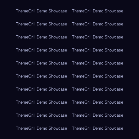
ThemeGrill Demo Showcase
ThemeGrill Demo Showcase
ThemeGrill Demo Showcase
ThemeGrill Demo Showcase
ThemeGrill Demo Showcase
ThemeGrill Demo Showcase
ThemeGrill Demo Showcase
ThemeGrill Demo Showcase
ThemeGrill Demo Showcase
ThemeGrill Demo Showcase
ThemeGrill Demo Showcase
ThemeGrill Demo Showcase
ThemeGrill Demo Showcase
ThemeGrill Demo Showcase
ThemeGrill Demo Showcase
ThemeGrill Demo Showcase
ThemeGrill Demo Showcase
ThemeGrill Demo Showcase
ThemeGrill Demo Showcase
ThemeGrill Demo Showcase