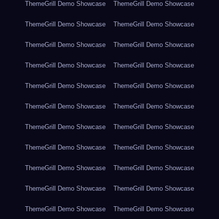
ThemeGrill Demo Showcase
ThemeGrill Demo Showcase
ThemeGrill Demo Showcase
ThemeGrill Demo Showcase
ThemeGrill Demo Showcase
ThemeGrill Demo Showcase
ThemeGrill Demo Showcase
ThemeGrill Demo Showcase
ThemeGrill Demo Showcase
ThemeGrill Demo Showcase
ThemeGrill Demo Showcase
ThemeGrill Demo Showcase
ThemeGrill Demo Showcase
ThemeGrill Demo Showcase
ThemeGrill Demo Showcase
ThemeGrill Demo Showcase
ThemeGrill Demo Showcase
ThemeGrill Demo Showcase
ThemeGrill Demo Showcase
ThemeGrill Demo Showcase
ThemeGrill Demo Showcase
ThemeGrill Demo Showcase