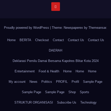
Proudly powered by WordPress
|
Theme: Newspaperex by
Themeansar
.
Home
BERITA
Checkout
Contact
Contact Us
Contact Us
DAERAH
Deklarasi Pemilu Damai Bersama Kapolres Blitar Kota 2024
Entertainment
Food & Health
Home
Home
Home
My account
News
Politics
PROFIL
Profil
Sample Page
Sample Page
Sample Page
Shop
Sports
STRUKTUR ORGANISASI
Subscribe Us
Technology