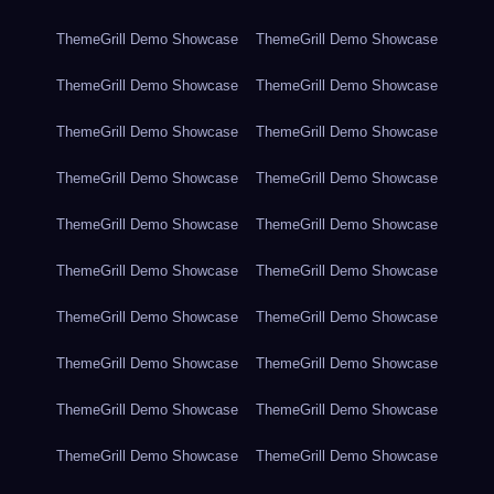
ThemeGrill Demo Showcase
ThemeGrill Demo Showcase
ThemeGrill Demo Showcase
ThemeGrill Demo Showcase
ThemeGrill Demo Showcase
ThemeGrill Demo Showcase
ThemeGrill Demo Showcase
ThemeGrill Demo Showcase
ThemeGrill Demo Showcase
ThemeGrill Demo Showcase
ThemeGrill Demo Showcase
ThemeGrill Demo Showcase
ThemeGrill Demo Showcase
ThemeGrill Demo Showcase
ThemeGrill Demo Showcase
ThemeGrill Demo Showcase
ThemeGrill Demo Showcase
ThemeGrill Demo Showcase
ThemeGrill Demo Showcase
ThemeGrill Demo Showcase