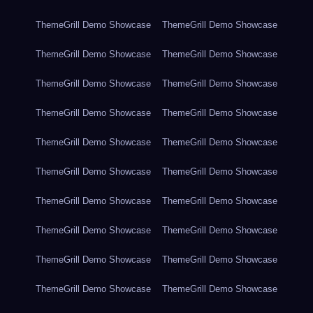
ThemeGrill Demo Showcase
ThemeGrill Demo Showcase
ThemeGrill Demo Showcase
ThemeGrill Demo Showcase
ThemeGrill Demo Showcase
ThemeGrill Demo Showcase
ThemeGrill Demo Showcase
ThemeGrill Demo Showcase
ThemeGrill Demo Showcase
ThemeGrill Demo Showcase
ThemeGrill Demo Showcase
ThemeGrill Demo Showcase
ThemeGrill Demo Showcase
ThemeGrill Demo Showcase
ThemeGrill Demo Showcase
ThemeGrill Demo Showcase
ThemeGrill Demo Showcase
ThemeGrill Demo Showcase
ThemeGrill Demo Showcase
ThemeGrill Demo Showcase