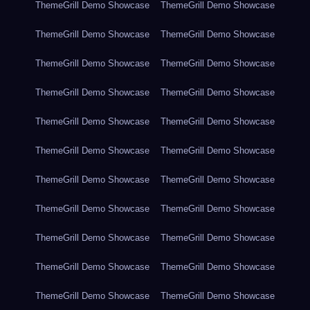
ThemeGrill Demo Showcase
ThemeGrill Demo Showcase
ThemeGrill Demo Showcase
ThemeGrill Demo Showcase
ThemeGrill Demo Showcase
ThemeGrill Demo Showcase
ThemeGrill Demo Showcase
ThemeGrill Demo Showcase
ThemeGrill Demo Showcase
ThemeGrill Demo Showcase
ThemeGrill Demo Showcase
ThemeGrill Demo Showcase
ThemeGrill Demo Showcase
ThemeGrill Demo Showcase
ThemeGrill Demo Showcase
ThemeGrill Demo Showcase
ThemeGrill Demo Showcase
ThemeGrill Demo Showcase
ThemeGrill Demo Showcase
ThemeGrill Demo Showcase
ThemeGrill Demo Showcase
ThemeGrill Demo Showcase