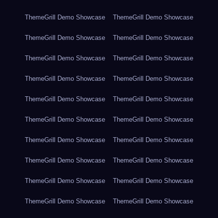
ThemeGrill Demo Showcase
ThemeGrill Demo Showcase
ThemeGrill Demo Showcase
ThemeGrill Demo Showcase
ThemeGrill Demo Showcase
ThemeGrill Demo Showcase
ThemeGrill Demo Showcase
ThemeGrill Demo Showcase
ThemeGrill Demo Showcase
ThemeGrill Demo Showcase
ThemeGrill Demo Showcase
ThemeGrill Demo Showcase
ThemeGrill Demo Showcase
ThemeGrill Demo Showcase
ThemeGrill Demo Showcase
ThemeGrill Demo Showcase
ThemeGrill Demo Showcase
ThemeGrill Demo Showcase
ThemeGrill Demo Showcase
ThemeGrill Demo Showcase