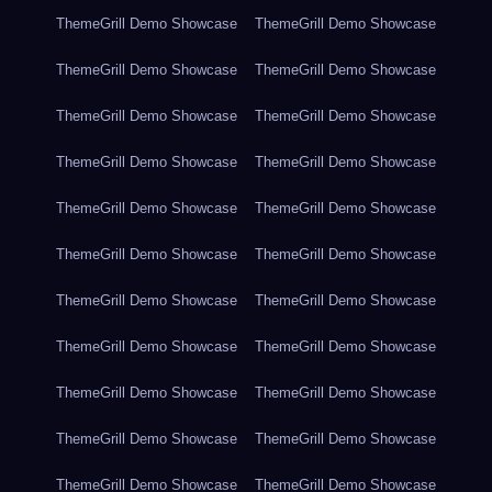
ThemeGrill Demo Showcase
ThemeGrill Demo Showcase
ThemeGrill Demo Showcase
ThemeGrill Demo Showcase
ThemeGrill Demo Showcase
ThemeGrill Demo Showcase
ThemeGrill Demo Showcase
ThemeGrill Demo Showcase
ThemeGrill Demo Showcase
ThemeGrill Demo Showcase
ThemeGrill Demo Showcase
ThemeGrill Demo Showcase
ThemeGrill Demo Showcase
ThemeGrill Demo Showcase
ThemeGrill Demo Showcase
ThemeGrill Demo Showcase
ThemeGrill Demo Showcase
ThemeGrill Demo Showcase
ThemeGrill Demo Showcase
ThemeGrill Demo Showcase
ThemeGrill Demo Showcase
ThemeGrill Demo Showcase