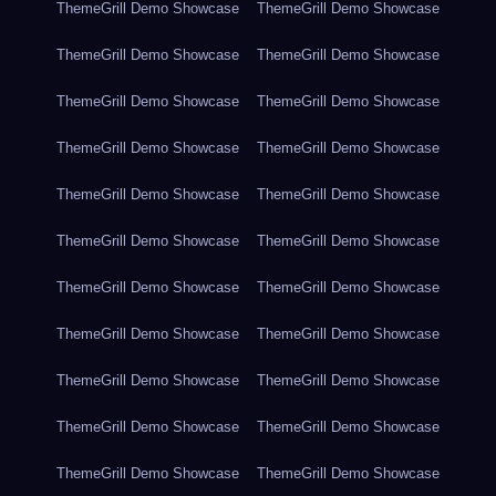
ThemeGrill Demo Showcase
ThemeGrill Demo Showcase
ThemeGrill Demo Showcase
ThemeGrill Demo Showcase
ThemeGrill Demo Showcase
ThemeGrill Demo Showcase
ThemeGrill Demo Showcase
ThemeGrill Demo Showcase
ThemeGrill Demo Showcase
ThemeGrill Demo Showcase
ThemeGrill Demo Showcase
ThemeGrill Demo Showcase
ThemeGrill Demo Showcase
ThemeGrill Demo Showcase
ThemeGrill Demo Showcase
ThemeGrill Demo Showcase
ThemeGrill Demo Showcase
ThemeGrill Demo Showcase
ThemeGrill Demo Showcase
ThemeGrill Demo Showcase
ThemeGrill Demo Showcase
ThemeGrill Demo Showcase