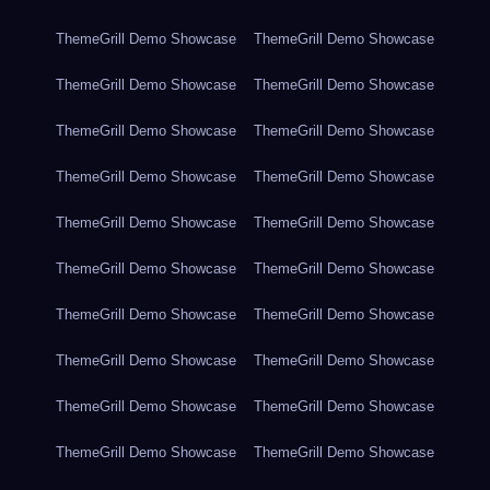
ThemeGrill Demo Showcase
ThemeGrill Demo Showcase
ThemeGrill Demo Showcase
ThemeGrill Demo Showcase
ThemeGrill Demo Showcase
ThemeGrill Demo Showcase
ThemeGrill Demo Showcase
ThemeGrill Demo Showcase
ThemeGrill Demo Showcase
ThemeGrill Demo Showcase
ThemeGrill Demo Showcase
ThemeGrill Demo Showcase
ThemeGrill Demo Showcase
ThemeGrill Demo Showcase
ThemeGrill Demo Showcase
ThemeGrill Demo Showcase
ThemeGrill Demo Showcase
ThemeGrill Demo Showcase
ThemeGrill Demo Showcase
ThemeGrill Demo Showcase