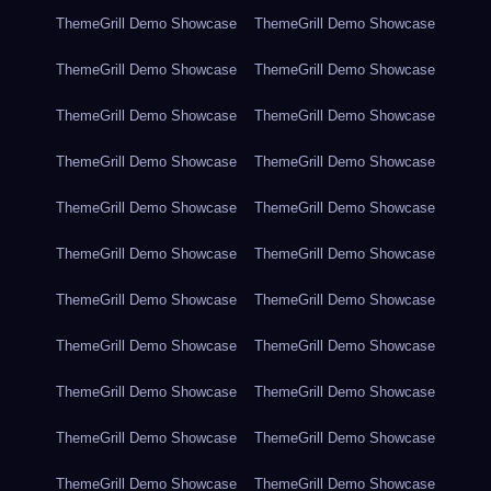
ThemeGrill Demo Showcase
ThemeGrill Demo Showcase
ThemeGrill Demo Showcase
ThemeGrill Demo Showcase
ThemeGrill Demo Showcase
ThemeGrill Demo Showcase
ThemeGrill Demo Showcase
ThemeGrill Demo Showcase
ThemeGrill Demo Showcase
ThemeGrill Demo Showcase
ThemeGrill Demo Showcase
ThemeGrill Demo Showcase
ThemeGrill Demo Showcase
ThemeGrill Demo Showcase
ThemeGrill Demo Showcase
ThemeGrill Demo Showcase
ThemeGrill Demo Showcase
ThemeGrill Demo Showcase
ThemeGrill Demo Showcase
ThemeGrill Demo Showcase
ThemeGrill Demo Showcase
ThemeGrill Demo Showcase