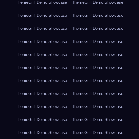
ThemeGrill Demo Showcase
ThemeGrill Demo Showcase
ThemeGrill Demo Showcase
ThemeGrill Demo Showcase
ThemeGrill Demo Showcase
ThemeGrill Demo Showcase
ThemeGrill Demo Showcase
ThemeGrill Demo Showcase
ThemeGrill Demo Showcase
ThemeGrill Demo Showcase
ThemeGrill Demo Showcase
ThemeGrill Demo Showcase
ThemeGrill Demo Showcase
ThemeGrill Demo Showcase
ThemeGrill Demo Showcase
ThemeGrill Demo Showcase
ThemeGrill Demo Showcase
ThemeGrill Demo Showcase
ThemeGrill Demo Showcase
ThemeGrill Demo Showcase
ThemeGrill Demo Showcase
ThemeGrill Demo Showcase