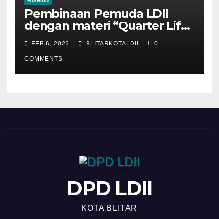
FASHION
Pembinaan Pemuda LDII
dengan materi “Quarter Life
Crisis”
FEB 6, 2026
BLITARKOTALDII
0
COMMENTS
DPD LDII
KOTA BLITAR