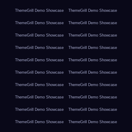
ThemeGrill Demo Showcase
ThemeGrill Demo Showcase
ThemeGrill Demo Showcase
ThemeGrill Demo Showcase
ThemeGrill Demo Showcase
ThemeGrill Demo Showcase
ThemeGrill Demo Showcase
ThemeGrill Demo Showcase
ThemeGrill Demo Showcase
ThemeGrill Demo Showcase
ThemeGrill Demo Showcase
ThemeGrill Demo Showcase
ThemeGrill Demo Showcase
ThemeGrill Demo Showcase
ThemeGrill Demo Showcase
ThemeGrill Demo Showcase
ThemeGrill Demo Showcase
ThemeGrill Demo Showcase
ThemeGrill Demo Showcase
ThemeGrill Demo Showcase