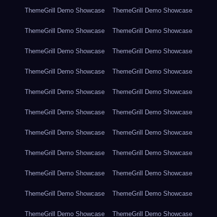
ThemeGrill Demo Showcase
ThemeGrill Demo Showcase
ThemeGrill Demo Showcase
ThemeGrill Demo Showcase
ThemeGrill Demo Showcase
ThemeGrill Demo Showcase
ThemeGrill Demo Showcase
ThemeGrill Demo Showcase
ThemeGrill Demo Showcase
ThemeGrill Demo Showcase
ThemeGrill Demo Showcase
ThemeGrill Demo Showcase
ThemeGrill Demo Showcase
ThemeGrill Demo Showcase
ThemeGrill Demo Showcase
ThemeGrill Demo Showcase
ThemeGrill Demo Showcase
ThemeGrill Demo Showcase
ThemeGrill Demo Showcase
ThemeGrill Demo Showcase
ThemeGrill Demo Showcase
ThemeGrill Demo Showcase