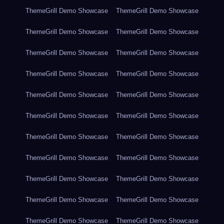
ThemeGrill Demo Showcase
ThemeGrill Demo Showcase
ThemeGrill Demo Showcase
ThemeGrill Demo Showcase
ThemeGrill Demo Showcase
ThemeGrill Demo Showcase
ThemeGrill Demo Showcase
ThemeGrill Demo Showcase
ThemeGrill Demo Showcase
ThemeGrill Demo Showcase
ThemeGrill Demo Showcase
ThemeGrill Demo Showcase
ThemeGrill Demo Showcase
ThemeGrill Demo Showcase
ThemeGrill Demo Showcase
ThemeGrill Demo Showcase
ThemeGrill Demo Showcase
ThemeGrill Demo Showcase
ThemeGrill Demo Showcase
ThemeGrill Demo Showcase
ThemeGrill Demo Showcase
ThemeGrill Demo Showcase