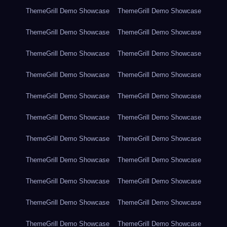
ThemeGrill Demo Showcase
ThemeGrill Demo Showcase
ThemeGrill Demo Showcase
ThemeGrill Demo Showcase
ThemeGrill Demo Showcase
ThemeGrill Demo Showcase
ThemeGrill Demo Showcase
ThemeGrill Demo Showcase
ThemeGrill Demo Showcase
ThemeGrill Demo Showcase
ThemeGrill Demo Showcase
ThemeGrill Demo Showcase
ThemeGrill Demo Showcase
ThemeGrill Demo Showcase
ThemeGrill Demo Showcase
ThemeGrill Demo Showcase
ThemeGrill Demo Showcase
ThemeGrill Demo Showcase
ThemeGrill Demo Showcase
ThemeGrill Demo Showcase
ThemeGrill Demo Showcase
ThemeGrill Demo Showcase