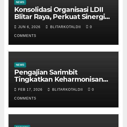
NEWS
Konsolidasi Organisasi LDII
Blitar Raya, Perkuat Sinergi
dan Tertib Administrasi
JUN 6, 2026
BLITARKOTALDII
0
COMMENTS
NEWS
Pengajian Sarimbit
Tingkatkan Keharmonisan
dan Keromantisan Pasutri
FEB 17, 2026
BLITARKOTALDII
0
COMMENTS