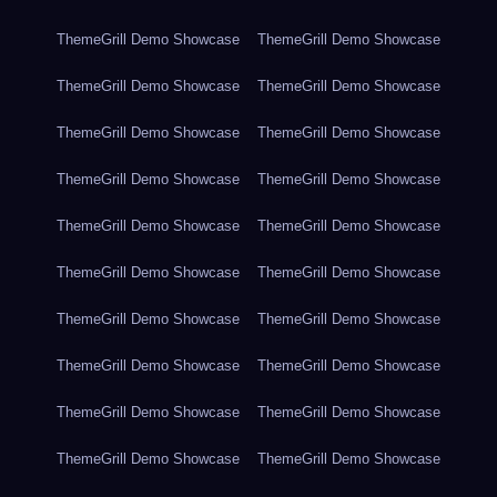
ThemeGrill Demo Showcase
ThemeGrill Demo Showcase
ThemeGrill Demo Showcase
ThemeGrill Demo Showcase
ThemeGrill Demo Showcase
ThemeGrill Demo Showcase
ThemeGrill Demo Showcase
ThemeGrill Demo Showcase
ThemeGrill Demo Showcase
ThemeGrill Demo Showcase
ThemeGrill Demo Showcase
ThemeGrill Demo Showcase
ThemeGrill Demo Showcase
ThemeGrill Demo Showcase
ThemeGrill Demo Showcase
ThemeGrill Demo Showcase
ThemeGrill Demo Showcase
ThemeGrill Demo Showcase
ThemeGrill Demo Showcase
ThemeGrill Demo Showcase