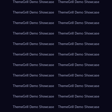
ThemeGrill Demo Showcase
ThemeGrill Demo Showcase
ThemeGrill Demo Showcase
ThemeGrill Demo Showcase
ThemeGrill Demo Showcase
ThemeGrill Demo Showcase
ThemeGrill Demo Showcase
ThemeGrill Demo Showcase
ThemeGrill Demo Showcase
ThemeGrill Demo Showcase
ThemeGrill Demo Showcase
ThemeGrill Demo Showcase
ThemeGrill Demo Showcase
ThemeGrill Demo Showcase
ThemeGrill Demo Showcase
ThemeGrill Demo Showcase
ThemeGrill Demo Showcase
ThemeGrill Demo Showcase
ThemeGrill Demo Showcase
ThemeGrill Demo Showcase
ThemeGrill Demo Showcase
ThemeGrill Demo Showcase