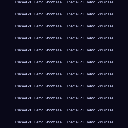
ThemeGrill Demo Showcase
ThemeGrill Demo Showcase
ThemeGrill Demo Showcase
ThemeGrill Demo Showcase
ThemeGrill Demo Showcase
ThemeGrill Demo Showcase
ThemeGrill Demo Showcase
ThemeGrill Demo Showcase
ThemeGrill Demo Showcase
ThemeGrill Demo Showcase
ThemeGrill Demo Showcase
ThemeGrill Demo Showcase
ThemeGrill Demo Showcase
ThemeGrill Demo Showcase
ThemeGrill Demo Showcase
ThemeGrill Demo Showcase
ThemeGrill Demo Showcase
ThemeGrill Demo Showcase
ThemeGrill Demo Showcase
ThemeGrill Demo Showcase
ThemeGrill Demo Showcase
ThemeGrill Demo Showcase