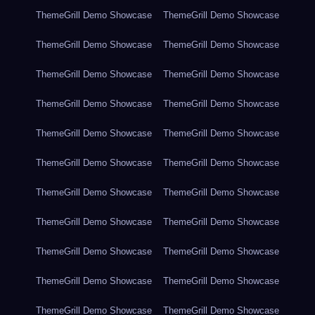
ThemeGrill Demo Showcase
ThemeGrill Demo Showcase
ThemeGrill Demo Showcase
ThemeGrill Demo Showcase
ThemeGrill Demo Showcase
ThemeGrill Demo Showcase
ThemeGrill Demo Showcase
ThemeGrill Demo Showcase
ThemeGrill Demo Showcase
ThemeGrill Demo Showcase
ThemeGrill Demo Showcase
ThemeGrill Demo Showcase
ThemeGrill Demo Showcase
ThemeGrill Demo Showcase
ThemeGrill Demo Showcase
ThemeGrill Demo Showcase
ThemeGrill Demo Showcase
ThemeGrill Demo Showcase
ThemeGrill Demo Showcase
ThemeGrill Demo Showcase
ThemeGrill Demo Showcase
ThemeGrill Demo Showcase