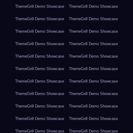
ThemeGrill Demo Showcase
ThemeGrill Demo Showcase
ThemeGrill Demo Showcase
ThemeGrill Demo Showcase
ThemeGrill Demo Showcase
ThemeGrill Demo Showcase
ThemeGrill Demo Showcase
ThemeGrill Demo Showcase
ThemeGrill Demo Showcase
ThemeGrill Demo Showcase
ThemeGrill Demo Showcase
ThemeGrill Demo Showcase
ThemeGrill Demo Showcase
ThemeGrill Demo Showcase
ThemeGrill Demo Showcase
ThemeGrill Demo Showcase
ThemeGrill Demo Showcase
ThemeGrill Demo Showcase
ThemeGrill Demo Showcase
ThemeGrill Demo Showcase
ThemeGrill Demo Showcase
ThemeGrill Demo Showcase