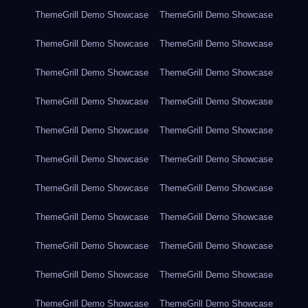
ThemeGrill Demo Showcase
ThemeGrill Demo Showcase
ThemeGrill Demo Showcase
ThemeGrill Demo Showcase
ThemeGrill Demo Showcase
ThemeGrill Demo Showcase
ThemeGrill Demo Showcase
ThemeGrill Demo Showcase
ThemeGrill Demo Showcase
ThemeGrill Demo Showcase
ThemeGrill Demo Showcase
ThemeGrill Demo Showcase
ThemeGrill Demo Showcase
ThemeGrill Demo Showcase
ThemeGrill Demo Showcase
ThemeGrill Demo Showcase
ThemeGrill Demo Showcase
ThemeGrill Demo Showcase
ThemeGrill Demo Showcase
ThemeGrill Demo Showcase
ThemeGrill Demo Showcase
ThemeGrill Demo Showcase