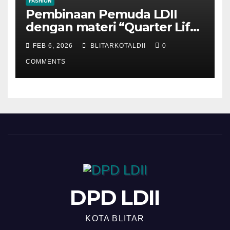
FASHION
Pembinaan Pemuda LDII
dengan materi “Quarter Life
Crisis”
FEB 6, 2026
BLITARKOTALDII
0
COMMENTS
DPD LDII
KOTA BLITAR