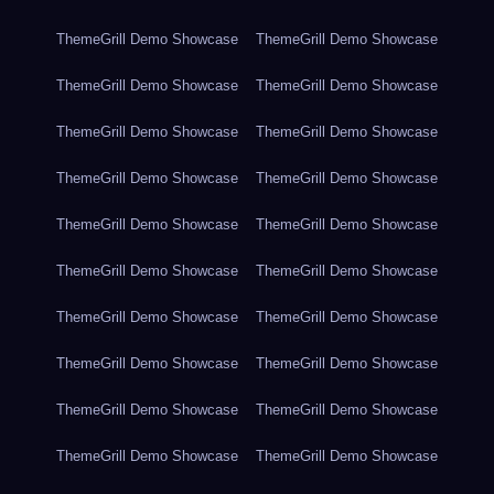
ThemeGrill Demo Showcase
ThemeGrill Demo Showcase
ThemeGrill Demo Showcase
ThemeGrill Demo Showcase
ThemeGrill Demo Showcase
ThemeGrill Demo Showcase
ThemeGrill Demo Showcase
ThemeGrill Demo Showcase
ThemeGrill Demo Showcase
ThemeGrill Demo Showcase
ThemeGrill Demo Showcase
ThemeGrill Demo Showcase
ThemeGrill Demo Showcase
ThemeGrill Demo Showcase
ThemeGrill Demo Showcase
ThemeGrill Demo Showcase
ThemeGrill Demo Showcase
ThemeGrill Demo Showcase
ThemeGrill Demo Showcase
ThemeGrill Demo Showcase