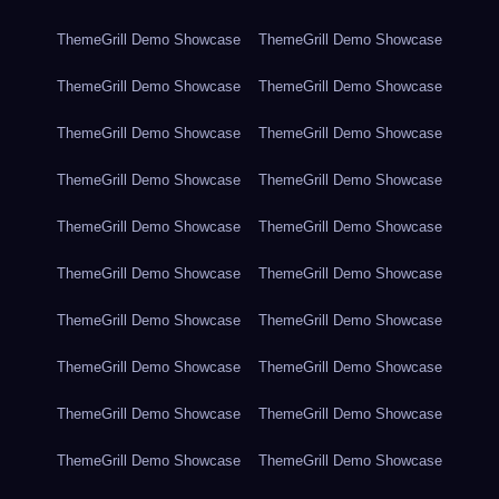
ThemeGrill Demo Showcase
ThemeGrill Demo Showcase
ThemeGrill Demo Showcase
ThemeGrill Demo Showcase
ThemeGrill Demo Showcase
ThemeGrill Demo Showcase
ThemeGrill Demo Showcase
ThemeGrill Demo Showcase
ThemeGrill Demo Showcase
ThemeGrill Demo Showcase
ThemeGrill Demo Showcase
ThemeGrill Demo Showcase
ThemeGrill Demo Showcase
ThemeGrill Demo Showcase
ThemeGrill Demo Showcase
ThemeGrill Demo Showcase
ThemeGrill Demo Showcase
ThemeGrill Demo Showcase
ThemeGrill Demo Showcase
ThemeGrill Demo Showcase