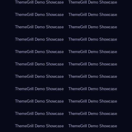
ThemeGrill Demo Showcase
ThemeGrill Demo Showcase
ThemeGrill Demo Showcase
ThemeGrill Demo Showcase
ThemeGrill Demo Showcase
ThemeGrill Demo Showcase
ThemeGrill Demo Showcase
ThemeGrill Demo Showcase
ThemeGrill Demo Showcase
ThemeGrill Demo Showcase
ThemeGrill Demo Showcase
ThemeGrill Demo Showcase
ThemeGrill Demo Showcase
ThemeGrill Demo Showcase
ThemeGrill Demo Showcase
ThemeGrill Demo Showcase
ThemeGrill Demo Showcase
ThemeGrill Demo Showcase
ThemeGrill Demo Showcase
ThemeGrill Demo Showcase
ThemeGrill Demo Showcase
ThemeGrill Demo Showcase