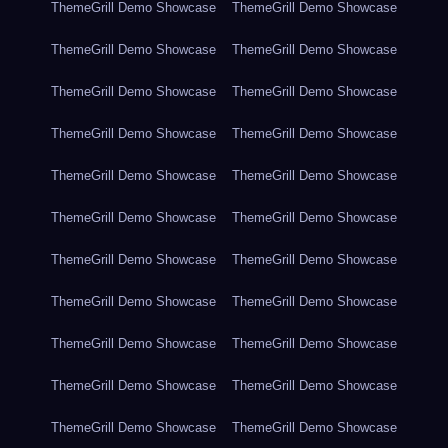
ThemeGrill Demo Showcase
ThemeGrill Demo Showcase
ThemeGrill Demo Showcase
ThemeGrill Demo Showcase
ThemeGrill Demo Showcase
ThemeGrill Demo Showcase
ThemeGrill Demo Showcase
ThemeGrill Demo Showcase
ThemeGrill Demo Showcase
ThemeGrill Demo Showcase
ThemeGrill Demo Showcase
ThemeGrill Demo Showcase
ThemeGrill Demo Showcase
ThemeGrill Demo Showcase
ThemeGrill Demo Showcase
ThemeGrill Demo Showcase
ThemeGrill Demo Showcase
ThemeGrill Demo Showcase
ThemeGrill Demo Showcase
ThemeGrill Demo Showcase
ThemeGrill Demo Showcase
ThemeGrill Demo Showcase