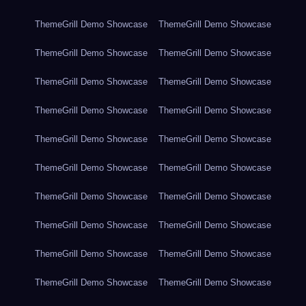
ThemeGrill Demo Showcase
ThemeGrill Demo Showcase
ThemeGrill Demo Showcase
ThemeGrill Demo Showcase
ThemeGrill Demo Showcase
ThemeGrill Demo Showcase
ThemeGrill Demo Showcase
ThemeGrill Demo Showcase
ThemeGrill Demo Showcase
ThemeGrill Demo Showcase
ThemeGrill Demo Showcase
ThemeGrill Demo Showcase
ThemeGrill Demo Showcase
ThemeGrill Demo Showcase
ThemeGrill Demo Showcase
ThemeGrill Demo Showcase
ThemeGrill Demo Showcase
ThemeGrill Demo Showcase
ThemeGrill Demo Showcase
ThemeGrill Demo Showcase