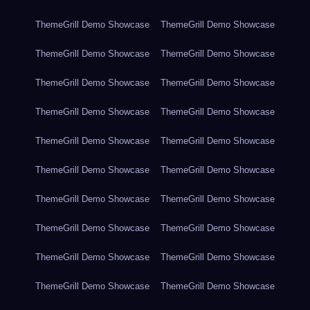
ThemeGrill Demo Showcase
ThemeGrill Demo Showcase
ThemeGrill Demo Showcase
ThemeGrill Demo Showcase
ThemeGrill Demo Showcase
ThemeGrill Demo Showcase
ThemeGrill Demo Showcase
ThemeGrill Demo Showcase
ThemeGrill Demo Showcase
ThemeGrill Demo Showcase
ThemeGrill Demo Showcase
ThemeGrill Demo Showcase
ThemeGrill Demo Showcase
ThemeGrill Demo Showcase
ThemeGrill Demo Showcase
ThemeGrill Demo Showcase
ThemeGrill Demo Showcase
ThemeGrill Demo Showcase
ThemeGrill Demo Showcase
ThemeGrill Demo Showcase