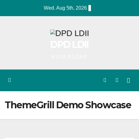
Skip
Wed. Aug 5th, 2026
to
content
DPD LDII
KOTA BLITAR
ThemeGrill Demo Showcase