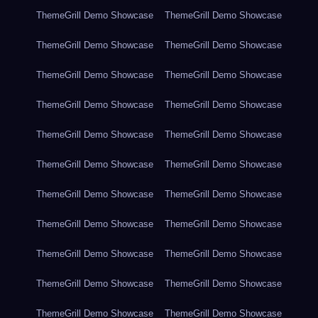
ThemeGrill Demo Showcase
ThemeGrill Demo Showcase
ThemeGrill Demo Showcase
ThemeGrill Demo Showcase
ThemeGrill Demo Showcase
ThemeGrill Demo Showcase
ThemeGrill Demo Showcase
ThemeGrill Demo Showcase
ThemeGrill Demo Showcase
ThemeGrill Demo Showcase
ThemeGrill Demo Showcase
ThemeGrill Demo Showcase
ThemeGrill Demo Showcase
ThemeGrill Demo Showcase
ThemeGrill Demo Showcase
ThemeGrill Demo Showcase
ThemeGrill Demo Showcase
ThemeGrill Demo Showcase
ThemeGrill Demo Showcase
ThemeGrill Demo Showcase
ThemeGrill Demo Showcase
ThemeGrill Demo Showcase