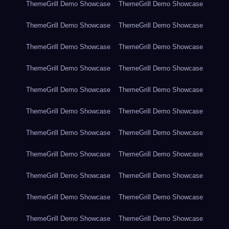
ThemeGrill Demo Showcase
ThemeGrill Demo Showcase
ThemeGrill Demo Showcase
ThemeGrill Demo Showcase
ThemeGrill Demo Showcase
ThemeGrill Demo Showcase
ThemeGrill Demo Showcase
ThemeGrill Demo Showcase
ThemeGrill Demo Showcase
ThemeGrill Demo Showcase
ThemeGrill Demo Showcase
ThemeGrill Demo Showcase
ThemeGrill Demo Showcase
ThemeGrill Demo Showcase
ThemeGrill Demo Showcase
ThemeGrill Demo Showcase
ThemeGrill Demo Showcase
ThemeGrill Demo Showcase
ThemeGrill Demo Showcase
ThemeGrill Demo Showcase
ThemeGrill Demo Showcase
ThemeGrill Demo Showcase