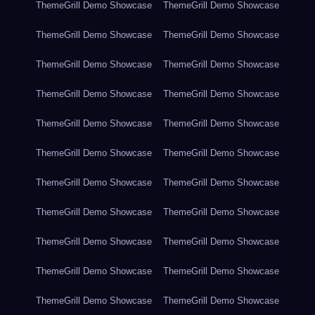
ThemeGrill Demo Showcase
ThemeGrill Demo Showcase
ThemeGrill Demo Showcase
ThemeGrill Demo Showcase
ThemeGrill Demo Showcase
ThemeGrill Demo Showcase
ThemeGrill Demo Showcase
ThemeGrill Demo Showcase
ThemeGrill Demo Showcase
ThemeGrill Demo Showcase
ThemeGrill Demo Showcase
ThemeGrill Demo Showcase
ThemeGrill Demo Showcase
ThemeGrill Demo Showcase
ThemeGrill Demo Showcase
ThemeGrill Demo Showcase
ThemeGrill Demo Showcase
ThemeGrill Demo Showcase
ThemeGrill Demo Showcase
ThemeGrill Demo Showcase
ThemeGrill Demo Showcase
ThemeGrill Demo Showcase