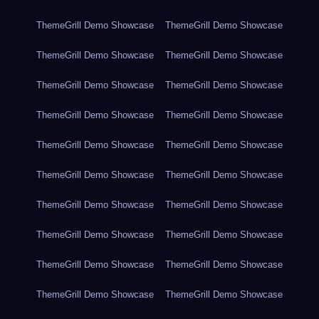
ThemeGrill Demo Showcase
ThemeGrill Demo Showcase
ThemeGrill Demo Showcase
ThemeGrill Demo Showcase
ThemeGrill Demo Showcase
ThemeGrill Demo Showcase
ThemeGrill Demo Showcase
ThemeGrill Demo Showcase
ThemeGrill Demo Showcase
ThemeGrill Demo Showcase
ThemeGrill Demo Showcase
ThemeGrill Demo Showcase
ThemeGrill Demo Showcase
ThemeGrill Demo Showcase
ThemeGrill Demo Showcase
ThemeGrill Demo Showcase
ThemeGrill Demo Showcase
ThemeGrill Demo Showcase
ThemeGrill Demo Showcase
ThemeGrill Demo Showcase