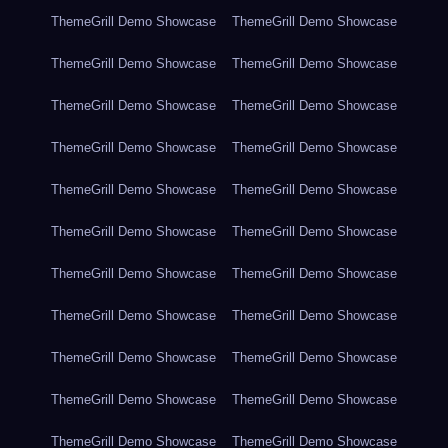
ThemeGrill Demo Showcase
ThemeGrill Demo Showcase
ThemeGrill Demo Showcase
ThemeGrill Demo Showcase
ThemeGrill Demo Showcase
ThemeGrill Demo Showcase
ThemeGrill Demo Showcase
ThemeGrill Demo Showcase
ThemeGrill Demo Showcase
ThemeGrill Demo Showcase
ThemeGrill Demo Showcase
ThemeGrill Demo Showcase
ThemeGrill Demo Showcase
ThemeGrill Demo Showcase
ThemeGrill Demo Showcase
ThemeGrill Demo Showcase
ThemeGrill Demo Showcase
ThemeGrill Demo Showcase
ThemeGrill Demo Showcase
ThemeGrill Demo Showcase
ThemeGrill Demo Showcase
ThemeGrill Demo Showcase