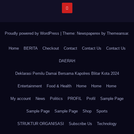
Proudly powered by WordPress
|
Theme: Newspaperex by
Themeansar
.
Home
BERITA
Checkout
Contact
Contact Us
Contact Us
DAERAH
Deklarasi Pemilu Damai Bersama Kapolres Blitar Kota 2024
Entertainment
Food & Health
Home
Home
Home
My account
News
Politics
PROFIL
Profil
Sample Page
Sample Page
Sample Page
Shop
Sports
STRUKTUR ORGANISASI
Subscribe Us
Technology