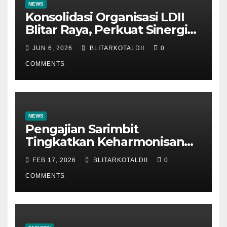
NEWS
Konsolidasi Organisasi LDII
Blitar Raya, Perkuat Sinergi
dan Tertib Administrasi
JUN 6, 2026
BLITARKOTALDII
0
COMMENTS
NEWS
Pengajian Sarimbit
Tingkatkan Keharmonisan
dan Keromantisan Pasutri
FEB 17, 2026
BLITARKOTALDII
0
COMMENTS