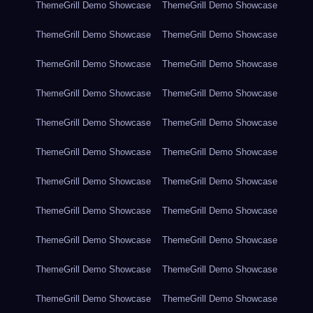
ThemeGrill Demo Showcase
ThemeGrill Demo Showcase
ThemeGrill Demo Showcase
ThemeGrill Demo Showcase
ThemeGrill Demo Showcase
ThemeGrill Demo Showcase
ThemeGrill Demo Showcase
ThemeGrill Demo Showcase
ThemeGrill Demo Showcase
ThemeGrill Demo Showcase
ThemeGrill Demo Showcase
ThemeGrill Demo Showcase
ThemeGrill Demo Showcase
ThemeGrill Demo Showcase
ThemeGrill Demo Showcase
ThemeGrill Demo Showcase
ThemeGrill Demo Showcase
ThemeGrill Demo Showcase
ThemeGrill Demo Showcase
ThemeGrill Demo Showcase
ThemeGrill Demo Showcase
ThemeGrill Demo Showcase