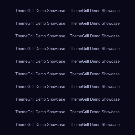
ThemeGrill Demo Showcase
ThemeGrill Demo Showcase
ThemeGrill Demo Showcase
ThemeGrill Demo Showcase
ThemeGrill Demo Showcase
ThemeGrill Demo Showcase
ThemeGrill Demo Showcase
ThemeGrill Demo Showcase
ThemeGrill Demo Showcase
ThemeGrill Demo Showcase
ThemeGrill Demo Showcase
ThemeGrill Demo Showcase
ThemeGrill Demo Showcase
ThemeGrill Demo Showcase
ThemeGrill Demo Showcase
ThemeGrill Demo Showcase
ThemeGrill Demo Showcase
ThemeGrill Demo Showcase
ThemeGrill Demo Showcase
ThemeGrill Demo Showcase