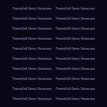
ThemeGrill Demo Showcase
ThemeGrill Demo Showcase
ThemeGrill Demo Showcase
ThemeGrill Demo Showcase
ThemeGrill Demo Showcase
ThemeGrill Demo Showcase
ThemeGrill Demo Showcase
ThemeGrill Demo Showcase
ThemeGrill Demo Showcase
ThemeGrill Demo Showcase
ThemeGrill Demo Showcase
ThemeGrill Demo Showcase
ThemeGrill Demo Showcase
ThemeGrill Demo Showcase
ThemeGrill Demo Showcase
ThemeGrill Demo Showcase
ThemeGrill Demo Showcase
ThemeGrill Demo Showcase
ThemeGrill Demo Showcase
ThemeGrill Demo Showcase