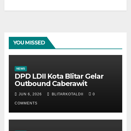
YOU MISSED
NEWS
DPD LDII Kota Blitar Gelar
Outbound Caberawit
JUN 6, 2026
BLITARKOTALDII
0
COMMENTS