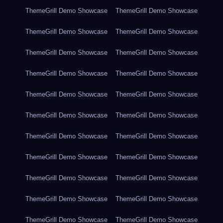
ThemeGrill Demo Showcase
ThemeGrill Demo Showcase
ThemeGrill Demo Showcase
ThemeGrill Demo Showcase
ThemeGrill Demo Showcase
ThemeGrill Demo Showcase
ThemeGrill Demo Showcase
ThemeGrill Demo Showcase
ThemeGrill Demo Showcase
ThemeGrill Demo Showcase
ThemeGrill Demo Showcase
ThemeGrill Demo Showcase
ThemeGrill Demo Showcase
ThemeGrill Demo Showcase
ThemeGrill Demo Showcase
ThemeGrill Demo Showcase
ThemeGrill Demo Showcase
ThemeGrill Demo Showcase
ThemeGrill Demo Showcase
ThemeGrill Demo Showcase
ThemeGrill Demo Showcase
ThemeGrill Demo Showcase