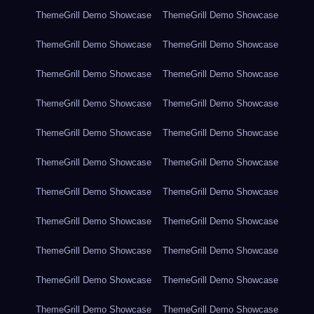
ThemeGrill Demo Showcase
ThemeGrill Demo Showcase
ThemeGrill Demo Showcase
ThemeGrill Demo Showcase
ThemeGrill Demo Showcase
ThemeGrill Demo Showcase
ThemeGrill Demo Showcase
ThemeGrill Demo Showcase
ThemeGrill Demo Showcase
ThemeGrill Demo Showcase
ThemeGrill Demo Showcase
ThemeGrill Demo Showcase
ThemeGrill Demo Showcase
ThemeGrill Demo Showcase
ThemeGrill Demo Showcase
ThemeGrill Demo Showcase
ThemeGrill Demo Showcase
ThemeGrill Demo Showcase
ThemeGrill Demo Showcase
ThemeGrill Demo Showcase
ThemeGrill Demo Showcase
ThemeGrill Demo Showcase