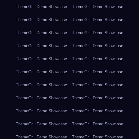
ThemeGrill Demo Showcase
ThemeGrill Demo Showcase
ThemeGrill Demo Showcase
ThemeGrill Demo Showcase
ThemeGrill Demo Showcase
ThemeGrill Demo Showcase
ThemeGrill Demo Showcase
ThemeGrill Demo Showcase
ThemeGrill Demo Showcase
ThemeGrill Demo Showcase
ThemeGrill Demo Showcase
ThemeGrill Demo Showcase
ThemeGrill Demo Showcase
ThemeGrill Demo Showcase
ThemeGrill Demo Showcase
ThemeGrill Demo Showcase
ThemeGrill Demo Showcase
ThemeGrill Demo Showcase
ThemeGrill Demo Showcase
ThemeGrill Demo Showcase
ThemeGrill Demo Showcase
ThemeGrill Demo Showcase