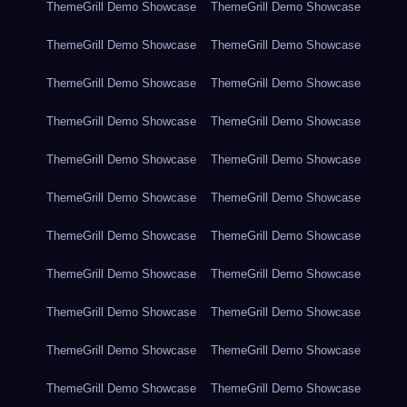
ThemeGrill Demo Showcase
ThemeGrill Demo Showcase
ThemeGrill Demo Showcase
ThemeGrill Demo Showcase
ThemeGrill Demo Showcase
ThemeGrill Demo Showcase
ThemeGrill Demo Showcase
ThemeGrill Demo Showcase
ThemeGrill Demo Showcase
ThemeGrill Demo Showcase
ThemeGrill Demo Showcase
ThemeGrill Demo Showcase
ThemeGrill Demo Showcase
ThemeGrill Demo Showcase
ThemeGrill Demo Showcase
ThemeGrill Demo Showcase
ThemeGrill Demo Showcase
ThemeGrill Demo Showcase
ThemeGrill Demo Showcase
ThemeGrill Demo Showcase
ThemeGrill Demo Showcase
ThemeGrill Demo Showcase