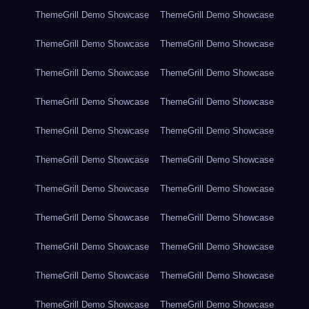
ThemeGrill Demo Showcase
ThemeGrill Demo Showcase
ThemeGrill Demo Showcase
ThemeGrill Demo Showcase
ThemeGrill Demo Showcase
ThemeGrill Demo Showcase
ThemeGrill Demo Showcase
ThemeGrill Demo Showcase
ThemeGrill Demo Showcase
ThemeGrill Demo Showcase
ThemeGrill Demo Showcase
ThemeGrill Demo Showcase
ThemeGrill Demo Showcase
ThemeGrill Demo Showcase
ThemeGrill Demo Showcase
ThemeGrill Demo Showcase
ThemeGrill Demo Showcase
ThemeGrill Demo Showcase
ThemeGrill Demo Showcase
ThemeGrill Demo Showcase
ThemeGrill Demo Showcase
ThemeGrill Demo Showcase