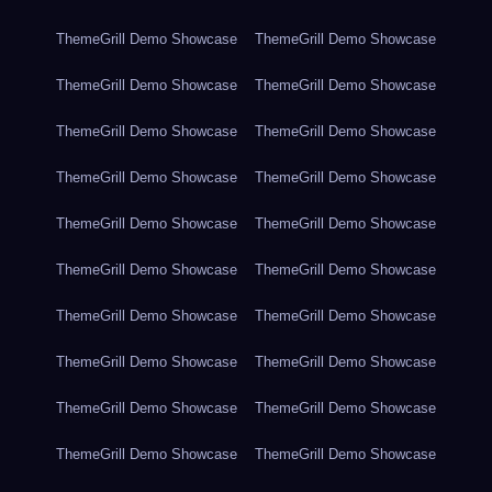
ThemeGrill Demo Showcase
ThemeGrill Demo Showcase
ThemeGrill Demo Showcase
ThemeGrill Demo Showcase
ThemeGrill Demo Showcase
ThemeGrill Demo Showcase
ThemeGrill Demo Showcase
ThemeGrill Demo Showcase
ThemeGrill Demo Showcase
ThemeGrill Demo Showcase
ThemeGrill Demo Showcase
ThemeGrill Demo Showcase
ThemeGrill Demo Showcase
ThemeGrill Demo Showcase
ThemeGrill Demo Showcase
ThemeGrill Demo Showcase
ThemeGrill Demo Showcase
ThemeGrill Demo Showcase
ThemeGrill Demo Showcase
ThemeGrill Demo Showcase