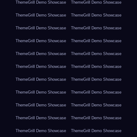
ThemeGrill Demo Showcase
ThemeGrill Demo Showcase
ThemeGrill Demo Showcase
ThemeGrill Demo Showcase
ThemeGrill Demo Showcase
ThemeGrill Demo Showcase
ThemeGrill Demo Showcase
ThemeGrill Demo Showcase
ThemeGrill Demo Showcase
ThemeGrill Demo Showcase
ThemeGrill Demo Showcase
ThemeGrill Demo Showcase
ThemeGrill Demo Showcase
ThemeGrill Demo Showcase
ThemeGrill Demo Showcase
ThemeGrill Demo Showcase
ThemeGrill Demo Showcase
ThemeGrill Demo Showcase
ThemeGrill Demo Showcase
ThemeGrill Demo Showcase
ThemeGrill Demo Showcase
ThemeGrill Demo Showcase