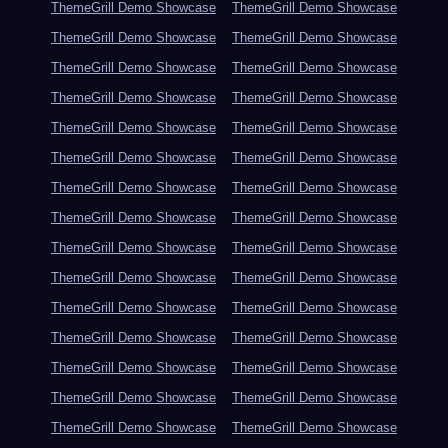
ThemeGrill Demo Showcase
ThemeGrill Demo Showcase
ThemeGrill Demo Showcase
ThemeGrill Demo Showcase
ThemeGrill Demo Showcase
ThemeGrill Demo Showcase
ThemeGrill Demo Showcase
ThemeGrill Demo Showcase
ThemeGrill Demo Showcase
ThemeGrill Demo Showcase
ThemeGrill Demo Showcase
ThemeGrill Demo Showcase
ThemeGrill Demo Showcase
ThemeGrill Demo Showcase
ThemeGrill Demo Showcase
ThemeGrill Demo Showcase
ThemeGrill Demo Showcase
ThemeGrill Demo Showcase
ThemeGrill Demo Showcase
ThemeGrill Demo Showcase
ThemeGrill Demo Showcase
ThemeGrill Demo Showcase
ThemeGrill Demo Showcase
ThemeGrill Demo Showcase
ThemeGrill Demo Showcase
ThemeGrill Demo Showcase
ThemeGrill Demo Showcase
ThemeGrill Demo Showcase
ThemeGrill Demo Showcase
ThemeGrill Demo Showcase