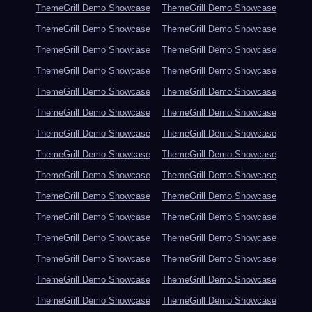
ThemeGrill Demo Showcase
ThemeGrill Demo Showcase
ThemeGrill Demo Showcase
ThemeGrill Demo Showcase
ThemeGrill Demo Showcase
ThemeGrill Demo Showcase
ThemeGrill Demo Showcase
ThemeGrill Demo Showcase
ThemeGrill Demo Showcase
ThemeGrill Demo Showcase
ThemeGrill Demo Showcase
ThemeGrill Demo Showcase
ThemeGrill Demo Showcase
ThemeGrill Demo Showcase
ThemeGrill Demo Showcase
ThemeGrill Demo Showcase
ThemeGrill Demo Showcase
ThemeGrill Demo Showcase
ThemeGrill Demo Showcase
ThemeGrill Demo Showcase
ThemeGrill Demo Showcase
ThemeGrill Demo Showcase
ThemeGrill Demo Showcase
ThemeGrill Demo Showcase
ThemeGrill Demo Showcase
ThemeGrill Demo Showcase
ThemeGrill Demo Showcase
ThemeGrill Demo Showcase
ThemeGrill Demo Showcase
ThemeGrill Demo Showcase