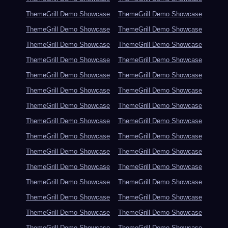
ThemeGrill Demo Showcase
ThemeGrill Demo Showcase
ThemeGrill Demo Showcase
ThemeGrill Demo Showcase
ThemeGrill Demo Showcase
ThemeGrill Demo Showcase
ThemeGrill Demo Showcase
ThemeGrill Demo Showcase
ThemeGrill Demo Showcase
ThemeGrill Demo Showcase
ThemeGrill Demo Showcase
ThemeGrill Demo Showcase
ThemeGrill Demo Showcase
ThemeGrill Demo Showcase
ThemeGrill Demo Showcase
ThemeGrill Demo Showcase
ThemeGrill Demo Showcase
ThemeGrill Demo Showcase
ThemeGrill Demo Showcase
ThemeGrill Demo Showcase
ThemeGrill Demo Showcase
ThemeGrill Demo Showcase
ThemeGrill Demo Showcase
ThemeGrill Demo Showcase
ThemeGrill Demo Showcase
ThemeGrill Demo Showcase
ThemeGrill Demo Showcase
ThemeGrill Demo Showcase
ThemeGrill Demo Showcase
ThemeGrill Demo Showcase