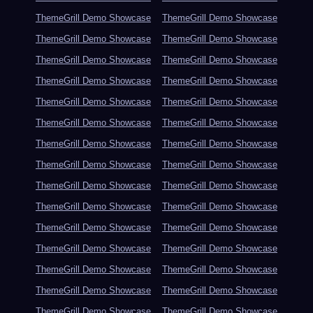
ThemeGrill Demo Showcase
ThemeGrill Demo Showcase
ThemeGrill Demo Showcase
ThemeGrill Demo Showcase
ThemeGrill Demo Showcase
ThemeGrill Demo Showcase
ThemeGrill Demo Showcase
ThemeGrill Demo Showcase
ThemeGrill Demo Showcase
ThemeGrill Demo Showcase
ThemeGrill Demo Showcase
ThemeGrill Demo Showcase
ThemeGrill Demo Showcase
ThemeGrill Demo Showcase
ThemeGrill Demo Showcase
ThemeGrill Demo Showcase
ThemeGrill Demo Showcase
ThemeGrill Demo Showcase
ThemeGrill Demo Showcase
ThemeGrill Demo Showcase
ThemeGrill Demo Showcase
ThemeGrill Demo Showcase
ThemeGrill Demo Showcase
ThemeGrill Demo Showcase
ThemeGrill Demo Showcase
ThemeGrill Demo Showcase
ThemeGrill Demo Showcase
ThemeGrill Demo Showcase
ThemeGrill Demo Showcase
ThemeGrill Demo Showcase