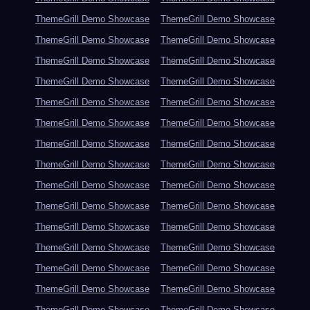
ThemeGrill Demo Showcase
ThemeGrill Demo Showcase
ThemeGrill Demo Showcase
ThemeGrill Demo Showcase
ThemeGrill Demo Showcase
ThemeGrill Demo Showcase
ThemeGrill Demo Showcase
ThemeGrill Demo Showcase
ThemeGrill Demo Showcase
ThemeGrill Demo Showcase
ThemeGrill Demo Showcase
ThemeGrill Demo Showcase
ThemeGrill Demo Showcase
ThemeGrill Demo Showcase
ThemeGrill Demo Showcase
ThemeGrill Demo Showcase
ThemeGrill Demo Showcase
ThemeGrill Demo Showcase
ThemeGrill Demo Showcase
ThemeGrill Demo Showcase
ThemeGrill Demo Showcase
ThemeGrill Demo Showcase
ThemeGrill Demo Showcase
ThemeGrill Demo Showcase
ThemeGrill Demo Showcase
ThemeGrill Demo Showcase
ThemeGrill Demo Showcase
ThemeGrill Demo Showcase
ThemeGrill Demo Showcase
ThemeGrill Demo Showcase