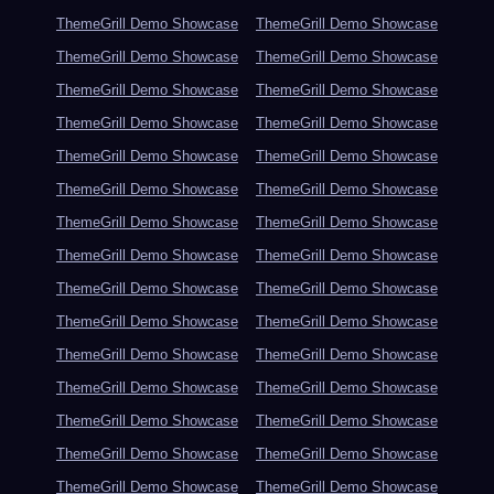
ThemeGrill Demo Showcase
ThemeGrill Demo Showcase
ThemeGrill Demo Showcase
ThemeGrill Demo Showcase
ThemeGrill Demo Showcase
ThemeGrill Demo Showcase
ThemeGrill Demo Showcase
ThemeGrill Demo Showcase
ThemeGrill Demo Showcase
ThemeGrill Demo Showcase
ThemeGrill Demo Showcase
ThemeGrill Demo Showcase
ThemeGrill Demo Showcase
ThemeGrill Demo Showcase
ThemeGrill Demo Showcase
ThemeGrill Demo Showcase
ThemeGrill Demo Showcase
ThemeGrill Demo Showcase
ThemeGrill Demo Showcase
ThemeGrill Demo Showcase
ThemeGrill Demo Showcase
ThemeGrill Demo Showcase
ThemeGrill Demo Showcase
ThemeGrill Demo Showcase
ThemeGrill Demo Showcase
ThemeGrill Demo Showcase
ThemeGrill Demo Showcase
ThemeGrill Demo Showcase
ThemeGrill Demo Showcase
ThemeGrill Demo Showcase