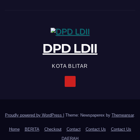
DPD LDII
KOTA BLITAR
Proudly powered by WordPress
|
Theme: Newspaperex by
Themeansar
.
Home
BERITA
Checkout
Contact
Contact Us
Contact Us
DAERAH