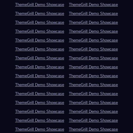
ThemeGrill Demo Showcase
ThemeGrill Demo Showcase
ThemeGrill Demo Showcase
ThemeGrill Demo Showcase
ThemeGrill Demo Showcase
ThemeGrill Demo Showcase
ThemeGrill Demo Showcase
ThemeGrill Demo Showcase
ThemeGrill Demo Showcase
ThemeGrill Demo Showcase
ThemeGrill Demo Showcase
ThemeGrill Demo Showcase
ThemeGrill Demo Showcase
ThemeGrill Demo Showcase
ThemeGrill Demo Showcase
ThemeGrill Demo Showcase
ThemeGrill Demo Showcase
ThemeGrill Demo Showcase
ThemeGrill Demo Showcase
ThemeGrill Demo Showcase
ThemeGrill Demo Showcase
ThemeGrill Demo Showcase
ThemeGrill Demo Showcase
ThemeGrill Demo Showcase
ThemeGrill Demo Showcase
ThemeGrill Demo Showcase
ThemeGrill Demo Showcase
ThemeGrill Demo Showcase
ThemeGrill Demo Showcase
ThemeGrill Demo Showcase