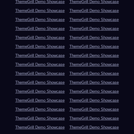
ThemeGrill Demo Showcase
ThemeGrill Demo Showcase
ThemeGrill Demo Showcase
ThemeGrill Demo Showcase
ThemeGrill Demo Showcase
ThemeGrill Demo Showcase
ThemeGrill Demo Showcase
ThemeGrill Demo Showcase
ThemeGrill Demo Showcase
ThemeGrill Demo Showcase
ThemeGrill Demo Showcase
ThemeGrill Demo Showcase
ThemeGrill Demo Showcase
ThemeGrill Demo Showcase
ThemeGrill Demo Showcase
ThemeGrill Demo Showcase
ThemeGrill Demo Showcase
ThemeGrill Demo Showcase
ThemeGrill Demo Showcase
ThemeGrill Demo Showcase
ThemeGrill Demo Showcase
ThemeGrill Demo Showcase
ThemeGrill Demo Showcase
ThemeGrill Demo Showcase
ThemeGrill Demo Showcase
ThemeGrill Demo Showcase
ThemeGrill Demo Showcase
ThemeGrill Demo Showcase
ThemeGrill Demo Showcase
ThemeGrill Demo Showcase