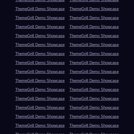
ThemeGrill Demo Showcase
ThemeGrill Demo Showcase
ThemeGrill Demo Showcase
ThemeGrill Demo Showcase
ThemeGrill Demo Showcase
ThemeGrill Demo Showcase
ThemeGrill Demo Showcase
ThemeGrill Demo Showcase
ThemeGrill Demo Showcase
ThemeGrill Demo Showcase
ThemeGrill Demo Showcase
ThemeGrill Demo Showcase
ThemeGrill Demo Showcase
ThemeGrill Demo Showcase
ThemeGrill Demo Showcase
ThemeGrill Demo Showcase
ThemeGrill Demo Showcase
ThemeGrill Demo Showcase
ThemeGrill Demo Showcase
ThemeGrill Demo Showcase
ThemeGrill Demo Showcase
ThemeGrill Demo Showcase
ThemeGrill Demo Showcase
ThemeGrill Demo Showcase
ThemeGrill Demo Showcase
ThemeGrill Demo Showcase
ThemeGrill Demo Showcase
ThemeGrill Demo Showcase