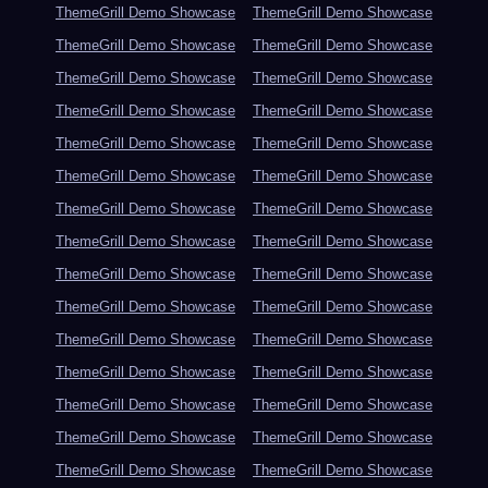
ThemeGrill Demo Showcase
ThemeGrill Demo Showcase
ThemeGrill Demo Showcase
ThemeGrill Demo Showcase
ThemeGrill Demo Showcase
ThemeGrill Demo Showcase
ThemeGrill Demo Showcase
ThemeGrill Demo Showcase
ThemeGrill Demo Showcase
ThemeGrill Demo Showcase
ThemeGrill Demo Showcase
ThemeGrill Demo Showcase
ThemeGrill Demo Showcase
ThemeGrill Demo Showcase
ThemeGrill Demo Showcase
ThemeGrill Demo Showcase
ThemeGrill Demo Showcase
ThemeGrill Demo Showcase
ThemeGrill Demo Showcase
ThemeGrill Demo Showcase
ThemeGrill Demo Showcase
ThemeGrill Demo Showcase
ThemeGrill Demo Showcase
ThemeGrill Demo Showcase
ThemeGrill Demo Showcase
ThemeGrill Demo Showcase
ThemeGrill Demo Showcase
ThemeGrill Demo Showcase
ThemeGrill Demo Showcase
ThemeGrill Demo Showcase