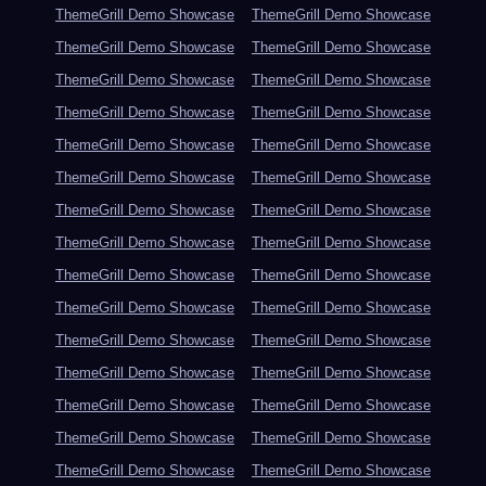
ThemeGrill Demo Showcase
ThemeGrill Demo Showcase
ThemeGrill Demo Showcase
ThemeGrill Demo Showcase
ThemeGrill Demo Showcase
ThemeGrill Demo Showcase
ThemeGrill Demo Showcase
ThemeGrill Demo Showcase
ThemeGrill Demo Showcase
ThemeGrill Demo Showcase
ThemeGrill Demo Showcase
ThemeGrill Demo Showcase
ThemeGrill Demo Showcase
ThemeGrill Demo Showcase
ThemeGrill Demo Showcase
ThemeGrill Demo Showcase
ThemeGrill Demo Showcase
ThemeGrill Demo Showcase
ThemeGrill Demo Showcase
ThemeGrill Demo Showcase
ThemeGrill Demo Showcase
ThemeGrill Demo Showcase
ThemeGrill Demo Showcase
ThemeGrill Demo Showcase
ThemeGrill Demo Showcase
ThemeGrill Demo Showcase
ThemeGrill Demo Showcase
ThemeGrill Demo Showcase
ThemeGrill Demo Showcase
ThemeGrill Demo Showcase