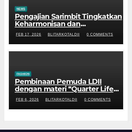
NEWS
Pengajian Sarimbit Tingkatkan
Keharmonisan dan
Keromantisan Pasutri
FEB 17, 2026
BLITARKOTALDII
0 COMMENTS
FASHION
Pembinaan Pemuda LDII
dengan materi “Quarter Life
Crisis”
FEB 6, 2026
BLITARKOTALDII
0 COMMENTS