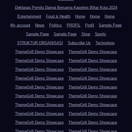
Deklarasi Pemilu Damai Bersama Kapolres Blitar Kota 2024
Entertainment
Food & Health
Home
Home
Home
My account
News
Politics
PROFIL
Profil
Sample Page
Sample Page
Sample Page
Shop
Sports
STRUKTUR ORGANISASI
Subscribe Us
Technology
ThemeGrill Demo Showcase
ThemeGrill Demo Showcase
ThemeGrill Demo Showcase
ThemeGrill Demo Showcase
ThemeGrill Demo Showcase
ThemeGrill Demo Showcase
ThemeGrill Demo Showcase
ThemeGrill Demo Showcase
ThemeGrill Demo Showcase
ThemeGrill Demo Showcase
ThemeGrill Demo Showcase
ThemeGrill Demo Showcase
ThemeGrill Demo Showcase
ThemeGrill Demo Showcase
ThemeGrill Demo Showcase
ThemeGrill Demo Showcase
ThemeGrill Demo Showcase
ThemeGrill Demo Showcase
ThemeGrill Demo Showcase
ThemeGrill Demo Showcase