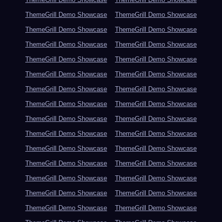
ThemeGrill Demo Showcase
ThemeGrill Demo Showcase
ThemeGrill Demo Showcase
ThemeGrill Demo Showcase
ThemeGrill Demo Showcase
ThemeGrill Demo Showcase
ThemeGrill Demo Showcase
ThemeGrill Demo Showcase
ThemeGrill Demo Showcase
ThemeGrill Demo Showcase
ThemeGrill Demo Showcase
ThemeGrill Demo Showcase
ThemeGrill Demo Showcase
ThemeGrill Demo Showcase
ThemeGrill Demo Showcase
ThemeGrill Demo Showcase
ThemeGrill Demo Showcase
ThemeGrill Demo Showcase
ThemeGrill Demo Showcase
ThemeGrill Demo Showcase
ThemeGrill Demo Showcase
ThemeGrill Demo Showcase
ThemeGrill Demo Showcase
ThemeGrill Demo Showcase
ThemeGrill Demo Showcase
ThemeGrill Demo Showcase
ThemeGrill Demo Showcase
ThemeGrill Demo Showcase