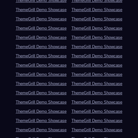
ThemeGrill Demo Showcase
ThemeGrill Demo Showcase
ThemeGrill Demo Showcase
ThemeGrill Demo Showcase
ThemeGrill Demo Showcase
ThemeGrill Demo Showcase
ThemeGrill Demo Showcase
ThemeGrill Demo Showcase
ThemeGrill Demo Showcase
ThemeGrill Demo Showcase
ThemeGrill Demo Showcase
ThemeGrill Demo Showcase
ThemeGrill Demo Showcase
ThemeGrill Demo Showcase
ThemeGrill Demo Showcase
ThemeGrill Demo Showcase
ThemeGrill Demo Showcase
ThemeGrill Demo Showcase
ThemeGrill Demo Showcase
ThemeGrill Demo Showcase
ThemeGrill Demo Showcase
ThemeGrill Demo Showcase
ThemeGrill Demo Showcase
ThemeGrill Demo Showcase
ThemeGrill Demo Showcase
ThemeGrill Demo Showcase
ThemeGrill Demo Showcase
ThemeGrill Demo Showcase
ThemeGrill Demo Showcase
ThemeGrill Demo Showcase