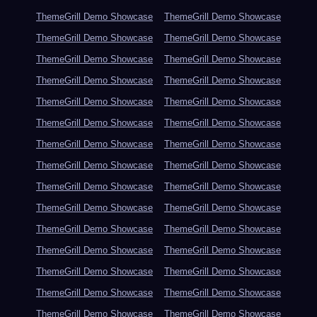
ThemeGrill Demo Showcase
ThemeGrill Demo Showcase
ThemeGrill Demo Showcase
ThemeGrill Demo Showcase
ThemeGrill Demo Showcase
ThemeGrill Demo Showcase
ThemeGrill Demo Showcase
ThemeGrill Demo Showcase
ThemeGrill Demo Showcase
ThemeGrill Demo Showcase
ThemeGrill Demo Showcase
ThemeGrill Demo Showcase
ThemeGrill Demo Showcase
ThemeGrill Demo Showcase
ThemeGrill Demo Showcase
ThemeGrill Demo Showcase
ThemeGrill Demo Showcase
ThemeGrill Demo Showcase
ThemeGrill Demo Showcase
ThemeGrill Demo Showcase
ThemeGrill Demo Showcase
ThemeGrill Demo Showcase
ThemeGrill Demo Showcase
ThemeGrill Demo Showcase
ThemeGrill Demo Showcase
ThemeGrill Demo Showcase
ThemeGrill Demo Showcase
ThemeGrill Demo Showcase
ThemeGrill Demo Showcase
ThemeGrill Demo Showcase