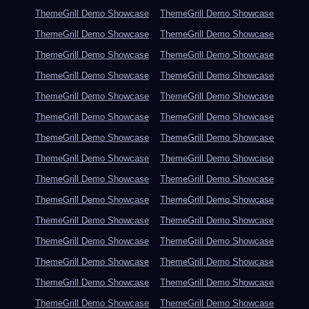
ThemeGrill Demo Showcase
ThemeGrill Demo Showcase
ThemeGrill Demo Showcase
ThemeGrill Demo Showcase
ThemeGrill Demo Showcase
ThemeGrill Demo Showcase
ThemeGrill Demo Showcase
ThemeGrill Demo Showcase
ThemeGrill Demo Showcase
ThemeGrill Demo Showcase
ThemeGrill Demo Showcase
ThemeGrill Demo Showcase
ThemeGrill Demo Showcase
ThemeGrill Demo Showcase
ThemeGrill Demo Showcase
ThemeGrill Demo Showcase
ThemeGrill Demo Showcase
ThemeGrill Demo Showcase
ThemeGrill Demo Showcase
ThemeGrill Demo Showcase
ThemeGrill Demo Showcase
ThemeGrill Demo Showcase
ThemeGrill Demo Showcase
ThemeGrill Demo Showcase
ThemeGrill Demo Showcase
ThemeGrill Demo Showcase
ThemeGrill Demo Showcase
ThemeGrill Demo Showcase
ThemeGrill Demo Showcase
ThemeGrill Demo Showcase