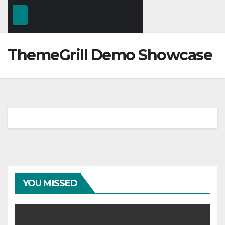
ThemeGrill Demo Showcase
YOU MISSED