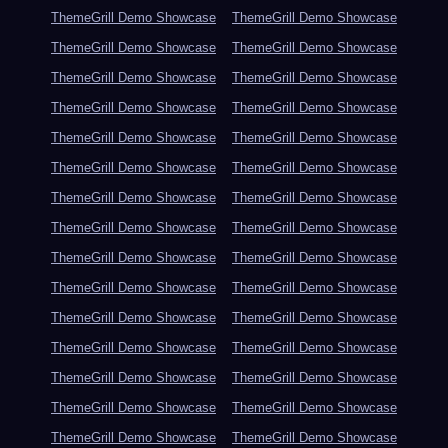
ThemeGrill Demo Showcase
ThemeGrill Demo Showcase
ThemeGrill Demo Showcase
ThemeGrill Demo Showcase
ThemeGrill Demo Showcase
ThemeGrill Demo Showcase
ThemeGrill Demo Showcase
ThemeGrill Demo Showcase
ThemeGrill Demo Showcase
ThemeGrill Demo Showcase
ThemeGrill Demo Showcase
ThemeGrill Demo Showcase
ThemeGrill Demo Showcase
ThemeGrill Demo Showcase
ThemeGrill Demo Showcase
ThemeGrill Demo Showcase
ThemeGrill Demo Showcase
ThemeGrill Demo Showcase
ThemeGrill Demo Showcase
ThemeGrill Demo Showcase
ThemeGrill Demo Showcase
ThemeGrill Demo Showcase
ThemeGrill Demo Showcase
ThemeGrill Demo Showcase
ThemeGrill Demo Showcase
ThemeGrill Demo Showcase
ThemeGrill Demo Showcase
ThemeGrill Demo Showcase
ThemeGrill Demo Showcase
ThemeGrill Demo Showcase