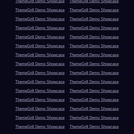
ThemeGrill Demo Showcase
ThemeGrill Demo Showcase
ThemeGrill Demo Showcase
ThemeGrill Demo Showcase
ThemeGrill Demo Showcase
ThemeGrill Demo Showcase
ThemeGrill Demo Showcase
ThemeGrill Demo Showcase
ThemeGrill Demo Showcase
ThemeGrill Demo Showcase
ThemeGrill Demo Showcase
ThemeGrill Demo Showcase
ThemeGrill Demo Showcase
ThemeGrill Demo Showcase
ThemeGrill Demo Showcase
ThemeGrill Demo Showcase
ThemeGrill Demo Showcase
ThemeGrill Demo Showcase
ThemeGrill Demo Showcase
ThemeGrill Demo Showcase
ThemeGrill Demo Showcase
ThemeGrill Demo Showcase
ThemeGrill Demo Showcase
ThemeGrill Demo Showcase
ThemeGrill Demo Showcase
ThemeGrill Demo Showcase
ThemeGrill Demo Showcase
ThemeGrill Demo Showcase
ThemeGrill Demo Showcase
ThemeGrill Demo Showcase