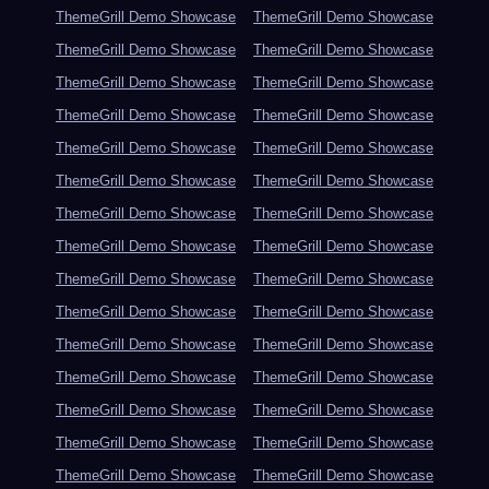
ThemeGrill Demo Showcase
ThemeGrill Demo Showcase
ThemeGrill Demo Showcase
ThemeGrill Demo Showcase
ThemeGrill Demo Showcase
ThemeGrill Demo Showcase
ThemeGrill Demo Showcase
ThemeGrill Demo Showcase
ThemeGrill Demo Showcase
ThemeGrill Demo Showcase
ThemeGrill Demo Showcase
ThemeGrill Demo Showcase
ThemeGrill Demo Showcase
ThemeGrill Demo Showcase
ThemeGrill Demo Showcase
ThemeGrill Demo Showcase
ThemeGrill Demo Showcase
ThemeGrill Demo Showcase
ThemeGrill Demo Showcase
ThemeGrill Demo Showcase
ThemeGrill Demo Showcase
ThemeGrill Demo Showcase
ThemeGrill Demo Showcase
ThemeGrill Demo Showcase
ThemeGrill Demo Showcase
ThemeGrill Demo Showcase
ThemeGrill Demo Showcase
ThemeGrill Demo Showcase
ThemeGrill Demo Showcase
ThemeGrill Demo Showcase