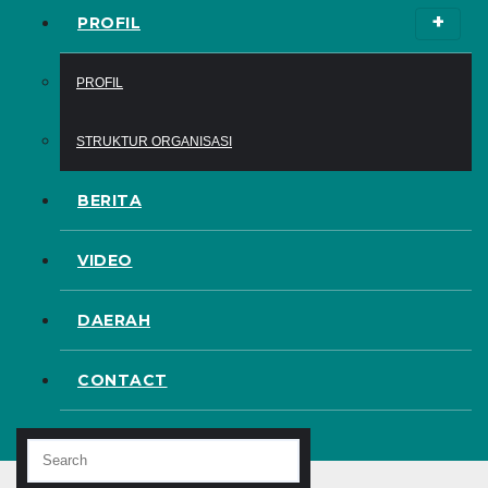
PROFIL
PROFIL
STRUKTUR ORGANISASI
BERITA
VIDEO
DAERAH
CONTACT