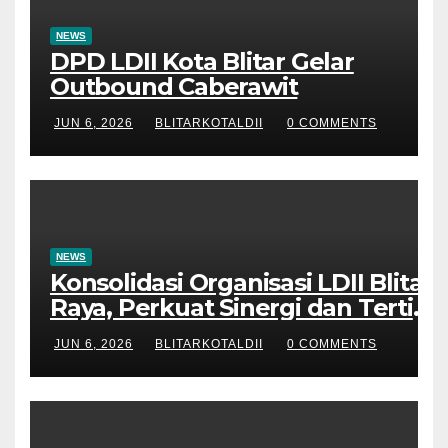
NEWS
DPD LDII Kota Blitar Gelar
Outbound Caberawit
JUN 6, 2026
BLITARKOTALDII
0 COMMENTS
NEWS
Konsolidasi Organisasi LDII Blitar
Raya, Perkuat Sinergi dan Tertib
Administrasi
JUN 6, 2026
BLITARKOTALDII
0 COMMENTS