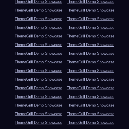
ThemeGrill Demo Showcase
ThemeGrill Demo Showcase
ThemeGrill Demo Showcase
ThemeGrill Demo Showcase
ThemeGrill Demo Showcase
ThemeGrill Demo Showcase
ThemeGrill Demo Showcase
ThemeGrill Demo Showcase
ThemeGrill Demo Showcase
ThemeGrill Demo Showcase
ThemeGrill Demo Showcase
ThemeGrill Demo Showcase
ThemeGrill Demo Showcase
ThemeGrill Demo Showcase
ThemeGrill Demo Showcase
ThemeGrill Demo Showcase
ThemeGrill Demo Showcase
ThemeGrill Demo Showcase
ThemeGrill Demo Showcase
ThemeGrill Demo Showcase
ThemeGrill Demo Showcase
ThemeGrill Demo Showcase
ThemeGrill Demo Showcase
ThemeGrill Demo Showcase
ThemeGrill Demo Showcase
ThemeGrill Demo Showcase
ThemeGrill Demo Showcase
ThemeGrill Demo Showcase
ThemeGrill Demo Showcase
ThemeGrill Demo Showcase