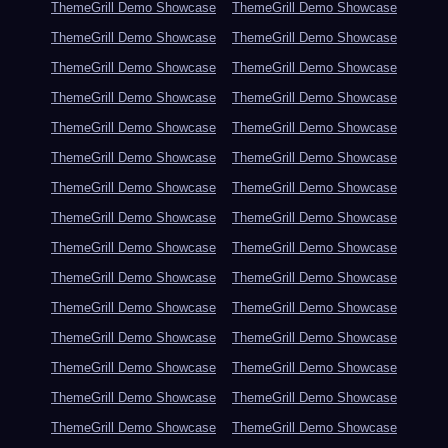
ThemeGrill Demo Showcase
ThemeGrill Demo Showcase
ThemeGrill Demo Showcase
ThemeGrill Demo Showcase
ThemeGrill Demo Showcase
ThemeGrill Demo Showcase
ThemeGrill Demo Showcase
ThemeGrill Demo Showcase
ThemeGrill Demo Showcase
ThemeGrill Demo Showcase
ThemeGrill Demo Showcase
ThemeGrill Demo Showcase
ThemeGrill Demo Showcase
ThemeGrill Demo Showcase
ThemeGrill Demo Showcase
ThemeGrill Demo Showcase
ThemeGrill Demo Showcase
ThemeGrill Demo Showcase
ThemeGrill Demo Showcase
ThemeGrill Demo Showcase
ThemeGrill Demo Showcase
ThemeGrill Demo Showcase
ThemeGrill Demo Showcase
ThemeGrill Demo Showcase
ThemeGrill Demo Showcase
ThemeGrill Demo Showcase
ThemeGrill Demo Showcase
ThemeGrill Demo Showcase
ThemeGrill Demo Showcase
ThemeGrill Demo Showcase