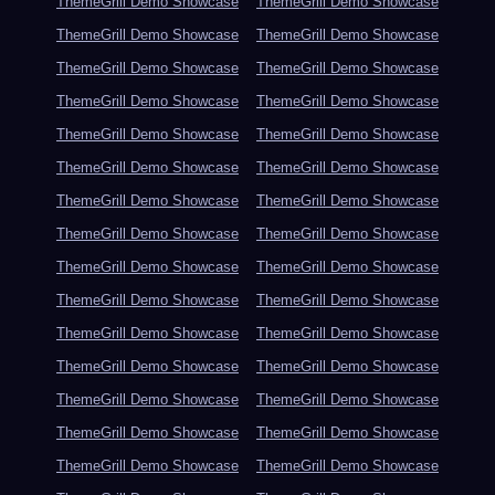
ThemeGrill Demo Showcase
ThemeGrill Demo Showcase
ThemeGrill Demo Showcase
ThemeGrill Demo Showcase
ThemeGrill Demo Showcase
ThemeGrill Demo Showcase
ThemeGrill Demo Showcase
ThemeGrill Demo Showcase
ThemeGrill Demo Showcase
ThemeGrill Demo Showcase
ThemeGrill Demo Showcase
ThemeGrill Demo Showcase
ThemeGrill Demo Showcase
ThemeGrill Demo Showcase
ThemeGrill Demo Showcase
ThemeGrill Demo Showcase
ThemeGrill Demo Showcase
ThemeGrill Demo Showcase
ThemeGrill Demo Showcase
ThemeGrill Demo Showcase
ThemeGrill Demo Showcase
ThemeGrill Demo Showcase
ThemeGrill Demo Showcase
ThemeGrill Demo Showcase
ThemeGrill Demo Showcase
ThemeGrill Demo Showcase
ThemeGrill Demo Showcase
ThemeGrill Demo Showcase
ThemeGrill Demo Showcase
ThemeGrill Demo Showcase