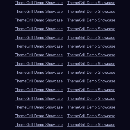
ThemeGrill Demo Showcase
ThemeGrill Demo Showcase
ThemeGrill Demo Showcase
ThemeGrill Demo Showcase
ThemeGrill Demo Showcase
ThemeGrill Demo Showcase
ThemeGrill Demo Showcase
ThemeGrill Demo Showcase
ThemeGrill Demo Showcase
ThemeGrill Demo Showcase
ThemeGrill Demo Showcase
ThemeGrill Demo Showcase
ThemeGrill Demo Showcase
ThemeGrill Demo Showcase
ThemeGrill Demo Showcase
ThemeGrill Demo Showcase
ThemeGrill Demo Showcase
ThemeGrill Demo Showcase
ThemeGrill Demo Showcase
ThemeGrill Demo Showcase
ThemeGrill Demo Showcase
ThemeGrill Demo Showcase
ThemeGrill Demo Showcase
ThemeGrill Demo Showcase
ThemeGrill Demo Showcase
ThemeGrill Demo Showcase
ThemeGrill Demo Showcase
ThemeGrill Demo Showcase
ThemeGrill Demo Showcase
ThemeGrill Demo Showcase