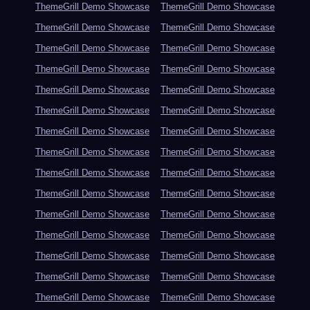
ThemeGrill Demo Showcase
ThemeGrill Demo Showcase
ThemeGrill Demo Showcase
ThemeGrill Demo Showcase
ThemeGrill Demo Showcase
ThemeGrill Demo Showcase
ThemeGrill Demo Showcase
ThemeGrill Demo Showcase
ThemeGrill Demo Showcase
ThemeGrill Demo Showcase
ThemeGrill Demo Showcase
ThemeGrill Demo Showcase
ThemeGrill Demo Showcase
ThemeGrill Demo Showcase
ThemeGrill Demo Showcase
ThemeGrill Demo Showcase
ThemeGrill Demo Showcase
ThemeGrill Demo Showcase
ThemeGrill Demo Showcase
ThemeGrill Demo Showcase
ThemeGrill Demo Showcase
ThemeGrill Demo Showcase
ThemeGrill Demo Showcase
ThemeGrill Demo Showcase
ThemeGrill Demo Showcase
ThemeGrill Demo Showcase
ThemeGrill Demo Showcase
ThemeGrill Demo Showcase
ThemeGrill Demo Showcase
ThemeGrill Demo Showcase