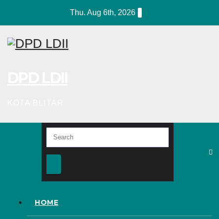
Skip
Thu. Aug 6th, 2026
to
content
DPD LDII
KOTA BLITAR
HOME