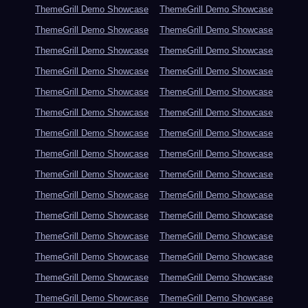
ThemeGrill Demo Showcase
ThemeGrill Demo Showcase
ThemeGrill Demo Showcase
ThemeGrill Demo Showcase
ThemeGrill Demo Showcase
ThemeGrill Demo Showcase
ThemeGrill Demo Showcase
ThemeGrill Demo Showcase
ThemeGrill Demo Showcase
ThemeGrill Demo Showcase
ThemeGrill Demo Showcase
ThemeGrill Demo Showcase
ThemeGrill Demo Showcase
ThemeGrill Demo Showcase
ThemeGrill Demo Showcase
ThemeGrill Demo Showcase
ThemeGrill Demo Showcase
ThemeGrill Demo Showcase
ThemeGrill Demo Showcase
ThemeGrill Demo Showcase
ThemeGrill Demo Showcase
ThemeGrill Demo Showcase
ThemeGrill Demo Showcase
ThemeGrill Demo Showcase
ThemeGrill Demo Showcase
ThemeGrill Demo Showcase
ThemeGrill Demo Showcase
ThemeGrill Demo Showcase
ThemeGrill Demo Showcase
ThemeGrill Demo Showcase