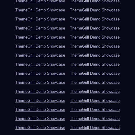
ThemeGrill Demo Showcase
ThemeGrill Demo Showcase
ThemeGrill Demo Showcase
ThemeGrill Demo Showcase
ThemeGrill Demo Showcase
ThemeGrill Demo Showcase
ThemeGrill Demo Showcase
ThemeGrill Demo Showcase
ThemeGrill Demo Showcase
ThemeGrill Demo Showcase
ThemeGrill Demo Showcase
ThemeGrill Demo Showcase
ThemeGrill Demo Showcase
ThemeGrill Demo Showcase
ThemeGrill Demo Showcase
ThemeGrill Demo Showcase
ThemeGrill Demo Showcase
ThemeGrill Demo Showcase
ThemeGrill Demo Showcase
ThemeGrill Demo Showcase
ThemeGrill Demo Showcase
ThemeGrill Demo Showcase
ThemeGrill Demo Showcase
ThemeGrill Demo Showcase
ThemeGrill Demo Showcase
ThemeGrill Demo Showcase
ThemeGrill Demo Showcase
ThemeGrill Demo Showcase
ThemeGrill Demo Showcase
ThemeGrill Demo Showcase