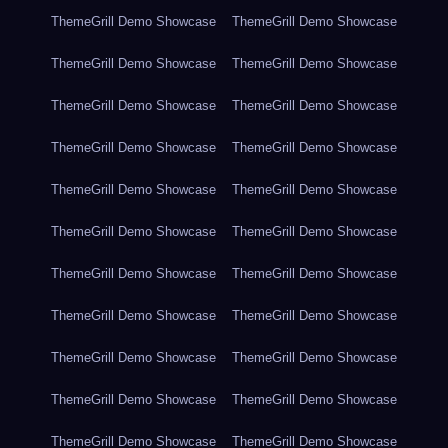
ThemeGrill Demo Showcase
ThemeGrill Demo Showcase
ThemeGrill Demo Showcase
ThemeGrill Demo Showcase
ThemeGrill Demo Showcase
ThemeGrill Demo Showcase
ThemeGrill Demo Showcase
ThemeGrill Demo Showcase
ThemeGrill Demo Showcase
ThemeGrill Demo Showcase
ThemeGrill Demo Showcase
ThemeGrill Demo Showcase
ThemeGrill Demo Showcase
ThemeGrill Demo Showcase
ThemeGrill Demo Showcase
ThemeGrill Demo Showcase
ThemeGrill Demo Showcase
ThemeGrill Demo Showcase
ThemeGrill Demo Showcase
ThemeGrill Demo Showcase
ThemeGrill Demo Showcase
ThemeGrill Demo Showcase