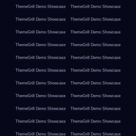
ThemeGrill Demo Showcase
ThemeGrill Demo Showcase
ThemeGrill Demo Showcase
ThemeGrill Demo Showcase
ThemeGrill Demo Showcase
ThemeGrill Demo Showcase
ThemeGrill Demo Showcase
ThemeGrill Demo Showcase
ThemeGrill Demo Showcase
ThemeGrill Demo Showcase
ThemeGrill Demo Showcase
ThemeGrill Demo Showcase
ThemeGrill Demo Showcase
ThemeGrill Demo Showcase
ThemeGrill Demo Showcase
ThemeGrill Demo Showcase
ThemeGrill Demo Showcase
ThemeGrill Demo Showcase
ThemeGrill Demo Showcase
ThemeGrill Demo Showcase
ThemeGrill Demo Showcase
ThemeGrill Demo Showcase