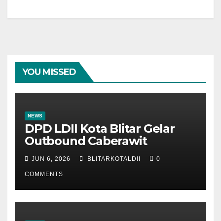
YOU MISSED
NEWS
DPD LDII Kota Blitar Gelar
Outbound Caberawit
JUN 6, 2026
BLITARKOTALDII
0
COMMENTS