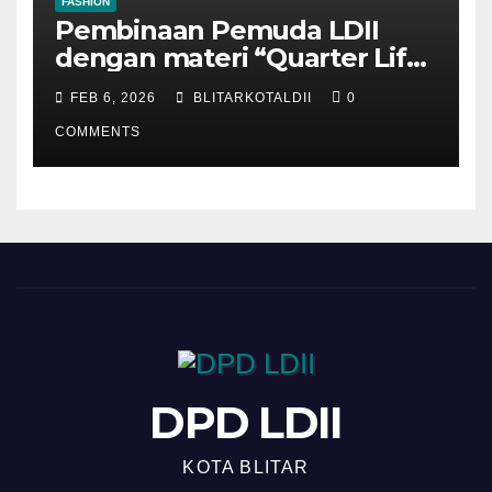
FASHION
Pembinaan Pemuda LDII
dengan materi “Quarter Life
Crisis”
FEB 6, 2026
BLITARKOTALDII
0
COMMENTS
DPD LDII
KOTA BLITAR