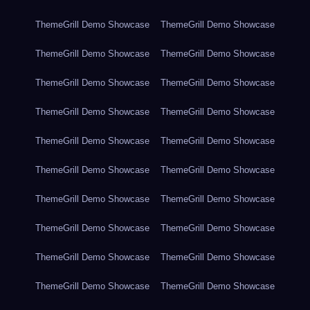
ThemeGrill Demo Showcase
ThemeGrill Demo Showcase
ThemeGrill Demo Showcase
ThemeGrill Demo Showcase
ThemeGrill Demo Showcase
ThemeGrill Demo Showcase
ThemeGrill Demo Showcase
ThemeGrill Demo Showcase
ThemeGrill Demo Showcase
ThemeGrill Demo Showcase
ThemeGrill Demo Showcase
ThemeGrill Demo Showcase
ThemeGrill Demo Showcase
ThemeGrill Demo Showcase
ThemeGrill Demo Showcase
ThemeGrill Demo Showcase
ThemeGrill Demo Showcase
ThemeGrill Demo Showcase
ThemeGrill Demo Showcase
ThemeGrill Demo Showcase