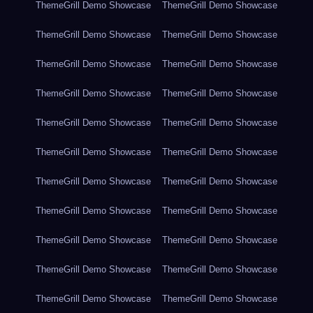
ThemeGrill Demo Showcase
ThemeGrill Demo Showcase
ThemeGrill Demo Showcase
ThemeGrill Demo Showcase
ThemeGrill Demo Showcase
ThemeGrill Demo Showcase
ThemeGrill Demo Showcase
ThemeGrill Demo Showcase
ThemeGrill Demo Showcase
ThemeGrill Demo Showcase
ThemeGrill Demo Showcase
ThemeGrill Demo Showcase
ThemeGrill Demo Showcase
ThemeGrill Demo Showcase
ThemeGrill Demo Showcase
ThemeGrill Demo Showcase
ThemeGrill Demo Showcase
ThemeGrill Demo Showcase
ThemeGrill Demo Showcase
ThemeGrill Demo Showcase
ThemeGrill Demo Showcase
ThemeGrill Demo Showcase