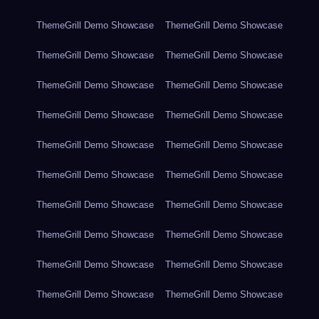
ThemeGrill Demo Showcase
ThemeGrill Demo Showcase
ThemeGrill Demo Showcase
ThemeGrill Demo Showcase
ThemeGrill Demo Showcase
ThemeGrill Demo Showcase
ThemeGrill Demo Showcase
ThemeGrill Demo Showcase
ThemeGrill Demo Showcase
ThemeGrill Demo Showcase
ThemeGrill Demo Showcase
ThemeGrill Demo Showcase
ThemeGrill Demo Showcase
ThemeGrill Demo Showcase
ThemeGrill Demo Showcase
ThemeGrill Demo Showcase
ThemeGrill Demo Showcase
ThemeGrill Demo Showcase
ThemeGrill Demo Showcase
ThemeGrill Demo Showcase