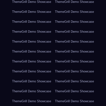
ThemeGrill Demo Showcase
ThemeGrill Demo Showcase
ThemeGrill Demo Showcase
ThemeGrill Demo Showcase
ThemeGrill Demo Showcase
ThemeGrill Demo Showcase
ThemeGrill Demo Showcase
ThemeGrill Demo Showcase
ThemeGrill Demo Showcase
ThemeGrill Demo Showcase
ThemeGrill Demo Showcase
ThemeGrill Demo Showcase
ThemeGrill Demo Showcase
ThemeGrill Demo Showcase
ThemeGrill Demo Showcase
ThemeGrill Demo Showcase
ThemeGrill Demo Showcase
ThemeGrill Demo Showcase
ThemeGrill Demo Showcase
ThemeGrill Demo Showcase
ThemeGrill Demo Showcase
ThemeGrill Demo Showcase