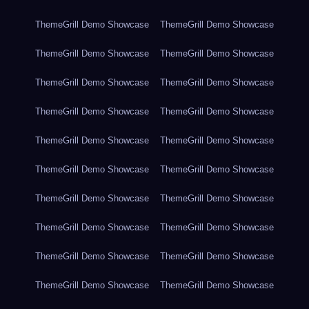
ThemeGrill Demo Showcase
ThemeGrill Demo Showcase
ThemeGrill Demo Showcase
ThemeGrill Demo Showcase
ThemeGrill Demo Showcase
ThemeGrill Demo Showcase
ThemeGrill Demo Showcase
ThemeGrill Demo Showcase
ThemeGrill Demo Showcase
ThemeGrill Demo Showcase
ThemeGrill Demo Showcase
ThemeGrill Demo Showcase
ThemeGrill Demo Showcase
ThemeGrill Demo Showcase
ThemeGrill Demo Showcase
ThemeGrill Demo Showcase
ThemeGrill Demo Showcase
ThemeGrill Demo Showcase
ThemeGrill Demo Showcase
ThemeGrill Demo Showcase