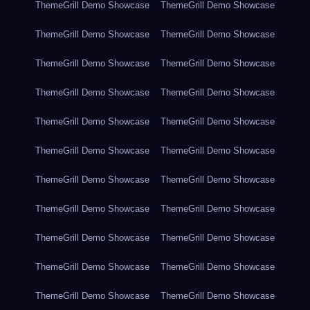
ThemeGrill Demo Showcase
ThemeGrill Demo Showcase
ThemeGrill Demo Showcase
ThemeGrill Demo Showcase
ThemeGrill Demo Showcase
ThemeGrill Demo Showcase
ThemeGrill Demo Showcase
ThemeGrill Demo Showcase
ThemeGrill Demo Showcase
ThemeGrill Demo Showcase
ThemeGrill Demo Showcase
ThemeGrill Demo Showcase
ThemeGrill Demo Showcase
ThemeGrill Demo Showcase
ThemeGrill Demo Showcase
ThemeGrill Demo Showcase
ThemeGrill Demo Showcase
ThemeGrill Demo Showcase
ThemeGrill Demo Showcase
ThemeGrill Demo Showcase
ThemeGrill Demo Showcase
ThemeGrill Demo Showcase