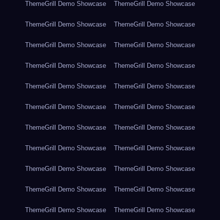
ThemeGrill Demo Showcase
ThemeGrill Demo Showcase
ThemeGrill Demo Showcase
ThemeGrill Demo Showcase
ThemeGrill Demo Showcase
ThemeGrill Demo Showcase
ThemeGrill Demo Showcase
ThemeGrill Demo Showcase
ThemeGrill Demo Showcase
ThemeGrill Demo Showcase
ThemeGrill Demo Showcase
ThemeGrill Demo Showcase
ThemeGrill Demo Showcase
ThemeGrill Demo Showcase
ThemeGrill Demo Showcase
ThemeGrill Demo Showcase
ThemeGrill Demo Showcase
ThemeGrill Demo Showcase
ThemeGrill Demo Showcase
ThemeGrill Demo Showcase
ThemeGrill Demo Showcase
ThemeGrill Demo Showcase