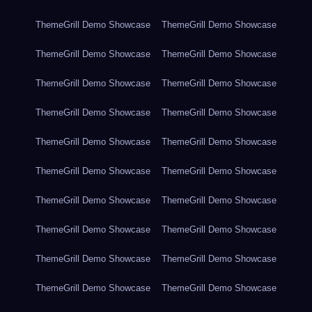
ThemeGrill Demo Showcase
ThemeGrill Demo Showcase
ThemeGrill Demo Showcase
ThemeGrill Demo Showcase
ThemeGrill Demo Showcase
ThemeGrill Demo Showcase
ThemeGrill Demo Showcase
ThemeGrill Demo Showcase
ThemeGrill Demo Showcase
ThemeGrill Demo Showcase
ThemeGrill Demo Showcase
ThemeGrill Demo Showcase
ThemeGrill Demo Showcase
ThemeGrill Demo Showcase
ThemeGrill Demo Showcase
ThemeGrill Demo Showcase
ThemeGrill Demo Showcase
ThemeGrill Demo Showcase
ThemeGrill Demo Showcase
ThemeGrill Demo Showcase