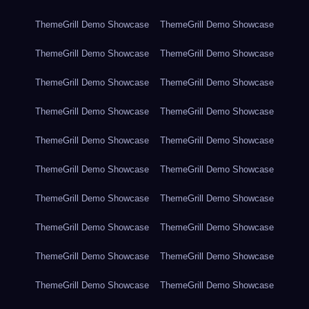
ThemeGrill Demo Showcase
ThemeGrill Demo Showcase
ThemeGrill Demo Showcase
ThemeGrill Demo Showcase
ThemeGrill Demo Showcase
ThemeGrill Demo Showcase
ThemeGrill Demo Showcase
ThemeGrill Demo Showcase
ThemeGrill Demo Showcase
ThemeGrill Demo Showcase
ThemeGrill Demo Showcase
ThemeGrill Demo Showcase
ThemeGrill Demo Showcase
ThemeGrill Demo Showcase
ThemeGrill Demo Showcase
ThemeGrill Demo Showcase
ThemeGrill Demo Showcase
ThemeGrill Demo Showcase
ThemeGrill Demo Showcase
ThemeGrill Demo Showcase