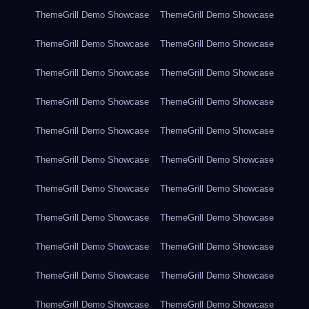
ThemeGrill Demo Showcase
ThemeGrill Demo Showcase
ThemeGrill Demo Showcase
ThemeGrill Demo Showcase
ThemeGrill Demo Showcase
ThemeGrill Demo Showcase
ThemeGrill Demo Showcase
ThemeGrill Demo Showcase
ThemeGrill Demo Showcase
ThemeGrill Demo Showcase
ThemeGrill Demo Showcase
ThemeGrill Demo Showcase
ThemeGrill Demo Showcase
ThemeGrill Demo Showcase
ThemeGrill Demo Showcase
ThemeGrill Demo Showcase
ThemeGrill Demo Showcase
ThemeGrill Demo Showcase
ThemeGrill Demo Showcase
ThemeGrill Demo Showcase
ThemeGrill Demo Showcase
ThemeGrill Demo Showcase