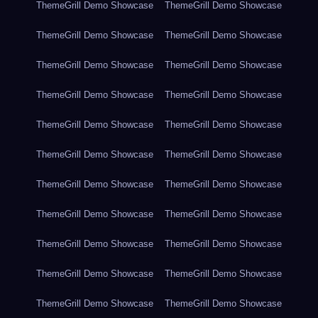
ThemeGrill Demo Showcase
ThemeGrill Demo Showcase
ThemeGrill Demo Showcase
ThemeGrill Demo Showcase
ThemeGrill Demo Showcase
ThemeGrill Demo Showcase
ThemeGrill Demo Showcase
ThemeGrill Demo Showcase
ThemeGrill Demo Showcase
ThemeGrill Demo Showcase
ThemeGrill Demo Showcase
ThemeGrill Demo Showcase
ThemeGrill Demo Showcase
ThemeGrill Demo Showcase
ThemeGrill Demo Showcase
ThemeGrill Demo Showcase
ThemeGrill Demo Showcase
ThemeGrill Demo Showcase
ThemeGrill Demo Showcase
ThemeGrill Demo Showcase
ThemeGrill Demo Showcase
ThemeGrill Demo Showcase