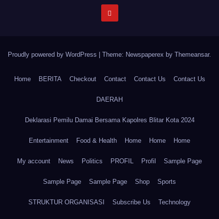
Proudly powered by WordPress
|
Theme: Newspaperex by
Themeansar
.
Home
BERITA
Checkout
Contact
Contact Us
Contact Us
DAERAH
Deklarasi Pemilu Damai Bersama Kapolres Blitar Kota 2024
Entertainment
Food & Health
Home
Home
Home
My account
News
Politics
PROFIL
Profil
Sample Page
Sample Page
Sample Page
Shop
Sports
STRUKTUR ORGANISASI
Subscribe Us
Technology