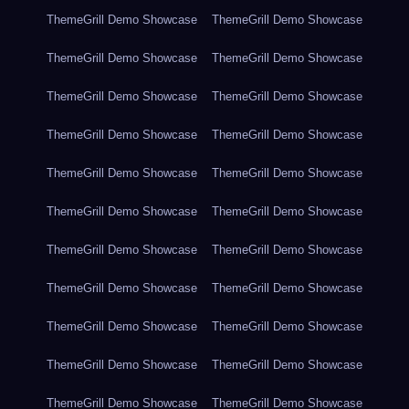
ThemeGrill Demo Showcase
ThemeGrill Demo Showcase
ThemeGrill Demo Showcase
ThemeGrill Demo Showcase
ThemeGrill Demo Showcase
ThemeGrill Demo Showcase
ThemeGrill Demo Showcase
ThemeGrill Demo Showcase
ThemeGrill Demo Showcase
ThemeGrill Demo Showcase
ThemeGrill Demo Showcase
ThemeGrill Demo Showcase
ThemeGrill Demo Showcase
ThemeGrill Demo Showcase
ThemeGrill Demo Showcase
ThemeGrill Demo Showcase
ThemeGrill Demo Showcase
ThemeGrill Demo Showcase
ThemeGrill Demo Showcase
ThemeGrill Demo Showcase
ThemeGrill Demo Showcase
ThemeGrill Demo Showcase