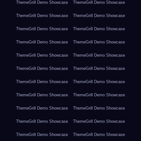
ThemeGrill Demo Showcase
ThemeGrill Demo Showcase
ThemeGrill Demo Showcase
ThemeGrill Demo Showcase
ThemeGrill Demo Showcase
ThemeGrill Demo Showcase
ThemeGrill Demo Showcase
ThemeGrill Demo Showcase
ThemeGrill Demo Showcase
ThemeGrill Demo Showcase
ThemeGrill Demo Showcase
ThemeGrill Demo Showcase
ThemeGrill Demo Showcase
ThemeGrill Demo Showcase
ThemeGrill Demo Showcase
ThemeGrill Demo Showcase
ThemeGrill Demo Showcase
ThemeGrill Demo Showcase
ThemeGrill Demo Showcase
ThemeGrill Demo Showcase
ThemeGrill Demo Showcase
ThemeGrill Demo Showcase