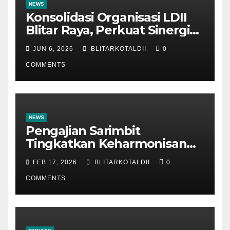
NEWS
Konsolidasi Organisasi LDII
Blitar Raya, Perkuat Sinergi
dan Tertib Administrasi
JUN 6, 2026
BLITARKOTALDII
0
COMMENTS
NEWS
Pengajian Sarimbit
Tingkatkan Keharmonisan
dan Keromantisan Pasutri
FEB 17, 2026
BLITARKOTALDII
0
COMMENTS