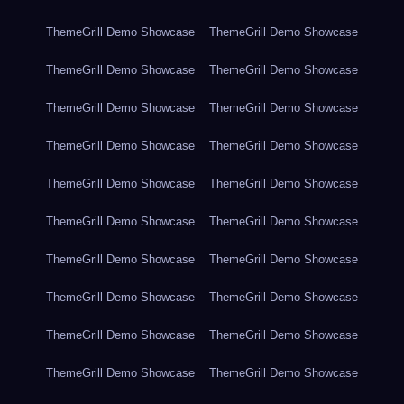
ThemeGrill Demo Showcase
ThemeGrill Demo Showcase
ThemeGrill Demo Showcase
ThemeGrill Demo Showcase
ThemeGrill Demo Showcase
ThemeGrill Demo Showcase
ThemeGrill Demo Showcase
ThemeGrill Demo Showcase
ThemeGrill Demo Showcase
ThemeGrill Demo Showcase
ThemeGrill Demo Showcase
ThemeGrill Demo Showcase
ThemeGrill Demo Showcase
ThemeGrill Demo Showcase
ThemeGrill Demo Showcase
ThemeGrill Demo Showcase
ThemeGrill Demo Showcase
ThemeGrill Demo Showcase
ThemeGrill Demo Showcase
ThemeGrill Demo Showcase