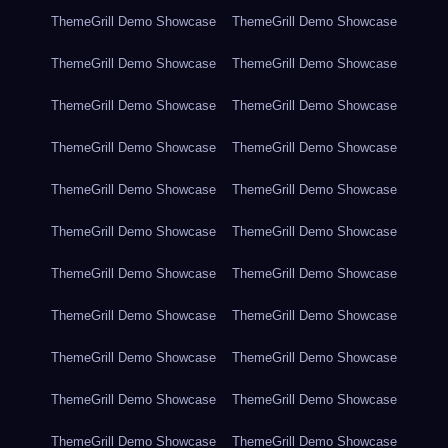
ThemeGrill Demo Showcase
ThemeGrill Demo Showcase
ThemeGrill Demo Showcase
ThemeGrill Demo Showcase
ThemeGrill Demo Showcase
ThemeGrill Demo Showcase
ThemeGrill Demo Showcase
ThemeGrill Demo Showcase
ThemeGrill Demo Showcase
ThemeGrill Demo Showcase
ThemeGrill Demo Showcase
ThemeGrill Demo Showcase
ThemeGrill Demo Showcase
ThemeGrill Demo Showcase
ThemeGrill Demo Showcase
ThemeGrill Demo Showcase
ThemeGrill Demo Showcase
ThemeGrill Demo Showcase
ThemeGrill Demo Showcase
ThemeGrill Demo Showcase
ThemeGrill Demo Showcase
ThemeGrill Demo Showcase