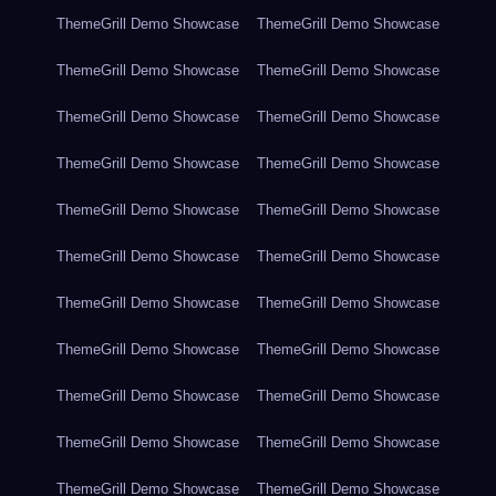
ThemeGrill Demo Showcase
ThemeGrill Demo Showcase
ThemeGrill Demo Showcase
ThemeGrill Demo Showcase
ThemeGrill Demo Showcase
ThemeGrill Demo Showcase
ThemeGrill Demo Showcase
ThemeGrill Demo Showcase
ThemeGrill Demo Showcase
ThemeGrill Demo Showcase
ThemeGrill Demo Showcase
ThemeGrill Demo Showcase
ThemeGrill Demo Showcase
ThemeGrill Demo Showcase
ThemeGrill Demo Showcase
ThemeGrill Demo Showcase
ThemeGrill Demo Showcase
ThemeGrill Demo Showcase
ThemeGrill Demo Showcase
ThemeGrill Demo Showcase
ThemeGrill Demo Showcase
ThemeGrill Demo Showcase