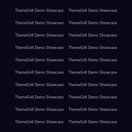
ThemeGrill Demo Showcase
ThemeGrill Demo Showcase
ThemeGrill Demo Showcase
ThemeGrill Demo Showcase
ThemeGrill Demo Showcase
ThemeGrill Demo Showcase
ThemeGrill Demo Showcase
ThemeGrill Demo Showcase
ThemeGrill Demo Showcase
ThemeGrill Demo Showcase
ThemeGrill Demo Showcase
ThemeGrill Demo Showcase
ThemeGrill Demo Showcase
ThemeGrill Demo Showcase
ThemeGrill Demo Showcase
ThemeGrill Demo Showcase
ThemeGrill Demo Showcase
ThemeGrill Demo Showcase
ThemeGrill Demo Showcase
ThemeGrill Demo Showcase