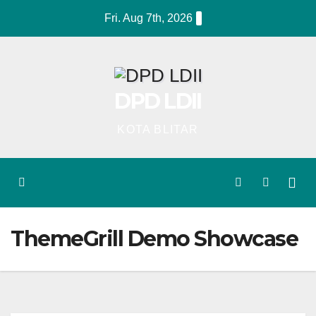
Skip
Fri. Aug 7th, 2026
to
content
DPD LDII
KOTA BLITAR
ThemeGrill Demo Showcase