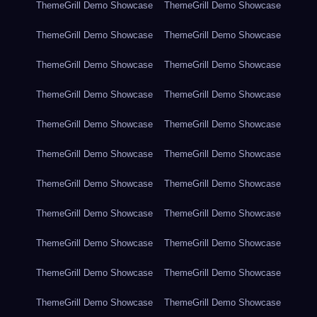
ThemeGrill Demo Showcase
ThemeGrill Demo Showcase
ThemeGrill Demo Showcase
ThemeGrill Demo Showcase
ThemeGrill Demo Showcase
ThemeGrill Demo Showcase
ThemeGrill Demo Showcase
ThemeGrill Demo Showcase
ThemeGrill Demo Showcase
ThemeGrill Demo Showcase
ThemeGrill Demo Showcase
ThemeGrill Demo Showcase
ThemeGrill Demo Showcase
ThemeGrill Demo Showcase
ThemeGrill Demo Showcase
ThemeGrill Demo Showcase
ThemeGrill Demo Showcase
ThemeGrill Demo Showcase
ThemeGrill Demo Showcase
ThemeGrill Demo Showcase
ThemeGrill Demo Showcase
ThemeGrill Demo Showcase