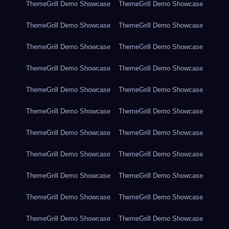
ThemeGrill Demo Showcase
ThemeGrill Demo Showcase
ThemeGrill Demo Showcase
ThemeGrill Demo Showcase
ThemeGrill Demo Showcase
ThemeGrill Demo Showcase
ThemeGrill Demo Showcase
ThemeGrill Demo Showcase
ThemeGrill Demo Showcase
ThemeGrill Demo Showcase
ThemeGrill Demo Showcase
ThemeGrill Demo Showcase
ThemeGrill Demo Showcase
ThemeGrill Demo Showcase
ThemeGrill Demo Showcase
ThemeGrill Demo Showcase
ThemeGrill Demo Showcase
ThemeGrill Demo Showcase
ThemeGrill Demo Showcase
ThemeGrill Demo Showcase
ThemeGrill Demo Showcase
ThemeGrill Demo Showcase