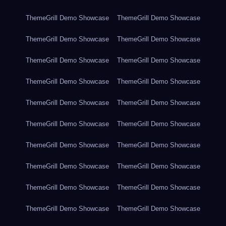
ThemeGrill Demo Showcase
ThemeGrill Demo Showcase
ThemeGrill Demo Showcase
ThemeGrill Demo Showcase
ThemeGrill Demo Showcase
ThemeGrill Demo Showcase
ThemeGrill Demo Showcase
ThemeGrill Demo Showcase
ThemeGrill Demo Showcase
ThemeGrill Demo Showcase
ThemeGrill Demo Showcase
ThemeGrill Demo Showcase
ThemeGrill Demo Showcase
ThemeGrill Demo Showcase
ThemeGrill Demo Showcase
ThemeGrill Demo Showcase
ThemeGrill Demo Showcase
ThemeGrill Demo Showcase
ThemeGrill Demo Showcase
ThemeGrill Demo Showcase