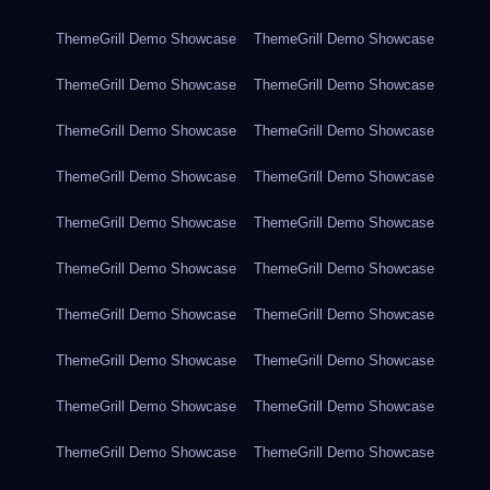
ThemeGrill Demo Showcase
ThemeGrill Demo Showcase
ThemeGrill Demo Showcase
ThemeGrill Demo Showcase
ThemeGrill Demo Showcase
ThemeGrill Demo Showcase
ThemeGrill Demo Showcase
ThemeGrill Demo Showcase
ThemeGrill Demo Showcase
ThemeGrill Demo Showcase
ThemeGrill Demo Showcase
ThemeGrill Demo Showcase
ThemeGrill Demo Showcase
ThemeGrill Demo Showcase
ThemeGrill Demo Showcase
ThemeGrill Demo Showcase
ThemeGrill Demo Showcase
ThemeGrill Demo Showcase
ThemeGrill Demo Showcase
ThemeGrill Demo Showcase