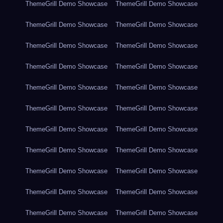
ThemeGrill Demo Showcase
ThemeGrill Demo Showcase
ThemeGrill Demo Showcase
ThemeGrill Demo Showcase
ThemeGrill Demo Showcase
ThemeGrill Demo Showcase
ThemeGrill Demo Showcase
ThemeGrill Demo Showcase
ThemeGrill Demo Showcase
ThemeGrill Demo Showcase
ThemeGrill Demo Showcase
ThemeGrill Demo Showcase
ThemeGrill Demo Showcase
ThemeGrill Demo Showcase
ThemeGrill Demo Showcase
ThemeGrill Demo Showcase
ThemeGrill Demo Showcase
ThemeGrill Demo Showcase
ThemeGrill Demo Showcase
ThemeGrill Demo Showcase
ThemeGrill Demo Showcase
ThemeGrill Demo Showcase