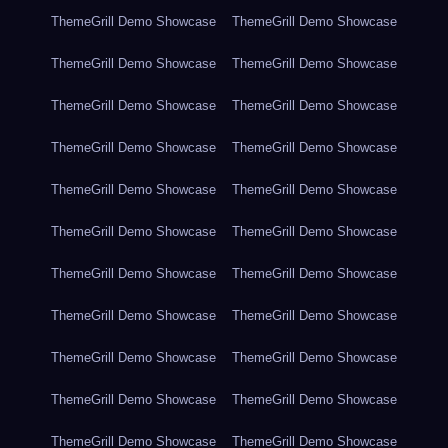
ThemeGrill Demo Showcase
ThemeGrill Demo Showcase
ThemeGrill Demo Showcase
ThemeGrill Demo Showcase
ThemeGrill Demo Showcase
ThemeGrill Demo Showcase
ThemeGrill Demo Showcase
ThemeGrill Demo Showcase
ThemeGrill Demo Showcase
ThemeGrill Demo Showcase
ThemeGrill Demo Showcase
ThemeGrill Demo Showcase
ThemeGrill Demo Showcase
ThemeGrill Demo Showcase
ThemeGrill Demo Showcase
ThemeGrill Demo Showcase
ThemeGrill Demo Showcase
ThemeGrill Demo Showcase
ThemeGrill Demo Showcase
ThemeGrill Demo Showcase
ThemeGrill Demo Showcase
ThemeGrill Demo Showcase