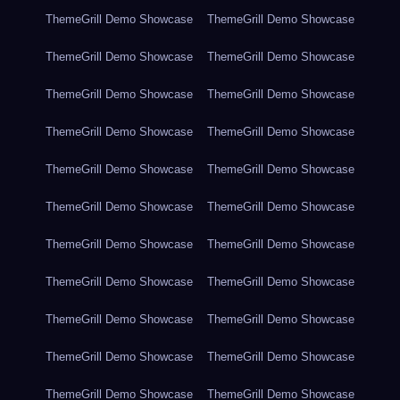
ThemeGrill Demo Showcase
ThemeGrill Demo Showcase
ThemeGrill Demo Showcase
ThemeGrill Demo Showcase
ThemeGrill Demo Showcase
ThemeGrill Demo Showcase
ThemeGrill Demo Showcase
ThemeGrill Demo Showcase
ThemeGrill Demo Showcase
ThemeGrill Demo Showcase
ThemeGrill Demo Showcase
ThemeGrill Demo Showcase
ThemeGrill Demo Showcase
ThemeGrill Demo Showcase
ThemeGrill Demo Showcase
ThemeGrill Demo Showcase
ThemeGrill Demo Showcase
ThemeGrill Demo Showcase
ThemeGrill Demo Showcase
ThemeGrill Demo Showcase
ThemeGrill Demo Showcase
ThemeGrill Demo Showcase