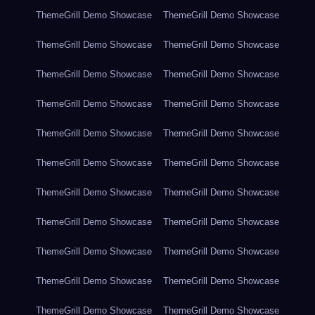
ThemeGrill Demo Showcase
ThemeGrill Demo Showcase
ThemeGrill Demo Showcase
ThemeGrill Demo Showcase
ThemeGrill Demo Showcase
ThemeGrill Demo Showcase
ThemeGrill Demo Showcase
ThemeGrill Demo Showcase
ThemeGrill Demo Showcase
ThemeGrill Demo Showcase
ThemeGrill Demo Showcase
ThemeGrill Demo Showcase
ThemeGrill Demo Showcase
ThemeGrill Demo Showcase
ThemeGrill Demo Showcase
ThemeGrill Demo Showcase
ThemeGrill Demo Showcase
ThemeGrill Demo Showcase
ThemeGrill Demo Showcase
ThemeGrill Demo Showcase
ThemeGrill Demo Showcase
ThemeGrill Demo Showcase