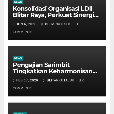
NEWS
Konsolidasi Organisasi LDII
Blitar Raya, Perkuat Sinergi
dan Tertib Administrasi
JUN 6, 2026
BLITARKOTALDII
0
COMMENTS
NEWS
Pengajian Sarimbit
Tingkatkan Keharmonisan
dan Keromantisan Pasutri
FEB 17, 2026
BLITARKOTALDII
0
COMMENTS