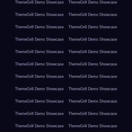
ThemeGrill Demo Showcase
ThemeGrill Demo Showcase
ThemeGrill Demo Showcase
ThemeGrill Demo Showcase
ThemeGrill Demo Showcase
ThemeGrill Demo Showcase
ThemeGrill Demo Showcase
ThemeGrill Demo Showcase
ThemeGrill Demo Showcase
ThemeGrill Demo Showcase
ThemeGrill Demo Showcase
ThemeGrill Demo Showcase
ThemeGrill Demo Showcase
ThemeGrill Demo Showcase
ThemeGrill Demo Showcase
ThemeGrill Demo Showcase
ThemeGrill Demo Showcase
ThemeGrill Demo Showcase
ThemeGrill Demo Showcase
ThemeGrill Demo Showcase
ThemeGrill Demo Showcase
ThemeGrill Demo Showcase