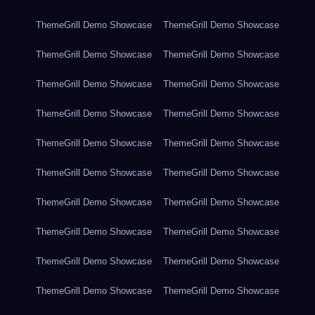
ThemeGrill Demo Showcase
ThemeGrill Demo Showcase
ThemeGrill Demo Showcase
ThemeGrill Demo Showcase
ThemeGrill Demo Showcase
ThemeGrill Demo Showcase
ThemeGrill Demo Showcase
ThemeGrill Demo Showcase
ThemeGrill Demo Showcase
ThemeGrill Demo Showcase
ThemeGrill Demo Showcase
ThemeGrill Demo Showcase
ThemeGrill Demo Showcase
ThemeGrill Demo Showcase
ThemeGrill Demo Showcase
ThemeGrill Demo Showcase
ThemeGrill Demo Showcase
ThemeGrill Demo Showcase
ThemeGrill Demo Showcase
ThemeGrill Demo Showcase