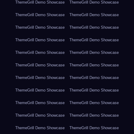
ThemeGrill Demo Showcase
ThemeGrill Demo Showcase
ThemeGrill Demo Showcase
ThemeGrill Demo Showcase
ThemeGrill Demo Showcase
ThemeGrill Demo Showcase
ThemeGrill Demo Showcase
ThemeGrill Demo Showcase
ThemeGrill Demo Showcase
ThemeGrill Demo Showcase
ThemeGrill Demo Showcase
ThemeGrill Demo Showcase
ThemeGrill Demo Showcase
ThemeGrill Demo Showcase
ThemeGrill Demo Showcase
ThemeGrill Demo Showcase
ThemeGrill Demo Showcase
ThemeGrill Demo Showcase
ThemeGrill Demo Showcase
ThemeGrill Demo Showcase
ThemeGrill Demo Showcase
ThemeGrill Demo Showcase