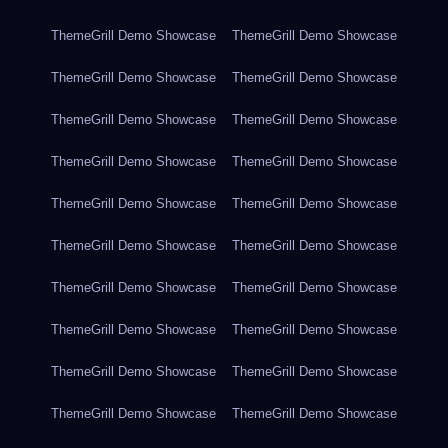
ThemeGrill Demo Showcase
ThemeGrill Demo Showcase
ThemeGrill Demo Showcase
ThemeGrill Demo Showcase
ThemeGrill Demo Showcase
ThemeGrill Demo Showcase
ThemeGrill Demo Showcase
ThemeGrill Demo Showcase
ThemeGrill Demo Showcase
ThemeGrill Demo Showcase
ThemeGrill Demo Showcase
ThemeGrill Demo Showcase
ThemeGrill Demo Showcase
ThemeGrill Demo Showcase
ThemeGrill Demo Showcase
ThemeGrill Demo Showcase
ThemeGrill Demo Showcase
ThemeGrill Demo Showcase
ThemeGrill Demo Showcase
ThemeGrill Demo Showcase