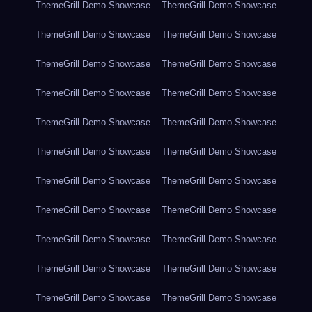
ThemeGrill Demo Showcase
ThemeGrill Demo Showcase
ThemeGrill Demo Showcase
ThemeGrill Demo Showcase
ThemeGrill Demo Showcase
ThemeGrill Demo Showcase
ThemeGrill Demo Showcase
ThemeGrill Demo Showcase
ThemeGrill Demo Showcase
ThemeGrill Demo Showcase
ThemeGrill Demo Showcase
ThemeGrill Demo Showcase
ThemeGrill Demo Showcase
ThemeGrill Demo Showcase
ThemeGrill Demo Showcase
ThemeGrill Demo Showcase
ThemeGrill Demo Showcase
ThemeGrill Demo Showcase
ThemeGrill Demo Showcase
ThemeGrill Demo Showcase
ThemeGrill Demo Showcase
ThemeGrill Demo Showcase