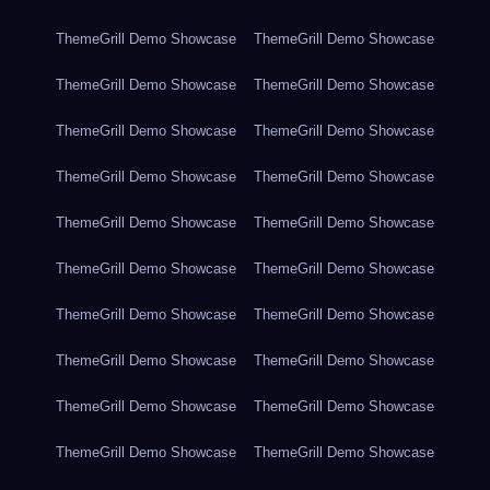
ThemeGrill Demo Showcase
ThemeGrill Demo Showcase
ThemeGrill Demo Showcase
ThemeGrill Demo Showcase
ThemeGrill Demo Showcase
ThemeGrill Demo Showcase
ThemeGrill Demo Showcase
ThemeGrill Demo Showcase
ThemeGrill Demo Showcase
ThemeGrill Demo Showcase
ThemeGrill Demo Showcase
ThemeGrill Demo Showcase
ThemeGrill Demo Showcase
ThemeGrill Demo Showcase
ThemeGrill Demo Showcase
ThemeGrill Demo Showcase
ThemeGrill Demo Showcase
ThemeGrill Demo Showcase
ThemeGrill Demo Showcase
ThemeGrill Demo Showcase