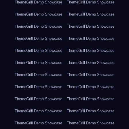
ThemeGrill Demo Showcase
ThemeGrill Demo Showcase
ThemeGrill Demo Showcase
ThemeGrill Demo Showcase
ThemeGrill Demo Showcase
ThemeGrill Demo Showcase
ThemeGrill Demo Showcase
ThemeGrill Demo Showcase
ThemeGrill Demo Showcase
ThemeGrill Demo Showcase
ThemeGrill Demo Showcase
ThemeGrill Demo Showcase
ThemeGrill Demo Showcase
ThemeGrill Demo Showcase
ThemeGrill Demo Showcase
ThemeGrill Demo Showcase
ThemeGrill Demo Showcase
ThemeGrill Demo Showcase
ThemeGrill Demo Showcase
ThemeGrill Demo Showcase
ThemeGrill Demo Showcase
ThemeGrill Demo Showcase