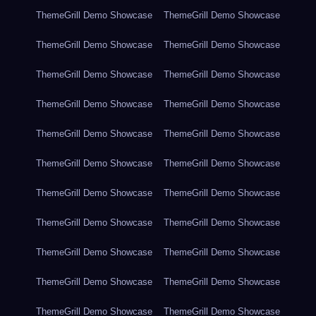
ThemeGrill Demo Showcase
ThemeGrill Demo Showcase
ThemeGrill Demo Showcase
ThemeGrill Demo Showcase
ThemeGrill Demo Showcase
ThemeGrill Demo Showcase
ThemeGrill Demo Showcase
ThemeGrill Demo Showcase
ThemeGrill Demo Showcase
ThemeGrill Demo Showcase
ThemeGrill Demo Showcase
ThemeGrill Demo Showcase
ThemeGrill Demo Showcase
ThemeGrill Demo Showcase
ThemeGrill Demo Showcase
ThemeGrill Demo Showcase
ThemeGrill Demo Showcase
ThemeGrill Demo Showcase
ThemeGrill Demo Showcase
ThemeGrill Demo Showcase
ThemeGrill Demo Showcase
ThemeGrill Demo Showcase