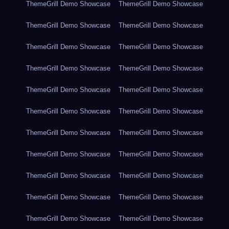
ThemeGrill Demo Showcase
ThemeGrill Demo Showcase
ThemeGrill Demo Showcase
ThemeGrill Demo Showcase
ThemeGrill Demo Showcase
ThemeGrill Demo Showcase
ThemeGrill Demo Showcase
ThemeGrill Demo Showcase
ThemeGrill Demo Showcase
ThemeGrill Demo Showcase
ThemeGrill Demo Showcase
ThemeGrill Demo Showcase
ThemeGrill Demo Showcase
ThemeGrill Demo Showcase
ThemeGrill Demo Showcase
ThemeGrill Demo Showcase
ThemeGrill Demo Showcase
ThemeGrill Demo Showcase
ThemeGrill Demo Showcase
ThemeGrill Demo Showcase
ThemeGrill Demo Showcase
ThemeGrill Demo Showcase