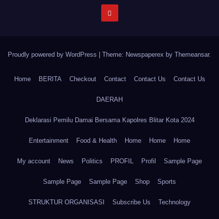
Proudly powered by WordPress
|
Theme: Newspaperex by
Themeansar
.
Home
BERITA
Checkout
Contact
Contact Us
Contact Us
DAERAH
Deklarasi Pemilu Damai Bersama Kapolres Blitar Kota 2024
Entertainment
Food & Health
Home
Home
Home
My account
News
Politics
PROFIL
Profil
Sample Page
Sample Page
Sample Page
Shop
Sports
STRUKTUR ORGANISASI
Subscribe Us
Technology