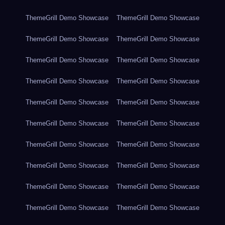
ThemeGrill Demo Showcase
ThemeGrill Demo Showcase
ThemeGrill Demo Showcase
ThemeGrill Demo Showcase
ThemeGrill Demo Showcase
ThemeGrill Demo Showcase
ThemeGrill Demo Showcase
ThemeGrill Demo Showcase
ThemeGrill Demo Showcase
ThemeGrill Demo Showcase
ThemeGrill Demo Showcase
ThemeGrill Demo Showcase
ThemeGrill Demo Showcase
ThemeGrill Demo Showcase
ThemeGrill Demo Showcase
ThemeGrill Demo Showcase
ThemeGrill Demo Showcase
ThemeGrill Demo Showcase
ThemeGrill Demo Showcase
ThemeGrill Demo Showcase