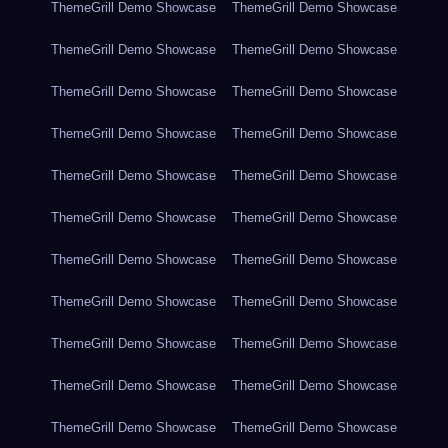
ThemeGrill Demo Showcase
ThemeGrill Demo Showcase
ThemeGrill Demo Showcase
ThemeGrill Demo Showcase
ThemeGrill Demo Showcase
ThemeGrill Demo Showcase
ThemeGrill Demo Showcase
ThemeGrill Demo Showcase
ThemeGrill Demo Showcase
ThemeGrill Demo Showcase
ThemeGrill Demo Showcase
ThemeGrill Demo Showcase
ThemeGrill Demo Showcase
ThemeGrill Demo Showcase
ThemeGrill Demo Showcase
ThemeGrill Demo Showcase
ThemeGrill Demo Showcase
ThemeGrill Demo Showcase
ThemeGrill Demo Showcase
ThemeGrill Demo Showcase
ThemeGrill Demo Showcase
ThemeGrill Demo Showcase