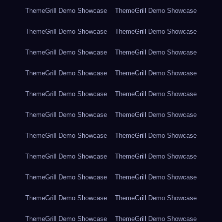
ThemeGrill Demo Showcase
ThemeGrill Demo Showcase
ThemeGrill Demo Showcase
ThemeGrill Demo Showcase
ThemeGrill Demo Showcase
ThemeGrill Demo Showcase
ThemeGrill Demo Showcase
ThemeGrill Demo Showcase
ThemeGrill Demo Showcase
ThemeGrill Demo Showcase
ThemeGrill Demo Showcase
ThemeGrill Demo Showcase
ThemeGrill Demo Showcase
ThemeGrill Demo Showcase
ThemeGrill Demo Showcase
ThemeGrill Demo Showcase
ThemeGrill Demo Showcase
ThemeGrill Demo Showcase
ThemeGrill Demo Showcase
ThemeGrill Demo Showcase
ThemeGrill Demo Showcase
ThemeGrill Demo Showcase