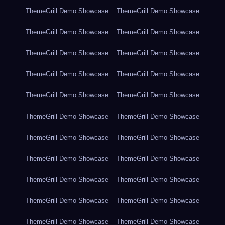
ThemeGrill Demo Showcase
ThemeGrill Demo Showcase
ThemeGrill Demo Showcase
ThemeGrill Demo Showcase
ThemeGrill Demo Showcase
ThemeGrill Demo Showcase
ThemeGrill Demo Showcase
ThemeGrill Demo Showcase
ThemeGrill Demo Showcase
ThemeGrill Demo Showcase
ThemeGrill Demo Showcase
ThemeGrill Demo Showcase
ThemeGrill Demo Showcase
ThemeGrill Demo Showcase
ThemeGrill Demo Showcase
ThemeGrill Demo Showcase
ThemeGrill Demo Showcase
ThemeGrill Demo Showcase
ThemeGrill Demo Showcase
ThemeGrill Demo Showcase
ThemeGrill Demo Showcase
ThemeGrill Demo Showcase