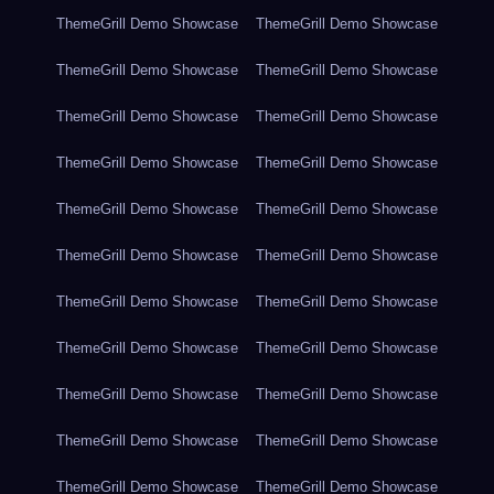
ThemeGrill Demo Showcase
ThemeGrill Demo Showcase
ThemeGrill Demo Showcase
ThemeGrill Demo Showcase
ThemeGrill Demo Showcase
ThemeGrill Demo Showcase
ThemeGrill Demo Showcase
ThemeGrill Demo Showcase
ThemeGrill Demo Showcase
ThemeGrill Demo Showcase
ThemeGrill Demo Showcase
ThemeGrill Demo Showcase
ThemeGrill Demo Showcase
ThemeGrill Demo Showcase
ThemeGrill Demo Showcase
ThemeGrill Demo Showcase
ThemeGrill Demo Showcase
ThemeGrill Demo Showcase
ThemeGrill Demo Showcase
ThemeGrill Demo Showcase
ThemeGrill Demo Showcase
ThemeGrill Demo Showcase