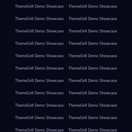
ThemeGrill Demo Showcase
ThemeGrill Demo Showcase
ThemeGrill Demo Showcase
ThemeGrill Demo Showcase
ThemeGrill Demo Showcase
ThemeGrill Demo Showcase
ThemeGrill Demo Showcase
ThemeGrill Demo Showcase
ThemeGrill Demo Showcase
ThemeGrill Demo Showcase
ThemeGrill Demo Showcase
ThemeGrill Demo Showcase
ThemeGrill Demo Showcase
ThemeGrill Demo Showcase
ThemeGrill Demo Showcase
ThemeGrill Demo Showcase
ThemeGrill Demo Showcase
ThemeGrill Demo Showcase
ThemeGrill Demo Showcase
ThemeGrill Demo Showcase
ThemeGrill Demo Showcase
ThemeGrill Demo Showcase