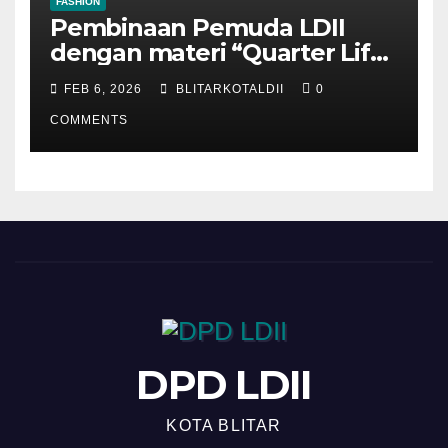
FASHION
Pembinaan Pemuda LDII
dengan materi “Quarter Life
Crisis”
FEB 6, 2026
BLITARKOTALDII
0
COMMENTS
DPD LDII
KOTA BLITAR