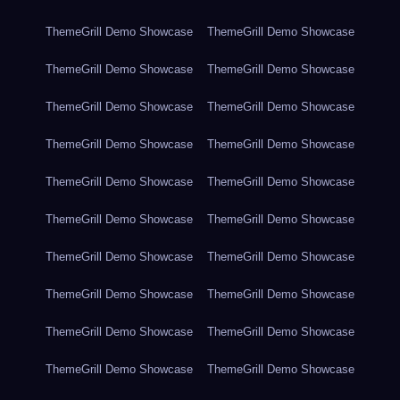
ThemeGrill Demo Showcase
ThemeGrill Demo Showcase
ThemeGrill Demo Showcase
ThemeGrill Demo Showcase
ThemeGrill Demo Showcase
ThemeGrill Demo Showcase
ThemeGrill Demo Showcase
ThemeGrill Demo Showcase
ThemeGrill Demo Showcase
ThemeGrill Demo Showcase
ThemeGrill Demo Showcase
ThemeGrill Demo Showcase
ThemeGrill Demo Showcase
ThemeGrill Demo Showcase
ThemeGrill Demo Showcase
ThemeGrill Demo Showcase
ThemeGrill Demo Showcase
ThemeGrill Demo Showcase
ThemeGrill Demo Showcase
ThemeGrill Demo Showcase