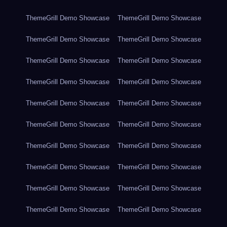
ThemeGrill Demo Showcase
ThemeGrill Demo Showcase
ThemeGrill Demo Showcase
ThemeGrill Demo Showcase
ThemeGrill Demo Showcase
ThemeGrill Demo Showcase
ThemeGrill Demo Showcase
ThemeGrill Demo Showcase
ThemeGrill Demo Showcase
ThemeGrill Demo Showcase
ThemeGrill Demo Showcase
ThemeGrill Demo Showcase
ThemeGrill Demo Showcase
ThemeGrill Demo Showcase
ThemeGrill Demo Showcase
ThemeGrill Demo Showcase
ThemeGrill Demo Showcase
ThemeGrill Demo Showcase
ThemeGrill Demo Showcase
ThemeGrill Demo Showcase