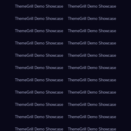
ThemeGrill Demo Showcase
ThemeGrill Demo Showcase
ThemeGrill Demo Showcase
ThemeGrill Demo Showcase
ThemeGrill Demo Showcase
ThemeGrill Demo Showcase
ThemeGrill Demo Showcase
ThemeGrill Demo Showcase
ThemeGrill Demo Showcase
ThemeGrill Demo Showcase
ThemeGrill Demo Showcase
ThemeGrill Demo Showcase
ThemeGrill Demo Showcase
ThemeGrill Demo Showcase
ThemeGrill Demo Showcase
ThemeGrill Demo Showcase
ThemeGrill Demo Showcase
ThemeGrill Demo Showcase
ThemeGrill Demo Showcase
ThemeGrill Demo Showcase
ThemeGrill Demo Showcase
ThemeGrill Demo Showcase