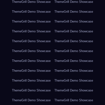
ThemeGrill Demo Showcase
ThemeGrill Demo Showcase
ThemeGrill Demo Showcase
ThemeGrill Demo Showcase
ThemeGrill Demo Showcase
ThemeGrill Demo Showcase
ThemeGrill Demo Showcase
ThemeGrill Demo Showcase
ThemeGrill Demo Showcase
ThemeGrill Demo Showcase
ThemeGrill Demo Showcase
ThemeGrill Demo Showcase
ThemeGrill Demo Showcase
ThemeGrill Demo Showcase
ThemeGrill Demo Showcase
ThemeGrill Demo Showcase
ThemeGrill Demo Showcase
ThemeGrill Demo Showcase
ThemeGrill Demo Showcase
ThemeGrill Demo Showcase
ThemeGrill Demo Showcase
ThemeGrill Demo Showcase