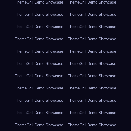
ThemeGrill Demo Showcase
ThemeGrill Demo Showcase
ThemeGrill Demo Showcase
ThemeGrill Demo Showcase
ThemeGrill Demo Showcase
ThemeGrill Demo Showcase
ThemeGrill Demo Showcase
ThemeGrill Demo Showcase
ThemeGrill Demo Showcase
ThemeGrill Demo Showcase
ThemeGrill Demo Showcase
ThemeGrill Demo Showcase
ThemeGrill Demo Showcase
ThemeGrill Demo Showcase
ThemeGrill Demo Showcase
ThemeGrill Demo Showcase
ThemeGrill Demo Showcase
ThemeGrill Demo Showcase
ThemeGrill Demo Showcase
ThemeGrill Demo Showcase
ThemeGrill Demo Showcase
ThemeGrill Demo Showcase