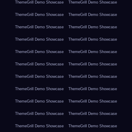
ThemeGrill Demo Showcase
ThemeGrill Demo Showcase
ThemeGrill Demo Showcase
ThemeGrill Demo Showcase
ThemeGrill Demo Showcase
ThemeGrill Demo Showcase
ThemeGrill Demo Showcase
ThemeGrill Demo Showcase
ThemeGrill Demo Showcase
ThemeGrill Demo Showcase
ThemeGrill Demo Showcase
ThemeGrill Demo Showcase
ThemeGrill Demo Showcase
ThemeGrill Demo Showcase
ThemeGrill Demo Showcase
ThemeGrill Demo Showcase
ThemeGrill Demo Showcase
ThemeGrill Demo Showcase
ThemeGrill Demo Showcase
ThemeGrill Demo Showcase
ThemeGrill Demo Showcase
ThemeGrill Demo Showcase