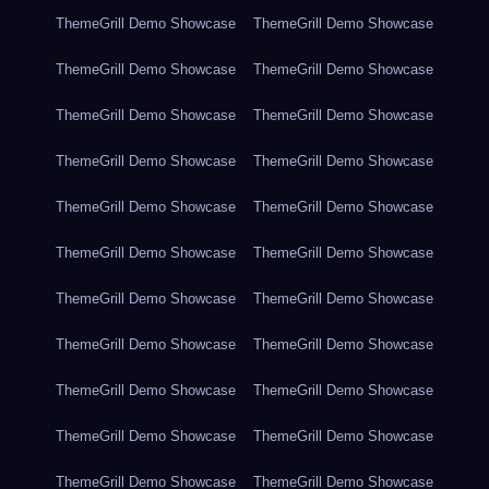
ThemeGrill Demo Showcase
ThemeGrill Demo Showcase
ThemeGrill Demo Showcase
ThemeGrill Demo Showcase
ThemeGrill Demo Showcase
ThemeGrill Demo Showcase
ThemeGrill Demo Showcase
ThemeGrill Demo Showcase
ThemeGrill Demo Showcase
ThemeGrill Demo Showcase
ThemeGrill Demo Showcase
ThemeGrill Demo Showcase
ThemeGrill Demo Showcase
ThemeGrill Demo Showcase
ThemeGrill Demo Showcase
ThemeGrill Demo Showcase
ThemeGrill Demo Showcase
ThemeGrill Demo Showcase
ThemeGrill Demo Showcase
ThemeGrill Demo Showcase
ThemeGrill Demo Showcase
ThemeGrill Demo Showcase