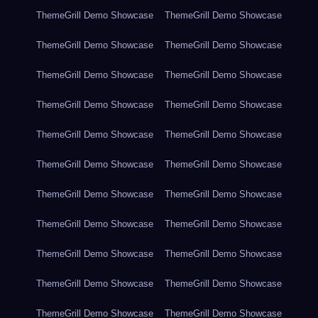
ThemeGrill Demo Showcase
ThemeGrill Demo Showcase
ThemeGrill Demo Showcase
ThemeGrill Demo Showcase
ThemeGrill Demo Showcase
ThemeGrill Demo Showcase
ThemeGrill Demo Showcase
ThemeGrill Demo Showcase
ThemeGrill Demo Showcase
ThemeGrill Demo Showcase
ThemeGrill Demo Showcase
ThemeGrill Demo Showcase
ThemeGrill Demo Showcase
ThemeGrill Demo Showcase
ThemeGrill Demo Showcase
ThemeGrill Demo Showcase
ThemeGrill Demo Showcase
ThemeGrill Demo Showcase
ThemeGrill Demo Showcase
ThemeGrill Demo Showcase
ThemeGrill Demo Showcase
ThemeGrill Demo Showcase