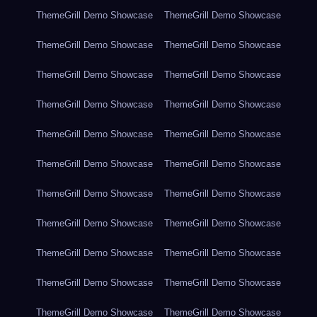
ThemeGrill Demo Showcase
ThemeGrill Demo Showcase
ThemeGrill Demo Showcase
ThemeGrill Demo Showcase
ThemeGrill Demo Showcase
ThemeGrill Demo Showcase
ThemeGrill Demo Showcase
ThemeGrill Demo Showcase
ThemeGrill Demo Showcase
ThemeGrill Demo Showcase
ThemeGrill Demo Showcase
ThemeGrill Demo Showcase
ThemeGrill Demo Showcase
ThemeGrill Demo Showcase
ThemeGrill Demo Showcase
ThemeGrill Demo Showcase
ThemeGrill Demo Showcase
ThemeGrill Demo Showcase
ThemeGrill Demo Showcase
ThemeGrill Demo Showcase
ThemeGrill Demo Showcase
ThemeGrill Demo Showcase