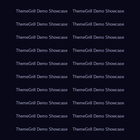
ThemeGrill Demo Showcase
ThemeGrill Demo Showcase
ThemeGrill Demo Showcase
ThemeGrill Demo Showcase
ThemeGrill Demo Showcase
ThemeGrill Demo Showcase
ThemeGrill Demo Showcase
ThemeGrill Demo Showcase
ThemeGrill Demo Showcase
ThemeGrill Demo Showcase
ThemeGrill Demo Showcase
ThemeGrill Demo Showcase
ThemeGrill Demo Showcase
ThemeGrill Demo Showcase
ThemeGrill Demo Showcase
ThemeGrill Demo Showcase
ThemeGrill Demo Showcase
ThemeGrill Demo Showcase
ThemeGrill Demo Showcase
ThemeGrill Demo Showcase