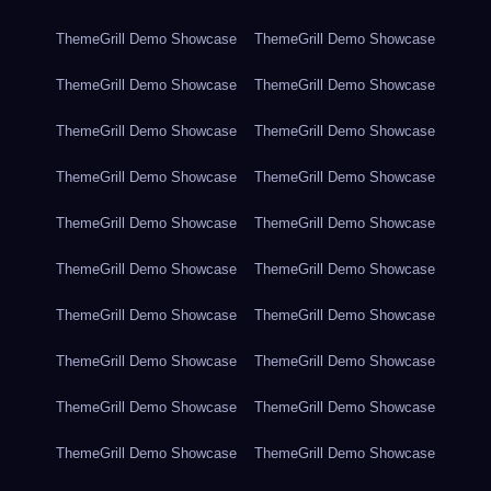
ThemeGrill Demo Showcase
ThemeGrill Demo Showcase
ThemeGrill Demo Showcase
ThemeGrill Demo Showcase
ThemeGrill Demo Showcase
ThemeGrill Demo Showcase
ThemeGrill Demo Showcase
ThemeGrill Demo Showcase
ThemeGrill Demo Showcase
ThemeGrill Demo Showcase
ThemeGrill Demo Showcase
ThemeGrill Demo Showcase
ThemeGrill Demo Showcase
ThemeGrill Demo Showcase
ThemeGrill Demo Showcase
ThemeGrill Demo Showcase
ThemeGrill Demo Showcase
ThemeGrill Demo Showcase
ThemeGrill Demo Showcase
ThemeGrill Demo Showcase