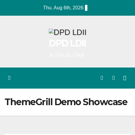
Skip
Thu. Aug 6th, 2026
to
content
DPD LDII
KOTA BLITAR
ThemeGrill Demo Showcase