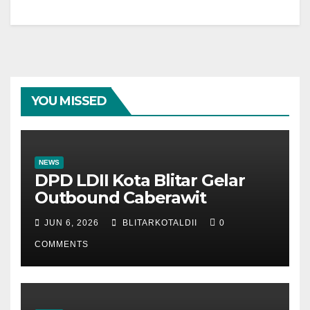
YOU MISSED
NEWS
DPD LDII Kota Blitar Gelar
Outbound Caberawit
JUN 6, 2026
BLITARKOTALDII
0
COMMENTS