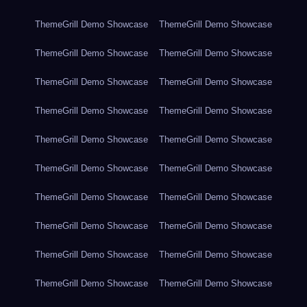
ThemeGrill Demo Showcase
ThemeGrill Demo Showcase
ThemeGrill Demo Showcase
ThemeGrill Demo Showcase
ThemeGrill Demo Showcase
ThemeGrill Demo Showcase
ThemeGrill Demo Showcase
ThemeGrill Demo Showcase
ThemeGrill Demo Showcase
ThemeGrill Demo Showcase
ThemeGrill Demo Showcase
ThemeGrill Demo Showcase
ThemeGrill Demo Showcase
ThemeGrill Demo Showcase
ThemeGrill Demo Showcase
ThemeGrill Demo Showcase
ThemeGrill Demo Showcase
ThemeGrill Demo Showcase
ThemeGrill Demo Showcase
ThemeGrill Demo Showcase